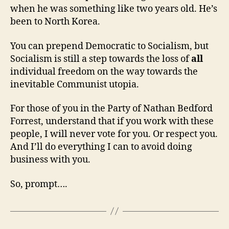
when he was something like two years old. He’s
been to North Korea.
You can prepend Democratic to Socialism, but
Socialism is still a step towards the loss of
all
individual freedom on the way towards the
inevitable Communist utopia.
For those of you in the Party of Nathan Bedford
Forrest, understand that if you work with these
people, I will never vote for you. Or respect you.
And I’ll do everything I can to avoid doing
business with you.
So, prompt….