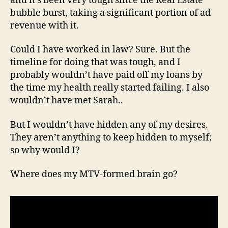
and it’s been very tough since the Real Estate
bubble burst, taking a significant portion of ad
revenue with it.
Could I have worked in law? Sure. But the
timeline for doing that was tough, and I
probably wouldn’t have paid off my loans by
the time my health really started failing. I also
wouldn’t have met Sarah..
But I wouldn’t have hidden any of my desires.
They aren’t anything to keep hidden to myself;
so why would I?
Where does my MTV-formed brain go?