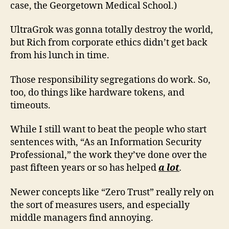
case, the Georgetown Medical School.)
UltraGrok was gonna totally destroy the world,
but Rich from corporate ethics didn’t get back
from his lunch in time.
Those responsibility segregations do work. So,
too, do things like hardware tokens, and
timeouts.
While I still want to beat the people who start
sentences with, “As an Information Security
Professional,” the work they’ve done over the
past fifteen years or so has helped
a lot
.
Newer concepts like “Zero Trust” really rely on
the sort of measures users, and especially
middle managers find annoying.