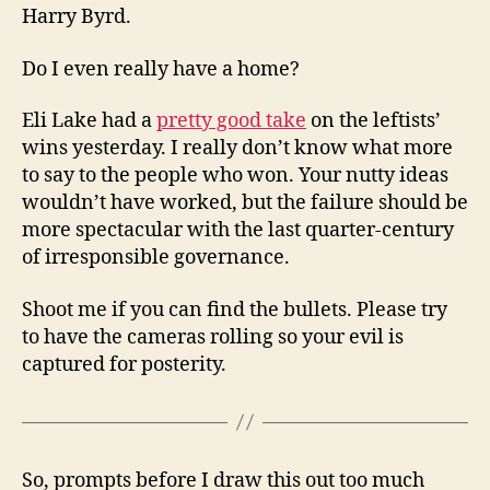
Harry Byrd.
Do I even really have a home?
Eli Lake had a
pretty good take
on the leftists’
wins yesterday. I really don’t know what more
to say to the people who won. Your nutty ideas
wouldn’t have worked, but the failure should be
more spectacular with the last quarter-century
of irresponsible governance.
Shoot me if you can find the bullets. Please try
to have the cameras rolling so your evil is
captured for posterity.
So, prompts before I draw this out too much