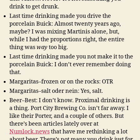
drink to get drunk.
Last time drinking made you drive the
porcelain Buick: Almost twenty years ago,
maybe? I was mixing Martinis alone, but,
while I had the proportions right, the entire
thing was
way
too big.
Last time drinking made you not make it to the
porcelain Buick: I don’t ever remember doing
that.
Margaritas–frozen or on the rocks: OTR
Margaritas–salt oder nein: Yes, salt.
Beer–Best: I don’t know. Proximal drinking is
a thing. Port City Brewing Co. isn’t far away. I
like their Porter, and a couple of others. But
there’s been articles lately over at
Numlock.news
that have me rethinking a lot
about beer. There’s not many you drink just for