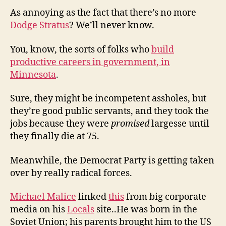
As annoying as the fact that there’s no more
Dodge Stratus
? We’ll never know.
You, know, the sorts of folks who
build
productive careers in government, in
Minnesota
.
Sure, they might be incompetent assholes, but
they’re good public servants, and they took the
jobs because they were
promised
largesse until
they finally die at 75.
Meanwhile, the Democrat Party is getting taken
over by really radical forces.
Michael Malice
linked
this
from big corporate
media on his
Locals
site..He was born in the
Soviet Union; his parents brought him to the US