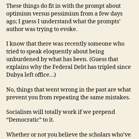
These things do fit in with the prompt about
optimism versus pessimism from a few days
ago; I guess I understand what the prompts’
author was trying to evoke.
I know that there was recently someone who
tried to speak eloquently about being
unburdened by what has been. (Guess that
explains why the Federal Debt has tripled since
Dubya left office…)
No, things that went wrong in the past are what
prevent you from repeating the same mistakes.
Socialism will totally work if we prepend
“Democratic” to it.
Whether or not you believe the scholars who’ve