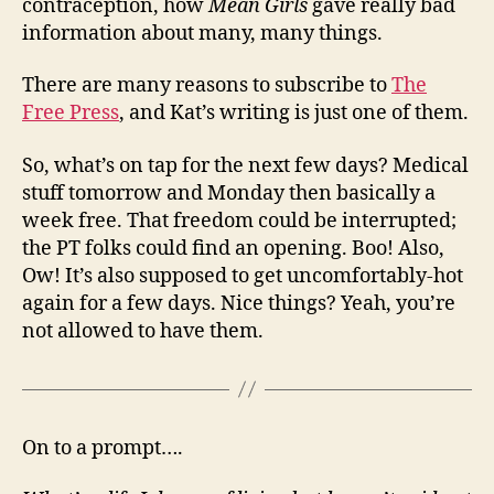
contraception, how
Mean Girls
gave really bad
information about many, many things.
There are many reasons to subscribe to
The
Free Press
, and Kat’s writing is just one of them.
So, what’s on tap for the next few days? Medical
stuff tomorrow and Monday then basically a
week free. That freedom could be interrupted;
the PT folks could find an opening. Boo! Also,
Ow! It’s also supposed to get uncomfortably-hot
again for a few days. Nice things? Yeah, you’re
not allowed to have them.
On to a prompt….