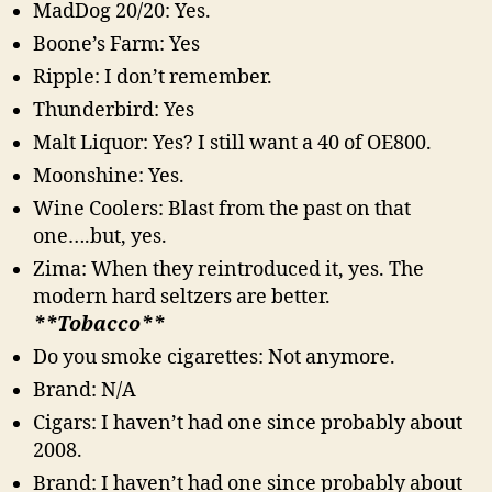
MadDog 20/20: Yes.
Boone’s Farm: Yes
Ripple: I don’t remember.
Thunderbird: Yes
Malt Liquor: Yes? I still want a 40 of OE800.
Moonshine: Yes.
Wine Coolers: Blast from the past on that
one….but, yes.
Zima: When they reintroduced it, yes. The
modern hard seltzers are better.
**Tobacco**
Do you smoke cigarettes: Not anymore.
Brand: N/A
Cigars: I haven’t had one since probably about
2008.
Brand: I haven’t had one since probably about