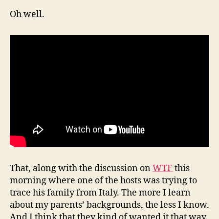
Oh well.
That, along with the discussion on
WTF
this
morning where one of the hosts was trying to
trace his family from Italy. The more I learn
about my parents’ backgrounds, the less I know.
And I think that they kind of wanted it that way.