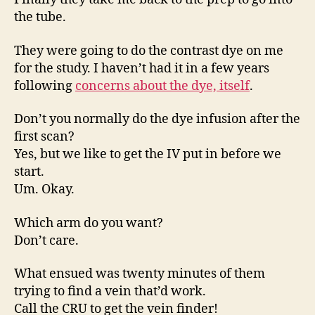
the tube.
They were going to do the contrast dye on me
for the study. I haven’t had it in a few years
following
concerns about the dye, itself
.
Don’t you normally do the dye infusion after the
first scan?
Yes, but we like to get the IV put in before we
start.
Um. Okay.
Which arm do you want?
Don’t care.
What ensued was twenty minutes of them
trying to find a vein that’d work.
Call the CRU to get the vein finder!