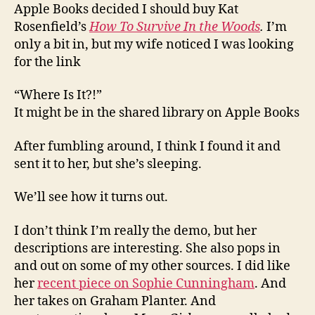
Apple Books decided I should buy Kat
Rosenfield’s
How To Survive In the Woods
.
I’m
only a bit in, but my wife noticed I was looking
for the link
“Where Is It?!”
It might be in the shared library on Apple Books
After fumbling around, I think I found it and
sent it to her, but she’s sleeping.
We’ll see how it turns out.
I don’t think I’m really the demo, but her
descriptions are interesting. She also pops in
and out on some of my other sources. I did like
her
recent piece on Sophie Cunningham
. And
her takes on Graham Planter. And