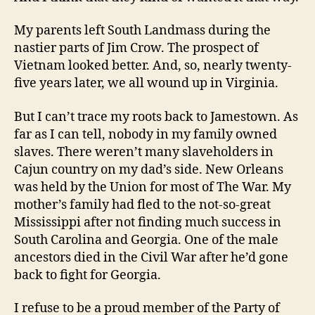
My parents left South Landmass during the
nastier parts of Jim Crow. The prospect of
Vietnam looked better. And, so, nearly twenty-
five years later, we all wound up in Virginia.
But I can’t trace my roots back to Jamestown. As
far as I can tell, nobody in my family owned
slaves. There weren’t many slaveholders in
Cajun country on my dad’s side. New Orleans
was held by the Union for most of The War. My
mother’s family had fled to the not-so-great
Mississippi after not finding much success in
South Carolina and Georgia. One of the male
ancestors died in the Civil War after he’d gone
back to fight for Georgia.
I refuse to be a proud member of the Party of