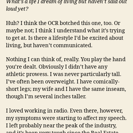
What’s a life I dream of living but haven’t said out
loud yet?
Huh? I think the OCR botched this one, too. Or
maybe not; I think I understand what it’s trying
to get at. Is there a lifestyle I’d be excited about
living, but haven’t communicated.
Nothing I can think of, really. You play the hand
you’re dealt. Obviously I didn’t have any
athletic prowess. I was never particularly tall.
I’ve often been overweight. I have comically-
short legs; my wife and I have the same inseam,
though I’m several inches taller.
I loved working in radio. Even there, however,
my symptoms were starting to affect my speech.
I left probably near the peak of the industry,