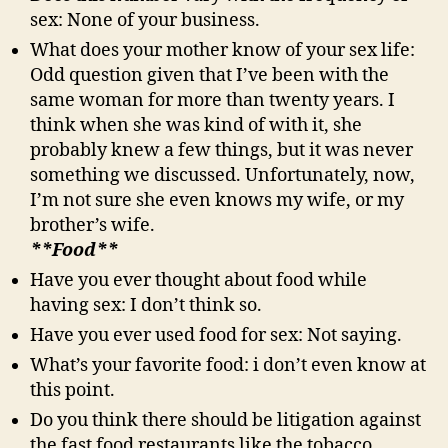
sex: None of your business.
What does your mother know of your sex life:
Odd question given that I’ve been with the
same woman for more than twenty years. I
think when she was kind of with it, she
probably knew a few things, but it was never
something we discussed. Unfortunately, now,
I’m not sure she even knows my wife, or my
brother’s wife.
**Food**
Have you ever thought about food while
having sex: I don’t think so.
Have you ever used food for sex: Not saying.
What’s your favorite food: i don’t even know at
this point.
Do you think there should be litigation against
the fast food restaurants like the tobacco