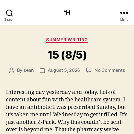
^H
Search
Menu
Categories
SUMMER WRITING
15 (8/5)
on
By
sean
August 5, 2026
No Comments
Post
Post
15
author
date
(8/5
Interesting day yesterday and today. Lots of
content about fun with the healthcare system. I
have an antibiotic I was prescribed Sunday, but
it’s taken me until Wednesday to get it filled. It’s
just another Z-Pack. Why this couldn’t be sent
over is beyond me. That the pharmacy we’ve