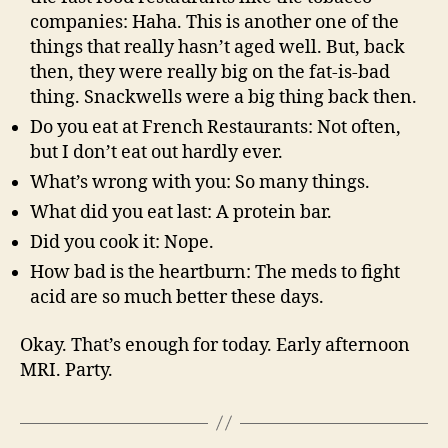
companies: Haha. This is another one of the
things that really hasn’t aged well. But, back
then, they were really big on the fat-is-bad
thing. Snackwells were a big thing back then.
Do you eat at French Restaurants: Not often,
but I don’t eat out hardly ever.
What’s wrong with you: So many things.
What did you eat last: A protein bar.
Did you cook it: Nope.
How bad is the heartburn: The meds to fight
acid are so much better these days.
Okay. That’s enough for today. Early afternoon
MRI. Party.