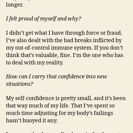
longer.
I felt proud of myself and why?
I didn’t get what I have through force or fraud.
I’ve also dealt with the bad breaks inflicted by
my out-of-control immune system. If you don’t
think that’s valuable, fine. I’m the one who has
to deal with my reality.
How can I carry that confidence into new
situations?
My self-confidence is pretty small, and it’s been
that way much of my life. That I’ve spent so
much time adjusting for my body’s failings
hasn’t buoyed it any.