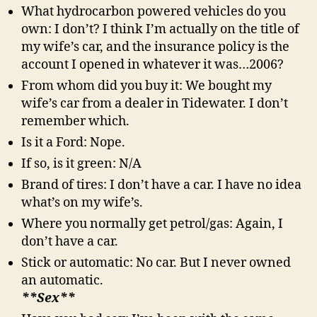
What hydrocarbon powered vehicles do you
own: I don’t? I think I’m actually on the title of
my wife’s car, and the insurance policy is the
account I opened in whatever it was…2006?
From whom did you buy it: We bought my
wife’s car from a dealer in Tidewater. I don’t
remember which.
Is it a Ford: Nope.
If so, is it green: N/A
Brand of tires: I don’t have a car. I have no idea
what’s on my wife’s.
Where you normally get petrol/gas: Again, I
don’t have a car.
Stick or automatic: No car. But I never owned
an automatic.
**Sex**