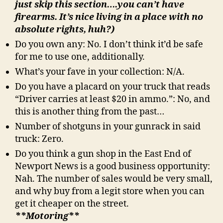
just skip this section….you can’t have
firearms. It’s nice living in a place with no
absolute rights, huh?)
Do you own any: No. I don’t think it’d be safe
for me to use one, additionally.
What’s your fave in your collection: N/A.
Do you have a placard on your truck that reads
“Driver carries at least $20 in ammo.”: No, and
this is another thing from the past…
Number of shotguns in your gunrack in said
truck: Zero.
Do you think a gun shop in the East End of
Newport News is a good business opportunity:
Nah. The number of sales would be very small,
and why buy from a legit store when you can
get it cheaper on the street.
**Motoring**