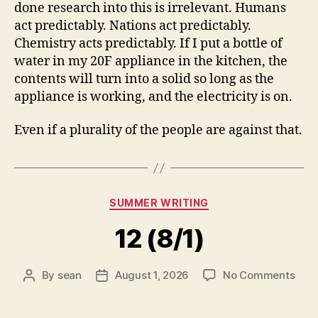
done research into this is irrelevant. Humans
act predictably. Nations act predictably.
Chemistry acts predictably. If I put a bottle of
water in my 20F appliance in the kitchen, the
contents will turn into a solid so long as the
appliance is working, and the electricity is on.
Even if a plurality of the people are against that.
Categories
SUMMER WRITING
12 (8/1)
on
By
sean
August 1, 2026
No Comments
Post
Post
12
author
date
(8/1)