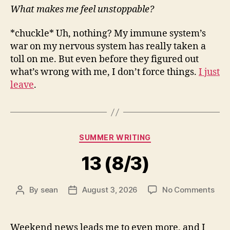
What makes me feel unstoppable?
*chuckle* Uh, nothing? My immune system’s
war on my nervous system has really taken a
toll on me. But even before they figured out
what’s wrong with me, I don’t force things.
I just
leave
.
Categories
SUMMER WRITING
13 (8/3)
on
By
sean
August 3, 2026
No Comments
Post
Post
13
author
date
(8/3
Weekend news leads me to even more, and I