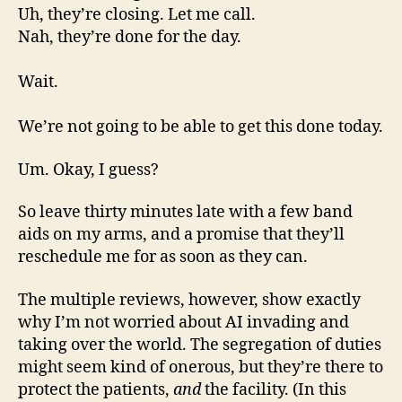
Uh, they’re closing. Let me call.
Nah, they’re done for the day.
Wait.
We’re not going to be able to get this done today.
Um. Okay, I guess?
So leave thirty minutes late with a few band
aids on my arms, and a promise that they’ll
reschedule me for as soon as they can.
The multiple reviews, however, show exactly
why I’m not worried about AI invading and
taking over the world. The segregation of duties
might seem kind of onerous, but they’re there to
protect the patients,
and
the facility. (In this