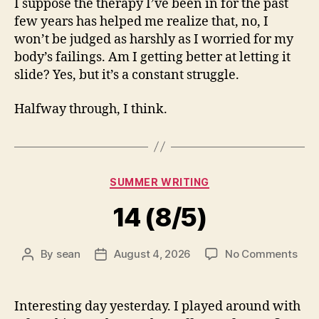
I suppose the therapy I’ve been in for the past
few years has helped me realize that, no, I
won’t be judged as harshly as I worried for my
body’s failings. Am I getting better at letting it
slide? Yes, but it’s a constant struggle.
Halfway through, I think.
Categories
SUMMER WRITING
14 (8/5)
on
By
sean
August 4, 2026
No Comments
Post
Post
14
author
date
(8/5
Interesting day yesterday. I played around with