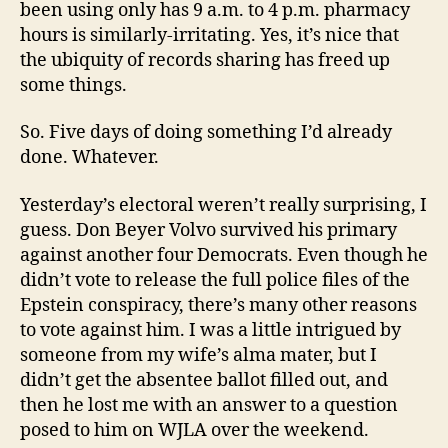
been using only has 9 a.m. to 4 p.m. pharmacy
hours is similarly-irritating. Yes, it’s nice that
the ubiquity of records sharing has freed up
some things.
So. Five days of doing something I’d already
done. Whatever.
Yesterday’s electoral weren’t really surprising, I
guess. Don Beyer Volvo survived his primary
against another four Democrats. Even though he
didn’t vote to release the full police files of the
Epstein conspiracy, there’s many other reasons
to vote against him. I was a little intrigued by
someone from my wife’s alma mater, but I
didn’t get the absentee ballot filled out, and
then he lost me with an answer to a question
posed to him on WJLA over the weekend.