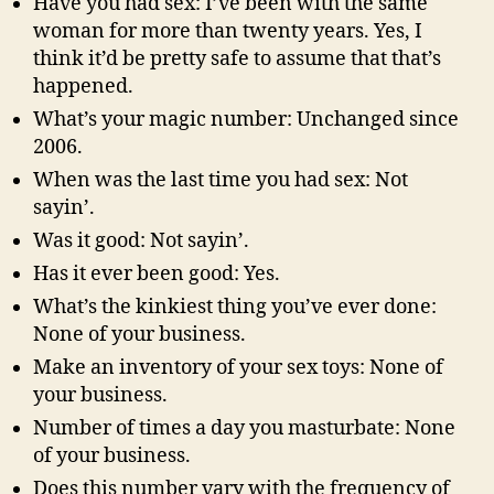
Have you had sex: I’ve been with the same
woman for more than twenty years. Yes, I
think it’d be pretty safe to assume that that’s
happened.
What’s your magic number: Unchanged since
2006.
When was the last time you had sex: Not
sayin’.
Was it good: Not sayin’.
Has it ever been good: Yes.
What’s the kinkiest thing you’ve ever done:
None of your business.
Make an inventory of your sex toys: None of
your business.
Number of times a day you masturbate: None
of your business.
Does this number vary with the frequency of