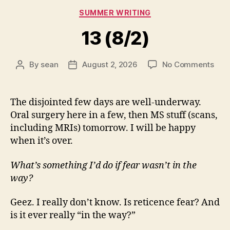
Categories
SUMMER WRITING
13 (8/2)
on
By
sean
August 2, 2026
No Comments
Post
Post
13
author
date
(8/2
The disjointed few days are well-underway.
Oral surgery here in a few, then MS stuff (scans,
including MRIs) tomorrow. I will be happy
when it’s over.
What’s something I’d do if fear wasn’t in the
way?
Geez. I really don’t know. Is reticence fear? And
is it ever really “in the way?”