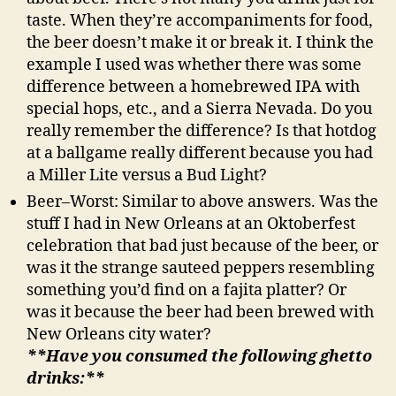
taste. When they’re accompaniments for food,
the beer doesn’t make it or break it. I think the
example I used was whether there was some
difference between a homebrewed IPA with
special hops, etc., and a Sierra Nevada. Do you
really remember the difference? Is that hotdog
at a ballgame really different because you had
a Miller Lite versus a Bud Light?
Beer–Worst: Similar to above answers. Was the
stuff I had in New Orleans at an Oktoberfest
celebration that bad just because of the beer, or
was it the strange sauteed peppers resembling
something you’d find on a fajita platter? Or
was it because the beer had been brewed with
New Orleans city water?
**Have you consumed the following ghetto
drinks:**