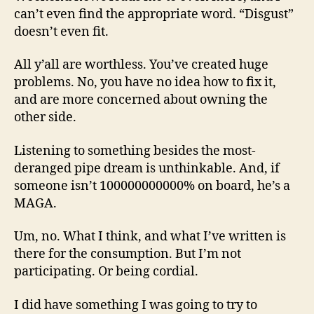
can’t even find the appropriate word. “Disgust”
doesn’t even fit.
All y’all are worthless. You’ve created huge
problems. No, you have no idea how to fix it,
and are more concerned about owning the
other side.
Listening to something besides the most-
deranged pipe dream is unthinkable. And, if
someone isn’t 100000000000% on board, he’s a
MAGA.
Um, no. What I think, and what I’ve written is
there for the consumption. But I’m not
participating. Or being cordial.
I did have something I was going to try to