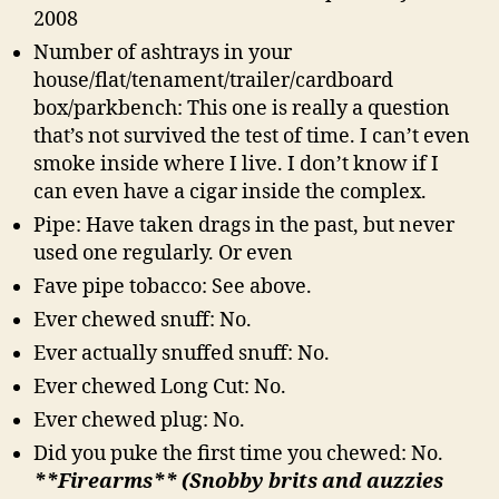
2008
Number of ashtrays in your
house/flat/tenament/trailer/cardboard
box/parkbench: This one is really a question
that’s not survived the test of time. I can’t even
smoke inside where I live. I don’t know if I
can even have a cigar inside the complex.
Pipe: Have taken drags in the past, but never
used one regularly. Or even
Fave pipe tobacco: See above.
Ever chewed snuff: No.
Ever actually snuffed snuff: No.
Ever chewed Long Cut: No.
Ever chewed plug: No.
Did you puke the first time you chewed: No.
**Firearms** (Snobby brits and auzzies