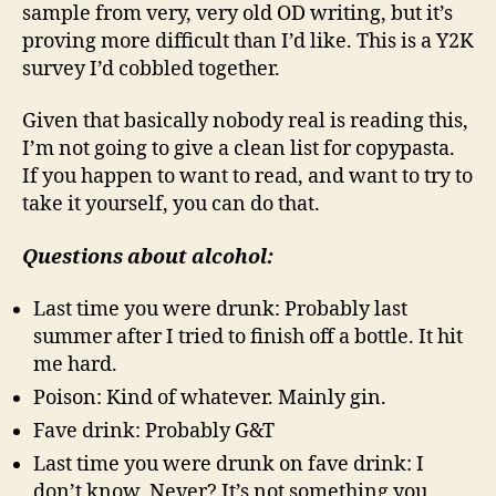
sample from very, very old OD writing, but it’s
proving more difficult than I’d like. This is a Y2K
survey I’d cobbled together.
Given that basically nobody real is reading this,
I’m not going to give a clean list for copypasta.
If you happen to want to read, and want to try to
take it yourself, you can do that.
Questions about alcohol:
Last time you were drunk: Probably last
summer after I tried to finish off a bottle. It hit
me hard.
Poison: Kind of whatever. Mainly gin.
Fave drink: Probably G&T
Last time you were drunk on fave drink: I
don’t know. Never? It’s not something you