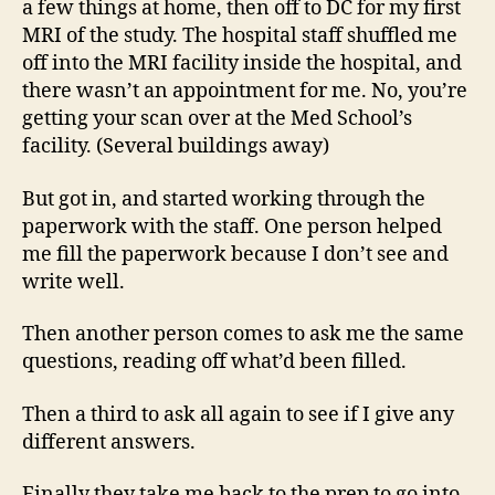
a few things at home, then off to DC for my first
MRI of the study. The hospital staff shuffled me
off into the MRI facility inside the hospital, and
there wasn’t an appointment for me. No, you’re
getting your scan over at the Med School’s
facility. (Several buildings away)
But got in, and started working through the
paperwork with the staff. One person helped
me fill the paperwork because I don’t see and
write well.
Then another person comes to ask me the same
questions, reading off what’d been filled.
Then a third to ask all again to see if I give any
different answers.
Finally they take me back to the prep to go into