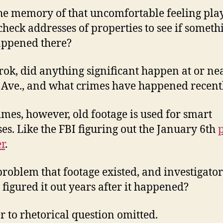
he memory of that uncomfortable feeling play
check addresses of properties to see if someth
appened there?
rok, did anything significant happen at or ne
Ave., and what crimes have happened recent
mes, however, old footage is used for smart
es. Like the FBI figuring out the January 6th
r
.
a problem that footage existed, and investigator
y figured it out years after it happened?
 to rhetorical question omitted.