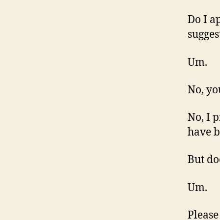
Do I a
sugges
Um.
No, yo
No, I 
have b
But do
Um.
Please 