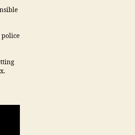
nsible
 police
etting
x.