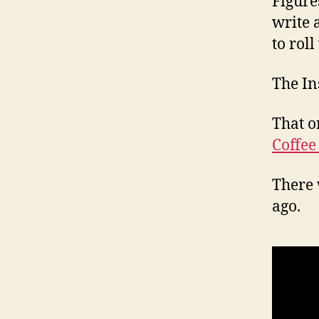
Figure
write 
to roll
The In
That o
Coffee
There 
ago.