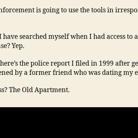
forcement is going to use the tools in irrespo
I have searched myself when I had access to a
se? Yep.
ere’s the police report I filed in 1999 after g
ened by a former friend who was dating my e
s? The Old Apartment.