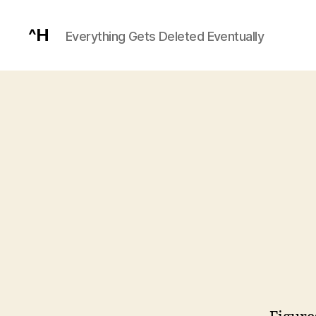
^H
Everything Gets Deleted Eventually