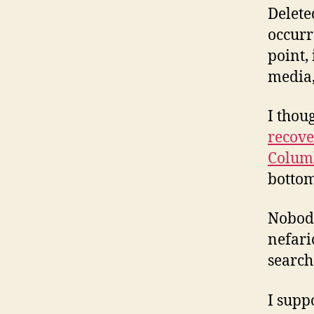
Delete
occurr
point, 
media,
I thou
recove
Colum
bottom
Nobody
nefari
search
I supp