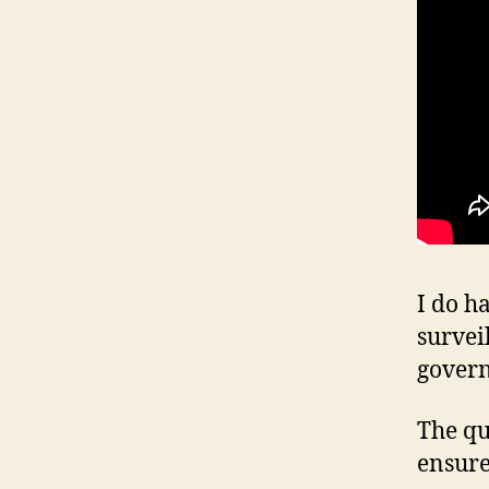
I do h
survei
gover
The qu
ensure