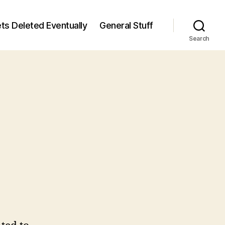
ts Deleted Eventually
General Stuff
Search
n
6
/6)