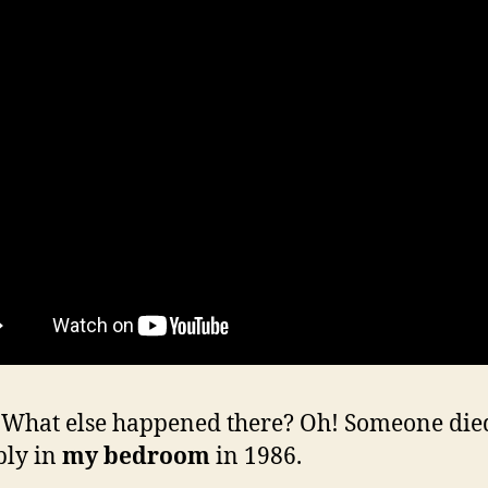
hat else happened there? Oh! Someone die
bly in
my bedroom
in 1986.