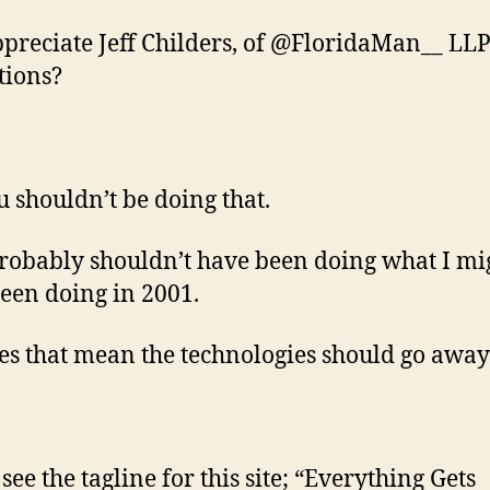
ppreciate Jeff Childers, of @FloridaMan__ LLP
tions?
u shouldn’t be doing that.
probably shouldn’t have been doing what I mi
een doing in 2001.
es that mean the technologies should go away
see the tagline for this site; “Everything Gets