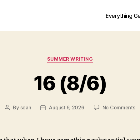
Everything Ge
Categories
SUMMER WRITING
16 (8/6)
o
By
sean
August 6, 2026
No Comments
Post
Post
1
author
date
(8