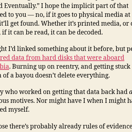
d Eventually.” I hope the implicit part of that
ed to you — no, if it goes to physical media a
it’ll get found. Whether it’s printed media, or 
 if it can be read, it can be decoded.
ght I’d linked something about it before, but 
red data from hard disks that were aboard
bia
. Burning up on reentry, and getting stuck 
 of a bayou doesn’t delete everything.
 who worked on getting that data back had
ous motives. Nor might have I when I might 
ed myself.
ose there’s probably already rules of evidence