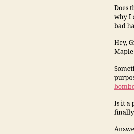
Does t
why I 
bad h
Hey, G
Maple 
Someti
purpos
bombe
Is it 
finall
Answer