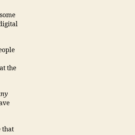
t some
digital
people
at the
any
have
 that