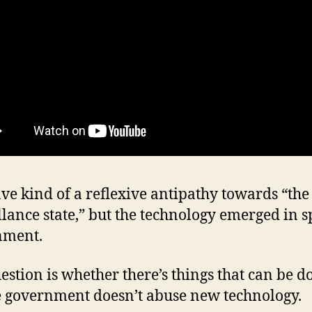
ave kind of a reflexive antipathy towards “the
llance state,” but the technology emerged in sp
nment.
estion is whether there’s things that can be d
 government doesn’t abuse new technology.