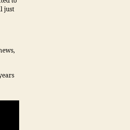
ted to
 just
 news,
years