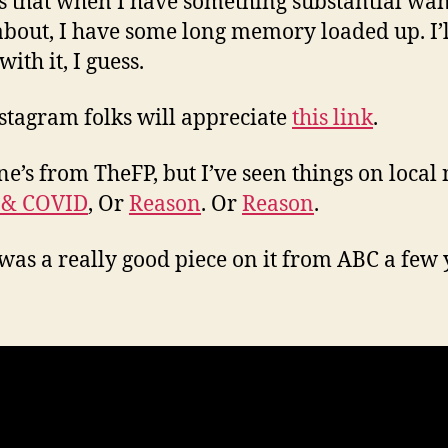
s that when I have something substantial wan
about, I have some long memory loaded up. I’ll
 with it, I guess.
stagram folks will appreciate
this link
.
ne’s from TheFP, but I’ve seen things on local
 & COVID
, Or
Reason
. Or
Reason
.
was a really good piece on it from ABC a few 