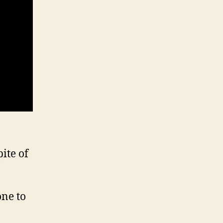
ite of
one to