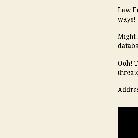
Law En
ways!
Might 
databa
Ooh! Th
threat
Addres