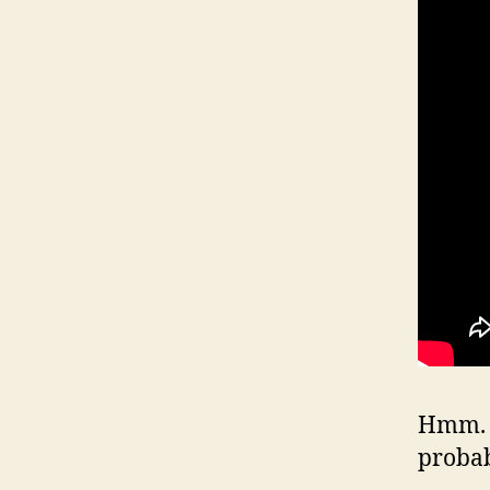
Hmm. W
proba