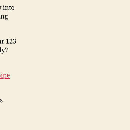
 into
ing
ar 123
ly?
pipe
s