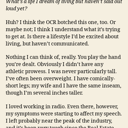
What’s a life I dream of living but haven’t said out
loud yet?
Huh? I think the OCR botched this one, too. Or
maybe not; I think I understand what it’s trying
to get at. Is there a lifestyle I’d be excited about
living, but haven’t communicated.
Nothing I can think of, really. You play the hand
you’re dealt. Obviously I didn’t have any
athletic prowess. I was never particularly tall.
I’ve often been overweight. I have comically-
short legs; my wife and I have the same inseam,
though I’m several inches taller.
I loved working in radio. Even there, however,
my symptoms were starting to affect my speech.
I left probably near the peak of the industry,