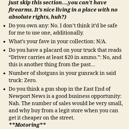
just skip this section….you can’t have
firearms. It’s nice living in a place with no
absolute rights, huh?)
Do you own any: No. I don’t think it’d be safe
for me to use one, additionally.
What’s your fave in your collection: N/A.
Do you have a placard on your truck that reads
“Driver carries at least $20 in ammo.”: No, and
this is another thing from the past…
Number of shotguns in your gunrack in said
truck: Zero.
Do you think a gun shop in the East End of
Newport News is a good business opportunity:
Nah. The number of sales would be very small,
and why buy from a legit store when you can
get it cheaper on the street.
**Motoring**