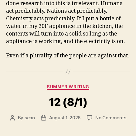
done research into this is irrelevant. Humans
act predictably. Nations act predictably.
Chemistry acts predictably. If I put a bottle of
water in my 20F appliance in the kitchen, the
contents will turn into a solid so long as the
appliance is working, and the electricity is on.
Even if a plurality of the people are against that.
Categories
SUMMER WRITING
12 (8/1)
on
By
sean
August 1, 2026
No Comments
Post
Post
12
author
date
(8/1)