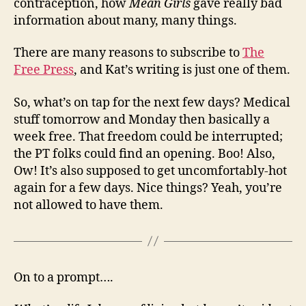
contraception, how
Mean Girls
gave really bad
information about many, many things.
There are many reasons to subscribe to
The
Free Press
, and Kat’s writing is just one of them.
So, what’s on tap for the next few days? Medical
stuff tomorrow and Monday then basically a
week free. That freedom could be interrupted;
the PT folks could find an opening. Boo! Also,
Ow! It’s also supposed to get uncomfortably-hot
again for a few days. Nice things? Yeah, you’re
not allowed to have them.
On to a prompt….