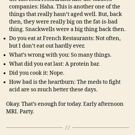
companies: Haha. This is another one of the
things that really hasn’t aged well. But, back
then, they were really big on the fat-is-bad
thing. Snackwells were a big thing back then.
Do you eat at French Restaurants: Not often,
but I don’t eat out hardly ever.
What’s wrong with you: So many things.
What did you eat last: A protein bar.
Did you cook it: Nope.
How bad is the heartburn: The meds to fight
acid are so much better these days.
Okay. That’s enough for today. Early afternoon
MRI. Party.