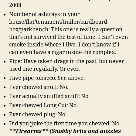
2008
Number of ashtrays in your
house/flat/tenament/trailer/cardboard
box/parkbench: This one is really a question
that’s not survived the test of time. I can’t even
smoke inside where I live. I don’t know if I
can even have a cigar inside the complex.
Pipe: Have taken drags in the past, but never
used one regularly. Or even
Fave pipe tobacco: See above.
Ever chewed snuff: No.
Ever actually snuffed snuff: No.
Ever chewed Long Cut: No.
Ever chewed plug: No.
Did you puke the first time you chewed: No.
**Firearms** (Snobby brits and auzzies