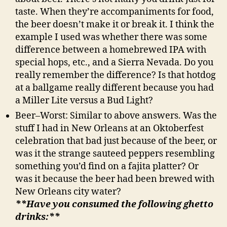
taste. When they’re accompaniments for food,
the beer doesn’t make it or break it. I think the
example I used was whether there was some
difference between a homebrewed IPA with
special hops, etc., and a Sierra Nevada. Do you
really remember the difference? Is that hotdog
at a ballgame really different because you had
a Miller Lite versus a Bud Light?
Beer–Worst: Similar to above answers. Was the
stuff I had in New Orleans at an Oktoberfest
celebration that bad just because of the beer, or
was it the strange sauteed peppers resembling
something you’d find on a fajita platter? Or
was it because the beer had been brewed with
New Orleans city water?
**Have you consumed the following ghetto
drinks:**