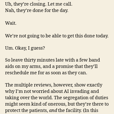
Uh, they’re closing. Let me call.
Nah, they’re done for the day.
Wait.
We’re not going to be able to get this done today.
Um. Okay, I guess?
So leave thirty minutes late with a few band
aids on my arms, and a promise that they’ll
reschedule me for as soon as they can.
The multiple reviews, however, show exactly
why I’m not worried about AI invading and
taking over the world. The segregation of duties
might seem kind of onerous, but they’re there to
protect the patients,
and
the facility. (In this