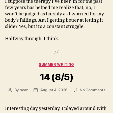
I suppose the therapy I’ve been in for the past
few years has helped me realize that, no, I
won’t be judged as harshly as I worried for my
body’s failings. Am I getting better at letting it
slide? Yes, but it’s a constant struggle.
Halfway through, I think.
Categories
SUMMER WRITING
14 (8/5)
on
By
sean
August 4, 2026
No Comments
Post
Post
14
author
date
(8/5
Interesting day yesterday. I played around with