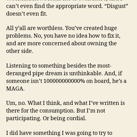
can’t even find the appropriate word. “Disgust”
doesn’t even fit.
All y’all are worthless. You’ve created huge
problems. No, you have no idea how to fix it,
and are more concerned about owning the
other side.
Listening to something besides the most-
deranged pipe dream is unthinkable. And, if
someone isn’t 100000000000% on board, he’s a
MAGA.
Um, no. What I think, and what I’ve written is
there for the consumption. But I’m not
participating. Or being cordial.
I did have something I was going to try to