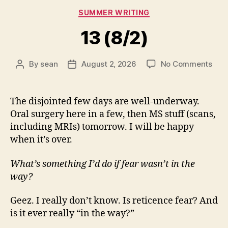
Categories
SUMMER WRITING
13 (8/2)
on
By
sean
August 2, 2026
No Comments
Post
Post
13
author
date
(8/2
The disjointed few days are well-underway.
Oral surgery here in a few, then MS stuff (scans,
including MRIs) tomorrow. I will be happy
when it’s over.
What’s something I’d do if fear wasn’t in the
way?
Geez. I really don’t know. Is reticence fear? And
is it ever really “in the way?”