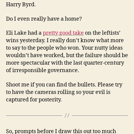
Harry Byrd.
Do I even really have a home?
Eli Lake had a
pretty good take
on the leftists’
wins yesterday. I really don’t know what more
to say to the people who won. Your nutty ideas
wouldn’t have worked, but the failure should be
more spectacular with the last quarter-century
of irresponsible governance.
Shoot me if you can find the bullets. Please try
to have the cameras rolling so your evil is
captured for posterity.
So, prompts before I draw this out too much