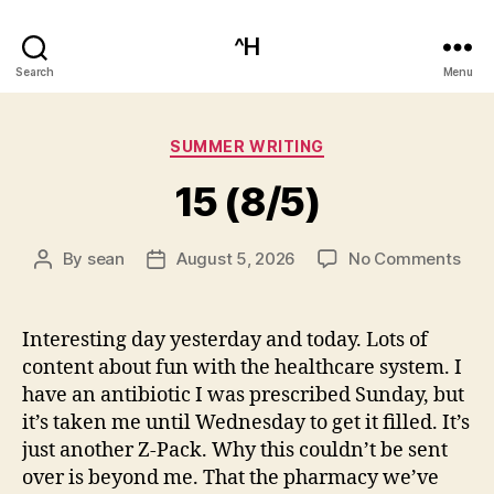
^H
Search
Menu
Categories
SUMMER WRITING
15 (8/5)
on
By
sean
August 5, 2026
No Comments
Post
Post
15
author
date
(8/5
Interesting day yesterday and today. Lots of
content about fun with the healthcare system. I
have an antibiotic I was prescribed Sunday, but
it’s taken me until Wednesday to get it filled. It’s
just another Z-Pack. Why this couldn’t be sent
over is beyond me. That the pharmacy we’ve