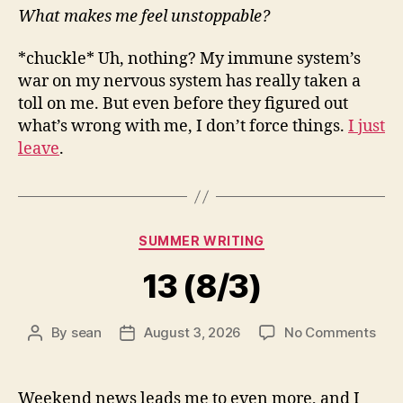
What makes me feel unstoppable?
*chuckle* Uh, nothing? My immune system’s
war on my nervous system has really taken a
toll on me. But even before they figured out
what’s wrong with me, I don’t force things.
I just
leave
.
Categories
SUMMER WRITING
13 (8/3)
on
By
sean
August 3, 2026
No Comments
Post
Post
13
author
date
(8/3
Weekend news leads me to even more, and I