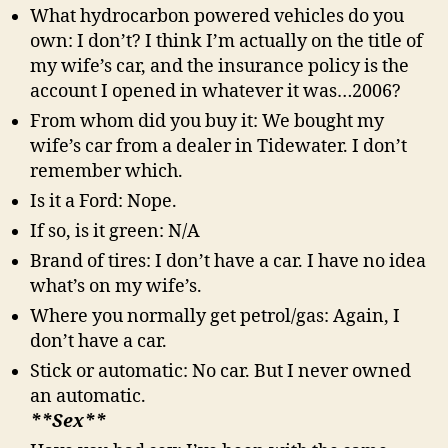
What hydrocarbon powered vehicles do you
own: I don’t? I think I’m actually on the title of
my wife’s car, and the insurance policy is the
account I opened in whatever it was…2006?
From whom did you buy it: We bought my
wife’s car from a dealer in Tidewater. I don’t
remember which.
Is it a Ford: Nope.
If so, is it green: N/A
Brand of tires: I don’t have a car. I have no idea
what’s on my wife’s.
Where you normally get petrol/gas: Again, I
don’t have a car.
Stick or automatic: No car. But I never owned
an automatic.
**Sex**