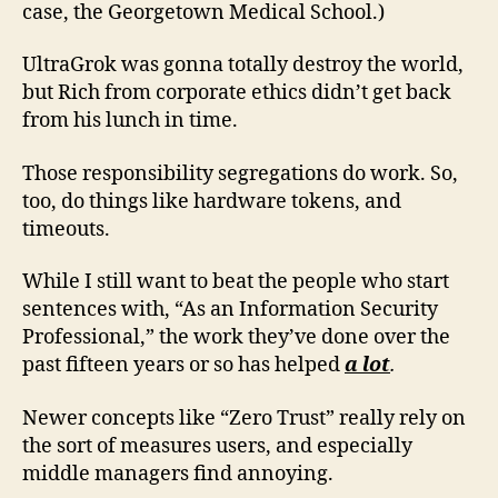
case, the Georgetown Medical School.)
UltraGrok was gonna totally destroy the world,
but Rich from corporate ethics didn’t get back
from his lunch in time.
Those responsibility segregations do work. So,
too, do things like hardware tokens, and
timeouts.
While I still want to beat the people who start
sentences with, “As an Information Security
Professional,” the work they’ve done over the
past fifteen years or so has helped
a lot
.
Newer concepts like “Zero Trust” really rely on
the sort of measures users, and especially
middle managers find annoying.