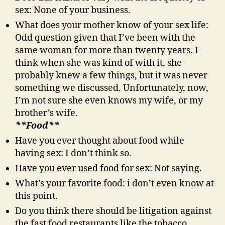
sex: None of your business.
What does your mother know of your sex life:
Odd question given that I’ve been with the
same woman for more than twenty years. I
think when she was kind of with it, she
probably knew a few things, but it was never
something we discussed. Unfortunately, now,
I’m not sure she even knows my wife, or my
brother’s wife.
**Food**
Have you ever thought about food while
having sex: I don’t think so.
Have you ever used food for sex: Not saying.
What’s your favorite food: i don’t even know at
this point.
Do you think there should be litigation against
the fast food restaurants like the tobacco