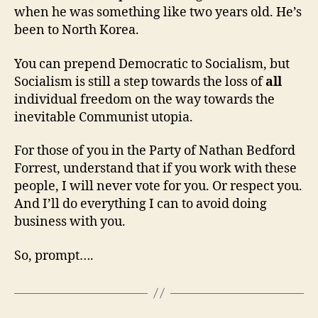
when he was something like two years old. He’s
been to North Korea.
You can prepend Democratic to Socialism, but
Socialism is still a step towards the loss of
all
individual freedom on the way towards the
inevitable Communist utopia.
For those of you in the Party of Nathan Bedford
Forrest, understand that if you work with these
people, I will never vote for you. Or respect you.
And I’ll do everything I can to avoid doing
business with you.
So, prompt….