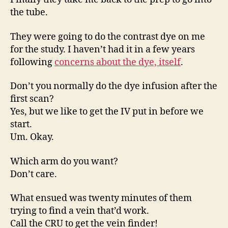
the tube.
They were going to do the contrast dye on me
for the study. I haven’t had it in a few years
following
concerns about the dye, itself
.
Don’t you normally do the dye infusion after the
first scan?
Yes, but we like to get the IV put in before we
start.
Um. Okay.
Which arm do you want?
Don’t care.
What ensued was twenty minutes of them
trying to find a vein that’d work.
Call the CRU to get the vein finder!