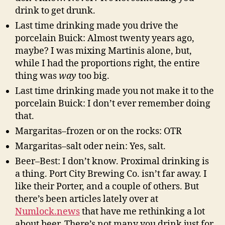
drink to get drunk.
Last time drinking made you drive the
porcelain Buick: Almost twenty years ago,
maybe? I was mixing Martinis alone, but,
while I had the proportions right, the entire
thing was
way
too big.
Last time drinking made you not make it to the
porcelain Buick: I don’t ever remember doing
that.
Margaritas–frozen or on the rocks: OTR
Margaritas–salt oder nein: Yes, salt.
Beer–Best: I don’t know. Proximal drinking is
a thing. Port City Brewing Co. isn’t far away. I
like their Porter, and a couple of others. But
there’s been articles lately over at
Numlock.news
that have me rethinking a lot
about beer. There’s not many you drink just for