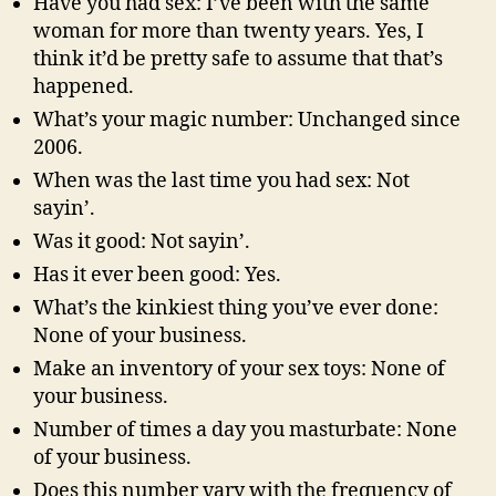
Have you had sex: I’ve been with the same
woman for more than twenty years. Yes, I
think it’d be pretty safe to assume that that’s
happened.
What’s your magic number: Unchanged since
2006.
When was the last time you had sex: Not
sayin’.
Was it good: Not sayin’.
Has it ever been good: Yes.
What’s the kinkiest thing you’ve ever done:
None of your business.
Make an inventory of your sex toys: None of
your business.
Number of times a day you masturbate: None
of your business.
Does this number vary with the frequency of