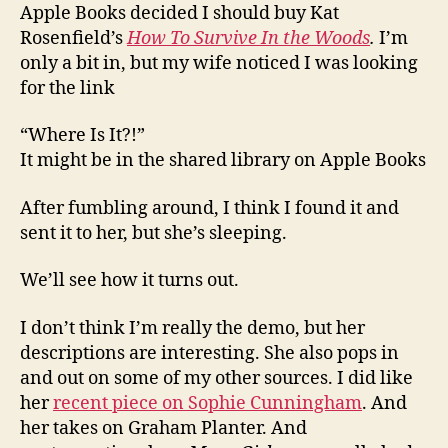
Apple Books decided I should buy Kat
Rosenfield’s
How To Survive In the Woods
.
I’m
only a bit in, but my wife noticed I was looking
for the link
“Where Is It?!”
It might be in the shared library on Apple Books
After fumbling around, I think I found it and
sent it to her, but she’s sleeping.
We’ll see how it turns out.
I don’t think I’m really the demo, but her
descriptions are interesting. She also pops in
and out on some of my other sources. I did like
her
recent piece on Sophie Cunningham
. And
her takes on Graham Planter. And