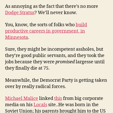
As annoying as the fact that there’s no more
Dodge Stratus
? We’ll never know.
You, know, the sorts of folks who
build
productive careers in government, in
Minnesota
.
Sure, they might be incompetent assholes, but
they’re good public servants, and they took the
jobs because they were
promised
largesse until
they finally die at 75.
Meanwhile, the Democrat Party is getting taken
over by really radical forces.
Michael Malice
linked
this
from big corporate
media on his
Locals
site..He was born in the
Soviet Union; his parents brought him to the US