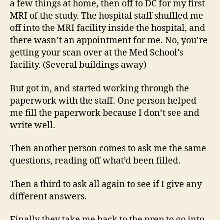
a few things at home, then off to DC for my first
MRI of the study. The hospital staff shuffled me
off into the MRI facility inside the hospital, and
there wasn’t an appointment for me. No, you’re
getting your scan over at the Med School’s
facility. (Several buildings away)
But got in, and started working through the
paperwork with the staff. One person helped
me fill the paperwork because I don’t see and
write well.
Then another person comes to ask me the same
questions, reading off what’d been filled.
Then a third to ask all again to see if I give any
different answers.
Finally they take me back to the prep to go into