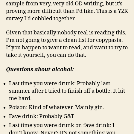
sample from very, very old OD writing, but it’s
proving more difficult than I’d like. This is a Y2K
survey I’d cobbled together.
Given that basically nobody real is reading this,
I’m not going to give a clean list for copypasta.
If you happen to want to read, and want to try to
take it yourself, you can do that.
Questions about alcohol:
Last time you were drunk: Probably last
summer after I tried to finish off a bottle. It hit
me hard.
Poison: Kind of whatever. Mainly gin.
Fave drink: Probably G&T
Last time you were drunk on fave drink: I
don’t know. Never? It’s not something you