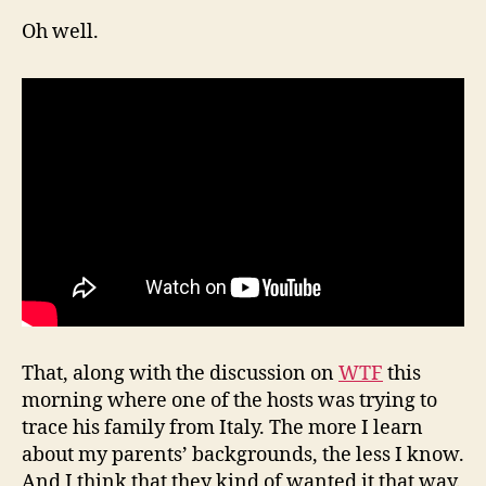
Oh well.
That, along with the discussion on
WTF
this
morning where one of the hosts was trying to
trace his family from Italy. The more I learn
about my parents’ backgrounds, the less I know.
And I think that they kind of wanted it that way.