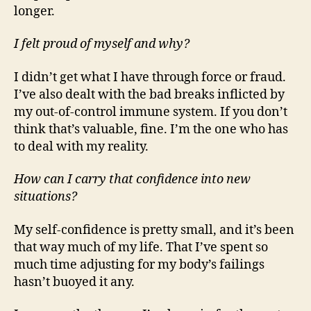
longer.
I felt proud of myself and why?
I didn’t get what I have through force or fraud.
I’ve also dealt with the bad breaks inflicted by
my out-of-control immune system. If you don’t
think that’s valuable, fine. I’m the one who has
to deal with my reality.
How can I carry that confidence into new
situations?
My self-confidence is pretty small, and it’s been
that way much of my life. That I’ve spent so
much time adjusting for my body’s failings
hasn’t buoyed it any.