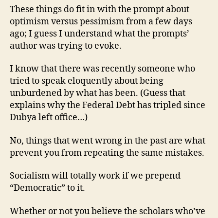
These things do fit in with the prompt about
optimism versus pessimism from a few days
ago; I guess I understand what the prompts’
author was trying to evoke.
I know that there was recently someone who
tried to speak eloquently about being
unburdened by what has been. (Guess that
explains why the Federal Debt has tripled since
Dubya left office…)
No, things that went wrong in the past are what
prevent you from repeating the same mistakes.
Socialism will totally work if we prepend
“Democratic” to it.
Whether or not you believe the scholars who’ve