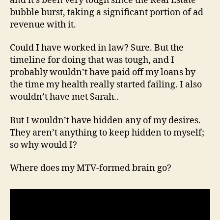
and it’s been very tough since the Real Estate
bubble burst, taking a significant portion of ad
revenue with it.
Could I have worked in law? Sure. But the
timeline for doing that was tough, and I
probably wouldn’t have paid off my loans by
the time my health really started failing. I also
wouldn’t have met Sarah..
But I wouldn’t have hidden any of my desires.
They aren’t anything to keep hidden to myself;
so why would I?
Where does my MTV-formed brain go?