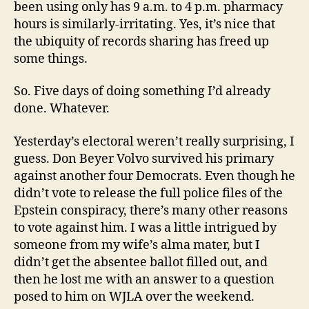
been using only has 9 a.m. to 4 p.m. pharmacy
hours is similarly-irritating. Yes, it’s nice that
the ubiquity of records sharing has freed up
some things.
So. Five days of doing something I’d already
done. Whatever.
Yesterday’s electoral weren’t really surprising, I
guess. Don Beyer Volvo survived his primary
against another four Democrats. Even though he
didn’t vote to release the full police files of the
Epstein conspiracy, there’s many other reasons
to vote against him. I was a little intrigued by
someone from my wife’s alma mater, but I
didn’t get the absentee ballot filled out, and
then he lost me with an answer to a question
posed to him on WJLA over the weekend.