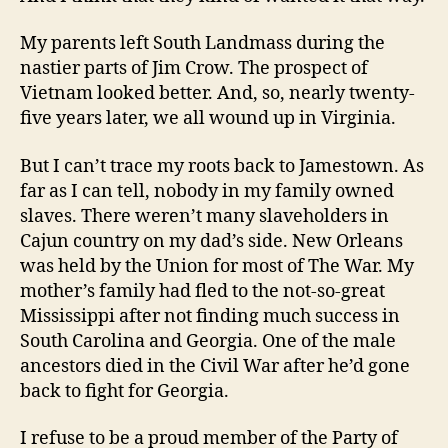
My parents left South Landmass during the
nastier parts of Jim Crow. The prospect of
Vietnam looked better. And, so, nearly twenty-
five years later, we all wound up in Virginia.
But I can’t trace my roots back to Jamestown. As
far as I can tell, nobody in my family owned
slaves. There weren’t many slaveholders in
Cajun country on my dad’s side. New Orleans
was held by the Union for most of The War. My
mother’s family had fled to the not-so-great
Mississippi after not finding much success in
South Carolina and Georgia. One of the male
ancestors died in the Civil War after he’d gone
back to fight for Georgia.
I refuse to be a proud member of the Party of