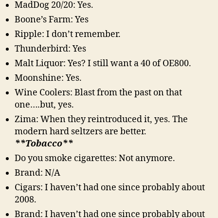
MadDog 20/20: Yes.
Boone’s Farm: Yes
Ripple: I don’t remember.
Thunderbird: Yes
Malt Liquor: Yes? I still want a 40 of OE800.
Moonshine: Yes.
Wine Coolers: Blast from the past on that
one….but, yes.
Zima: When they reintroduced it, yes. The
modern hard seltzers are better.
**Tobacco**
Do you smoke cigarettes: Not anymore.
Brand: N/A
Cigars: I haven’t had one since probably about
2008.
Brand: I haven’t had one since probably about