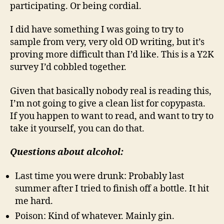
participating. Or being cordial.
I did have something I was going to try to
sample from very, very old OD writing, but it’s
proving more difficult than I’d like. This is a Y2K
survey I’d cobbled together.
Given that basically nobody real is reading this,
I’m not going to give a clean list for copypasta.
If you happen to want to read, and want to try to
take it yourself, you can do that.
Questions about alcohol:
Last time you were drunk: Probably last
summer after I tried to finish off a bottle. It hit
me hard.
Poison: Kind of whatever. Mainly gin.