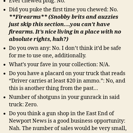
Ever chewed plug: No.
Did you puke the first time you chewed: No.
**Firearms** (Snobby brits and auzzies
just skip this section….you can’t have
firearms. It’s nice living in a place with no
absolute rights, huh?)
Do you own any: No. I don’t think it’d be safe
for me to use one, additionally.
What’s your fave in your collection: N/A.
Do you have a placard on your truck that reads
“Driver carries at least $20 in ammo.”: No, and
this is another thing from the past…
Number of shotguns in your gunrack in said
truck: Zero.
Do you think a gun shop in the East End of
Newport News is a good business opportunity:
Nah. The number of sales would be very small,