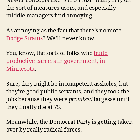
Newer concepts like “Zero Trust” really rely on
the sort of measures users, and especially
middle managers find annoying.
As annoying as the fact that there’s no more
Dodge Stratus
? We’ll never know.
You, know, the sorts of folks who
build
productive careers in government, in
Minnesota
.
Sure, they might be incompetent assholes, but
they’re good public servants, and they took the
jobs because they were
promised
largesse until
they finally die at 75.
Meanwhile, the Democrat Party is getting taken
over by really radical forces.