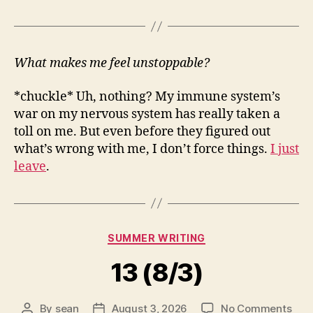
What makes me feel unstoppable?
*chuckle* Uh, nothing? My immune system’s
war on my nervous system has really taken a
toll on me. But even before they figured out
what’s wrong with me, I don’t force things.
I just
leave
.
Categories
SUMMER WRITING
13 (8/3)
on
By
sean
August 3, 2026
No Comments
Post
Post