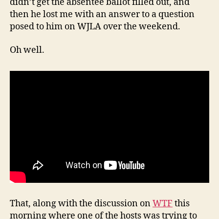
didn’t get the absentee ballot filled out, and
then he lost me with an answer to a question
posed to him on WJLA over the weekend.
Oh well.
That, along with the discussion on
WTF
this
morning where one of the hosts was trying to