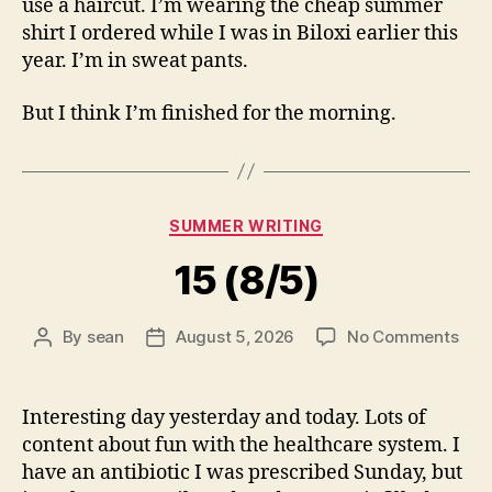
use a haircut. I’m wearing the cheap summer
shirt I ordered while I was in Biloxi earlier this
year. I’m in sweat pants.
But I think I’m finished for the morning.
Categories
SUMMER WRITING
15 (8/5)
on
By
sean
August 5, 2026
No Comments
Post
Post
15
author
date
(8/5
Interesting day yesterday and today. Lots of
content about fun with the healthcare system. I
have an antibiotic I was prescribed Sunday, but