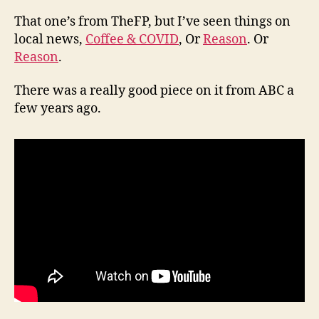
That one’s from TheFP, but I’ve seen things on
local news,
Coffee & COVID
, Or
Reason
. Or
Reason
.
There was a really good piece on it from ABC a
few years ago.