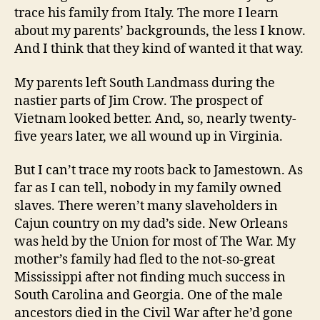
trace his family from Italy. The more I learn
about my parents’ backgrounds, the less I know.
And I think that they kind of wanted it that way.
My parents left South Landmass during the
nastier parts of Jim Crow. The prospect of
Vietnam looked better. And, so, nearly twenty-
five years later, we all wound up in Virginia.
But I can’t trace my roots back to Jamestown. As
far as I can tell, nobody in my family owned
slaves. There weren’t many slaveholders in
Cajun country on my dad’s side. New Orleans
was held by the Union for most of The War. My
mother’s family had fled to the not-so-great
Mississippi after not finding much success in
South Carolina and Georgia. One of the male
ancestors died in the Civil War after he’d gone