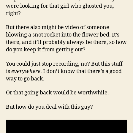
were looking for that girl who ghosted you,
right?
But there also might be video of someone
blowing a snot rocket into the flower bed. It’s
there, and it’ll probably always be there, so how
do you keep it from getting out?
You could just stop recording, no? But this stuff
is
everywhere
. I don’t know that there’s a good
way to go back.
Or that going back would be worthwhile.
But how do you deal with this guy?