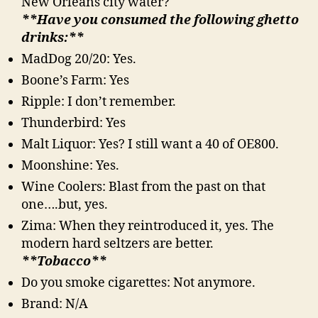
New Orleans city water?
**Have you consumed the following ghetto
drinks:**
MadDog 20/20: Yes.
Boone’s Farm: Yes
Ripple: I don’t remember.
Thunderbird: Yes
Malt Liquor: Yes? I still want a 40 of OE800.
Moonshine: Yes.
Wine Coolers: Blast from the past on that
one….but, yes.
Zima: When they reintroduced it, yes. The
modern hard seltzers are better.
**Tobacco**
Do you smoke cigarettes: Not anymore.
Brand: N/A