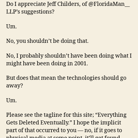
Do I appreciate Jeff Childers, of @FloridaMan__
LLP’s suggestions?
Um.
No, you shouldn’t be doing that.
No, I probably shouldn’t have been doing what I
might have been doing in 2001.
But does that mean the technologies should go
away?
Um.
Please see the tagline for this site; “Everything
Gets Deleted Eventually.” I hope the implicit
part of that occurred to you — no, if it goes to