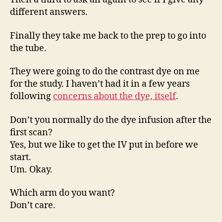
different answers.
Finally they take me back to the prep to go into
the tube.
They were going to do the contrast dye on me
for the study. I haven’t had it in a few years
following
concerns about the dye, itself
.
Don’t you normally do the dye infusion after the
first scan?
Yes, but we like to get the IV put in before we
start.
Um. Okay.
Which arm do you want?
Don’t care.