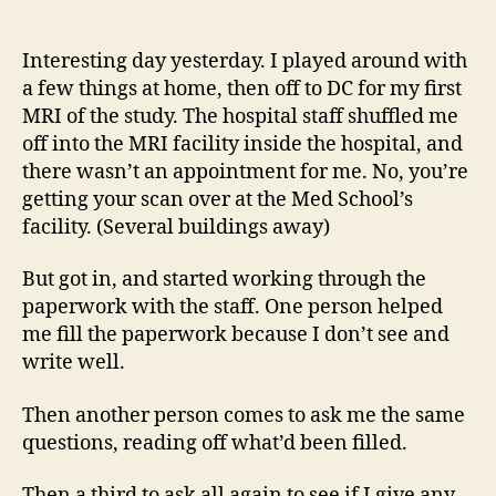
14
author
date
(8/5
Interesting day yesterday. I played around with
a few things at home, then off to DC for my first
MRI of the study. The hospital staff shuffled me
off into the MRI facility inside the hospital, and
there wasn’t an appointment for me. No, you’re
getting your scan over at the Med School’s
facility. (Several buildings away)
But got in, and started working through the
paperwork with the staff. One person helped
me fill the paperwork because I don’t see and
write well.
Then another person comes to ask me the same
questions, reading off what’d been filled.
Then a third to ask all again to see if I give any