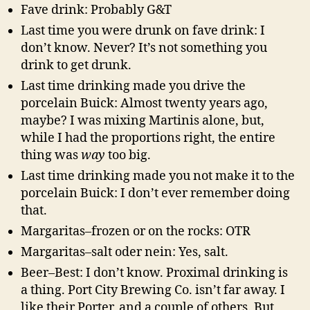
Fave drink: Probably G&T
Last time you were drunk on fave drink: I
don’t know. Never? It’s not something you
drink to get drunk.
Last time drinking made you drive the
porcelain Buick: Almost twenty years ago,
maybe? I was mixing Martinis alone, but,
while I had the proportions right, the entire
thing was
way
too big.
Last time drinking made you not make it to the
porcelain Buick: I don’t ever remember doing
that.
Margaritas–frozen or on the rocks: OTR
Margaritas–salt oder nein: Yes, salt.
Beer–Best: I don’t know. Proximal drinking is
a thing. Port City Brewing Co. isn’t far away. I
like their Porter, and a couple of others. But