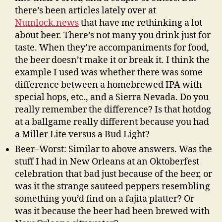
there’s been articles lately over at
Numlock.news
that have me rethinking a lot
about beer. There’s not many you drink just for
taste. When they’re accompaniments for food,
the beer doesn’t make it or break it. I think the
example I used was whether there was some
difference between a homebrewed IPA with
special hops, etc., and a Sierra Nevada. Do you
really remember the difference? Is that hotdog
at a ballgame really different because you had
a Miller Lite versus a Bud Light?
Beer–Worst: Similar to above answers. Was the
stuff I had in New Orleans at an Oktoberfest
celebration that bad just because of the beer, or
was it the strange sauteed peppers resembling
something you’d find on a fajita platter? Or
was it because the beer had been brewed with