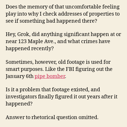
Does the memory of that uncomfortable feeling
play into why I check addresses of properties to
see if something bad happened there?
Hey, Grok, did anything significant happen at or
near 123 Maple Ave., and what crimes have
happened recently?
Sometimes, however, old footage is used for
smart purposes. Like the FBI figuring out the
January 6th
pipe bomber
.
Is it a problem that footage existed, and
investigators finally figured it out years after it
happened?
Answer to rhetorical question omitted.