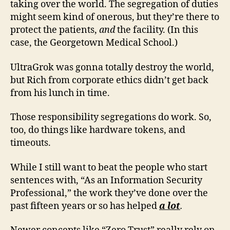
taking over the world. The segregation of duties
might seem kind of onerous, but they’re there to
protect the patients,
and
the facility. (In this
case, the Georgetown Medical School.)
UltraGrok was gonna totally destroy the world,
but Rich from corporate ethics didn’t get back
from his lunch in time.
Those responsibility segregations do work. So,
too, do things like hardware tokens, and
timeouts.
While I still want to beat the people who start
sentences with, “As an Information Security
Professional,” the work they’ve done over the
past fifteen years or so has helped
a lot
.