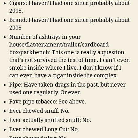
Cigars: I haven’t had one since probably about
2008.
Brand: I haven’t had one since probably about
2008
Number of ashtrays in your
house/flat/tenament/trailer/cardboard
box/parkbench: This one is really a question
that’s not survived the test of time. I can’t even
smoke inside where I live. I don’t know if I
can even have a cigar inside the complex.
Pipe: Have taken drags in the past, but never
used one regularly. Or even
Fave pipe tobacco: See above.
Ever chewed snuff: No.
Ever actually snuffed snuff: No.
Ever chewed Long Cut: No.