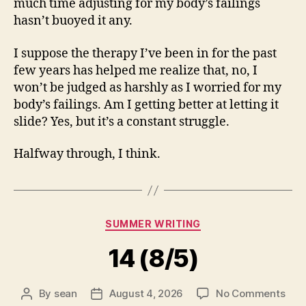
much time adjusting for my body’s failings
hasn’t buoyed it any.
I suppose the therapy I’ve been in for the past
few years has helped me realize that, no, I
won’t be judged as harshly as I worried for my
body’s failings. Am I getting better at letting it
slide? Yes, but it’s a constant struggle.
Halfway through, I think.
Categories
SUMMER WRITING
14 (8/5)
on
By
sean
August 4, 2026
No Comments
Post
Post