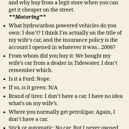
and why buy from a legit store when you can
get it cheaper on the street.
**Motoring**
What hydrocarbon powered vehicles do you
own: I don’t? I think I’m actually on the title of
my wife’s car, and the insurance policy is the
account I opened in whatever it was…2006?
From whom did you buy it: We bought my
wife’s car from a dealer in Tidewater. I don’t
remember which.
Is it a Ford: Nope.
If so, is it green: N/A
Brand of tires: I don’t have a car. I have no idea
what’s on my wife’s.
Where you normally get petrol/gas: Again, I
don’t have a car.
Stick or automatic: No car. But I never owned