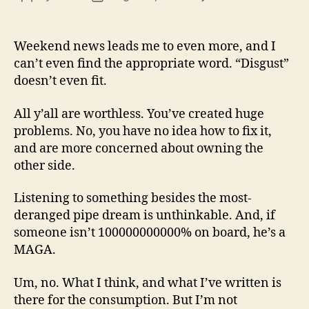
13
author
date
(8/3
Weekend news leads me to even more, and I
can’t even find the appropriate word. “Disgust”
doesn’t even fit.
All y’all are worthless. You’ve created huge
problems. No, you have no idea how to fix it,
and are more concerned about owning the
other side.
Listening to something besides the most-
deranged pipe dream is unthinkable. And, if
someone isn’t 100000000000% on board, he’s a
MAGA.
Um, no. What I think, and what I’ve written is
there for the consumption. But I’m not