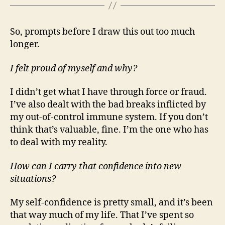
So, prompts before I draw this out too much
longer.
I felt proud of myself and why?
I didn’t get what I have through force or fraud.
I’ve also dealt with the bad breaks inflicted by
my out-of-control immune system. If you don’t
think that’s valuable, fine. I’m the one who has
to deal with my reality.
How can I carry that confidence into new
situations?
My self-confidence is pretty small, and it’s been
that way much of my life. That I’ve spent so