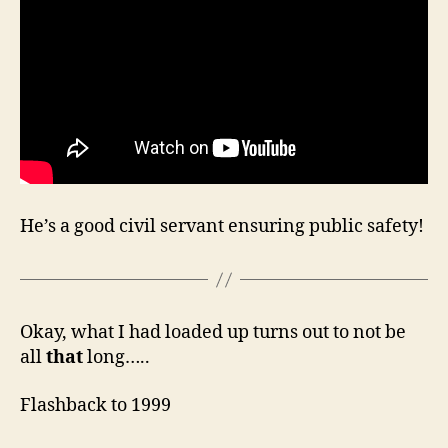
He’s a good civil servant ensuring public safety!
Okay, what I had loaded up turns out to not be
all
that
long…..
Flashback to 1999