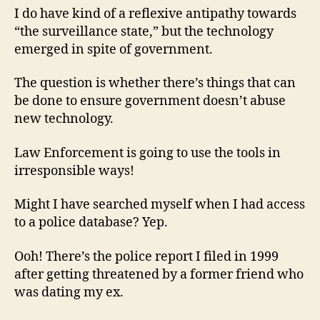
I do have kind of a reflexive antipathy towards
“the surveillance state,” but the technology
emerged in spite of government.
The question is whether there’s things that can
be done to ensure government doesn’t abuse
new technology.
Law Enforcement is going to use the tools in
irresponsible ways!
Might I have searched myself when I had access
to a police database? Yep.
Ooh! There’s the police report I filed in 1999
after getting threatened by a former friend who
was dating my ex.