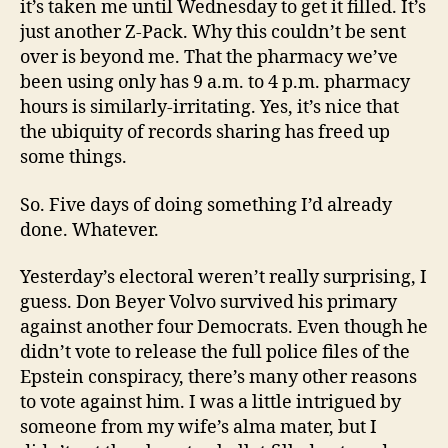
it’s taken me until Wednesday to get it filled. It’s
just another Z-Pack. Why this couldn’t be sent
over is beyond me. That the pharmacy we’ve
been using only has 9 a.m. to 4 p.m. pharmacy
hours is similarly-irritating. Yes, it’s nice that
the ubiquity of records sharing has freed up
some things.
So. Five days of doing something I’d already
done. Whatever.
Yesterday’s electoral weren’t really surprising, I
guess. Don Beyer Volvo survived his primary
against another four Democrats. Even though he
didn’t vote to release the full police files of the
Epstein conspiracy, there’s many other reasons
to vote against him. I was a little intrigued by
someone from my wife’s alma mater, but I