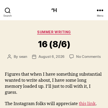
^H
Search
Menu
Categories
SUMMER WRITING
16 (8/6)
on
By
sean
August 6, 2026
No Comments
Post
Post
16
author
date
(8/6
Figures that when I have something substantial
wanted to write about, I have some long
memory loaded up. I’ll just to roll with it, I
guess.
The Instagram folks will appreciate
this link
.