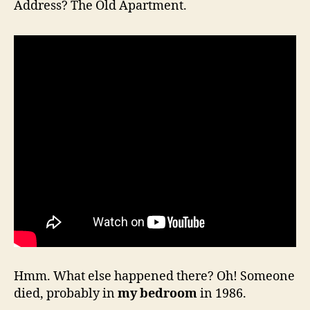
Address? The Old Apartment.
Hmm. What else happened there? Oh! Someone
died, probably in
my bedroom
in 1986.