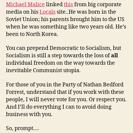
Michael Malice
linked
this
from big corporate
media on his
Locals
site..He was born in the
Soviet Union; his parents brought him to the US
when he was something like two years old. He’s
been to North Korea.
You can prepend Democratic to Socialism, but
Socialism is still a step towards the loss of
all
individual freedom on the way towards the
inevitable Communist utopia.
For those of you in the Party of Nathan Bedford
Forrest, understand that if you work with these
people, I will never vote for you. Or respect you.
And I’ll do everything I can to avoid doing
business with you.
So, prompt….