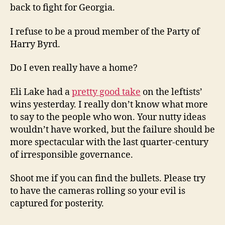
back to fight for Georgia.
I refuse to be a proud member of the Party of
Harry Byrd.
Do I even really have a home?
Eli Lake had a
pretty good take
on the leftists’
wins yesterday. I really don’t know what more
to say to the people who won. Your nutty ideas
wouldn’t have worked, but the failure should be
more spectacular with the last quarter-century
of irresponsible governance.
Shoot me if you can find the bullets. Please try
to have the cameras rolling so your evil is
captured for posterity.