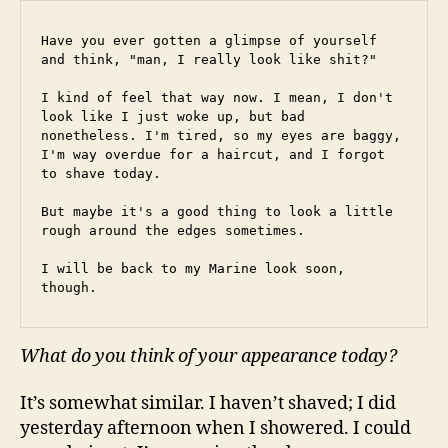
Have you ever gotten a glimpse of yourself 
and think, "man, I really look like shit?"
I kind of feel that way now. I mean, I don't 
look like I just woke up, but bad 
nonetheless. I'm tired, so my eyes are baggy, 
I'm way overdue for a haircut, and I forgot 
to shave today.
But maybe it's a good thing to look a little 
rough around the edges sometimes.
I will be back to my Marine look soon, 
though.
What do you think of your appearance today?
It’s somewhat similar. I haven’t shaved; I did
yesterday afternoon when I showered. I could