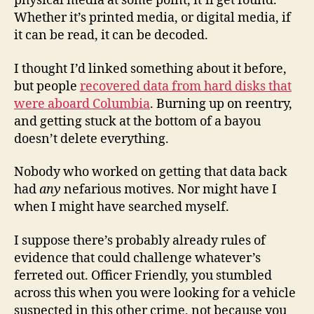
physical media at some point, it’ll get found.
Whether it’s printed media, or digital media, if
it can be read, it can be decoded.
I thought I’d linked something about it before,
but people
recovered data from hard disks that
were aboard Columbia
. Burning up on reentry,
and getting stuck at the bottom of a bayou
doesn’t delete everything.
Nobody who worked on getting that data back
had
any
nefarious motives. Nor might have I
when I might have searched myself.
I suppose there’s probably already rules of
evidence that could challenge whatever’s
ferreted out. Officer Friendly, you stumbled
across this when you were looking for a vehicle
suspected in this other crime, not because you