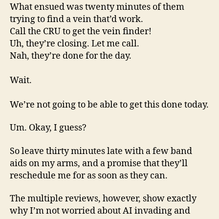
What ensued was twenty minutes of them
trying to find a vein that’d work.
Call the CRU to get the vein finder!
Uh, they’re closing. Let me call.
Nah, they’re done for the day.
Wait.
We’re not going to be able to get this done today.
Um. Okay, I guess?
So leave thirty minutes late with a few band
aids on my arms, and a promise that they’ll
reschedule me for as soon as they can.
The multiple reviews, however, show exactly
why I’m not worried about AI invading and