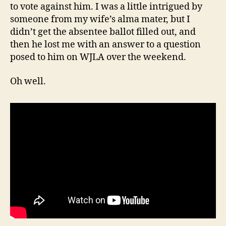
to vote against him. I was a little intrigued by
someone from my wife’s alma mater, but I
didn’t get the absentee ballot filled out, and
then he lost me with an answer to a question
posed to him on WJLA over the weekend.
Oh well.