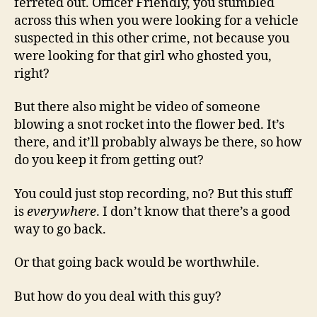
ferreted out. Officer Friendly, you stumbled
across this when you were looking for a vehicle
suspected in this other crime, not because you
were looking for that girl who ghosted you,
right?
But there also might be video of someone
blowing a snot rocket into the flower bed. It’s
there, and it’ll probably always be there, so how
do you keep it from getting out?
You could just stop recording, no? But this stuff
is
everywhere
. I don’t know that there’s a good
way to go back.
Or that going back would be worthwhile.
But how do you deal with this guy?