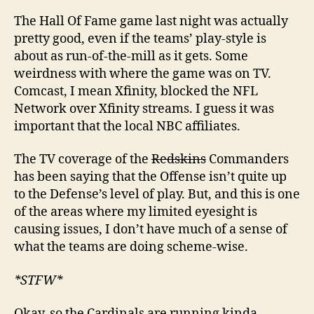
The Hall Of Fame game last night was actually
pretty good, even if the teams’ play-style is
about as run-of-the-mill as it gets. Some
weirdness with where the game was on TV.
Comcast, I mean Xfinity, blocked the NFL
Network over Xfinity streams. I guess it was
important that the local NBC affiliates.
The TV coverage of the
Redskins
Commanders
has been saying that the Offense isn’t quite up
to the Defense’s level of play. But, and this is one
of the areas where my limited eyesight is
causing issues, I don’t have much of a sense of
what the teams are doing scheme-wise.
*STFW*
Okay, so the Cardinals are running kinda-