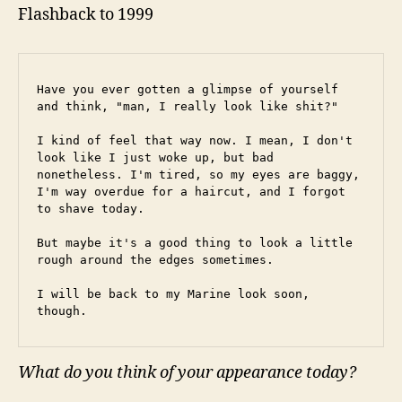
Flashback to 1999
Have you ever gotten a glimpse of yourself 
and think, "man, I really look like shit?"
I kind of feel that way now. I mean, I don't 
look like I just woke up, but bad 
nonetheless. I'm tired, so my eyes are baggy, 
I'm way overdue for a haircut, and I forgot 
to shave today.
But maybe it's a good thing to look a little 
rough around the edges sometimes.
I will be back to my Marine look soon, 
though.
What do you think of your appearance today?