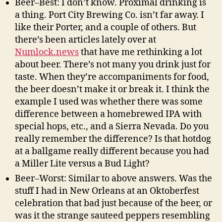
Beer–Best: I don’t know. Proximal drinking is
a thing. Port City Brewing Co. isn’t far away. I
like their Porter, and a couple of others. But
there’s been articles lately over at
Numlock.news
that have me rethinking a lot
about beer. There’s not many you drink just for
taste. When they’re accompaniments for food,
the beer doesn’t make it or break it. I think the
example I used was whether there was some
difference between a homebrewed IPA with
special hops, etc., and a Sierra Nevada. Do you
really remember the difference? Is that hotdog
at a ballgame really different because you had
a Miller Lite versus a Bud Light?
Beer–Worst: Similar to above answers. Was the
stuff I had in New Orleans at an Oktoberfest
celebration that bad just because of the beer, or
was it the strange sauteed peppers resembling