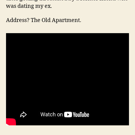
was dating my ex.
Address? The Old Apartment.