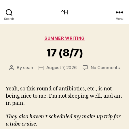
^H
Search
Menu
Categories
SUMMER WRITING
17 (8/7)
on
By
sean
August 7, 2026
No Comments
Post
Post
17
author
date
(8/7
Yeah, so this round of antibiotics, etc., is not
being nice to me. I’m not sleeping well, and am
in pain.
They also haven’t scheduled my make-up trip for
a tube cruise.