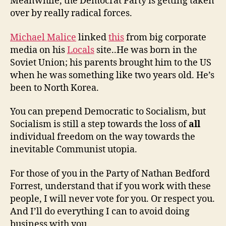
Meanwhile, the Democrat Party is getting taken
over by really radical forces.
Michael Malice
linked
this
from big corporate
media on his
Locals
site..He was born in the
Soviet Union; his parents brought him to the US
when he was something like two years old. He’s
been to North Korea.
You can prepend Democratic to Socialism, but
Socialism is still a step towards the loss of
all
individual freedom on the way towards the
inevitable Communist utopia.
For those of you in the Party of Nathan Bedford
Forrest, understand that if you work with these
people, I will never vote for you. Or respect you.
And I’ll do everything I can to avoid doing
business with you.