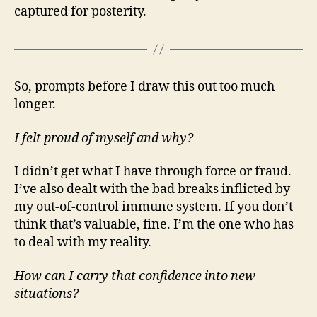
captured for posterity.
So, prompts before I draw this out too much
longer.
I felt proud of myself and why?
I didn’t get what I have through force or fraud.
I’ve also dealt with the bad breaks inflicted by
my out-of-control immune system. If you don’t
think that’s valuable, fine. I’m the one who has
to deal with my reality.
How can I carry that confidence into new
situations?