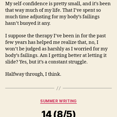
My self-confidence is pretty small, and it’s been
that way much of my life. That I’ve spent so
much time adjusting for my body’s failings
hasn’t buoyed it any.
I suppose the therapy I’ve been in for the past
few years has helped me realize that, no, I
won’t be judged as harshly as I worried for my
body’s failings. Am I getting better at letting it
slide? Yes, but it’s a constant struggle.
Halfway through, I think.
Categories
SUMMER WRITING
14 (8/5)