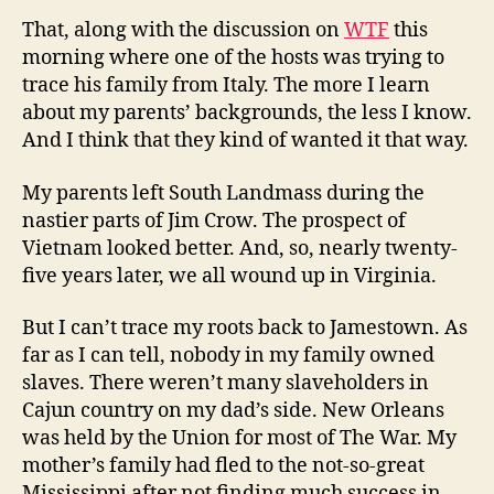
That, along with the discussion on
WTF
this
morning where one of the hosts was trying to
trace his family from Italy. The more I learn
about my parents’ backgrounds, the less I know.
And I think that they kind of wanted it that way.
My parents left South Landmass during the
nastier parts of Jim Crow. The prospect of
Vietnam looked better. And, so, nearly twenty-
five years later, we all wound up in Virginia.
But I can’t trace my roots back to Jamestown. As
far as I can tell, nobody in my family owned
slaves. There weren’t many slaveholders in
Cajun country on my dad’s side. New Orleans
was held by the Union for most of The War. My
mother’s family had fled to the not-so-great
Mississippi after not finding much success in