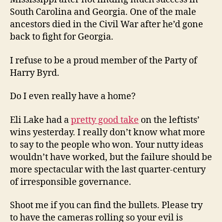
South Carolina and Georgia. One of the male
ancestors died in the Civil War after he’d gone
back to fight for Georgia.
I refuse to be a proud member of the Party of
Harry Byrd.
Do I even really have a home?
Eli Lake had a
pretty good take
on the leftists’
wins yesterday. I really don’t know what more
to say to the people who won. Your nutty ideas
wouldn’t have worked, but the failure should be
more spectacular with the last quarter-century
of irresponsible governance.
Shoot me if you can find the bullets. Please try
to have the cameras rolling so your evil is