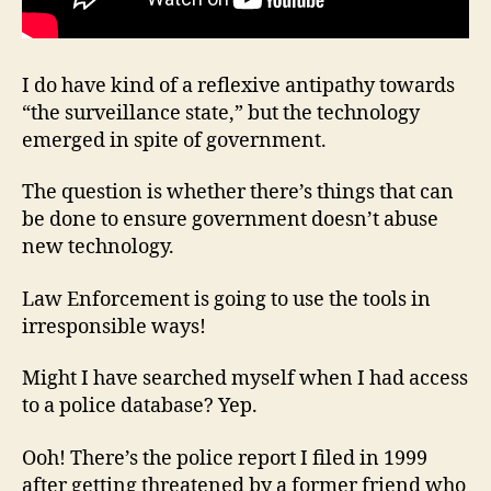
I do have kind of a reflexive antipathy towards
“the surveillance state,” but the technology
emerged in spite of government.
The question is whether there’s things that can
be done to ensure government doesn’t abuse
new technology.
Law Enforcement is going to use the tools in
irresponsible ways!
Might I have searched myself when I had access
to a police database? Yep.
Ooh! There’s the police report I filed in 1999
after getting threatened by a former friend who