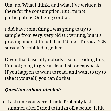
Um, no. What I think, and what I’ve written is
there for the consumption. But I’m not
participating. Or being cordial.
I did have something I was going to try to
sample from very, very old OD writing, but it’s
proving more difficult than I’d like. This is a Y2K
survey I’d cobbled together.
Given that basically nobody real is reading this,
I’m not going to give a clean list for copypasta.
If you happen to want to read, and want to try to
take it yourself, you can do that.
Questions about alcohol:
Last time you were drunk: Probably last
summer after I tried to finish off a bottle. It hit