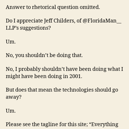
Answer to rhetorical question omitted.
Do I appreciate Jeff Childers, of @FloridaMan__
LLP’s suggestions?
Um.
No, you shouldn’t be doing that.
No, I probably shouldn’t have been doing what I
might have been doing in 2001.
But does that mean the technologies should go
away?
Um.
Please see the tagline for this site; “Everything