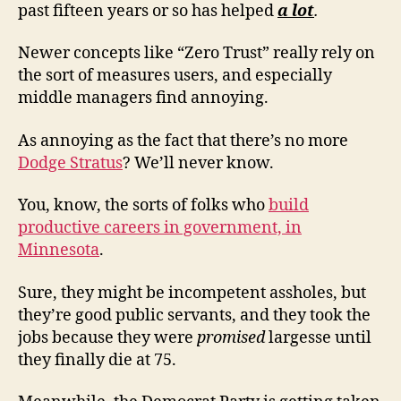
past fifteen years or so has helped
a lot
.
Newer concepts like “Zero Trust” really rely on
the sort of measures users, and especially
middle managers find annoying.
As annoying as the fact that there’s no more
Dodge Stratus
? We’ll never know.
You, know, the sorts of folks who
build
productive careers in government, in
Minnesota
.
Sure, they might be incompetent assholes, but
they’re good public servants, and they took the
jobs because they were
promised
largesse until
they finally die at 75.