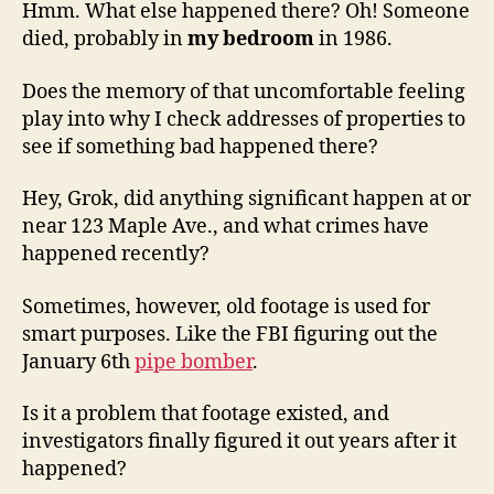
Hmm. What else happened there? Oh! Someone
died, probably in
my bedroom
in 1986.
Does the memory of that uncomfortable feeling
play into why I check addresses of properties to
see if something bad happened there?
Hey, Grok, did anything significant happen at or
near 123 Maple Ave., and what crimes have
happened recently?
Sometimes, however, old footage is used for
smart purposes. Like the FBI figuring out the
January 6th
pipe bomber
.
Is it a problem that footage existed, and
investigators finally figured it out years after it
happened?