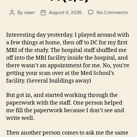
on
By
sean
August 4, 2026
No Comments
Post
Post
14
author
date
(8/5
Interesting day yesterday. I played around with
a few things at home, then off to DC for my first
MRI of the study. The hospital staff shuffled me
off into the MRI facility inside the hospital, and
there wasn’t an appointment for me. No, you’re
getting your scan over at the Med School’s
facility. (Several buildings away)
But got in, and started working through the
paperwork with the staff. One person helped
me fill the paperwork because I don’t see and
write well.
Then another person comes to ask me the same