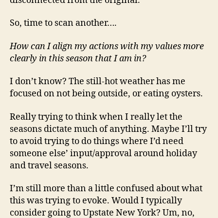
disconnected from the original.
So, time to scan another….
How can I align my actions with my values more
clearly in this season that I am in?
I don’t know? The still-hot weather has me
focused on not being outside, or eating oysters.
Really trying to think when I really let the
seasons dictate much of anything. Maybe I’ll try
to avoid trying to do things where I’d need
someone else’ input/approval around holiday
and travel seasons.
I’m still more than a little confused about what
this was trying to evoke. Would I typically
consider going to Upstate New York? Um, no,