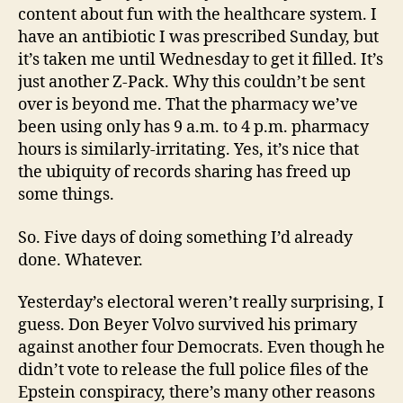
content about fun with the healthcare system. I
have an antibiotic I was prescribed Sunday, but
it’s taken me until Wednesday to get it filled. It’s
just another Z-Pack. Why this couldn’t be sent
over is beyond me. That the pharmacy we’ve
been using only has 9 a.m. to 4 p.m. pharmacy
hours is similarly-irritating. Yes, it’s nice that
the ubiquity of records sharing has freed up
some things.
So. Five days of doing something I’d already
done. Whatever.
Yesterday’s electoral weren’t really surprising, I
guess. Don Beyer Volvo survived his primary
against another four Democrats. Even though he
didn’t vote to release the full police files of the
Epstein conspiracy, there’s many other reasons