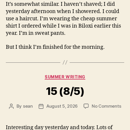
It’s somewhat similar. I haven’t shaved; I did
yesterday afternoon when I showered. I could
use a haircut. I’m wearing the cheap summer
shirt I ordered while I was in Biloxi earlier this
year. I’m in sweat pants.
But I think I’m finished for the morning.
Categories
SUMMER WRITING
15 (8/5)
on
By
sean
August 5, 2026
No Comments
Post
Post
15
author
date
(8/5
Interesting day yesterday and today. Lots of