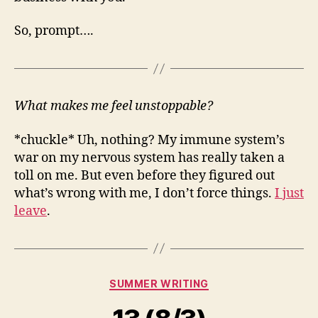
So, prompt….
What makes me feel unstoppable?
*chuckle* Uh, nothing? My immune system’s
war on my nervous system has really taken a
toll on me. But even before they figured out
what’s wrong with me, I don’t force things.
I just
leave
.
Categories
SUMMER WRITING