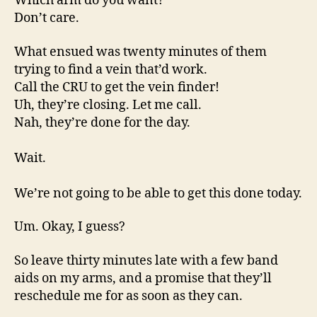
Which arm do you want?
Don’t care.
What ensued was twenty minutes of them
trying to find a vein that’d work.
Call the CRU to get the vein finder!
Uh, they’re closing. Let me call.
Nah, they’re done for the day.
Wait.
We’re not going to be able to get this done today.
Um. Okay, I guess?
So leave thirty minutes late with a few band
aids on my arms, and a promise that they’ll
reschedule me for as soon as they can.