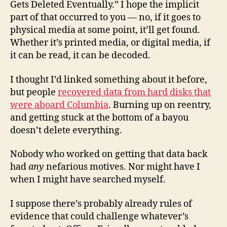
Gets Deleted Eventually.” I hope the implicit
part of that occurred to you — no, if it goes to
physical media at some point, it’ll get found.
Whether it’s printed media, or digital media, if
it can be read, it can be decoded.
I thought I’d linked something about it before,
but people
recovered data from hard disks that
were aboard Columbia
. Burning up on reentry,
and getting stuck at the bottom of a bayou
doesn’t delete everything.
Nobody who worked on getting that data back
had
any
nefarious motives. Nor might have I
when I might have searched myself.
I suppose there’s probably already rules of
evidence that could challenge whatever’s