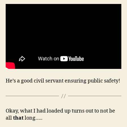
He’s a good civil servant ensuring public safety!
Okay, what I had loaded up turns out to not be
all
that
long…..