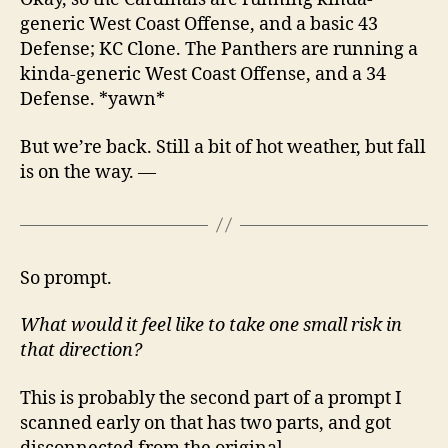
generic West Coast Offense, and a basic 43
Defense; KC Clone. The Panthers are running a
kinda-generic West Coast Offense, and a 34
Defense. *yawn*
But we’re back. Still a bit of hot weather, but fall
is on the way. —
So prompt.
What would it feel like to take one small risk in
that direction?
This is probably the second part of a prompt I
scanned early on that has two parts, and got