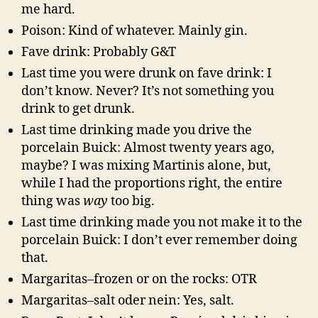
me hard.
Poison: Kind of whatever. Mainly gin.
Fave drink: Probably G&T
Last time you were drunk on fave drink: I
don’t know. Never? It’s not something you
drink to get drunk.
Last time drinking made you drive the
porcelain Buick: Almost twenty years ago,
maybe? I was mixing Martinis alone, but,
while I had the proportions right, the entire
thing was
way
too big.
Last time drinking made you not make it to the
porcelain Buick: I don’t ever remember doing
that.
Margaritas–frozen or on the rocks: OTR
Margaritas–salt oder nein: Yes, salt.