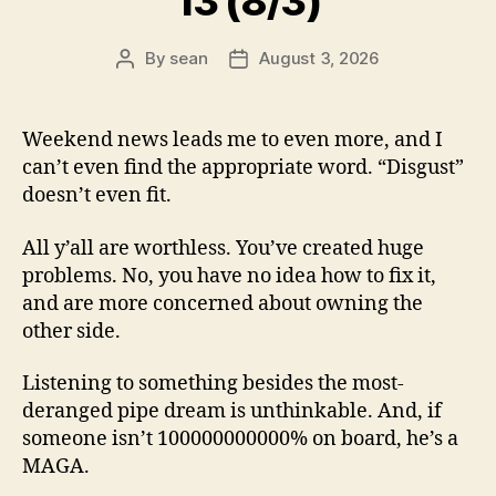
13 (8/3)
By
sean
August 3, 2026
Post
Post
author
date
Weekend news leads me to even more, and I
can’t even find the appropriate word. “Disgust”
doesn’t even fit.
All y’all are worthless. You’ve created huge
problems. No, you have no idea how to fix it,
and are more concerned about owning the
other side.
Listening to something besides the most-
deranged pipe dream is unthinkable. And, if
someone isn’t 100000000000% on board, he’s a
MAGA.