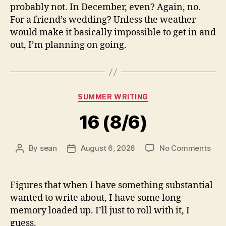
probably not. In December, even? Again, no.
For a friend’s wedding? Unless the weather
would make it basically impossible to get in and
out, I’m planning on going.
Categories
SUMMER WRITING
16 (8/6)
on
By
sean
August 6, 2026
No Comments
Post
Post
16
author
date
(8/6
Figures that when I have something substantial
wanted to write about, I have some long
memory loaded up. I’ll just to roll with it, I
guess.