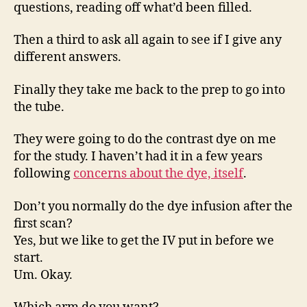
questions, reading off what’d been filled.
Then a third to ask all again to see if I give any
different answers.
Finally they take me back to the prep to go into
the tube.
They were going to do the contrast dye on me
for the study. I haven’t had it in a few years
following
concerns about the dye, itself
.
Don’t you normally do the dye infusion after the
first scan?
Yes, but we like to get the IV put in before we
start.
Um. Okay.