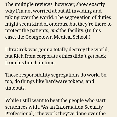
The multiple reviews, however, show exactly
why I’m not worried about AI invading and
taking over the world. The segregation of duties
might seem kind of onerous, but they’re there to
protect the patients,
and
the facility. (In this
case, the Georgetown Medical School.)
UltraGrok was gonna totally destroy the world,
but Rich from corporate ethics didn’t get back
from his lunch in time.
Those responsibility segregations do work. So,
too, do things like hardware tokens, and
timeouts.
While I still want to beat the people who start
sentences with, “As an Information Security
Professional,” the work they’ve done over the