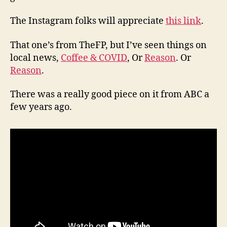
The Instagram folks will appreciate
this link
.
That one’s from TheFP, but I’ve seen things on
local news,
Coffee & COVID
, Or
Reason
. Or
Reason
.
There was a really good piece on it from ABC a
few years ago.