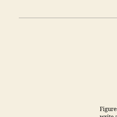
Figure