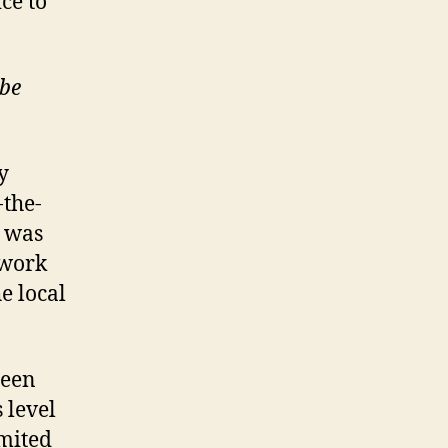
ice to
ube
y
-the-
e was
twork
e local
een
 level
imited