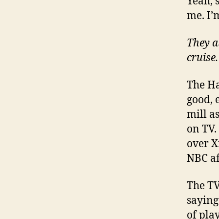
Yeah, s
me. I’
They a
cruise.
The Ha
good, e
mill a
on TV.
over X
NBC aff
The TV
saying 
of pla