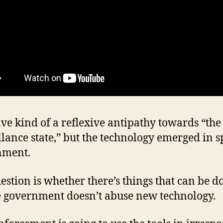
ave kind of a reflexive antipathy towards “the
llance state,” but the technology emerged in sp
nment.
estion is whether there’s things that can be d
 government doesn’t abuse new technology.