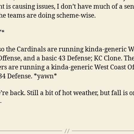
ht is causing issues, I don’t have much of a sen
he teams are doing scheme-wise.
W*
so the Cardinals are running kinda-generic W
Offense, and a basic 43 Defense; KC Clone. Th
rs are running a kinda-generic West Coast Of
34 Defense. *yawn*
re back. Still a bit of hot weather, but fall is 
—