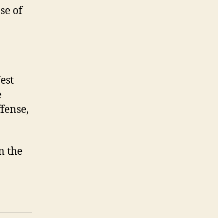
se of
est
e
fense,
on the