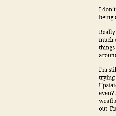
I don’
being 
Really
much o
things
around
I’m st
trying
Upstat
even? 
weathe
out, I