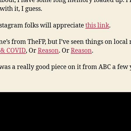
about, I have some long memory loaded up. I’ll
 with it, I guess.
stagram folks will appreciate
this link
.
ne’s from TheFP, but I’ve seen things on local
 & COVID
, Or
Reason
. Or
Reason
.
was a really good piece on it from ABC a few 