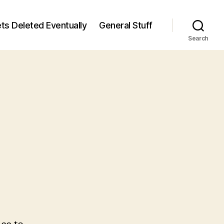
ts Deleted Eventually
General Stuff
Search
n
7
/7)