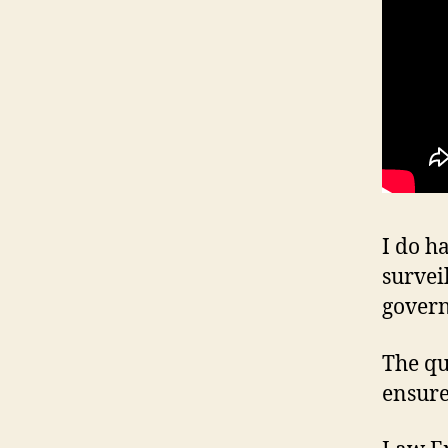
I do h
survei
gover
The qu
ensure