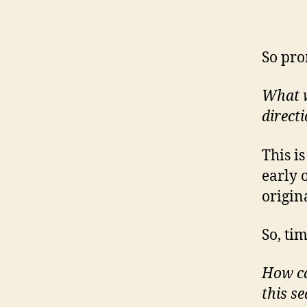
So pro
What wo
direct
This i
early 
origin
So, ti
How ca
this s