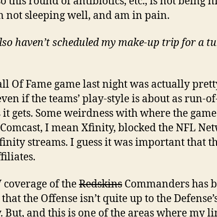
o this round of antibiotics, etc., is not being n
m not sleeping well, and am in pain.
lso haven’t scheduled my make-up trip for a t
ll Of Fame game last night was actually prett
ven if the teams’ play-style is about as run-of
s it gets. Some weirdness with where the gam
 Comcast, I mean Xfinity, blocked the NFL Ne
finity streams. I guess it was important that th
iliates.
 coverage of the
Redskins
Commanders has b
that the Offense isn’t quite up to the Defense’s
y. But, and this is one of the areas where my l