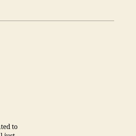
n
6
/6)
ted to