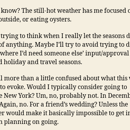
t know? The still-hot weather has me focused 
outside, or eating oysters.
 trying to think when I really let the seasons d
f anything. Maybe I’ll try to avoid trying to 
 where I’d need someone else’ input/approval
 holiday and travel seasons.
ill more than a little confused about what this
 to evoke. Would I typically consider going to
e New York? Um, no, probably not. In Decemb
Again, no. For a friend’s wedding? Unless the
r would make it basically impossible to get i
’m planning on going.