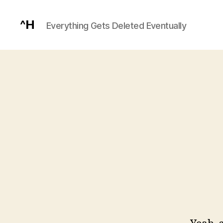
^H
Everything Gets Deleted Eventually