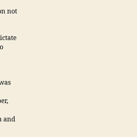
on not
ictate
do
 was
er,
n and