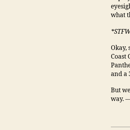
eyesig
what t
*STF
Okay, 
Coast 
Panthe
and a 
But we’
way. 