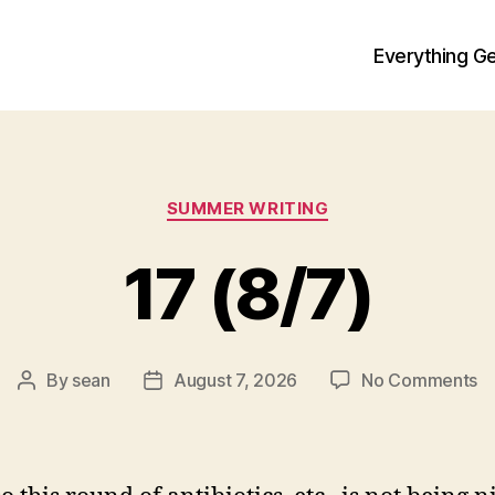
Everything Ge
Categories
SUMMER WRITING
17 (8/7)
o
By
sean
August 7, 2026
No Comments
Post
Post
1
author
date
(8