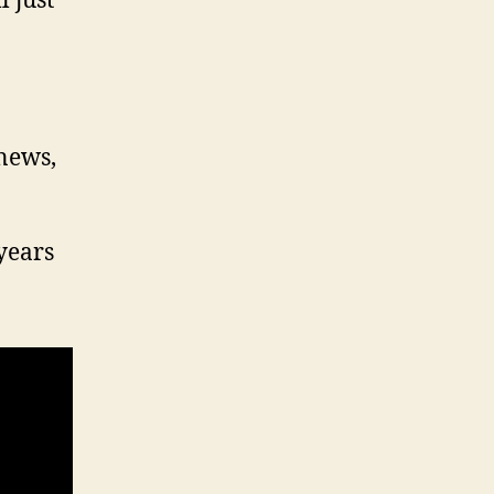
 just
 news,
years