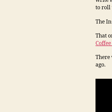
write 
to roll
The In
That o
Coffee
There 
ago.