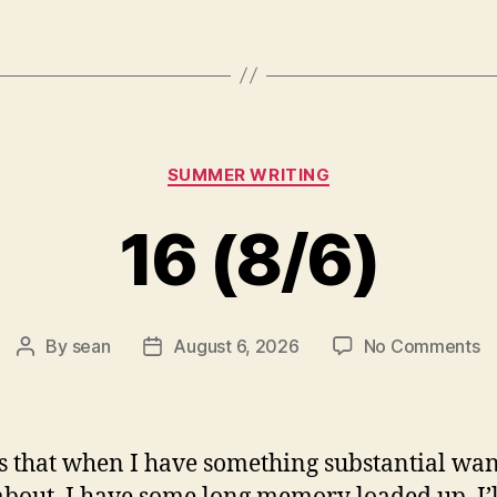
Categories
SUMMER WRITING
16 (8/6)
o
By
sean
August 6, 2026
No Comments
Post
Post
1
author
date
(8
s that when I have something substantial wan