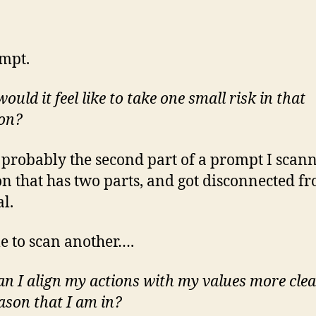
mpt.
uld it feel like to take one small risk in that
ion?
s probably the second part of a prompt I scan
on that has two parts, and got disconnected f
al.
me to scan another….
n I align my actions with my values more clea
eason that I am in?