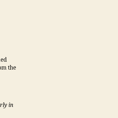
ned
rom the
rly in