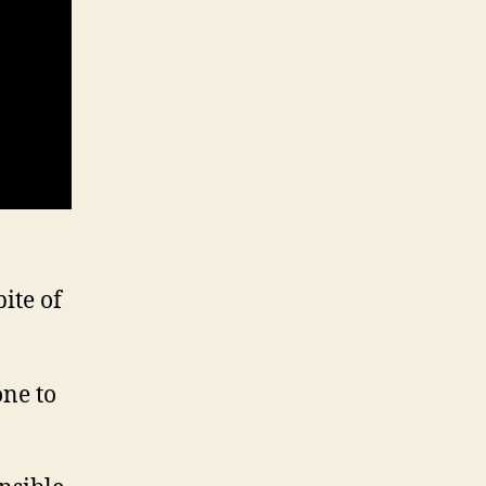
ite of
one to