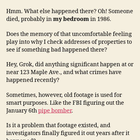
Hmm. What else happened there? Oh! Someone
died, probably in
my bedroom
in 1986.
Does the memory of that uncomfortable feeling
play into why I check addresses of properties to
see if something bad happened there?
Hey, Grok, did anything significant happen at or
near 123 Maple Ave., and what crimes have
happened recently?
Sometimes, however, old footage is used for
smart purposes. Like the FBI figuring out the
January 6th
pipe bomber
.
Is it a problem that footage existed, and
investigators finally figured it out years after it