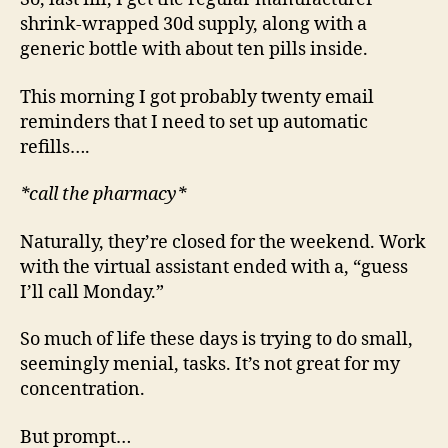
shrink-wrapped 30d supply, along with a
generic bottle with about ten pills inside.
This morning I got probably twenty email
reminders that I need to set up automatic
refills….
*call the pharmacy*
Naturally, they’re closed for the weekend. Work
with the virtual assistant ended with a, “guess
I’ll call Monday.”
So much of life these days is trying to do small,
seemingly menial, tasks. It’s not great for my
concentration.
But prompt…