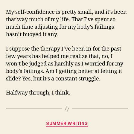
My self-confidence is pretty small, and it’s been
that way much of my life. That I’ve spent so
much time adjusting for my body’s failings
hasn’t buoyed it any.
I suppose the therapy I’ve been in for the past
few years has helped me realize that, no, I
won’t be judged as harshly as I worried for my
body’s failings. Am I getting better at letting it
slide? Yes, but it’s a constant struggle.
Halfway through, I think.
Categories
SUMMER WRITING