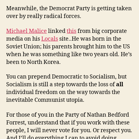
Meanwhile, the Democrat Party is getting taken
over by really radical forces.
Michael Malice
linked
this
from big corporate
media on his
Locals
site..He was born in the
Soviet Union; his parents brought him to the US
when he was something like two years old. He’s
been to North Korea.
You can prepend Democratic to Socialism, but
Socialism is still a step towards the loss of
all
individual freedom on the way towards the
inevitable Communist utopia.
For those of you in the Party of Nathan Bedford
Forrest, understand that if you work with these
people, I will never vote for you. Or respect you.
And I’ll do everything I can to avoid doing