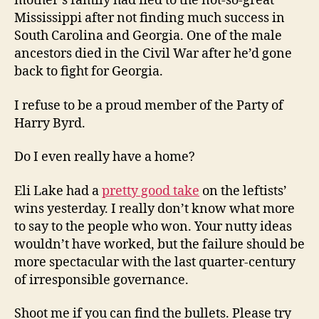
mother’s family had fled to the not-so-great
Mississippi after not finding much success in
South Carolina and Georgia. One of the male
ancestors died in the Civil War after he’d gone
back to fight for Georgia.
I refuse to be a proud member of the Party of
Harry Byrd.
Do I even really have a home?
Eli Lake had a
pretty good take
on the leftists’
wins yesterday. I really don’t know what more
to say to the people who won. Your nutty ideas
wouldn’t have worked, but the failure should be
more spectacular with the last quarter-century
of irresponsible governance.
Shoot me if you can find the bullets. Please try