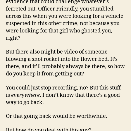
evidence that could challenge whatever’s
ferreted out. Officer Friendly, you stumbled
across this when you were looking for a vehicle
suspected in this other crime, not because you
were looking for that girl who ghosted you,
right?
But there also might be video of someone
blowing a snot rocket into the flower bed. It’s
there, and it’ll probably always be there, so how
do you keep it from getting out?
You could just stop recording, no? But this stuff
is
everywhere
. I don’t know that there’s a good
way to go back.
Or that going back would be worthwhile.
But how do you deal with this guy?