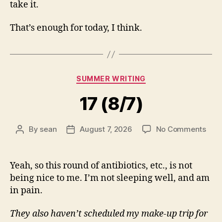
take it.
That’s enough for today, I think.
Categories
SUMMER WRITING
17 (8/7)
on
By
sean
August 7, 2026
No Comments
Post
Post
17
author
date
(8/7
Yeah, so this round of antibiotics, etc., is not
being nice to me. I’m not sleeping well, and am
in pain.
They also haven’t scheduled my make-up trip for