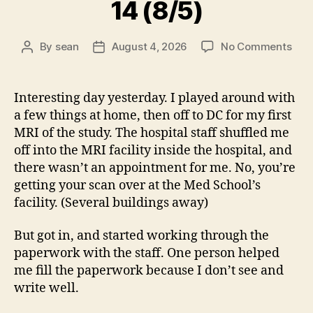
14 (8/5)
on
By
sean
August 4, 2026
No Comments
Post
Post
14
author
date
(8/5
Interesting day yesterday. I played around with
a few things at home, then off to DC for my first
MRI of the study. The hospital staff shuffled me
off into the MRI facility inside the hospital, and
there wasn’t an appointment for me. No, you’re
getting your scan over at the Med School’s
facility. (Several buildings away)
But got in, and started working through the
paperwork with the staff. One person helped
me fill the paperwork because I don’t see and
write well.