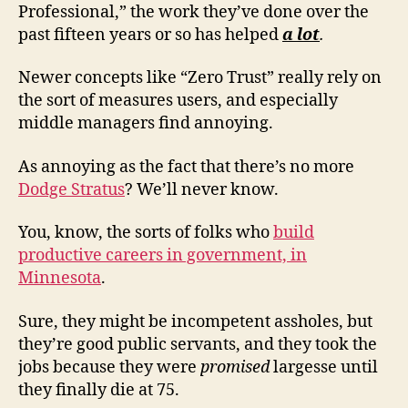
Professional,” the work they’ve done over the
past fifteen years or so has helped
a lot
.
Newer concepts like “Zero Trust” really rely on
the sort of measures users, and especially
middle managers find annoying.
As annoying as the fact that there’s no more
Dodge Stratus
? We’ll never know.
You, know, the sorts of folks who
build
productive careers in government, in
Minnesota
.
Sure, they might be incompetent assholes, but
they’re good public servants, and they took the
jobs because they were
promised
largesse until
they finally die at 75.