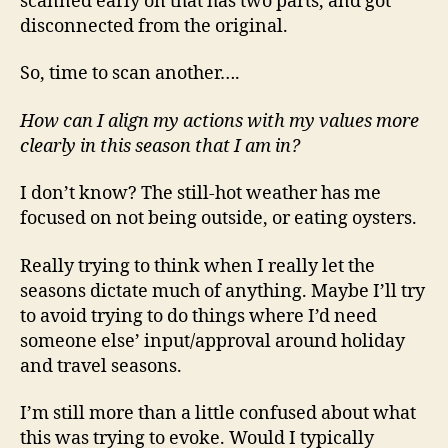
scanned early on that has two parts, and got
disconnected from the original.
So, time to scan another….
How can I align my actions with my values more
clearly in this season that I am in?
I don’t know? The still-hot weather has me
focused on not being outside, or eating oysters.
Really trying to think when I really let the
seasons dictate much of anything. Maybe I’ll try
to avoid trying to do things where I’d need
someone else’ input/approval around holiday
and travel seasons.
I’m still more than a little confused about what
this was trying to evoke. Would I typically