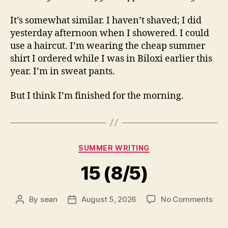
It’s somewhat similar. I haven’t shaved; I did
yesterday afternoon when I showered. I could
use a haircut. I’m wearing the cheap summer
shirt I ordered while I was in Biloxi earlier this
year. I’m in sweat pants.
But I think I’m finished for the morning.
Categories
SUMMER WRITING
15 (8/5)
on
By
sean
August 5, 2026
No Comments
Post
Post
15
author
date
(8/5