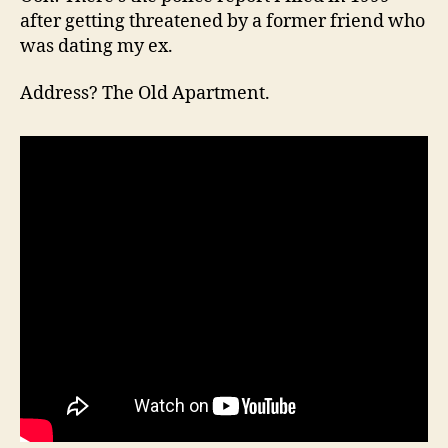
after getting threatened by a former friend who
was dating my ex.
Address? The Old Apartment.