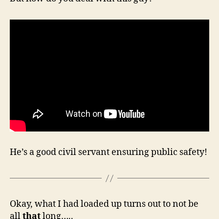
He’s a good civil servant ensuring public safety!
Okay, what I had loaded up turns out to not be
all
that
long…..