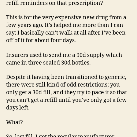
refill reminders on that prescription?
This is for the very expensive new drug from a
few years ago. It’s helped me more than I can
say; I basically can’t walk at all after I’ve been
off of it for about four days.
Insurers used to send me a 90d supply which
came in three sealed 30d bottles.
Despite it having been transitioned to generic,
there were still kind of odd restrictions; you
only get a 30d fill, and they try to pace it so that
you can’t get a refill until you’ve only got a few
days left.
What?
So, last fill, I get the regular manufacturer