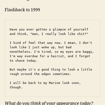
Flashback to 1999
Have you ever gotten a glimpse of yourself 
and think, "man, I really look like shit?"
I kind of feel that way now. I mean, I don't 
look like I just woke up, but bad 
nonetheless. I'm tired, so my eyes are baggy, 
I'm way overdue for a haircut, and I forgot 
to shave today.
But maybe it's a good thing to look a little 
rough around the edges sometimes.
I will be back to my Marine look soon, 
though.
What do you think of your appearance today?