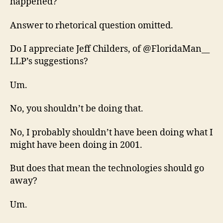
happened?
Answer to rhetorical question omitted.
Do I appreciate Jeff Childers, of @FloridaMan__
LLP’s suggestions?
Um.
No, you shouldn’t be doing that.
No, I probably shouldn’t have been doing what I
might have been doing in 2001.
But does that mean the technologies should go
away?
Um.