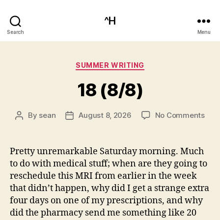
^H
Search
Menu
Categories
SUMMER WRITING
18 (8/8)
on
By
sean
August 8, 2026
No Comments
Post
Post
18
author
date
(8/8
Pretty unremarkable Saturday morning. Much
to do with medical stuff; when are they going to
reschedule this MRI from earlier in the week
that didn’t happen, why did I get a strange extra
four days on one of my prescriptions, and why
did the pharmacy send me something like 20