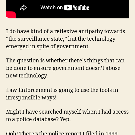
I do have kind of a reflexive antipathy towards
“the surveillance state,” but the technology
emerged in spite of government.
The question is whether there’s things that can
be done to ensure government doesn’t abuse
new technology.
Law Enforcement is going to use the tools in
irresponsible ways!
Might I have searched myself when I had access
to a police database? Yep.
Ooh! There’s the police report I filed in 1999