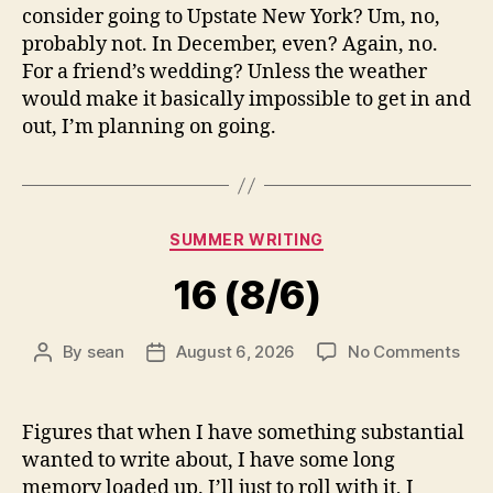
consider going to Upstate New York? Um, no,
probably not. In December, even? Again, no.
For a friend’s wedding? Unless the weather
would make it basically impossible to get in and
out, I’m planning on going.
Categories
SUMMER WRITING
16 (8/6)
on
By
sean
August 6, 2026
No Comments
Post
Post
16
author
date
(8/6
Figures that when I have something substantial
wanted to write about, I have some long
memory loaded up. I’ll just to roll with it, I