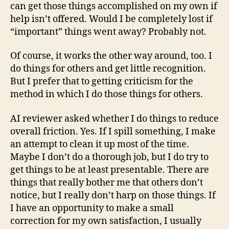
can get those things accomplished on my own if
help isn’t offered. Would I be completely lost if
“important” things went away? Probably not.
Of course, it works the other way around, too. I
do things for others and get little recognition.
But I prefer that to getting criticism for the
method in which I do those things for others.
AI reviewer asked whether I do things to reduce
overall friction. Yes. If I spill something, I make
an attempt to clean it up most of the time.
Maybe I don’t do a thorough job, but I do try to
get things to be at least presentable. There are
things that really bother me that others don’t
notice, but I really don’t harp on those things. If
I have an opportunity to make a small
correction for my own satisfaction, I usually