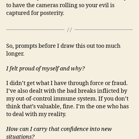
to have the cameras rolling so your evil is
captured for posterity.
So, prompts before I draw this out too much
longer.
I felt proud of myself and why?
I didn’t get what I have through force or fraud.
I’ve also dealt with the bad breaks inflicted by
my out-of-control immune system. If you don’t
think that’s valuable, fine. I’m the one who has
to deal with my reality.
How can I carry that confidence into new
situations?