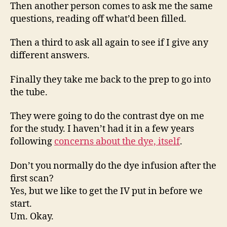
Then another person comes to ask me the same
questions, reading off what’d been filled.
Then a third to ask all again to see if I give any
different answers.
Finally they take me back to the prep to go into
the tube.
They were going to do the contrast dye on me
for the study. I haven’t had it in a few years
following
concerns about the dye, itself
.
Don’t you normally do the dye infusion after the
first scan?
Yes, but we like to get the IV put in before we
start.
Um. Okay.