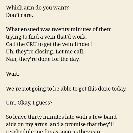
Which arm do you want?
Don’t care.
What ensued was twenty minutes of them
trying to find a vein that’d work.
Call the CRU to get the vein finder!
Uh, they’re closing. Let me call.
Nah, they’re done for the day.
Wait.
We’re not going to be able to get this done today.
Um. Okay, I guess?
So leave thirty minutes late with a few band
aids on my arms, and a promise that they’ll
reschedule me for as soon as they can.