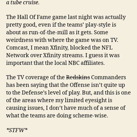
a tube cruise.
The Hall Of Fame game last night was actually
pretty good, even if the teams’ play-style is
about as run-of-the-mill as it gets. Some
weirdness with where the game was on TV.
Comcast, I mean Xfinity, blocked the NFL
Network over Xfinity streams. I guess it was
important that the local NBC affiliates.
The TV coverage of the
Redskins
Commanders
has been saying that the Offense isn’t quite up
to the Defense’s level of play. But, and this is one
of the areas where my limited eyesight is
causing issues, I don’t have much of a sense of
what the teams are doing scheme-wise.
*STFW*