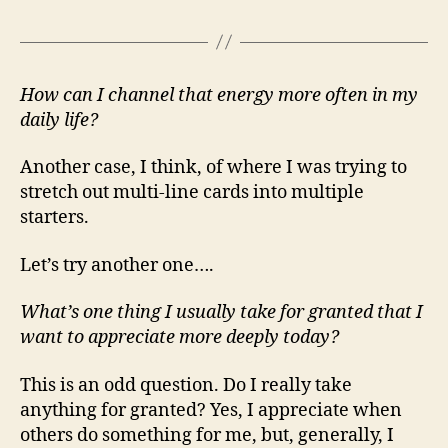
How can I channel that energy more often in my
daily life?
Another case, I think, of where I was trying to
stretch out multi-line cards into multiple
starters.
Let’s try another one….
What’s one thing I usually take for granted that I
want to appreciate more deeply today?
This is an odd question. Do I really take
anything for granted? Yes, I appreciate when
others do something for me, but, generally, I