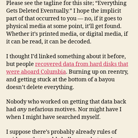
Please see the tagline for this site; “Everything
Gets Deleted Eventually.” I hope the implicit
part of that occurred to you — no, if it goes to
physical media at some point, it’ll get found.
Whether it’s printed media, or digital media, if
it can be read, it can be decoded.
I thought I’d linked something about it before,
but people
recovered data from hard disks that
were aboard Columbia
. Burning up on reentry,
and getting stuck at the bottom of a bayou
doesn’t delete everything.
Nobody who worked on getting that data back
had
any
nefarious motives. Nor might have I
when I might have searched myself.
I suppose there’s probably already rules of