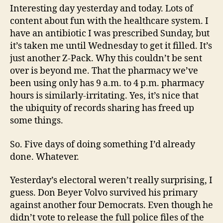
Interesting day yesterday and today. Lots of
content about fun with the healthcare system. I
have an antibiotic I was prescribed Sunday, but
it’s taken me until Wednesday to get it filled. It’s
just another Z-Pack. Why this couldn’t be sent
over is beyond me. That the pharmacy we’ve
been using only has 9 a.m. to 4 p.m. pharmacy
hours is similarly-irritating. Yes, it’s nice that
the ubiquity of records sharing has freed up
some things.
So. Five days of doing something I’d already
done. Whatever.
Yesterday’s electoral weren’t really surprising, I
guess. Don Beyer Volvo survived his primary
against another four Democrats. Even though he
didn’t vote to release the full police files of the