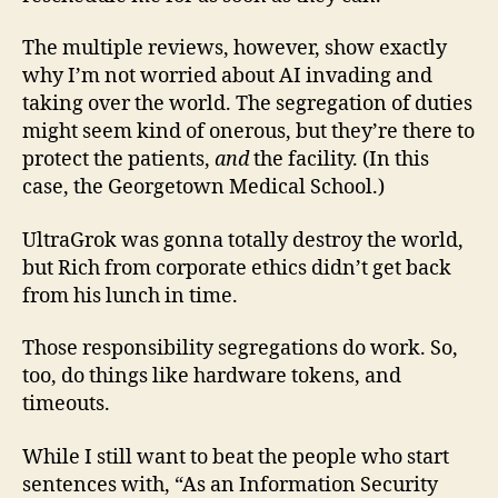
The multiple reviews, however, show exactly
why I’m not worried about AI invading and
taking over the world. The segregation of duties
might seem kind of onerous, but they’re there to
protect the patients,
and
the facility. (In this
case, the Georgetown Medical School.)
UltraGrok was gonna totally destroy the world,
but Rich from corporate ethics didn’t get back
from his lunch in time.
Those responsibility segregations do work. So,
too, do things like hardware tokens, and
timeouts.
While I still want to beat the people who start
sentences with, “As an Information Security