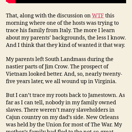
That, along with the discussion on
WTF
this
morning where one of the hosts was trying to
trace his family from Italy. The more I learn
about my parents’ backgrounds, the less I know.
And I think that they kind of wanted it that way.
My parents left South Landmass during the
nastier parts of Jim Crow. The prospect of
Vietnam looked better. And, so, nearly twenty-
five years later, we all wound up in Virginia.
But I can’t trace my roots back to Jamestown. As
far as I can tell, nobody in my family owned
slaves. There weren’t many slaveholders in
Cajun country on my dad’s side. New Orleans
was held by the Union for most of The War. My