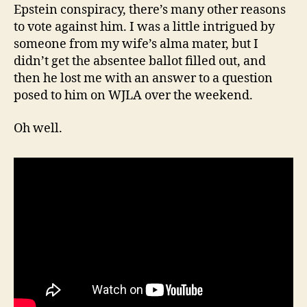
Epstein conspiracy, there’s many other reasons
to vote against him. I was a little intrigued by
someone from my wife’s alma mater, but I
didn’t get the absentee ballot filled out, and
then he lost me with an answer to a question
posed to him on WJLA over the weekend.
Oh well.