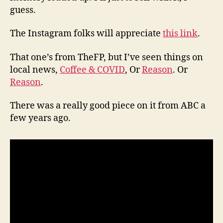
guess.
The Instagram folks will appreciate
this link
.
That one’s from TheFP, but I’ve seen things on
local news,
Coffee & COVID
, Or
Reason
. Or
Reason
.
There was a really good piece on it from ABC a
few years ago.