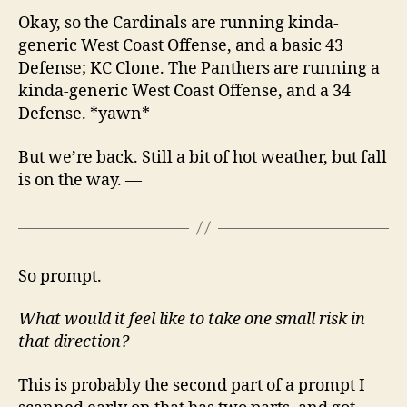
Okay, so the Cardinals are running kinda-
generic West Coast Offense, and a basic 43
Defense; KC Clone. The Panthers are running a
kinda-generic West Coast Offense, and a 34
Defense. *yawn*
But we’re back. Still a bit of hot weather, but fall
is on the way. —
So prompt.
What would it feel like to take one small risk in
that direction?
This is probably the second part of a prompt I