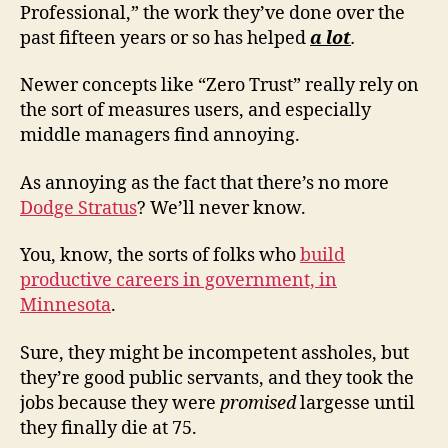
Professional,” the work they’ve done over the
past fifteen years or so has helped
a lot
.
Newer concepts like “Zero Trust” really rely on
the sort of measures users, and especially
middle managers find annoying.
As annoying as the fact that there’s no more
Dodge Stratus
? We’ll never know.
You, know, the sorts of folks who
build
productive careers in government, in
Minnesota
.
Sure, they might be incompetent assholes, but
they’re good public servants, and they took the
jobs because they were
promised
largesse until
they finally die at 75.