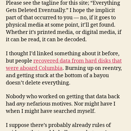
Please see the tagline for this site; “Everything
Gets Deleted Eventually.” I hope the implicit
part of that occurred to you — no, if it goes to
physical media at some point, it’ll get found.
Whether it’s printed media, or digital media, if
it can be read, it can be decoded.
I thought I’d linked something about it before,
but people
recovered data from hard disks that
were aboard Columbia
. Burning up on reentry,
and getting stuck at the bottom of a bayou
doesn’t delete everything.
Nobody who worked on getting that data back
had
any
nefarious motives. Nor might have I
when I might have searched myself.
I suppose there’s probably already rules of