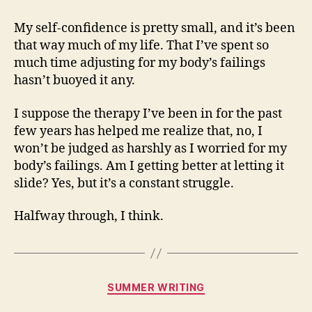
My self-confidence is pretty small, and it’s been
that way much of my life. That I’ve spent so
much time adjusting for my body’s failings
hasn’t buoyed it any.
I suppose the therapy I’ve been in for the past
few years has helped me realize that, no, I
won’t be judged as harshly as I worried for my
body’s failings. Am I getting better at letting it
slide? Yes, but it’s a constant struggle.
Halfway through, I think.
Categories
SUMMER WRITING