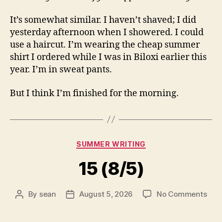
It’s somewhat similar. I haven’t shaved; I did
yesterday afternoon when I showered. I could
use a haircut. I’m wearing the cheap summer
shirt I ordered while I was in Biloxi earlier this
year. I’m in sweat pants.
But I think I’m finished for the morning.
Categories
SUMMER WRITING
15 (8/5)
on
By
sean
August 5, 2026
No Comments
Post
Post
15
author
date
(8/5