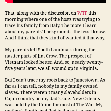
That, along with the discussion on
WTF
this
morning where one of the hosts was trying to
trace his family from Italy. The more I learn
about my parents’ backgrounds, the less I know.
And I think that they kind of wanted it that way.
My parents left South Landmass during the
nastier parts of Jim Crow. The prospect of
Vietnam looked better. And, so, nearly twenty-
five years later, we all wound up in Virginia.
But I can’t trace my roots back to Jamestown. As
far as I can tell, nobody in my family owned
slaves. There weren’t many slaveholders in
Cajun country on my dad’s side. New Orleans
was held by the Union for most of The War. My