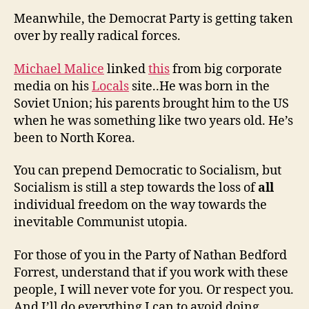
Meanwhile, the Democrat Party is getting taken
over by really radical forces.
Michael Malice
linked
this
from big corporate
media on his
Locals
site..He was born in the
Soviet Union; his parents brought him to the US
when he was something like two years old. He’s
been to North Korea.
You can prepend Democratic to Socialism, but
Socialism is still a step towards the loss of
all
individual freedom on the way towards the
inevitable Communist utopia.
For those of you in the Party of Nathan Bedford
Forrest, understand that if you work with these
people, I will never vote for you. Or respect you.
And I’ll do everything I can to avoid doing