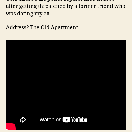
after getting threatened by a former friend who
was dating my ex.
Address? The Old Apartment.