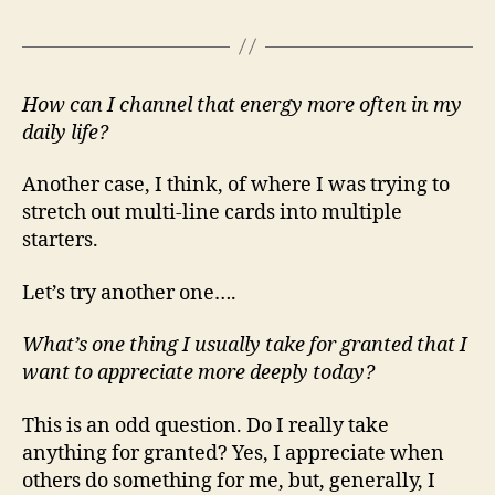
How can I channel that energy more often in my
daily life?
Another case, I think, of where I was trying to
stretch out multi-line cards into multiple
starters.
Let’s try another one….
What’s one thing I usually take for granted that I
want to appreciate more deeply today?
This is an odd question. Do I really take
anything for granted? Yes, I appreciate when
others do something for me, but, generally, I