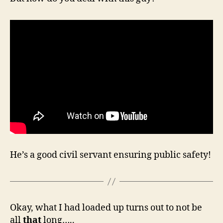
He’s a good civil servant ensuring public safety!
Okay, what I had loaded up turns out to not be
all
that
long…..