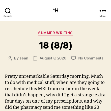
^H
Search
Menu
Categories
SUMMER WRITING
18 (8/8)
on
By
sean
August 8, 2026
No Comments
Post
Post
18
author
date
(8/8
Pretty unremarkable Saturday morning. Much
to do with medical stuff; when are they going to
reschedule this MRI from earlier in the week
that didn’t happen, why did I get a strange extra
four days on one of my prescriptions, and why
did the pharmacy send me something like 20