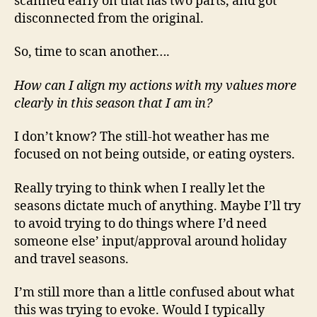
scanned early on that has two parts, and got
disconnected from the original.
So, time to scan another….
How can I align my actions with my values more
clearly in this season that I am in?
I don’t know? The still-hot weather has me
focused on not being outside, or eating oysters.
Really trying to think when I really let the
seasons dictate much of anything. Maybe I’ll try
to avoid trying to do things where I’d need
someone else’ input/approval around holiday
and travel seasons.
I’m still more than a little confused about what
this was trying to evoke. Would I typically