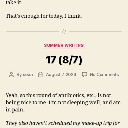
take it.
That’s enough for today, I think.
Categories
SUMMER WRITING
17 (8/7)
on
By
sean
August 7, 2026
No Comments
Post
Post
17
author
date
(8/7
Yeah, so this round of antibiotics, etc., is not
being nice to me. I’m not sleeping well, and am
in pain.
They also haven’t scheduled my make-up trip for