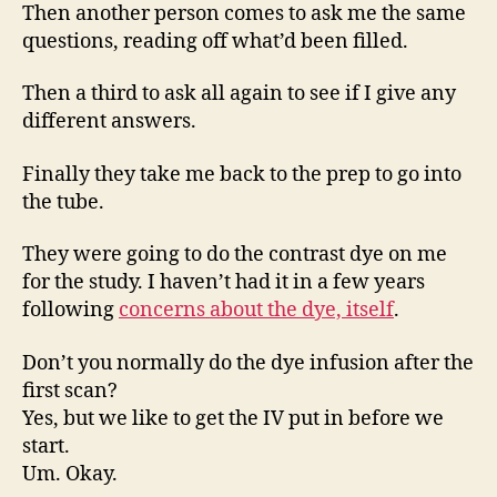
Then another person comes to ask me the same
questions, reading off what’d been filled.
Then a third to ask all again to see if I give any
different answers.
Finally they take me back to the prep to go into
the tube.
They were going to do the contrast dye on me
for the study. I haven’t had it in a few years
following
concerns about the dye, itself
.
Don’t you normally do the dye infusion after the
first scan?
Yes, but we like to get the IV put in before we
start.
Um. Okay.