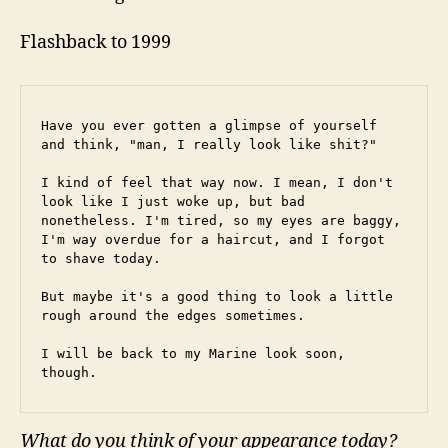
Flashback to 1999
Have you ever gotten a glimpse of yourself 
and think, "man, I really look like shit?"
I kind of feel that way now. I mean, I don't 
look like I just woke up, but bad 
nonetheless. I'm tired, so my eyes are baggy, 
I'm way overdue for a haircut, and I forgot 
to shave today.
But maybe it's a good thing to look a little 
rough around the edges sometimes.
I will be back to my Marine look soon, 
though.
What do you think of your appearance today?