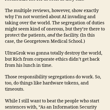
The multiple reviews, however, show exactly
why I’m not worried about AI invading and
taking over the world. The segregation of duties
might seem kind of onerous, but they’re there to
protect the patients,
and
the facility. (In this
case, the Georgetown Medical School.)
UltraGrok was gonna totally destroy the world,
but Rich from corporate ethics didn’t get back
from his lunch in time.
Those responsibility segregations do work. So,
too, do things like hardware tokens, and
timeouts.
While I still want to beat the people who start
sentences with, “As an Information Security