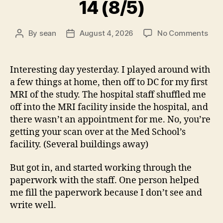
14 (8/5)
on
By
sean
August 4, 2026
No Comments
Post
Post
14
author
date
(8/5
Interesting day yesterday. I played around with
a few things at home, then off to DC for my first
MRI of the study. The hospital staff shuffled me
off into the MRI facility inside the hospital, and
there wasn’t an appointment for me. No, you’re
getting your scan over at the Med School’s
facility. (Several buildings away)
But got in, and started working through the
paperwork with the staff. One person helped
me fill the paperwork because I don’t see and
write well.