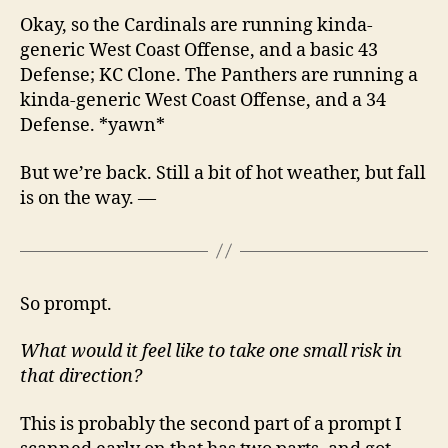
Okay, so the Cardinals are running kinda-
generic West Coast Offense, and a basic 43
Defense; KC Clone. The Panthers are running a
kinda-generic West Coast Offense, and a 34
Defense. *yawn*
But we’re back. Still a bit of hot weather, but fall
is on the way. —
So prompt.
What would it feel like to take one small risk in
that direction?
This is probably the second part of a prompt I