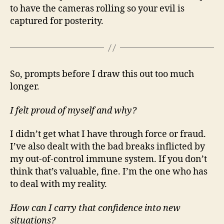
to have the cameras rolling so your evil is
captured for posterity.
So, prompts before I draw this out too much
longer.
I felt proud of myself and why?
I didn’t get what I have through force or fraud.
I’ve also dealt with the bad breaks inflicted by
my out-of-control immune system. If you don’t
think that’s valuable, fine. I’m the one who has
to deal with my reality.
How can I carry that confidence into new
situations?