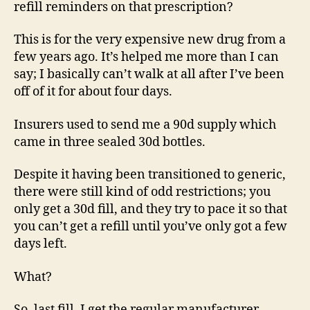
refill reminders on that prescription?
This is for the very expensive new drug from a
few years ago. It’s helped me more than I can
say; I basically can’t walk at all after I’ve been
off of it for about four days.
Insurers used to send me a 90d supply which
came in three sealed 30d bottles.
Despite it having been transitioned to generic,
there were still kind of odd restrictions; you
only get a 30d fill, and they try to pace it so that
you can’t get a refill until you’ve only got a few
days left.
What?
So, last fill, I get the regular manufacturer