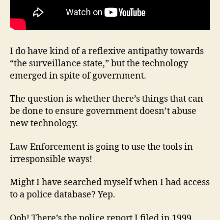
I do have kind of a reflexive antipathy towards
“the surveillance state,” but the technology
emerged in spite of government.
The question is whether there’s things that can
be done to ensure government doesn’t abuse
new technology.
Law Enforcement is going to use the tools in
irresponsible ways!
Might I have searched myself when I had access
to a police database? Yep.
Ooh! There’s the police report I filed in 1999