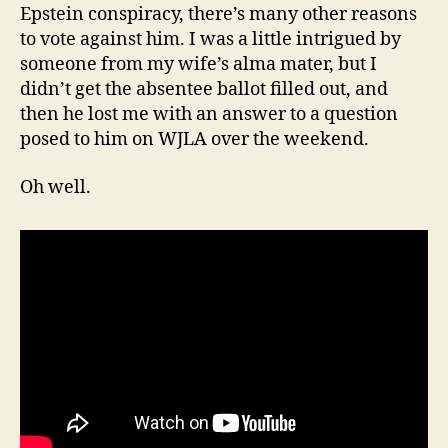
Epstein conspiracy, there’s many other reasons
to vote against him. I was a little intrigued by
someone from my wife’s alma mater, but I
didn’t get the absentee ballot filled out, and
then he lost me with an answer to a question
posed to him on WJLA over the weekend.
Oh well.