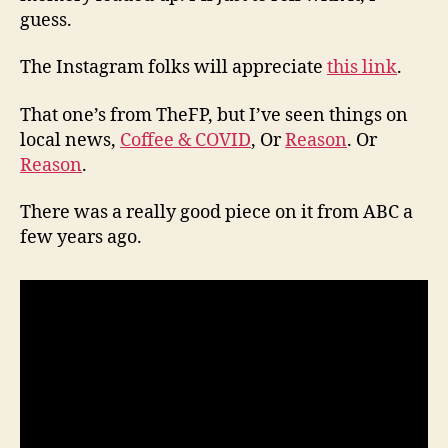
guess.
The Instagram folks will appreciate
this link
.
That one’s from TheFP, but I’ve seen things on
local news,
Coffee & COVID
, Or
Reason
. Or
Reason
.
There was a really good piece on it from ABC a
few years ago.