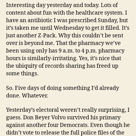
Interesting day yesterday and today. Lots of
content about fun with the healthcare system. I
have an antibiotic I was prescribed Sunday, but
it’s taken me until Wednesday to get it filled. It’s
just another Z-Pack. Why this couldn’t be sent
over is beyond me. That the pharmacy we’ve
been using only has 9 a.m. to 4 p.m. pharmacy
hours is similarly-irritating. Yes, it’s nice that
the ubiquity of records sharing has freed up
some things.
So. Five days of doing something I’d already
done. Whatever.
Yesterday’s electoral weren’t really surprising, I
guess. Don Beyer Volvo survived his primary
against another four Democrats. Even though he
didn’t vote to release the full police files of the