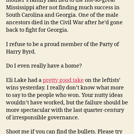
mother’s family had fled to the not-so-great
Mississippi after not finding much success in
South Carolina and Georgia. One of the male
ancestors died in the Civil War after he’d gone
back to fight for Georgia.
I refuse to be a proud member of the Party of
Harry Byrd.
Do I even really have a home?
Eli Lake had a
pretty good take
on the leftists’
wins yesterday. I really don’t know what more
to say to the people who won. Your nutty ideas
wouldn’t have worked, but the failure should be
more spectacular with the last quarter-century
of irresponsible governance.
Shoot me if you can find the bullets. Please try