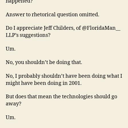
happened?
Answer to rhetorical question omitted.
Do I appreciate Jeff Childers, of @FloridaMan__
LLP’s suggestions?
Um.
No, you shouldn’t be doing that.
No, I probably shouldn’t have been doing what I
might have been doing in 2001.
But does that mean the technologies should go
away?
Um.