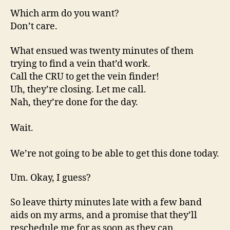
Which arm do you want?
Don’t care.
What ensued was twenty minutes of them
trying to find a vein that’d work.
Call the CRU to get the vein finder!
Uh, they’re closing. Let me call.
Nah, they’re done for the day.
Wait.
We’re not going to be able to get this done today.
Um. Okay, I guess?
So leave thirty minutes late with a few band
aids on my arms, and a promise that they’ll
reschedule me for as soon as they can.