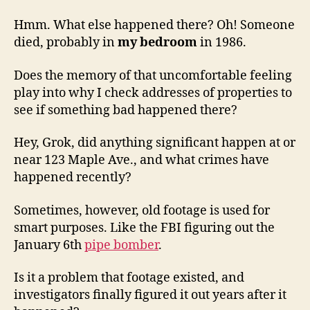
Hmm. What else happened there? Oh! Someone
died, probably in
my bedroom
in 1986.
Does the memory of that uncomfortable feeling
play into why I check addresses of properties to
see if something bad happened there?
Hey, Grok, did anything significant happen at or
near 123 Maple Ave., and what crimes have
happened recently?
Sometimes, however, old footage is used for
smart purposes. Like the FBI figuring out the
January 6th
pipe bomber
.
Is it a problem that footage existed, and
investigators finally figured it out years after it