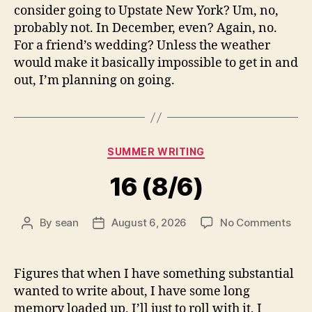
consider going to Upstate New York? Um, no,
probably not. In December, even? Again, no.
For a friend’s wedding? Unless the weather
would make it basically impossible to get in and
out, I’m planning on going.
Categories
SUMMER WRITING
16 (8/6)
on
By
sean
August 6, 2026
No Comments
Post
Post
16
author
date
(8/6
Figures that when I have something substantial
wanted to write about, I have some long
memory loaded up. I’ll just to roll with it, I