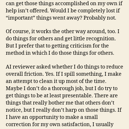
can get those things accomplished on my own if
help isn’t offered. Would I be completely lost if
“important” things went away? Probably not.
Of course, it works the other way around, too. I
do things for others and get little recognition.
But I prefer that to getting criticism for the
method in which I do those things for others.
AI reviewer asked whether I do things to reduce
overall friction. Yes. If I spill something, I make
an attempt to clean it up most of the time.
Maybe I don’t do a thorough job, but I do try to
get things to be at least presentable. There are
things that really bother me that others don’t
notice, but I really don’t harp on those things. If
I have an opportunity to make a small
correction for my own satisfaction, I usually