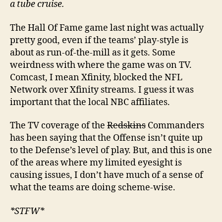
a tube cruise.
The Hall Of Fame game last night was actually
pretty good, even if the teams’ play-style is
about as run-of-the-mill as it gets. Some
weirdness with where the game was on TV.
Comcast, I mean Xfinity, blocked the NFL
Network over Xfinity streams. I guess it was
important that the local NBC affiliates.
The TV coverage of the
Redskins
Commanders
has been saying that the Offense isn’t quite up
to the Defense’s level of play. But, and this is one
of the areas where my limited eyesight is
causing issues, I don’t have much of a sense of
what the teams are doing scheme-wise.
*STFW*