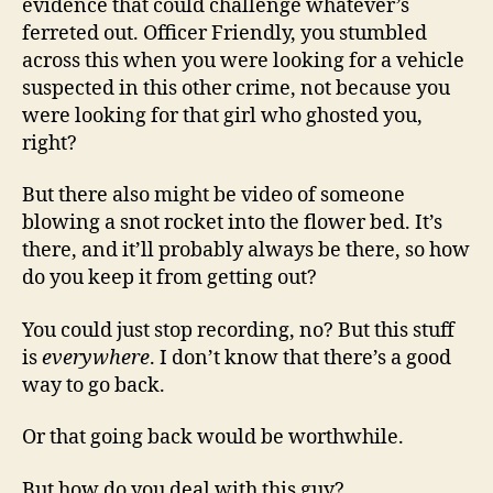
evidence that could challenge whatever’s
ferreted out. Officer Friendly, you stumbled
across this when you were looking for a vehicle
suspected in this other crime, not because you
were looking for that girl who ghosted you,
right?
But there also might be video of someone
blowing a snot rocket into the flower bed. It’s
there, and it’ll probably always be there, so how
do you keep it from getting out?
You could just stop recording, no? But this stuff
is
everywhere
. I don’t know that there’s a good
way to go back.
Or that going back would be worthwhile.
But how do you deal with this guy?