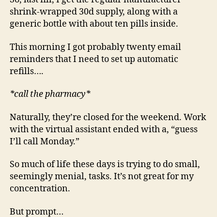
shrink-wrapped 30d supply, along with a
generic bottle with about ten pills inside.
This morning I got probably twenty email
reminders that I need to set up automatic
refills….
*call the pharmacy*
Naturally, they’re closed for the weekend. Work
with the virtual assistant ended with a, “guess
I’ll call Monday.”
So much of life these days is trying to do small,
seemingly menial, tasks. It’s not great for my
concentration.
But prompt…