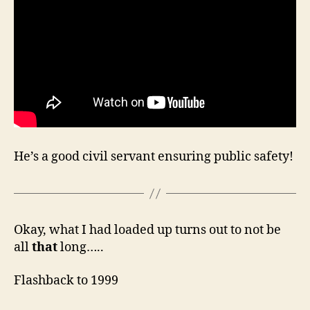
He’s a good civil servant ensuring public safety!
Okay, what I had loaded up turns out to not be
all
that
long…..
Flashback to 1999