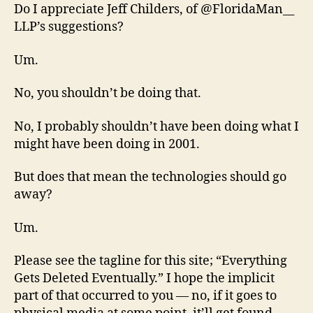
Do I appreciate Jeff Childers, of @FloridaMan__
LLP’s suggestions?
Um.
No, you shouldn’t be doing that.
No, I probably shouldn’t have been doing what I
might have been doing in 2001.
But does that mean the technologies should go
away?
Um.
Please see the tagline for this site; “Everything
Gets Deleted Eventually.” I hope the implicit
part of that occurred to you — no, if it goes to