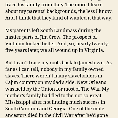
trace his family from Italy. The more I learn
about my parents’ backgrounds, the less I know.
And I think that they kind of wanted it that way.
My parents left South Landmass during the
nastier parts of Jim Crow. The prospect of
Vietnam looked better. And, so, nearly twenty-
five years later, we all wound up in Virginia.
But I can’t trace my roots back to Jamestown. As
far as I can tell, nobody in my family owned
slaves. There weren’t many slaveholders in
Cajun country on my dad’s side. New Orleans
was held by the Union for most of The War. My
mother’s family had fled to the not-so-great
Mississippi after not finding much success in
South Carolina and Georgia. One of the male
ancestors died in the Civil War after he’d gone