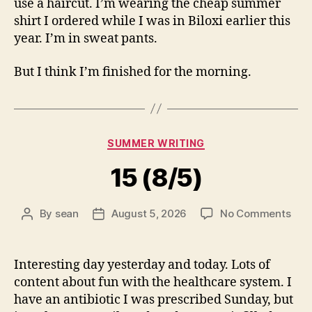
use a haircut. I’m wearing the cheap summer
shirt I ordered while I was in Biloxi earlier this
year. I’m in sweat pants.
But I think I’m finished for the morning.
Categories
SUMMER WRITING
15 (8/5)
on
By
sean
August 5, 2026
No Comments
Post
Post
15
author
date
(8/5
Interesting day yesterday and today. Lots of
content about fun with the healthcare system. I
have an antibiotic I was prescribed Sunday, but