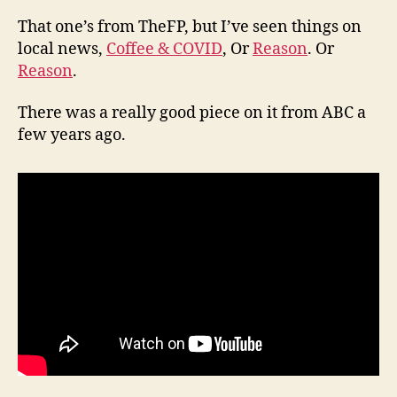
That one’s from TheFP, but I’ve seen things on
local news,
Coffee & COVID
, Or
Reason
. Or
Reason
.
There was a really good piece on it from ABC a
few years ago.