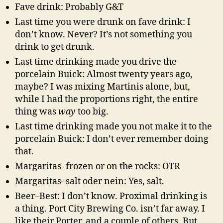
Fave drink: Probably G&T
Last time you were drunk on fave drink: I
don’t know. Never? It’s not something you
drink to get drunk.
Last time drinking made you drive the
porcelain Buick: Almost twenty years ago,
maybe? I was mixing Martinis alone, but,
while I had the proportions right, the entire
thing was
way
too big.
Last time drinking made you not make it to the
porcelain Buick: I don’t ever remember doing
that.
Margaritas–frozen or on the rocks: OTR
Margaritas–salt oder nein: Yes, salt.
Beer–Best: I don’t know. Proximal drinking is
a thing. Port City Brewing Co. isn’t far away. I
like their Porter, and a couple of others. But