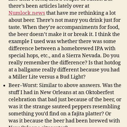
there’s been articles lately over at
Numlock.news
that have me rethinking a lot
about beer. There’s not many you drink just for
taste. When they’re accompaniments for food,
the beer doesn’t make it or break it. I think the
example I used was whether there was some
difference between a homebrewed IPA with
special hops, etc., and a Sierra Nevada. Do you
really remember the difference? Is that hotdog
at a ballgame really different because you had
a Miller Lite versus a Bud Light?
Beer–Worst: Similar to above answers. Was the
stuff I had in New Orleans at an Oktoberfest
celebration that bad just because of the beer, or
was it the strange sauteed peppers resembling
something you’d find on a fajita platter? Or
was it because the beer had been brewed with