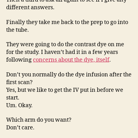
different answers.
Finally they take me back to the prep to go into
the tube.
They were going to do the contrast dye on me
for the study. I haven’t had it in a few years
following
concerns about the dye, itself
.
Don’t you normally do the dye infusion after the
first scan?
Yes, but we like to get the IV put in before we
start.
Um. Okay.
Which arm do you want?
Don’t care.