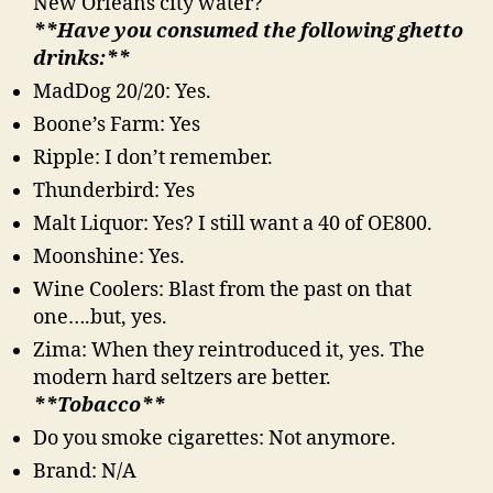
New Orleans city water?
**Have you consumed the following ghetto
drinks:**
MadDog 20/20: Yes.
Boone’s Farm: Yes
Ripple: I don’t remember.
Thunderbird: Yes
Malt Liquor: Yes? I still want a 40 of OE800.
Moonshine: Yes.
Wine Coolers: Blast from the past on that
one….but, yes.
Zima: When they reintroduced it, yes. The
modern hard seltzers are better.
**Tobacco**
Do you smoke cigarettes: Not anymore.
Brand: N/A