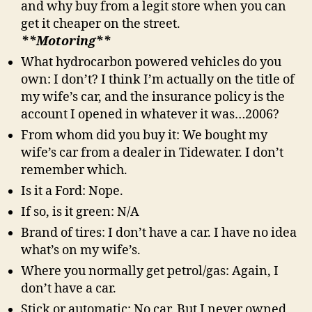
and why buy from a legit store when you can
get it cheaper on the street.
**Motoring**
What hydrocarbon powered vehicles do you
own: I don’t? I think I’m actually on the title of
my wife’s car, and the insurance policy is the
account I opened in whatever it was…2006?
From whom did you buy it: We bought my
wife’s car from a dealer in Tidewater. I don’t
remember which.
Is it a Ford: Nope.
If so, is it green: N/A
Brand of tires: I don’t have a car. I have no idea
what’s on my wife’s.
Where you normally get petrol/gas: Again, I
don’t have a car.
Stick or automatic: No car. But I never owned