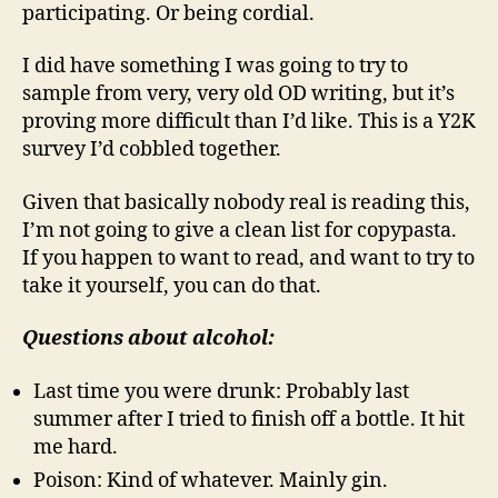
participating. Or being cordial.
I did have something I was going to try to
sample from very, very old OD writing, but it’s
proving more difficult than I’d like. This is a Y2K
survey I’d cobbled together.
Given that basically nobody real is reading this,
I’m not going to give a clean list for copypasta.
If you happen to want to read, and want to try to
take it yourself, you can do that.
Questions about alcohol:
Last time you were drunk: Probably last
summer after I tried to finish off a bottle. It hit
me hard.
Poison: Kind of whatever. Mainly gin.