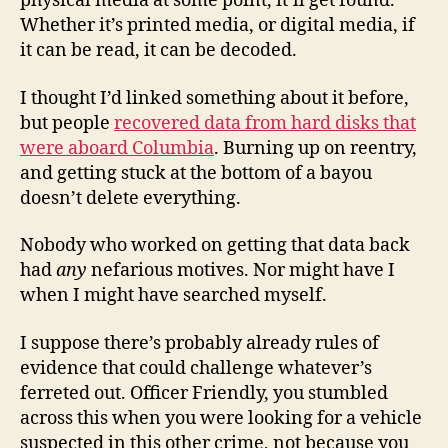
physical media at some point, it’ll get found.
Whether it’s printed media, or digital media, if
it can be read, it can be decoded.
I thought I’d linked something about it before,
but people
recovered data from hard disks that
were aboard Columbia
. Burning up on reentry,
and getting stuck at the bottom of a bayou
doesn’t delete everything.
Nobody who worked on getting that data back
had
any
nefarious motives. Nor might have I
when I might have searched myself.
I suppose there’s probably already rules of
evidence that could challenge whatever’s
ferreted out. Officer Friendly, you stumbled
across this when you were looking for a vehicle
suspected in this other crime, not because you