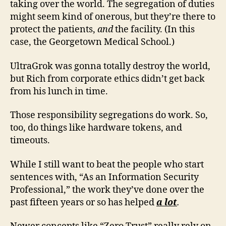
taking over the world. The segregation of duties
might seem kind of onerous, but they’re there to
protect the patients,
and
the facility. (In this
case, the Georgetown Medical School.)
UltraGrok was gonna totally destroy the world,
but Rich from corporate ethics didn’t get back
from his lunch in time.
Those responsibility segregations do work. So,
too, do things like hardware tokens, and
timeouts.
While I still want to beat the people who start
sentences with, “As an Information Security
Professional,” the work they’ve done over the
past fifteen years or so has helped
a lot
.