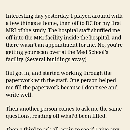
14
author
date
(8/5
Interesting day yesterday. I played around with
a few things at home, then off to DC for my first
MRI of the study. The hospital staff shuffled me
off into the MRI facility inside the hospital, and
there wasn’t an appointment for me. No, you’re
getting your scan over at the Med School’s
facility. (Several buildings away)
But got in, and started working through the
paperwork with the staff. One person helped
me fill the paperwork because I don’t see and
write well.
Then another person comes to ask me the same
questions, reading off what’d been filled.
Then a third to ask all again to see if I give any