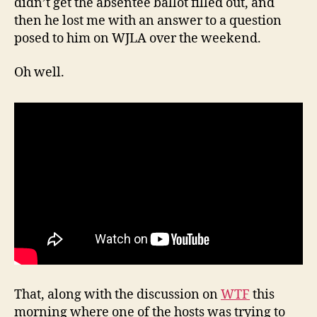
didn’t get the absentee ballot filled out, and
then he lost me with an answer to a question
posed to him on WJLA over the weekend.
Oh well.
That, along with the discussion on
WTF
this
morning where one of the hosts was trying to