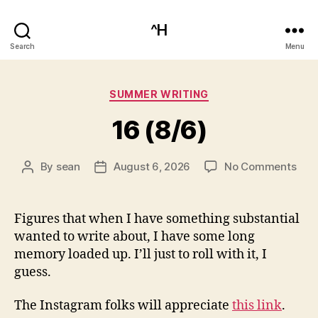
^H
Search
Menu
Categories
SUMMER WRITING
16 (8/6)
on
By
sean
August 6, 2026
No Comments
Post
Post
16
author
date
(8/6
Figures that when I have something substantial
wanted to write about, I have some long
memory loaded up. I’ll just to roll with it, I
guess.
The Instagram folks will appreciate
this link
.