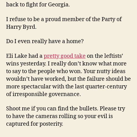
back to fight for Georgia.
I refuse to be a proud member of the Party of
Harry Byrd.
Do I even really have a home?
Eli Lake had a
pretty good take
on the leftists’
wins yesterday. I really don’t know what more
to say to the people who won. Your nutty ideas
wouldn’t have worked, but the failure should be
more spectacular with the last quarter-century
of irresponsible governance.
Shoot me if you can find the bullets. Please try
to have the cameras rolling so your evil is
captured for posterity.