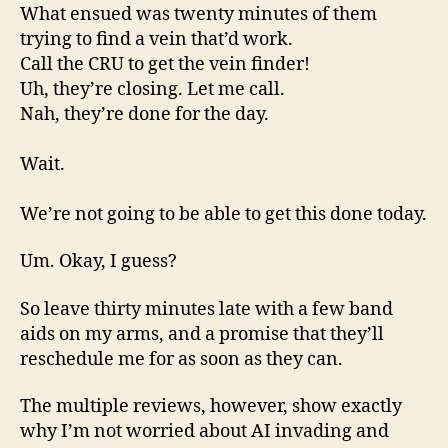
What ensued was twenty minutes of them
trying to find a vein that’d work.
Call the CRU to get the vein finder!
Uh, they’re closing. Let me call.
Nah, they’re done for the day.
Wait.
We’re not going to be able to get this done today.
Um. Okay, I guess?
So leave thirty minutes late with a few band
aids on my arms, and a promise that they’ll
reschedule me for as soon as they can.
The multiple reviews, however, show exactly
why I’m not worried about AI invading and