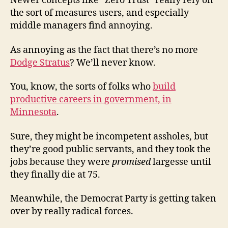
Newer concepts like “Zero Trust” really rely on
the sort of measures users, and especially
middle managers find annoying.
As annoying as the fact that there’s no more
Dodge Stratus
? We’ll never know.
You, know, the sorts of folks who
build
productive careers in government, in
Minnesota
.
Sure, they might be incompetent assholes, but
they’re good public servants, and they took the
jobs because they were
promised
largesse until
they finally die at 75.
Meanwhile, the Democrat Party is getting taken
over by really radical forces.