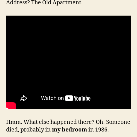
Address? The Old Apartment.
Hmm. What else happened there? Oh! Someone
died, probably in
my bedroom
in 1986.