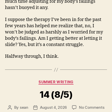
much time adjusting for my body’s failings
hasn’t buoyed it any.
I suppose the therapy I’ve been in for the past
few years has helped me realize that, no, I
won’t be judged as harshly as I worried for my
body’s failings. Am I getting better at letting it
slide? Yes, but it’s a constant struggle.
Halfway through, I think.
Categories
SUMMER WRITING
14 (8/5)
on
By
sean
August 4, 2026
No Comments
Post
Post