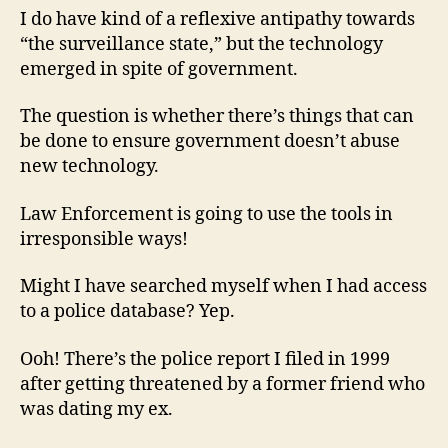
I do have kind of a reflexive antipathy towards
“the surveillance state,” but the technology
emerged in spite of government.
The question is whether there’s things that can
be done to ensure government doesn’t abuse
new technology.
Law Enforcement is going to use the tools in
irresponsible ways!
Might I have searched myself when I had access
to a police database? Yep.
Ooh! There’s the police report I filed in 1999
after getting threatened by a former friend who
was dating my ex.