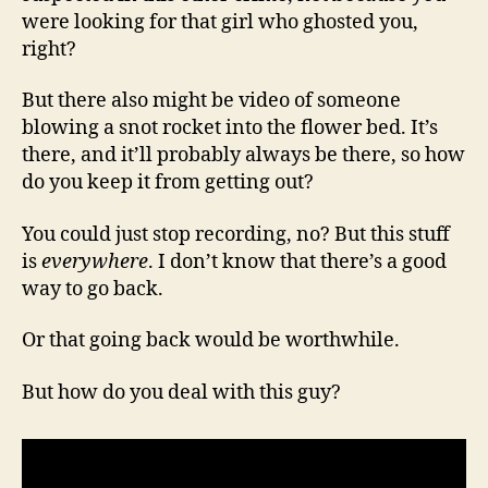
were looking for that girl who ghosted you,
right?
But there also might be video of someone
blowing a snot rocket into the flower bed. It’s
there, and it’ll probably always be there, so how
do you keep it from getting out?
You could just stop recording, no? But this stuff
is
everywhere
. I don’t know that there’s a good
way to go back.
Or that going back would be worthwhile.
But how do you deal with this guy?