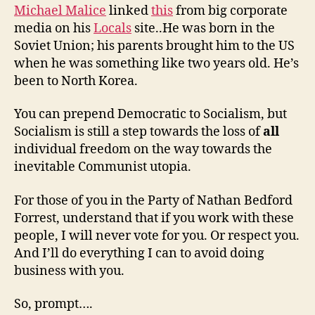
Michael Malice
linked
this
from big corporate
media on his
Locals
site..He was born in the
Soviet Union; his parents brought him to the US
when he was something like two years old. He’s
been to North Korea.
You can prepend Democratic to Socialism, but
Socialism is still a step towards the loss of
all
individual freedom on the way towards the
inevitable Communist utopia.
For those of you in the Party of Nathan Bedford
Forrest, understand that if you work with these
people, I will never vote for you. Or respect you.
And I’ll do everything I can to avoid doing
business with you.
So, prompt….