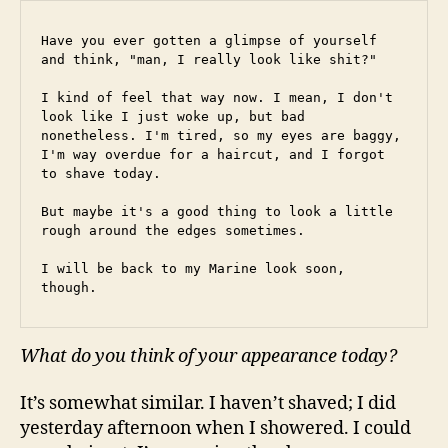
Have you ever gotten a glimpse of yourself 
and think, "man, I really look like shit?"
I kind of feel that way now. I mean, I don't 
look like I just woke up, but bad 
nonetheless. I'm tired, so my eyes are baggy, 
I'm way overdue for a haircut, and I forgot 
to shave today.
But maybe it's a good thing to look a little 
rough around the edges sometimes.
I will be back to my Marine look soon, 
though.
What do you think of your appearance today?
It’s somewhat similar. I haven’t shaved; I did
yesterday afternoon when I showered. I could