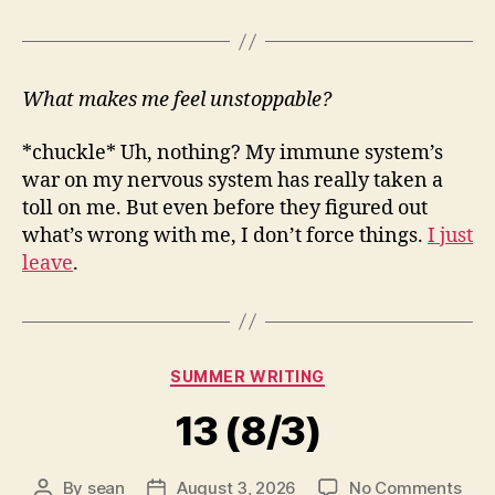
What makes me feel unstoppable?
*chuckle* Uh, nothing? My immune system’s
war on my nervous system has really taken a
toll on me. But even before they figured out
what’s wrong with me, I don’t force things.
I just
leave
.
Categories
SUMMER WRITING
13 (8/3)
on
By
sean
August 3, 2026
No Comments
Post
Post