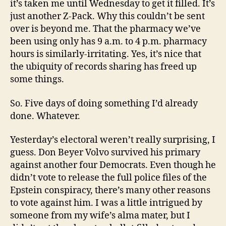
it’s taken me until Wednesday to get it filled. It’s
just another Z-Pack. Why this couldn’t be sent
over is beyond me. That the pharmacy we’ve
been using only has 9 a.m. to 4 p.m. pharmacy
hours is similarly-irritating. Yes, it’s nice that
the ubiquity of records sharing has freed up
some things.
So. Five days of doing something I’d already
done. Whatever.
Yesterday’s electoral weren’t really surprising, I
guess. Don Beyer Volvo survived his primary
against another four Democrats. Even though he
didn’t vote to release the full police files of the
Epstein conspiracy, there’s many other reasons
to vote against him. I was a little intrigued by
someone from my wife’s alma mater, but I