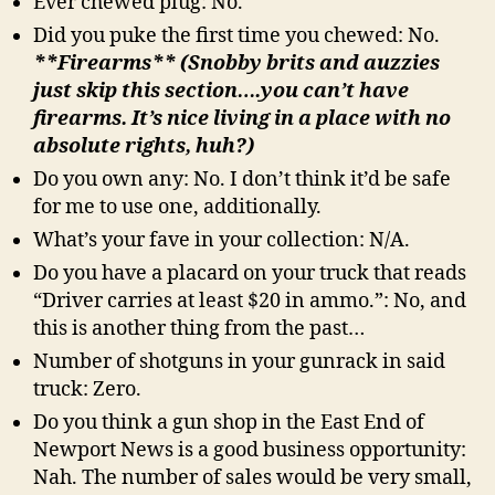
Ever chewed plug: No.
Did you puke the first time you chewed: No.
**Firearms** (Snobby brits and auzzies
just skip this section….you can’t have
firearms. It’s nice living in a place with no
absolute rights, huh?)
Do you own any: No. I don’t think it’d be safe
for me to use one, additionally.
What’s your fave in your collection: N/A.
Do you have a placard on your truck that reads
“Driver carries at least $20 in ammo.”: No, and
this is another thing from the past…
Number of shotguns in your gunrack in said
truck: Zero.
Do you think a gun shop in the East End of
Newport News is a good business opportunity:
Nah. The number of sales would be very small,