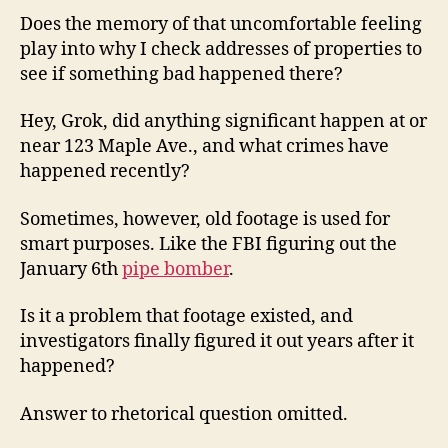
Does the memory of that uncomfortable feeling
play into why I check addresses of properties to
see if something bad happened there?
Hey, Grok, did anything significant happen at or
near 123 Maple Ave., and what crimes have
happened recently?
Sometimes, however, old footage is used for
smart purposes. Like the FBI figuring out the
January 6th
pipe bomber
.
Is it a problem that footage existed, and
investigators finally figured it out years after it
happened?
Answer to rhetorical question omitted.