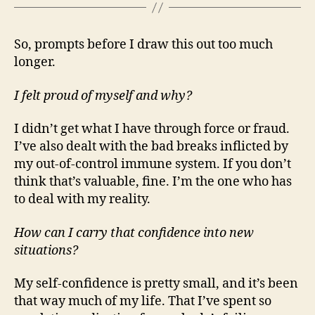
So, prompts before I draw this out too much
longer.
I felt proud of myself and why?
I didn’t get what I have through force or fraud.
I’ve also dealt with the bad breaks inflicted by
my out-of-control immune system. If you don’t
think that’s valuable, fine. I’m the one who has
to deal with my reality.
How can I carry that confidence into new
situations?
My self-confidence is pretty small, and it’s been
that way much of my life. That I’ve spent so