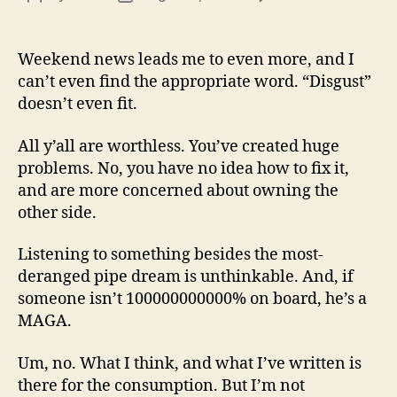
13
author
date
(8/3
Weekend news leads me to even more, and I
can’t even find the appropriate word. “Disgust”
doesn’t even fit.
All y’all are worthless. You’ve created huge
problems. No, you have no idea how to fix it,
and are more concerned about owning the
other side.
Listening to something besides the most-
deranged pipe dream is unthinkable. And, if
someone isn’t 100000000000% on board, he’s a
MAGA.
Um, no. What I think, and what I’ve written is
there for the consumption. But I’m not