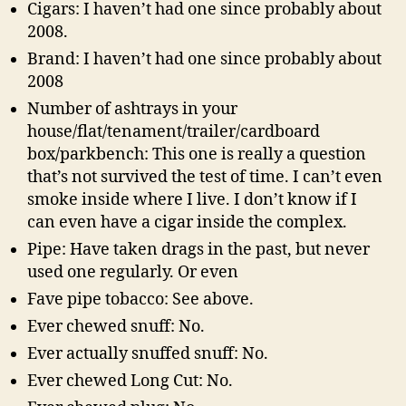
Cigars: I haven’t had one since probably about
2008.
Brand: I haven’t had one since probably about
2008
Number of ashtrays in your
house/flat/tenament/trailer/cardboard
box/parkbench: This one is really a question
that’s not survived the test of time. I can’t even
smoke inside where I live. I don’t know if I
can even have a cigar inside the complex.
Pipe: Have taken drags in the past, but never
used one regularly. Or even
Fave pipe tobacco: See above.
Ever chewed snuff: No.
Ever actually snuffed snuff: No.
Ever chewed Long Cut: No.