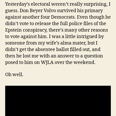
Yesterday’s electoral weren’t really surprising, I
guess. Don Beyer Volvo survived his primary
against another four Democrats. Even though he
didn’t vote to release the full police files of the
Epstein conspiracy, there’s many other reasons
to vote against him. I was a little intrigued by
someone from my wife’s alma mater, but I
didn’t get the absentee ballot filled out, and
then he lost me with an answer to a question
posed to him on WJLA over the weekend.
Oh well.