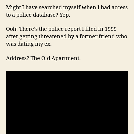
Might I have searched myself when I had access
to a police database? Yep.
Ooh! There’s the police report I filed in 1999
after getting threatened by a former friend who
was dating my ex.
Address? The Old Apartment.