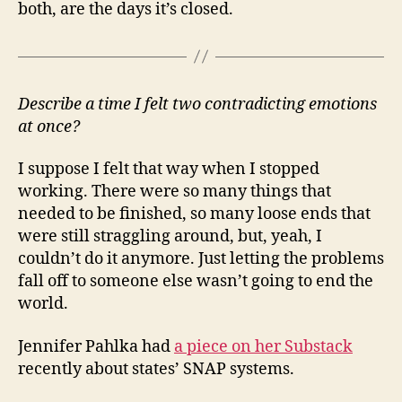
both, are the days it’s closed.
Describe a time I felt two contradicting emotions
at once?
I suppose I felt that way when I stopped
working. There were so many things that
needed to be finished, so many loose ends that
were still straggling around, but, yeah, I
couldn’t do it anymore. Just letting the problems
fall off to someone else wasn’t going to end the
world.
Jennifer Pahlka had
a piece on her Substack
recently about states’ SNAP systems.