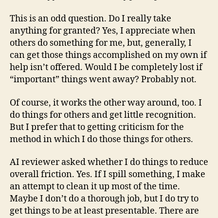
This is an odd question. Do I really take
anything for granted? Yes, I appreciate when
others do something for me, but, generally, I
can get those things accomplished on my own if
help isn’t offered. Would I be completely lost if
“important” things went away? Probably not.
Of course, it works the other way around, too. I
do things for others and get little recognition.
But I prefer that to getting criticism for the
method in which I do those things for others.
AI reviewer asked whether I do things to reduce
overall friction. Yes. If I spill something, I make
an attempt to clean it up most of the time.
Maybe I don’t do a thorough job, but I do try to
get things to be at least presentable. There are