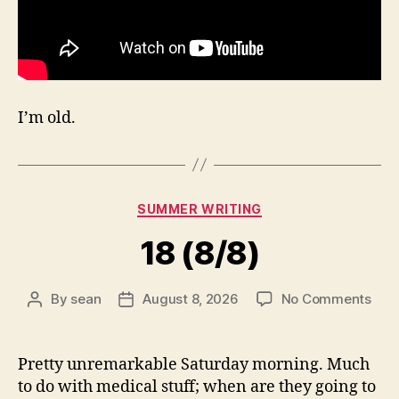
I’m old.
Categories
SUMMER WRITING
18 (8/8)
on
By
sean
August 8, 2026
No Comments
Post
Post
18
author
date
(8/8
Pretty unremarkable Saturday morning. Much
to do with medical stuff; when are they going to