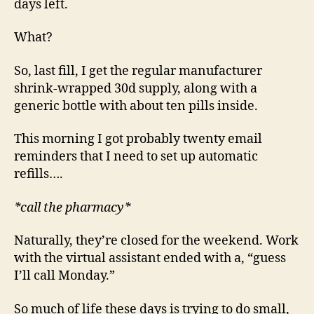
days left.
What?
So, last fill, I get the regular manufacturer
shrink-wrapped 30d supply, along with a
generic bottle with about ten pills inside.
This morning I got probably twenty email
reminders that I need to set up automatic
refills….
*call the pharmacy*
Naturally, they’re closed for the weekend. Work
with the virtual assistant ended with a, “guess
I’ll call Monday.”
So much of life these days is trying to do small,