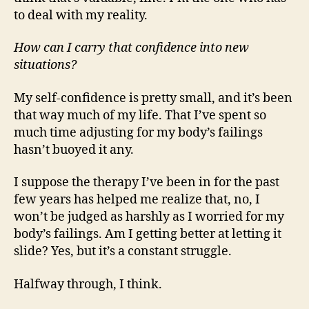
to deal with my reality.
How can I carry that confidence into new
situations?
My self-confidence is pretty small, and it’s been
that way much of my life. That I’ve spent so
much time adjusting for my body’s failings
hasn’t buoyed it any.
I suppose the therapy I’ve been in for the past
few years has helped me realize that, no, I
won’t be judged as harshly as I worried for my
body’s failings. Am I getting better at letting it
slide? Yes, but it’s a constant struggle.
Halfway through, I think.