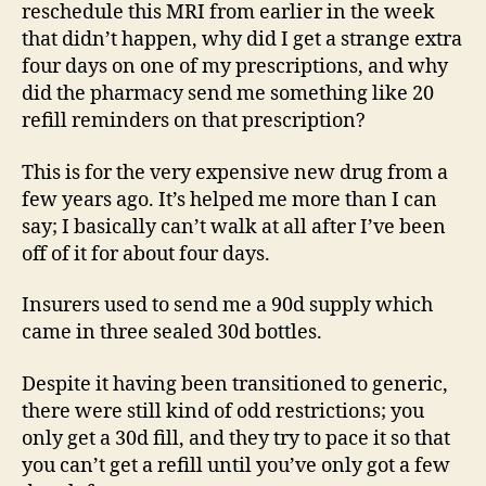
reschedule this MRI from earlier in the week
that didn’t happen, why did I get a strange extra
four days on one of my prescriptions, and why
did the pharmacy send me something like 20
refill reminders on that prescription?
This is for the very expensive new drug from a
few years ago. It’s helped me more than I can
say; I basically can’t walk at all after I’ve been
off of it for about four days.
Insurers used to send me a 90d supply which
came in three sealed 30d bottles.
Despite it having been transitioned to generic,
there were still kind of odd restrictions; you
only get a 30d fill, and they try to pace it so that
you can’t get a refill until you’ve only got a few