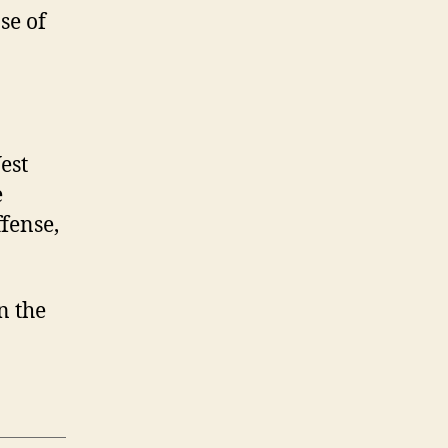
se of
est
e
fense,
on the