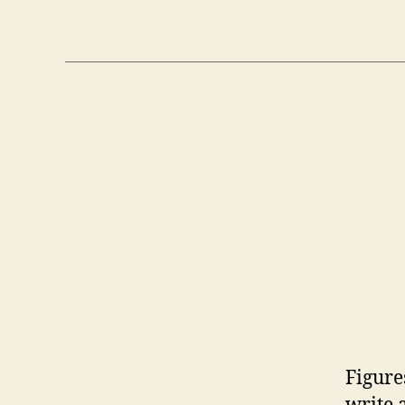
Figure