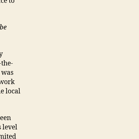
ice to
ube
y
-the-
e was
twork
e local
een
 level
imited