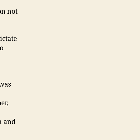
on not
ictate
do
 was
er,
n and