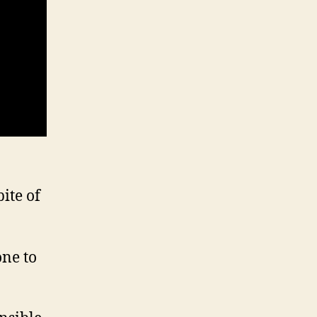
ite of
one to