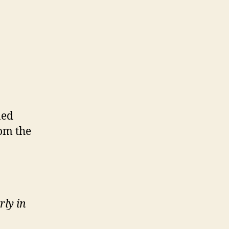
ned
rom the
rly in