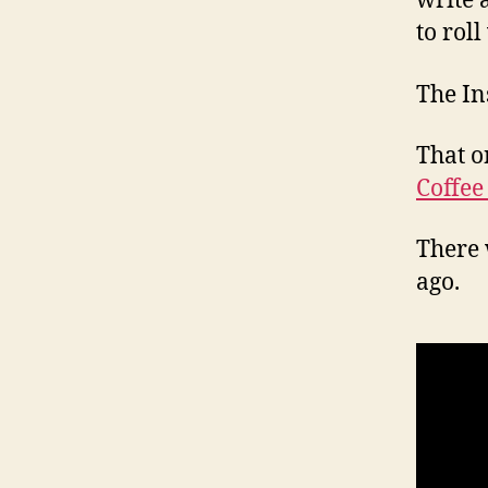
write 
to roll
The In
That o
Coffee
There 
ago.