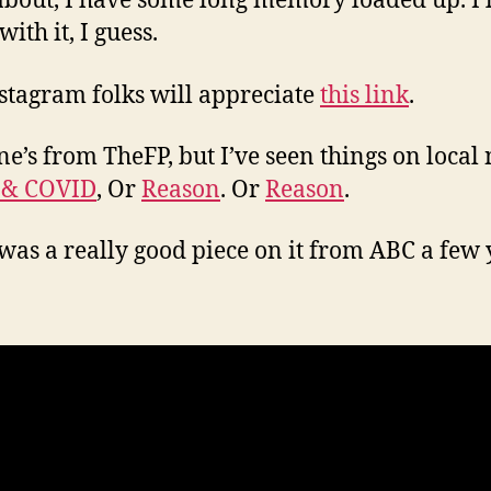
about, I have some long memory loaded up. I’ll
 with it, I guess.
stagram folks will appreciate
this link
.
ne’s from TheFP, but I’ve seen things on local
 & COVID
, Or
Reason
. Or
Reason
.
was a really good piece on it from ABC a few 