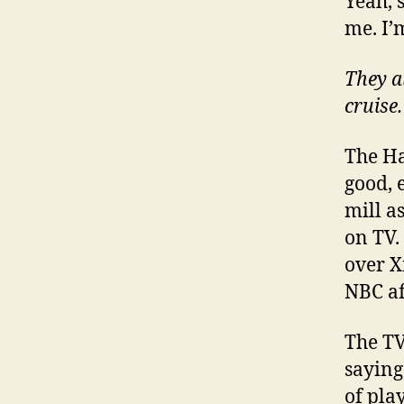
Yeah, s
me. I’
They a
cruise.
The Ha
good, e
mill a
on TV.
over X
NBC aff
The TV
saying 
of pla