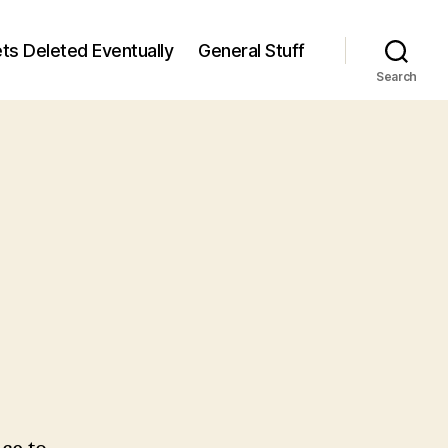
ts Deleted Eventually
General Stuff
Search
n
7
/7)