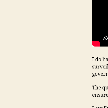
I do h
survei
gover
The qu
ensure