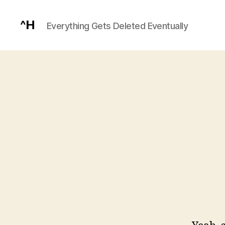
^H
Everything Gets Deleted Eventually