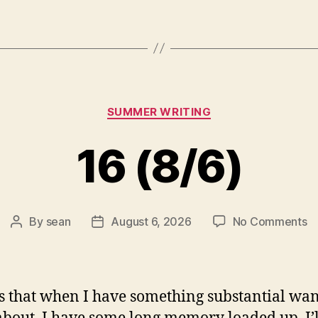
Categories
SUMMER WRITING
16 (8/6)
o
By
sean
August 6, 2026
No Comments
Post
Post
1
author
date
(8
s that when I have something substantial wan