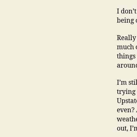
I don’
being 
Really
much o
things
around
I’m st
trying
Upstat
even? 
weathe
out, I