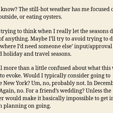
t know? The still-hot weather has me focused 
outside, or eating oysters.
 trying to think when I really let the seasons d
f anything. Maybe I’ll try to avoid trying to 
 where I’d need someone else’ input/approval
 holiday and travel seasons.
ill more than a little confused about what this
 to evoke. Would I typically consider going to
e New York? Um, no, probably not. In Decemb
Again, no. For a friend’s wedding? Unless the
r would make it basically impossible to get i
’m planning on going.