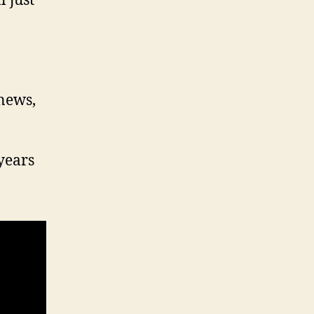
 just
 news,
years