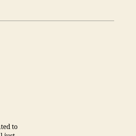
n
6
/6)
ted to