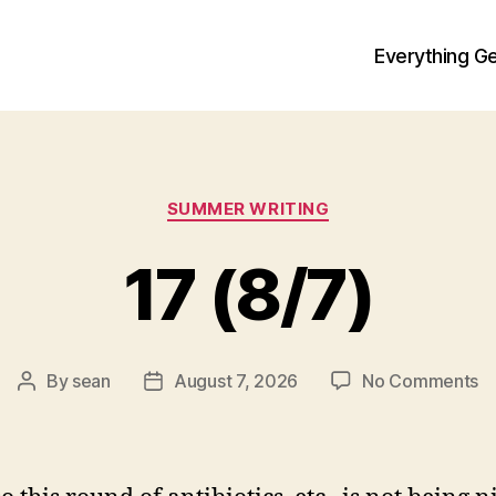
Everything Ge
Categories
SUMMER WRITING
17 (8/7)
o
By
sean
August 7, 2026
No Comments
Post
Post
1
author
date
(8