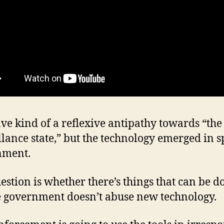
ave kind of a reflexive antipathy towards “the
llance state,” but the technology emerged in sp
nment.
estion is whether there’s things that can be d
 government doesn’t abuse new technology.