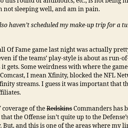
o this round of antibiotics, etc., is not being n
m not sleeping well, and am in pain.
lso haven’t scheduled my make-up trip for a t
ll Of Fame game last night was actually prett
ven if the teams’ play-style is about as run-of
s it gets. Some weirdness with where the gam
 Comcast, I mean Xfinity, blocked the NFL Ne
finity streams. I guess it was important that th
iliates.
 coverage of the
Redskins
Commanders has b
that the Offense isn’t quite up to the Defense’s
y. But, and this is one of the areas where my l