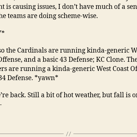
ht is causing issues, I don’t have much of a sen
he teams are doing scheme-wise.
W*
so the Cardinals are running kinda-generic W
Offense, and a basic 43 Defense; KC Clone. Th
rs are running a kinda-generic West Coast Of
34 Defense. *yawn*
re back. Still a bit of hot weather, but fall is 
—