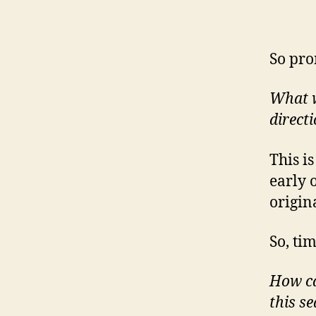
So pro
What wo
direct
This i
early 
origin
So, ti
How ca
this s