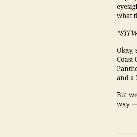
eyesig
what t
*STF
Okay, 
Coast 
Panthe
and a 
But we’
way. 