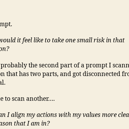
mpt.
uld it feel like to take one small risk in that
ion?
s probably the second part of a prompt I scan
on that has two parts, and got disconnected f
al.
me to scan another….
n I align my actions with my values more clea
eason that I am in?