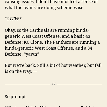
causing issues, I don’t have much of a sense of
what the teams are doing scheme-wise.
*STFW*
Okay, so the Cardinals are running kinda-
generic West Coast Offense, and a basic 43
Defense; KC Clone. The Panthers are running a
kinda-generic West Coast Offense, and a 34
Defense. *yawn*
But we’re back. Still a bit of hot weather, but fall
is on the way. —
So prompt.