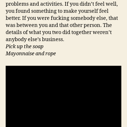
problems and activities. If you didn’t feel well,
you found something to make yourself feel
better. If you were fucking somebody else, that
was between you and that other person. The
details of what you two did together weren’t
anybody else’s business.
Pick up the soap
Mayonnaise and rope