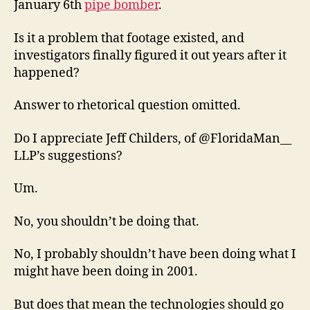
January 6th
pipe bomber
.
Is it a problem that footage existed, and
investigators finally figured it out years after it
happened?
Answer to rhetorical question omitted.
Do I appreciate Jeff Childers, of @FloridaMan__
LLP’s suggestions?
Um.
No, you shouldn’t be doing that.
No, I probably shouldn’t have been doing what I
might have been doing in 2001.
But does that mean the technologies should go