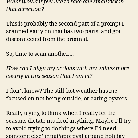
What would it feel like to take one small risk in
that direction?
This is probably the second part of a prompt I
scanned early on that has two parts, and got
disconnected from the original.
So, time to scan another….
How can I align my actions with my values more
clearly in this season that I am in?
I don’t know? The still-hot weather has me
focused on not being outside, or eating oysters.
Really trying to think when I really let the
seasons dictate much of anything. Maybe I’ll try
to avoid trying to do things where I’d need
someone else’ input/approval around holiday