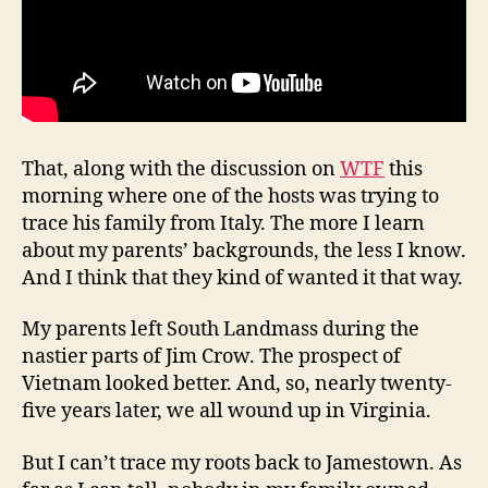
That, along with the discussion on
WTF
this
morning where one of the hosts was trying to
trace his family from Italy. The more I learn
about my parents’ backgrounds, the less I know.
And I think that they kind of wanted it that way.
My parents left South Landmass during the
nastier parts of Jim Crow. The prospect of
Vietnam looked better. And, so, nearly twenty-
five years later, we all wound up in Virginia.
But I can’t trace my roots back to Jamestown. As