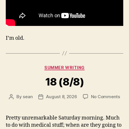
I’m old.
Categories
SUMMER WRITING
18 (8/8)
on
By
sean
August 8, 2026
No Comments
Post
Post
18
author
date
(8/8
Pretty unremarkable Saturday morning. Much
to do with medical stuff; when are they going to