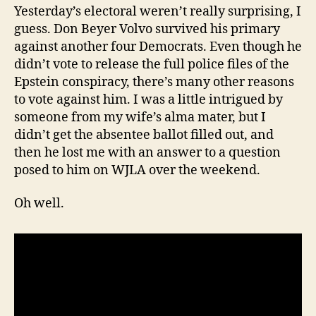
Yesterday’s electoral weren’t really surprising, I
guess. Don Beyer Volvo survived his primary
against another four Democrats. Even though he
didn’t vote to release the full police files of the
Epstein conspiracy, there’s many other reasons
to vote against him. I was a little intrigued by
someone from my wife’s alma mater, but I
didn’t get the absentee ballot filled out, and
then he lost me with an answer to a question
posed to him on WJLA over the weekend.
Oh well.