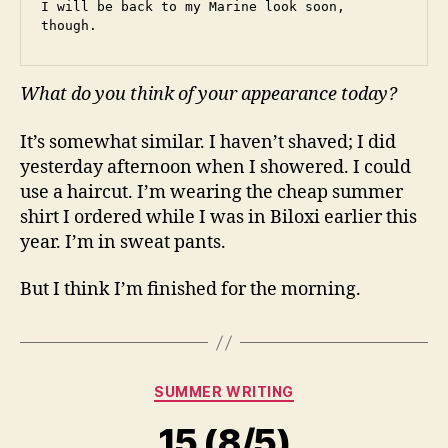
I will be back to my Marine look soon, 
though.
What do you think of your appearance today?
It’s somewhat similar. I haven’t shaved; I did
yesterday afternoon when I showered. I could
use a haircut. I’m wearing the cheap summer
shirt I ordered while I was in Biloxi earlier this
year. I’m in sweat pants.
But I think I’m finished for the morning.
Categories
SUMMER WRITING
15 (8/5)