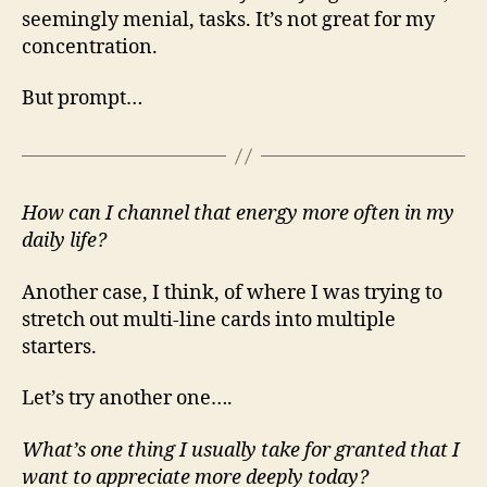
seemingly menial, tasks. It’s not great for my
concentration.
But prompt…
How can I channel that energy more often in my
daily life?
Another case, I think, of where I was trying to
stretch out multi-line cards into multiple
starters.
Let’s try another one….
What’s one thing I usually take for granted that I
want to appreciate more deeply today?