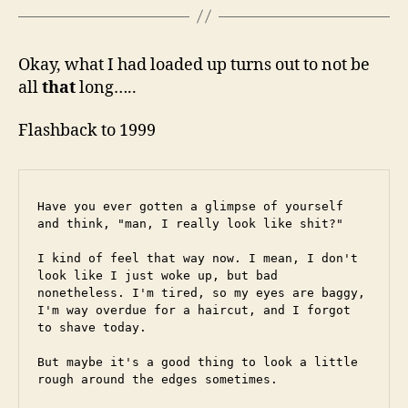
Okay, what I had loaded up turns out to not be
all
that
long…..
Flashback to 1999
Have you ever gotten a glimpse of yourself 
and think, "man, I really look like shit?"
I kind of feel that way now. I mean, I don't 
look like I just woke up, but bad 
nonetheless. I'm tired, so my eyes are baggy, 
I'm way overdue for a haircut, and I forgot 
to shave today.
But maybe it's a good thing to look a little 
rough around the edges sometimes.