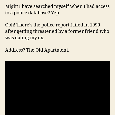
Might I have searched myself when I had access
to a police database? Yep.
Ooh! There’s the police report I filed in 1999
after getting threatened by a former friend who
was dating my ex.
Address? The Old Apartment.