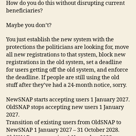
How do you do this without disrupting current
beneficiaries?
Maybe you don’t?
You just establish the new system with the
protections the politicians are looking for, move
all new registrations to that system, block new
registrations in the old system, set a deadline
for users getting off the old system, and enforce
the deadline. If people are still using the old
stuff after they’ve had a 24-month notice, sorry.
NewSNAP starts accepting users 1 January 2027.
OldSNAP stops accepting new users 1 January
2027.
Transition of existing users from OldSNAP to
NewSNAP 1 January 2027 – 31 October 2028.