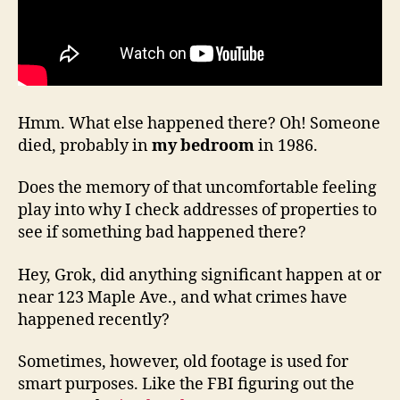
Hmm. What else happened there? Oh! Someone
died, probably in
my bedroom
in 1986.
Does the memory of that uncomfortable feeling
play into why I check addresses of properties to
see if something bad happened there?
Hey, Grok, did anything significant happen at or
near 123 Maple Ave., and what crimes have
happened recently?
Sometimes, however, old footage is used for
smart purposes. Like the FBI figuring out the