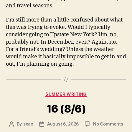
and travel seasons.
I’m still more than a little confused about what
this was trying to evoke. Would I typically
consider going to Upstate New York? Um, no,
probably not. In December, even? Again, no.
For a friend’s wedding? Unless the weather
would make it basically impossible to get in and
out, I’m planning on going.
Categories
SUMMER WRITING
16 (8/6)
on
By
sean
August 6, 2026
No Comments
Post
Post
16
author
date