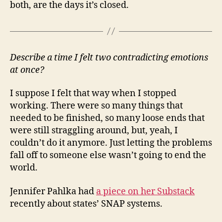
both, are the days it’s closed.
Describe a time I felt two contradicting emotions
at once?
I suppose I felt that way when I stopped
working. There were so many things that
needed to be finished, so many loose ends that
were still straggling around, but, yeah, I
couldn’t do it anymore. Just letting the problems
fall off to someone else wasn’t going to end the
world.
Jennifer Pahlka had
a piece on her Substack
recently about states’ SNAP systems.