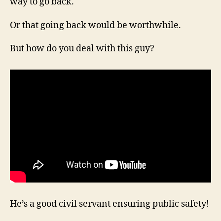
way to go back.
Or that going back would be worthwhile.
But how do you deal with this guy?
He’s a good civil servant ensuring public safety!