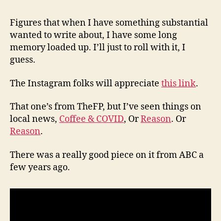
(8/6
Figures that when I have something substantial
wanted to write about, I have some long
memory loaded up. I’ll just to roll with it, I
guess.
The Instagram folks will appreciate
this link
.
That one’s from TheFP, but I’ve seen things on
local news,
Coffee & COVID
, Or
Reason
. Or
Reason
.
There was a really good piece on it from ABC a
few years ago.