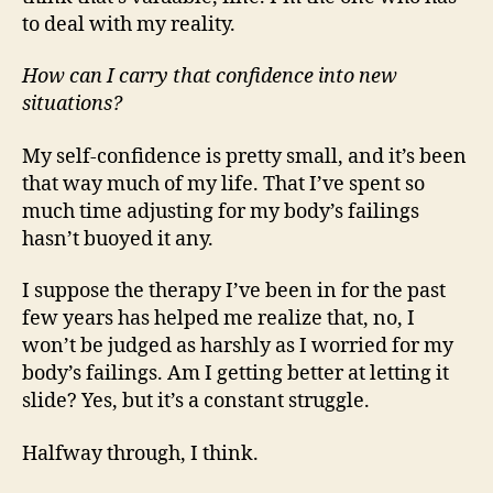
to deal with my reality.
How can I carry that confidence into new
situations?
My self-confidence is pretty small, and it’s been
that way much of my life. That I’ve spent so
much time adjusting for my body’s failings
hasn’t buoyed it any.
I suppose the therapy I’ve been in for the past
few years has helped me realize that, no, I
won’t be judged as harshly as I worried for my
body’s failings. Am I getting better at letting it
slide? Yes, but it’s a constant struggle.
Halfway through, I think.