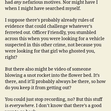
had
any
nefarious motives. Nor might have I
when I might have searched myself.
I suppose there’s probably already rules of
evidence that could challenge whatever’s
ferreted out. Officer Friendly, you stumbled
across this when you were looking for a vehicle
suspected in this other crime, not because you
were looking for that girl who ghosted you,
right?
But there also might be video of someone
blowing a snot rocket into the flower bed. It’s
there, and it’ll probably always be there, so how
do you keep it from getting out?
You could just stop recording, no? But this stuff
is
everywhere
. I don’t know that there’s a good