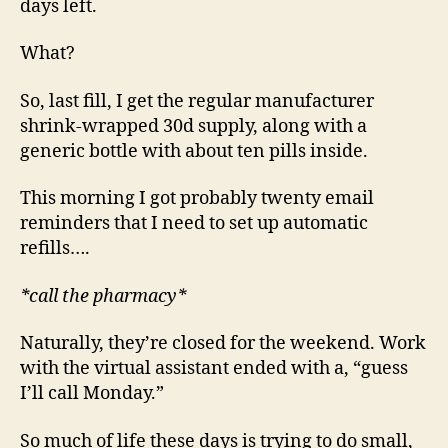
days left.
What?
So, last fill, I get the regular manufacturer
shrink-wrapped 30d supply, along with a
generic bottle with about ten pills inside.
This morning I got probably twenty email
reminders that I need to set up automatic
refills….
*call the pharmacy*
Naturally, they’re closed for the weekend. Work
with the virtual assistant ended with a, “guess
I’ll call Monday.”
So much of life these days is trying to do small,