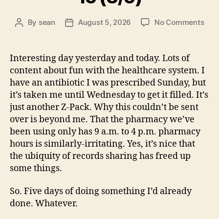
on
By
sean
August 5, 2026
No Comments
Post
Post
15
author
date
(8/5
Interesting day yesterday and today. Lots of
content about fun with the healthcare system. I
have an antibiotic I was prescribed Sunday, but
it’s taken me until Wednesday to get it filled. It’s
just another Z-Pack. Why this couldn’t be sent
over is beyond me. That the pharmacy we’ve
been using only has 9 a.m. to 4 p.m. pharmacy
hours is similarly-irritating. Yes, it’s nice that
the ubiquity of records sharing has freed up
some things.
So. Five days of doing something I’d already
done. Whatever.