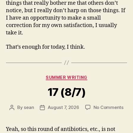
things that really bother me that others don’t
notice, but I really don’t harp on those things. If
I have an opportunity to make a small
correction for my own satisfaction, I usually
take it.
That’s enough for today, I think.
Categories
SUMMER WRITING
17 (8/7)
on
By
sean
August 7, 2026
No Comments
Post
Post
17
author
date
(8/7
Yeah, so this round of antibiotics, etc., is not