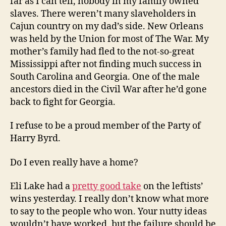
far as I can tell, nobody in my family owned
slaves. There weren’t many slaveholders in
Cajun country on my dad’s side. New Orleans
was held by the Union for most of The War. My
mother’s family had fled to the not-so-great
Mississippi after not finding much success in
South Carolina and Georgia. One of the male
ancestors died in the Civil War after he’d gone
back to fight for Georgia.
I refuse to be a proud member of the Party of
Harry Byrd.
Do I even really have a home?
Eli Lake had a
pretty good take
on the leftists’
wins yesterday. I really don’t know what more
to say to the people who won. Your nutty ideas
wouldn’t have worked, but the failure should be