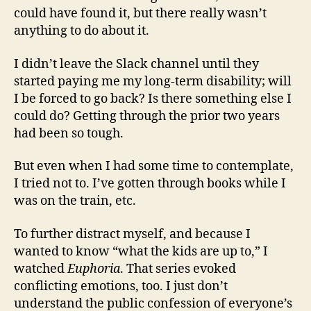
could have found it, but there really wasn’t
anything to do about it.
I didn’t leave the Slack channel until they
started paying me my long-term disability; will
I be forced to go back? Is there something else I
could do? Getting through the prior two years
had been so tough.
But even when I had some time to contemplate,
I tried not to. I’ve gotten through books while I
was on the train, etc.
To further distract myself, and because I
wanted to know “what the kids are up to,” I
watched
Euphoria
. That series evoked
conflicting emotions, too. I just don’t
understand the public confession of everyone’s