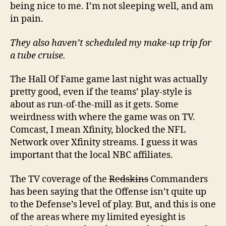
being nice to me. I’m not sleeping well, and am
in pain.
They also haven’t scheduled my make-up trip for
a tube cruise.
The Hall Of Fame game last night was actually
pretty good, even if the teams’ play-style is
about as run-of-the-mill as it gets. Some
weirdness with where the game was on TV.
Comcast, I mean Xfinity, blocked the NFL
Network over Xfinity streams. I guess it was
important that the local NBC affiliates.
The TV coverage of the
Redskins
Commanders
has been saying that the Offense isn’t quite up
to the Defense’s level of play. But, and this is one
of the areas where my limited eyesight is