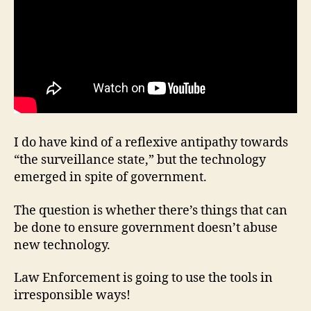
I do have kind of a reflexive antipathy towards
“the surveillance state,” but the technology
emerged in spite of government.
The question is whether there’s things that can
be done to ensure government doesn’t abuse
new technology.
Law Enforcement is going to use the tools in
irresponsible ways!