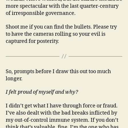
more spectacular with the last quarter-century
of irresponsible governance.
Shoot me if you can find the bullets. Please try
to have the cameras rolling so your evil is
captured for posterity.
So, prompts before I draw this out too much
longer.
I felt proud of myself and why?
I didn’t get what I have through force or fraud.
I’ve also dealt with the bad breaks inflicted by
my out-of-control immune system. If you don’t
think that’s valuable, fine. I’m the one who has