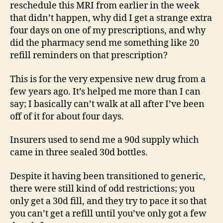
reschedule this MRI from earlier in the week
that didn’t happen, why did I get a strange extra
four days on one of my prescriptions, and why
did the pharmacy send me something like 20
refill reminders on that prescription?
This is for the very expensive new drug from a
few years ago. It’s helped me more than I can
say; I basically can’t walk at all after I’ve been
off of it for about four days.
Insurers used to send me a 90d supply which
came in three sealed 30d bottles.
Despite it having been transitioned to generic,
there were still kind of odd restrictions; you
only get a 30d fill, and they try to pace it so that
you can’t get a refill until you’ve only got a few