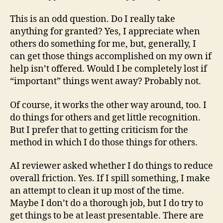
This is an odd question. Do I really take
anything for granted? Yes, I appreciate when
others do something for me, but, generally, I
can get those things accomplished on my own if
help isn’t offered. Would I be completely lost if
“important” things went away? Probably not.
Of course, it works the other way around, too. I
do things for others and get little recognition.
But I prefer that to getting criticism for the
method in which I do those things for others.
AI reviewer asked whether I do things to reduce
overall friction. Yes. If I spill something, I make
an attempt to clean it up most of the time.
Maybe I don’t do a thorough job, but I do try to
get things to be at least presentable. There are