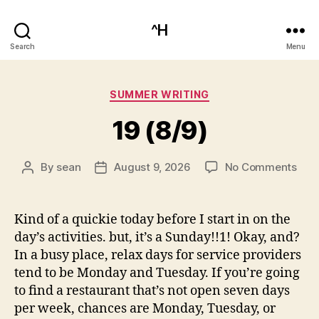
^H
Search
Menu
Categories
SUMMER WRITING
19 (8/9)
on
By
sean
August 9, 2026
No Comments
Post
Post
19
author
date
(8/9
Kind of a quickie today before I start in on the
day’s activities. but, it’s a Sunday!!1! Okay, and?
In a busy place, relax days for service providers
tend to be Monday and Tuesday. If you’re going
to find a restaurant that’s not open seven days
per week, chances are Monday, Tuesday, or