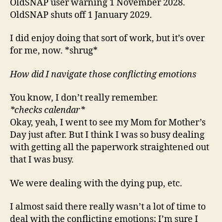
OldSNAP user warning 1 November 2028.
OldSNAP shuts off 1 January 2029.
I did enjoy doing that sort of work, but it’s over
for me, now. *shrug*
How did I navigate those conflicting emotions
You know, I don’t really remember.
*checks calendar*
Okay, yeah, I went to see my Mom for Mother’s
Day just after. But I think I was so busy dealing
with getting all the paperwork straightened out
that I was busy.
We were dealing with the dying pup, etc.
I almost said there really wasn’t a lot of time to
deal with the conflicting emotions; I’m sure I