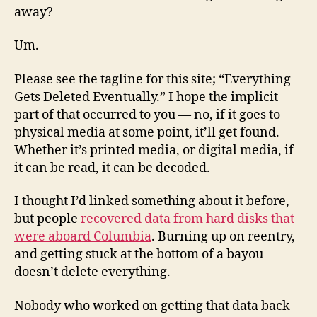
away?
Um.
Please see the tagline for this site; “Everything
Gets Deleted Eventually.” I hope the implicit
part of that occurred to you — no, if it goes to
physical media at some point, it’ll get found.
Whether it’s printed media, or digital media, if
it can be read, it can be decoded.
I thought I’d linked something about it before,
but people
recovered data from hard disks that
were aboard Columbia
. Burning up on reentry,
and getting stuck at the bottom of a bayou
doesn’t delete everything.
Nobody who worked on getting that data back