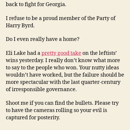
back to fight for Georgia.
I refuse to be a proud member of the Party of
Harry Byrd.
Do I even really have a home?
Eli Lake had a
pretty good take
on the leftists’
wins yesterday. I really don’t know what more
to say to the people who won. Your nutty ideas
wouldn’t have worked, but the failure should be
more spectacular with the last quarter-century
of irresponsible governance.
Shoot me if you can find the bullets. Please try
to have the cameras rolling so your evil is
captured for posterity.