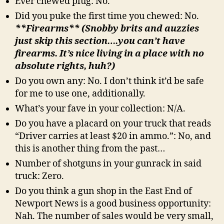
Ever chewed plug: No.
Did you puke the first time you chewed: No.
**Firearms** (Snobby brits and auzzies
just skip this section….you can’t have
firearms. It’s nice living in a place with no
absolute rights, huh?)
Do you own any: No. I don’t think it’d be safe
for me to use one, additionally.
What’s your fave in your collection: N/A.
Do you have a placard on your truck that reads
“Driver carries at least $20 in ammo.”: No, and
this is another thing from the past…
Number of shotguns in your gunrack in said
truck: Zero.
Do you think a gun shop in the East End of
Newport News is a good business opportunity:
Nah. The number of sales would be very small,