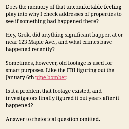
Does the memory of that uncomfortable feeling
play into why I check addresses of properties to
see if something bad happened there?
Hey, Grok, did anything significant happen at or
near 123 Maple Ave., and what crimes have
happened recently?
Sometimes, however, old footage is used for
smart purposes. Like the FBI figuring out the
January 6th
pipe bomber
.
Is it a problem that footage existed, and
investigators finally figured it out years after it
happened?
Answer to rhetorical question omitted.