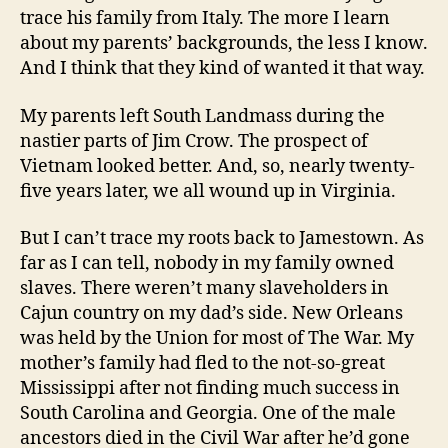
trace his family from Italy. The more I learn
about my parents’ backgrounds, the less I know.
And I think that they kind of wanted it that way.
My parents left South Landmass during the
nastier parts of Jim Crow. The prospect of
Vietnam looked better. And, so, nearly twenty-
five years later, we all wound up in Virginia.
But I can’t trace my roots back to Jamestown. As
far as I can tell, nobody in my family owned
slaves. There weren’t many slaveholders in
Cajun country on my dad’s side. New Orleans
was held by the Union for most of The War. My
mother’s family had fled to the not-so-great
Mississippi after not finding much success in
South Carolina and Georgia. One of the male
ancestors died in the Civil War after he’d gone