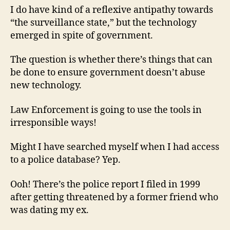
I do have kind of a reflexive antipathy towards
“the surveillance state,” but the technology
emerged in spite of government.
The question is whether there’s things that can
be done to ensure government doesn’t abuse
new technology.
Law Enforcement is going to use the tools in
irresponsible ways!
Might I have searched myself when I had access
to a police database? Yep.
Ooh! There’s the police report I filed in 1999
after getting threatened by a former friend who
was dating my ex.