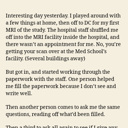
14
author
date
(8/5
Interesting day yesterday. I played around with
a few things at home, then off to DC for my first
MRI of the study. The hospital staff shuffled me
off into the MRI facility inside the hospital, and
there wasn’t an appointment for me. No, you’re
getting your scan over at the Med School’s
facility. (Several buildings away)
But got in, and started working through the
paperwork with the staff. One person helped
me fill the paperwork because I don’t see and
write well.
Then another person comes to ask me the same
questions, reading off what’d been filled.
Then a third to ask all again to see if I give any