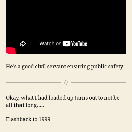
He’s a good civil servant ensuring public safety!
Okay, what I had loaded up turns out to not be
all
that
long…..
Flashback to 1999