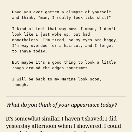
Have you ever gotten a glimpse of yourself 
and think, "man, I really look like shit?"
I kind of feel that way now. I mean, I don't 
look like I just woke up, but bad 
nonetheless. I'm tired, so my eyes are baggy, 
I'm way overdue for a haircut, and I forgot 
to shave today.
But maybe it's a good thing to look a little 
rough around the edges sometimes.
I will be back to my Marine look soon, 
though.
What do you think of your appearance today?
It’s somewhat similar. I haven’t shaved; I did
yesterday afternoon when I showered. I could