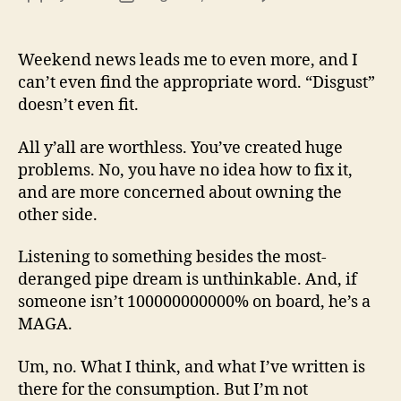
13
author
date
(8/3
Weekend news leads me to even more, and I
can’t even find the appropriate word. “Disgust”
doesn’t even fit.
All y’all are worthless. You’ve created huge
problems. No, you have no idea how to fix it,
and are more concerned about owning the
other side.
Listening to something besides the most-
deranged pipe dream is unthinkable. And, if
someone isn’t 100000000000% on board, he’s a
MAGA.
Um, no. What I think, and what I’ve written is
there for the consumption. But I’m not