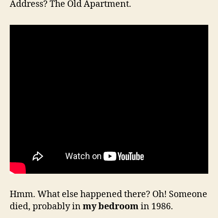
Address? The Old Apartment.
Hmm. What else happened there? Oh! Someone
died, probably in
my bedroom
in 1986.