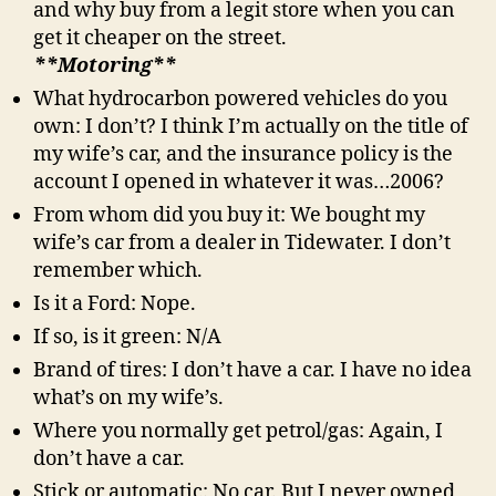
and why buy from a legit store when you can
get it cheaper on the street.
**Motoring**
What hydrocarbon powered vehicles do you
own: I don’t? I think I’m actually on the title of
my wife’s car, and the insurance policy is the
account I opened in whatever it was…2006?
From whom did you buy it: We bought my
wife’s car from a dealer in Tidewater. I don’t
remember which.
Is it a Ford: Nope.
If so, is it green: N/A
Brand of tires: I don’t have a car. I have no idea
what’s on my wife’s.
Where you normally get petrol/gas: Again, I
don’t have a car.
Stick or automatic: No car. But I never owned