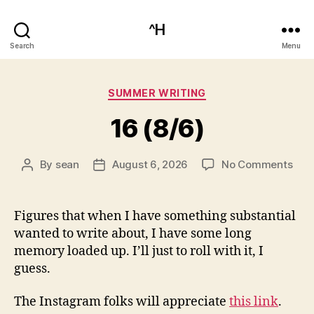
^H
Search
Menu
Categories
SUMMER WRITING
16 (8/6)
on
By
sean
August 6, 2026
No Comments
Post
Post
16
author
date
(8/6
Figures that when I have something substantial
wanted to write about, I have some long
memory loaded up. I’ll just to roll with it, I
guess.
The Instagram folks will appreciate
this link
.