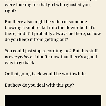
were looking for that girl who ghosted you,
right?
But there also might be video of someone
blowing a snot rocket into the flower bed. It’s
there, and it’ll probably always be there, so how
do you keep it from getting out?
You could just stop recording, no? But this stuff
is
everywhere
. I don’t know that there’s a good
way to go back.
Or that going back would be worthwhile.
But how do you deal with this guy?