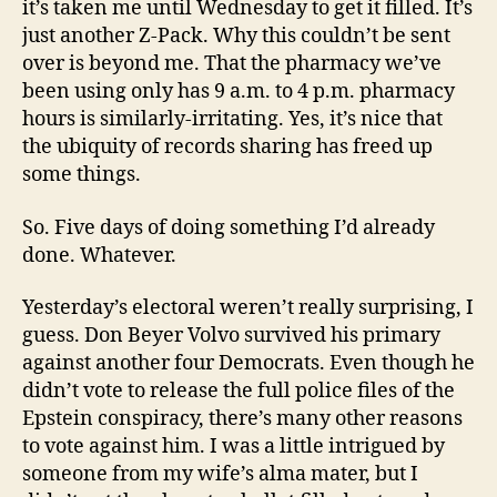
it’s taken me until Wednesday to get it filled. It’s
just another Z-Pack. Why this couldn’t be sent
over is beyond me. That the pharmacy we’ve
been using only has 9 a.m. to 4 p.m. pharmacy
hours is similarly-irritating. Yes, it’s nice that
the ubiquity of records sharing has freed up
some things.
So. Five days of doing something I’d already
done. Whatever.
Yesterday’s electoral weren’t really surprising, I
guess. Don Beyer Volvo survived his primary
against another four Democrats. Even though he
didn’t vote to release the full police files of the
Epstein conspiracy, there’s many other reasons
to vote against him. I was a little intrigued by
someone from my wife’s alma mater, but I