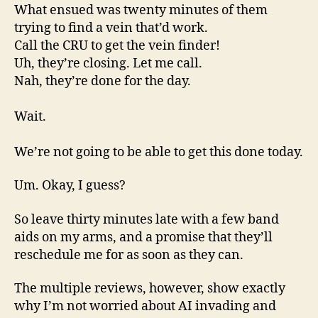
What ensued was twenty minutes of them
trying to find a vein that’d work.
Call the CRU to get the vein finder!
Uh, they’re closing. Let me call.
Nah, they’re done for the day.
Wait.
We’re not going to be able to get this done today.
Um. Okay, I guess?
So leave thirty minutes late with a few band
aids on my arms, and a promise that they’ll
reschedule me for as soon as they can.
The multiple reviews, however, show exactly
why I’m not worried about AI invading and