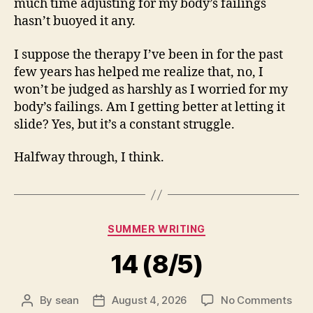
much time adjusting for my body’s failings
hasn’t buoyed it any.
I suppose the therapy I’ve been in for the past
few years has helped me realize that, no, I
won’t be judged as harshly as I worried for my
body’s failings. Am I getting better at letting it
slide? Yes, but it’s a constant struggle.
Halfway through, I think.
Categories
SUMMER WRITING
14 (8/5)
on
By
sean
August 4, 2026
No Comments
Post
Post