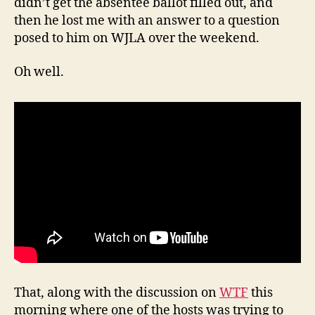
didn’t get the absentee ballot filled out, and
then he lost me with an answer to a question
posed to him on WJLA over the weekend.
Oh well.
That, along with the discussion on
WTF
this
morning where one of the hosts was trying to