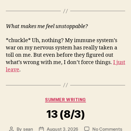
What makes me feel unstoppable?
*chuckle* Uh, nothing? My immune system’s
war on my nervous system has really taken a
toll on me. But even before they figured out
what’s wrong with me, I don’t force things.
I just
leave
.
Categories
SUMMER WRITING
13 (8/3)
on
By
sean
August 3, 2026
No Comments
Post
Post