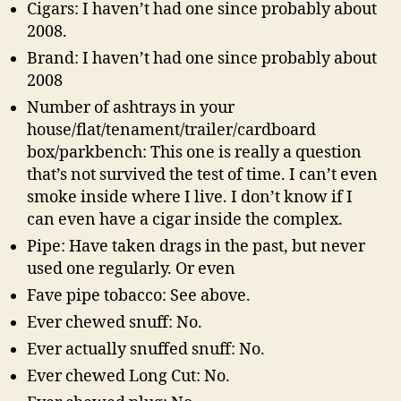
Cigars: I haven’t had one since probably about
2008.
Brand: I haven’t had one since probably about
2008
Number of ashtrays in your
house/flat/tenament/trailer/cardboard
box/parkbench: This one is really a question
that’s not survived the test of time. I can’t even
smoke inside where I live. I don’t know if I
can even have a cigar inside the complex.
Pipe: Have taken drags in the past, but never
used one regularly. Or even
Fave pipe tobacco: See above.
Ever chewed snuff: No.
Ever actually snuffed snuff: No.
Ever chewed Long Cut: No.