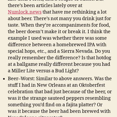
there’s been articles lately over at
Numlock.news
that have me rethinking a lot
about beer. There’s not many you drink just for
taste. When they’re accompaniments for food,
the beer doesn’t make it or break it. I think the
example I used was whether there was some
difference between a homebrewed IPA with
special hops, etc., and a Sierra Nevada. Do you
really remember the difference? Is that hotdog
at a ballgame really different because you had
a Miller Lite versus a Bud Light?
Beer–Worst: Similar to above answers. Was the
stuff I had in New Orleans at an Oktoberfest
celebration that bad just because of the beer, or
was it the strange sauteed peppers resembling
something you’d find on a fajita platter? Or
was it because the beer had been brewed with