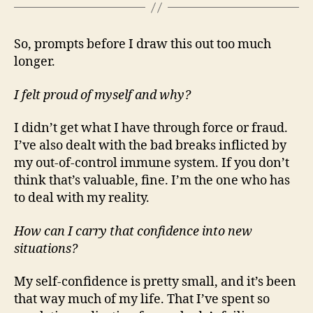
So, prompts before I draw this out too much
longer.
I felt proud of myself and why?
I didn’t get what I have through force or fraud.
I’ve also dealt with the bad breaks inflicted by
my out-of-control immune system. If you don’t
think that’s valuable, fine. I’m the one who has
to deal with my reality.
How can I carry that confidence into new
situations?
My self-confidence is pretty small, and it’s been
that way much of my life. That I’ve spent so