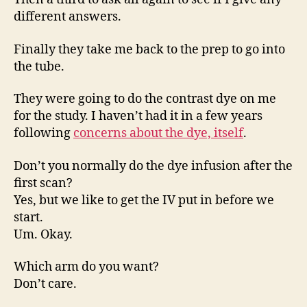
different answers.
Finally they take me back to the prep to go into
the tube.
They were going to do the contrast dye on me
for the study. I haven’t had it in a few years
following
concerns about the dye, itself
.
Don’t you normally do the dye infusion after the
first scan?
Yes, but we like to get the IV put in before we
start.
Um. Okay.
Which arm do you want?
Don’t care.