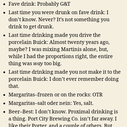
Fave drink: Probably G&T
Last time you were drunk on fave drink: I
don’t know. Never? It’s not something you
drink to get drunk.
Last time drinking made you drive the
porcelain Buick: Almost twenty years ago,
maybe? I was mixing Martinis alone, but,
while I had the proportions right, the entire
thing was
way
too big.
Last time drinking made you not make it to the
porcelain Buick: I don’t ever remember doing
that.
Margaritas–frozen or on the rocks: OTR
Margaritas–salt oder nein: Yes, salt.
Beer–Best: I don’t know. Proximal drinking is
a thing. Port City Brewing Co. isn’t far away. I
like their Porter, and a couple of others. But