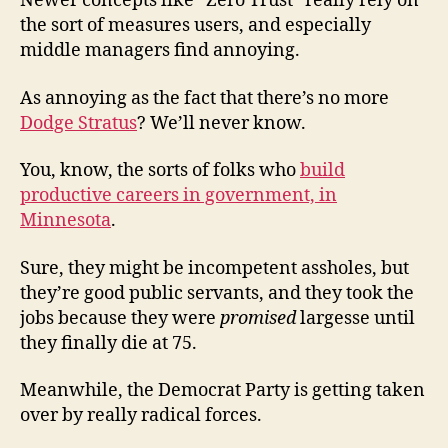
Newer concepts like “Zero Trust” really rely on
the sort of measures users, and especially
middle managers find annoying.
As annoying as the fact that there’s no more
Dodge Stratus
? We’ll never know.
You, know, the sorts of folks who
build
productive careers in government, in
Minnesota
.
Sure, they might be incompetent assholes, but
they’re good public servants, and they took the
jobs because they were
promised
largesse until
they finally die at 75.
Meanwhile, the Democrat Party is getting taken
over by really radical forces.