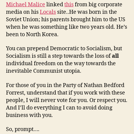
Michael Malice
linked
this
from big corporate
media on his
Locals
site..He was born in the
Soviet Union; his parents brought him to the US
when he was something like two years old. He’s
been to North Korea.
You can prepend Democratic to Socialism, but
Socialism is still a step towards the loss of
all
individual freedom on the way towards the
inevitable Communist utopia.
For those of you in the Party of Nathan Bedford
Forrest, understand that if you work with these
people, I will never vote for you. Or respect you.
And I’ll do everything I can to avoid doing
business with you.
So, prompt….