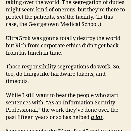
taking over the world. The segregation of duties
might seem kind of onerous, but they’re there to
protect the patients,
and
the facility. (In this
case, the Georgetown Medical School.)
UltraGrok was gonna totally destroy the world,
but Rich from corporate ethics didn’t get back
from his lunch in time.
Those responsibility segregations do work. So,
too, do things like hardware tokens, and
timeouts.
While I still want to beat the people who start
sentences with, “As an Information Security
Professional,” the work they’ve done over the
past fifteen years or so has helped
a lot
.