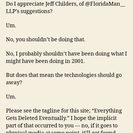
Do I appreciate Jeff Childers, of @FloridaMan__
LLP’s suggestions?
Um.
No, you shouldn’t be doing that.
No, I probably shouldn’t have been doing what I
might have been doing in 2001.
But does that mean the technologies should go
away?
Um.
Please see the tagline for this site; “Everything
Gets Deleted Eventually.” I hope the implicit
part of that occurred to you — no, if it goes to