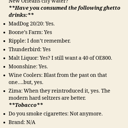
New Orleans city water?
**Have you consumed the following ghetto
drinks:**
MadDog 20/20: Yes.
Boone’s Farm: Yes
Ripple: I don’t remember.
Thunderbird: Yes
Malt Liquor: Yes? I still want a 40 of OE800.
Moonshine: Yes.
Wine Coolers: Blast from the past on that
one….but, yes.
Zima: When they reintroduced it, yes. The
modern hard seltzers are better.
**Tobacco**
Do you smoke cigarettes: Not anymore.
Brand: N/A