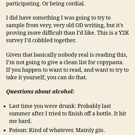
participating. Or being cordial.
I did have something I was going to try to
sample from very, very old OD writing, but it’s
proving more difficult than I’d like. This is a Y2K
survey I’d cobbled together.
Given that basically nobody real is reading this,
I’m not going to give a clean list for copypasta.
If you happen to want to read, and want to try to
take it yourself, you can do that.
Questions about alcohol:
Last time you were drunk: Probably last
summer after I tried to finish off a bottle. It hit
me hard.
Poison: Kind of whatever. Mainly gin.