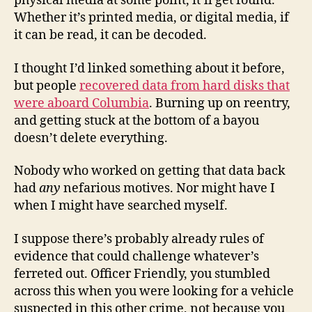
physical media at some point, it’ll get found.
Whether it’s printed media, or digital media, if
it can be read, it can be decoded.
I thought I’d linked something about it before,
but people
recovered data from hard disks that
were aboard Columbia
. Burning up on reentry,
and getting stuck at the bottom of a bayou
doesn’t delete everything.
Nobody who worked on getting that data back
had
any
nefarious motives. Nor might have I
when I might have searched myself.
I suppose there’s probably already rules of
evidence that could challenge whatever’s
ferreted out. Officer Friendly, you stumbled
across this when you were looking for a vehicle
suspected in this other crime, not because you