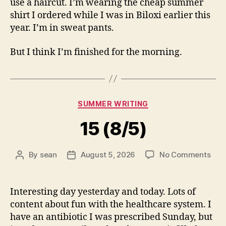
use a haircut. I’m wearing the cheap summer
shirt I ordered while I was in Biloxi earlier this
year. I’m in sweat pants.
But I think I’m finished for the morning.
Categories
SUMMER WRITING
15 (8/5)
on
By
sean
August 5, 2026
No Comments
Post
Post
15
author
date
(8/5
Interesting day yesterday and today. Lots of
content about fun with the healthcare system. I
have an antibiotic I was prescribed Sunday, but