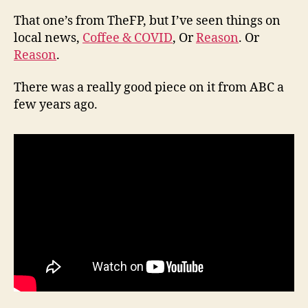
That one’s from TheFP, but I’ve seen things on
local news,
Coffee & COVID
, Or
Reason
. Or
Reason
.
There was a really good piece on it from ABC a
few years ago.