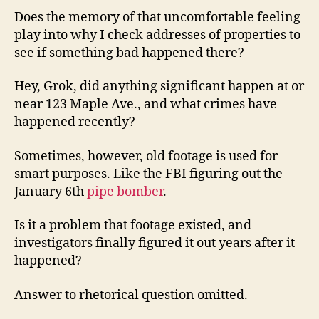
Does the memory of that uncomfortable feeling
play into why I check addresses of properties to
see if something bad happened there?
Hey, Grok, did anything significant happen at or
near 123 Maple Ave., and what crimes have
happened recently?
Sometimes, however, old footage is used for
smart purposes. Like the FBI figuring out the
January 6th
pipe bomber
.
Is it a problem that footage existed, and
investigators finally figured it out years after it
happened?
Answer to rhetorical question omitted.