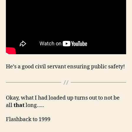
He’s a good civil servant ensuring public safety!
Okay, what I had loaded up turns out to not be
all
that
long…..
Flashback to 1999