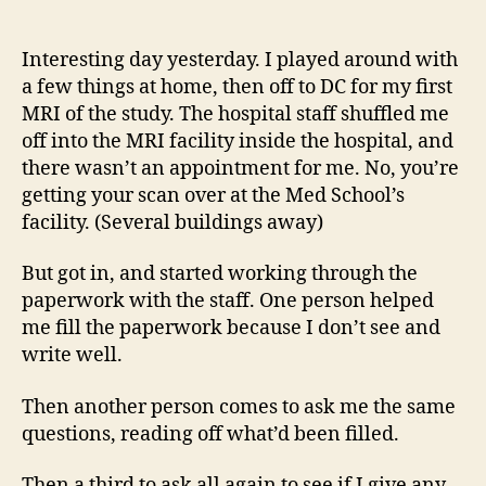
14
author
date
(8/5
Interesting day yesterday. I played around with
a few things at home, then off to DC for my first
MRI of the study. The hospital staff shuffled me
off into the MRI facility inside the hospital, and
there wasn’t an appointment for me. No, you’re
getting your scan over at the Med School’s
facility. (Several buildings away)
But got in, and started working through the
paperwork with the staff. One person helped
me fill the paperwork because I don’t see and
write well.
Then another person comes to ask me the same
questions, reading off what’d been filled.
Then a third to ask all again to see if I give any