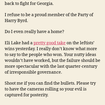
back to fight for Georgia.
I refuse to be a proud member of the Party of
Harry Byrd.
Do I even really have a home?
Eli Lake had a
pretty good take
on the leftists’
wins yesterday. I really don’t know what more
to say to the people who won. Your nutty ideas
wouldn’t have worked, but the failure should be
more spectacular with the last quarter-century
of irresponsible governance.
Shoot me if you can find the bullets. Please try
to have the cameras rolling so your evil is
captured for posterity.