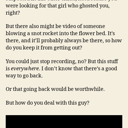
were looking for that girl who ghosted you,
right?
But there also might be video of someone
blowing a snot rocket into the flower bed. It’s
there, and it’ll probably always be there, so how
do you keep it from getting out?
You could just stop recording, no? But this stuff
is
everywhere
. I don’t know that there’s a good
way to go back.
Or that going back would be worthwhile.
But how do you deal with this guy?