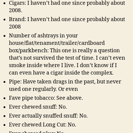
Cigars: I haven’t had one since probably about
2008.
Brand: I haven’t had one since probably about
2008
Number of ashtrays in your
house/flat/tenament/trailer/cardboard
box/parkbench: This one is really a question
that’s not survived the test of time. I can’t even
smoke inside where I live. I don’t know if I
can even have a cigar inside the complex.
Pipe: Have taken drags in the past, but never
used one regularly. Or even
Fave pipe tobacco: See above.
Ever chewed snuff: No.
Ever actually snuffed snuff: No.
Ever chewed Long Cut: No.