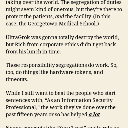
taking over the world. The segregation of duties
might seem kind of onerous, but they’re there to
protect the patients,
and
the facility. (In this
case, the Georgetown Medical School.)
UltraGrok was gonna totally destroy the world,
but Rich from corporate ethics didn’t get back
from his lunch in time.
Those responsibility segregations do work. So,
too, do things like hardware tokens, and
timeouts.
While I still want to beat the people who start
sentences with, “As an Information Security
Professional,” the work they’ve done over the
past fifteen years or so has helped
a lot
.