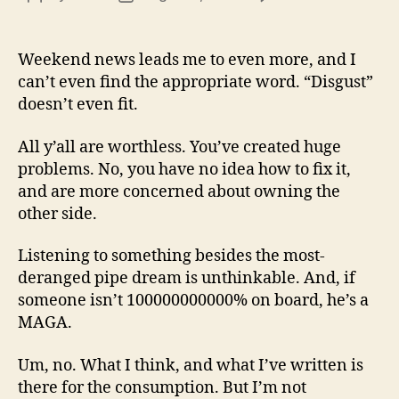
13
author
date
(8/3
Weekend news leads me to even more, and I
can’t even find the appropriate word. “Disgust”
doesn’t even fit.
All y’all are worthless. You’ve created huge
problems. No, you have no idea how to fix it,
and are more concerned about owning the
other side.
Listening to something besides the most-
deranged pipe dream is unthinkable. And, if
someone isn’t 100000000000% on board, he’s a
MAGA.
Um, no. What I think, and what I’ve written is
there for the consumption. But I’m not