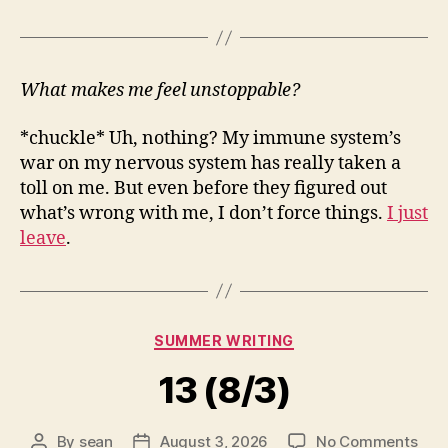
What makes me feel unstoppable?
*chuckle* Uh, nothing? My immune system’s
war on my nervous system has really taken a
toll on me. But even before they figured out
what’s wrong with me, I don’t force things.
I just
leave
.
Categories
SUMMER WRITING
13 (8/3)
on
By
sean
August 3, 2026
No Comments
Post
Post