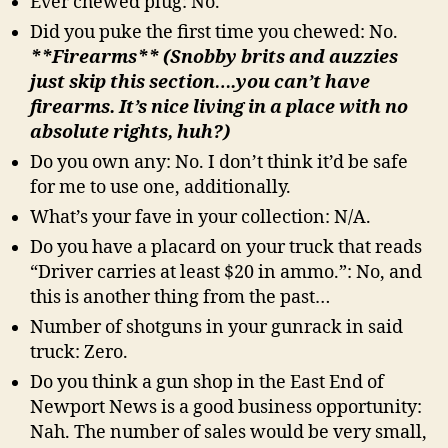
Ever chewed plug: No.
Did you puke the first time you chewed: No.
**Firearms** (Snobby brits and auzzies
just skip this section….you can’t have
firearms. It’s nice living in a place with no
absolute rights, huh?)
Do you own any: No. I don’t think it’d be safe
for me to use one, additionally.
What’s your fave in your collection: N/A.
Do you have a placard on your truck that reads
“Driver carries at least $20 in ammo.”: No, and
this is another thing from the past…
Number of shotguns in your gunrack in said
truck: Zero.
Do you think a gun shop in the East End of
Newport News is a good business opportunity:
Nah. The number of sales would be very small,