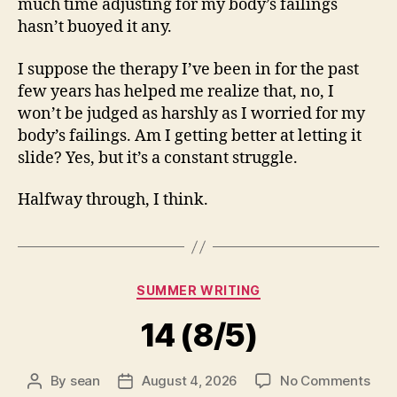
much time adjusting for my body’s failings
hasn’t buoyed it any.
I suppose the therapy I’ve been in for the past
few years has helped me realize that, no, I
won’t be judged as harshly as I worried for my
body’s failings. Am I getting better at letting it
slide? Yes, but it’s a constant struggle.
Halfway through, I think.
Categories
SUMMER WRITING
14 (8/5)
on
By
sean
August 4, 2026
No Comments
Post
Post