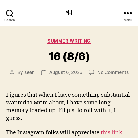
^H
Search
Menu
Categories
SUMMER WRITING
16 (8/6)
on
By
sean
August 6, 2026
No Comments
Post
Post
16
author
date
(8/6
Figures that when I have something substantial
wanted to write about, I have some long
memory loaded up. I’ll just to roll with it, I
guess.
The Instagram folks will appreciate
this link
.