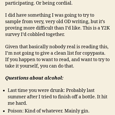
participating. Or being cordial.
I did have something I was going to try to
sample from very, very old OD writing, but it’s
proving more difficult than I’d like. This is a Y2K
survey I’d cobbled together.
Given that basically nobody real is reading this,
I’m not going to give a clean list for copypasta.
If you happen to want to read, and want to try to
take it yourself, you can do that.
Questions about alcohol:
Last time you were drunk: Probably last
summer after I tried to finish off a bottle. It hit
me hard.
Poison: Kind of whatever. Mainly gin.