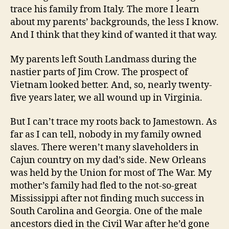
trace his family from Italy. The more I learn
about my parents’ backgrounds, the less I know.
And I think that they kind of wanted it that way.
My parents left South Landmass during the
nastier parts of Jim Crow. The prospect of
Vietnam looked better. And, so, nearly twenty-
five years later, we all wound up in Virginia.
But I can’t trace my roots back to Jamestown. As
far as I can tell, nobody in my family owned
slaves. There weren’t many slaveholders in
Cajun country on my dad’s side. New Orleans
was held by the Union for most of The War. My
mother’s family had fled to the not-so-great
Mississippi after not finding much success in
South Carolina and Georgia. One of the male
ancestors died in the Civil War after he’d gone