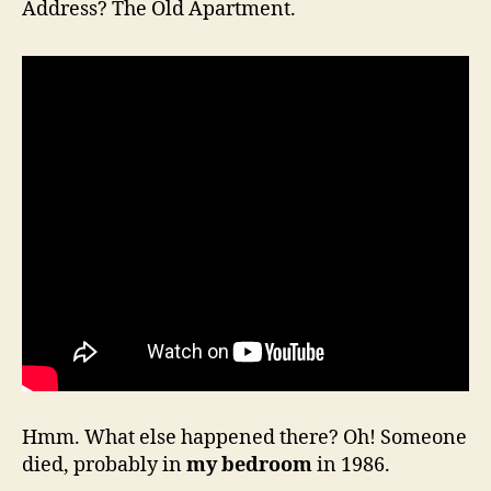
Address? The Old Apartment.
Hmm. What else happened there? Oh! Someone
died, probably in
my bedroom
in 1986.