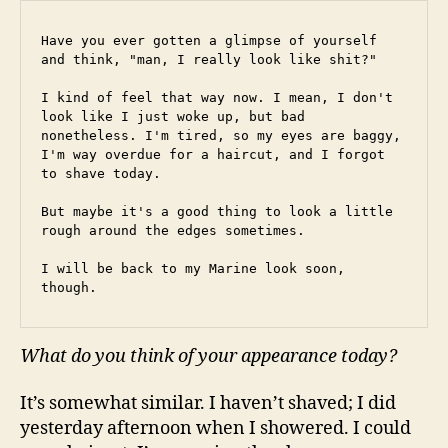
Have you ever gotten a glimpse of yourself 
and think, "man, I really look like shit?"
I kind of feel that way now. I mean, I don't 
look like I just woke up, but bad 
nonetheless. I'm tired, so my eyes are baggy, 
I'm way overdue for a haircut, and I forgot 
to shave today.
But maybe it's a good thing to look a little 
rough around the edges sometimes.
I will be back to my Marine look soon, 
though.
What do you think of your appearance today?
It’s somewhat similar. I haven’t shaved; I did
yesterday afternoon when I showered. I could