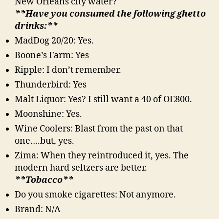
New Orleans city water?
**Have you consumed the following ghetto
drinks:**
MadDog 20/20: Yes.
Boone’s Farm: Yes
Ripple: I don’t remember.
Thunderbird: Yes
Malt Liquor: Yes? I still want a 40 of OE800.
Moonshine: Yes.
Wine Coolers: Blast from the past on that
one….but, yes.
Zima: When they reintroduced it, yes. The
modern hard seltzers are better.
**Tobacco**
Do you smoke cigarettes: Not anymore.
Brand: N/A