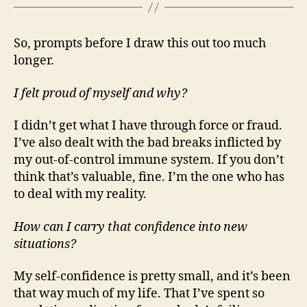
So, prompts before I draw this out too much
longer.
I felt proud of myself and why?
I didn’t get what I have through force or fraud.
I’ve also dealt with the bad breaks inflicted by
my out-of-control immune system. If you don’t
think that’s valuable, fine. I’m the one who has
to deal with my reality.
How can I carry that confidence into new
situations?
My self-confidence is pretty small, and it’s been
that way much of my life. That I’ve spent so