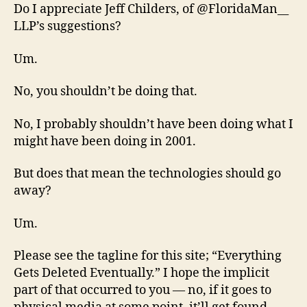
Do I appreciate Jeff Childers, of @FloridaMan__
LLP’s suggestions?
Um.
No, you shouldn’t be doing that.
No, I probably shouldn’t have been doing what I
might have been doing in 2001.
But does that mean the technologies should go
away?
Um.
Please see the tagline for this site; “Everything
Gets Deleted Eventually.” I hope the implicit
part of that occurred to you — no, if it goes to