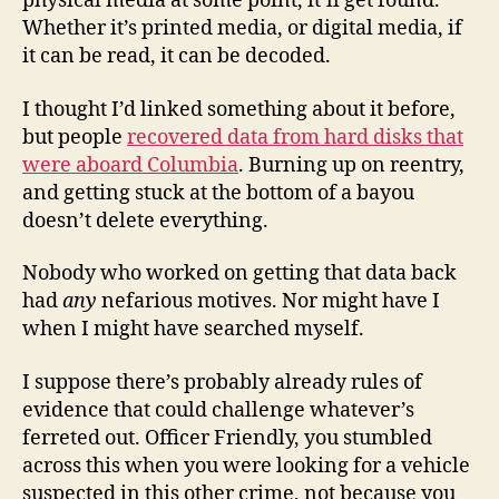
physical media at some point, it’ll get found.
Whether it’s printed media, or digital media, if
it can be read, it can be decoded.
I thought I’d linked something about it before,
but people
recovered data from hard disks that
were aboard Columbia
. Burning up on reentry,
and getting stuck at the bottom of a bayou
doesn’t delete everything.
Nobody who worked on getting that data back
had
any
nefarious motives. Nor might have I
when I might have searched myself.
I suppose there’s probably already rules of
evidence that could challenge whatever’s
ferreted out. Officer Friendly, you stumbled
across this when you were looking for a vehicle
suspected in this other crime, not because you