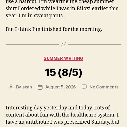
use a haircut. I’m wearing the cheap summer
shirt I ordered while I was in Biloxi earlier this
year. I’m in sweat pants.
But I think I’m finished for the morning.
Categories
SUMMER WRITING
15 (8/5)
on
By
sean
August 5, 2026
No Comments
Post
Post
15
author
date
(8/5
Interesting day yesterday and today. Lots of
content about fun with the healthcare system. I
have an antibiotic I was prescribed Sunday, but