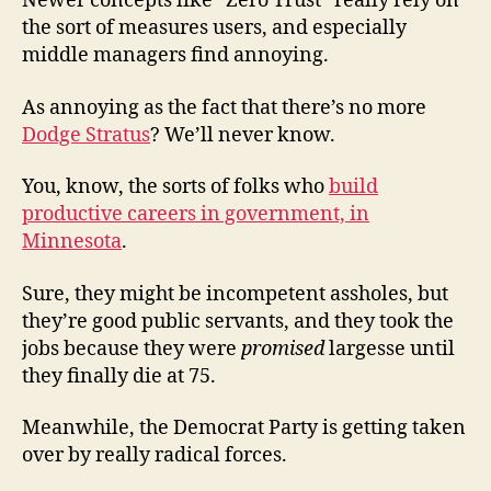
Newer concepts like “Zero Trust” really rely on
the sort of measures users, and especially
middle managers find annoying.
As annoying as the fact that there’s no more
Dodge Stratus
? We’ll never know.
You, know, the sorts of folks who
build
productive careers in government, in
Minnesota
.
Sure, they might be incompetent assholes, but
they’re good public servants, and they took the
jobs because they were
promised
largesse until
they finally die at 75.
Meanwhile, the Democrat Party is getting taken
over by really radical forces.