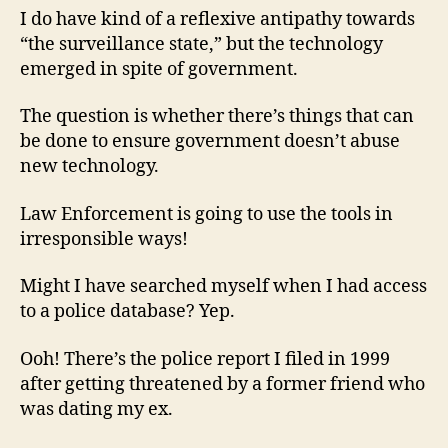
I do have kind of a reflexive antipathy towards
“the surveillance state,” but the technology
emerged in spite of government.
The question is whether there’s things that can
be done to ensure government doesn’t abuse
new technology.
Law Enforcement is going to use the tools in
irresponsible ways!
Might I have searched myself when I had access
to a police database? Yep.
Ooh! There’s the police report I filed in 1999
after getting threatened by a former friend who
was dating my ex.