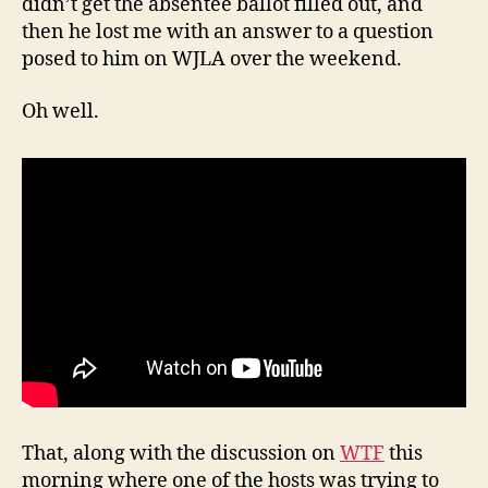
didn’t get the absentee ballot filled out, and
then he lost me with an answer to a question
posed to him on WJLA over the weekend.
Oh well.
That, along with the discussion on
WTF
this
morning where one of the hosts was trying to