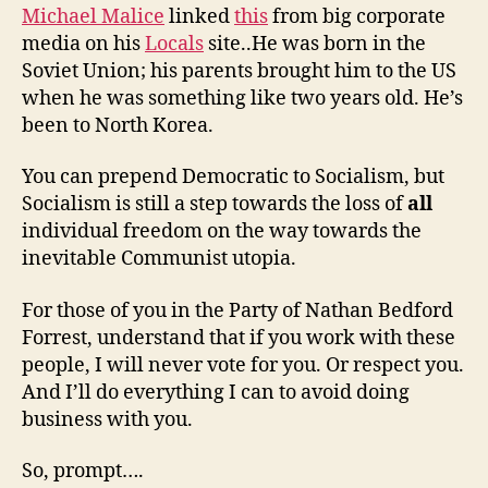
Michael Malice
linked
this
from big corporate
media on his
Locals
site..He was born in the
Soviet Union; his parents brought him to the US
when he was something like two years old. He’s
been to North Korea.
You can prepend Democratic to Socialism, but
Socialism is still a step towards the loss of
all
individual freedom on the way towards the
inevitable Communist utopia.
For those of you in the Party of Nathan Bedford
Forrest, understand that if you work with these
people, I will never vote for you. Or respect you.
And I’ll do everything I can to avoid doing
business with you.
So, prompt….