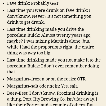
Fave drink: Probably G&T
Last time you were drunk on fave drink: I
don’t know. Never? It’s not something you
drink to get drunk.
Last time drinking made you drive the
porcelain Buick: Almost twenty years ago,
maybe? I was mixing Martinis alone, but,
while I had the proportions right, the entire
thing was
way
too big.
Last time drinking made you not make it to the
porcelain Buick: I don’t ever remember doing
that.
Margaritas–frozen or on the rocks: OTR
Margaritas–salt oder nein: Yes, salt.
Beer–Best: I don’t know. Proximal drinking is
a thing. Port City Brewing Co. isn’t far away. I
like their Porter, and a couple of others. But