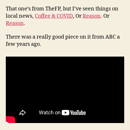
That one’s from TheFP, but I’ve seen things on
local news,
Coffee & COVID
, Or
Reason
. Or
Reason
.
There was a really good piece on it from ABC a
few years ago.