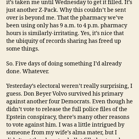
it’s taken me until Wednesday to get it filled. It’s
just another Z-Pack. Why this couldn’t be sent
over is beyond me. That the pharmacy we’ve
been using only has 9 a.m. to 4 p.m. pharmacy
hours is similarly-irritating. Yes, it’s nice that
the ubiquity of records sharing has freed up
some things.
So. Five days of doing something I’d already
done. Whatever.
Yesterday’s electoral weren’t really surprising, I
guess. Don Beyer Volvo survived his primary
against another four Democrats. Even though he
didn’t vote to release the full police files of the
Epstein conspiracy, there’s many other reasons
to vote against him. I was a little intrigued by
someone from my wife’s alma mater, but I