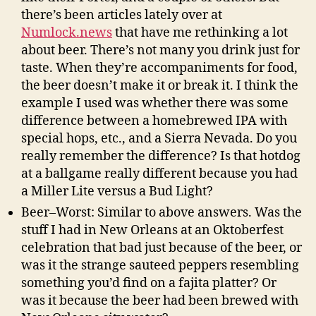
there’s been articles lately over at
Numlock.news
that have me rethinking a lot
about beer. There’s not many you drink just for
taste. When they’re accompaniments for food,
the beer doesn’t make it or break it. I think the
example I used was whether there was some
difference between a homebrewed IPA with
special hops, etc., and a Sierra Nevada. Do you
really remember the difference? Is that hotdog
at a ballgame really different because you had
a Miller Lite versus a Bud Light?
Beer–Worst: Similar to above answers. Was the
stuff I had in New Orleans at an Oktoberfest
celebration that bad just because of the beer, or
was it the strange sauteed peppers resembling
something you’d find on a fajita platter? Or
was it because the beer had been brewed with