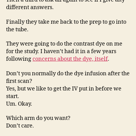
different answers.
Finally they take me back to the prep to go into
the tube.
They were going to do the contrast dye on me
for the study. I haven’t had it in a few years
following
concerns about the dye, itself
.
Don’t you normally do the dye infusion after the
first scan?
Yes, but we like to get the IV put in before we
start.
Um. Okay.
Which arm do you want?
Don’t care.