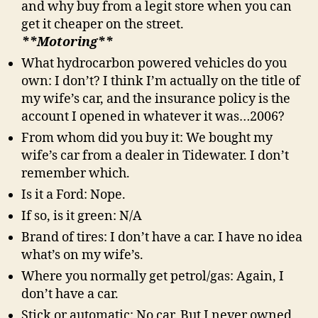
and why buy from a legit store when you can
get it cheaper on the street.
**Motoring**
What hydrocarbon powered vehicles do you
own: I don’t? I think I’m actually on the title of
my wife’s car, and the insurance policy is the
account I opened in whatever it was…2006?
From whom did you buy it: We bought my
wife’s car from a dealer in Tidewater. I don’t
remember which.
Is it a Ford: Nope.
If so, is it green: N/A
Brand of tires: I don’t have a car. I have no idea
what’s on my wife’s.
Where you normally get petrol/gas: Again, I
don’t have a car.
Stick or automatic: No car. But I never owned