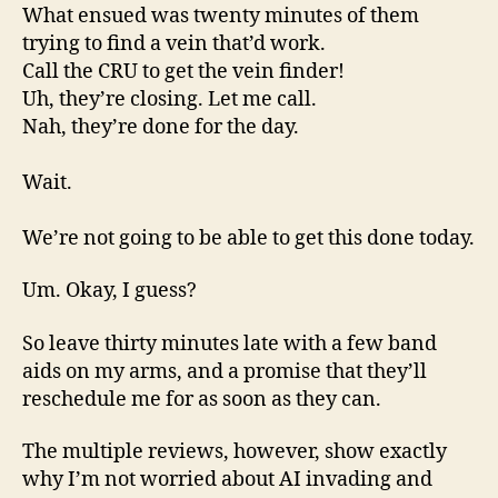
What ensued was twenty minutes of them
trying to find a vein that’d work.
Call the CRU to get the vein finder!
Uh, they’re closing. Let me call.
Nah, they’re done for the day.
Wait.
We’re not going to be able to get this done today.
Um. Okay, I guess?
So leave thirty minutes late with a few band
aids on my arms, and a promise that they’ll
reschedule me for as soon as they can.
The multiple reviews, however, show exactly
why I’m not worried about AI invading and