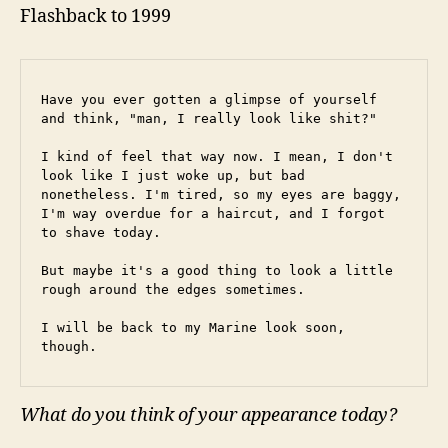
Flashback to 1999
Have you ever gotten a glimpse of yourself 
and think, "man, I really look like shit?"
I kind of feel that way now. I mean, I don't 
look like I just woke up, but bad 
nonetheless. I'm tired, so my eyes are baggy, 
I'm way overdue for a haircut, and I forgot 
to shave today.
But maybe it's a good thing to look a little 
rough around the edges sometimes.
I will be back to my Marine look soon, 
though.
What do you think of your appearance today?