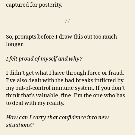
captured for posterity.
So, prompts before I draw this out too much
longer.
I felt proud of myself and why?
I didn’t get what I have through force or fraud.
I’ve also dealt with the bad breaks inflicted by
my out-of-control immune system. If you don’t
think that’s valuable, fine. I’m the one who has
to deal with my reality.
How can I carry that confidence into new
situations?