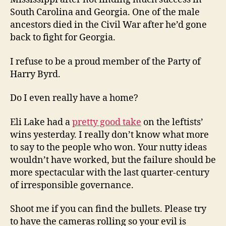
South Carolina and Georgia. One of the male
ancestors died in the Civil War after he’d gone
back to fight for Georgia.
I refuse to be a proud member of the Party of
Harry Byrd.
Do I even really have a home?
Eli Lake had a
pretty good take
on the leftists’
wins yesterday. I really don’t know what more
to say to the people who won. Your nutty ideas
wouldn’t have worked, but the failure should be
more spectacular with the last quarter-century
of irresponsible governance.
Shoot me if you can find the bullets. Please try
to have the cameras rolling so your evil is