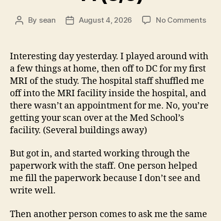
on
By
sean
August 4, 2026
No Comments
Post
Post
14
author
date
(8/5
Interesting day yesterday. I played around with
a few things at home, then off to DC for my first
MRI of the study. The hospital staff shuffled me
off into the MRI facility inside the hospital, and
there wasn’t an appointment for me. No, you’re
getting your scan over at the Med School’s
facility. (Several buildings away)
But got in, and started working through the
paperwork with the staff. One person helped
me fill the paperwork because I don’t see and
write well.
Then another person comes to ask me the same