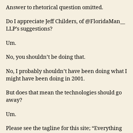
Answer to rhetorical question omitted.
Do I appreciate Jeff Childers, of @FloridaMan__
LLP’s suggestions?
Um.
No, you shouldn’t be doing that.
No, I probably shouldn’t have been doing what I
might have been doing in 2001.
But does that mean the technologies should go
away?
Um.
Please see the tagline for this site; “Everything