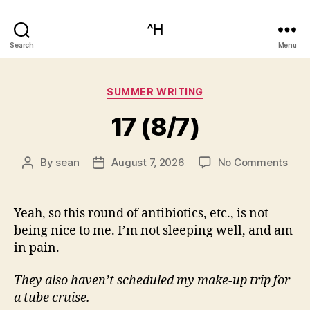
^H
Search
Menu
Categories
SUMMER WRITING
17 (8/7)
on
By
sean
August 7, 2026
No Comments
Post
Post
17
author
date
(8/7
Yeah, so this round of antibiotics, etc., is not
being nice to me. I’m not sleeping well, and am
in pain.
They also haven’t scheduled my make-up trip for
a tube cruise.