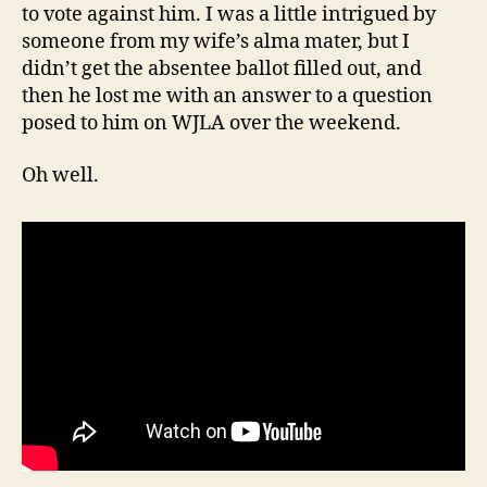
to vote against him. I was a little intrigued by
someone from my wife’s alma mater, but I
didn’t get the absentee ballot filled out, and
then he lost me with an answer to a question
posed to him on WJLA over the weekend.
Oh well.