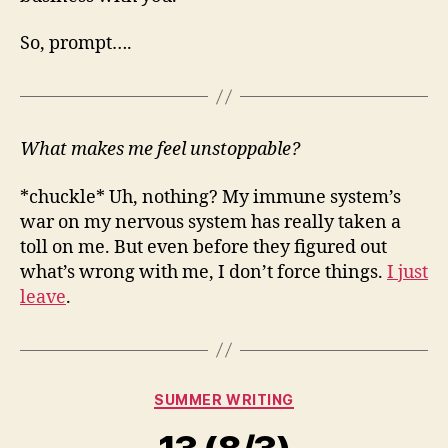
So, prompt….
What makes me feel unstoppable?
*chuckle* Uh, nothing? My immune system’s
war on my nervous system has really taken a
toll on me. But even before they figured out
what’s wrong with me, I don’t force things.
I just
leave
.
Categories
SUMMER WRITING