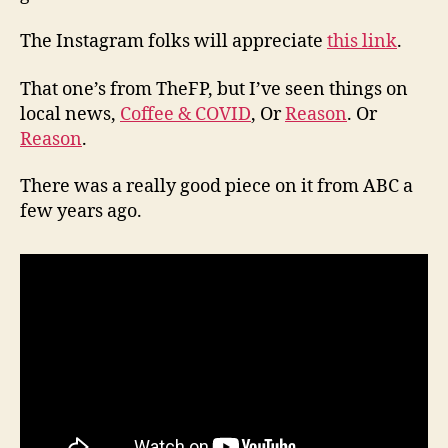
The Instagram folks will appreciate
this link
.
That one’s from TheFP, but I’ve seen things on
local news,
Coffee & COVID
, Or
Reason
. Or
Reason
.
There was a really good piece on it from ABC a
few years ago.