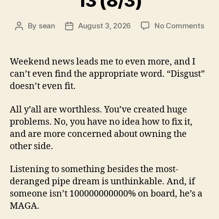
13 (8/3)
on
By
sean
August 3, 2026
No Comments
Post
Post
13
author
date
(8/3
Weekend news leads me to even more, and I
can’t even find the appropriate word. “Disgust”
doesn’t even fit.
All y’all are worthless. You’ve created huge
problems. No, you have no idea how to fix it,
and are more concerned about owning the
other side.
Listening to something besides the most-
deranged pipe dream is unthinkable. And, if
someone isn’t 100000000000% on board, he’s a
MAGA.