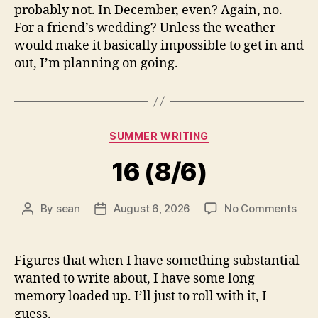
probably not. In December, even? Again, no.
For a friend’s wedding? Unless the weather
would make it basically impossible to get in and
out, I’m planning on going.
Categories
SUMMER WRITING
16 (8/6)
on
By
sean
August 6, 2026
No Comments
Post
Post
16
author
date
(8/6
Figures that when I have something substantial
wanted to write about, I have some long
memory loaded up. I’ll just to roll with it, I
guess.