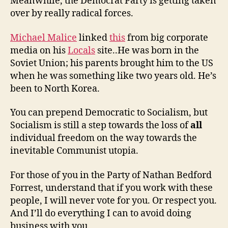
Meanwhile, the Democrat Party is getting taken
over by really radical forces.
Michael Malice
linked
this
from big corporate
media on his
Locals
site..He was born in the
Soviet Union; his parents brought him to the US
when he was something like two years old. He’s
been to North Korea.
You can prepend Democratic to Socialism, but
Socialism is still a step towards the loss of
all
individual freedom on the way towards the
inevitable Communist utopia.
For those of you in the Party of Nathan Bedford
Forrest, understand that if you work with these
people, I will never vote for you. Or respect you.
And I’ll do everything I can to avoid doing
business with you.