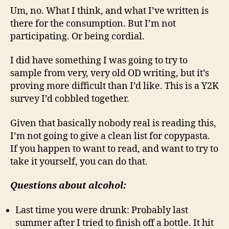
Um, no. What I think, and what I’ve written is
there for the consumption. But I’m not
participating. Or being cordial.
I did have something I was going to try to
sample from very, very old OD writing, but it’s
proving more difficult than I’d like. This is a Y2K
survey I’d cobbled together.
Given that basically nobody real is reading this,
I’m not going to give a clean list for copypasta.
If you happen to want to read, and want to try to
take it yourself, you can do that.
Questions about alcohol:
Last time you were drunk: Probably last
summer after I tried to finish off a bottle. It hit