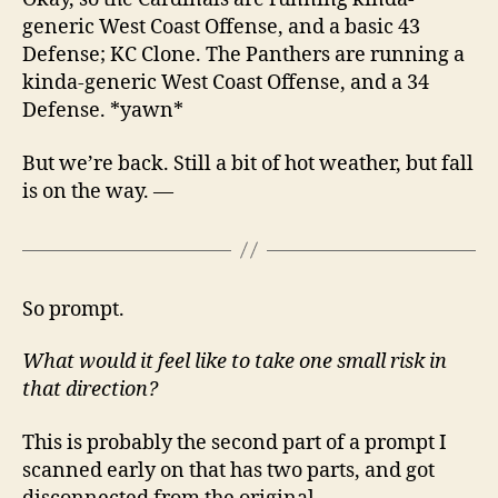
generic West Coast Offense, and a basic 43
Defense; KC Clone. The Panthers are running a
kinda-generic West Coast Offense, and a 34
Defense. *yawn*
But we’re back. Still a bit of hot weather, but fall
is on the way. —
So prompt.
What would it feel like to take one small risk in
that direction?
This is probably the second part of a prompt I
scanned early on that has two parts, and got