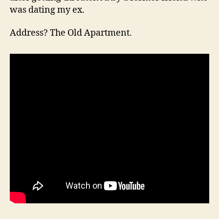
was dating my ex.
Address? The Old Apartment.