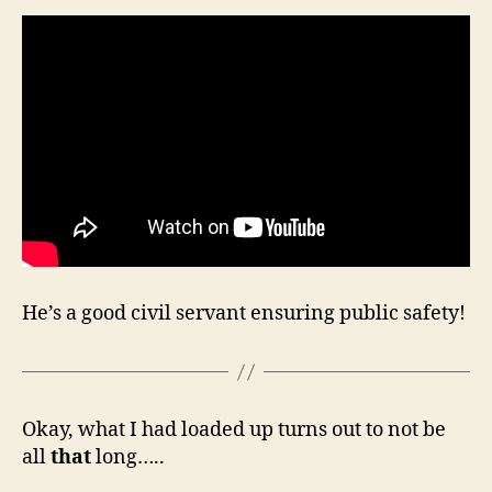
He’s a good civil servant ensuring public safety!
Okay, what I had loaded up turns out to not be
all
that
long…..