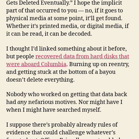
Gets Deleted Eventually.” I hope the implicit
part of that occurred to you — no, if it goes to
physical media at some point, it’ll get found.
Whether it’s printed media, or digital media, if
it can be read, it can be decoded.
I thought I’d linked something about it before,
but people
recovered data from hard disks that
were aboard Columbia
. Burning up on reentry,
and getting stuck at the bottom of a bayou
doesn’t delete everything.
Nobody who worked on getting that data back
had
any
nefarious motives. Nor might have I
when I might have searched myself.
I suppose there’s probably already rules of
evidence that could challenge whatever’s