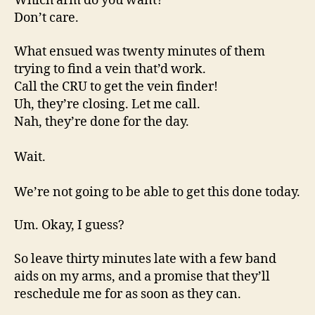
Which arm do you want?
Don’t care.
What ensued was twenty minutes of them
trying to find a vein that’d work.
Call the CRU to get the vein finder!
Uh, they’re closing. Let me call.
Nah, they’re done for the day.
Wait.
We’re not going to be able to get this done today.
Um. Okay, I guess?
So leave thirty minutes late with a few band
aids on my arms, and a promise that they’ll
reschedule me for as soon as they can.