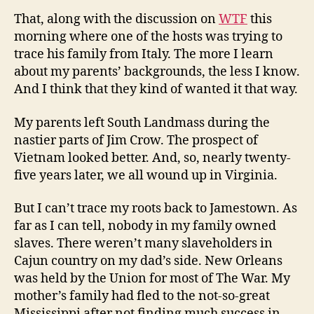
That, along with the discussion on
WTF
this
morning where one of the hosts was trying to
trace his family from Italy. The more I learn
about my parents’ backgrounds, the less I know.
And I think that they kind of wanted it that way.
My parents left South Landmass during the
nastier parts of Jim Crow. The prospect of
Vietnam looked better. And, so, nearly twenty-
five years later, we all wound up in Virginia.
But I can’t trace my roots back to Jamestown. As
far as I can tell, nobody in my family owned
slaves. There weren’t many slaveholders in
Cajun country on my dad’s side. New Orleans
was held by the Union for most of The War. My
mother’s family had fled to the not-so-great
Mississippi after not finding much success in