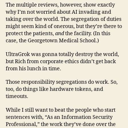
The multiple reviews, however, show exactly
why I’m not worried about AI invading and
taking over the world. The segregation of duties
might seem kind of onerous, but they’re there to
protect the patients,
and
the facility. (In this
case, the Georgetown Medical School.)
UltraGrok was gonna totally destroy the world,
but Rich from corporate ethics didn’t get back
from his lunch in time.
Those responsibility segregations do work. So,
too, do things like hardware tokens, and
timeouts.
While I still want to beat the people who start
sentences with, “As an Information Security
Professional,” the work they’ve done over the