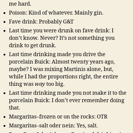
me hard.
Poison: Kind of whatever. Mainly gin.
Fave drink: Probably G&T
Last time you were drunk on fave drink: I
don’t know. Never? It’s not something you
drink to get drunk.
Last time drinking made you drive the
porcelain Buick: Almost twenty years ago,
maybe? I was mixing Martinis alone, but,
while I had the proportions right, the entire
thing was
way
too big.
Last time drinking made you not make it to the
porcelain Buick: I don’t ever remember doing
that.
Margaritas–frozen or on the rocks: OTR
Margaritas–salt oder nein: Yes, salt.