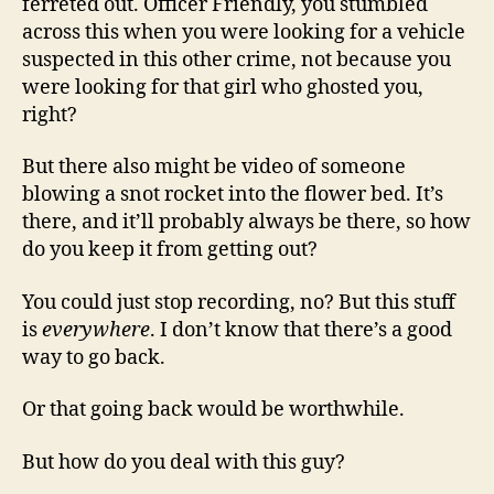
ferreted out. Officer Friendly, you stumbled
across this when you were looking for a vehicle
suspected in this other crime, not because you
were looking for that girl who ghosted you,
right?
But there also might be video of someone
blowing a snot rocket into the flower bed. It’s
there, and it’ll probably always be there, so how
do you keep it from getting out?
You could just stop recording, no? But this stuff
is
everywhere
. I don’t know that there’s a good
way to go back.
Or that going back would be worthwhile.
But how do you deal with this guy?