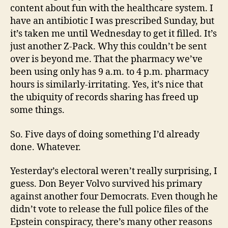
content about fun with the healthcare system. I
have an antibiotic I was prescribed Sunday, but
it’s taken me until Wednesday to get it filled. It’s
just another Z-Pack. Why this couldn’t be sent
over is beyond me. That the pharmacy we’ve
been using only has 9 a.m. to 4 p.m. pharmacy
hours is similarly-irritating. Yes, it’s nice that
the ubiquity of records sharing has freed up
some things.
So. Five days of doing something I’d already
done. Whatever.
Yesterday’s electoral weren’t really surprising, I
guess. Don Beyer Volvo survived his primary
against another four Democrats. Even though he
didn’t vote to release the full police files of the
Epstein conspiracy, there’s many other reasons