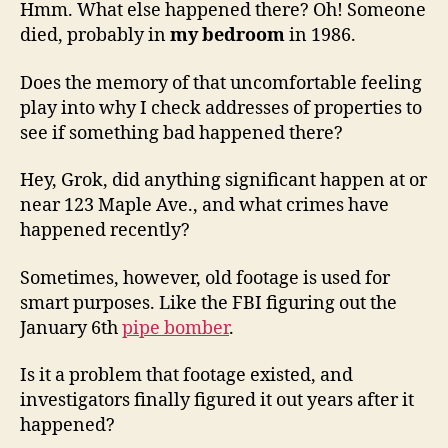
Hmm. What else happened there? Oh! Someone
died, probably in
my bedroom
in 1986.
Does the memory of that uncomfortable feeling
play into why I check addresses of properties to
see if something bad happened there?
Hey, Grok, did anything significant happen at or
near 123 Maple Ave., and what crimes have
happened recently?
Sometimes, however, old footage is used for
smart purposes. Like the FBI figuring out the
January 6th
pipe bomber
.
Is it a problem that footage existed, and
investigators finally figured it out years after it
happened?