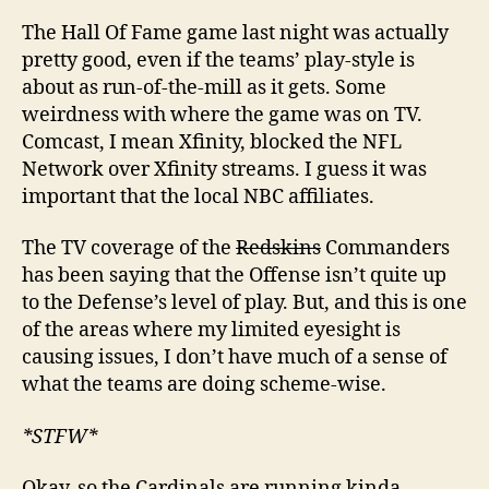
The Hall Of Fame game last night was actually
pretty good, even if the teams’ play-style is
about as run-of-the-mill as it gets. Some
weirdness with where the game was on TV.
Comcast, I mean Xfinity, blocked the NFL
Network over Xfinity streams. I guess it was
important that the local NBC affiliates.
The TV coverage of the
Redskins
Commanders
has been saying that the Offense isn’t quite up
to the Defense’s level of play. But, and this is one
of the areas where my limited eyesight is
causing issues, I don’t have much of a sense of
what the teams are doing scheme-wise.
*STFW*
Okay, so the Cardinals are running kinda-