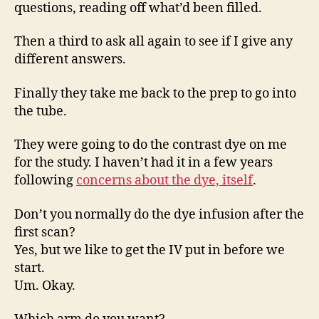
questions, reading off what’d been filled.
Then a third to ask all again to see if I give any
different answers.
Finally they take me back to the prep to go into
the tube.
They were going to do the contrast dye on me
for the study. I haven’t had it in a few years
following
concerns about the dye, itself
.
Don’t you normally do the dye infusion after the
first scan?
Yes, but we like to get the IV put in before we
start.
Um. Okay.