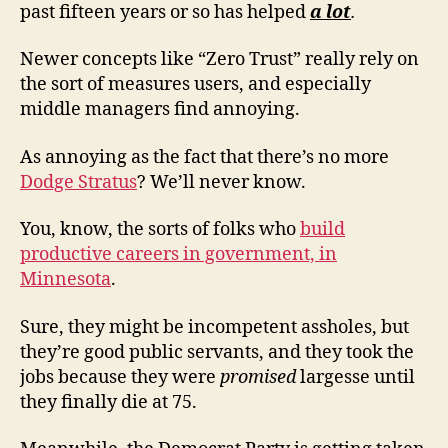
past fifteen years or so has helped
a lot
.
Newer concepts like “Zero Trust” really rely on
the sort of measures users, and especially
middle managers find annoying.
As annoying as the fact that there’s no more
Dodge Stratus
? We’ll never know.
You, know, the sorts of folks who
build
productive careers in government, in
Minnesota
.
Sure, they might be incompetent assholes, but
they’re good public servants, and they took the
jobs because they were
promised
largesse until
they finally die at 75.