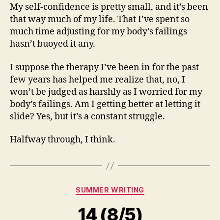
My self-confidence is pretty small, and it’s been
that way much of my life. That I’ve spent so
much time adjusting for my body’s failings
hasn’t buoyed it any.
I suppose the therapy I’ve been in for the past
few years has helped me realize that, no, I
won’t be judged as harshly as I worried for my
body’s failings. Am I getting better at letting it
slide? Yes, but it’s a constant struggle.
Halfway through, I think.
Categories
SUMMER WRITING
14 (8/5)