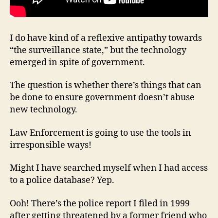
I do have kind of a reflexive antipathy towards
“the surveillance state,” but the technology
emerged in spite of government.
The question is whether there’s things that can
be done to ensure government doesn’t abuse
new technology.
Law Enforcement is going to use the tools in
irresponsible ways!
Might I have searched myself when I had access
to a police database? Yep.
Ooh! There’s the police report I filed in 1999
after getting threatened by a former friend who