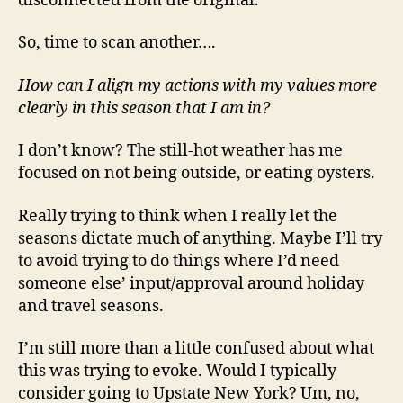
disconnected from the original.
So, time to scan another….
How can I align my actions with my values more
clearly in this season that I am in?
I don’t know? The still-hot weather has me
focused on not being outside, or eating oysters.
Really trying to think when I really let the
seasons dictate much of anything. Maybe I’ll try
to avoid trying to do things where I’d need
someone else’ input/approval around holiday
and travel seasons.
I’m still more than a little confused about what
this was trying to evoke. Would I typically
consider going to Upstate New York? Um, no,