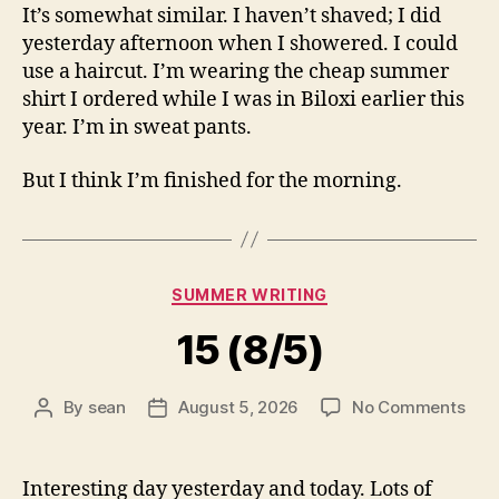
It’s somewhat similar. I haven’t shaved; I did
yesterday afternoon when I showered. I could
use a haircut. I’m wearing the cheap summer
shirt I ordered while I was in Biloxi earlier this
year. I’m in sweat pants.
But I think I’m finished for the morning.
Categories
SUMMER WRITING
15 (8/5)
on
By
sean
August 5, 2026
No Comments
Post
Post
15
author
date
(8/5
Interesting day yesterday and today. Lots of