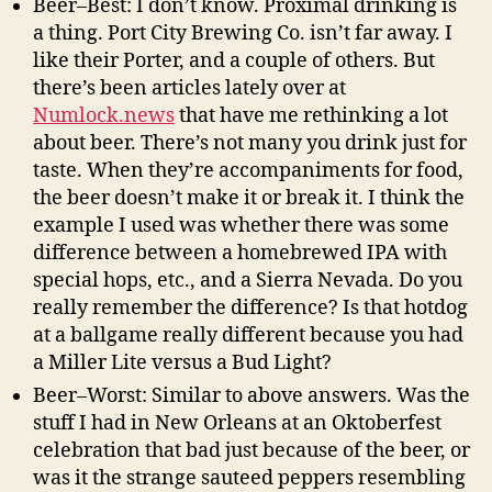
Beer–Best: I don’t know. Proximal drinking is
a thing. Port City Brewing Co. isn’t far away. I
like their Porter, and a couple of others. But
there’s been articles lately over at
Numlock.news
that have me rethinking a lot
about beer. There’s not many you drink just for
taste. When they’re accompaniments for food,
the beer doesn’t make it or break it. I think the
example I used was whether there was some
difference between a homebrewed IPA with
special hops, etc., and a Sierra Nevada. Do you
really remember the difference? Is that hotdog
at a ballgame really different because you had
a Miller Lite versus a Bud Light?
Beer–Worst: Similar to above answers. Was the
stuff I had in New Orleans at an Oktoberfest
celebration that bad just because of the beer, or
was it the strange sauteed peppers resembling