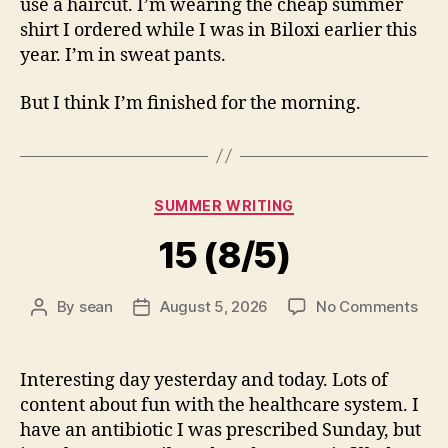
use a haircut. I’m wearing the cheap summer
shirt I ordered while I was in Biloxi earlier this
year. I’m in sweat pants.
But I think I’m finished for the morning.
Categories
SUMMER WRITING
15 (8/5)
on
By
sean
August 5, 2026
No Comments
Post
Post
15
author
date
(8/5
Interesting day yesterday and today. Lots of
content about fun with the healthcare system. I
have an antibiotic I was prescribed Sunday, but