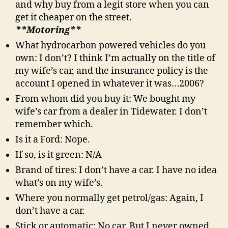
and why buy from a legit store when you can
get it cheaper on the street.
**Motoring**
What hydrocarbon powered vehicles do you
own: I don’t? I think I’m actually on the title of
my wife’s car, and the insurance policy is the
account I opened in whatever it was…2006?
From whom did you buy it: We bought my
wife’s car from a dealer in Tidewater. I don’t
remember which.
Is it a Ford: Nope.
If so, is it green: N/A
Brand of tires: I don’t have a car. I have no idea
what’s on my wife’s.
Where you normally get petrol/gas: Again, I
don’t have a car.
Stick or automatic: No car. But I never owned