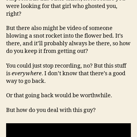
were looking for that girl who ghosted you,
right?
But there also might be video of someone
blowing a snot rocket into the flower bed. It’s
there, and it’ll probably always be there, so how
do you keep it from getting out?
You could just stop recording, no? But this stuff
is
everywhere
. I don’t know that there’s a good
way to go back.
Or that going back would be worthwhile.
But how do you deal with this guy?