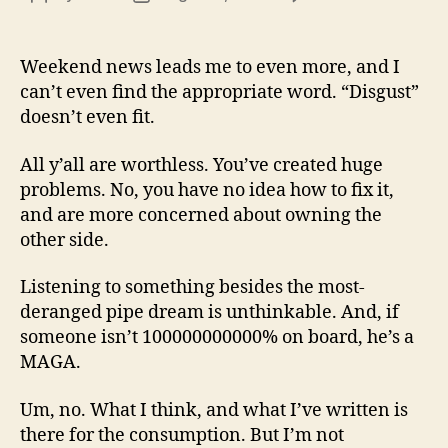
13
author
date
(8/3
Weekend news leads me to even more, and I
can’t even find the appropriate word. “Disgust”
doesn’t even fit.
All y’all are worthless. You’ve created huge
problems. No, you have no idea how to fix it,
and are more concerned about owning the
other side.
Listening to something besides the most-
deranged pipe dream is unthinkable. And, if
someone isn’t 100000000000% on board, he’s a
MAGA.
Um, no. What I think, and what I’ve written is
there for the consumption. But I’m not