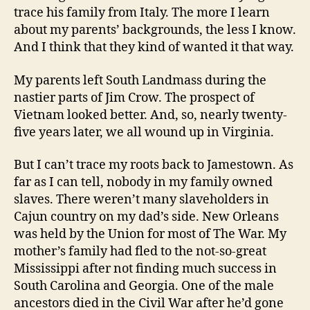
trace his family from Italy. The more I learn
about my parents’ backgrounds, the less I know.
And I think that they kind of wanted it that way.
My parents left South Landmass during the
nastier parts of Jim Crow. The prospect of
Vietnam looked better. And, so, nearly twenty-
five years later, we all wound up in Virginia.
But I can’t trace my roots back to Jamestown. As
far as I can tell, nobody in my family owned
slaves. There weren’t many slaveholders in
Cajun country on my dad’s side. New Orleans
was held by the Union for most of The War. My
mother’s family had fled to the not-so-great
Mississippi after not finding much success in
South Carolina and Georgia. One of the male
ancestors died in the Civil War after he’d gone