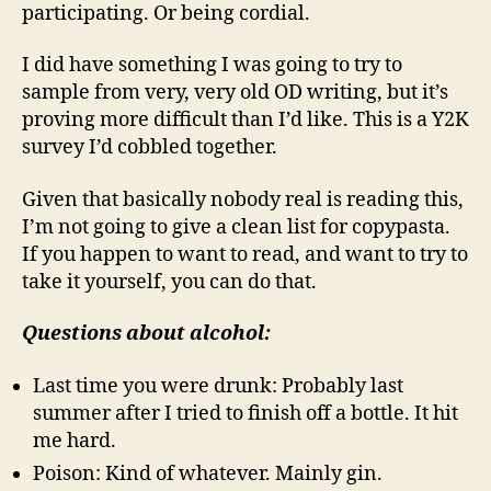
participating. Or being cordial.
I did have something I was going to try to
sample from very, very old OD writing, but it’s
proving more difficult than I’d like. This is a Y2K
survey I’d cobbled together.
Given that basically nobody real is reading this,
I’m not going to give a clean list for copypasta.
If you happen to want to read, and want to try to
take it yourself, you can do that.
Questions about alcohol:
Last time you were drunk: Probably last
summer after I tried to finish off a bottle. It hit
me hard.
Poison: Kind of whatever. Mainly gin.