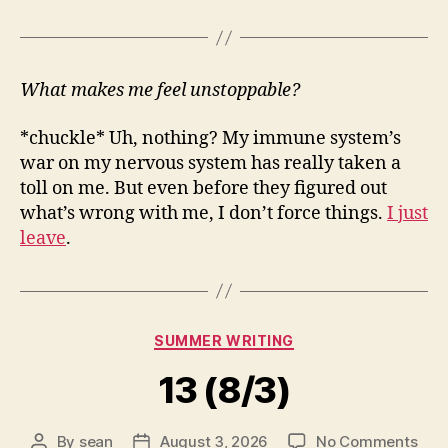
What makes me feel unstoppable?
*chuckle* Uh, nothing? My immune system’s
war on my nervous system has really taken a
toll on me. But even before they figured out
what’s wrong with me, I don’t force things.
I just
leave
.
Categories
SUMMER WRITING
13 (8/3)
on
By
sean
August 3, 2026
No Comments
Post
Post