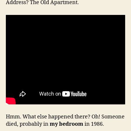
Address? The Old Apartment.
Hmm. What else happened there? Oh! Someone
died, probably in
my bedroom
in 1986.