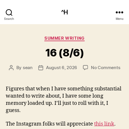
^H
Search
Menu
Categories
SUMMER WRITING
16 (8/6)
on
By
sean
August 6, 2026
No Comments
Post
Post
16
author
date
(8/6
Figures that when I have something substantial
wanted to write about, I have some long
memory loaded up. I’ll just to roll with it, I
guess.
The Instagram folks will appreciate
this link
.