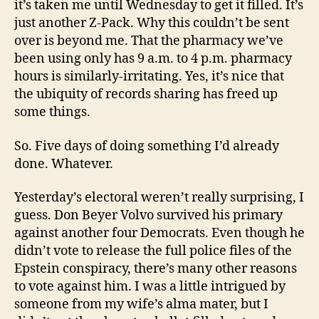
it’s taken me until Wednesday to get it filled. It’s
just another Z-Pack. Why this couldn’t be sent
over is beyond me. That the pharmacy we’ve
been using only has 9 a.m. to 4 p.m. pharmacy
hours is similarly-irritating. Yes, it’s nice that
the ubiquity of records sharing has freed up
some things.
So. Five days of doing something I’d already
done. Whatever.
Yesterday’s electoral weren’t really surprising, I
guess. Don Beyer Volvo survived his primary
against another four Democrats. Even though he
didn’t vote to release the full police files of the
Epstein conspiracy, there’s many other reasons
to vote against him. I was a little intrigued by
someone from my wife’s alma mater, but I