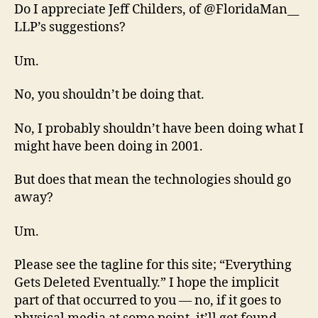
Do I appreciate Jeff Childers, of @FloridaMan__
LLP’s suggestions?
Um.
No, you shouldn’t be doing that.
No, I probably shouldn’t have been doing what I
might have been doing in 2001.
But does that mean the technologies should go
away?
Um.
Please see the tagline for this site; “Everything
Gets Deleted Eventually.” I hope the implicit
part of that occurred to you — no, if it goes to