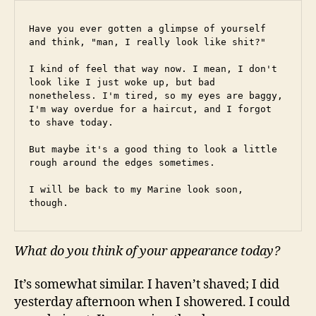
Have you ever gotten a glimpse of yourself 
and think, "man, I really look like shit?"
I kind of feel that way now. I mean, I don't 
look like I just woke up, but bad 
nonetheless. I'm tired, so my eyes are baggy, 
I'm way overdue for a haircut, and I forgot 
to shave today.
But maybe it's a good thing to look a little 
rough around the edges sometimes.
I will be back to my Marine look soon, 
though.
What do you think of your appearance today?
It’s somewhat similar. I haven’t shaved; I did
yesterday afternoon when I showered. I could