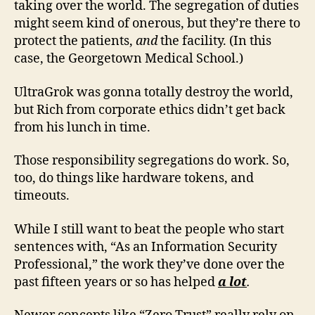
taking over the world. The segregation of duties
might seem kind of onerous, but they’re there to
protect the patients,
and
the facility. (In this
case, the Georgetown Medical School.)
UltraGrok was gonna totally destroy the world,
but Rich from corporate ethics didn’t get back
from his lunch in time.
Those responsibility segregations do work. So,
too, do things like hardware tokens, and
timeouts.
While I still want to beat the people who start
sentences with, “As an Information Security
Professional,” the work they’ve done over the
past fifteen years or so has helped
a lot
.