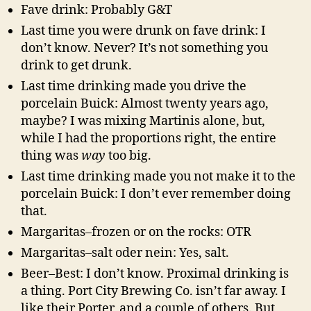
Fave drink: Probably G&T
Last time you were drunk on fave drink: I
don’t know. Never? It’s not something you
drink to get drunk.
Last time drinking made you drive the
porcelain Buick: Almost twenty years ago,
maybe? I was mixing Martinis alone, but,
while I had the proportions right, the entire
thing was
way
too big.
Last time drinking made you not make it to the
porcelain Buick: I don’t ever remember doing
that.
Margaritas–frozen or on the rocks: OTR
Margaritas–salt oder nein: Yes, salt.
Beer–Best: I don’t know. Proximal drinking is
a thing. Port City Brewing Co. isn’t far away. I
like their Porter, and a couple of others. But