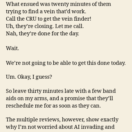
What ensued was twenty minutes of them
trying to find a vein that’d work.
Call the CRU to get the vein finder!
Uh, they’re closing. Let me call.
Nah, they’re done for the day.
Wait.
We’re not going to be able to get this done today.
Um. Okay, I guess?
So leave thirty minutes late with a few band
aids on my arms, and a promise that they’ll
reschedule me for as soon as they can.
The multiple reviews, however, show exactly
why I’m not worried about AI invading and