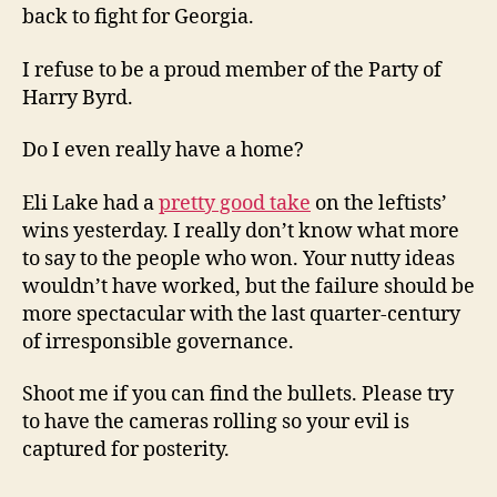
back to fight for Georgia.
I refuse to be a proud member of the Party of
Harry Byrd.
Do I even really have a home?
Eli Lake had a
pretty good take
on the leftists’
wins yesterday. I really don’t know what more
to say to the people who won. Your nutty ideas
wouldn’t have worked, but the failure should be
more spectacular with the last quarter-century
of irresponsible governance.
Shoot me if you can find the bullets. Please try
to have the cameras rolling so your evil is
captured for posterity.