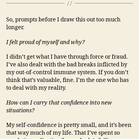
So, prompts before I draw this out too much
longer.
I felt proud of myself and why?
I didn’t get what I have through force or fraud.
I’ve also dealt with the bad breaks inflicted by
my out-of-control immune system. If you don’t
think that’s valuable, fine. I’m the one who has
to deal with my reality.
How can I carry that confidence into new
situations?
My self-confidence is pretty small, and it’s been
that way much of my life. That I’ve spent so