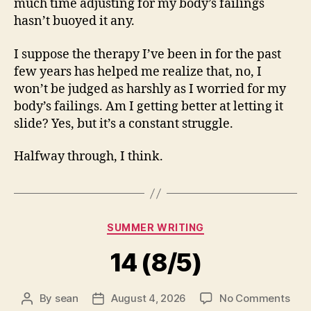
much time adjusting for my body’s failings
hasn’t buoyed it any.
I suppose the therapy I’ve been in for the past
few years has helped me realize that, no, I
won’t be judged as harshly as I worried for my
body’s failings. Am I getting better at letting it
slide? Yes, but it’s a constant struggle.
Halfway through, I think.
Categories
SUMMER WRITING
14 (8/5)
on
By
sean
August 4, 2026
No Comments
Post
Post