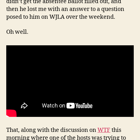
didn’t get the absentee ballot filled out, and
then he lost me with an answer to a question
posed to him on WJLA over the weekend.
Oh well.
That, along with the discussion on
WTF
this
morning where one of the hosts was trying to