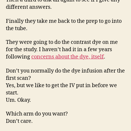
different answers.
Finally they take me back to the prep to go into
the tube.
They were going to do the contrast dye on me
for the study. I haven’t had it in a few years
following
concerns about the dye, itself
.
Don’t you normally do the dye infusion after the
first scan?
Yes, but we like to get the IV put in before we
start.
Um. Okay.
Which arm do you want?
Don’t care.