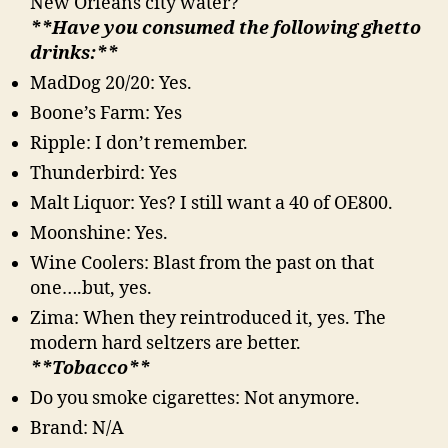
New Orleans city water?
**Have you consumed the following ghetto
drinks:**
MadDog 20/20: Yes.
Boone’s Farm: Yes
Ripple: I don’t remember.
Thunderbird: Yes
Malt Liquor: Yes? I still want a 40 of OE800.
Moonshine: Yes.
Wine Coolers: Blast from the past on that
one….but, yes.
Zima: When they reintroduced it, yes. The
modern hard seltzers are better.
**Tobacco**
Do you smoke cigarettes: Not anymore.
Brand: N/A