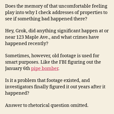
Does the memory of that uncomfortable feeling
play into why I check addresses of properties to
see if something bad happened there?
Hey, Grok, did anything significant happen at or
near 123 Maple Ave., and what crimes have
happened recently?
Sometimes, however, old footage is used for
smart purposes. Like the FBI figuring out the
January 6th
pipe bomber
.
Is it a problem that footage existed, and
investigators finally figured it out years after it
happened?
Answer to rhetorical question omitted.