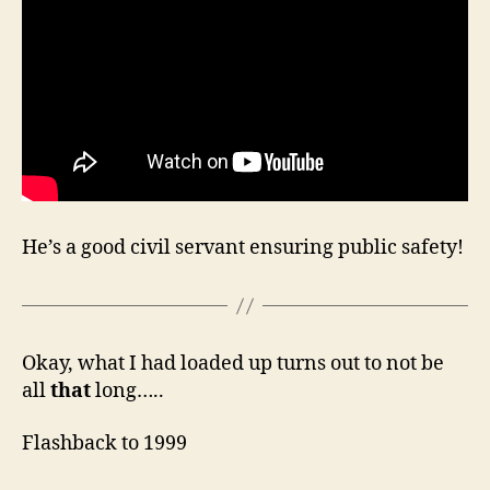
He’s a good civil servant ensuring public safety!
Okay, what I had loaded up turns out to not be
all
that
long…..
Flashback to 1999