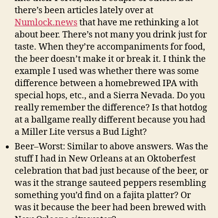
there’s been articles lately over at
Numlock.news
that have me rethinking a lot
about beer. There’s not many you drink just for
taste. When they’re accompaniments for food,
the beer doesn’t make it or break it. I think the
example I used was whether there was some
difference between a homebrewed IPA with
special hops, etc., and a Sierra Nevada. Do you
really remember the difference? Is that hotdog
at a ballgame really different because you had
a Miller Lite versus a Bud Light?
Beer–Worst: Similar to above answers. Was the
stuff I had in New Orleans at an Oktoberfest
celebration that bad just because of the beer, or
was it the strange sauteed peppers resembling
something you’d find on a fajita platter? Or
was it because the beer had been brewed with