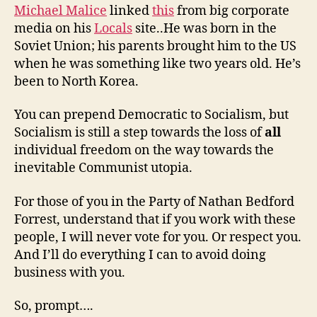
Michael Malice
linked
this
from big corporate
media on his
Locals
site..He was born in the
Soviet Union; his parents brought him to the US
when he was something like two years old. He’s
been to North Korea.
You can prepend Democratic to Socialism, but
Socialism is still a step towards the loss of
all
individual freedom on the way towards the
inevitable Communist utopia.
For those of you in the Party of Nathan Bedford
Forrest, understand that if you work with these
people, I will never vote for you. Or respect you.
And I’ll do everything I can to avoid doing
business with you.
So, prompt….