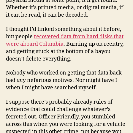
physical media at some point, it’ll get found.
Whether it’s printed media, or digital media, if
it can be read, it can be decoded.
I thought I’d linked something about it before,
but people
recovered data from hard disks that
were aboard Columbia
. Burning up on reentry,
and getting stuck at the bottom of a bayou
doesn’t delete everything.
Nobody who worked on getting that data back
had
any
nefarious motives. Nor might have I
when I might have searched myself.
I suppose there’s probably already rules of
evidence that could challenge whatever’s
ferreted out. Officer Friendly, you stumbled
across this when you were looking for a vehicle
suspected in this other crime, not because you