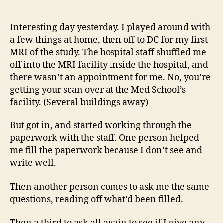
14
author
date
(8/5
Interesting day yesterday. I played around with
a few things at home, then off to DC for my first
MRI of the study. The hospital staff shuffled me
off into the MRI facility inside the hospital, and
there wasn’t an appointment for me. No, you’re
getting your scan over at the Med School’s
facility. (Several buildings away)
But got in, and started working through the
paperwork with the staff. One person helped
me fill the paperwork because I don’t see and
write well.
Then another person comes to ask me the same
questions, reading off what’d been filled.
Then a third to ask all again to see if I give any