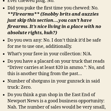
Ever chewed plug: No.
Did you puke the first time you chewed: No.
**Firearms** (Snobby brits and auzzies
just skip this section….you can’t have
firearms. It’s nice living in a place with no
absolute rights, huh?)
Do you own any: No. I don’t think it’d be safe
for me to use one, additionally.
What’s your fave in your collection: N/A.
Do you have a placard on your truck that reads
“Driver carries at least $20 in ammo.”: No, and
this is another thing from the past…
Number of shotguns in your gunrack in said
truck: Zero.
Do you think a gun shop in the East End of
Newport News is a good business opportunity:
Nah. The number of sales would be very small,