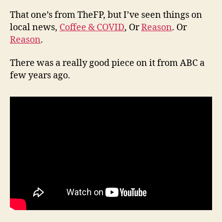
That one’s from TheFP, but I’ve seen things on
local news,
Coffee & COVID
, Or
Reason
. Or
Reason
.
There was a really good piece on it from ABC a
few years ago.