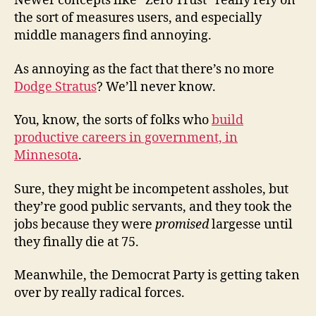
Newer concepts like “Zero Trust” really rely on
the sort of measures users, and especially
middle managers find annoying.
As annoying as the fact that there’s no more
Dodge Stratus
? We’ll never know.
You, know, the sorts of folks who
build
productive careers in government, in
Minnesota
.
Sure, they might be incompetent assholes, but
they’re good public servants, and they took the
jobs because they were
promised
largesse until
they finally die at 75.
Meanwhile, the Democrat Party is getting taken
over by really radical forces.