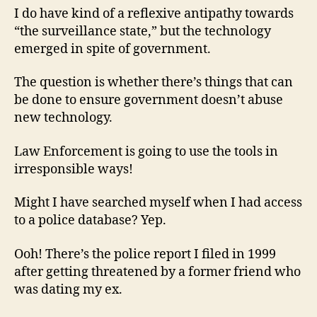
I do have kind of a reflexive antipathy towards
“the surveillance state,” but the technology
emerged in spite of government.
The question is whether there’s things that can
be done to ensure government doesn’t abuse
new technology.
Law Enforcement is going to use the tools in
irresponsible ways!
Might I have searched myself when I had access
to a police database? Yep.
Ooh! There’s the police report I filed in 1999
after getting threatened by a former friend who
was dating my ex.