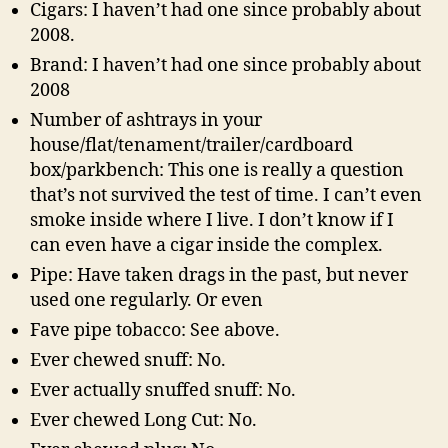
Cigars: I haven’t had one since probably about
2008.
Brand: I haven’t had one since probably about
2008
Number of ashtrays in your
house/flat/tenament/trailer/cardboard
box/parkbench: This one is really a question
that’s not survived the test of time. I can’t even
smoke inside where I live. I don’t know if I
can even have a cigar inside the complex.
Pipe: Have taken drags in the past, but never
used one regularly. Or even
Fave pipe tobacco: See above.
Ever chewed snuff: No.
Ever actually snuffed snuff: No.
Ever chewed Long Cut: No.