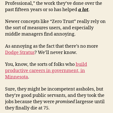
Professional,” the work they’ve done over the
past fifteen years or so has helped
a lot
.
Newer concepts like “Zero Trust” really rely on
the sort of measures users, and especially
middle managers find annoying.
As annoying as the fact that there’s no more
Dodge Stratus
? We’ll never know.
You, know, the sorts of folks who
build
productive careers in government, in
Minnesota
.
Sure, they might be incompetent assholes, but
they’re good public servants, and they took the
jobs because they were
promised
largesse until
they finally die at 75.