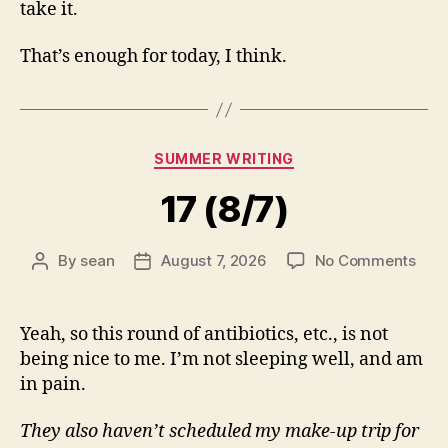
take it.
That’s enough for today, I think.
Categories
SUMMER WRITING
17 (8/7)
on
By
sean
August 7, 2026
No Comments
Post
Post
17
author
date
(8/7
Yeah, so this round of antibiotics, etc., is not
being nice to me. I’m not sleeping well, and am
in pain.
They also haven’t scheduled my make-up trip for