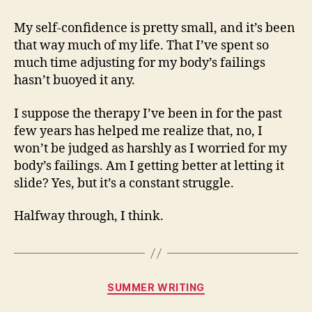
My self-confidence is pretty small, and it’s been
that way much of my life. That I’ve spent so
much time adjusting for my body’s failings
hasn’t buoyed it any.
I suppose the therapy I’ve been in for the past
few years has helped me realize that, no, I
won’t be judged as harshly as I worried for my
body’s failings. Am I getting better at letting it
slide? Yes, but it’s a constant struggle.
Halfway through, I think.
Categories
SUMMER WRITING