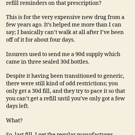
refill reminders on that prescription?
This is for the very expensive new drug from a
few years ago. It’s helped me more than I can
say; I basically can’t walk at all after I’ve been
off of it for about four days.
Insurers used to send me a 90d supply which
came in three sealed 30d bottles.
Despite it having been transitioned to generic,
there were still kind of odd restrictions; you
only get a 30d fill, and they try to pace it so that
you can’t get a refill until you’ve only got a few
days left.
What?
So, last fill, I get the regular manufacturer