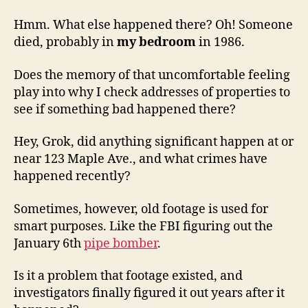
Hmm. What else happened there? Oh! Someone
died, probably in
my bedroom
in 1986.
Does the memory of that uncomfortable feeling
play into why I check addresses of properties to
see if something bad happened there?
Hey, Grok, did anything significant happen at or
near 123 Maple Ave., and what crimes have
happened recently?
Sometimes, however, old footage is used for
smart purposes. Like the FBI figuring out the
January 6th
pipe bomber
.
Is it a problem that footage existed, and
investigators finally figured it out years after it