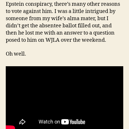
Epstein conspiracy, there’s many other reasons
to vote against him. I was a little intrigued by
someone from my wife’s alma mater, but I
didn’t get the absentee ballot filled out, and
then he lost me with an answer to a question
posed to him on WJLA over the weekend.
Oh well.