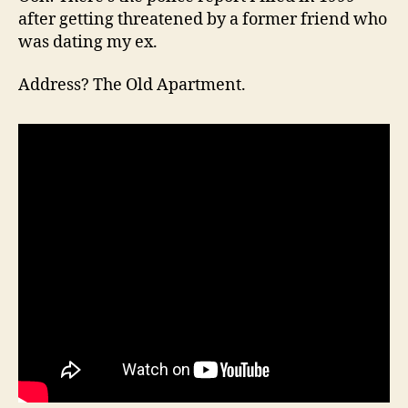
after getting threatened by a former friend who
was dating my ex.
Address? The Old Apartment.