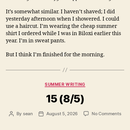
It’s somewhat similar. I haven’t shaved; I did
yesterday afternoon when I showered. I could
use a haircut. I’m wearing the cheap summer
shirt I ordered while I was in Biloxi earlier this
year. I’m in sweat pants.
But I think I’m finished for the morning.
Categories
SUMMER WRITING
15 (8/5)
on
By
sean
August 5, 2026
No Comments
Post
Post
15
author
date
(8/5