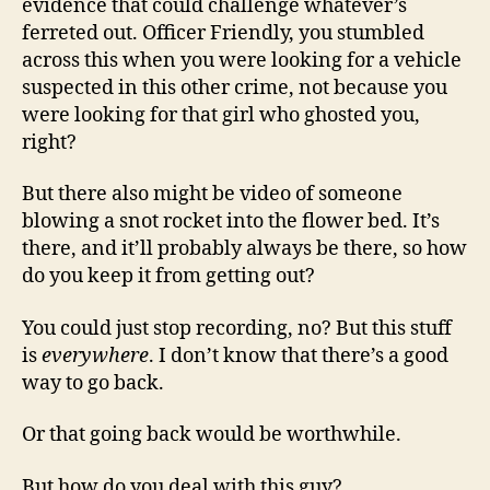
evidence that could challenge whatever’s
ferreted out. Officer Friendly, you stumbled
across this when you were looking for a vehicle
suspected in this other crime, not because you
were looking for that girl who ghosted you,
right?
But there also might be video of someone
blowing a snot rocket into the flower bed. It’s
there, and it’ll probably always be there, so how
do you keep it from getting out?
You could just stop recording, no? But this stuff
is
everywhere
. I don’t know that there’s a good
way to go back.
Or that going back would be worthwhile.
But how do you deal with this guy?