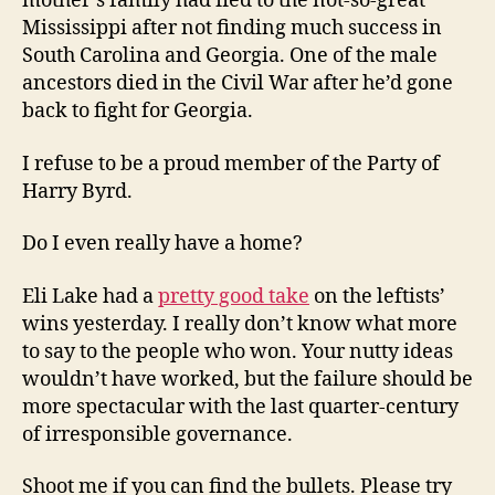
mother’s family had fled to the not-so-great
Mississippi after not finding much success in
South Carolina and Georgia. One of the male
ancestors died in the Civil War after he’d gone
back to fight for Georgia.
I refuse to be a proud member of the Party of
Harry Byrd.
Do I even really have a home?
Eli Lake had a
pretty good take
on the leftists’
wins yesterday. I really don’t know what more
to say to the people who won. Your nutty ideas
wouldn’t have worked, but the failure should be
more spectacular with the last quarter-century
of irresponsible governance.
Shoot me if you can find the bullets. Please try