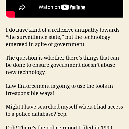
I do have kind of a reflexive antipathy towards
“the surveillance state,” but the technology
emerged in spite of government.
The question is whether there’s things that can
be done to ensure government doesn’t abuse
new technology.
Law Enforcement is going to use the tools in
irresponsible ways!
Might I have searched myself when I had access
to a police database? Yep.
Ooh! There’s the police report I filed in 1999