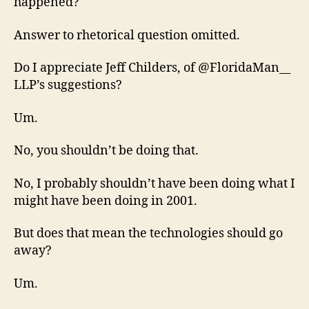
happened?
Answer to rhetorical question omitted.
Do I appreciate Jeff Childers, of @FloridaMan__
LLP’s suggestions?
Um.
No, you shouldn’t be doing that.
No, I probably shouldn’t have been doing what I
might have been doing in 2001.
But does that mean the technologies should go
away?
Um.