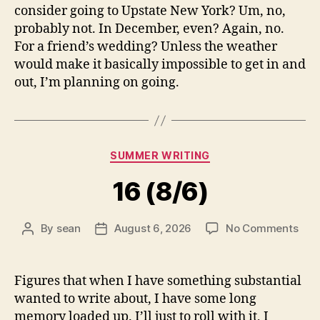
consider going to Upstate New York? Um, no,
probably not. In December, even? Again, no.
For a friend’s wedding? Unless the weather
would make it basically impossible to get in and
out, I’m planning on going.
Categories
SUMMER WRITING
16 (8/6)
on
By
sean
August 6, 2026
No Comments
Post
Post
16
author
date
(8/6
Figures that when I have something substantial
wanted to write about, I have some long
memory loaded up. I’ll just to roll with it, I