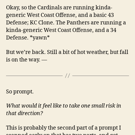
Okay, so the Cardinals are running kinda-
generic West Coast Offense, and a basic 43
Defense; KC Clone. The Panthers are running a
kinda-generic West Coast Offense, and a 34
Defense. *yawn*
But we’re back. Still a bit of hot weather, but fall
is on the way. —
So prompt.
What would it feel like to take one small risk in
that direction?
This is probably the second part of a prompt I