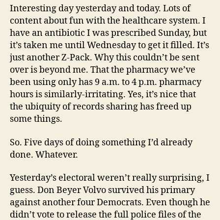
Interesting day yesterday and today. Lots of
content about fun with the healthcare system. I
have an antibiotic I was prescribed Sunday, but
it’s taken me until Wednesday to get it filled. It’s
just another Z-Pack. Why this couldn’t be sent
over is beyond me. That the pharmacy we’ve
been using only has 9 a.m. to 4 p.m. pharmacy
hours is similarly-irritating. Yes, it’s nice that
the ubiquity of records sharing has freed up
some things.
So. Five days of doing something I’d already
done. Whatever.
Yesterday’s electoral weren’t really surprising, I
guess. Don Beyer Volvo survived his primary
against another four Democrats. Even though he
didn’t vote to release the full police files of the