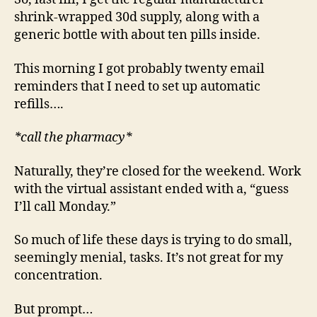
shrink-wrapped 30d supply, along with a
generic bottle with about ten pills inside.
This morning I got probably twenty email
reminders that I need to set up automatic
refills….
*call the pharmacy*
Naturally, they’re closed for the weekend. Work
with the virtual assistant ended with a, “guess
I’ll call Monday.”
So much of life these days is trying to do small,
seemingly menial, tasks. It’s not great for my
concentration.
But prompt…