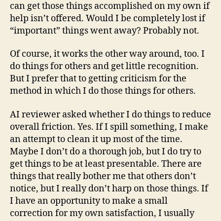
can get those things accomplished on my own if
help isn’t offered. Would I be completely lost if
“important” things went away? Probably not.
Of course, it works the other way around, too. I
do things for others and get little recognition.
But I prefer that to getting criticism for the
method in which I do those things for others.
AI reviewer asked whether I do things to reduce
overall friction. Yes. If I spill something, I make
an attempt to clean it up most of the time.
Maybe I don’t do a thorough job, but I do try to
get things to be at least presentable. There are
things that really bother me that others don’t
notice, but I really don’t harp on those things. If
I have an opportunity to make a small
correction for my own satisfaction, I usually