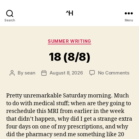
^H
Search
Menu
Categories
SUMMER WRITING
18 (8/8)
on
By
sean
August 8, 2026
No Comments
Post
Post
18
author
date
(8/8
Pretty unremarkable Saturday morning. Much
to do with medical stuff; when are they going to
reschedule this MRI from earlier in the week
that didn’t happen, why did I get a strange extra
four days on one of my prescriptions, and why
did the pharmacy send me something like 20