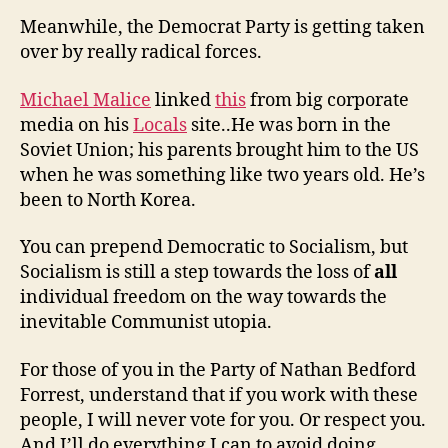
Meanwhile, the Democrat Party is getting taken
over by really radical forces.
Michael Malice
linked
this
from big corporate
media on his
Locals
site..He was born in the
Soviet Union; his parents brought him to the US
when he was something like two years old. He’s
been to North Korea.
You can prepend Democratic to Socialism, but
Socialism is still a step towards the loss of
all
individual freedom on the way towards the
inevitable Communist utopia.
For those of you in the Party of Nathan Bedford
Forrest, understand that if you work with these
people, I will never vote for you. Or respect you.
And I’ll do everything I can to avoid doing