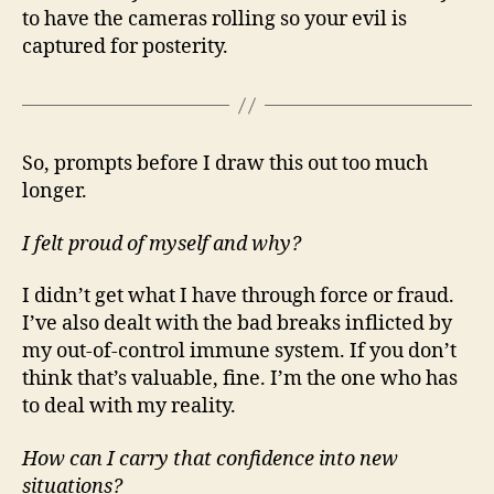
to have the cameras rolling so your evil is
captured for posterity.
So, prompts before I draw this out too much
longer.
I felt proud of myself and why?
I didn’t get what I have through force or fraud.
I’ve also dealt with the bad breaks inflicted by
my out-of-control immune system. If you don’t
think that’s valuable, fine. I’m the one who has
to deal with my reality.
How can I carry that confidence into new
situations?