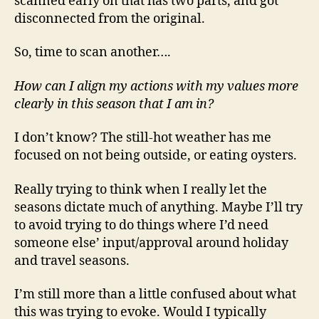
scanned early on that has two parts, and got
disconnected from the original.
So, time to scan another….
How can I align my actions with my values more
clearly in this season that I am in?
I don’t know? The still-hot weather has me
focused on not being outside, or eating oysters.
Really trying to think when I really let the
seasons dictate much of anything. Maybe I’ll try
to avoid trying to do things where I’d need
someone else’ input/approval around holiday
and travel seasons.
I’m still more than a little confused about what
this was trying to evoke. Would I typically