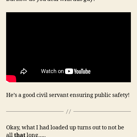
He’s a good civil servant ensuring public safety!
Okay, what I had loaded up turns out to not be
all
that
long…..