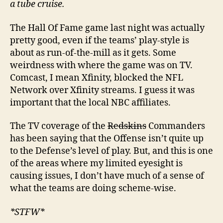
a tube cruise.
The Hall Of Fame game last night was actually
pretty good, even if the teams’ play-style is
about as run-of-the-mill as it gets. Some
weirdness with where the game was on TV.
Comcast, I mean Xfinity, blocked the NFL
Network over Xfinity streams. I guess it was
important that the local NBC affiliates.
The TV coverage of the
Redskins
Commanders
has been saying that the Offense isn’t quite up
to the Defense’s level of play. But, and this is one
of the areas where my limited eyesight is
causing issues, I don’t have much of a sense of
what the teams are doing scheme-wise.
*STFW*