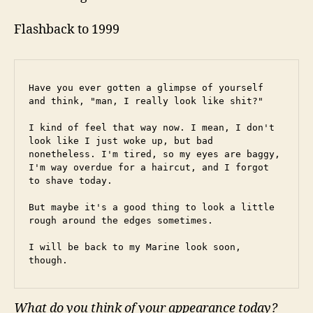
Flashback to 1999
Have you ever gotten a glimpse of yourself 
and think, "man, I really look like shit?"
I kind of feel that way now. I mean, I don't 
look like I just woke up, but bad 
nonetheless. I'm tired, so my eyes are baggy, 
I'm way overdue for a haircut, and I forgot 
to shave today.
But maybe it's a good thing to look a little 
rough around the edges sometimes.
I will be back to my Marine look soon, 
though.
What do you think of your appearance today?