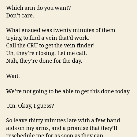
Which arm do you want?
Don’t care.
What ensued was twenty minutes of them
trying to find a vein that’d work.
Call the CRU to get the vein finder!
Uh, they’re closing. Let me call.
Nah, they’re done for the day.
Wait.
We’re not going to be able to get this done today.
Um. Okay, I guess?
So leave thirty minutes late with a few band
aids on my arms, and a promise that they’ll
reschedule me for as soon as they can.