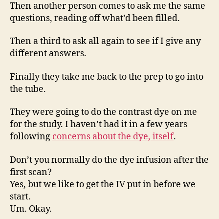
Then another person comes to ask me the same
questions, reading off what’d been filled.
Then a third to ask all again to see if I give any
different answers.
Finally they take me back to the prep to go into
the tube.
They were going to do the contrast dye on me
for the study. I haven’t had it in a few years
following
concerns about the dye, itself
.
Don’t you normally do the dye infusion after the
first scan?
Yes, but we like to get the IV put in before we
start.
Um. Okay.