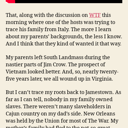
That, along with the discussion on
WTF
this
morning where one of the hosts was trying to
trace his family from Italy. The more I learn
about my parents’ backgrounds, the less I know.
And I think that they kind of wanted it that way.
My parents left South Landmass during the
nastier parts of Jim Crow. The prospect of
Vietnam looked better. And, so, nearly twenty-
five years later, we all wound up in Virginia.
But I can’t trace my roots back to Jamestown. As
far as I can tell, nobody in my family owned
slaves. There weren’t many slaveholders in
Cajun country on my dad’s side. New Orleans
was held by the Union for most of The War. My