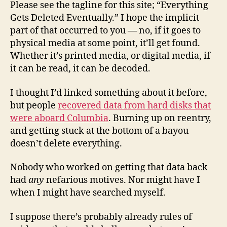
Please see the tagline for this site; “Everything
Gets Deleted Eventually.” I hope the implicit
part of that occurred to you — no, if it goes to
physical media at some point, it’ll get found.
Whether it’s printed media, or digital media, if
it can be read, it can be decoded.
I thought I’d linked something about it before,
but people
recovered data from hard disks that
were aboard Columbia
. Burning up on reentry,
and getting stuck at the bottom of a bayou
doesn’t delete everything.
Nobody who worked on getting that data back
had
any
nefarious motives. Nor might have I
when I might have searched myself.
I suppose there’s probably already rules of