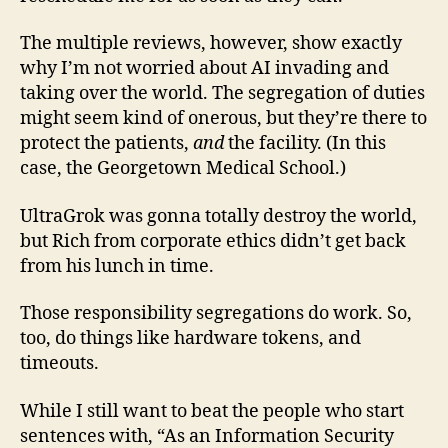
The multiple reviews, however, show exactly
why I’m not worried about AI invading and
taking over the world. The segregation of duties
might seem kind of onerous, but they’re there to
protect the patients,
and
the facility. (In this
case, the Georgetown Medical School.)
UltraGrok was gonna totally destroy the world,
but Rich from corporate ethics didn’t get back
from his lunch in time.
Those responsibility segregations do work. So,
too, do things like hardware tokens, and
timeouts.
While I still want to beat the people who start
sentences with, “As an Information Security