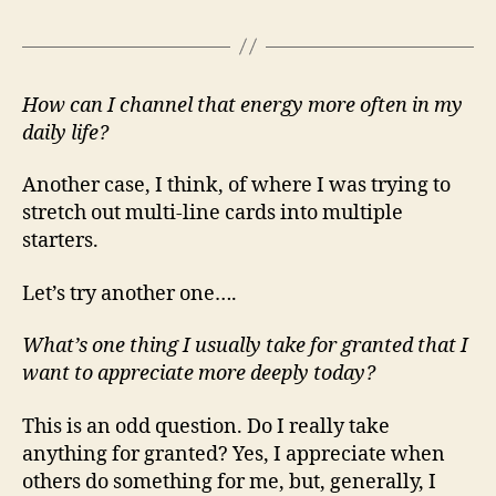
How can I channel that energy more often in my
daily life?
Another case, I think, of where I was trying to
stretch out multi-line cards into multiple
starters.
Let’s try another one….
What’s one thing I usually take for granted that I
want to appreciate more deeply today?
This is an odd question. Do I really take
anything for granted? Yes, I appreciate when
others do something for me, but, generally, I