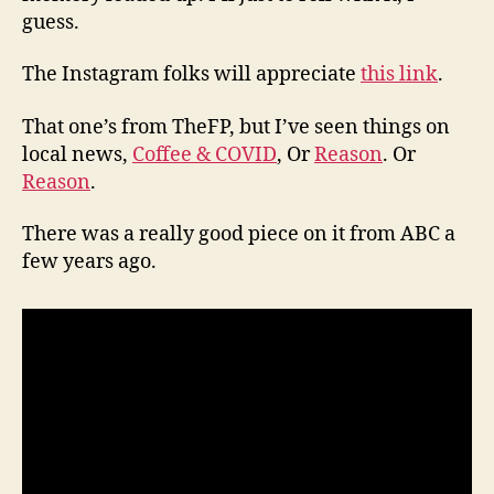
guess.
The Instagram folks will appreciate
this link
.
That one’s from TheFP, but I’ve seen things on
local news,
Coffee & COVID
, Or
Reason
. Or
Reason
.
There was a really good piece on it from ABC a
few years ago.