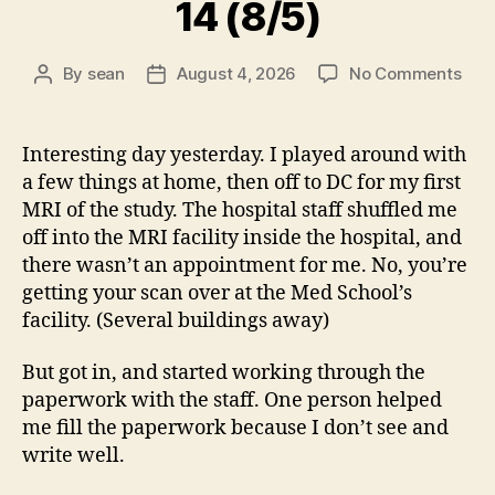
14 (8/5)
on
By
sean
August 4, 2026
No Comments
Post
Post
14
author
date
(8/5
Interesting day yesterday. I played around with
a few things at home, then off to DC for my first
MRI of the study. The hospital staff shuffled me
off into the MRI facility inside the hospital, and
there wasn’t an appointment for me. No, you’re
getting your scan over at the Med School’s
facility. (Several buildings away)
But got in, and started working through the
paperwork with the staff. One person helped
me fill the paperwork because I don’t see and
write well.