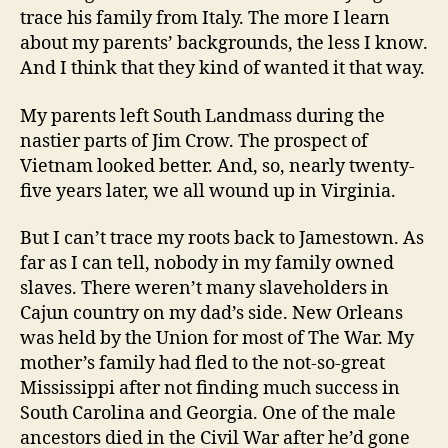
trace his family from Italy. The more I learn
about my parents’ backgrounds, the less I know.
And I think that they kind of wanted it that way.
My parents left South Landmass during the
nastier parts of Jim Crow. The prospect of
Vietnam looked better. And, so, nearly twenty-
five years later, we all wound up in Virginia.
But I can’t trace my roots back to Jamestown. As
far as I can tell, nobody in my family owned
slaves. There weren’t many slaveholders in
Cajun country on my dad’s side. New Orleans
was held by the Union for most of The War. My
mother’s family had fled to the not-so-great
Mississippi after not finding much success in
South Carolina and Georgia. One of the male
ancestors died in the Civil War after he’d gone