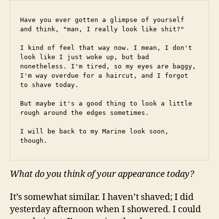
Have you ever gotten a glimpse of yourself 
and think, "man, I really look like shit?"
I kind of feel that way now. I mean, I don't 
look like I just woke up, but bad 
nonetheless. I'm tired, so my eyes are baggy, 
I'm way overdue for a haircut, and I forgot 
to shave today.
But maybe it's a good thing to look a little 
rough around the edges sometimes.
I will be back to my Marine look soon, 
though.
What do you think of your appearance today?
It’s somewhat similar. I haven’t shaved; I did
yesterday afternoon when I showered. I could