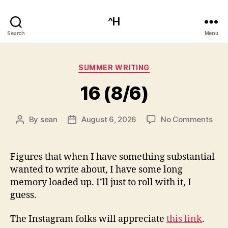
^H
Search
Menu
Categories
SUMMER WRITING
16 (8/6)
on
By
sean
August 6, 2026
No Comments
Post
Post
16
author
date
(8/6
Figures that when I have something substantial
wanted to write about, I have some long
memory loaded up. I’ll just to roll with it, I
guess.
The Instagram folks will appreciate
this link
.