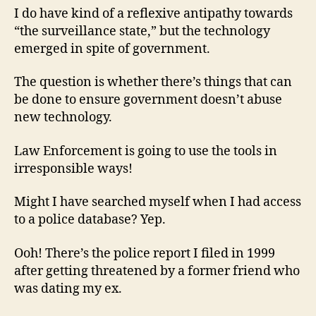
I do have kind of a reflexive antipathy towards
“the surveillance state,” but the technology
emerged in spite of government.
The question is whether there’s things that can
be done to ensure government doesn’t abuse
new technology.
Law Enforcement is going to use the tools in
irresponsible ways!
Might I have searched myself when I had access
to a police database? Yep.
Ooh! There’s the police report I filed in 1999
after getting threatened by a former friend who
was dating my ex.