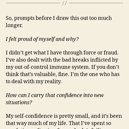
So, prompts before I draw this out too much
longer.
I felt proud of myself and why?
I didn’t get what I have through force or fraud.
I’ve also dealt with the bad breaks inflicted by
my out-of-control immune system. If you don’t
think that’s valuable, fine. I’m the one who has
to deal with my reality.
How can I carry that confidence into new
situations?
My self-confidence is pretty small, and it’s been
that way much of my life. That I’ve spent so