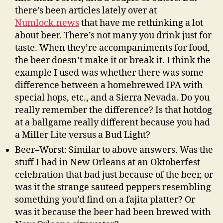
there’s been articles lately over at
Numlock.news
that have me rethinking a lot
about beer. There’s not many you drink just for
taste. When they’re accompaniments for food,
the beer doesn’t make it or break it. I think the
example I used was whether there was some
difference between a homebrewed IPA with
special hops, etc., and a Sierra Nevada. Do you
really remember the difference? Is that hotdog
at a ballgame really different because you had
a Miller Lite versus a Bud Light?
Beer–Worst: Similar to above answers. Was the
stuff I had in New Orleans at an Oktoberfest
celebration that bad just because of the beer, or
was it the strange sauteed peppers resembling
something you’d find on a fajita platter? Or
was it because the beer had been brewed with