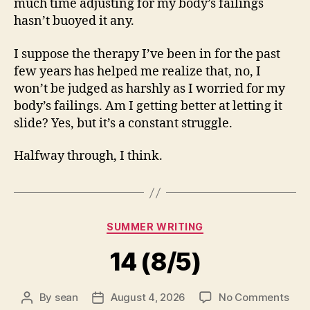
much time adjusting for my body’s failings
hasn’t buoyed it any.
I suppose the therapy I’ve been in for the past
few years has helped me realize that, no, I
won’t be judged as harshly as I worried for my
body’s failings. Am I getting better at letting it
slide? Yes, but it’s a constant struggle.
Halfway through, I think.
Categories
SUMMER WRITING
14 (8/5)
on
By
sean
August 4, 2026
No Comments
Post
Post