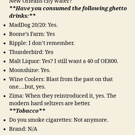
New Orleans city water?
**Have you consumed the following ghetto
drinks:**
MadDog 20/20: Yes.
Boone’s Farm: Yes
Ripple: I don’t remember.
Thunderbird: Yes
Malt Liquor: Yes? I still want a 40 of OE800.
Moonshine: Yes.
Wine Coolers: Blast from the past on that
one….but, yes.
Zima: When they reintroduced it, yes. The
modern hard seltzers are better.
**Tobacco**
Do you smoke cigarettes: Not anymore.
Brand: N/A