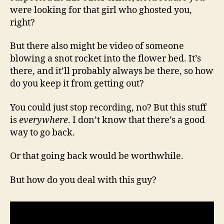
were looking for that girl who ghosted you,
right?
But there also might be video of someone
blowing a snot rocket into the flower bed. It’s
there, and it’ll probably always be there, so how
do you keep it from getting out?
You could just stop recording, no? But this stuff
is
everywhere
. I don’t know that there’s a good
way to go back.
Or that going back would be worthwhile.
But how do you deal with this guy?