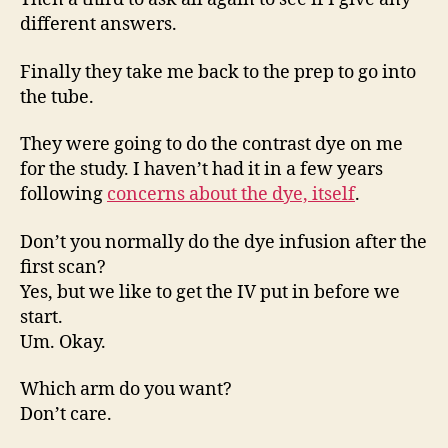
different answers.
Finally they take me back to the prep to go into
the tube.
They were going to do the contrast dye on me
for the study. I haven’t had it in a few years
following
concerns about the dye, itself
.
Don’t you normally do the dye infusion after the
first scan?
Yes, but we like to get the IV put in before we
start.
Um. Okay.
Which arm do you want?
Don’t care.