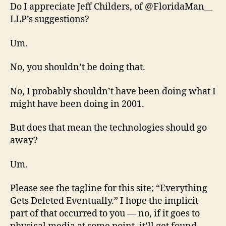
Do I appreciate Jeff Childers, of @FloridaMan__
LLP’s suggestions?
Um.
No, you shouldn’t be doing that.
No, I probably shouldn’t have been doing what I
might have been doing in 2001.
But does that mean the technologies should go
away?
Um.
Please see the tagline for this site; “Everything
Gets Deleted Eventually.” I hope the implicit
part of that occurred to you — no, if it goes to