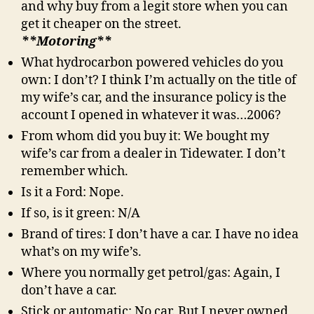
and why buy from a legit store when you can
get it cheaper on the street.
**Motoring**
What hydrocarbon powered vehicles do you
own: I don’t? I think I’m actually on the title of
my wife’s car, and the insurance policy is the
account I opened in whatever it was…2006?
From whom did you buy it: We bought my
wife’s car from a dealer in Tidewater. I don’t
remember which.
Is it a Ford: Nope.
If so, is it green: N/A
Brand of tires: I don’t have a car. I have no idea
what’s on my wife’s.
Where you normally get petrol/gas: Again, I
don’t have a car.
Stick or automatic: No car. But I never owned