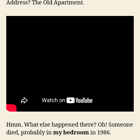
Address? The Old Apartment.
Hmm. What else happened there? Oh! Someone
died, probably in
my bedroom
in 1986.