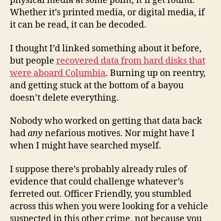
physical media at some point, it’ll get found.
Whether it’s printed media, or digital media, if
it can be read, it can be decoded.
I thought I’d linked something about it before,
but people
recovered data from hard disks that
were aboard Columbia
. Burning up on reentry,
and getting stuck at the bottom of a bayou
doesn’t delete everything.
Nobody who worked on getting that data back
had
any
nefarious motives. Nor might have I
when I might have searched myself.
I suppose there’s probably already rules of
evidence that could challenge whatever’s
ferreted out. Officer Friendly, you stumbled
across this when you were looking for a vehicle
suspected in this other crime, not because you