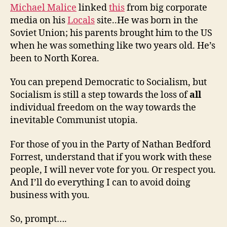
Michael Malice
linked
this
from big corporate
media on his
Locals
site..He was born in the
Soviet Union; his parents brought him to the US
when he was something like two years old. He’s
been to North Korea.
You can prepend Democratic to Socialism, but
Socialism is still a step towards the loss of
all
individual freedom on the way towards the
inevitable Communist utopia.
For those of you in the Party of Nathan Bedford
Forrest, understand that if you work with these
people, I will never vote for you. Or respect you.
And I’ll do everything I can to avoid doing
business with you.
So, prompt….