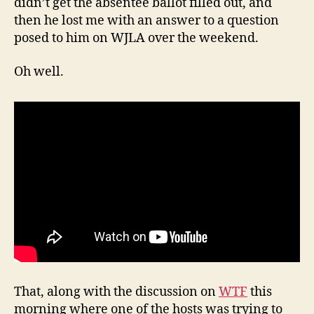
didn’t get the absentee ballot filled out, and
then he lost me with an answer to a question
posed to him on WJLA over the weekend.
Oh well.
That, along with the discussion on
WTF
this
morning where one of the hosts was trying to