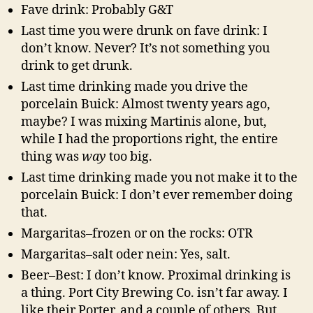
Fave drink: Probably G&T
Last time you were drunk on fave drink: I
don’t know. Never? It’s not something you
drink to get drunk.
Last time drinking made you drive the
porcelain Buick: Almost twenty years ago,
maybe? I was mixing Martinis alone, but,
while I had the proportions right, the entire
thing was
way
too big.
Last time drinking made you not make it to the
porcelain Buick: I don’t ever remember doing
that.
Margaritas–frozen or on the rocks: OTR
Margaritas–salt oder nein: Yes, salt.
Beer–Best: I don’t know. Proximal drinking is
a thing. Port City Brewing Co. isn’t far away. I
like their Porter, and a couple of others. But