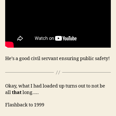
He’s a good civil servant ensuring public safety!
Okay, what I had loaded up turns out to not be
all
that
long…..
Flashback to 1999