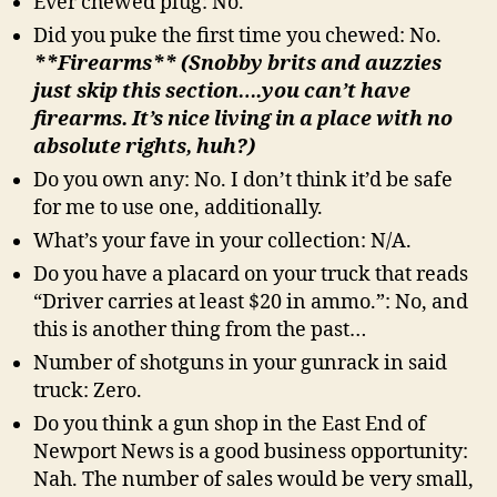
Ever chewed plug: No.
Did you puke the first time you chewed: No.
**Firearms** (Snobby brits and auzzies
just skip this section….you can’t have
firearms. It’s nice living in a place with no
absolute rights, huh?)
Do you own any: No. I don’t think it’d be safe
for me to use one, additionally.
What’s your fave in your collection: N/A.
Do you have a placard on your truck that reads
“Driver carries at least $20 in ammo.”: No, and
this is another thing from the past…
Number of shotguns in your gunrack in said
truck: Zero.
Do you think a gun shop in the East End of
Newport News is a good business opportunity:
Nah. The number of sales would be very small,