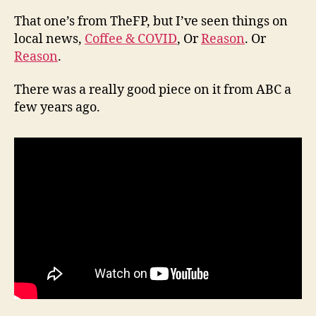
That one’s from TheFP, but I’ve seen things on
local news,
Coffee & COVID
, Or
Reason
. Or
Reason
.
There was a really good piece on it from ABC a
few years ago.