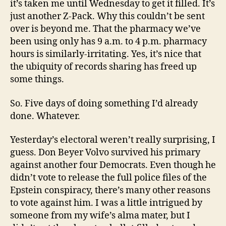
it’s taken me until Wednesday to get it filled. It’s
just another Z-Pack. Why this couldn’t be sent
over is beyond me. That the pharmacy we’ve
been using only has 9 a.m. to 4 p.m. pharmacy
hours is similarly-irritating. Yes, it’s nice that
the ubiquity of records sharing has freed up
some things.
So. Five days of doing something I’d already
done. Whatever.
Yesterday’s electoral weren’t really surprising, I
guess. Don Beyer Volvo survived his primary
against another four Democrats. Even though he
didn’t vote to release the full police files of the
Epstein conspiracy, there’s many other reasons
to vote against him. I was a little intrigued by
someone from my wife’s alma mater, but I