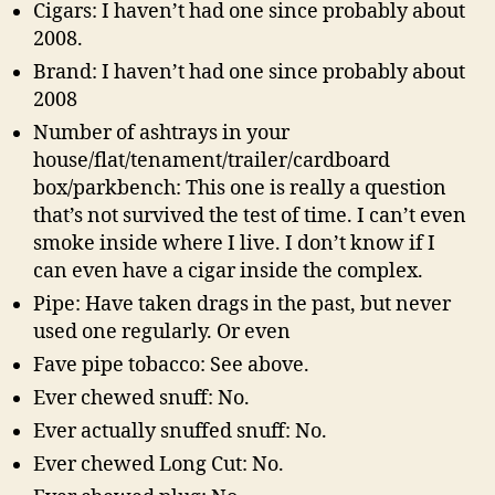
Cigars: I haven’t had one since probably about
2008.
Brand: I haven’t had one since probably about
2008
Number of ashtrays in your
house/flat/tenament/trailer/cardboard
box/parkbench: This one is really a question
that’s not survived the test of time. I can’t even
smoke inside where I live. I don’t know if I
can even have a cigar inside the complex.
Pipe: Have taken drags in the past, but never
used one regularly. Or even
Fave pipe tobacco: See above.
Ever chewed snuff: No.
Ever actually snuffed snuff: No.
Ever chewed Long Cut: No.