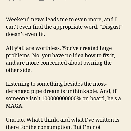
13
author
date
(8/3
Weekend news leads me to even more, and I
can’t even find the appropriate word. “Disgust”
doesn’t even fit.
All y’all are worthless. You’ve created huge
problems. No, you have no idea how to fix it,
and are more concerned about owning the
other side.
Listening to something besides the most-
deranged pipe dream is unthinkable. And, if
someone isn’t 100000000000% on board, he’s a
MAGA.
Um, no. What I think, and what I’ve written is
there for the consumption. But I’m not