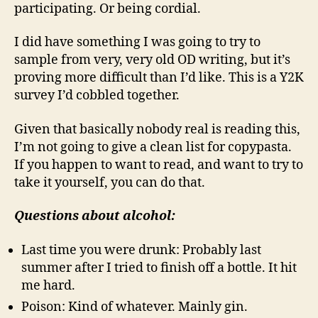
participating. Or being cordial.
I did have something I was going to try to
sample from very, very old OD writing, but it’s
proving more difficult than I’d like. This is a Y2K
survey I’d cobbled together.
Given that basically nobody real is reading this,
I’m not going to give a clean list for copypasta.
If you happen to want to read, and want to try to
take it yourself, you can do that.
Questions about alcohol:
Last time you were drunk: Probably last
summer after I tried to finish off a bottle. It hit
me hard.
Poison: Kind of whatever. Mainly gin.