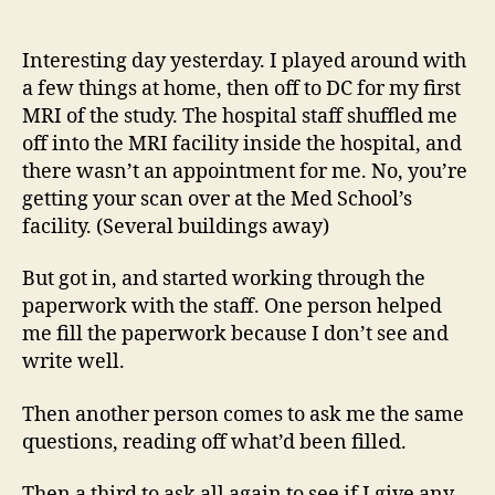
14
author
date
(8/5
Interesting day yesterday. I played around with
a few things at home, then off to DC for my first
MRI of the study. The hospital staff shuffled me
off into the MRI facility inside the hospital, and
there wasn’t an appointment for me. No, you’re
getting your scan over at the Med School’s
facility. (Several buildings away)
But got in, and started working through the
paperwork with the staff. One person helped
me fill the paperwork because I don’t see and
write well.
Then another person comes to ask me the same
questions, reading off what’d been filled.
Then a third to ask all again to see if I give any