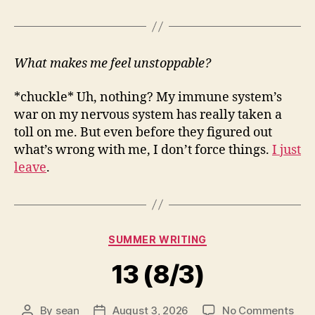
What makes me feel unstoppable?
*chuckle* Uh, nothing? My immune system’s
war on my nervous system has really taken a
toll on me. But even before they figured out
what’s wrong with me, I don’t force things.
I just
leave
.
Categories
SUMMER WRITING
13 (8/3)
on
By
sean
August 3, 2026
No Comments
Post
Post