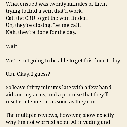
What ensued was twenty minutes of them
trying to find a vein that’d work.
Call the CRU to get the vein finder!
Uh, they’re closing. Let me call.
Nah, they’re done for the day.
Wait.
We’re not going to be able to get this done today.
Um. Okay, I guess?
So leave thirty minutes late with a few band
aids on my arms, and a promise that they’ll
reschedule me for as soon as they can.
The multiple reviews, however, show exactly
why I’m not worried about AI invading and