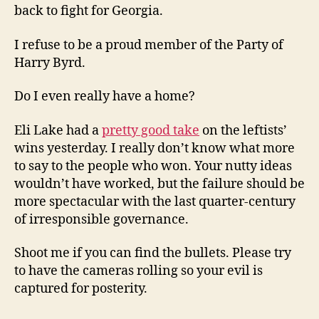
back to fight for Georgia.
I refuse to be a proud member of the Party of
Harry Byrd.
Do I even really have a home?
Eli Lake had a
pretty good take
on the leftists’
wins yesterday. I really don’t know what more
to say to the people who won. Your nutty ideas
wouldn’t have worked, but the failure should be
more spectacular with the last quarter-century
of irresponsible governance.
Shoot me if you can find the bullets. Please try
to have the cameras rolling so your evil is
captured for posterity.