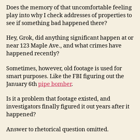
Does the memory of that uncomfortable feeling
play into why I check addresses of properties to
see if something bad happened there?
Hey, Grok, did anything significant happen at or
near 123 Maple Ave., and what crimes have
happened recently?
Sometimes, however, old footage is used for
smart purposes. Like the FBI figuring out the
January 6th
pipe bomber
.
Is it a problem that footage existed, and
investigators finally figured it out years after it
happened?
Answer to rhetorical question omitted.