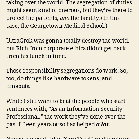
taking over the world. The segregation of duties
might seem kind of onerous, but they’re there to
protect the patients,
and
the facility. (In this
case, the Georgetown Medical School.)
UltraGrok was gonna totally destroy the world,
but Rich from corporate ethics didn’t get back
from his lunch in time.
Those responsibility segregations do work. So,
too, do things like hardware tokens, and
timeouts.
While I still want to beat the people who start
sentences with, “As an Information Security
Professional,” the work they’ve done over the
past fifteen years or so has helped
a lot
.