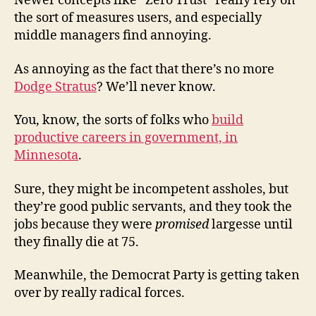
Newer concepts like “Zero Trust” really rely on
the sort of measures users, and especially
middle managers find annoying.
As annoying as the fact that there’s no more
Dodge Stratus
? We’ll never know.
You, know, the sorts of folks who
build
productive careers in government, in
Minnesota
.
Sure, they might be incompetent assholes, but
they’re good public servants, and they took the
jobs because they were
promised
largesse until
they finally die at 75.
Meanwhile, the Democrat Party is getting taken
over by really radical forces.