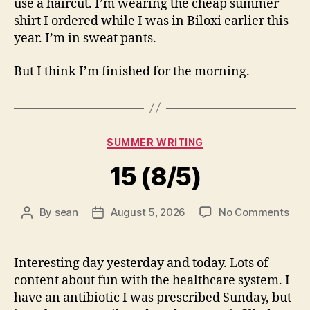
use a haircut. I’m wearing the cheap summer
shirt I ordered while I was in Biloxi earlier this
year. I’m in sweat pants.
But I think I’m finished for the morning.
Categories
SUMMER WRITING
15 (8/5)
on
By
sean
August 5, 2026
No Comments
Post
Post
15
author
date
(8/5
Interesting day yesterday and today. Lots of
content about fun with the healthcare system. I
have an antibiotic I was prescribed Sunday, but