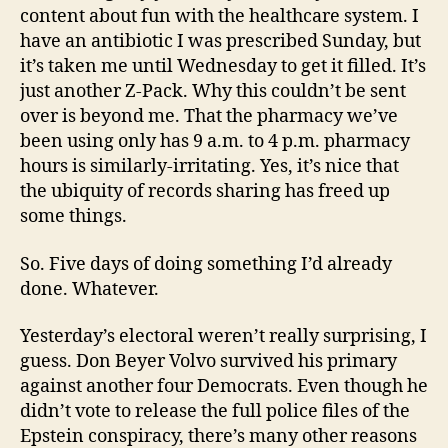
content about fun with the healthcare system. I
have an antibiotic I was prescribed Sunday, but
it’s taken me until Wednesday to get it filled. It’s
just another Z-Pack. Why this couldn’t be sent
over is beyond me. That the pharmacy we’ve
been using only has 9 a.m. to 4 p.m. pharmacy
hours is similarly-irritating. Yes, it’s nice that
the ubiquity of records sharing has freed up
some things.
So. Five days of doing something I’d already
done. Whatever.
Yesterday’s electoral weren’t really surprising, I
guess. Don Beyer Volvo survived his primary
against another four Democrats. Even though he
didn’t vote to release the full police files of the
Epstein conspiracy, there’s many other reasons