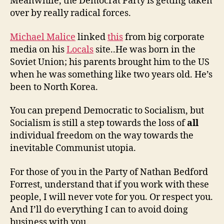
Meanwhile, the Democrat Party is getting taken
over by really radical forces.
Michael Malice
linked
this
from big corporate
media on his
Locals
site..He was born in the
Soviet Union; his parents brought him to the US
when he was something like two years old. He’s
been to North Korea.
You can prepend Democratic to Socialism, but
Socialism is still a step towards the loss of
all
individual freedom on the way towards the
inevitable Communist utopia.
For those of you in the Party of Nathan Bedford
Forrest, understand that if you work with these
people, I will never vote for you. Or respect you.
And I’ll do everything I can to avoid doing
business with you.