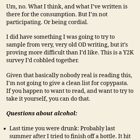
Um, no. What I think, and what I’ve written is
there for the consumption. But I’m not
participating. Or being cordial.
I did have something I was going to try to
sample from very, very old OD writing, but it’s
proving more difficult than I’d like. This is a Y2K
survey I’d cobbled together.
Given that basically nobody real is reading this,
I’m not going to give a clean list for copypasta.
If you happen to want to read, and want to try to
take it yourself, you can do that.
Questions about alcohol:
Last time you were drunk: Probably last
summer after I tried to finish off a bottle. It hit