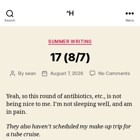
^H
Search
Menu
Categories
SUMMER WRITING
17 (8/7)
on
By
sean
August 7, 2026
No Comments
Post
Post
17
author
date
(8/7
Yeah, so this round of antibiotics, etc., is not
being nice to me. I’m not sleeping well, and am
in pain.
They also haven’t scheduled my make-up trip for
a tube cruise.