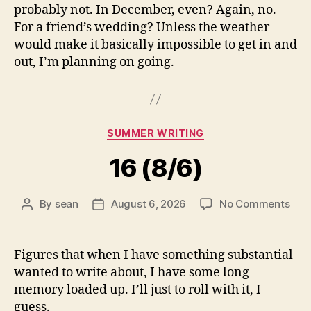
probably not. In December, even? Again, no.
For a friend’s wedding? Unless the weather
would make it basically impossible to get in and
out, I’m planning on going.
Categories
SUMMER WRITING
16 (8/6)
on
By
sean
August 6, 2026
No Comments
Post
Post
16
author
date
(8/6
Figures that when I have something substantial
wanted to write about, I have some long
memory loaded up. I’ll just to roll with it, I
guess.