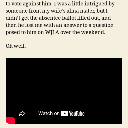
to vote against him. I was a little intrigued by
someone from my wife’s alma mater, but I
didn’t get the absentee ballot filled out, and
then he lost me with an answer to a question
posed to him on WJLA over the weekend.
Oh well.