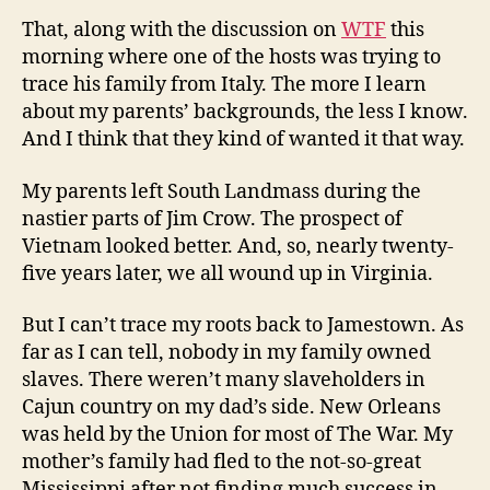
That, along with the discussion on
WTF
this
morning where one of the hosts was trying to
trace his family from Italy. The more I learn
about my parents’ backgrounds, the less I know.
And I think that they kind of wanted it that way.
My parents left South Landmass during the
nastier parts of Jim Crow. The prospect of
Vietnam looked better. And, so, nearly twenty-
five years later, we all wound up in Virginia.
But I can’t trace my roots back to Jamestown. As
far as I can tell, nobody in my family owned
slaves. There weren’t many slaveholders in
Cajun country on my dad’s side. New Orleans
was held by the Union for most of The War. My
mother’s family had fled to the not-so-great
Mississippi after not finding much success in