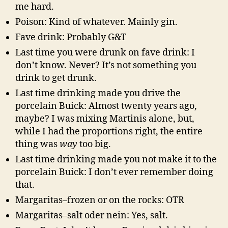
me hard.
Poison: Kind of whatever. Mainly gin.
Fave drink: Probably G&T
Last time you were drunk on fave drink: I
don’t know. Never? It’s not something you
drink to get drunk.
Last time drinking made you drive the
porcelain Buick: Almost twenty years ago,
maybe? I was mixing Martinis alone, but,
while I had the proportions right, the entire
thing was
way
too big.
Last time drinking made you not make it to the
porcelain Buick: I don’t ever remember doing
that.
Margaritas–frozen or on the rocks: OTR
Margaritas–salt oder nein: Yes, salt.