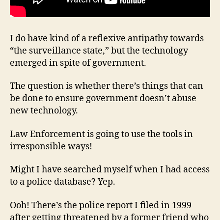
I do have kind of a reflexive antipathy towards
“the surveillance state,” but the technology
emerged in spite of government.
The question is whether there’s things that can
be done to ensure government doesn’t abuse
new technology.
Law Enforcement is going to use the tools in
irresponsible ways!
Might I have searched myself when I had access
to a police database? Yep.
Ooh! There’s the police report I filed in 1999
after getting threatened by a former friend who