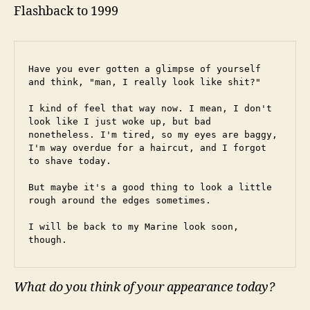
Flashback to 1999
Have you ever gotten a glimpse of yourself 
and think, "man, I really look like shit?"
I kind of feel that way now. I mean, I don't 
look like I just woke up, but bad 
nonetheless. I'm tired, so my eyes are baggy, 
I'm way overdue for a haircut, and I forgot 
to shave today.
But maybe it's a good thing to look a little 
rough around the edges sometimes.
I will be back to my Marine look soon, 
though.
What do you think of your appearance today?