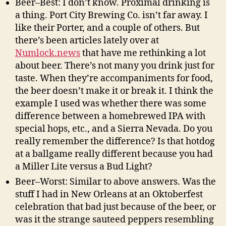
Beer–Best: I don’t know. Proximal drinking is
a thing. Port City Brewing Co. isn’t far away. I
like their Porter, and a couple of others. But
there’s been articles lately over at
Numlock.news
that have me rethinking a lot
about beer. There’s not many you drink just for
taste. When they’re accompaniments for food,
the beer doesn’t make it or break it. I think the
example I used was whether there was some
difference between a homebrewed IPA with
special hops, etc., and a Sierra Nevada. Do you
really remember the difference? Is that hotdog
at a ballgame really different because you had
a Miller Lite versus a Bud Light?
Beer–Worst: Similar to above answers. Was the
stuff I had in New Orleans at an Oktoberfest
celebration that bad just because of the beer, or
was it the strange sauteed peppers resembling