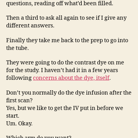
questions, reading off what’d been filled.
Then a third to ask all again to see if I give any
different answers.
Finally they take me back to the prep to go into
the tube.
They were going to do the contrast dye on me
for the study. I haven’t had it in a few years
following
concerns about the dye, itself
.
Don’t you normally do the dye infusion after the
first scan?
Yes, but we like to get the IV put in before we
start.
Um. Okay.