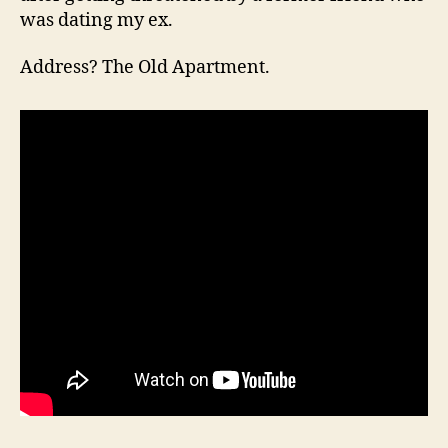
was dating my ex.
Address? The Old Apartment.