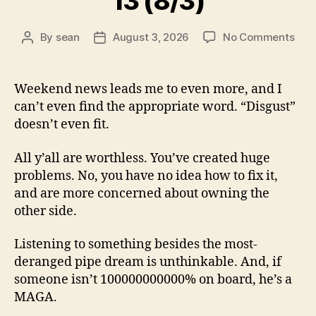
13 (8/3)
on
By
sean
August 3, 2026
No Comments
Post
Post
13
author
date
(8/3
Weekend news leads me to even more, and I
can’t even find the appropriate word. “Disgust”
doesn’t even fit.
All y’all are worthless. You’ve created huge
problems. No, you have no idea how to fix it,
and are more concerned about owning the
other side.
Listening to something besides the most-
deranged pipe dream is unthinkable. And, if
someone isn’t 100000000000% on board, he’s a
MAGA.