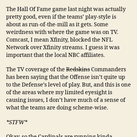
The Hall Of Fame game last night was actually
pretty good, even if the teams’ play-style is
about as run-of-the-mill as it gets. Some
weirdness with where the game was on TV.
Comcast, I mean Xfinity, blocked the NFL
Network over Xfinity streams. I guess it was
important that the local NBC affiliates.
The TV coverage of the
Redskins
Commanders
has been saying that the Offense isn’t quite up
to the Defense’s level of play. But, and this is one
of the areas where my limited eyesight is
causing issues, I don’t have much of a sense of
what the teams are doing scheme-wise.
*STFW*
Okay, so the Cardinals are running kinda-