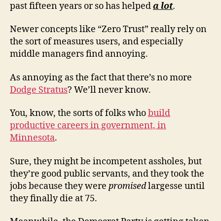
past fifteen years or so has helped
a lot
.
Newer concepts like “Zero Trust” really rely on
the sort of measures users, and especially
middle managers find annoying.
As annoying as the fact that there’s no more
Dodge Stratus
? We’ll never know.
You, know, the sorts of folks who
build
productive careers in government, in
Minnesota
.
Sure, they might be incompetent assholes, but
they’re good public servants, and they took the
jobs because they were
promised
largesse until
they finally die at 75.