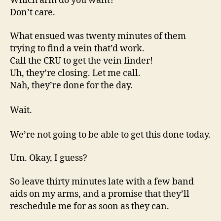
Which arm do you want?
Don’t care.
What ensued was twenty minutes of them
trying to find a vein that’d work.
Call the CRU to get the vein finder!
Uh, they’re closing. Let me call.
Nah, they’re done for the day.
Wait.
We’re not going to be able to get this done today.
Um. Okay, I guess?
So leave thirty minutes late with a few band
aids on my arms, and a promise that they’ll
reschedule me for as soon as they can.