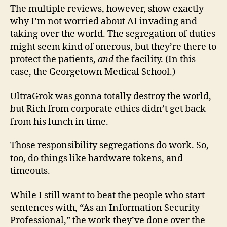
The multiple reviews, however, show exactly
why I’m not worried about AI invading and
taking over the world. The segregation of duties
might seem kind of onerous, but they’re there to
protect the patients,
and
the facility. (In this
case, the Georgetown Medical School.)
UltraGrok was gonna totally destroy the world,
but Rich from corporate ethics didn’t get back
from his lunch in time.
Those responsibility segregations do work. So,
too, do things like hardware tokens, and
timeouts.
While I still want to beat the people who start
sentences with, “As an Information Security
Professional,” the work they’ve done over the