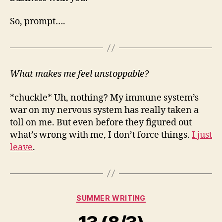
So, prompt….
What makes me feel unstoppable?
*chuckle* Uh, nothing? My immune system’s
war on my nervous system has really taken a
toll on me. But even before they figured out
what’s wrong with me, I don’t force things.
I just
leave
.
Categories
SUMMER WRITING