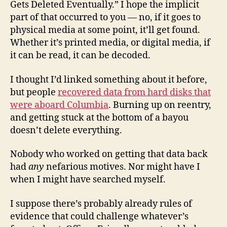
Gets Deleted Eventually.” I hope the implicit
part of that occurred to you — no, if it goes to
physical media at some point, it’ll get found.
Whether it’s printed media, or digital media, if
it can be read, it can be decoded.
I thought I’d linked something about it before,
but people
recovered data from hard disks that
were aboard Columbia
. Burning up on reentry,
and getting stuck at the bottom of a bayou
doesn’t delete everything.
Nobody who worked on getting that data back
had
any
nefarious motives. Nor might have I
when I might have searched myself.
I suppose there’s probably already rules of
evidence that could challenge whatever’s