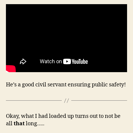
He’s a good civil servant ensuring public safety!
Okay, what I had loaded up turns out to not be
all
that
long…..