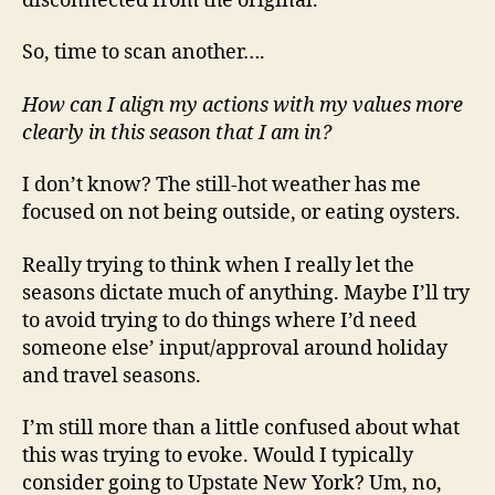
disconnected from the original.
So, time to scan another….
How can I align my actions with my values more
clearly in this season that I am in?
I don’t know? The still-hot weather has me
focused on not being outside, or eating oysters.
Really trying to think when I really let the
seasons dictate much of anything. Maybe I’ll try
to avoid trying to do things where I’d need
someone else’ input/approval around holiday
and travel seasons.
I’m still more than a little confused about what
this was trying to evoke. Would I typically
consider going to Upstate New York? Um, no,