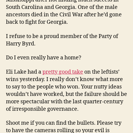
South Carolina and Georgia. One of the male
ancestors died in the Civil War after he’d gone
back to fight for Georgia.
I refuse to be a proud member of the Party of
Harry Byrd.
Do I even really have a home?
Eli Lake had a
pretty good take
on the leftists’
wins yesterday. I really don’t know what more
to say to the people who won. Your nutty ideas
wouldn’t have worked, but the failure should be
more spectacular with the last quarter-century
of irresponsible governance.
Shoot me if you can find the bullets. Please try
to have the cameras rolling so your evil is