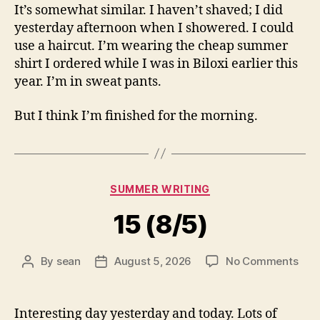
It’s somewhat similar. I haven’t shaved; I did
yesterday afternoon when I showered. I could
use a haircut. I’m wearing the cheap summer
shirt I ordered while I was in Biloxi earlier this
year. I’m in sweat pants.
But I think I’m finished for the morning.
Categories
SUMMER WRITING
15 (8/5)
on
By
sean
August 5, 2026
No Comments
Post
Post
15
author
date
(8/5
Interesting day yesterday and today. Lots of