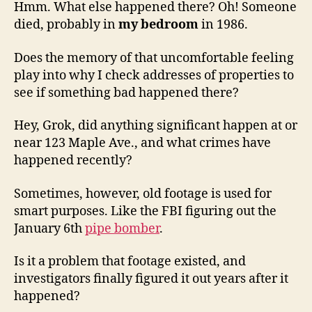
Hmm. What else happened there? Oh! Someone
died, probably in
my bedroom
in 1986.
Does the memory of that uncomfortable feeling
play into why I check addresses of properties to
see if something bad happened there?
Hey, Grok, did anything significant happen at or
near 123 Maple Ave., and what crimes have
happened recently?
Sometimes, however, old footage is used for
smart purposes. Like the FBI figuring out the
January 6th
pipe bomber
.
Is it a problem that footage existed, and
investigators finally figured it out years after it
happened?