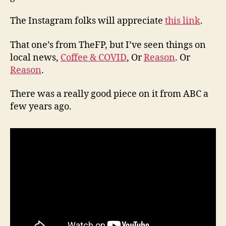
The Instagram folks will appreciate
this link
.
That one’s from TheFP, but I’ve seen things on
local news,
Coffee & COVID
, Or
Reason
. Or
Reason
.
There was a really good piece on it from ABC a
few years ago.