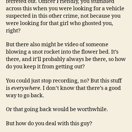
ferreted out. Officer Friendly, you stumbled
across this when you were looking for a vehicle
suspected in this other crime, not because you
were looking for that girl who ghosted you,
right?
But there also might be video of someone
blowing a snot rocket into the flower bed. It’s
there, and it’ll probably always be there, so how
do you keep it from getting out?
You could just stop recording, no? But this stuff
is
everywhere
. I don’t know that there’s a good
way to go back.
Or that going back would be worthwhile.
But how do you deal with this guy?