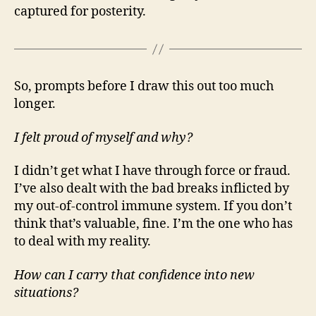
captured for posterity.
So, prompts before I draw this out too much
longer.
I felt proud of myself and why?
I didn’t get what I have through force or fraud.
I’ve also dealt with the bad breaks inflicted by
my out-of-control immune system. If you don’t
think that’s valuable, fine. I’m the one who has
to deal with my reality.
How can I carry that confidence into new
situations?