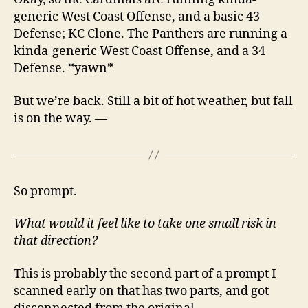
generic West Coast Offense, and a basic 43
Defense; KC Clone. The Panthers are running a
kinda-generic West Coast Offense, and a 34
Defense. *yawn*
But we’re back. Still a bit of hot weather, but fall
is on the way. —
So prompt.
What would it feel like to take one small risk in
that direction?
This is probably the second part of a prompt I
scanned early on that has two parts, and got