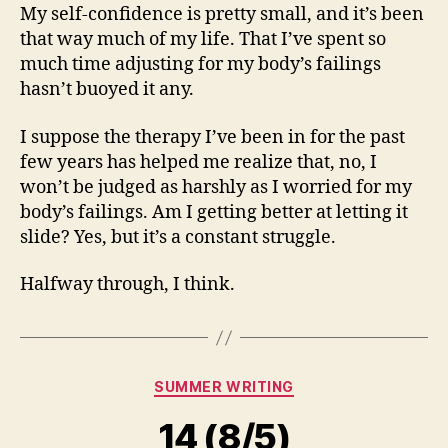
My self-confidence is pretty small, and it’s been
that way much of my life. That I’ve spent so
much time adjusting for my body’s failings
hasn’t buoyed it any.
I suppose the therapy I’ve been in for the past
few years has helped me realize that, no, I
won’t be judged as harshly as I worried for my
body’s failings. Am I getting better at letting it
slide? Yes, but it’s a constant struggle.
Halfway through, I think.
Categories
SUMMER WRITING
14 (8/5)