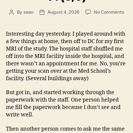
on
By
sean
August 4, 2026
No Comments
Post
Post
14
author
date
(8/5
Interesting day yesterday. I played around with
a few things at home, then off to DC for my first
MRI of the study. The hospital staff shuffled me
off into the MRI facility inside the hospital, and
there wasn’t an appointment for me. No, you’re
getting your scan over at the Med School’s
facility. (Several buildings away)
But got in, and started working through the
paperwork with the staff. One person helped
me fill the paperwork because I don’t see and
write well.
Then another person comes to ask me the same