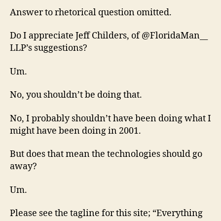
Answer to rhetorical question omitted.
Do I appreciate Jeff Childers, of @FloridaMan__
LLP’s suggestions?
Um.
No, you shouldn’t be doing that.
No, I probably shouldn’t have been doing what I
might have been doing in 2001.
But does that mean the technologies should go
away?
Um.
Please see the tagline for this site; “Everything