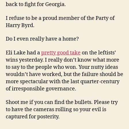
back to fight for Georgia.
I refuse to be a proud member of the Party of
Harry Byrd.
Do I even really have a home?
Eli Lake had a
pretty good take
on the leftists’
wins yesterday. I really don’t know what more
to say to the people who won. Your nutty ideas
wouldn’t have worked, but the failure should be
more spectacular with the last quarter-century
of irresponsible governance.
Shoot me if you can find the bullets. Please try
to have the cameras rolling so your evil is
captured for posterity.