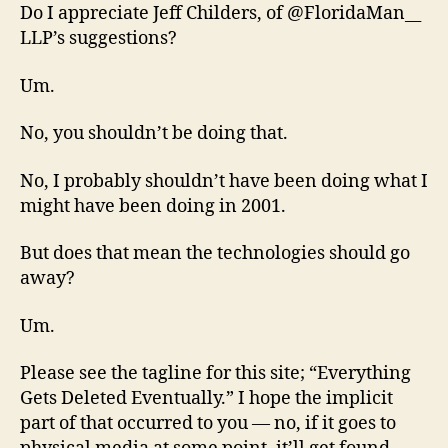
Do I appreciate Jeff Childers, of @FloridaMan__
LLP’s suggestions?
Um.
No, you shouldn’t be doing that.
No, I probably shouldn’t have been doing what I
might have been doing in 2001.
But does that mean the technologies should go
away?
Um.
Please see the tagline for this site; “Everything
Gets Deleted Eventually.” I hope the implicit
part of that occurred to you — no, if it goes to