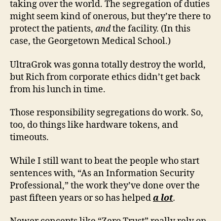
taking over the world. The segregation of duties
might seem kind of onerous, but they’re there to
protect the patients,
and
the facility. (In this
case, the Georgetown Medical School.)
UltraGrok was gonna totally destroy the world,
but Rich from corporate ethics didn’t get back
from his lunch in time.
Those responsibility segregations do work. So,
too, do things like hardware tokens, and
timeouts.
While I still want to beat the people who start
sentences with, “As an Information Security
Professional,” the work they’ve done over the
past fifteen years or so has helped
a lot
.