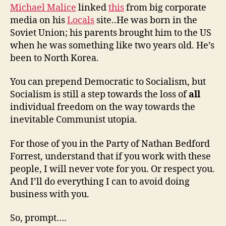
Michael Malice
linked
this
from big corporate
media on his
Locals
site..He was born in the
Soviet Union; his parents brought him to the US
when he was something like two years old. He’s
been to North Korea.
You can prepend Democratic to Socialism, but
Socialism is still a step towards the loss of
all
individual freedom on the way towards the
inevitable Communist utopia.
For those of you in the Party of Nathan Bedford
Forrest, understand that if you work with these
people, I will never vote for you. Or respect you.
And I’ll do everything I can to avoid doing
business with you.
So, prompt….