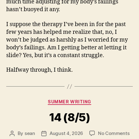
much time adjusting for my body’s failings
hasn’t buoyed it any.
I suppose the therapy I’ve been in for the past
few years has helped me realize that, no, I
won’t be judged as harshly as I worried for my
body’s failings. Am I getting better at letting it
slide? Yes, but it’s a constant struggle.
Halfway through, I think.
Categories
SUMMER WRITING
14 (8/5)
on
By
sean
August 4, 2026
No Comments
Post
Post