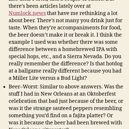
there’s been articles lately over at
Numlock.news
that have me rethinking a lot
about beer. There’s not many you drink just for
taste. When they’re accompaniments for food,
the beer doesn’t make it or break it. I think the
example I used was whether there was some
difference between a homebrewed IPA with
special hops, etc., and a Sierra Nevada. Do you
really remember the difference? Is that hotdog
at a ballgame really different because you had
a Miller Lite versus a Bud Light?
Beer–Worst: Similar to above answers. Was the
stuff I had in New Orleans at an Oktoberfest
celebration that bad just because of the beer, or
was it the strange sauteed peppers resembling
something you’d find on a fajita platter? Or
was it because the beer had been brewed with