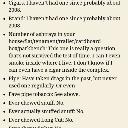
Cigars: I haven’t had one since probably about
2008.
Brand: I haven’t had one since probably about
2008
Number of ashtrays in your
house/flat/tenament/trailer/cardboard
box/parkbench: This one is really a question
that’s not survived the test of time. I can’t even
smoke inside where I live. I don’t know if I
can even have a cigar inside the complex.
Pipe: Have taken drags in the past, but never
used one regularly. Or even
Fave pipe tobacco: See above.
Ever chewed snuff: No.
Ever actually snuffed snuff: No.
Ever chewed Long Cut: No.