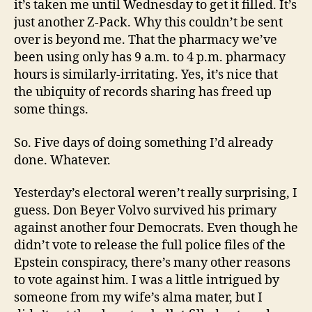
it’s taken me until Wednesday to get it filled. It’s
just another Z-Pack. Why this couldn’t be sent
over is beyond me. That the pharmacy we’ve
been using only has 9 a.m. to 4 p.m. pharmacy
hours is similarly-irritating. Yes, it’s nice that
the ubiquity of records sharing has freed up
some things.
So. Five days of doing something I’d already
done. Whatever.
Yesterday’s electoral weren’t really surprising, I
guess. Don Beyer Volvo survived his primary
against another four Democrats. Even though he
didn’t vote to release the full police files of the
Epstein conspiracy, there’s many other reasons
to vote against him. I was a little intrigued by
someone from my wife’s alma mater, but I