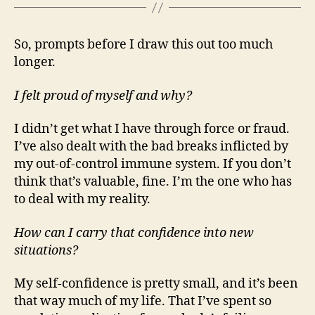
So, prompts before I draw this out too much
longer.
I felt proud of myself and why?
I didn’t get what I have through force or fraud.
I’ve also dealt with the bad breaks inflicted by
my out-of-control immune system. If you don’t
think that’s valuable, fine. I’m the one who has
to deal with my reality.
How can I carry that confidence into new
situations?
My self-confidence is pretty small, and it’s been
that way much of my life. That I’ve spent so