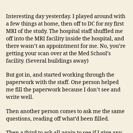
14
author
date
(8/5
Interesting day yesterday. I played around with
a few things at home, then off to DC for my first
MRI of the study. The hospital staff shuffled me
off into the MRI facility inside the hospital, and
there wasn’t an appointment for me. No, you’re
getting your scan over at the Med School’s
facility. (Several buildings away)
But got in, and started working through the
paperwork with the staff. One person helped
me fill the paperwork because I don’t see and
write well.
Then another person comes to ask me the same
questions, reading off what’d been filled.
Then a third to ask all again to see if I give any