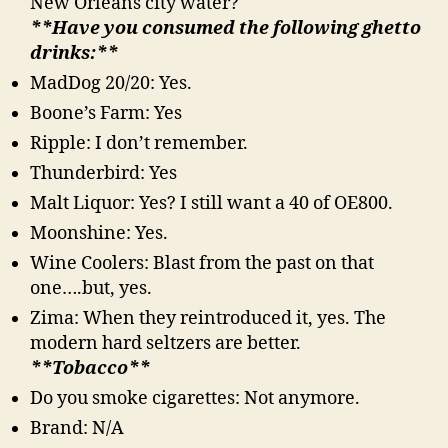
New Orleans city water?
**Have you consumed the following ghetto
drinks:**
MadDog 20/20: Yes.
Boone’s Farm: Yes
Ripple: I don’t remember.
Thunderbird: Yes
Malt Liquor: Yes? I still want a 40 of OE800.
Moonshine: Yes.
Wine Coolers: Blast from the past on that
one….but, yes.
Zima: When they reintroduced it, yes. The
modern hard seltzers are better.
**Tobacco**
Do you smoke cigarettes: Not anymore.
Brand: N/A