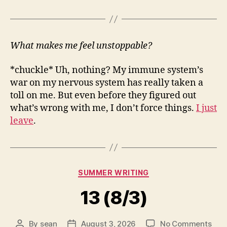
What makes me feel unstoppable?
*chuckle* Uh, nothing? My immune system’s
war on my nervous system has really taken a
toll on me. But even before they figured out
what’s wrong with me, I don’t force things.
I just
leave
.
Categories
SUMMER WRITING
13 (8/3)
on
By
sean
August 3, 2026
No Comments
Post
Post