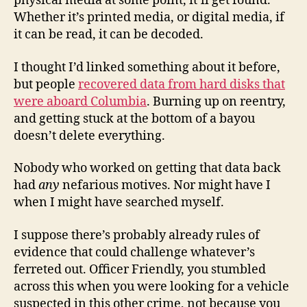
physical media at some point, it’ll get found.
Whether it’s printed media, or digital media, if
it can be read, it can be decoded.
I thought I’d linked something about it before,
but people
recovered data from hard disks that
were aboard Columbia
. Burning up on reentry,
and getting stuck at the bottom of a bayou
doesn’t delete everything.
Nobody who worked on getting that data back
had
any
nefarious motives. Nor might have I
when I might have searched myself.
I suppose there’s probably already rules of
evidence that could challenge whatever’s
ferreted out. Officer Friendly, you stumbled
across this when you were looking for a vehicle
suspected in this other crime, not because you