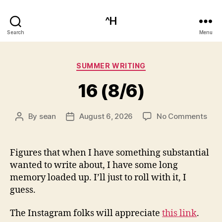
^H
Search
Menu
Categories
SUMMER WRITING
16 (8/6)
on
By
sean
August 6, 2026
No Comments
Post
Post
16
author
date
(8/6
Figures that when I have something substantial
wanted to write about, I have some long
memory loaded up. I’ll just to roll with it, I
guess.
The Instagram folks will appreciate
this link
.