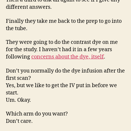
different answers.
Finally they take me back to the prep to go into
the tube.
They were going to do the contrast dye on me
for the study. I haven’t had it in a few years
following
concerns about the dye, itself
.
Don’t you normally do the dye infusion after the
first scan?
Yes, but we like to get the IV put in before we
start.
Um. Okay.
Which arm do you want?
Don’t care.