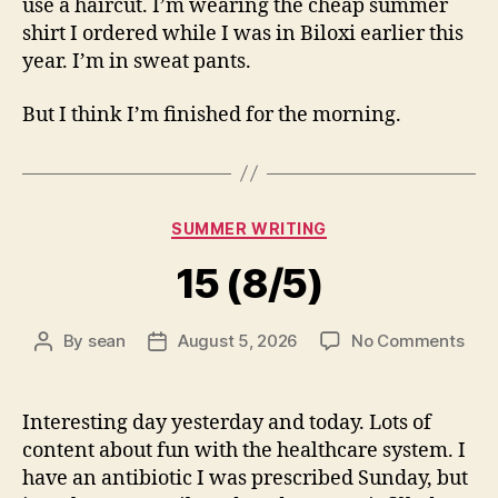
use a haircut. I’m wearing the cheap summer
shirt I ordered while I was in Biloxi earlier this
year. I’m in sweat pants.
But I think I’m finished for the morning.
Categories
SUMMER WRITING
15 (8/5)
on
By
sean
August 5, 2026
No Comments
Post
Post
15
author
date
(8/5
Interesting day yesterday and today. Lots of
content about fun with the healthcare system. I
have an antibiotic I was prescribed Sunday, but