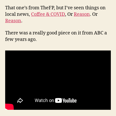
That one’s from TheFP, but I’ve seen things on
local news,
Coffee & COVID
, Or
Reason
. Or
Reason
.
There was a really good piece on it from ABC a
few years ago.