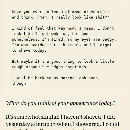
Have you ever gotten a glimpse of yourself 
and think, "man, I really look like shit?"
I kind of feel that way now. I mean, I don't 
look like I just woke up, but bad 
nonetheless. I'm tired, so my eyes are baggy, 
I'm way overdue for a haircut, and I forgot 
to shave today.
But maybe it's a good thing to look a little 
rough around the edges sometimes.
I will be back to my Marine look soon, 
though.
What do you think of your appearance today?
It’s somewhat similar. I haven’t shaved; I did
yesterday afternoon when I showered. I could