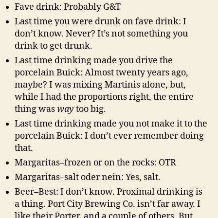
Fave drink: Probably G&T
Last time you were drunk on fave drink: I
don’t know. Never? It’s not something you
drink to get drunk.
Last time drinking made you drive the
porcelain Buick: Almost twenty years ago,
maybe? I was mixing Martinis alone, but,
while I had the proportions right, the entire
thing was
way
too big.
Last time drinking made you not make it to the
porcelain Buick: I don’t ever remember doing
that.
Margaritas–frozen or on the rocks: OTR
Margaritas–salt oder nein: Yes, salt.
Beer–Best: I don’t know. Proximal drinking is
a thing. Port City Brewing Co. isn’t far away. I
like their Porter, and a couple of others. But