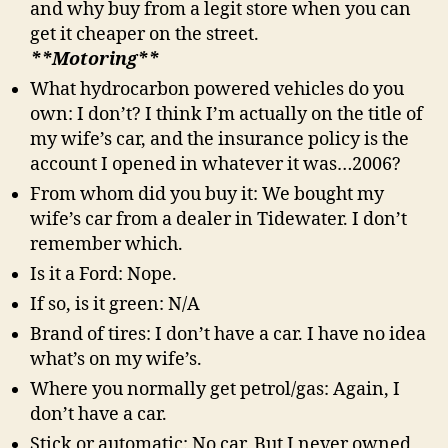
and why buy from a legit store when you can
get it cheaper on the street.
**Motoring**
What hydrocarbon powered vehicles do you
own: I don’t? I think I’m actually on the title of
my wife’s car, and the insurance policy is the
account I opened in whatever it was…2006?
From whom did you buy it: We bought my
wife’s car from a dealer in Tidewater. I don’t
remember which.
Is it a Ford: Nope.
If so, is it green: N/A
Brand of tires: I don’t have a car. I have no idea
what’s on my wife’s.
Where you normally get petrol/gas: Again, I
don’t have a car.
Stick or automatic: No car. But I never owned