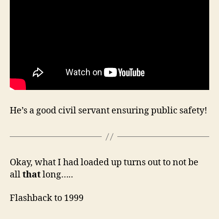
He’s a good civil servant ensuring public safety!
Okay, what I had loaded up turns out to not be
all
that
long…..
Flashback to 1999