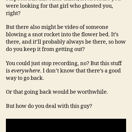
were looking for that girl who ghosted you,
right?
But there also might be video of someone
blowing a snot rocket into the flower bed. It’s
there, and it’ll probably always be there, so how
do you keep it from getting out?
You could just stop recording, no? But this stuff
is
everywhere
. I don’t know that there’s a good
way to go back.
Or that going back would be worthwhile.
But how do you deal with this guy?