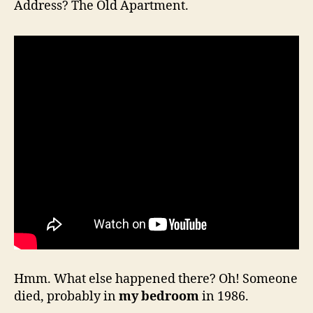
Address? The Old Apartment.
Hmm. What else happened there? Oh! Someone
died, probably in
my bedroom
in 1986.