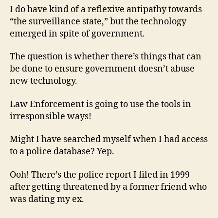
I do have kind of a reflexive antipathy towards
“the surveillance state,” but the technology
emerged in spite of government.
The question is whether there’s things that can
be done to ensure government doesn’t abuse
new technology.
Law Enforcement is going to use the tools in
irresponsible ways!
Might I have searched myself when I had access
to a police database? Yep.
Ooh! There’s the police report I filed in 1999
after getting threatened by a former friend who
was dating my ex.