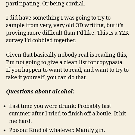
participating. Or being cordial.
I did have something I was going to try to
sample from very, very old OD writing, but it’s
proving more difficult than I’d like. This is a Y2K
survey I’d cobbled together.
Given that basically nobody real is reading this,
I’m not going to give a clean list for copypasta.
If you happen to want to read, and want to try to
take it yourself, you can do that.
Questions about alcohol:
Last time you were drunk: Probably last
summer after I tried to finish off a bottle. It hit
me hard.
Poison: Kind of whatever. Mainly gin.