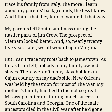
trace his family from Italy. The more I learn
about my parents’ backgrounds, the less I know.
And I think that they kind of wanted it that way.
My parents left South Landmass during the
nastier parts of Jim Crow. The prospect of
Vietnam looked better. And, so, nearly twenty-
five years later, we all wound up in Virginia.
But I can’t trace my roots back to Jamestown. As
far as I can tell, nobody in my family owned
slaves. There weren’t many slaveholders in
Cajun country on my dad’s side. New Orleans
was held by the Union for most of The War. My
mother’s family had fled to the not-so-great
Mississippi after not finding much success in
South Carolina and Georgia. One of the male
ancestors died in the Civil War after he’d gone