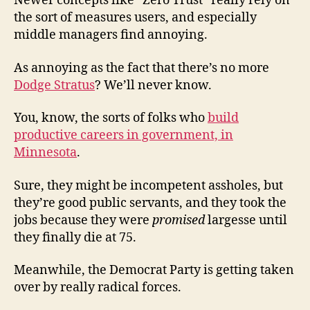
Newer concepts like “Zero Trust” really rely on
the sort of measures users, and especially
middle managers find annoying.
As annoying as the fact that there’s no more
Dodge Stratus
? We’ll never know.
You, know, the sorts of folks who
build
productive careers in government, in
Minnesota
.
Sure, they might be incompetent assholes, but
they’re good public servants, and they took the
jobs because they were
promised
largesse until
they finally die at 75.
Meanwhile, the Democrat Party is getting taken
over by really radical forces.