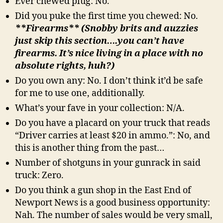
Ever chewed plug: No.
Did you puke the first time you chewed: No.
**Firearms** (Snobby brits and auzzies
just skip this section….you can’t have
firearms. It’s nice living in a place with no
absolute rights, huh?)
Do you own any: No. I don’t think it’d be safe
for me to use one, additionally.
What’s your fave in your collection: N/A.
Do you have a placard on your truck that reads
“Driver carries at least $20 in ammo.”: No, and
this is another thing from the past…
Number of shotguns in your gunrack in said
truck: Zero.
Do you think a gun shop in the East End of
Newport News is a good business opportunity:
Nah. The number of sales would be very small,