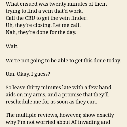
What ensued was twenty minutes of them
trying to find a vein that’d work.
Call the CRU to get the vein finder!
Uh, they’re closing. Let me call.
Nah, they’re done for the day.
Wait.
We’re not going to be able to get this done today.
Um. Okay, I guess?
So leave thirty minutes late with a few band
aids on my arms, and a promise that they’ll
reschedule me for as soon as they can.
The multiple reviews, however, show exactly
why I’m not worried about AI invading and