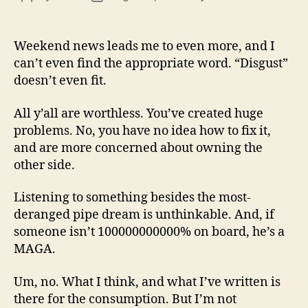
13
author
date
(8/3
Weekend news leads me to even more, and I
can’t even find the appropriate word. “Disgust”
doesn’t even fit.
All y’all are worthless. You’ve created huge
problems. No, you have no idea how to fix it,
and are more concerned about owning the
other side.
Listening to something besides the most-
deranged pipe dream is unthinkable. And, if
someone isn’t 100000000000% on board, he’s a
MAGA.
Um, no. What I think, and what I’ve written is
there for the consumption. But I’m not