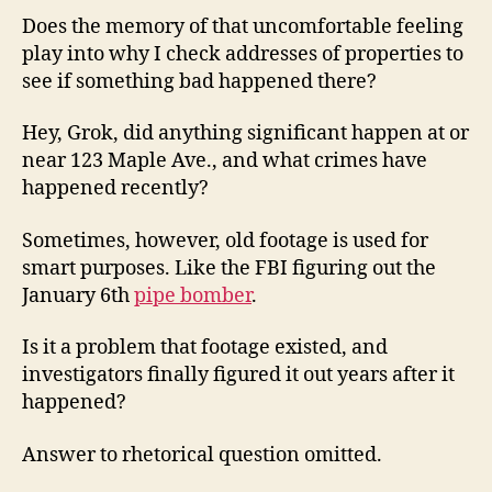
Does the memory of that uncomfortable feeling
play into why I check addresses of properties to
see if something bad happened there?
Hey, Grok, did anything significant happen at or
near 123 Maple Ave., and what crimes have
happened recently?
Sometimes, however, old footage is used for
smart purposes. Like the FBI figuring out the
January 6th
pipe bomber
.
Is it a problem that footage existed, and
investigators finally figured it out years after it
happened?
Answer to rhetorical question omitted.