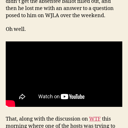
didn’t get the absentee ballot filled out, and
then he lost me with an answer to a question
posed to him on WJLA over the weekend.
Oh well.
That, along with the discussion on
WTF
this
morning where one of the hosts was trying to