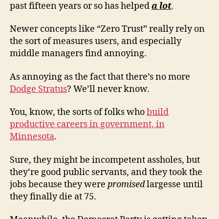
past fifteen years or so has helped
a lot
.
Newer concepts like “Zero Trust” really rely on
the sort of measures users, and especially
middle managers find annoying.
As annoying as the fact that there’s no more
Dodge Stratus
? We’ll never know.
You, know, the sorts of folks who
build
productive careers in government, in
Minnesota
.
Sure, they might be incompetent assholes, but
they’re good public servants, and they took the
jobs because they were
promised
largesse until
they finally die at 75.