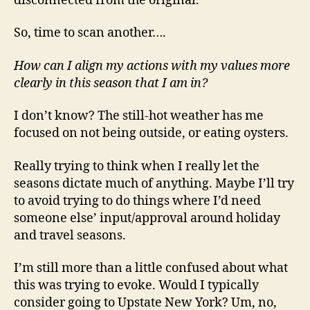
disconnected from the original.
So, time to scan another….
How can I align my actions with my values more
clearly in this season that I am in?
I don’t know? The still-hot weather has me
focused on not being outside, or eating oysters.
Really trying to think when I really let the
seasons dictate much of anything. Maybe I’ll try
to avoid trying to do things where I’d need
someone else’ input/approval around holiday
and travel seasons.
I’m still more than a little confused about what
this was trying to evoke. Would I typically
consider going to Upstate New York? Um, no,