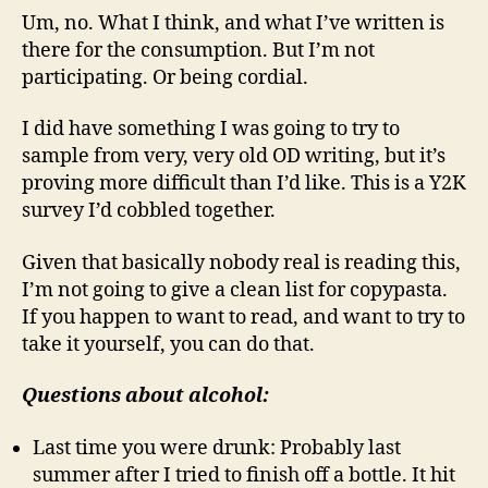
Um, no. What I think, and what I’ve written is
there for the consumption. But I’m not
participating. Or being cordial.
I did have something I was going to try to
sample from very, very old OD writing, but it’s
proving more difficult than I’d like. This is a Y2K
survey I’d cobbled together.
Given that basically nobody real is reading this,
I’m not going to give a clean list for copypasta.
If you happen to want to read, and want to try to
take it yourself, you can do that.
Questions about alcohol:
Last time you were drunk: Probably last
summer after I tried to finish off a bottle. It hit