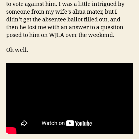
to vote against him. I was a little intrigued by
someone from my wife’s alma mater, but I
didn’t get the absentee ballot filled out, and
then he lost me with an answer to a question
posed to him on WJLA over the weekend.
Oh well.