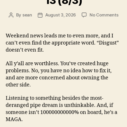
13 (8/3)
on
By
sean
August 3, 2026
No Comments
Post
Post
13
author
date
(8/3
Weekend news leads me to even more, and I
can’t even find the appropriate word. “Disgust”
doesn’t even fit.
All y’all are worthless. You’ve created huge
problems. No, you have no idea how to fix it,
and are more concerned about owning the
other side.
Listening to something besides the most-
deranged pipe dream is unthinkable. And, if
someone isn’t 100000000000% on board, he’s a
MAGA.