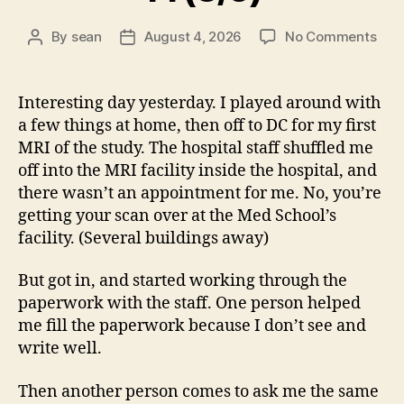
on
By
sean
August 4, 2026
No Comments
Post
Post
14
author
date
(8/5
Interesting day yesterday. I played around with
a few things at home, then off to DC for my first
MRI of the study. The hospital staff shuffled me
off into the MRI facility inside the hospital, and
there wasn’t an appointment for me. No, you’re
getting your scan over at the Med School’s
facility. (Several buildings away)
But got in, and started working through the
paperwork with the staff. One person helped
me fill the paperwork because I don’t see and
write well.
Then another person comes to ask me the same