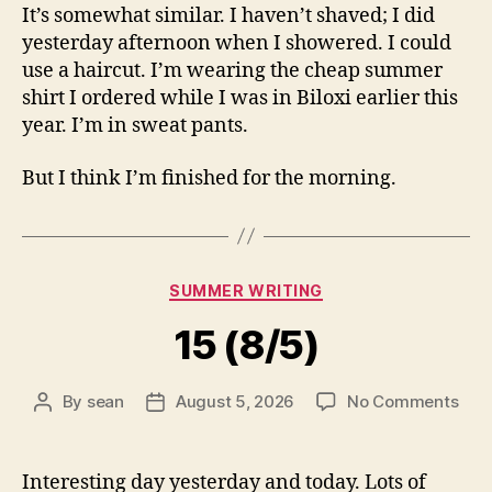
It’s somewhat similar. I haven’t shaved; I did
yesterday afternoon when I showered. I could
use a haircut. I’m wearing the cheap summer
shirt I ordered while I was in Biloxi earlier this
year. I’m in sweat pants.
But I think I’m finished for the morning.
Categories
SUMMER WRITING
15 (8/5)
on
By
sean
August 5, 2026
No Comments
Post
Post
15
author
date
(8/5
Interesting day yesterday and today. Lots of