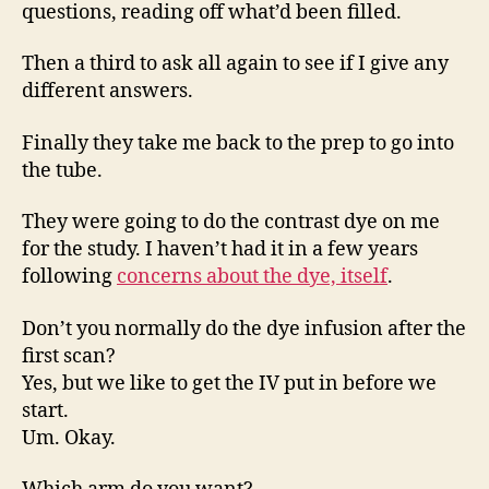
questions, reading off what’d been filled.
Then a third to ask all again to see if I give any
different answers.
Finally they take me back to the prep to go into
the tube.
They were going to do the contrast dye on me
for the study. I haven’t had it in a few years
following
concerns about the dye, itself
.
Don’t you normally do the dye infusion after the
first scan?
Yes, but we like to get the IV put in before we
start.
Um. Okay.