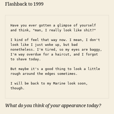
Flashback to 1999
Have you ever gotten a glimpse of yourself 
and think, "man, I really look like shit?"
I kind of feel that way now. I mean, I don't 
look like I just woke up, but bad 
nonetheless. I'm tired, so my eyes are baggy, 
I'm way overdue for a haircut, and I forgot 
to shave today.
But maybe it's a good thing to look a little 
rough around the edges sometimes.
I will be back to my Marine look soon, 
though.
What do you think of your appearance today?