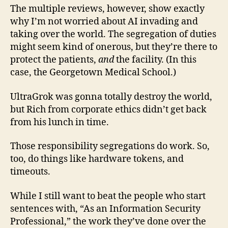
The multiple reviews, however, show exactly
why I’m not worried about AI invading and
taking over the world. The segregation of duties
might seem kind of onerous, but they’re there to
protect the patients,
and
the facility. (In this
case, the Georgetown Medical School.)
UltraGrok was gonna totally destroy the world,
but Rich from corporate ethics didn’t get back
from his lunch in time.
Those responsibility segregations do work. So,
too, do things like hardware tokens, and
timeouts.
While I still want to beat the people who start
sentences with, “As an Information Security
Professional,” the work they’ve done over the