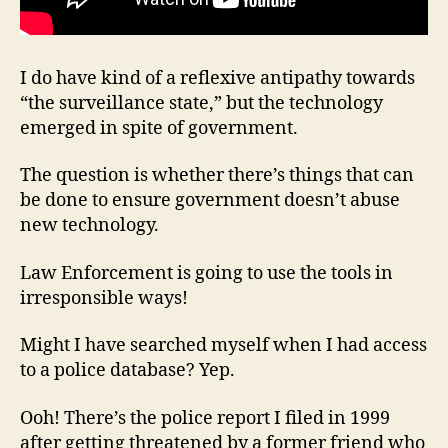
I do have kind of a reflexive antipathy towards
“the surveillance state,” but the technology
emerged in spite of government.
The question is whether there’s things that can
be done to ensure government doesn’t abuse
new technology.
Law Enforcement is going to use the tools in
irresponsible ways!
Might I have searched myself when I had access
to a police database? Yep.
Ooh! There’s the police report I filed in 1999
after getting threatened by a former friend who