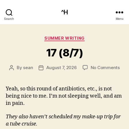
^H
Search
Menu
Categories
SUMMER WRITING
17 (8/7)
on
By
sean
August 7, 2026
No Comments
Post
Post
17
author
date
(8/7
Yeah, so this round of antibiotics, etc., is not
being nice to me. I’m not sleeping well, and am
in pain.
They also haven’t scheduled my make-up trip for
a tube cruise.