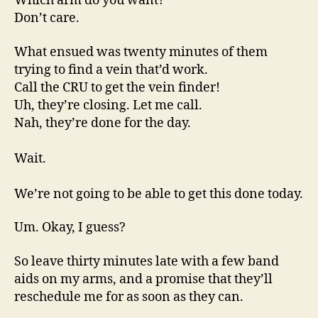
Which arm do you want?
Don’t care.
What ensued was twenty minutes of them
trying to find a vein that’d work.
Call the CRU to get the vein finder!
Uh, they’re closing. Let me call.
Nah, they’re done for the day.
Wait.
We’re not going to be able to get this done today.
Um. Okay, I guess?
So leave thirty minutes late with a few band
aids on my arms, and a promise that they’ll
reschedule me for as soon as they can.