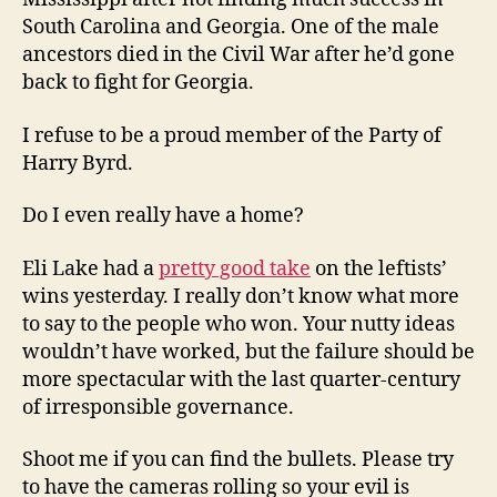
South Carolina and Georgia. One of the male
ancestors died in the Civil War after he’d gone
back to fight for Georgia.
I refuse to be a proud member of the Party of
Harry Byrd.
Do I even really have a home?
Eli Lake had a
pretty good take
on the leftists’
wins yesterday. I really don’t know what more
to say to the people who won. Your nutty ideas
wouldn’t have worked, but the failure should be
more spectacular with the last quarter-century
of irresponsible governance.
Shoot me if you can find the bullets. Please try
to have the cameras rolling so your evil is