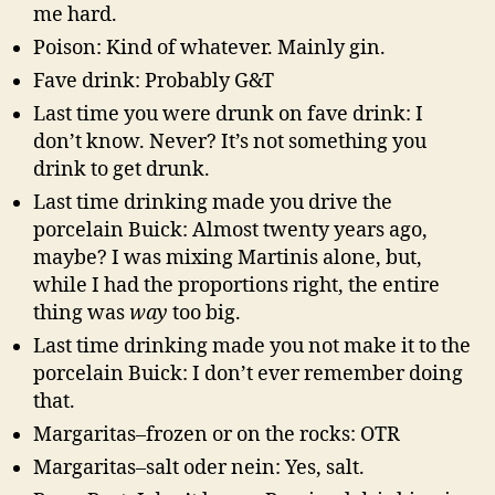
me hard.
Poison: Kind of whatever. Mainly gin.
Fave drink: Probably G&T
Last time you were drunk on fave drink: I
don’t know. Never? It’s not something you
drink to get drunk.
Last time drinking made you drive the
porcelain Buick: Almost twenty years ago,
maybe? I was mixing Martinis alone, but,
while I had the proportions right, the entire
thing was
way
too big.
Last time drinking made you not make it to the
porcelain Buick: I don’t ever remember doing
that.
Margaritas–frozen or on the rocks: OTR
Margaritas–salt oder nein: Yes, salt.