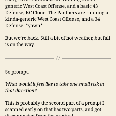
generic West Coast Offense, and a basic 43
Defense; KC Clone. The Panthers are running a
kinda-generic West Coast Offense, and a 34
Defense. *yawn*
But we’re back. Still a bit of hot weather, but fall
is on the way. —
So prompt.
What would it feel like to take one small risk in
that direction?
This is probably the second part of a prompt I
scanned early on that has two parts, and got