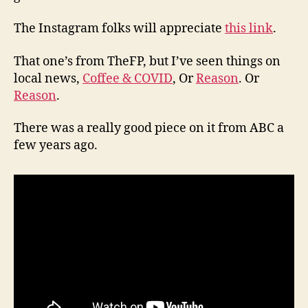
The Instagram folks will appreciate
this link
.
That one’s from TheFP, but I’ve seen things on
local news,
Coffee & COVID
, Or
Reason
. Or
Reason
.
There was a really good piece on it from ABC a
few years ago.