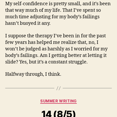
My self-confidence is pretty small, and it’s been
that way much of my life. That I’ve spent so
much time adjusting for my body’s failings
hasn’t buoyed it any.
I suppose the therapy I’ve been in for the past
few years has helped me realize that, no, I
won’t be judged as harshly as I worried for my
body’s failings. Am I getting better at letting it
slide? Yes, but it’s a constant struggle.
Halfway through, I think.
Categories
SUMMER WRITING
14 (8/5)