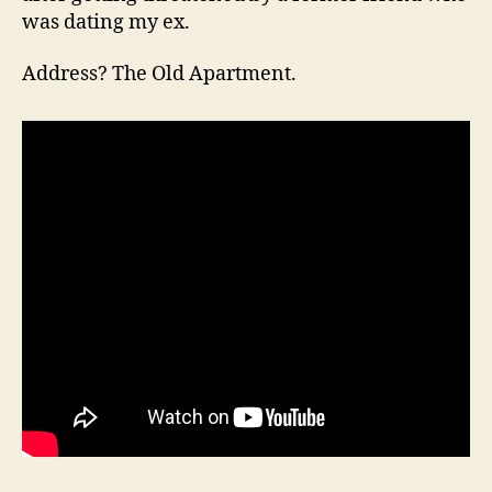
was dating my ex.
Address? The Old Apartment.