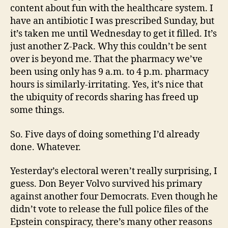
content about fun with the healthcare system. I
have an antibiotic I was prescribed Sunday, but
it’s taken me until Wednesday to get it filled. It’s
just another Z-Pack. Why this couldn’t be sent
over is beyond me. That the pharmacy we’ve
been using only has 9 a.m. to 4 p.m. pharmacy
hours is similarly-irritating. Yes, it’s nice that
the ubiquity of records sharing has freed up
some things.
So. Five days of doing something I’d already
done. Whatever.
Yesterday’s electoral weren’t really surprising, I
guess. Don Beyer Volvo survived his primary
against another four Democrats. Even though he
didn’t vote to release the full police files of the
Epstein conspiracy, there’s many other reasons