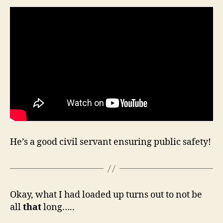
He’s a good civil servant ensuring public safety!
Okay, what I had loaded up turns out to not be
all
that
long…..