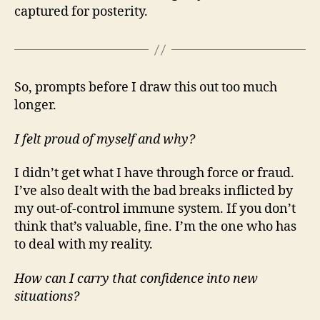
captured for posterity.
So, prompts before I draw this out too much
longer.
I felt proud of myself and why?
I didn’t get what I have through force or fraud.
I’ve also dealt with the bad breaks inflicted by
my out-of-control immune system. If you don’t
think that’s valuable, fine. I’m the one who has
to deal with my reality.
How can I carry that confidence into new
situations?