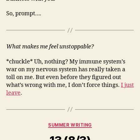
So, prompt….
What makes me feel unstoppable?
*chuckle* Uh, nothing? My immune system’s
war on my nervous system has really taken a
toll on me. But even before they figured out
what’s wrong with me, I don’t force things.
I just
leave
.
Categories
SUMMER WRITING