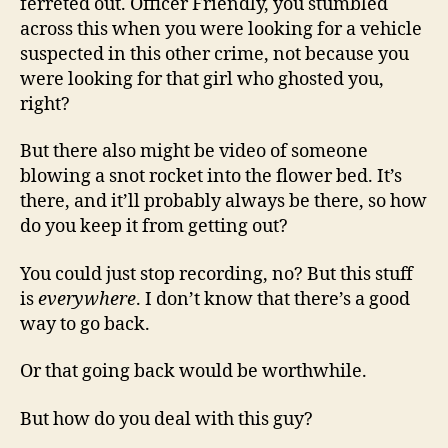
ferreted out. Officer Friendly, you stumbled
across this when you were looking for a vehicle
suspected in this other crime, not because you
were looking for that girl who ghosted you,
right?
But there also might be video of someone
blowing a snot rocket into the flower bed. It’s
there, and it’ll probably always be there, so how
do you keep it from getting out?
You could just stop recording, no? But this stuff
is
everywhere
. I don’t know that there’s a good
way to go back.
Or that going back would be worthwhile.
But how do you deal with this guy?