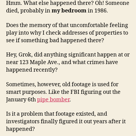
Hmm. What else happened there? Oh! Someone
died, probably in
my bedroom
in 1986.
Does the memory of that uncomfortable feeling
play into why I check addresses of properties to
see if something bad happened there?
Hey, Grok, did anything significant happen at or
near 123 Maple Ave., and what crimes have
happened recently?
Sometimes, however, old footage is used for
smart purposes. Like the FBI figuring out the
January 6th
pipe bomber
.
Is it a problem that footage existed, and
investigators finally figured it out years after it
happened?