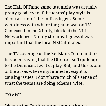
The Hall Of Fame game last night was actually
pretty good, even if the teams’ play-style is
about as run-of-the-mill as it gets. Some
weirdness with where the game was on TV.
Comcast, I mean Xfinity, blocked the NFL
Network over Xfinity streams. I guess it was
important that the local NBC affiliates.
The TV coverage of the
Redskins
Commanders
has been saying that the Offense isn’t quite up
to the Defense’s level of play. But, and this is one
of the areas where my limited eyesight is
causing issues, I don’t have much of a sense of
what the teams are doing scheme-wise.
*STFW*
Okay, so the Cardinals are running kinda-