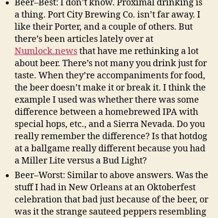
Beer–Best: I don’t know. Proximal drinking is
a thing. Port City Brewing Co. isn’t far away. I
like their Porter, and a couple of others. But
there’s been articles lately over at
Numlock.news
that have me rethinking a lot
about beer. There’s not many you drink just for
taste. When they’re accompaniments for food,
the beer doesn’t make it or break it. I think the
example I used was whether there was some
difference between a homebrewed IPA with
special hops, etc., and a Sierra Nevada. Do you
really remember the difference? Is that hotdog
at a ballgame really different because you had
a Miller Lite versus a Bud Light?
Beer–Worst: Similar to above answers. Was the
stuff I had in New Orleans at an Oktoberfest
celebration that bad just because of the beer, or
was it the strange sauteed peppers resembling