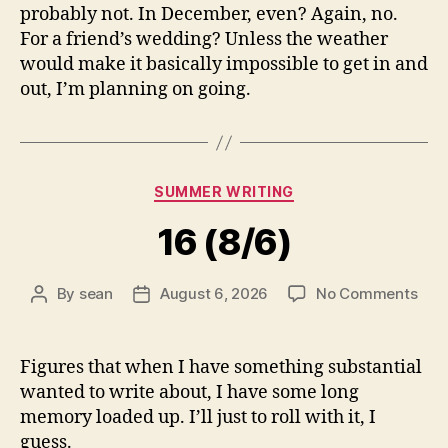
probably not. In December, even? Again, no.
For a friend’s wedding? Unless the weather
would make it basically impossible to get in and
out, I’m planning on going.
Categories
SUMMER WRITING
16 (8/6)
on
By
sean
August 6, 2026
No Comments
Post
Post
16
author
date
(8/6
Figures that when I have something substantial
wanted to write about, I have some long
memory loaded up. I’ll just to roll with it, I
guess.