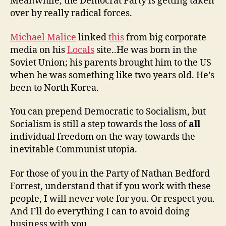
Meanwhile, the Democrat Party is getting taken
over by really radical forces.
Michael Malice
linked
this
from big corporate
media on his
Locals
site..He was born in the
Soviet Union; his parents brought him to the US
when he was something like two years old. He’s
been to North Korea.
You can prepend Democratic to Socialism, but
Socialism is still a step towards the loss of
all
individual freedom on the way towards the
inevitable Communist utopia.
For those of you in the Party of Nathan Bedford
Forrest, understand that if you work with these
people, I will never vote for you. Or respect you.
And I’ll do everything I can to avoid doing
business with you.