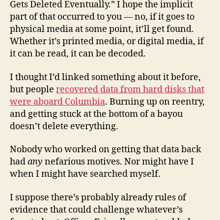
Gets Deleted Eventually.” I hope the implicit
part of that occurred to you — no, if it goes to
physical media at some point, it’ll get found.
Whether it’s printed media, or digital media, if
it can be read, it can be decoded.
I thought I’d linked something about it before,
but people
recovered data from hard disks that
were aboard Columbia
. Burning up on reentry,
and getting stuck at the bottom of a bayou
doesn’t delete everything.
Nobody who worked on getting that data back
had
any
nefarious motives. Nor might have I
when I might have searched myself.
I suppose there’s probably already rules of
evidence that could challenge whatever’s