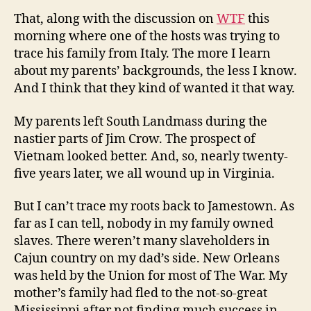
That, along with the discussion on
WTF
this
morning where one of the hosts was trying to
trace his family from Italy. The more I learn
about my parents’ backgrounds, the less I know.
And I think that they kind of wanted it that way.
My parents left South Landmass during the
nastier parts of Jim Crow. The prospect of
Vietnam looked better. And, so, nearly twenty-
five years later, we all wound up in Virginia.
But I can’t trace my roots back to Jamestown. As
far as I can tell, nobody in my family owned
slaves. There weren’t many slaveholders in
Cajun country on my dad’s side. New Orleans
was held by the Union for most of The War. My
mother’s family had fled to the not-so-great
Mississippi after not finding much success in