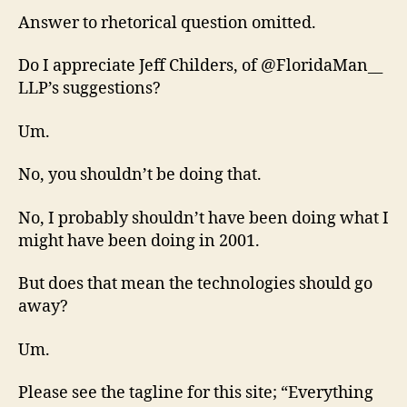
Answer to rhetorical question omitted.
Do I appreciate Jeff Childers, of @FloridaMan__
LLP’s suggestions?
Um.
No, you shouldn’t be doing that.
No, I probably shouldn’t have been doing what I
might have been doing in 2001.
But does that mean the technologies should go
away?
Um.
Please see the tagline for this site; “Everything