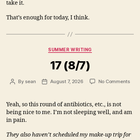
take it.
That’s enough for today, I think.
Categories
SUMMER WRITING
17 (8/7)
on
By
sean
August 7, 2026
No Comments
Post
Post
17
author
date
(8/7
Yeah, so this round of antibiotics, etc., is not
being nice to me. I’m not sleeping well, and am
in pain.
They also haven’t scheduled my make-up trip for