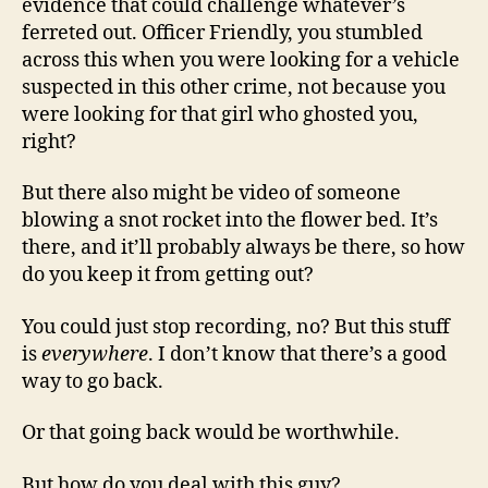
evidence that could challenge whatever’s
ferreted out. Officer Friendly, you stumbled
across this when you were looking for a vehicle
suspected in this other crime, not because you
were looking for that girl who ghosted you,
right?
But there also might be video of someone
blowing a snot rocket into the flower bed. It’s
there, and it’ll probably always be there, so how
do you keep it from getting out?
You could just stop recording, no? But this stuff
is
everywhere
. I don’t know that there’s a good
way to go back.
Or that going back would be worthwhile.
But how do you deal with this guy?