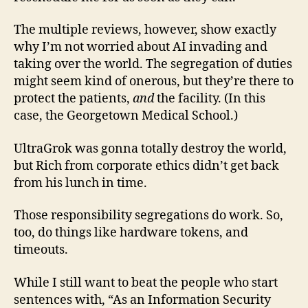
The multiple reviews, however, show exactly
why I’m not worried about AI invading and
taking over the world. The segregation of duties
might seem kind of onerous, but they’re there to
protect the patients,
and
the facility. (In this
case, the Georgetown Medical School.)
UltraGrok was gonna totally destroy the world,
but Rich from corporate ethics didn’t get back
from his lunch in time.
Those responsibility segregations do work. So,
too, do things like hardware tokens, and
timeouts.
While I still want to beat the people who start
sentences with, “As an Information Security