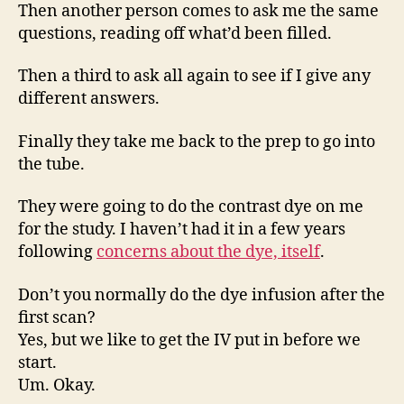
Then another person comes to ask me the same
questions, reading off what’d been filled.
Then a third to ask all again to see if I give any
different answers.
Finally they take me back to the prep to go into
the tube.
They were going to do the contrast dye on me
for the study. I haven’t had it in a few years
following
concerns about the dye, itself
.
Don’t you normally do the dye infusion after the
first scan?
Yes, but we like to get the IV put in before we
start.
Um. Okay.