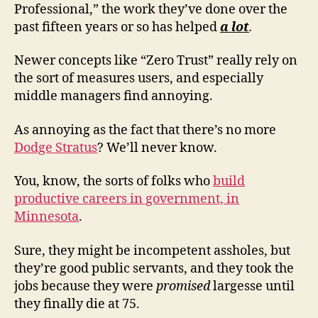
Professional,” the work they’ve done over the
past fifteen years or so has helped
a lot
.
Newer concepts like “Zero Trust” really rely on
the sort of measures users, and especially
middle managers find annoying.
As annoying as the fact that there’s no more
Dodge Stratus
? We’ll never know.
You, know, the sorts of folks who
build
productive careers in government, in
Minnesota
.
Sure, they might be incompetent assholes, but
they’re good public servants, and they took the
jobs because they were
promised
largesse until
they finally die at 75.