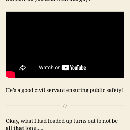
He’s a good civil servant ensuring public safety!
Okay, what I had loaded up turns out to not be
all
that
long…..