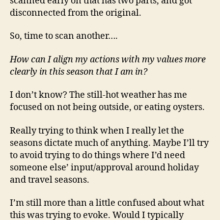
scanned early on that has two parts, and got
disconnected from the original.
So, time to scan another….
How can I align my actions with my values more
clearly in this season that I am in?
I don’t know? The still-hot weather has me
focused on not being outside, or eating oysters.
Really trying to think when I really let the
seasons dictate much of anything. Maybe I’ll try
to avoid trying to do things where I’d need
someone else’ input/approval around holiday
and travel seasons.
I’m still more than a little confused about what
this was trying to evoke. Would I typically