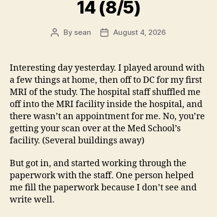
14 (8/5)
By
sean
August 4, 2026
Post
Post
author
date
Interesting day yesterday. I played around with
a few things at home, then off to DC for my first
MRI of the study. The hospital staff shuffled me
off into the MRI facility inside the hospital, and
there wasn’t an appointment for me. No, you’re
getting your scan over at the Med School’s
facility. (Several buildings away)
But got in, and started working through the
paperwork with the staff. One person helped
me fill the paperwork because I don’t see and
write well.