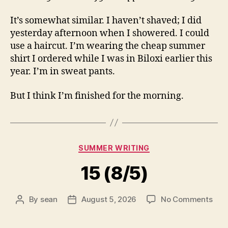
It’s somewhat similar. I haven’t shaved; I did
yesterday afternoon when I showered. I could
use a haircut. I’m wearing the cheap summer
shirt I ordered while I was in Biloxi earlier this
year. I’m in sweat pants.
But I think I’m finished for the morning.
Categories
SUMMER WRITING
15 (8/5)
on
By
sean
August 5, 2026
No Comments
Post
Post
15
author
date
(8/5