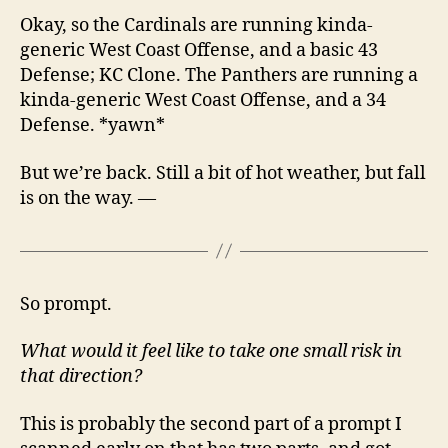
Okay, so the Cardinals are running kinda-
generic West Coast Offense, and a basic 43
Defense; KC Clone. The Panthers are running a
kinda-generic West Coast Offense, and a 34
Defense. *yawn*
But we’re back. Still a bit of hot weather, but fall
is on the way. —
So prompt.
What would it feel like to take one small risk in
that direction?
This is probably the second part of a prompt I