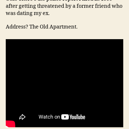
after getting threatened by a former friend who
was dating my ex.
Address? The Old Apartment.