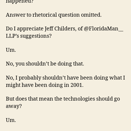
happened?
Answer to rhetorical question omitted.
Do I appreciate Jeff Childers, of @FloridaMan__
LLP’s suggestions?
Um.
No, you shouldn’t be doing that.
No, I probably shouldn’t have been doing what I
might have been doing in 2001.
But does that mean the technologies should go
away?
Um.