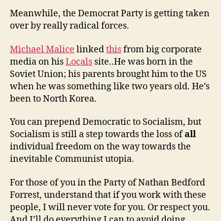
Meanwhile, the Democrat Party is getting taken
over by really radical forces.
Michael Malice
linked
this
from big corporate
media on his
Locals
site..He was born in the
Soviet Union; his parents brought him to the US
when he was something like two years old. He’s
been to North Korea.
You can prepend Democratic to Socialism, but
Socialism is still a step towards the loss of
all
individual freedom on the way towards the
inevitable Communist utopia.
For those of you in the Party of Nathan Bedford
Forrest, understand that if you work with these
people, I will never vote for you. Or respect you.
And I’ll do everything I can to avoid doing