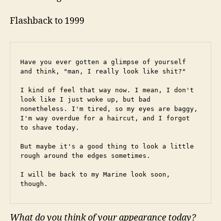
Flashback to 1999
Have you ever gotten a glimpse of yourself 
and think, "man, I really look like shit?"
I kind of feel that way now. I mean, I don't 
look like I just woke up, but bad 
nonetheless. I'm tired, so my eyes are baggy, 
I'm way overdue for a haircut, and I forgot 
to shave today.
But maybe it's a good thing to look a little 
rough around the edges sometimes.
I will be back to my Marine look soon, 
though.
What do you think of your appearance today?