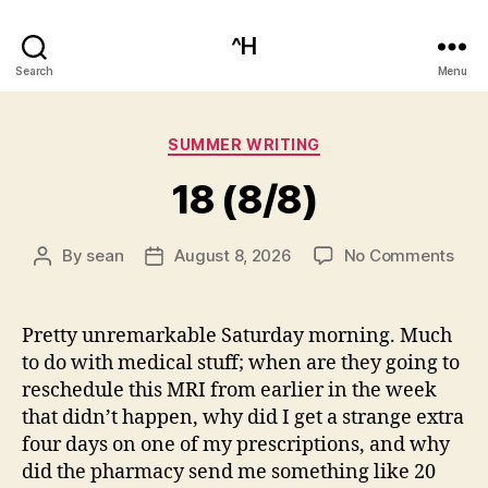
^H
Search
Menu
Categories
SUMMER WRITING
18 (8/8)
on
By
sean
August 8, 2026
No Comments
Post
Post
18
author
date
(8/8
Pretty unremarkable Saturday morning. Much
to do with medical stuff; when are they going to
reschedule this MRI from earlier in the week
that didn’t happen, why did I get a strange extra
four days on one of my prescriptions, and why
did the pharmacy send me something like 20