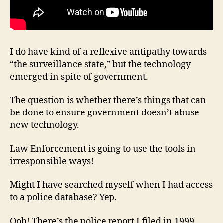
I do have kind of a reflexive antipathy towards
“the surveillance state,” but the technology
emerged in spite of government.
The question is whether there’s things that can
be done to ensure government doesn’t abuse
new technology.
Law Enforcement is going to use the tools in
irresponsible ways!
Might I have searched myself when I had access
to a police database? Yep.
Ooh! There’s the police report I filed in 1999