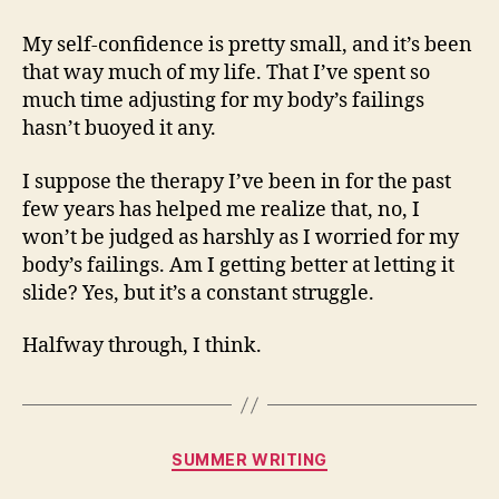
My self-confidence is pretty small, and it’s been
that way much of my life. That I’ve spent so
much time adjusting for my body’s failings
hasn’t buoyed it any.
I suppose the therapy I’ve been in for the past
few years has helped me realize that, no, I
won’t be judged as harshly as I worried for my
body’s failings. Am I getting better at letting it
slide? Yes, but it’s a constant struggle.
Halfway through, I think.
Categories
SUMMER WRITING