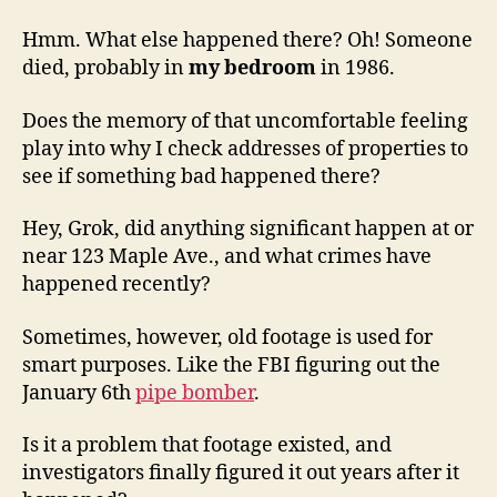
Hmm. What else happened there? Oh! Someone
died, probably in
my bedroom
in 1986.
Does the memory of that uncomfortable feeling
play into why I check addresses of properties to
see if something bad happened there?
Hey, Grok, did anything significant happen at or
near 123 Maple Ave., and what crimes have
happened recently?
Sometimes, however, old footage is used for
smart purposes. Like the FBI figuring out the
January 6th
pipe bomber
.
Is it a problem that footage existed, and
investigators finally figured it out years after it