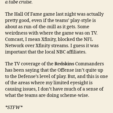
a tube cruise.
The Hall Of Fame game last night was actually
pretty good, even if the teams’ play-style is
about as run-of-the-mill as it gets. Some
weirdness with where the game was on TV.
Comcast, I mean Xfinity, blocked the NFL
Network over Xfinity streams. I guess it was
important that the local NBC affiliates.
The TV coverage of the
Redskins
Commanders
has been saying that the Offense isn’t quite up
to the Defense’s level of play. But, and this is one
of the areas where my limited eyesight is
causing issues, I don’t have much of a sense of
what the teams are doing scheme-wise.
*STFW*