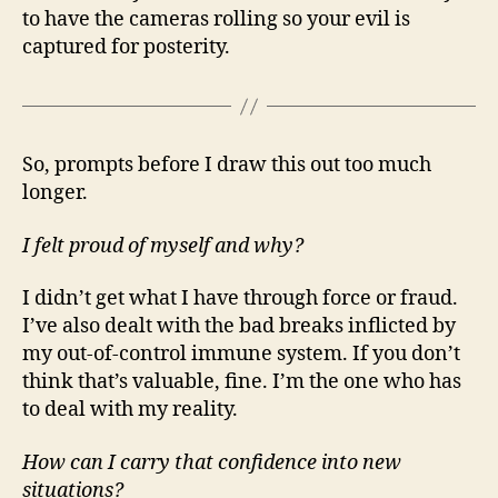
to have the cameras rolling so your evil is
captured for posterity.
So, prompts before I draw this out too much
longer.
I felt proud of myself and why?
I didn’t get what I have through force or fraud.
I’ve also dealt with the bad breaks inflicted by
my out-of-control immune system. If you don’t
think that’s valuable, fine. I’m the one who has
to deal with my reality.
How can I carry that confidence into new
situations?