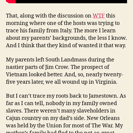
That, along with the discussion on
WTF
this
morning where one of the hosts was trying to
trace his family from Italy. The more I learn
about my parents’ backgrounds, the less I know.
And I think that they kind of wanted it that way.
My parents left South Landmass during the
nastier parts of Jim Crow. The prospect of
Vietnam looked better. And, so, nearly twenty-
five years later, we all wound up in Virginia.
But I can’t trace my roots back to Jamestown. As
far as I can tell, nobody in my family owned
slaves. There weren’t many slaveholders in
Cajun country on my dad’s side. New Orleans
was held by the Union for most of The War. My