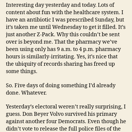
Interesting day yesterday and today. Lots of
content about fun with the healthcare system. I
have an antibiotic I was prescribed Sunday, but
it’s taken me until Wednesday to get it filled. It’s
just another Z-Pack. Why this couldn’t be sent
over is beyond me. That the pharmacy we’ve
been using only has 9 a.m. to 4 p.m. pharmacy
hours is similarly-irritating. Yes, it’s nice that
the ubiquity of records sharing has freed up
some things.
So. Five days of doing something I’d already
done. Whatever.
Yesterday’s electoral weren’t really surprising, I
guess. Don Beyer Volvo survived his primary
against another four Democrats. Even though he
didn’t vote to release the full police files of the