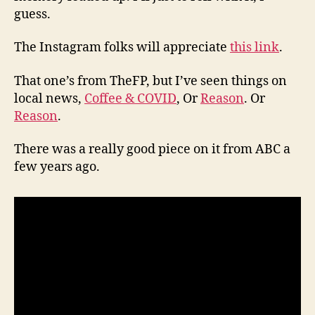
guess.
The Instagram folks will appreciate
this link
.
That one’s from TheFP, but I’ve seen things on
local news,
Coffee & COVID
, Or
Reason
. Or
Reason
.
There was a really good piece on it from ABC a
few years ago.