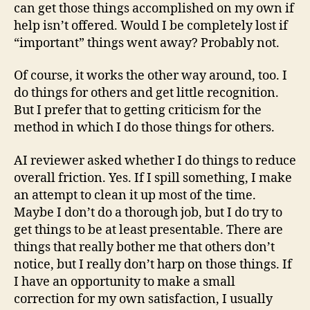
can get those things accomplished on my own if
help isn’t offered. Would I be completely lost if
“important” things went away? Probably not.
Of course, it works the other way around, too. I
do things for others and get little recognition.
But I prefer that to getting criticism for the
method in which I do those things for others.
AI reviewer asked whether I do things to reduce
overall friction. Yes. If I spill something, I make
an attempt to clean it up most of the time.
Maybe I don’t do a thorough job, but I do try to
get things to be at least presentable. There are
things that really bother me that others don’t
notice, but I really don’t harp on those things. If
I have an opportunity to make a small
correction for my own satisfaction, I usually