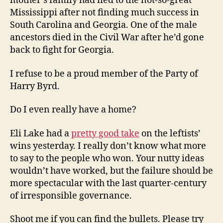
mother’s family had fled to the not-so-great
Mississippi after not finding much success in
South Carolina and Georgia. One of the male
ancestors died in the Civil War after he’d gone
back to fight for Georgia.
I refuse to be a proud member of the Party of
Harry Byrd.
Do I even really have a home?
Eli Lake had a
pretty good take
on the leftists’
wins yesterday. I really don’t know what more
to say to the people who won. Your nutty ideas
wouldn’t have worked, but the failure should be
more spectacular with the last quarter-century
of irresponsible governance.
Shoot me if you can find the bullets. Please try