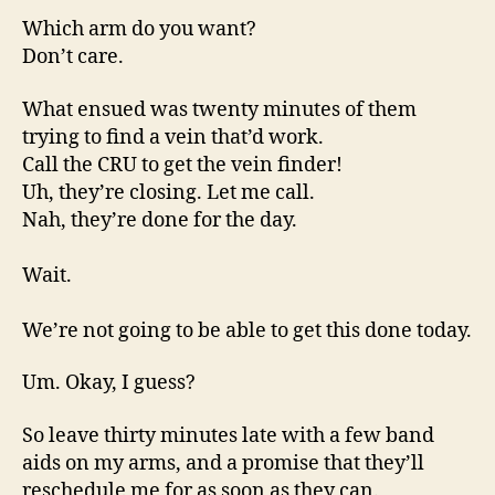
Which arm do you want?
Don’t care.
What ensued was twenty minutes of them
trying to find a vein that’d work.
Call the CRU to get the vein finder!
Uh, they’re closing. Let me call.
Nah, they’re done for the day.
Wait.
We’re not going to be able to get this done today.
Um. Okay, I guess?
So leave thirty minutes late with a few band
aids on my arms, and a promise that they’ll
reschedule me for as soon as they can.