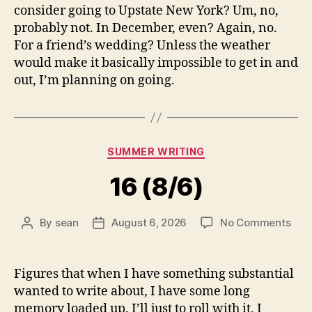
consider going to Upstate New York? Um, no,
probably not. In December, even? Again, no.
For a friend’s wedding? Unless the weather
would make it basically impossible to get in and
out, I’m planning on going.
Categories
SUMMER WRITING
16 (8/6)
on
By
sean
August 6, 2026
No Comments
Post
Post
16
author
date
(8/6
Figures that when I have something substantial
wanted to write about, I have some long
memory loaded up. I’ll just to roll with it, I