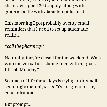
shrink-wrapped 30d supply, along with a
generic bottle with about ten pills inside.
This morning I got probably twenty email
reminders that I need to set up automatic
refills….
*call the pharmacy*
Naturally, they’re closed for the weekend. Work
with the virtual assistant ended with a, “guess
I’ll call Monday.”
So much of life these days is trying to do small,
seemingly menial, tasks. It’s not great for my
concentration.
But prompt…