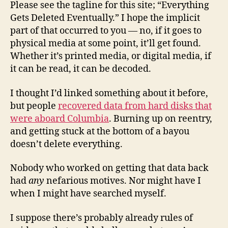
Please see the tagline for this site; “Everything
Gets Deleted Eventually.” I hope the implicit
part of that occurred to you — no, if it goes to
physical media at some point, it’ll get found.
Whether it’s printed media, or digital media, if
it can be read, it can be decoded.
I thought I’d linked something about it before,
but people
recovered data from hard disks that
were aboard Columbia
. Burning up on reentry,
and getting stuck at the bottom of a bayou
doesn’t delete everything.
Nobody who worked on getting that data back
had
any
nefarious motives. Nor might have I
when I might have searched myself.
I suppose there’s probably already rules of