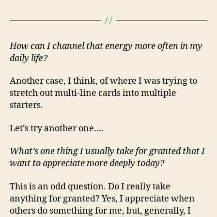
How can I channel that energy more often in my
daily life?
Another case, I think, of where I was trying to
stretch out multi-line cards into multiple
starters.
Let’s try another one….
What’s one thing I usually take for granted that I
want to appreciate more deeply today?
This is an odd question. Do I really take
anything for granted? Yes, I appreciate when
others do something for me, but, generally, I