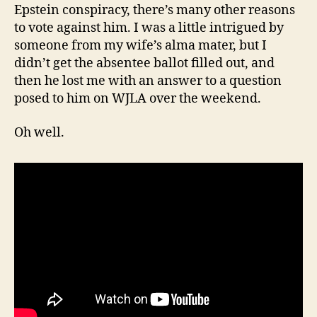
Epstein conspiracy, there’s many other reasons
to vote against him. I was a little intrigued by
someone from my wife’s alma mater, but I
didn’t get the absentee ballot filled out, and
then he lost me with an answer to a question
posed to him on WJLA over the weekend.
Oh well.