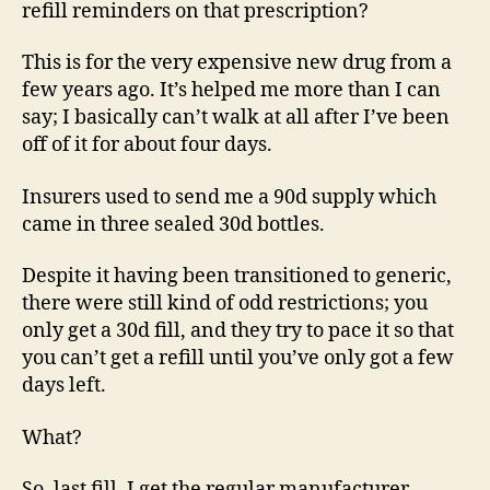
refill reminders on that prescription?
This is for the very expensive new drug from a
few years ago. It’s helped me more than I can
say; I basically can’t walk at all after I’ve been
off of it for about four days.
Insurers used to send me a 90d supply which
came in three sealed 30d bottles.
Despite it having been transitioned to generic,
there were still kind of odd restrictions; you
only get a 30d fill, and they try to pace it so that
you can’t get a refill until you’ve only got a few
days left.
What?
So, last fill, I get the regular manufacturer