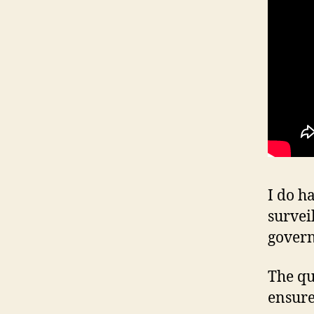
I do h
survei
gover
The qu
ensure