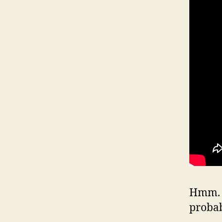
Hmm. W
proba