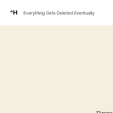
^H
Everything Gets Deleted Eventually