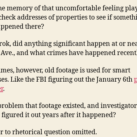
he memory of that uncomfortable feeling play
check addresses of properties to see if someth
appened there?
rok, did anything significant happen at or ne
Ave., and what crimes have happened recent
mes, however, old footage is used for smart
es. Like the FBI figuring out the January 6th
r
.
a problem that footage existed, and investigator
y figured it out years after it happened?
 to rhetorical question omitted.