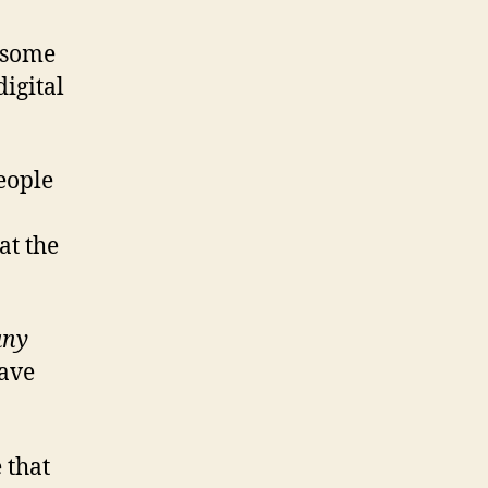
t some
digital
people
at the
any
have
 that