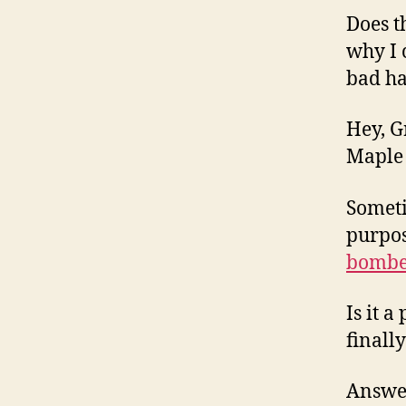
Does t
why I 
bad h
Hey, G
Maple 
Someti
purpos
bombe
Is it 
finall
Answer