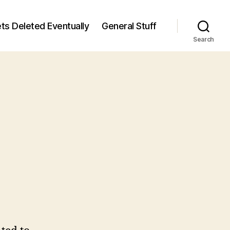
ts Deleted Eventually
General Stuff
Search
n
6
/6)