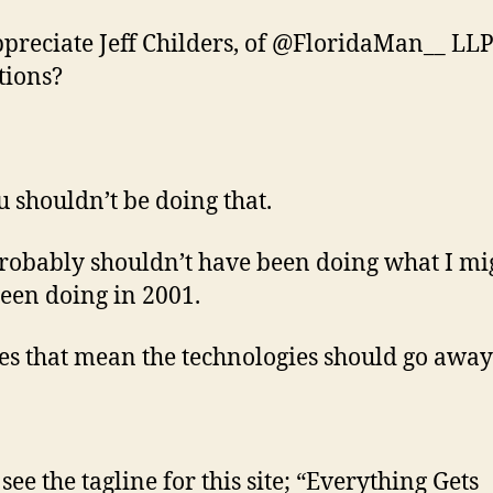
ppreciate Jeff Childers, of @FloridaMan__ LLP
tions?
u shouldn’t be doing that.
probably shouldn’t have been doing what I mi
een doing in 2001.
es that mean the technologies should go away
see the tagline for this site; “Everything Gets