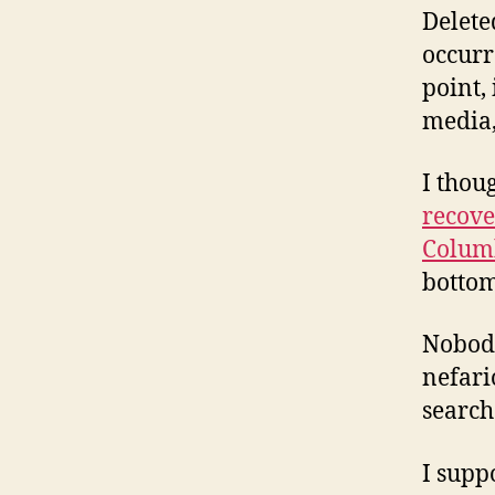
Delete
occurr
point, 
media,
I thou
recove
Colum
bottom
Nobody
nefari
search
I supp