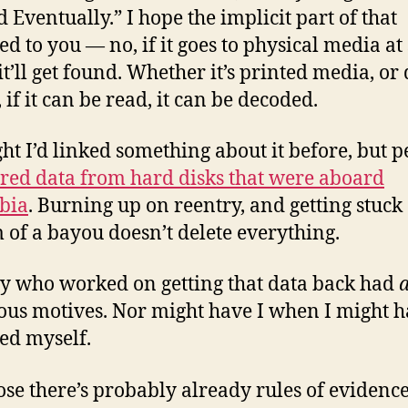
d Eventually.” I hope the implicit part of that
ed to you — no, if it goes to physical media a
it’ll get found. Whether it’s printed media, or 
 if it can be read, it can be decoded.
ght I’d linked something about it before, but 
red data from hard disks that were aboard
bia
. Burning up on reentry, and getting stuck 
 of a bayou doesn’t delete everything.
 who worked on getting that data back had
ous motives. Nor might have I when I might 
ed myself.
ose there’s probably already rules of evidence