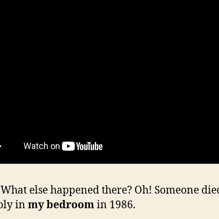
hat else happened there? Oh! Someone die
bly in
my bedroom
in 1986.