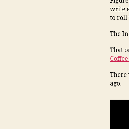
Figure
write 
to roll
The In
That o
Coffee
There 
ago.