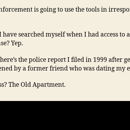
forcement is going to use the tools in irrespo
I have searched myself when I had access to a
se? Yep.
ere’s the police report I filed in 1999 after g
ened by a former friend who was dating my e
s? The Old Apartment.