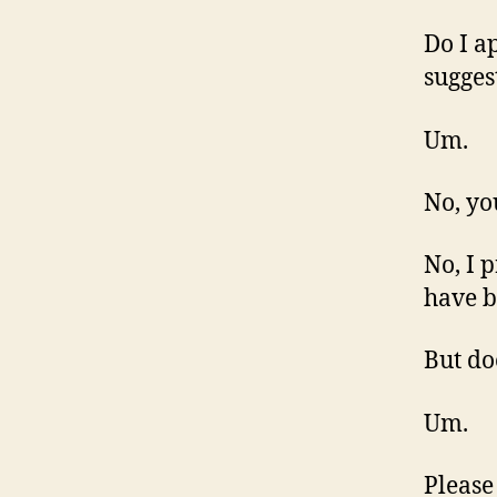
Do I a
sugges
Um.
No, yo
No, I 
have b
But do
Um.
Please 