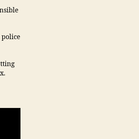
nsible
 police
etting
x.