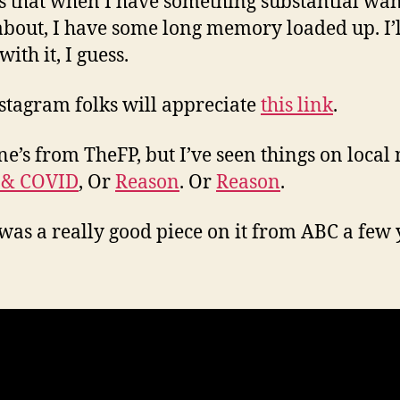
s that when I have something substantial wan
about, I have some long memory loaded up. I’ll
 with it, I guess.
stagram folks will appreciate
this link
.
ne’s from TheFP, but I’ve seen things on local
 & COVID
, Or
Reason
. Or
Reason
.
was a really good piece on it from ABC a few 