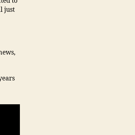
ted to
 just
 news,
years