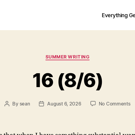
Everything Ge
Categories
SUMMER WRITING
16 (8/6)
o
By
sean
August 6, 2026
No Comments
Post
Post
1
author
date
(8