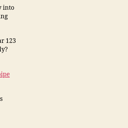
 into
ing
ar 123
ly?
pipe
s