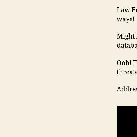
Law En
ways!
Might 
databa
Ooh! Th
threat
Addres