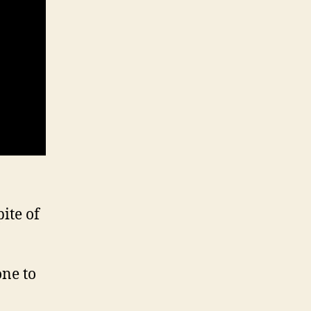
ite of
one to