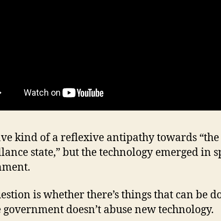
ave kind of a reflexive antipathy towards “the
llance state,” but the technology emerged in sp
nment.
estion is whether there’s things that can be d
 government doesn’t abuse new technology.