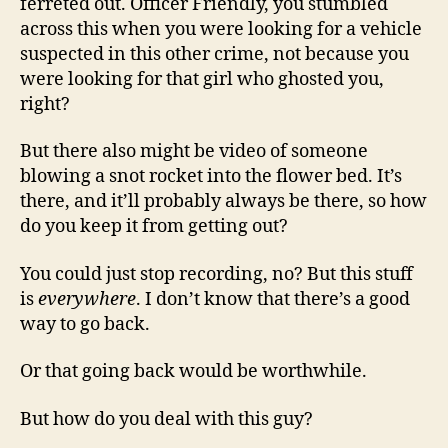
ferreted out. Officer Friendly, you stumbled
across this when you were looking for a vehicle
suspected in this other crime, not because you
were looking for that girl who ghosted you,
right?
But there also might be video of someone
blowing a snot rocket into the flower bed. It’s
there, and it’ll probably always be there, so how
do you keep it from getting out?
You could just stop recording, no? But this stuff
is
everywhere
. I don’t know that there’s a good
way to go back.
Or that going back would be worthwhile.
But how do you deal with this guy?