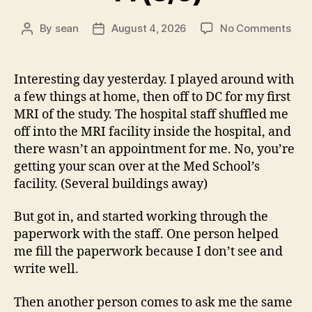
on
By
sean
August 4, 2026
No Comments
Post
Post
14
author
date
(8/5
Interesting day yesterday. I played around with
a few things at home, then off to DC for my first
MRI of the study. The hospital staff shuffled me
off into the MRI facility inside the hospital, and
there wasn’t an appointment for me. No, you’re
getting your scan over at the Med School’s
facility. (Several buildings away)
But got in, and started working through the
paperwork with the staff. One person helped
me fill the paperwork because I don’t see and
write well.
Then another person comes to ask me the same