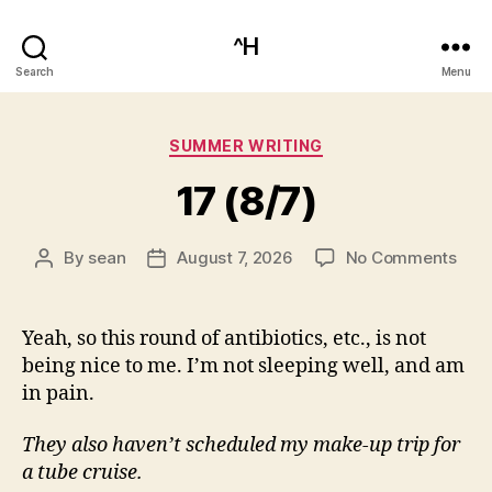
^H
Search
Menu
Categories
SUMMER WRITING
17 (8/7)
on
By
sean
August 7, 2026
No Comments
Post
Post
17
author
date
(8/7
Yeah, so this round of antibiotics, etc., is not
being nice to me. I’m not sleeping well, and am
in pain.
They also haven’t scheduled my make-up trip for
a tube cruise.