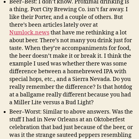
Beer–Best: I don’t know. Proximal drinking is
a thing. Port City Brewing Co. isn’t far away. I
like their Porter, and a couple of others. But
there’s been articles lately over at
Numlock.news
that have me rethinking a lot
about beer. There’s not many you drink just for
taste. When they’re accompaniments for food,
the beer doesn’t make it or break it. I think the
example I used was whether there was some
difference between a homebrewed IPA with
special hops, etc., and a Sierra Nevada. Do you
really remember the difference? Is that hotdog
at a ballgame really different because you had
a Miller Lite versus a Bud Light?
Beer–Worst: Similar to above answers. Was the
stuff I had in New Orleans at an Oktoberfest
celebration that bad just because of the beer, or
was it the strange sauteed peppers resembling