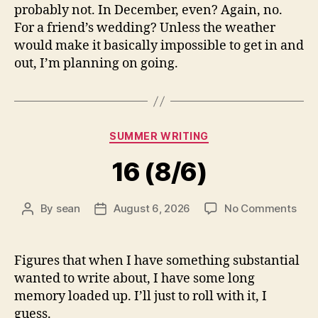
probably not. In December, even? Again, no.
For a friend’s wedding? Unless the weather
would make it basically impossible to get in and
out, I’m planning on going.
Categories
SUMMER WRITING
16 (8/6)
on
By
sean
August 6, 2026
No Comments
Post
Post
16
author
date
(8/6
Figures that when I have something substantial
wanted to write about, I have some long
memory loaded up. I’ll just to roll with it, I
guess.