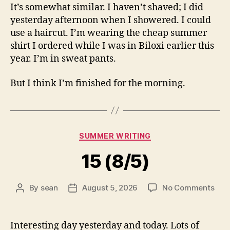
It’s somewhat similar. I haven’t shaved; I did
yesterday afternoon when I showered. I could
use a haircut. I’m wearing the cheap summer
shirt I ordered while I was in Biloxi earlier this
year. I’m in sweat pants.
But I think I’m finished for the morning.
Categories
SUMMER WRITING
15 (8/5)
on
By
sean
August 5, 2026
No Comments
Post
Post
15
author
date
(8/5
Interesting day yesterday and today. Lots of