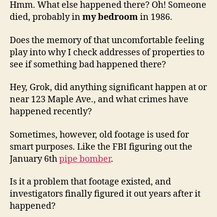
Hmm. What else happened there? Oh! Someone
died, probably in
my bedroom
in 1986.
Does the memory of that uncomfortable feeling
play into why I check addresses of properties to
see if something bad happened there?
Hey, Grok, did anything significant happen at or
near 123 Maple Ave., and what crimes have
happened recently?
Sometimes, however, old footage is used for
smart purposes. Like the FBI figuring out the
January 6th
pipe bomber
.
Is it a problem that footage existed, and
investigators finally figured it out years after it
happened?