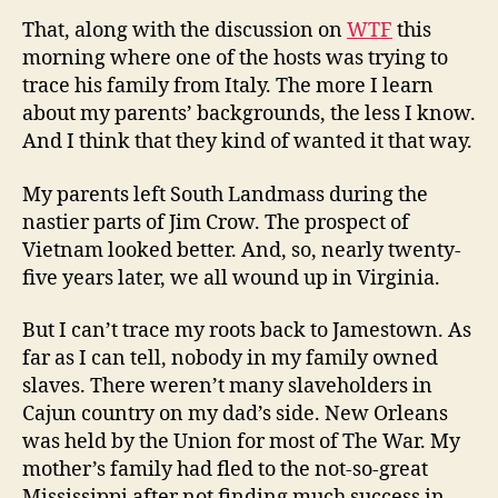
That, along with the discussion on
WTF
this
morning where one of the hosts was trying to
trace his family from Italy. The more I learn
about my parents’ backgrounds, the less I know.
And I think that they kind of wanted it that way.
My parents left South Landmass during the
nastier parts of Jim Crow. The prospect of
Vietnam looked better. And, so, nearly twenty-
five years later, we all wound up in Virginia.
But I can’t trace my roots back to Jamestown. As
far as I can tell, nobody in my family owned
slaves. There weren’t many slaveholders in
Cajun country on my dad’s side. New Orleans
was held by the Union for most of The War. My
mother’s family had fled to the not-so-great
Mississippi after not finding much success in