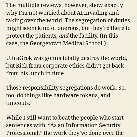
The multiple reviews, however, show exactly
why I’m not worried about AI invading and
taking over the world. The segregation of duties
might seem kind of onerous, but they’re there to
protect the patients,
and
the facility. (In this
case, the Georgetown Medical School.)
UltraGrok was gonna totally destroy the world,
but Rich from corporate ethics didn’t get back
from his lunch in time.
Those responsibility segregations do work. So,
too, do things like hardware tokens, and
timeouts.
While I still want to beat the people who start
sentences with, “As an Information Security
Professional,” the work they’ve done over the