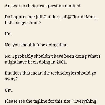
Answer to rhetorical question omitted.
Do I appreciate Jeff Childers, of @FloridaMan__
LLP’s suggestions?
Um.
No, you shouldn’t be doing that.
No, I probably shouldn’t have been doing what I
might have been doing in 2001.
But does that mean the technologies should go
away?
Um.
Please see the tagline for this site; “Everything