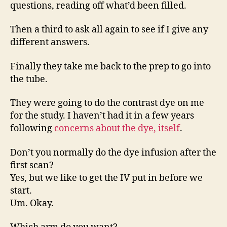
questions, reading off what’d been filled.
Then a third to ask all again to see if I give any
different answers.
Finally they take me back to the prep to go into
the tube.
They were going to do the contrast dye on me
for the study. I haven’t had it in a few years
following
concerns about the dye, itself
.
Don’t you normally do the dye infusion after the
first scan?
Yes, but we like to get the IV put in before we
start.
Um. Okay.