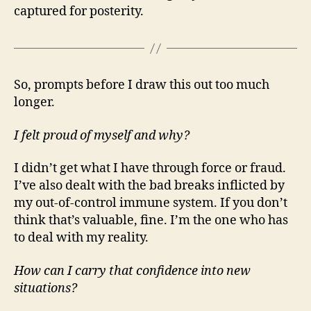
captured for posterity.
So, prompts before I draw this out too much
longer.
I felt proud of myself and why?
I didn’t get what I have through force or fraud.
I’ve also dealt with the bad breaks inflicted by
my out-of-control immune system. If you don’t
think that’s valuable, fine. I’m the one who has
to deal with my reality.
How can I carry that confidence into new
situations?