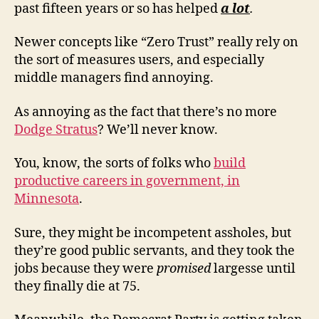
past fifteen years or so has helped
a lot
.
Newer concepts like “Zero Trust” really rely on
the sort of measures users, and especially
middle managers find annoying.
As annoying as the fact that there’s no more
Dodge Stratus
? We’ll never know.
You, know, the sorts of folks who
build
productive careers in government, in
Minnesota
.
Sure, they might be incompetent assholes, but
they’re good public servants, and they took the
jobs because they were
promised
largesse until
they finally die at 75.