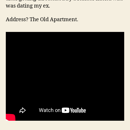
was dating my ex.
Address? The Old Apartment.