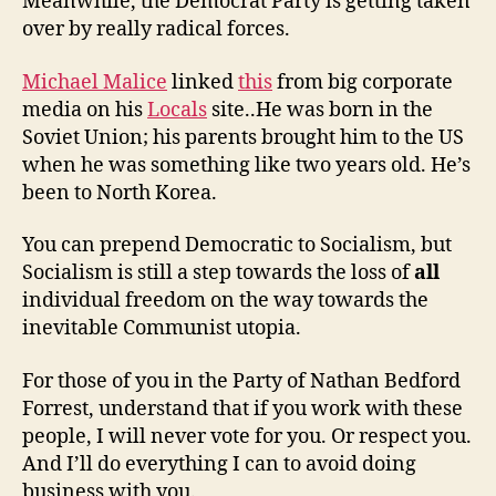
Meanwhile, the Democrat Party is getting taken
over by really radical forces.
Michael Malice
linked
this
from big corporate
media on his
Locals
site..He was born in the
Soviet Union; his parents brought him to the US
when he was something like two years old. He’s
been to North Korea.
You can prepend Democratic to Socialism, but
Socialism is still a step towards the loss of
all
individual freedom on the way towards the
inevitable Communist utopia.
For those of you in the Party of Nathan Bedford
Forrest, understand that if you work with these
people, I will never vote for you. Or respect you.
And I’ll do everything I can to avoid doing
business with you.