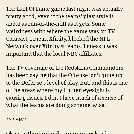
The Hall Of Fame game last night was actually
pretty good, even if the teams’ play-style is
about as run-of-the-mill as it gets. Some
weirdness with where the game was on TV.
Comcast, I mean Xfinity, blocked the NFL
Network over Xfinity streams. I guess it was
important that the local NBC affiliates.
The TV coverage of the
Redskins
Commanders
has been saying that the Offense isn’t quite up
to the Defense’s level of play. But, and this is one
of the areas where my limited eyesight is
causing issues, I don’t have much of a sense of
what the teams are doing scheme-wise.
*STFW*
Okay, so the Cardinals are running kinda-