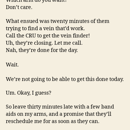
Which arm do you want?
Don’t care.
What ensued was twenty minutes of them
trying to find a vein that’d work.
Call the CRU to get the vein finder!
Uh, they’re closing. Let me call.
Nah, they’re done for the day.
Wait.
We’re not going to be able to get this done today.
Um. Okay, I guess?
So leave thirty minutes late with a few band
aids on my arms, and a promise that they’ll
reschedule me for as soon as they can.