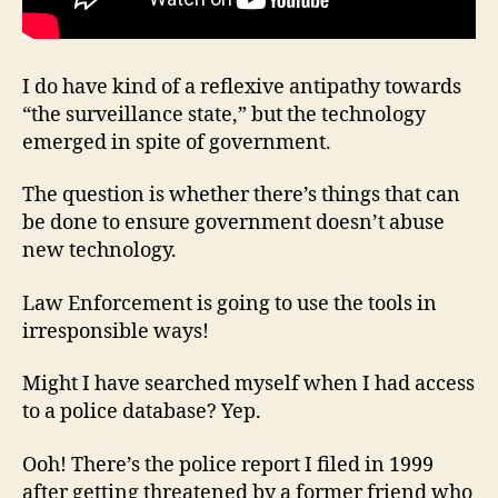
I do have kind of a reflexive antipathy towards
“the surveillance state,” but the technology
emerged in spite of government.
The question is whether there’s things that can
be done to ensure government doesn’t abuse
new technology.
Law Enforcement is going to use the tools in
irresponsible ways!
Might I have searched myself when I had access
to a police database? Yep.
Ooh! There’s the police report I filed in 1999
after getting threatened by a former friend who