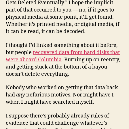
Gets Deleted Eventually.” I hope the implicit
part of that occurred to you — no, if it goes to
physical media at some point, it’ll get found.
Whether it’s printed media, or digital media, if
it can be read, it can be decoded.
I thought I’d linked something about it before,
but people
recovered data from hard disks that
were aboard Columbia
. Burning up on reentry,
and getting stuck at the bottom of a bayou
doesn’t delete everything.
Nobody who worked on getting that data back
had
any
nefarious motives. Nor might have I
when I might have searched myself.
I suppose there’s probably already rules of
evidence that could challenge whatever’s