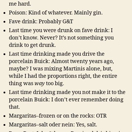
me hard.
Poison: Kind of whatever. Mainly gin.
Fave drink: Probably G&T
Last time you were drunk on fave drink: I
don’t know. Never? It’s not something you
drink to get drunk.
Last time drinking made you drive the
porcelain Buick: Almost twenty years ago,
maybe? I was mixing Martinis alone, but,
while I had the proportions right, the entire
thing was
way
too big.
Last time drinking made you not make it to the
porcelain Buick: I don’t ever remember doing
that.
Margaritas–frozen or on the rocks: OTR
Margaritas–salt oder nein: Yes, salt.