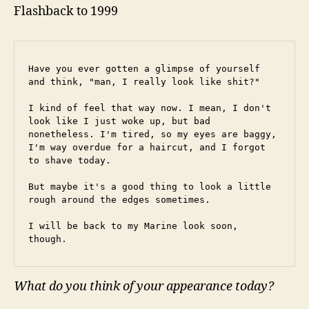
Flashback to 1999
Have you ever gotten a glimpse of yourself 
and think, "man, I really look like shit?"
I kind of feel that way now. I mean, I don't 
look like I just woke up, but bad 
nonetheless. I'm tired, so my eyes are baggy, 
I'm way overdue for a haircut, and I forgot 
to shave today.
But maybe it's a good thing to look a little 
rough around the edges sometimes.
I will be back to my Marine look soon, 
though.
What do you think of your appearance today?