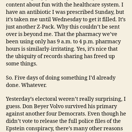
content about fun with the healthcare system. I
have an antibiotic I was prescribed Sunday, but
it’s taken me until Wednesday to get it filled. It’s
just another Z-Pack. Why this couldn’t be sent
over is beyond me. That the pharmacy we’ve
been using only has 9 a.m. to 4 p.m. pharmacy
hours is similarly-irritating. Yes, it’s nice that
the ubiquity of records sharing has freed up
some things.
So. Five days of doing something I’d already
done. Whatever.
Yesterday’s electoral weren’t really surprising, I
guess. Don Beyer Volvo survived his primary
against another four Democrats. Even though he
didn’t vote to release the full police files of the
Epstein conspiracy, there’s many other reasons