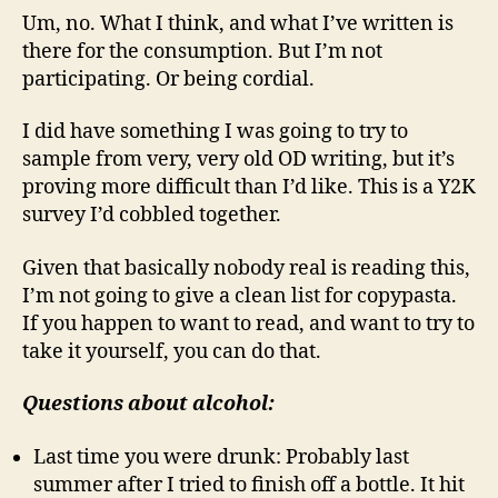
Um, no. What I think, and what I’ve written is
there for the consumption. But I’m not
participating. Or being cordial.
I did have something I was going to try to
sample from very, very old OD writing, but it’s
proving more difficult than I’d like. This is a Y2K
survey I’d cobbled together.
Given that basically nobody real is reading this,
I’m not going to give a clean list for copypasta.
If you happen to want to read, and want to try to
take it yourself, you can do that.
Questions about alcohol:
Last time you were drunk: Probably last
summer after I tried to finish off a bottle. It hit