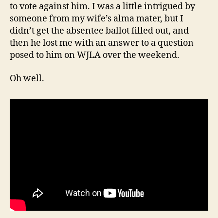
to vote against him. I was a little intrigued by
someone from my wife’s alma mater, but I
didn’t get the absentee ballot filled out, and
then he lost me with an answer to a question
posed to him on WJLA over the weekend.
Oh well.