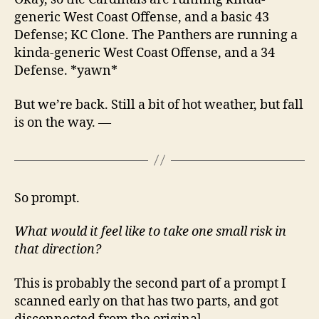
generic West Coast Offense, and a basic 43
Defense; KC Clone. The Panthers are running a
kinda-generic West Coast Offense, and a 34
Defense. *yawn*
But we’re back. Still a bit of hot weather, but fall
is on the way. —
So prompt.
What would it feel like to take one small risk in
that direction?
This is probably the second part of a prompt I
scanned early on that has two parts, and got