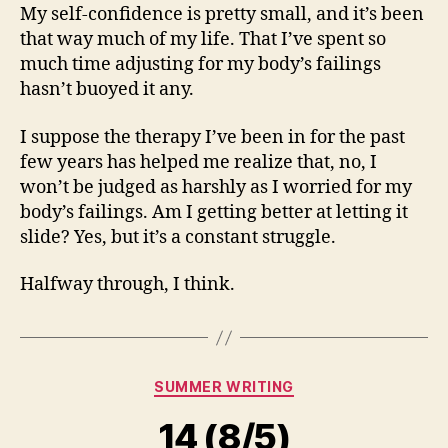
My self-confidence is pretty small, and it’s been
that way much of my life. That I’ve spent so
much time adjusting for my body’s failings
hasn’t buoyed it any.
I suppose the therapy I’ve been in for the past
few years has helped me realize that, no, I
won’t be judged as harshly as I worried for my
body’s failings. Am I getting better at letting it
slide? Yes, but it’s a constant struggle.
Halfway through, I think.
Categories
SUMMER WRITING
14 (8/5)