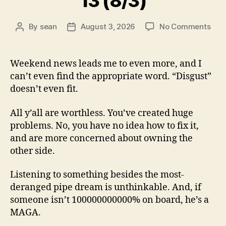
13 (8/3)
on
By
sean
August 3, 2026
No Comments
Post
Post
13
author
date
(8/3
Weekend news leads me to even more, and I
can’t even find the appropriate word. “Disgust”
doesn’t even fit.
All y’all are worthless. You’ve created huge
problems. No, you have no idea how to fix it,
and are more concerned about owning the
other side.
Listening to something besides the most-
deranged pipe dream is unthinkable. And, if
someone isn’t 100000000000% on board, he’s a
MAGA.