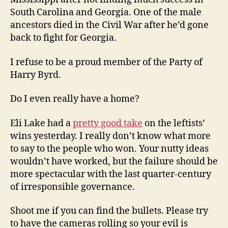
South Carolina and Georgia. One of the male
ancestors died in the Civil War after he’d gone
back to fight for Georgia.
I refuse to be a proud member of the Party of
Harry Byrd.
Do I even really have a home?
Eli Lake had a
pretty good take
on the leftists’
wins yesterday. I really don’t know what more
to say to the people who won. Your nutty ideas
wouldn’t have worked, but the failure should be
more spectacular with the last quarter-century
of irresponsible governance.
Shoot me if you can find the bullets. Please try
to have the cameras rolling so your evil is