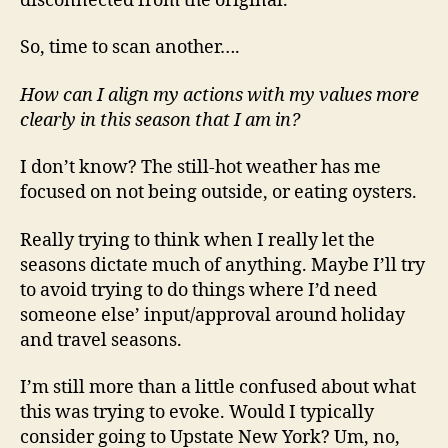
disconnected from the original.
So, time to scan another….
How can I align my actions with my values more
clearly in this season that I am in?
I don’t know? The still-hot weather has me
focused on not being outside, or eating oysters.
Really trying to think when I really let the
seasons dictate much of anything. Maybe I’ll try
to avoid trying to do things where I’d need
someone else’ input/approval around holiday
and travel seasons.
I’m still more than a little confused about what
this was trying to evoke. Would I typically
consider going to Upstate New York? Um, no,