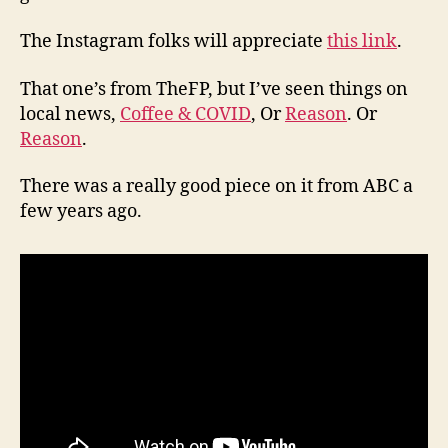
The Instagram folks will appreciate
this link
.
That one’s from TheFP, but I’ve seen things on
local news,
Coffee & COVID
, Or
Reason
. Or
Reason
.
There was a really good piece on it from ABC a
few years ago.