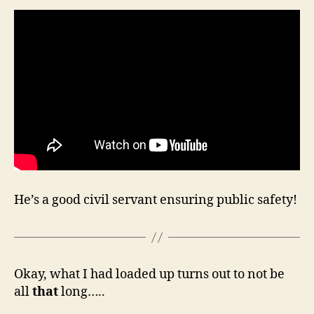
He’s a good civil servant ensuring public safety!
Okay, what I had loaded up turns out to not be
all
that
long…..