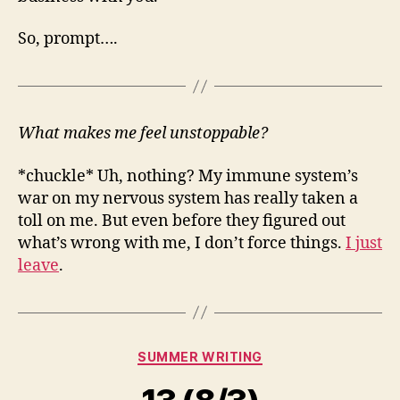
So, prompt….
What makes me feel unstoppable?
*chuckle* Uh, nothing? My immune system’s
war on my nervous system has really taken a
toll on me. But even before they figured out
what’s wrong with me, I don’t force things.
I just
leave
.
Categories
SUMMER WRITING