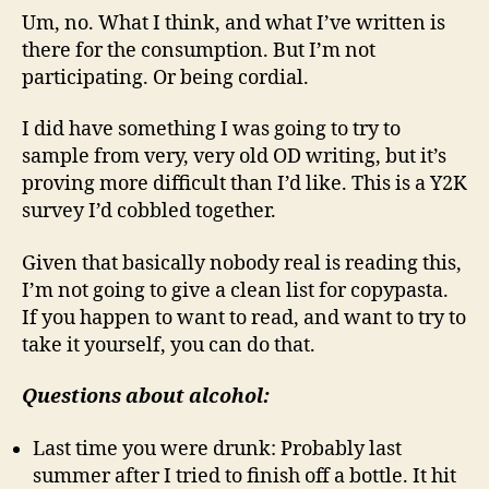
Um, no. What I think, and what I’ve written is
there for the consumption. But I’m not
participating. Or being cordial.
I did have something I was going to try to
sample from very, very old OD writing, but it’s
proving more difficult than I’d like. This is a Y2K
survey I’d cobbled together.
Given that basically nobody real is reading this,
I’m not going to give a clean list for copypasta.
If you happen to want to read, and want to try to
take it yourself, you can do that.
Questions about alcohol:
Last time you were drunk: Probably last
summer after I tried to finish off a bottle. It hit