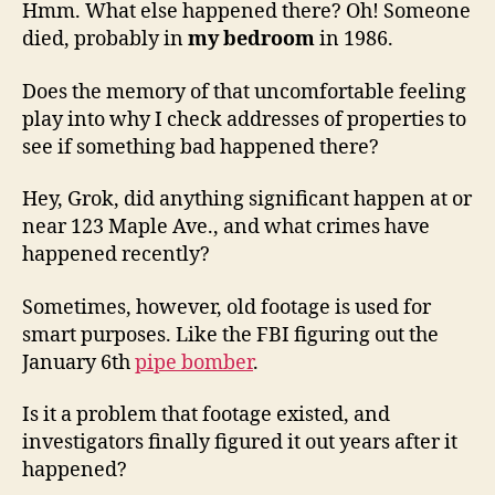
Hmm. What else happened there? Oh! Someone
died, probably in
my bedroom
in 1986.
Does the memory of that uncomfortable feeling
play into why I check addresses of properties to
see if something bad happened there?
Hey, Grok, did anything significant happen at or
near 123 Maple Ave., and what crimes have
happened recently?
Sometimes, however, old footage is used for
smart purposes. Like the FBI figuring out the
January 6th
pipe bomber
.
Is it a problem that footage existed, and
investigators finally figured it out years after it
happened?