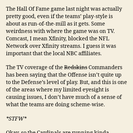
The Hall Of Fame game last night was actually
pretty good, even if the teams’ play-style is
about as run-of-the-mill as it gets. Some
weirdness with where the game was on TV.
Comcast, I mean Xfinity, blocked the NFL
Network over Xfinity streams. I guess it was
important that the local NBC affiliates.
The TV coverage of the
Redskins
Commanders
has been saying that the Offense isn’t quite up
to the Defense’s level of play. But, and this is one
of the areas where my limited eyesight is
causing issues, I don’t have much of a sense of
what the teams are doing scheme-wise.
*STFW*
Okay, so the Cardinals are running kinda-