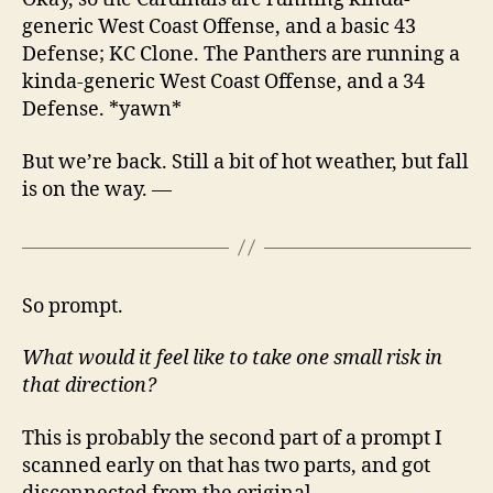
generic West Coast Offense, and a basic 43
Defense; KC Clone. The Panthers are running a
kinda-generic West Coast Offense, and a 34
Defense. *yawn*
But we’re back. Still a bit of hot weather, but fall
is on the way. —
So prompt.
What would it feel like to take one small risk in
that direction?
This is probably the second part of a prompt I
scanned early on that has two parts, and got