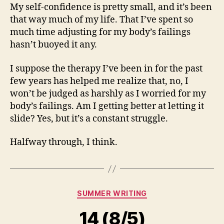
My self-confidence is pretty small, and it’s been
that way much of my life. That I’ve spent so
much time adjusting for my body’s failings
hasn’t buoyed it any.
I suppose the therapy I’ve been in for the past
few years has helped me realize that, no, I
won’t be judged as harshly as I worried for my
body’s failings. Am I getting better at letting it
slide? Yes, but it’s a constant struggle.
Halfway through, I think.
Categories
SUMMER WRITING
14 (8/5)