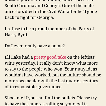
South Carolina and Georgia. One of the male
ancestors died in the Civil War after he’d gone
back to fight for Georgia.
I refuse to be a proud member of the Party of
Harry Byrd.
Do I even really have a home?
Eli Lake had a
pretty good take
on the leftists’
wins yesterday. I really don’t know what more
to say to the people who won. Your nutty ideas
wouldn’t have worked, but the failure should be
more spectacular with the last quarter-century
of irresponsible governance.
Shoot me if you can find the bullets. Please try
to have the cameras rolling so your evil is