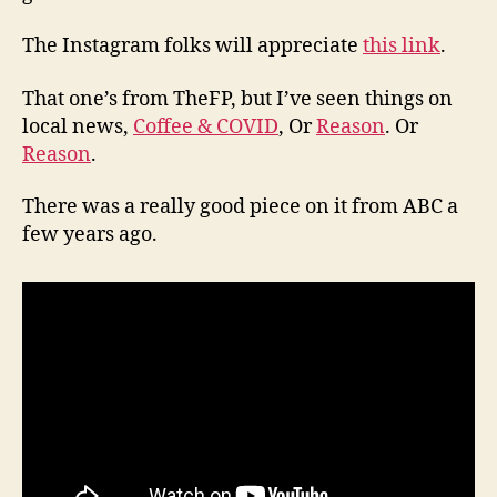
The Instagram folks will appreciate
this link
.
That one’s from TheFP, but I’ve seen things on
local news,
Coffee & COVID
, Or
Reason
. Or
Reason
.
There was a really good piece on it from ABC a
few years ago.