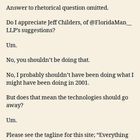
Answer to rhetorical question omitted.
Do I appreciate Jeff Childers, of @FloridaMan__
LLP’s suggestions?
Um.
No, you shouldn’t be doing that.
No, I probably shouldn’t have been doing what I
might have been doing in 2001.
But does that mean the technologies should go
away?
Um.
Please see the tagline for this site; “Everything