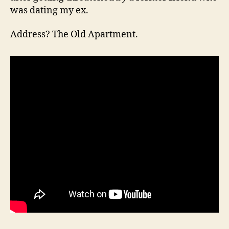
was dating my ex.
Address? The Old Apartment.