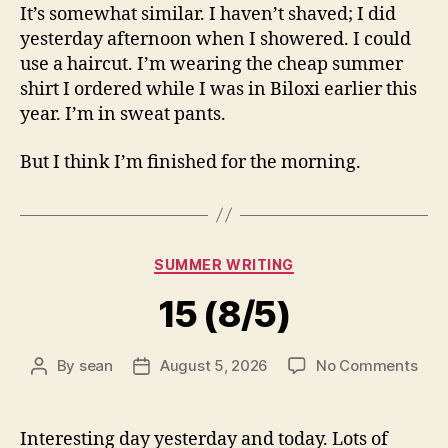
It’s somewhat similar. I haven’t shaved; I did
yesterday afternoon when I showered. I could
use a haircut. I’m wearing the cheap summer
shirt I ordered while I was in Biloxi earlier this
year. I’m in sweat pants.
But I think I’m finished for the morning.
Categories
SUMMER WRITING
15 (8/5)
on
By
sean
August 5, 2026
No Comments
Post
Post
15
author
date
(8/5
Interesting day yesterday and today. Lots of