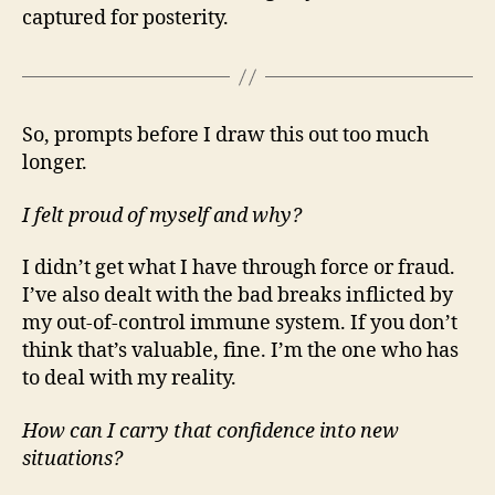
captured for posterity.
So, prompts before I draw this out too much
longer.
I felt proud of myself and why?
I didn’t get what I have through force or fraud.
I’ve also dealt with the bad breaks inflicted by
my out-of-control immune system. If you don’t
think that’s valuable, fine. I’m the one who has
to deal with my reality.
How can I carry that confidence into new
situations?