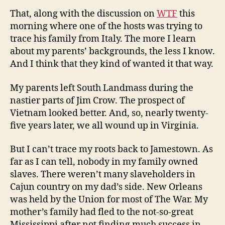
That, along with the discussion on
WTF
this
morning where one of the hosts was trying to
trace his family from Italy. The more I learn
about my parents’ backgrounds, the less I know.
And I think that they kind of wanted it that way.
My parents left South Landmass during the
nastier parts of Jim Crow. The prospect of
Vietnam looked better. And, so, nearly twenty-
five years later, we all wound up in Virginia.
But I can’t trace my roots back to Jamestown. As
far as I can tell, nobody in my family owned
slaves. There weren’t many slaveholders in
Cajun country on my dad’s side. New Orleans
was held by the Union for most of The War. My
mother’s family had fled to the not-so-great
Mississippi after not finding much success in