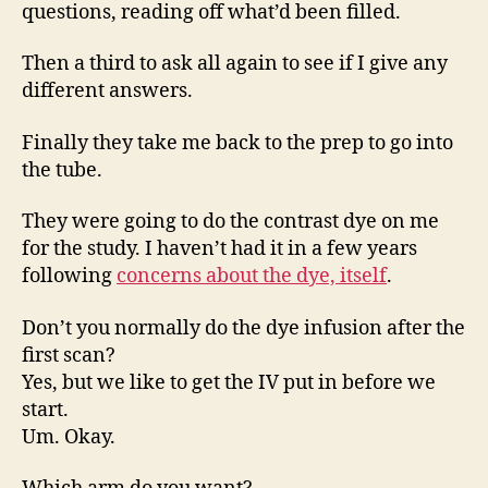
questions, reading off what’d been filled.
Then a third to ask all again to see if I give any
different answers.
Finally they take me back to the prep to go into
the tube.
They were going to do the contrast dye on me
for the study. I haven’t had it in a few years
following
concerns about the dye, itself
.
Don’t you normally do the dye infusion after the
first scan?
Yes, but we like to get the IV put in before we
start.
Um. Okay.