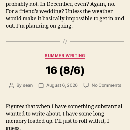
probably not. In December, even? Again, no.
For a friend’s wedding? Unless the weather
would make it basically impossible to get in and
out, I’m planning on going.
Categories
SUMMER WRITING
16 (8/6)
on
By
sean
August 6, 2026
No Comments
Post
Post
16
author
date
(8/6
Figures that when I have something substantial
wanted to write about, I have some long
memory loaded up. I’ll just to roll with it, I
guess.