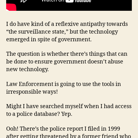
I do have kind of a reflexive antipathy towards
“the surveillance state,” but the technology
emerged in spite of government.
The question is whether there’s things that can
be done to ensure government doesn’t abuse
new technology.
Law Enforcement is going to use the tools in
irresponsible ways!
Might I have searched myself when I had access
to a police database? Yep.
Ooh! There’s the police report I filed in 1999
after getting threatened by a former friend who