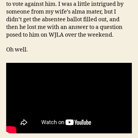
to vote against him. I was a little intrigued by
someone from my wife’s alma mater, but I
didn’t get the absentee ballot filled out, and
then he lost me with an answer to a question
posed to him on WJLA over the weekend.
Oh well.