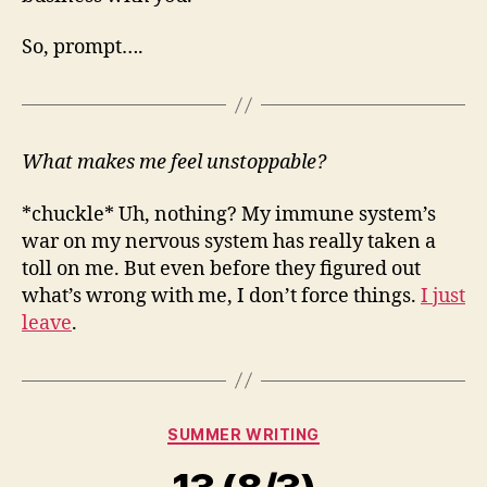
So, prompt….
What makes me feel unstoppable?
*chuckle* Uh, nothing? My immune system’s
war on my nervous system has really taken a
toll on me. But even before they figured out
what’s wrong with me, I don’t force things.
I just
leave
.
Categories
SUMMER WRITING