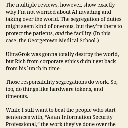
The multiple reviews, however, show exactly
why I’m not worried about AI invading and
taking over the world. The segregation of duties
might seem kind of onerous, but they’re there to
protect the patients,
and
the facility. (In this
case, the Georgetown Medical School.)
UltraGrok was gonna totally destroy the world,
but Rich from corporate ethics didn’t get back
from his lunch in time.
Those responsibility segregations do work. So,
too, do things like hardware tokens, and
timeouts.
While I still want to beat the people who start
sentences with, “As an Information Security
Professional,” the work they’ve done over the