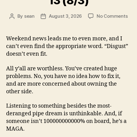
13 (8/3)
on
By
sean
August 3, 2026
No Comments
Post
Post
13
author
date
(8/3
Weekend news leads me to even more, and I
can’t even find the appropriate word. “Disgust”
doesn’t even fit.
All y’all are worthless. You’ve created huge
problems. No, you have no idea how to fix it,
and are more concerned about owning the
other side.
Listening to something besides the most-
deranged pipe dream is unthinkable. And, if
someone isn’t 100000000000% on board, he’s a
MAGA.