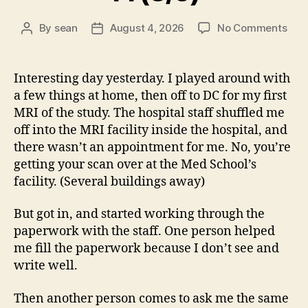
on
By
sean
August 4, 2026
No Comments
Post
Post
14
author
date
(8/5
Interesting day yesterday. I played around with
a few things at home, then off to DC for my first
MRI of the study. The hospital staff shuffled me
off into the MRI facility inside the hospital, and
there wasn’t an appointment for me. No, you’re
getting your scan over at the Med School’s
facility. (Several buildings away)
But got in, and started working through the
paperwork with the staff. One person helped
me fill the paperwork because I don’t see and
write well.
Then another person comes to ask me the same