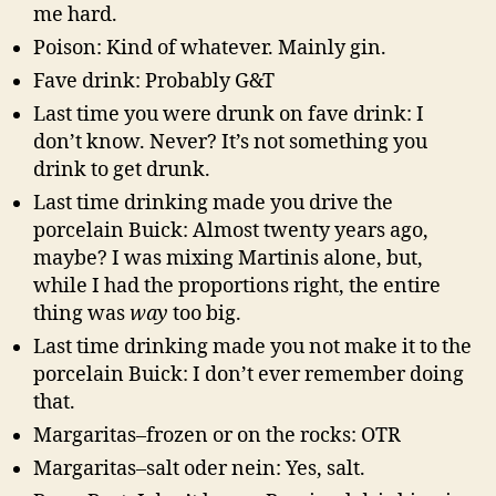
me hard.
Poison: Kind of whatever. Mainly gin.
Fave drink: Probably G&T
Last time you were drunk on fave drink: I
don’t know. Never? It’s not something you
drink to get drunk.
Last time drinking made you drive the
porcelain Buick: Almost twenty years ago,
maybe? I was mixing Martinis alone, but,
while I had the proportions right, the entire
thing was
way
too big.
Last time drinking made you not make it to the
porcelain Buick: I don’t ever remember doing
that.
Margaritas–frozen or on the rocks: OTR
Margaritas–salt oder nein: Yes, salt.