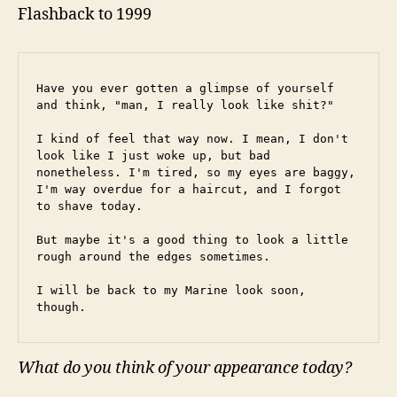
Flashback to 1999
Have you ever gotten a glimpse of yourself 
and think, "man, I really look like shit?"
I kind of feel that way now. I mean, I don't 
look like I just woke up, but bad 
nonetheless. I'm tired, so my eyes are baggy, 
I'm way overdue for a haircut, and I forgot 
to shave today.
But maybe it's a good thing to look a little 
rough around the edges sometimes.
I will be back to my Marine look soon, 
though.
What do you think of your appearance today?