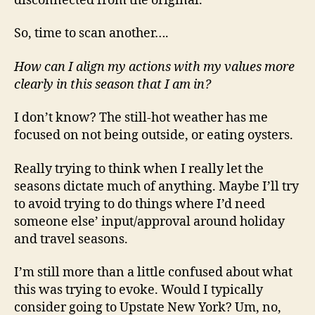
disconnected from the original.
So, time to scan another….
How can I align my actions with my values more
clearly in this season that I am in?
I don’t know? The still-hot weather has me
focused on not being outside, or eating oysters.
Really trying to think when I really let the
seasons dictate much of anything. Maybe I’ll try
to avoid trying to do things where I’d need
someone else’ input/approval around holiday
and travel seasons.
I’m still more than a little confused about what
this was trying to evoke. Would I typically
consider going to Upstate New York? Um, no,