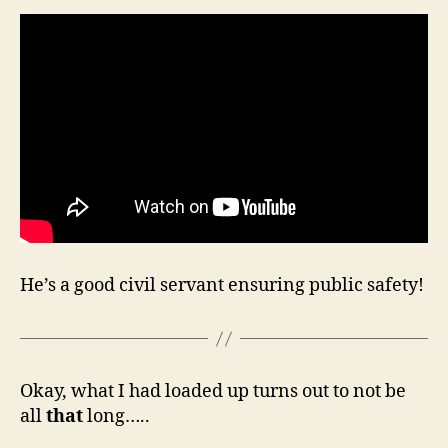
He’s a good civil servant ensuring public safety!
Okay, what I had loaded up turns out to not be
all
that
long…..