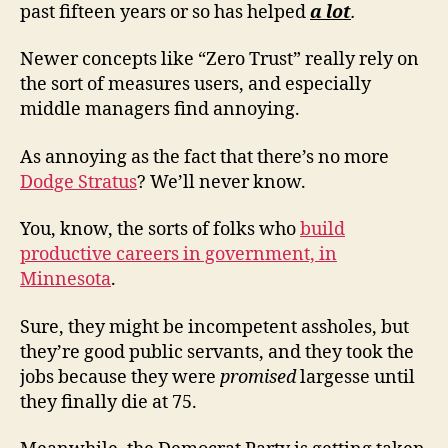
past fifteen years or so has helped
a lot
.
Newer concepts like “Zero Trust” really rely on
the sort of measures users, and especially
middle managers find annoying.
As annoying as the fact that there’s no more
Dodge Stratus
? We’ll never know.
You, know, the sorts of folks who
build
productive careers in government, in
Minnesota
.
Sure, they might be incompetent assholes, but
they’re good public servants, and they took the
jobs because they were
promised
largesse until
they finally die at 75.