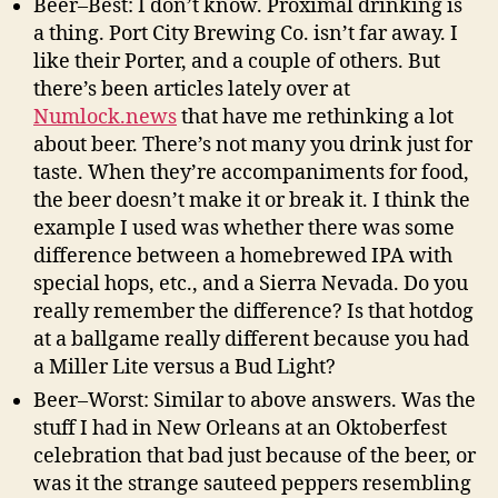
Beer–Best: I don’t know. Proximal drinking is
a thing. Port City Brewing Co. isn’t far away. I
like their Porter, and a couple of others. But
there’s been articles lately over at
Numlock.news
that have me rethinking a lot
about beer. There’s not many you drink just for
taste. When they’re accompaniments for food,
the beer doesn’t make it or break it. I think the
example I used was whether there was some
difference between a homebrewed IPA with
special hops, etc., and a Sierra Nevada. Do you
really remember the difference? Is that hotdog
at a ballgame really different because you had
a Miller Lite versus a Bud Light?
Beer–Worst: Similar to above answers. Was the
stuff I had in New Orleans at an Oktoberfest
celebration that bad just because of the beer, or
was it the strange sauteed peppers resembling