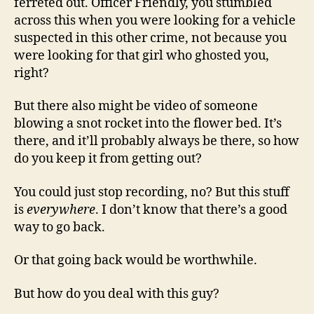
ferreted out. Officer Friendly, you stumbled
across this when you were looking for a vehicle
suspected in this other crime, not because you
were looking for that girl who ghosted you,
right?
But there also might be video of someone
blowing a snot rocket into the flower bed. It’s
there, and it’ll probably always be there, so how
do you keep it from getting out?
You could just stop recording, no? But this stuff
is
everywhere
. I don’t know that there’s a good
way to go back.
Or that going back would be worthwhile.
But how do you deal with this guy?