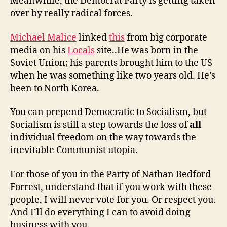
Meanwhile, the Democrat Party is getting taken
over by really radical forces.
Michael Malice
linked
this
from big corporate
media on his
Locals
site..He was born in the
Soviet Union; his parents brought him to the US
when he was something like two years old. He’s
been to North Korea.
You can prepend Democratic to Socialism, but
Socialism is still a step towards the loss of
all
individual freedom on the way towards the
inevitable Communist utopia.
For those of you in the Party of Nathan Bedford
Forrest, understand that if you work with these
people, I will never vote for you. Or respect you.
And I’ll do everything I can to avoid doing
business with you.