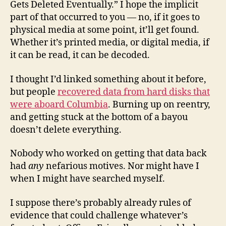
Gets Deleted Eventually.” I hope the implicit
part of that occurred to you — no, if it goes to
physical media at some point, it’ll get found.
Whether it’s printed media, or digital media, if
it can be read, it can be decoded.
I thought I’d linked something about it before,
but people
recovered data from hard disks that
were aboard Columbia
. Burning up on reentry,
and getting stuck at the bottom of a bayou
doesn’t delete everything.
Nobody who worked on getting that data back
had
any
nefarious motives. Nor might have I
when I might have searched myself.
I suppose there’s probably already rules of
evidence that could challenge whatever’s