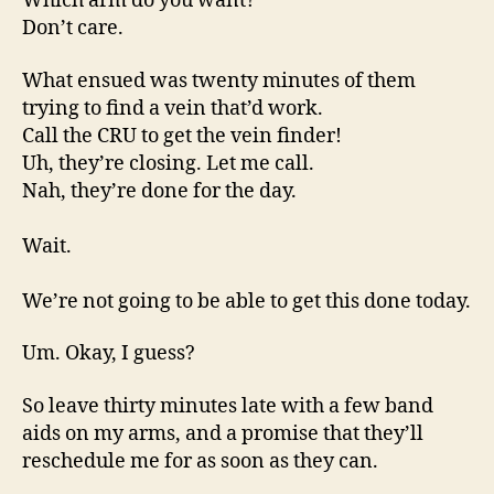
Which arm do you want?
Don’t care.
What ensued was twenty minutes of them
trying to find a vein that’d work.
Call the CRU to get the vein finder!
Uh, they’re closing. Let me call.
Nah, they’re done for the day.
Wait.
We’re not going to be able to get this done today.
Um. Okay, I guess?
So leave thirty minutes late with a few band
aids on my arms, and a promise that they’ll
reschedule me for as soon as they can.