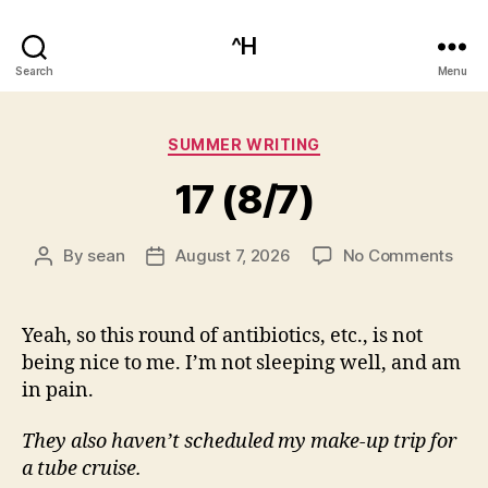
^H
Search
Menu
Categories
SUMMER WRITING
17 (8/7)
on
By
sean
August 7, 2026
No Comments
Post
Post
17
author
date
(8/7
Yeah, so this round of antibiotics, etc., is not
being nice to me. I’m not sleeping well, and am
in pain.
They also haven’t scheduled my make-up trip for
a tube cruise.