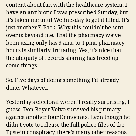
content about fun with the healthcare system. I
have an antibiotic I was prescribed Sunday, but
it’s taken me until Wednesday to get it filled. It’s
just another Z-Pack. Why this couldn’t be sent
over is beyond me. That the pharmacy we’ve
been using only has 9 a.m. to 4 p.m. pharmacy
hours is similarly-irritating. Yes, it’s nice that
the ubiquity of records sharing has freed up
some things.
So. Five days of doing something I’d already
done. Whatever.
Yesterday’s electoral weren’t really surprising, I
guess. Don Beyer Volvo survived his primary
against another four Democrats. Even though he
didn’t vote to release the full police files of the
Epstein conspiracy, there’s many other reasons