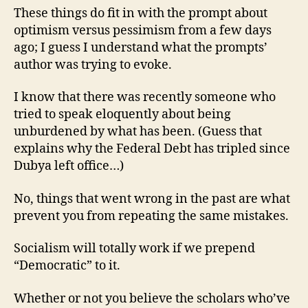
These things do fit in with the prompt about
optimism versus pessimism from a few days
ago; I guess I understand what the prompts’
author was trying to evoke.
I know that there was recently someone who
tried to speak eloquently about being
unburdened by what has been. (Guess that
explains why the Federal Debt has tripled since
Dubya left office…)
No, things that went wrong in the past are what
prevent you from repeating the same mistakes.
Socialism will totally work if we prepend
“Democratic” to it.
Whether or not you believe the scholars who’ve