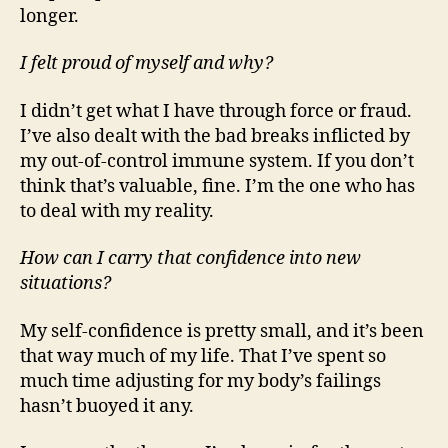
longer.
I felt proud of myself and why?
I didn’t get what I have through force or fraud.
I’ve also dealt with the bad breaks inflicted by
my out-of-control immune system. If you don’t
think that’s valuable, fine. I’m the one who has
to deal with my reality.
How can I carry that confidence into new
situations?
My self-confidence is pretty small, and it’s been
that way much of my life. That I’ve spent so
much time adjusting for my body’s failings
hasn’t buoyed it any.