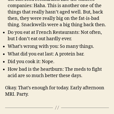
companies: Haha. This is another one of the
things that really hasn’t aged well. But, back
then, they were really big on the fat-is-bad
thing. Snackwells were a big thing back then.
Do you eat at French Restaurants: Not often,
but I don’t eat out hardly ever.
What’s wrong with you: So many things.
What did you eat last: A protein bar.
Did you cook it: Nope.
How bad is the heartburn: The meds to fight
acid are so much better these days.
Okay. That’s enough for today. Early afternoon
MRI. Party.