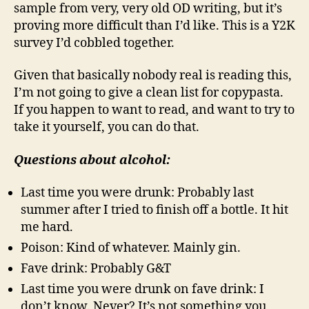
sample from very, very old OD writing, but it’s
proving more difficult than I’d like. This is a Y2K
survey I’d cobbled together.
Given that basically nobody real is reading this,
I’m not going to give a clean list for copypasta.
If you happen to want to read, and want to try to
take it yourself, you can do that.
Questions about alcohol:
Last time you were drunk: Probably last
summer after I tried to finish off a bottle. It hit
me hard.
Poison: Kind of whatever. Mainly gin.
Fave drink: Probably G&T
Last time you were drunk on fave drink: I
don’t know. Never? It’s not something you