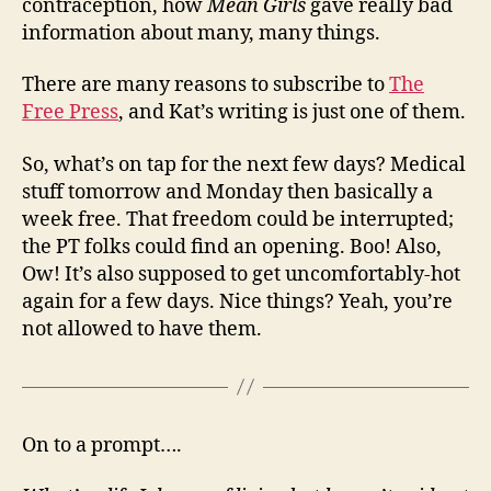
contraception, how
Mean Girls
gave really bad
information about many, many things.
There are many reasons to subscribe to
The
Free Press
, and Kat’s writing is just one of them.
So, what’s on tap for the next few days? Medical
stuff tomorrow and Monday then basically a
week free. That freedom could be interrupted;
the PT folks could find an opening. Boo! Also,
Ow! It’s also supposed to get uncomfortably-hot
again for a few days. Nice things? Yeah, you’re
not allowed to have them.
On to a prompt….