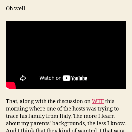
Oh well.
That, along with the discussion on
WTF
this
morning where one of the hosts was trying to
trace his family from Italy. The more I learn
about my parents’ backgrounds, the less I know.
And I think that they kind of wanted it that way.