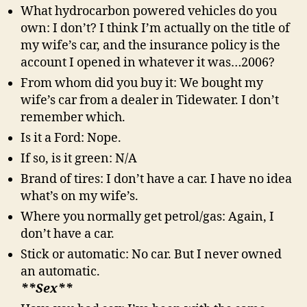
What hydrocarbon powered vehicles do you
own: I don’t? I think I’m actually on the title of
my wife’s car, and the insurance policy is the
account I opened in whatever it was…2006?
From whom did you buy it: We bought my
wife’s car from a dealer in Tidewater. I don’t
remember which.
Is it a Ford: Nope.
If so, is it green: N/A
Brand of tires: I don’t have a car. I have no idea
what’s on my wife’s.
Where you normally get petrol/gas: Again, I
don’t have a car.
Stick or automatic: No car. But I never owned
an automatic.
**Sex**