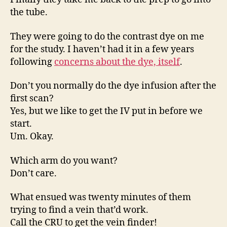
the tube.
They were going to do the contrast dye on me
for the study. I haven’t had it in a few years
following
concerns about the dye, itself
.
Don’t you normally do the dye infusion after the
first scan?
Yes, but we like to get the IV put in before we
start.
Um. Okay.
Which arm do you want?
Don’t care.
What ensued was twenty minutes of them
trying to find a vein that’d work.
Call the CRU to get the vein finder!