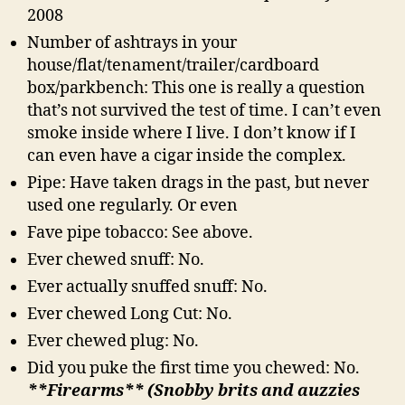
2008
Number of ashtrays in your
house/flat/tenament/trailer/cardboard
box/parkbench: This one is really a question
that’s not survived the test of time. I can’t even
smoke inside where I live. I don’t know if I
can even have a cigar inside the complex.
Pipe: Have taken drags in the past, but never
used one regularly. Or even
Fave pipe tobacco: See above.
Ever chewed snuff: No.
Ever actually snuffed snuff: No.
Ever chewed Long Cut: No.
Ever chewed plug: No.
Did you puke the first time you chewed: No.
**Firearms** (Snobby brits and auzzies