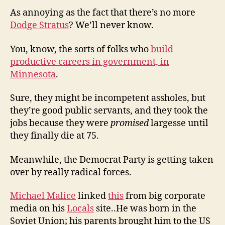
As annoying as the fact that there’s no more
Dodge Stratus
? We’ll never know.
You, know, the sorts of folks who
build
productive careers in government, in
Minnesota
.
Sure, they might be incompetent assholes, but
they’re good public servants, and they took the
jobs because they were
promised
largesse until
they finally die at 75.
Meanwhile, the Democrat Party is getting taken
over by really radical forces.
Michael Malice
linked
this
from big corporate
media on his
Locals
site..He was born in the
Soviet Union; his parents brought him to the US