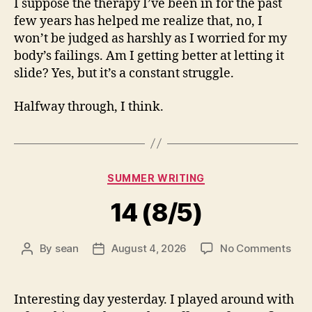
I suppose the therapy I’ve been in for the past
few years has helped me realize that, no, I
won’t be judged as harshly as I worried for my
body’s failings. Am I getting better at letting it
slide? Yes, but it’s a constant struggle.
Halfway through, I think.
Categories
SUMMER WRITING
14 (8/5)
on
By
sean
August 4, 2026
No Comments
Post
Post
14
author
date
(8/5
Interesting day yesterday. I played around with