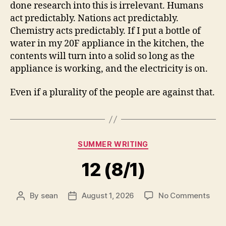
done research into this is irrelevant. Humans
act predictably. Nations act predictably.
Chemistry acts predictably. If I put a bottle of
water in my 20F appliance in the kitchen, the
contents will turn into a solid so long as the
appliance is working, and the electricity is on.
Even if a plurality of the people are against that.
Categories
SUMMER WRITING
12 (8/1)
on
By
sean
August 1, 2026
No Comments
Post
Post
12
author
date
(8/1)