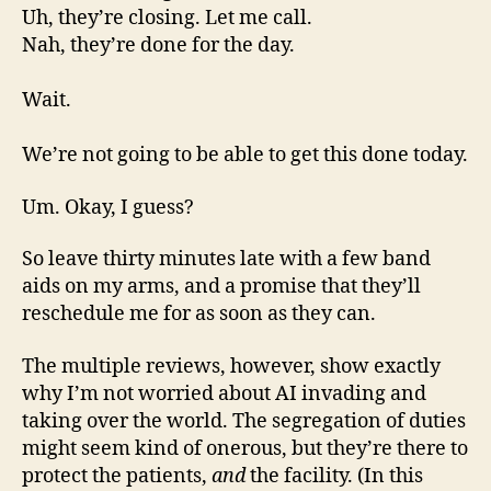
Uh, they’re closing. Let me call.
Nah, they’re done for the day.
Wait.
We’re not going to be able to get this done today.
Um. Okay, I guess?
So leave thirty minutes late with a few band
aids on my arms, and a promise that they’ll
reschedule me for as soon as they can.
The multiple reviews, however, show exactly
why I’m not worried about AI invading and
taking over the world. The segregation of duties
might seem kind of onerous, but they’re there to
protect the patients,
and
the facility. (In this