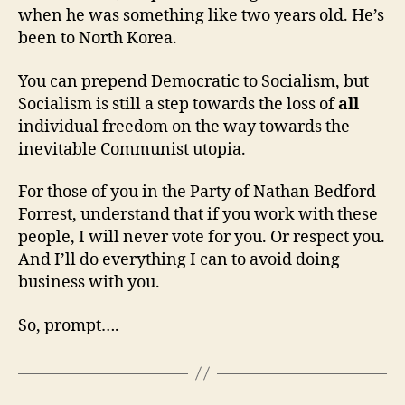
when he was something like two years old. He’s
been to North Korea.
You can prepend Democratic to Socialism, but
Socialism is still a step towards the loss of
all
individual freedom on the way towards the
inevitable Communist utopia.
For those of you in the Party of Nathan Bedford
Forrest, understand that if you work with these
people, I will never vote for you. Or respect you.
And I’ll do everything I can to avoid doing
business with you.
So, prompt….