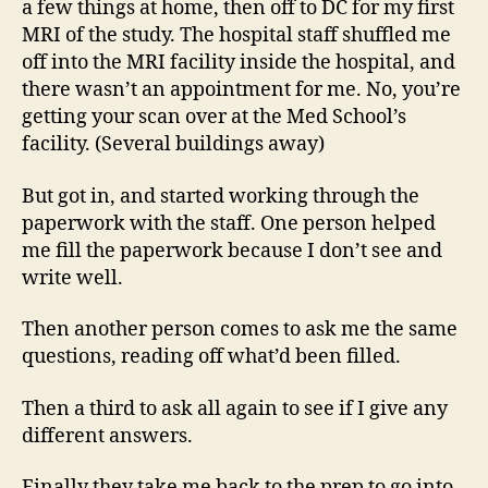
a few things at home, then off to DC for my first
MRI of the study. The hospital staff shuffled me
off into the MRI facility inside the hospital, and
there wasn’t an appointment for me. No, you’re
getting your scan over at the Med School’s
facility. (Several buildings away)
But got in, and started working through the
paperwork with the staff. One person helped
me fill the paperwork because I don’t see and
write well.
Then another person comes to ask me the same
questions, reading off what’d been filled.
Then a third to ask all again to see if I give any
different answers.
Finally they take me back to the prep to go into