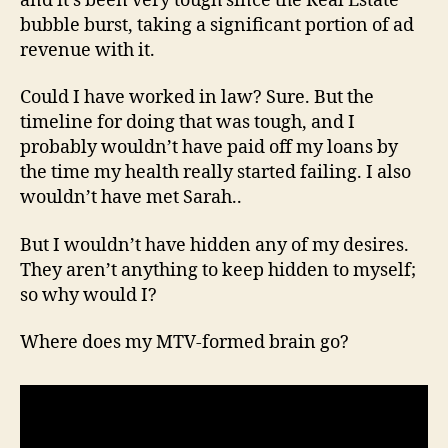
and it’s been very tough since the Real Estate
bubble burst, taking a significant portion of ad
revenue with it.
Could I have worked in law? Sure. But the
timeline for doing that was tough, and I
probably wouldn’t have paid off my loans by
the time my health really started failing. I also
wouldn’t have met Sarah..
But I wouldn’t have hidden any of my desires.
They aren’t anything to keep hidden to myself;
so why would I?
Where does my MTV-formed brain go?