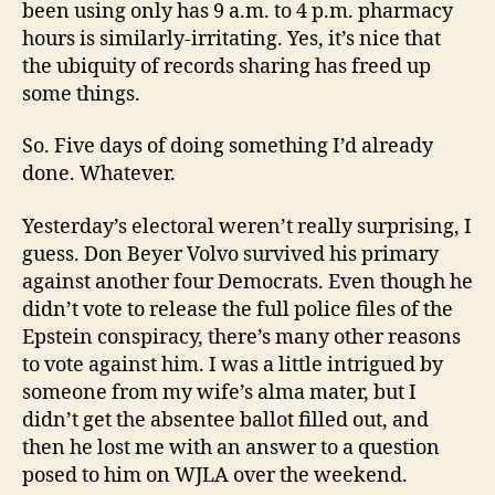
been using only has 9 a.m. to 4 p.m. pharmacy
hours is similarly-irritating. Yes, it’s nice that
the ubiquity of records sharing has freed up
some things.
So. Five days of doing something I’d already
done. Whatever.
Yesterday’s electoral weren’t really surprising, I
guess. Don Beyer Volvo survived his primary
against another four Democrats. Even though he
didn’t vote to release the full police files of the
Epstein conspiracy, there’s many other reasons
to vote against him. I was a little intrigued by
someone from my wife’s alma mater, but I
didn’t get the absentee ballot filled out, and
then he lost me with an answer to a question
posed to him on WJLA over the weekend.