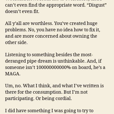
can’t even find the appropriate word. “Disgust”
doesn’t even fit.
All y’all are worthless. You’ve created huge
problems. No, you have no idea how to fix it,
and are more concerned about owning the
other side.
Listening to something besides the most-
deranged pipe dream is unthinkable. And, if
someone isn’t 100000000000% on board, he’s a
MAGA.
Um, no. What I think, and what I’ve written is
there for the consumption. But I’m not
participating. Or being cordial.
I did have something I was going to try to