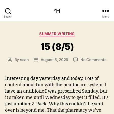
^H
Search
Menu
Categories
SUMMER WRITING
15 (8/5)
on
By
sean
August 5, 2026
No Comments
Post
Post
15
author
date
(8/5
Interesting day yesterday and today. Lots of
content about fun with the healthcare system. I
have an antibiotic I was prescribed Sunday, but
it’s taken me until Wednesday to get it filled. It’s
just another Z-Pack. Why this couldn’t be sent
over is beyond me. That the pharmacy we’ve