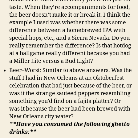
taste. When they’re accompaniments for food,
the beer doesn’t make it or break it. I think the
example I used was whether there was some
difference between a homebrewed IPA with
special hops, etc., and a Sierra Nevada. Do you
really remember the difference? Is that hotdog
at a ballgame really different because you had
a Miller Lite versus a Bud Light?
Beer–Worst: Similar to above answers. Was the
stuff I had in New Orleans at an Oktoberfest
celebration that bad just because of the beer, or
was it the strange sauteed peppers resembling
something you’d find on a fajita platter? Or
was it because the beer had been brewed with
New Orleans city water?
**Have you consumed the following ghetto
drinks:**