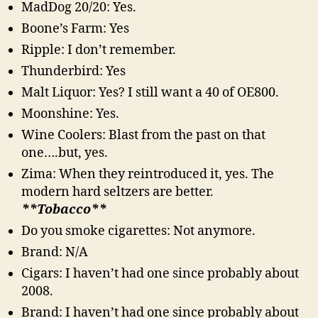
MadDog 20/20: Yes.
Boone’s Farm: Yes
Ripple: I don’t remember.
Thunderbird: Yes
Malt Liquor: Yes? I still want a 40 of OE800.
Moonshine: Yes.
Wine Coolers: Blast from the past on that
one….but, yes.
Zima: When they reintroduced it, yes. The
modern hard seltzers are better.
**Tobacco**
Do you smoke cigarettes: Not anymore.
Brand: N/A
Cigars: I haven’t had one since probably about
2008.
Brand: I haven’t had one since probably about