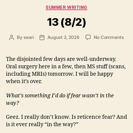
Categories
SUMMER WRITING
13 (8/2)
on
By
sean
August 2, 2026
No Comments
Post
Post
13
author
date
(8/2
The disjointed few days are well-underway.
Oral surgery here in a few, then MS stuff (scans,
including MRIs) tomorrow. I will be happy
when it’s over.
What’s something I’d do if fear wasn’t in the
way?
Geez. I really don’t know. Is reticence fear? And
is it ever really “in the way?”