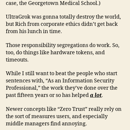
case, the Georgetown Medical School.)
UltraGrok was gonna totally destroy the world,
but Rich from corporate ethics didn’t get back
from his lunch in time.
Those responsibility segregations do work. So,
too, do things like hardware tokens, and
timeouts.
While I still want to beat the people who start
sentences with, “As an Information Security
Professional,” the work they’ve done over the
past fifteen years or so has helped
a lot
.
Newer concepts like “Zero Trust” really rely on
the sort of measures users, and especially
middle managers find annoying.