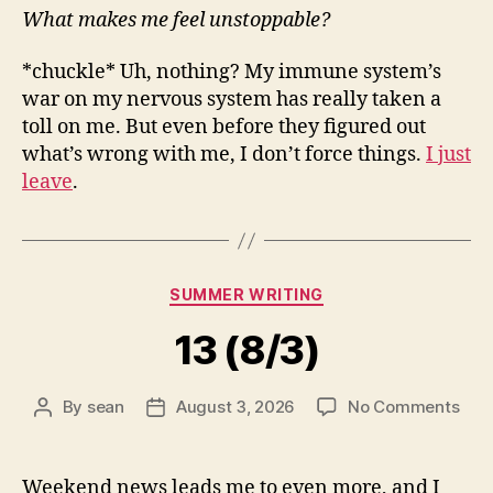
What makes me feel unstoppable?
*chuckle* Uh, nothing? My immune system’s
war on my nervous system has really taken a
toll on me. But even before they figured out
what’s wrong with me, I don’t force things.
I just
leave
.
Categories
SUMMER WRITING
13 (8/3)
on
By
sean
August 3, 2026
No Comments
Post
Post
13
author
date
(8/3
Weekend news leads me to even more, and I