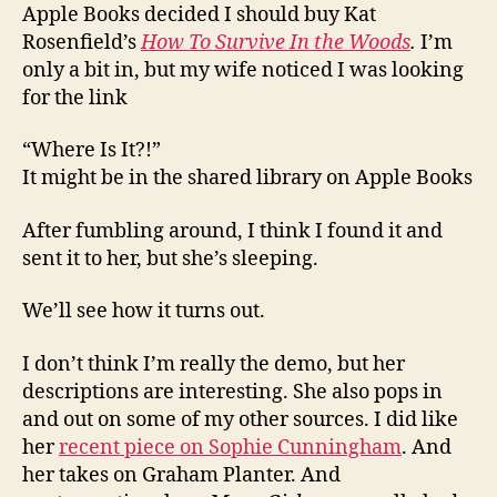
Apple Books decided I should buy Kat
Rosenfield’s
How To Survive In the Woods
.
I’m
only a bit in, but my wife noticed I was looking
for the link
“Where Is It?!”
It might be in the shared library on Apple Books
After fumbling around, I think I found it and
sent it to her, but she’s sleeping.
We’ll see how it turns out.
I don’t think I’m really the demo, but her
descriptions are interesting. She also pops in
and out on some of my other sources. I did like
her
recent piece on Sophie Cunningham
. And
her takes on Graham Planter. And