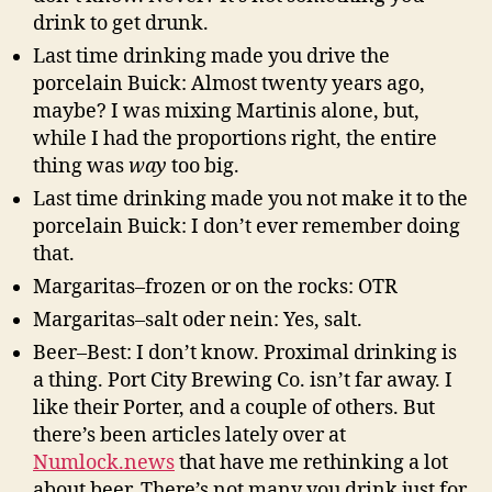
drink to get drunk.
Last time drinking made you drive the
porcelain Buick: Almost twenty years ago,
maybe? I was mixing Martinis alone, but,
while I had the proportions right, the entire
thing was
way
too big.
Last time drinking made you not make it to the
porcelain Buick: I don’t ever remember doing
that.
Margaritas–frozen or on the rocks: OTR
Margaritas–salt oder nein: Yes, salt.
Beer–Best: I don’t know. Proximal drinking is
a thing. Port City Brewing Co. isn’t far away. I
like their Porter, and a couple of others. But
there’s been articles lately over at
Numlock.news
that have me rethinking a lot
about beer. There’s not many you drink just for