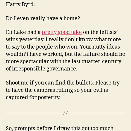
Harry Byrd.
Do I even really have a home?
Eli Lake had a
pretty good take
on the leftists’
wins yesterday. I really don’t know what more
to say to the people who won. Your nutty ideas
wouldn’t have worked, but the failure should be
more spectacular with the last quarter-century
of irresponsible governance.
Shoot me if you can find the bullets. Please try
to have the cameras rolling so your evil is
captured for posterity.
So, prompts before I draw this out too much