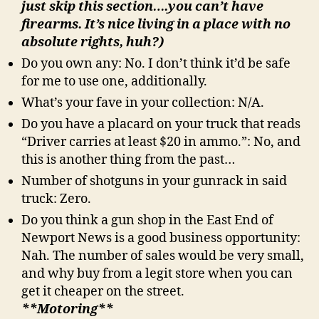
just skip this section….you can’t have
firearms. It’s nice living in a place with no
absolute rights, huh?)
Do you own any: No. I don’t think it’d be safe
for me to use one, additionally.
What’s your fave in your collection: N/A.
Do you have a placard on your truck that reads
“Driver carries at least $20 in ammo.”: No, and
this is another thing from the past…
Number of shotguns in your gunrack in said
truck: Zero.
Do you think a gun shop in the East End of
Newport News is a good business opportunity:
Nah. The number of sales would be very small,
and why buy from a legit store when you can
get it cheaper on the street.
**Motoring**