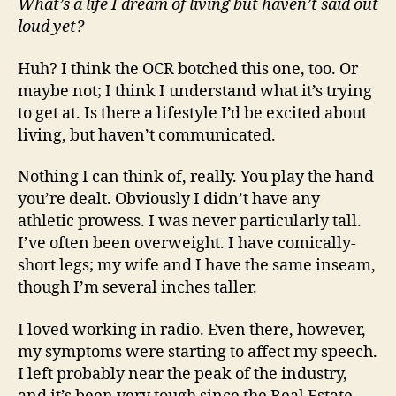
What’s a life I dream of living but haven’t said out
loud yet?
Huh? I think the OCR botched this one, too. Or
maybe not; I think I understand what it’s trying
to get at. Is there a lifestyle I’d be excited about
living, but haven’t communicated.
Nothing I can think of, really. You play the hand
you’re dealt. Obviously I didn’t have any
athletic prowess. I was never particularly tall.
I’ve often been overweight. I have comically-
short legs; my wife and I have the same inseam,
though I’m several inches taller.
I loved working in radio. Even there, however,
my symptoms were starting to affect my speech.
I left probably near the peak of the industry,