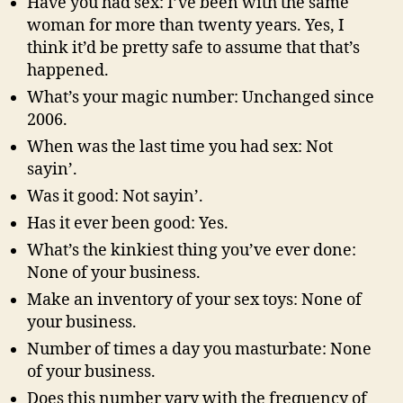
Have you had sex: I’ve been with the same
woman for more than twenty years. Yes, I
think it’d be pretty safe to assume that that’s
happened.
What’s your magic number: Unchanged since
2006.
When was the last time you had sex: Not
sayin’.
Was it good: Not sayin’.
Has it ever been good: Yes.
What’s the kinkiest thing you’ve ever done:
None of your business.
Make an inventory of your sex toys: None of
your business.
Number of times a day you masturbate: None
of your business.
Does this number vary with the frequency of