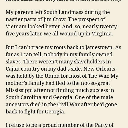
My parents left South Landmass during the
nastier parts of Jim Crow. The prospect of
Vietnam looked better. And, so, nearly twenty-
five years later, we all wound up in Virginia.
But I can’t trace my roots back to Jamestown. As
far as I can tell, nobody in my family owned
slaves. There weren’t many slaveholders in
Cajun country on my dad’s side. New Orleans
was held by the Union for most of The War. My
mother’s family had fled to the not-so-great
Mississippi after not finding much success in
South Carolina and Georgia. One of the male
ancestors died in the Civil War after he’d gone
back to fight for Georgia.
I refuse to be a proud member of the Party of