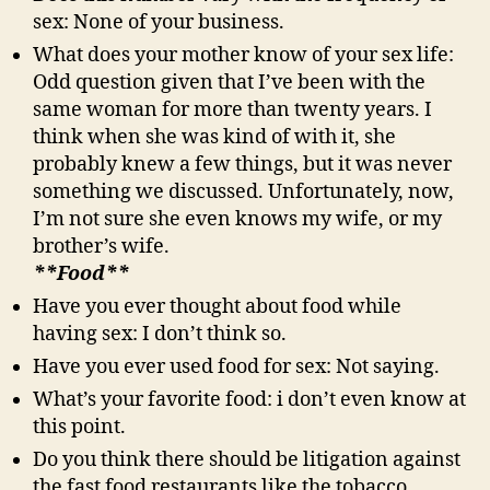
sex: None of your business.
What does your mother know of your sex life:
Odd question given that I’ve been with the
same woman for more than twenty years. I
think when she was kind of with it, she
probably knew a few things, but it was never
something we discussed. Unfortunately, now,
I’m not sure she even knows my wife, or my
brother’s wife.
**Food**
Have you ever thought about food while
having sex: I don’t think so.
Have you ever used food for sex: Not saying.
What’s your favorite food: i don’t even know at
this point.
Do you think there should be litigation against
the fast food restaurants like the tobacco