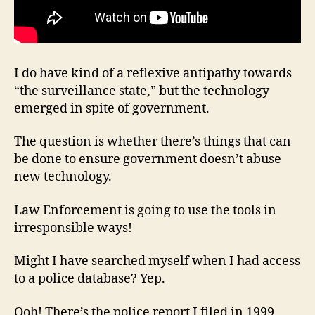
I do have kind of a reflexive antipathy towards
“the surveillance state,” but the technology
emerged in spite of government.
The question is whether there’s things that can
be done to ensure government doesn’t abuse
new technology.
Law Enforcement is going to use the tools in
irresponsible ways!
Might I have searched myself when I had access
to a police database? Yep.
Ooh! There’s the police report I filed in 1999