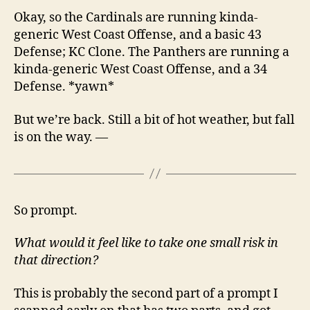
Okay, so the Cardinals are running kinda-
generic West Coast Offense, and a basic 43
Defense; KC Clone. The Panthers are running a
kinda-generic West Coast Offense, and a 34
Defense. *yawn*
But we’re back. Still a bit of hot weather, but fall
is on the way. —
So prompt.
What would it feel like to take one small risk in
that direction?
This is probably the second part of a prompt I