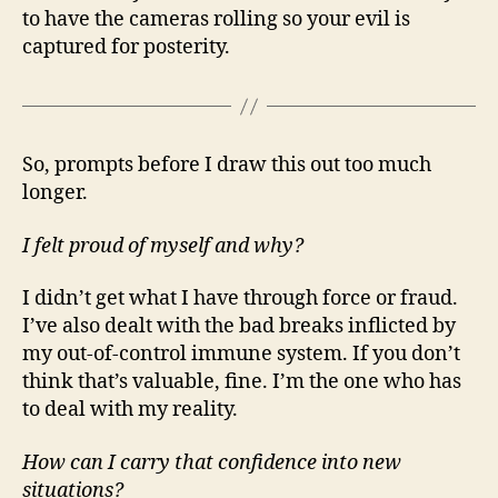
to have the cameras rolling so your evil is
captured for posterity.
So, prompts before I draw this out too much
longer.
I felt proud of myself and why?
I didn’t get what I have through force or fraud.
I’ve also dealt with the bad breaks inflicted by
my out-of-control immune system. If you don’t
think that’s valuable, fine. I’m the one who has
to deal with my reality.
How can I carry that confidence into new
situations?