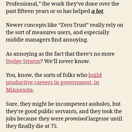
Professional,” the work they’ve done over the
past fifteen years or so has helped
a lot
.
Newer concepts like “Zero Trust” really rely on
the sort of measures users, and especially
middle managers find annoying.
As annoying as the fact that there’s no more
Dodge Stratus
? We’ll never know.
You, know, the sorts of folks who
build
productive careers in government, in
Minnesota
.
Sure, they might be incompetent assholes, but
they’re good public servants, and they took the
jobs because they were
promised
largesse until
they finally die at 75.