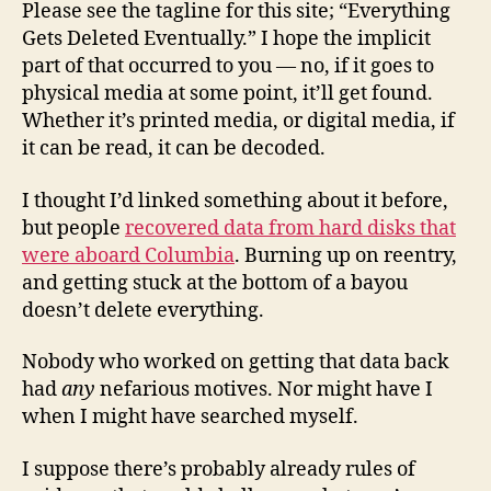
Please see the tagline for this site; “Everything
Gets Deleted Eventually.” I hope the implicit
part of that occurred to you — no, if it goes to
physical media at some point, it’ll get found.
Whether it’s printed media, or digital media, if
it can be read, it can be decoded.
I thought I’d linked something about it before,
but people
recovered data from hard disks that
were aboard Columbia
. Burning up on reentry,
and getting stuck at the bottom of a bayou
doesn’t delete everything.
Nobody who worked on getting that data back
had
any
nefarious motives. Nor might have I
when I might have searched myself.
I suppose there’s probably already rules of