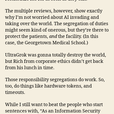
The multiple reviews, however, show exactly
why I’m not worried about AI invading and
taking over the world. The segregation of duties
might seem kind of onerous, but they’re there to
protect the patients,
and
the facility. (In this
case, the Georgetown Medical School.)
UltraGrok was gonna totally destroy the world,
but Rich from corporate ethics didn’t get back
from his lunch in time.
Those responsibility segregations do work. So,
too, do things like hardware tokens, and
timeouts.
While I still want to beat the people who start
sentences with, “As an Information Security