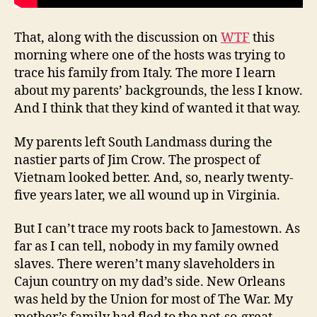
That, along with the discussion on
WTF
this
morning where one of the hosts was trying to
trace his family from Italy. The more I learn
about my parents’ backgrounds, the less I know.
And I think that they kind of wanted it that way.
My parents left South Landmass during the
nastier parts of Jim Crow. The prospect of
Vietnam looked better. And, so, nearly twenty-
five years later, we all wound up in Virginia.
But I can’t trace my roots back to Jamestown. As
far as I can tell, nobody in my family owned
slaves. There weren’t many slaveholders in
Cajun country on my dad’s side. New Orleans
was held by the Union for most of The War. My