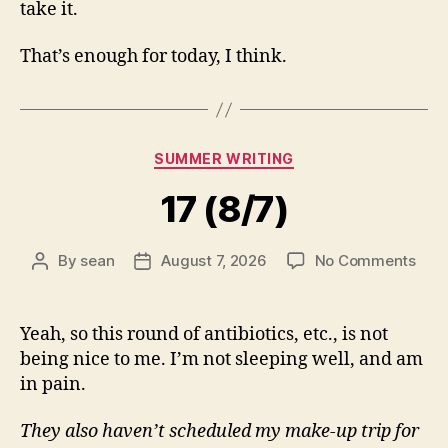
take it.
That’s enough for today, I think.
Categories
SUMMER WRITING
17 (8/7)
on
By
sean
August 7, 2026
No Comments
Post
Post
17
author
date
(8/7
Yeah, so this round of antibiotics, etc., is not
being nice to me. I’m not sleeping well, and am
in pain.
They also haven’t scheduled my make-up trip for