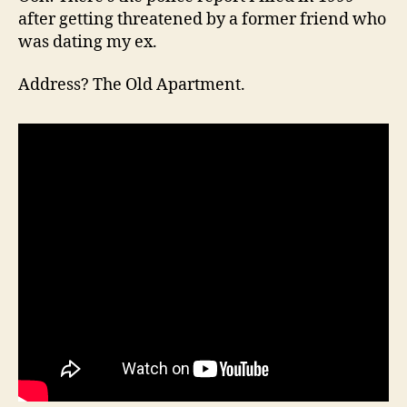
after getting threatened by a former friend who
was dating my ex.
Address? The Old Apartment.