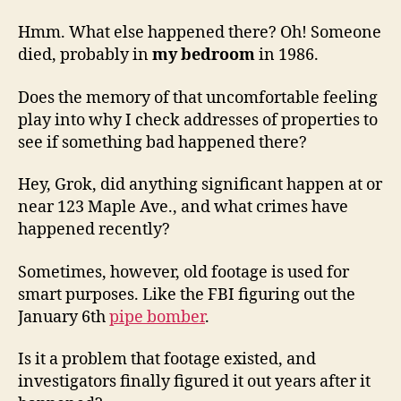
Hmm. What else happened there? Oh! Someone
died, probably in
my bedroom
in 1986.
Does the memory of that uncomfortable feeling
play into why I check addresses of properties to
see if something bad happened there?
Hey, Grok, did anything significant happen at or
near 123 Maple Ave., and what crimes have
happened recently?
Sometimes, however, old footage is used for
smart purposes. Like the FBI figuring out the
January 6th
pipe bomber
.
Is it a problem that footage existed, and
investigators finally figured it out years after it