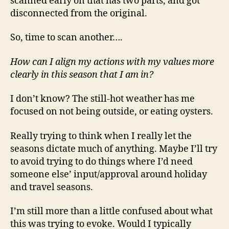
scanned early on that has two parts, and got
disconnected from the original.
So, time to scan another….
How can I align my actions with my values more
clearly in this season that I am in?
I don’t know? The still-hot weather has me
focused on not being outside, or eating oysters.
Really trying to think when I really let the
seasons dictate much of anything. Maybe I’ll try
to avoid trying to do things where I’d need
someone else’ input/approval around holiday
and travel seasons.
I’m still more than a little confused about what
this was trying to evoke. Would I typically