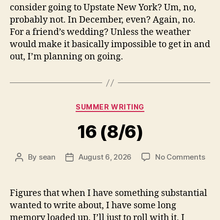
consider going to Upstate New York? Um, no,
probably not. In December, even? Again, no.
For a friend’s wedding? Unless the weather
would make it basically impossible to get in and
out, I’m planning on going.
Categories
SUMMER WRITING
16 (8/6)
on
By
sean
August 6, 2026
No Comments
Post
Post
16
author
date
(8/6
Figures that when I have something substantial
wanted to write about, I have some long
memory loaded up. I’ll just to roll with it, I