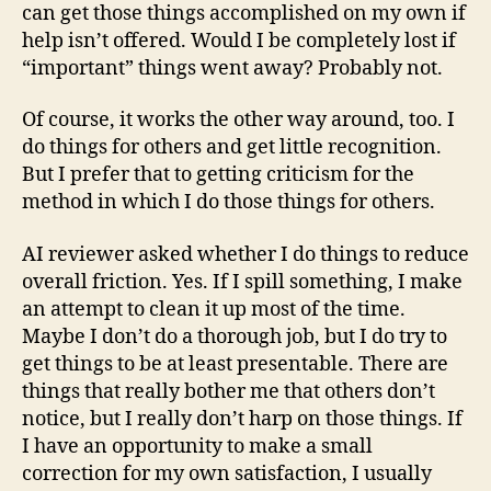
can get those things accomplished on my own if
help isn’t offered. Would I be completely lost if
“important” things went away? Probably not.
Of course, it works the other way around, too. I
do things for others and get little recognition.
But I prefer that to getting criticism for the
method in which I do those things for others.
AI reviewer asked whether I do things to reduce
overall friction. Yes. If I spill something, I make
an attempt to clean it up most of the time.
Maybe I don’t do a thorough job, but I do try to
get things to be at least presentable. There are
things that really bother me that others don’t
notice, but I really don’t harp on those things. If
I have an opportunity to make a small
correction for my own satisfaction, I usually