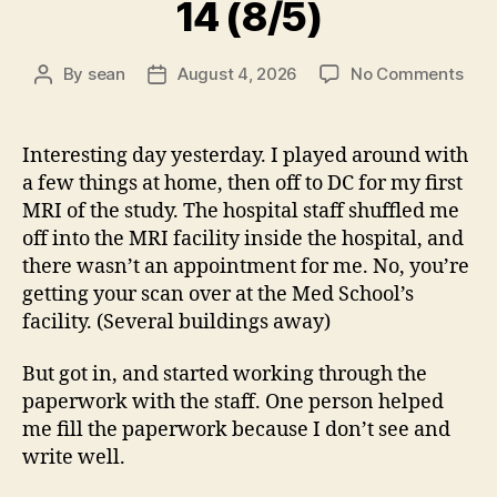
14 (8/5)
on
By
sean
August 4, 2026
No Comments
Post
Post
14
author
date
(8/5
Interesting day yesterday. I played around with
a few things at home, then off to DC for my first
MRI of the study. The hospital staff shuffled me
off into the MRI facility inside the hospital, and
there wasn’t an appointment for me. No, you’re
getting your scan over at the Med School’s
facility. (Several buildings away)
But got in, and started working through the
paperwork with the staff. One person helped
me fill the paperwork because I don’t see and
write well.