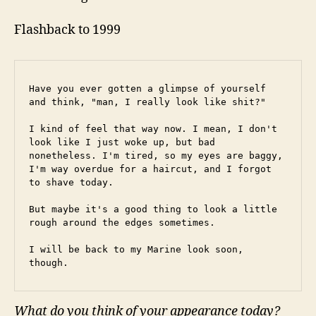
Flashback to 1999
Have you ever gotten a glimpse of yourself 
and think, "man, I really look like shit?"
I kind of feel that way now. I mean, I don't 
look like I just woke up, but bad 
nonetheless. I'm tired, so my eyes are baggy, 
I'm way overdue for a haircut, and I forgot 
to shave today.
But maybe it's a good thing to look a little 
rough around the edges sometimes.
I will be back to my Marine look soon, 
though.
What do you think of your appearance today?