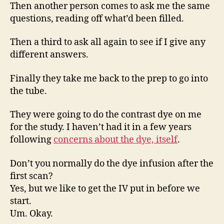
Then another person comes to ask me the same
questions, reading off what’d been filled.
Then a third to ask all again to see if I give any
different answers.
Finally they take me back to the prep to go into
the tube.
They were going to do the contrast dye on me
for the study. I haven’t had it in a few years
following
concerns about the dye, itself
.
Don’t you normally do the dye infusion after the
first scan?
Yes, but we like to get the IV put in before we
start.
Um. Okay.