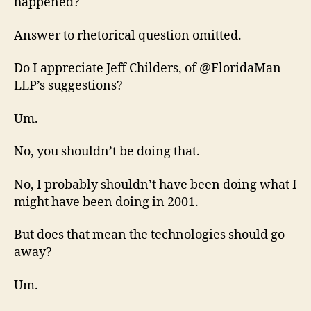
happened?
Answer to rhetorical question omitted.
Do I appreciate Jeff Childers, of @FloridaMan__
LLP’s suggestions?
Um.
No, you shouldn’t be doing that.
No, I probably shouldn’t have been doing what I
might have been doing in 2001.
But does that mean the technologies should go
away?
Um.