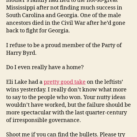
mother’s family had fled to the not-so-great
Mississippi after not finding much success in
South Carolina and Georgia. One of the male
ancestors died in the Civil War after he’d gone
back to fight for Georgia.
I refuse to be a proud member of the Party of
Harry Byrd.
Do I even really have a home?
Eli Lake had a
pretty good take
on the leftists’
wins yesterday. I really don’t know what more
to say to the people who won. Your nutty ideas
wouldn’t have worked, but the failure should be
more spectacular with the last quarter-century
of irresponsible governance.
Shoot me if you can find the bullets. Please try