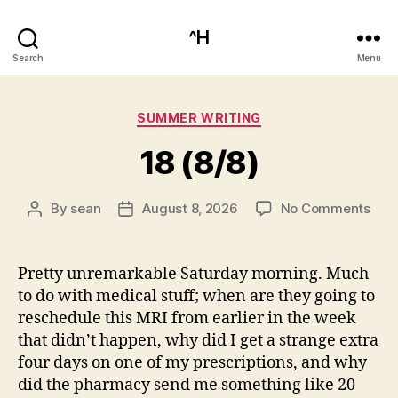
^H
Search
Menu
Categories
SUMMER WRITING
18 (8/8)
on
By
sean
August 8, 2026
No Comments
Post
Post
18
author
date
(8/8
Pretty unremarkable Saturday morning. Much
to do with medical stuff; when are they going to
reschedule this MRI from earlier in the week
that didn’t happen, why did I get a strange extra
four days on one of my prescriptions, and why
did the pharmacy send me something like 20