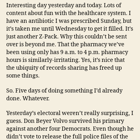
Interesting day yesterday and today. Lots of
content about fun with the healthcare system. I
have an antibiotic I was prescribed Sunday, but
it’s taken me until Wednesday to get it filled. It’s
just another Z-Pack. Why this couldn’t be sent
over is beyond me. That the pharmacy we’ve
been using only has 9 a.m. to 4 p.m. pharmacy
hours is similarly-irritating. Yes, it’s nice that
the ubiquity of records sharing has freed up
some things.
So. Five days of doing something I’d already
done. Whatever.
Yesterday’s electoral weren’t really surprising, I
guess. Don Beyer Volvo survived his primary
against another four Democrats. Even though he
didn’t vote to release the full police files of the