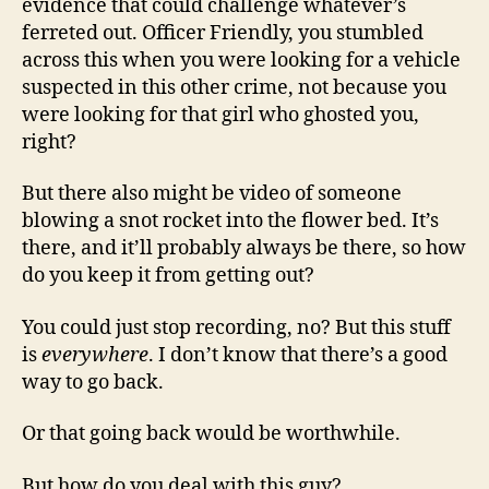
evidence that could challenge whatever’s
ferreted out. Officer Friendly, you stumbled
across this when you were looking for a vehicle
suspected in this other crime, not because you
were looking for that girl who ghosted you,
right?
But there also might be video of someone
blowing a snot rocket into the flower bed. It’s
there, and it’ll probably always be there, so how
do you keep it from getting out?
You could just stop recording, no? But this stuff
is
everywhere
. I don’t know that there’s a good
way to go back.
Or that going back would be worthwhile.
But how do you deal with this guy?