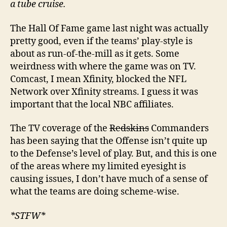
a tube cruise.
The Hall Of Fame game last night was actually
pretty good, even if the teams’ play-style is
about as run-of-the-mill as it gets. Some
weirdness with where the game was on TV.
Comcast, I mean Xfinity, blocked the NFL
Network over Xfinity streams. I guess it was
important that the local NBC affiliates.
The TV coverage of the
Redskins
Commanders
has been saying that the Offense isn’t quite up
to the Defense’s level of play. But, and this is one
of the areas where my limited eyesight is
causing issues, I don’t have much of a sense of
what the teams are doing scheme-wise.
*STFW*