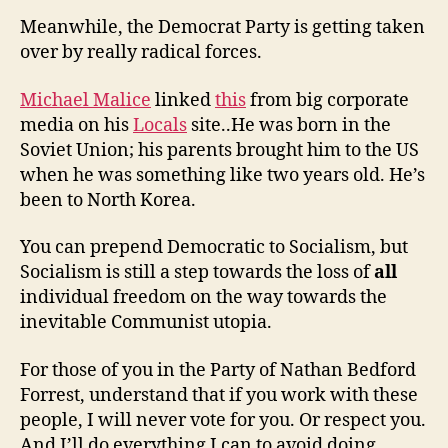
Meanwhile, the Democrat Party is getting taken
over by really radical forces.
Michael Malice
linked
this
from big corporate
media on his
Locals
site..He was born in the
Soviet Union; his parents brought him to the US
when he was something like two years old. He’s
been to North Korea.
You can prepend Democratic to Socialism, but
Socialism is still a step towards the loss of
all
individual freedom on the way towards the
inevitable Communist utopia.
For those of you in the Party of Nathan Bedford
Forrest, understand that if you work with these
people, I will never vote for you. Or respect you.
And I’ll do everything I can to avoid doing