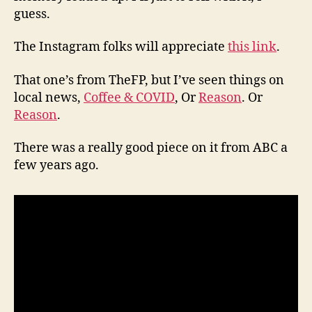
guess.
The Instagram folks will appreciate
this link
.
That one’s from TheFP, but I’ve seen things on
local news,
Coffee & COVID
, Or
Reason
. Or
Reason
.
There was a really good piece on it from ABC a
few years ago.