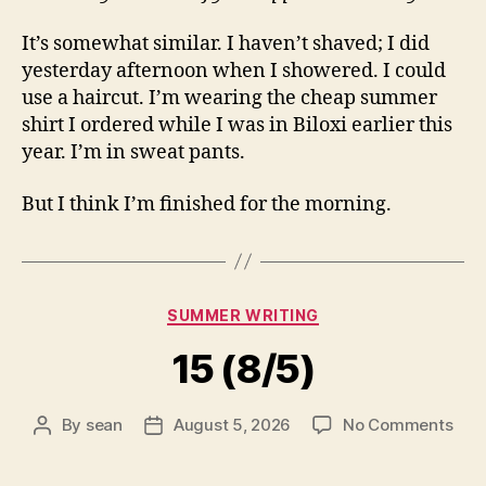
It’s somewhat similar. I haven’t shaved; I did
yesterday afternoon when I showered. I could
use a haircut. I’m wearing the cheap summer
shirt I ordered while I was in Biloxi earlier this
year. I’m in sweat pants.
But I think I’m finished for the morning.
Categories
SUMMER WRITING
15 (8/5)
on
By
sean
August 5, 2026
No Comments
Post
Post
15
author
date
(8/5