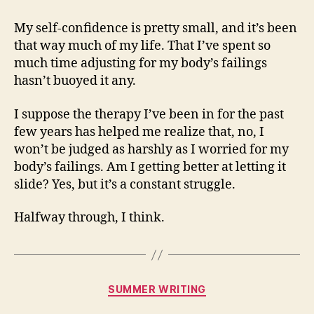
My self-confidence is pretty small, and it’s been
that way much of my life. That I’ve spent so
much time adjusting for my body’s failings
hasn’t buoyed it any.
I suppose the therapy I’ve been in for the past
few years has helped me realize that, no, I
won’t be judged as harshly as I worried for my
body’s failings. Am I getting better at letting it
slide? Yes, but it’s a constant struggle.
Halfway through, I think.
Categories
SUMMER WRITING