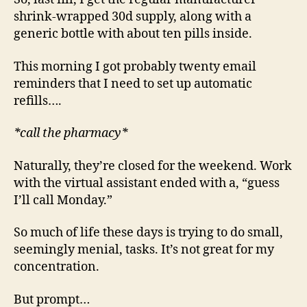
shrink-wrapped 30d supply, along with a
generic bottle with about ten pills inside.
This morning I got probably twenty email
reminders that I need to set up automatic
refills….
*call the pharmacy*
Naturally, they’re closed for the weekend. Work
with the virtual assistant ended with a, “guess
I’ll call Monday.”
So much of life these days is trying to do small,
seemingly menial, tasks. It’s not great for my
concentration.
But prompt…