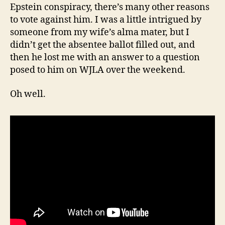
Epstein conspiracy, there’s many other reasons
to vote against him. I was a little intrigued by
someone from my wife’s alma mater, but I
didn’t get the absentee ballot filled out, and
then he lost me with an answer to a question
posed to him on WJLA over the weekend.
Oh well.