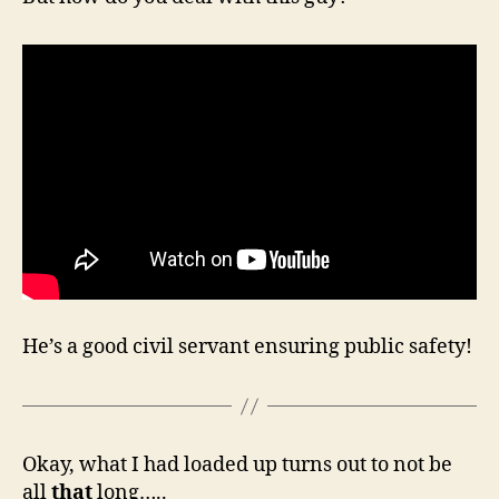
He’s a good civil servant ensuring public safety!
Okay, what I had loaded up turns out to not be
all
that
long…..