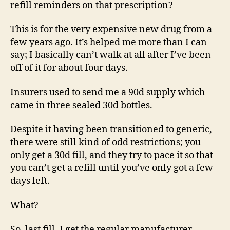
refill reminders on that prescription?
This is for the very expensive new drug from a
few years ago. It’s helped me more than I can
say; I basically can’t walk at all after I’ve been
off of it for about four days.
Insurers used to send me a 90d supply which
came in three sealed 30d bottles.
Despite it having been transitioned to generic,
there were still kind of odd restrictions; you
only get a 30d fill, and they try to pace it so that
you can’t get a refill until you’ve only got a few
days left.
What?
So, last fill, I get the regular manufacturer