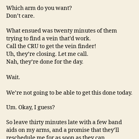
Which arm do you want?
Don’t care.
What ensued was twenty minutes of them
trying to find a vein that’d work.
Call the CRU to get the vein finder!
Uh, they’re closing. Let me call.
Nah, they’re done for the day.
Wait.
We’re not going to be able to get this done today.
Um. Okay, I guess?
So leave thirty minutes late with a few band
aids on my arms, and a promise that they’ll
reschedule me for as soon as they can.