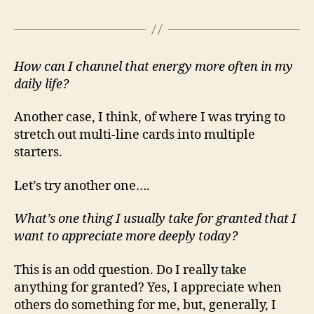
How can I channel that energy more often in my
daily life?
Another case, I think, of where I was trying to
stretch out multi-line cards into multiple
starters.
Let’s try another one….
What’s one thing I usually take for granted that I
want to appreciate more deeply today?
This is an odd question. Do I really take
anything for granted? Yes, I appreciate when
others do something for me, but, generally, I