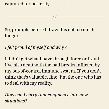
captured for posterity.
So, prompts before I draw this out too much
longer.
I felt proud of myself and why?
I didn’t get what I have through force or fraud.
I’ve also dealt with the bad breaks inflicted by
my out-of-control immune system. If you don’t
think that’s valuable, fine. I’m the one who has
to deal with my reality.
How can I carry that confidence into new
situations?