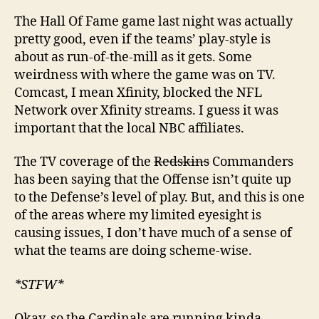
The Hall Of Fame game last night was actually
pretty good, even if the teams’ play-style is
about as run-of-the-mill as it gets. Some
weirdness with where the game was on TV.
Comcast, I mean Xfinity, blocked the NFL
Network over Xfinity streams. I guess it was
important that the local NBC affiliates.
The TV coverage of the
Redskins
Commanders
has been saying that the Offense isn’t quite up
to the Defense’s level of play. But, and this is one
of the areas where my limited eyesight is
causing issues, I don’t have much of a sense of
what the teams are doing scheme-wise.
*STFW*
Okay, so the Cardinals are running kinda-