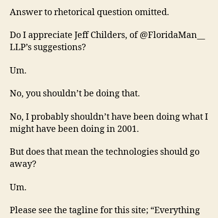
Answer to rhetorical question omitted.
Do I appreciate Jeff Childers, of @FloridaMan__
LLP’s suggestions?
Um.
No, you shouldn’t be doing that.
No, I probably shouldn’t have been doing what I
might have been doing in 2001.
But does that mean the technologies should go
away?
Um.
Please see the tagline for this site; “Everything