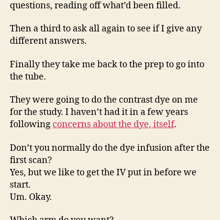
questions, reading off what’d been filled.
Then a third to ask all again to see if I give any
different answers.
Finally they take me back to the prep to go into
the tube.
They were going to do the contrast dye on me
for the study. I haven’t had it in a few years
following
concerns about the dye, itself
.
Don’t you normally do the dye infusion after the
first scan?
Yes, but we like to get the IV put in before we
start.
Um. Okay.