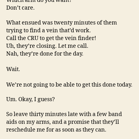
Which arm do you want?
Don’t care.
What ensued was twenty minutes of them
trying to find a vein that’d work.
Call the CRU to get the vein finder!
Uh, they’re closing. Let me call.
Nah, they’re done for the day.
Wait.
We’re not going to be able to get this done today.
Um. Okay, I guess?
So leave thirty minutes late with a few band
aids on my arms, and a promise that they’ll
reschedule me for as soon as they can.