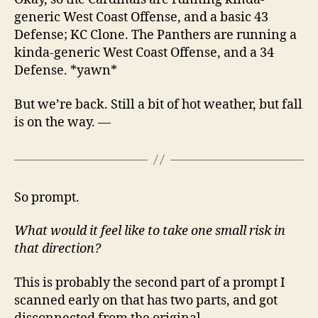
generic West Coast Offense, and a basic 43
Defense; KC Clone. The Panthers are running a
kinda-generic West Coast Offense, and a 34
Defense. *yawn*
But we’re back. Still a bit of hot weather, but fall
is on the way. —
So prompt.
What would it feel like to take one small risk in
that direction?
This is probably the second part of a prompt I
scanned early on that has two parts, and got