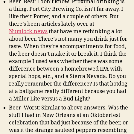
Beer–Best: I don’t know. Proximal drinking is
a thing. Port City Brewing Co. isn’t far away. I
like their Porter, and a couple of others. But
there’s been articles lately over at
Numlock.news
that have me rethinking a lot
about beer. There’s not many you drink just for
taste. When they’re accompaniments for food,
the beer doesn’t make it or break it. I think the
example I used was whether there was some
difference between a homebrewed IPA with
special hops, etc., and a Sierra Nevada. Do you
really remember the difference? Is that hotdog
at a ballgame really different because you had
a Miller Lite versus a Bud Light?
Beer–Worst: Similar to above answers. Was the
stuff I had in New Orleans at an Oktoberfest
celebration that bad just because of the beer, or
was it the strange sauteed peppers resembling