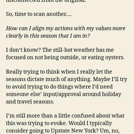
disconnected from the original.
So, time to scan another….
How can I align my actions with my values more
clearly in this season that I am in?
I don’t know? The still-hot weather has me
focused on not being outside, or eating oysters.
Really trying to think when I really let the
seasons dictate much of anything. Maybe I’ll try
to avoid trying to do things where I’d need
someone else’ input/approval around holiday
and travel seasons.
I’m still more than a little confused about what
this was trying to evoke. Would I typically
consider going to Upstate New York? Um, no,