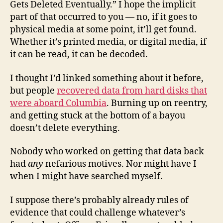
Gets Deleted Eventually.” I hope the implicit
part of that occurred to you — no, if it goes to
physical media at some point, it’ll get found.
Whether it’s printed media, or digital media, if
it can be read, it can be decoded.
I thought I’d linked something about it before,
but people
recovered data from hard disks that
were aboard Columbia
. Burning up on reentry,
and getting stuck at the bottom of a bayou
doesn’t delete everything.
Nobody who worked on getting that data back
had
any
nefarious motives. Nor might have I
when I might have searched myself.
I suppose there’s probably already rules of
evidence that could challenge whatever’s