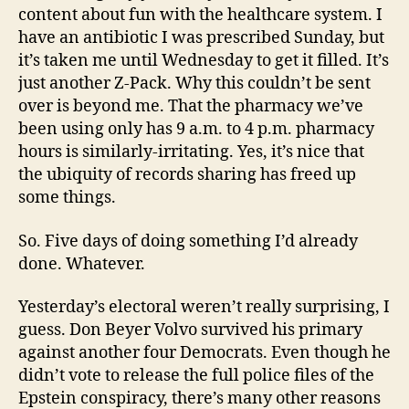
content about fun with the healthcare system. I
have an antibiotic I was prescribed Sunday, but
it’s taken me until Wednesday to get it filled. It’s
just another Z-Pack. Why this couldn’t be sent
over is beyond me. That the pharmacy we’ve
been using only has 9 a.m. to 4 p.m. pharmacy
hours is similarly-irritating. Yes, it’s nice that
the ubiquity of records sharing has freed up
some things.
So. Five days of doing something I’d already
done. Whatever.
Yesterday’s electoral weren’t really surprising, I
guess. Don Beyer Volvo survived his primary
against another four Democrats. Even though he
didn’t vote to release the full police files of the
Epstein conspiracy, there’s many other reasons