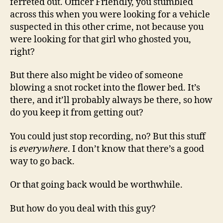
ferreted out. Officer Friendly, you stumbled
across this when you were looking for a vehicle
suspected in this other crime, not because you
were looking for that girl who ghosted you,
right?
But there also might be video of someone
blowing a snot rocket into the flower bed. It’s
there, and it’ll probably always be there, so how
do you keep it from getting out?
You could just stop recording, no? But this stuff
is
everywhere
. I don’t know that there’s a good
way to go back.
Or that going back would be worthwhile.
But how do you deal with this guy?