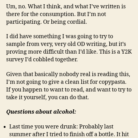
Um, no. What I think, and what I’ve written is
there for the consumption. But I’m not
participating. Or being cordial.
I did have something I was going to try to
sample from very, very old OD writing, but it’s
proving more difficult than I’d like. This is a Y2K
survey I’d cobbled together.
Given that basically nobody real is reading this,
I’m not going to give a clean list for copypasta.
If you happen to want to read, and want to try to
take it yourself, you can do that.
Questions about alcohol:
Last time you were drunk: Probably last
summer after I tried to finish off a bottle. It hit