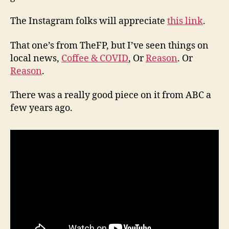
The Instagram folks will appreciate
this link
.
That one’s from TheFP, but I’ve seen things on
local news,
Coffee & COVID
, Or
Reason
. Or
Reason
.
There was a really good piece on it from ABC a
few years ago.