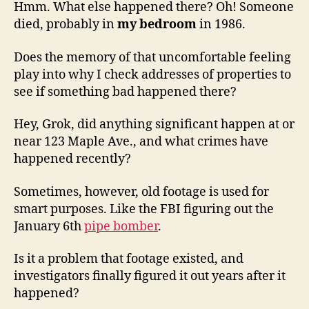
Hmm. What else happened there? Oh! Someone
died, probably in
my bedroom
in 1986.
Does the memory of that uncomfortable feeling
play into why I check addresses of properties to
see if something bad happened there?
Hey, Grok, did anything significant happen at or
near 123 Maple Ave., and what crimes have
happened recently?
Sometimes, however, old footage is used for
smart purposes. Like the FBI figuring out the
January 6th
pipe bomber
.
Is it a problem that footage existed, and
investigators finally figured it out years after it
happened?