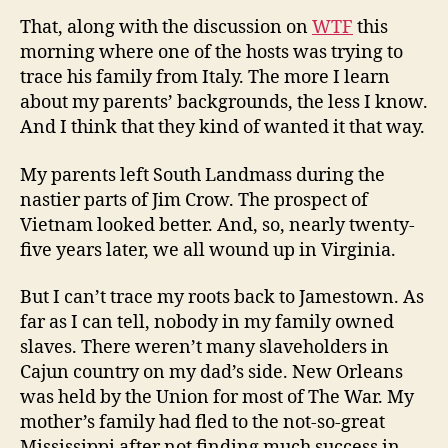
That, along with the discussion on
WTF
this
morning where one of the hosts was trying to
trace his family from Italy. The more I learn
about my parents’ backgrounds, the less I know.
And I think that they kind of wanted it that way.
My parents left South Landmass during the
nastier parts of Jim Crow. The prospect of
Vietnam looked better. And, so, nearly twenty-
five years later, we all wound up in Virginia.
But I can’t trace my roots back to Jamestown. As
far as I can tell, nobody in my family owned
slaves. There weren’t many slaveholders in
Cajun country on my dad’s side. New Orleans
was held by the Union for most of The War. My
mother’s family had fled to the not-so-great
Mississippi after not finding much success in