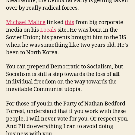
Meanwhile, the Democrat Party is getting taken
over by really radical forces.
Michael Malice
linked
this
from big corporate
media on his
Locals
site..He was born in the
Soviet Union; his parents brought him to the US
when he was something like two years old. He’s
been to North Korea.
You can prepend Democratic to Socialism, but
Socialism is still a step towards the loss of
all
individual freedom on the way towards the
inevitable Communist utopia.
For those of you in the Party of Nathan Bedford
Forrest, understand that if you work with these
people, I will never vote for you. Or respect you.
And I’ll do everything I can to avoid doing
business with you.