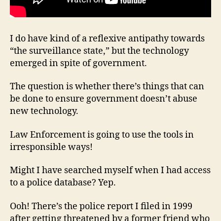
I do have kind of a reflexive antipathy towards
“the surveillance state,” but the technology
emerged in spite of government.
The question is whether there’s things that can
be done to ensure government doesn’t abuse
new technology.
Law Enforcement is going to use the tools in
irresponsible ways!
Might I have searched myself when I had access
to a police database? Yep.
Ooh! There’s the police report I filed in 1999
after getting threatened by a former friend who