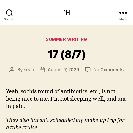
^H
Search
Menu
Categories
SUMMER WRITING
17 (8/7)
on
By
sean
August 7, 2026
No Comments
Post
Post
17
author
date
(8/7
Yeah, so this round of antibiotics, etc., is not
being nice to me. I’m not sleeping well, and am
in pain.
They also haven’t scheduled my make-up trip for
a tube cruise.