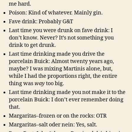
me hard.
Poison: Kind of whatever. Mainly gin.
Fave drink: Probably G&T
Last time you were drunk on fave drink: I
don’t know. Never? It’s not something you
drink to get drunk.
Last time drinking made you drive the
porcelain Buick: Almost twenty years ago,
maybe? I was mixing Martinis alone, but,
while I had the proportions right, the entire
thing was
way
too big.
Last time drinking made you not make it to the
porcelain Buick: I don’t ever remember doing
that.
Margaritas–frozen or on the rocks: OTR
Margaritas–salt oder nein: Yes, salt.