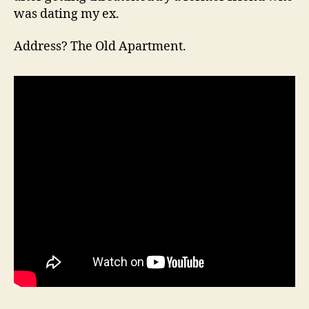
was dating my ex.
Address? The Old Apartment.