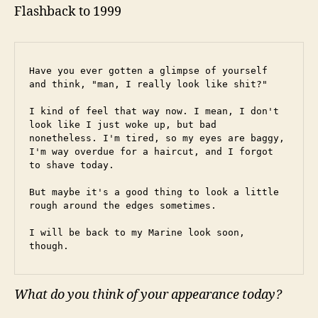
Flashback to 1999
Have you ever gotten a glimpse of yourself 
and think, "man, I really look like shit?"
I kind of feel that way now. I mean, I don't 
look like I just woke up, but bad 
nonetheless. I'm tired, so my eyes are baggy, 
I'm way overdue for a haircut, and I forgot 
to shave today.
But maybe it's a good thing to look a little 
rough around the edges sometimes.
I will be back to my Marine look soon, 
though.
What do you think of your appearance today?