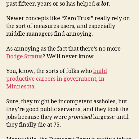
past fifteen years or so has helped
a lot
.
Newer concepts like “Zero Trust” really rely on
the sort of measures users, and especially
middle managers find annoying.
As annoying as the fact that there’s no more
Dodge Stratus
? We’ll never know.
You, know, the sorts of folks who
build
productive careers in government, in
Minnesota
.
Sure, they might be incompetent assholes, but
they’re good public servants, and they took the
jobs because they were
promised
largesse until
they finally die at 75.