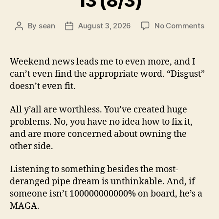
13 (8/3)
on
By
sean
August 3, 2026
No Comments
Post
Post
13
author
date
(8/3
Weekend news leads me to even more, and I
can’t even find the appropriate word. “Disgust”
doesn’t even fit.
All y’all are worthless. You’ve created huge
problems. No, you have no idea how to fix it,
and are more concerned about owning the
other side.
Listening to something besides the most-
deranged pipe dream is unthinkable. And, if
someone isn’t 100000000000% on board, he’s a
MAGA.