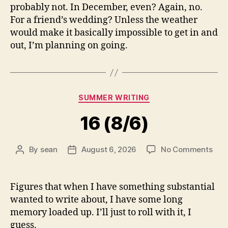
probably not. In December, even? Again, no.
For a friend’s wedding? Unless the weather
would make it basically impossible to get in and
out, I’m planning on going.
Categories
SUMMER WRITING
16 (8/6)
on
By
sean
August 6, 2026
No Comments
Post
Post
16
author
date
(8/6
Figures that when I have something substantial
wanted to write about, I have some long
memory loaded up. I’ll just to roll with it, I
guess.