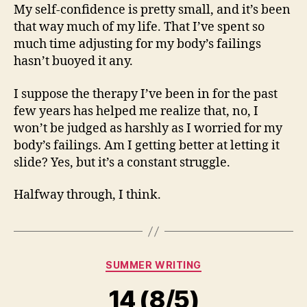
My self-confidence is pretty small, and it’s been
that way much of my life. That I’ve spent so
much time adjusting for my body’s failings
hasn’t buoyed it any.
I suppose the therapy I’ve been in for the past
few years has helped me realize that, no, I
won’t be judged as harshly as I worried for my
body’s failings. Am I getting better at letting it
slide? Yes, but it’s a constant struggle.
Halfway through, I think.
Categories
SUMMER WRITING
14 (8/5)