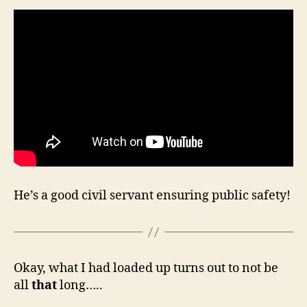
He’s a good civil servant ensuring public safety!
Okay, what I had loaded up turns out to not be
all
that
long…..