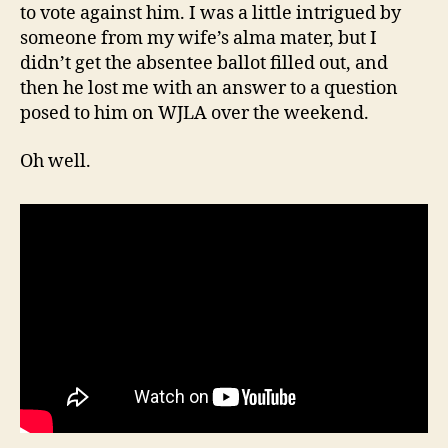
to vote against him. I was a little intrigued by
someone from my wife’s alma mater, but I
didn’t get the absentee ballot filled out, and
then he lost me with an answer to a question
posed to him on WJLA over the weekend.
Oh well.