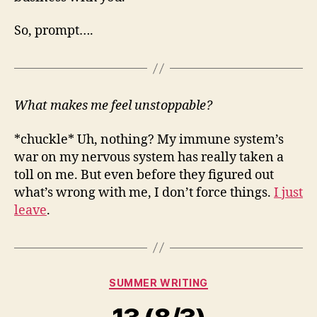
So, prompt….
What makes me feel unstoppable?
*chuckle* Uh, nothing? My immune system’s
war on my nervous system has really taken a
toll on me. But even before they figured out
what’s wrong with me, I don’t force things.
I just
leave
.
Categories
SUMMER WRITING