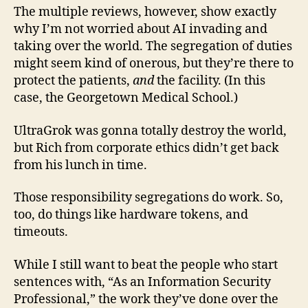
The multiple reviews, however, show exactly
why I’m not worried about AI invading and
taking over the world. The segregation of duties
might seem kind of onerous, but they’re there to
protect the patients,
and
the facility. (In this
case, the Georgetown Medical School.)
UltraGrok was gonna totally destroy the world,
but Rich from corporate ethics didn’t get back
from his lunch in time.
Those responsibility segregations do work. So,
too, do things like hardware tokens, and
timeouts.
While I still want to beat the people who start
sentences with, “As an Information Security
Professional,” the work they’ve done over the