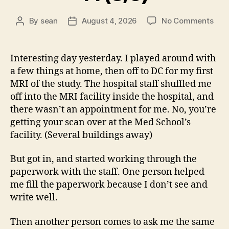
on
By
sean
August 4, 2026
No Comments
Post
Post
14
author
date
(8/5
Interesting day yesterday. I played around with
a few things at home, then off to DC for my first
MRI of the study. The hospital staff shuffled me
off into the MRI facility inside the hospital, and
there wasn’t an appointment for me. No, you’re
getting your scan over at the Med School’s
facility. (Several buildings away)
But got in, and started working through the
paperwork with the staff. One person helped
me fill the paperwork because I don’t see and
write well.
Then another person comes to ask me the same