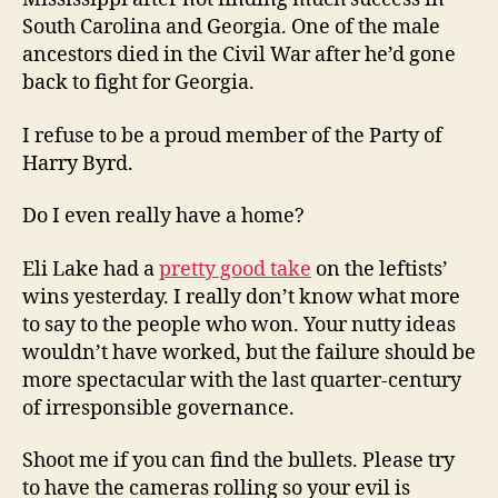
South Carolina and Georgia. One of the male
ancestors died in the Civil War after he’d gone
back to fight for Georgia.
I refuse to be a proud member of the Party of
Harry Byrd.
Do I even really have a home?
Eli Lake had a
pretty good take
on the leftists’
wins yesterday. I really don’t know what more
to say to the people who won. Your nutty ideas
wouldn’t have worked, but the failure should be
more spectacular with the last quarter-century
of irresponsible governance.
Shoot me if you can find the bullets. Please try
to have the cameras rolling so your evil is