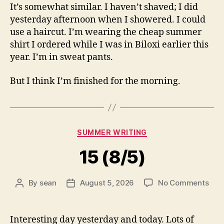
It’s somewhat similar. I haven’t shaved; I did
yesterday afternoon when I showered. I could
use a haircut. I’m wearing the cheap summer
shirt I ordered while I was in Biloxi earlier this
year. I’m in sweat pants.
But I think I’m finished for the morning.
Categories
SUMMER WRITING
15 (8/5)
on
By
sean
August 5, 2026
No Comments
Post
Post
15
author
date
(8/5
Interesting day yesterday and today. Lots of