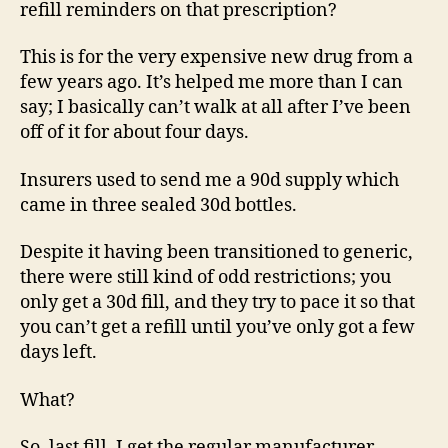
refill reminders on that prescription?
This is for the very expensive new drug from a
few years ago. It’s helped me more than I can
say; I basically can’t walk at all after I’ve been
off of it for about four days.
Insurers used to send me a 90d supply which
came in three sealed 30d bottles.
Despite it having been transitioned to generic,
there were still kind of odd restrictions; you
only get a 30d fill, and they try to pace it so that
you can’t get a refill until you’ve only got a few
days left.
What?
So, last fill, I get the regular manufacturer