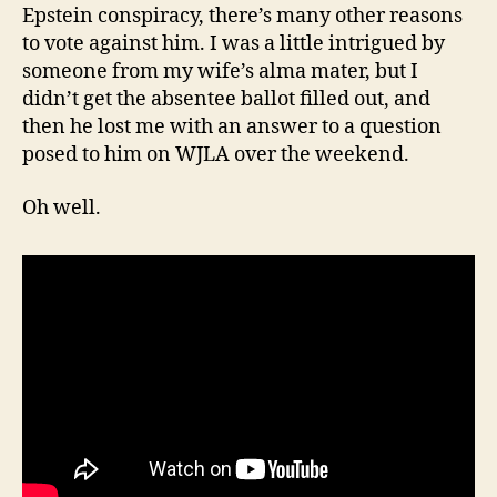
Epstein conspiracy, there’s many other reasons
to vote against him. I was a little intrigued by
someone from my wife’s alma mater, but I
didn’t get the absentee ballot filled out, and
then he lost me with an answer to a question
posed to him on WJLA over the weekend.
Oh well.