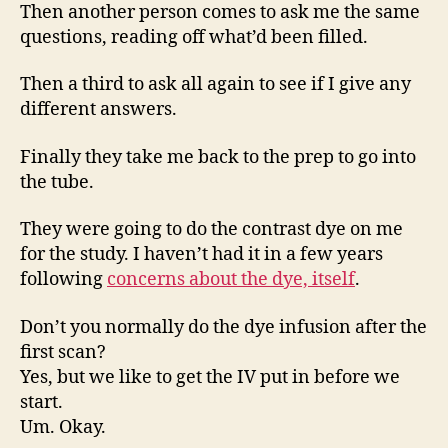
Then another person comes to ask me the same
questions, reading off what’d been filled.
Then a third to ask all again to see if I give any
different answers.
Finally they take me back to the prep to go into
the tube.
They were going to do the contrast dye on me
for the study. I haven’t had it in a few years
following
concerns about the dye, itself
.
Don’t you normally do the dye infusion after the
first scan?
Yes, but we like to get the IV put in before we
start.
Um. Okay.