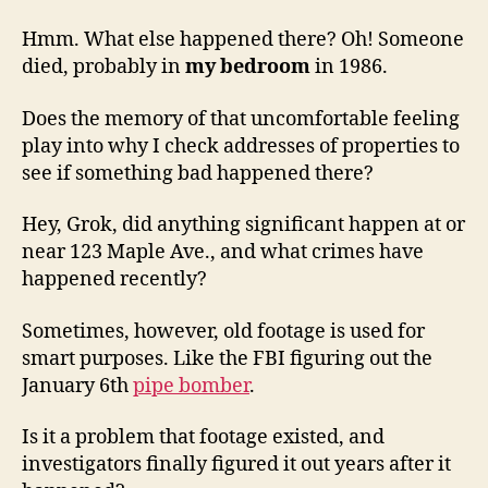
Hmm. What else happened there? Oh! Someone
died, probably in
my bedroom
in 1986.
Does the memory of that uncomfortable feeling
play into why I check addresses of properties to
see if something bad happened there?
Hey, Grok, did anything significant happen at or
near 123 Maple Ave., and what crimes have
happened recently?
Sometimes, however, old footage is used for
smart purposes. Like the FBI figuring out the
January 6th
pipe bomber
.
Is it a problem that footage existed, and
investigators finally figured it out years after it