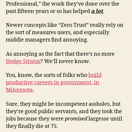
Professional,” the work they’ve done over the
past fifteen years or so has helped
a lot
.
Newer concepts like “Zero Trust” really rely on
the sort of measures users, and especially
middle managers find annoying.
As annoying as the fact that there’s no more
Dodge Stratus
? We’ll never know.
You, know, the sorts of folks who
build
productive careers in government, in
Minnesota
.
Sure, they might be incompetent assholes, but
they’re good public servants, and they took the
jobs because they were
promised
largesse until
they finally die at 75.