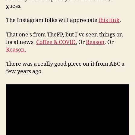
guess.
The Instagram folks will appreciate
this link
.
That one’s from TheFP, but I’ve seen things on
local news,
Coffee & COVID
, Or
Reason
. Or
Reason
.
There was a really good piece on it from ABC a
few years ago.