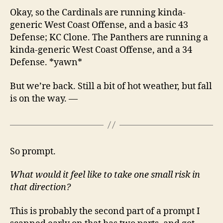
Okay, so the Cardinals are running kinda-
generic West Coast Offense, and a basic 43
Defense; KC Clone. The Panthers are running a
kinda-generic West Coast Offense, and a 34
Defense. *yawn*
But we’re back. Still a bit of hot weather, but fall
is on the way. —
So prompt.
What would it feel like to take one small risk in
that direction?
This is probably the second part of a prompt I