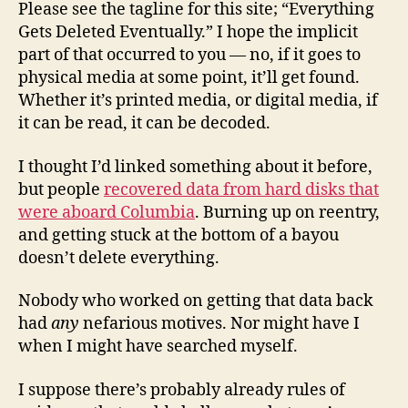
Please see the tagline for this site; “Everything
Gets Deleted Eventually.” I hope the implicit
part of that occurred to you — no, if it goes to
physical media at some point, it’ll get found.
Whether it’s printed media, or digital media, if
it can be read, it can be decoded.
I thought I’d linked something about it before,
but people
recovered data from hard disks that
were aboard Columbia
. Burning up on reentry,
and getting stuck at the bottom of a bayou
doesn’t delete everything.
Nobody who worked on getting that data back
had
any
nefarious motives. Nor might have I
when I might have searched myself.
I suppose there’s probably already rules of