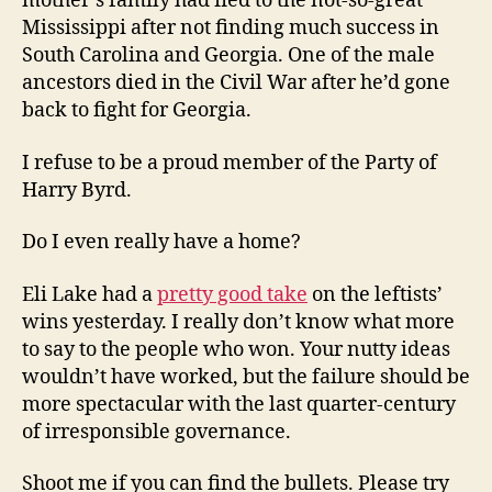
mother’s family had fled to the not-so-great
Mississippi after not finding much success in
South Carolina and Georgia. One of the male
ancestors died in the Civil War after he’d gone
back to fight for Georgia.
I refuse to be a proud member of the Party of
Harry Byrd.
Do I even really have a home?
Eli Lake had a
pretty good take
on the leftists’
wins yesterday. I really don’t know what more
to say to the people who won. Your nutty ideas
wouldn’t have worked, but the failure should be
more spectacular with the last quarter-century
of irresponsible governance.
Shoot me if you can find the bullets. Please try