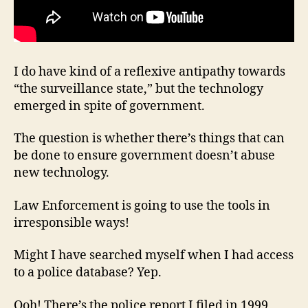
I do have kind of a reflexive antipathy towards
“the surveillance state,” but the technology
emerged in spite of government.
The question is whether there’s things that can
be done to ensure government doesn’t abuse
new technology.
Law Enforcement is going to use the tools in
irresponsible ways!
Might I have searched myself when I had access
to a police database? Yep.
Ooh! There’s the police report I filed in 1999