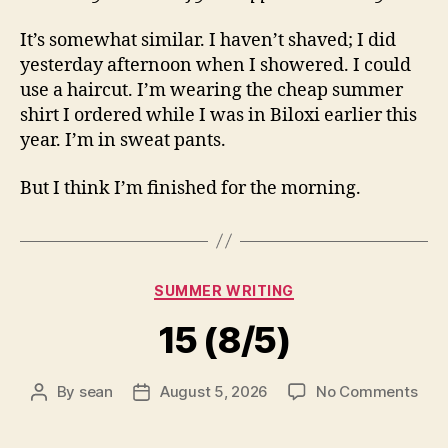
It’s somewhat similar. I haven’t shaved; I did
yesterday afternoon when I showered. I could
use a haircut. I’m wearing the cheap summer
shirt I ordered while I was in Biloxi earlier this
year. I’m in sweat pants.
But I think I’m finished for the morning.
Categories
SUMMER WRITING
15 (8/5)
on
By
sean
August 5, 2026
No Comments
Post
Post
15
author
date
(8/5