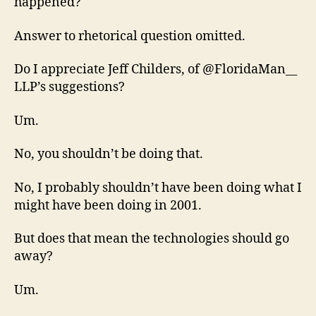
happened?
Answer to rhetorical question omitted.
Do I appreciate Jeff Childers, of @FloridaMan__
LLP’s suggestions?
Um.
No, you shouldn’t be doing that.
No, I probably shouldn’t have been doing what I
might have been doing in 2001.
But does that mean the technologies should go
away?
Um.