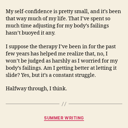
My self-confidence is pretty small, and it’s been
that way much of my life. That I’ve spent so
much time adjusting for my body’s failings
hasn’t buoyed it any.
I suppose the therapy I’ve been in for the past
few years has helped me realize that, no, I
won’t be judged as harshly as I worried for my
body’s failings. Am I getting better at letting it
slide? Yes, but it’s a constant struggle.
Halfway through, I think.
Categories
SUMMER WRITING