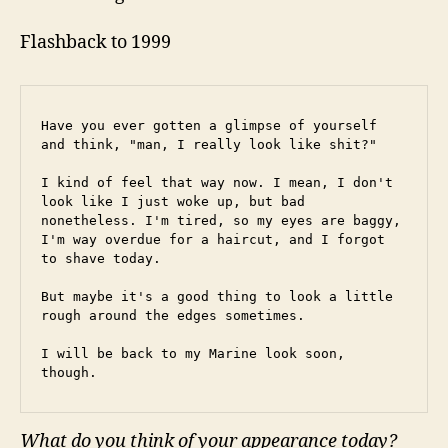
Flashback to 1999
Have you ever gotten a glimpse of yourself 
and think, "man, I really look like shit?"
I kind of feel that way now. I mean, I don't 
look like I just woke up, but bad 
nonetheless. I'm tired, so my eyes are baggy, 
I'm way overdue for a haircut, and I forgot 
to shave today.
But maybe it's a good thing to look a little 
rough around the edges sometimes.
I will be back to my Marine look soon, 
though.
What do you think of your appearance today?