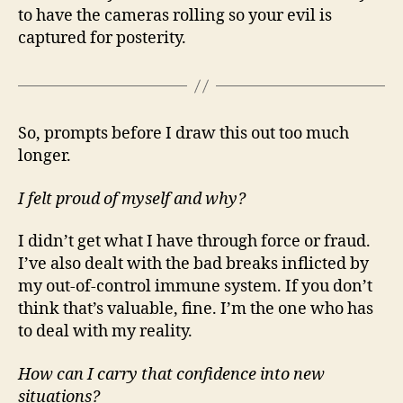
to have the cameras rolling so your evil is
captured for posterity.
So, prompts before I draw this out too much
longer.
I felt proud of myself and why?
I didn’t get what I have through force or fraud.
I’ve also dealt with the bad breaks inflicted by
my out-of-control immune system. If you don’t
think that’s valuable, fine. I’m the one who has
to deal with my reality.
How can I carry that confidence into new
situations?