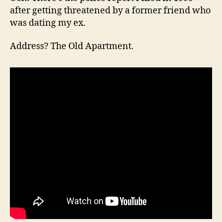
after getting threatened by a former friend who
was dating my ex.
Address? The Old Apartment.