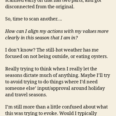
scanned early on that has two parts, and got
disconnected from the original.
So, time to scan another….
How can I align my actions with my values more
clearly in this season that I am in?
I don’t know? The still-hot weather has me
focused on not being outside, or eating oysters.
Really trying to think when I really let the
seasons dictate much of anything. Maybe I’ll try
to avoid trying to do things where I’d need
someone else’ input/approval around holiday
and travel seasons.
I’m still more than a little confused about what
this was trying to evoke. Would I typically