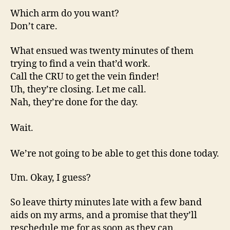
Which arm do you want?
Don’t care.
What ensued was twenty minutes of them
trying to find a vein that’d work.
Call the CRU to get the vein finder!
Uh, they’re closing. Let me call.
Nah, they’re done for the day.
Wait.
We’re not going to be able to get this done today.
Um. Okay, I guess?
So leave thirty minutes late with a few band
aids on my arms, and a promise that they’ll
reschedule me for as soon as they can.