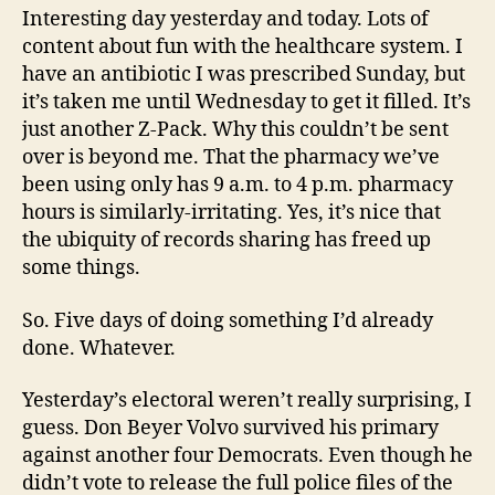
Interesting day yesterday and today. Lots of
content about fun with the healthcare system. I
have an antibiotic I was prescribed Sunday, but
it’s taken me until Wednesday to get it filled. It’s
just another Z-Pack. Why this couldn’t be sent
over is beyond me. That the pharmacy we’ve
been using only has 9 a.m. to 4 p.m. pharmacy
hours is similarly-irritating. Yes, it’s nice that
the ubiquity of records sharing has freed up
some things.
So. Five days of doing something I’d already
done. Whatever.
Yesterday’s electoral weren’t really surprising, I
guess. Don Beyer Volvo survived his primary
against another four Democrats. Even though he
didn’t vote to release the full police files of the