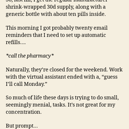
shrink-wrapped 30d supply, along with a
generic bottle with about ten pills inside.
This morning I got probably twenty email
reminders that I need to set up automatic
refills….
*call the pharmacy*
Naturally, they’re closed for the weekend. Work
with the virtual assistant ended with a, “guess
I’ll call Monday.”
So much of life these days is trying to do small,
seemingly menial, tasks. It’s not great for my
concentration.
But prompt…