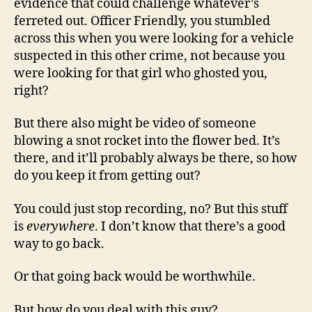
evidence that could challenge whatever’s
ferreted out. Officer Friendly, you stumbled
across this when you were looking for a vehicle
suspected in this other crime, not because you
were looking for that girl who ghosted you,
right?
But there also might be video of someone
blowing a snot rocket into the flower bed. It’s
there, and it’ll probably always be there, so how
do you keep it from getting out?
You could just stop recording, no? But this stuff
is
everywhere
. I don’t know that there’s a good
way to go back.
Or that going back would be worthwhile.
But how do you deal with this guy?