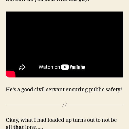
He’s a good civil servant ensuring public safety!
Okay, what I had loaded up turns out to not be
all
that
long…..