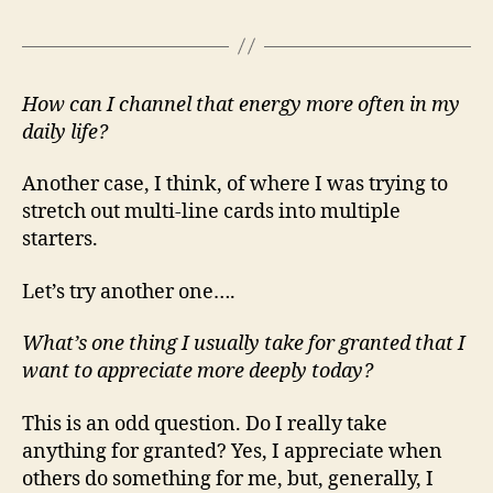
How can I channel that energy more often in my
daily life?
Another case, I think, of where I was trying to
stretch out multi-line cards into multiple
starters.
Let’s try another one….
What’s one thing I usually take for granted that I
want to appreciate more deeply today?
This is an odd question. Do I really take
anything for granted? Yes, I appreciate when
others do something for me, but, generally, I