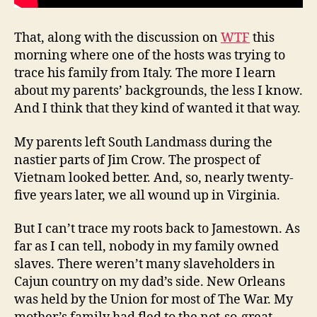
That, along with the discussion on
WTF
this
morning where one of the hosts was trying to
trace his family from Italy. The more I learn
about my parents’ backgrounds, the less I know.
And I think that they kind of wanted it that way.
My parents left South Landmass during the
nastier parts of Jim Crow. The prospect of
Vietnam looked better. And, so, nearly twenty-
five years later, we all wound up in Virginia.
But I can’t trace my roots back to Jamestown. As
far as I can tell, nobody in my family owned
slaves. There weren’t many slaveholders in
Cajun country on my dad’s side. New Orleans
was held by the Union for most of The War. My