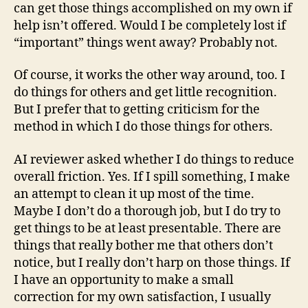
can get those things accomplished on my own if
help isn’t offered. Would I be completely lost if
“important” things went away? Probably not.
Of course, it works the other way around, too. I
do things for others and get little recognition.
But I prefer that to getting criticism for the
method in which I do those things for others.
AI reviewer asked whether I do things to reduce
overall friction. Yes. If I spill something, I make
an attempt to clean it up most of the time.
Maybe I don’t do a thorough job, but I do try to
get things to be at least presentable. There are
things that really bother me that others don’t
notice, but I really don’t harp on those things. If
I have an opportunity to make a small
correction for my own satisfaction, I usually