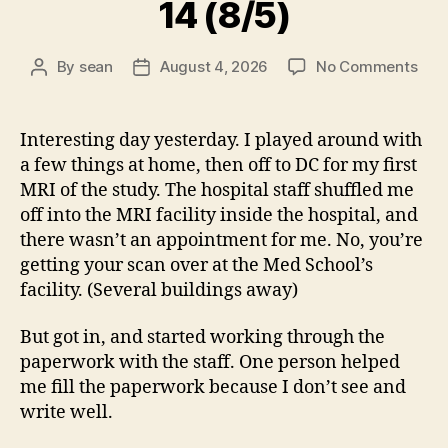
14 (8/5)
on
By
sean
August 4, 2026
No Comments
Post
Post
14
author
date
(8/5
Interesting day yesterday. I played around with
a few things at home, then off to DC for my first
MRI of the study. The hospital staff shuffled me
off into the MRI facility inside the hospital, and
there wasn’t an appointment for me. No, you’re
getting your scan over at the Med School’s
facility. (Several buildings away)
But got in, and started working through the
paperwork with the staff. One person helped
me fill the paperwork because I don’t see and
write well.