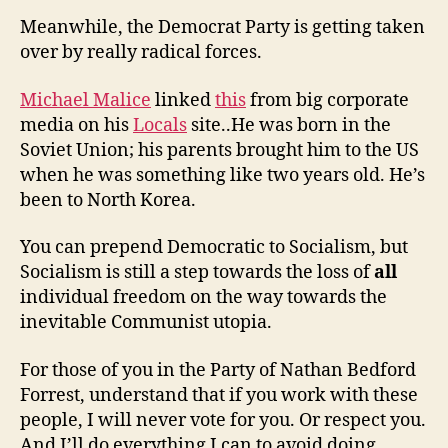
Meanwhile, the Democrat Party is getting taken
over by really radical forces.
Michael Malice
linked
this
from big corporate
media on his
Locals
site..He was born in the
Soviet Union; his parents brought him to the US
when he was something like two years old. He’s
been to North Korea.
You can prepend Democratic to Socialism, but
Socialism is still a step towards the loss of
all
individual freedom on the way towards the
inevitable Communist utopia.
For those of you in the Party of Nathan Bedford
Forrest, understand that if you work with these
people, I will never vote for you. Or respect you.
And I’ll do everything I can to avoid doing