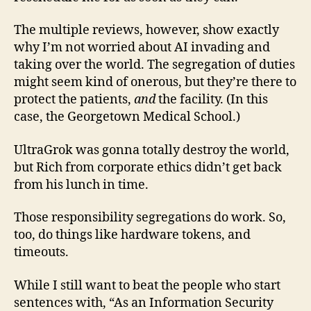
The multiple reviews, however, show exactly
why I’m not worried about AI invading and
taking over the world. The segregation of duties
might seem kind of onerous, but they’re there to
protect the patients,
and
the facility. (In this
case, the Georgetown Medical School.)
UltraGrok was gonna totally destroy the world,
but Rich from corporate ethics didn’t get back
from his lunch in time.
Those responsibility segregations do work. So,
too, do things like hardware tokens, and
timeouts.
While I still want to beat the people who start
sentences with, “As an Information Security