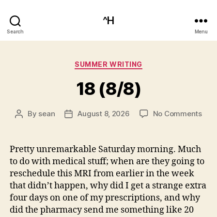
^H
Search
Menu
Categories
SUMMER WRITING
18 (8/8)
on
By
sean
August 8, 2026
No Comments
Post
Post
18
author
date
(8/8
Pretty unremarkable Saturday morning. Much
to do with medical stuff; when are they going to
reschedule this MRI from earlier in the week
that didn’t happen, why did I get a strange extra
four days on one of my prescriptions, and why
did the pharmacy send me something like 20