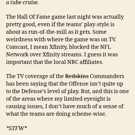
a tube cruise.
The Hall Of Fame game last night was actually
pretty good, even if the teams’ play-style is
about as run-of-the-mill as it gets. Some
weirdness with where the game was on TV.
Comcast, I mean Xfinity, blocked the NFL
Network over Xfinity streams. I guess it was
important that the local NBC affiliates.
The TV coverage of the
Redskins
Commanders
has been saying that the Offense isn’t quite up
to the Defense’s level of play. But, and this is one
of the areas where my limited eyesight is
causing issues, I don’t have much of a sense of
what the teams are doing scheme-wise.
*STFW*