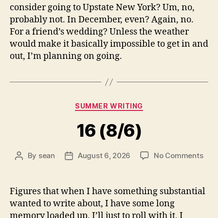
consider going to Upstate New York? Um, no,
probably not. In December, even? Again, no.
For a friend’s wedding? Unless the weather
would make it basically impossible to get in and
out, I’m planning on going.
Categories
SUMMER WRITING
16 (8/6)
on
By
sean
August 6, 2026
No Comments
Post
Post
16
author
date
(8/6
Figures that when I have something substantial
wanted to write about, I have some long
memory loaded up. I’ll just to roll with it, I