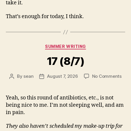
take it.
That’s enough for today, I think.
Categories
SUMMER WRITING
17 (8/7)
on
By
sean
August 7, 2026
No Comments
Post
Post
17
author
date
(8/7
Yeah, so this round of antibiotics, etc., is not
being nice to me. I’m not sleeping well, and am
in pain.
They also haven’t scheduled my make-up trip for