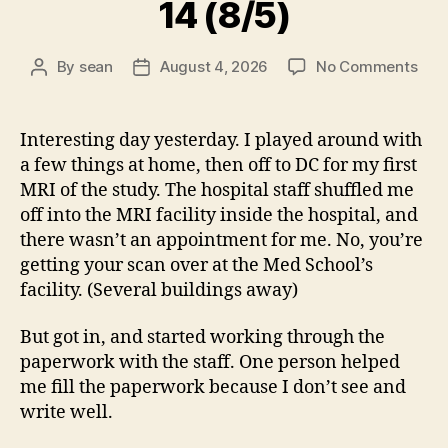
14 (8/5)
on
By
sean
August 4, 2026
No Comments
Post
Post
14
author
date
(8/5
Interesting day yesterday. I played around with
a few things at home, then off to DC for my first
MRI of the study. The hospital staff shuffled me
off into the MRI facility inside the hospital, and
there wasn’t an appointment for me. No, you’re
getting your scan over at the Med School’s
facility. (Several buildings away)
But got in, and started working through the
paperwork with the staff. One person helped
me fill the paperwork because I don’t see and
write well.