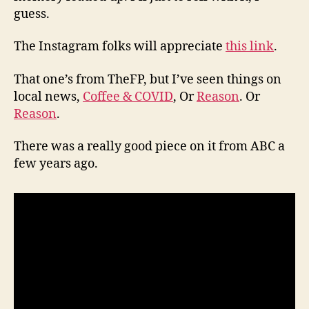
guess.
The Instagram folks will appreciate
this link
.
That one’s from TheFP, but I’ve seen things on
local news,
Coffee & COVID
, Or
Reason
. Or
Reason
.
There was a really good piece on it from ABC a
few years ago.