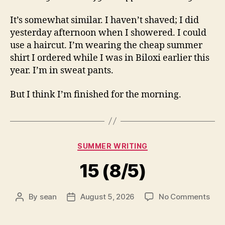
It’s somewhat similar. I haven’t shaved; I did
yesterday afternoon when I showered. I could
use a haircut. I’m wearing the cheap summer
shirt I ordered while I was in Biloxi earlier this
year. I’m in sweat pants.
But I think I’m finished for the morning.
Categories
SUMMER WRITING
15 (8/5)
on
By
sean
August 5, 2026
No Comments
Post
Post
15
author
date
(8/5