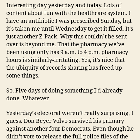
Interesting day yesterday and today. Lots of
content about fun with the healthcare system. I
have an antibiotic I was prescribed Sunday, but
it’s taken me until Wednesday to get it filled. It’s
just another Z-Pack. Why this couldn’t be sent
over is beyond me. That the pharmacy we’ve
been using only has 9 a.m. to 4 p.m. pharmacy
hours is similarly-irritating. Yes, it’s nice that
the ubiquity of records sharing has freed up
some things.
So. Five days of doing something I’d already
done. Whatever.
Yesterday’s electoral weren’t really surprising, I
guess. Don Beyer Volvo survived his primary
against another four Democrats. Even though he
didn’t vote to release the full police files of the