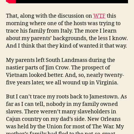
That, along with the discussion on
WTF
this
morning where one of the hosts was trying to
trace his family from Italy. The more I learn
about my parents’ backgrounds, the less I know.
And I think that they kind of wanted it that way.
My parents left South Landmass during the
nastier parts of Jim Crow. The prospect of
Vietnam looked better. And, so, nearly twenty-
five years later, we all wound up in Virginia.
But I can’t trace my roots back to Jamestown. As
far as I can tell, nobody in my family owned
slaves. There weren’t many slaveholders in
Cajun country on my dad’s side. New Orleans
was held by the Union for most of The War. My