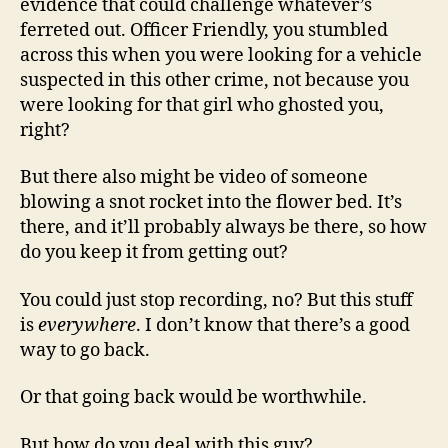
evidence that could challenge whatever’s
ferreted out. Officer Friendly, you stumbled
across this when you were looking for a vehicle
suspected in this other crime, not because you
were looking for that girl who ghosted you,
right?
But there also might be video of someone
blowing a snot rocket into the flower bed. It’s
there, and it’ll probably always be there, so how
do you keep it from getting out?
You could just stop recording, no? But this stuff
is
everywhere
. I don’t know that there’s a good
way to go back.
Or that going back would be worthwhile.
But how do you deal with this guy?