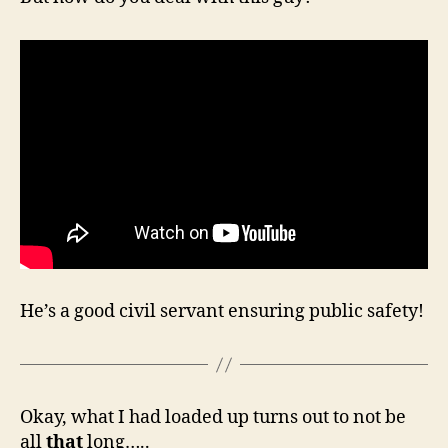
He’s a good civil servant ensuring public safety!
Okay, what I had loaded up turns out to not be
all
that
long…..