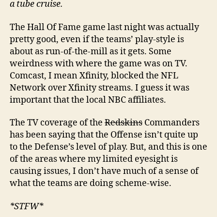
a tube cruise.
The Hall Of Fame game last night was actually
pretty good, even if the teams’ play-style is
about as run-of-the-mill as it gets. Some
weirdness with where the game was on TV.
Comcast, I mean Xfinity, blocked the NFL
Network over Xfinity streams. I guess it was
important that the local NBC affiliates.
The TV coverage of the
Redskins
Commanders
has been saying that the Offense isn’t quite up
to the Defense’s level of play. But, and this is one
of the areas where my limited eyesight is
causing issues, I don’t have much of a sense of
what the teams are doing scheme-wise.
*STFW*