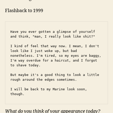
Flashback to 1999
Have you ever gotten a glimpse of yourself 
and think, "man, I really look like shit?"
I kind of feel that way now. I mean, I don't 
look like I just woke up, but bad 
nonetheless. I'm tired, so my eyes are baggy, 
I'm way overdue for a haircut, and I forgot 
to shave today.
But maybe it's a good thing to look a little 
rough around the edges sometimes.
I will be back to my Marine look soon, 
though.
What do you think of your appearance today?