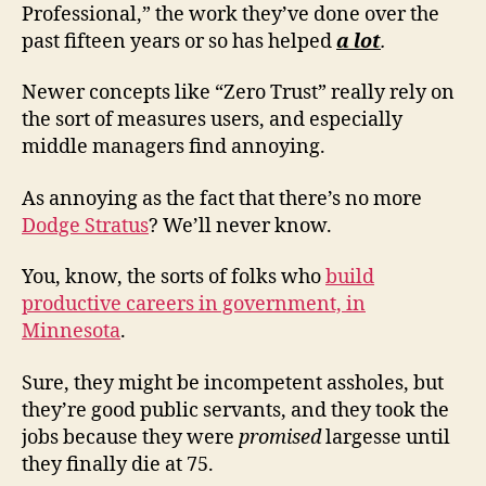
Professional,” the work they’ve done over the
past fifteen years or so has helped
a lot
.
Newer concepts like “Zero Trust” really rely on
the sort of measures users, and especially
middle managers find annoying.
As annoying as the fact that there’s no more
Dodge Stratus
? We’ll never know.
You, know, the sorts of folks who
build
productive careers in government, in
Minnesota
.
Sure, they might be incompetent assholes, but
they’re good public servants, and they took the
jobs because they were
promised
largesse until
they finally die at 75.