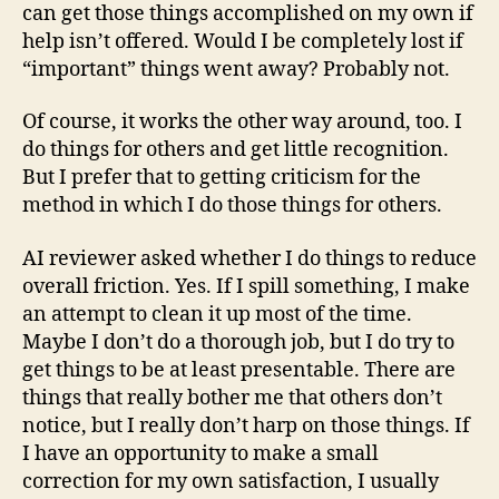
can get those things accomplished on my own if
help isn’t offered. Would I be completely lost if
“important” things went away? Probably not.
Of course, it works the other way around, too. I
do things for others and get little recognition.
But I prefer that to getting criticism for the
method in which I do those things for others.
AI reviewer asked whether I do things to reduce
overall friction. Yes. If I spill something, I make
an attempt to clean it up most of the time.
Maybe I don’t do a thorough job, but I do try to
get things to be at least presentable. There are
things that really bother me that others don’t
notice, but I really don’t harp on those things. If
I have an opportunity to make a small
correction for my own satisfaction, I usually