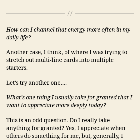
How can I channel that energy more often in my
daily life?
Another case, I think, of where I was trying to
stretch out multi-line cards into multiple
starters.
Let’s try another one….
What’s one thing I usually take for granted that I
want to appreciate more deeply today?
This is an odd question. Do I really take
anything for granted? Yes, I appreciate when
others do something for me, but, generally, I