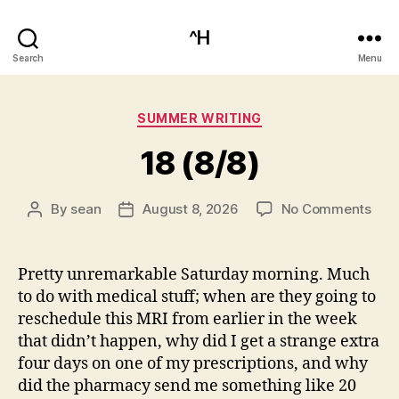
^H
Search
Menu
Categories
SUMMER WRITING
18 (8/8)
on
By
sean
August 8, 2026
No Comments
Post
Post
18
author
date
(8/8
Pretty unremarkable Saturday morning. Much
to do with medical stuff; when are they going to
reschedule this MRI from earlier in the week
that didn’t happen, why did I get a strange extra
four days on one of my prescriptions, and why
did the pharmacy send me something like 20