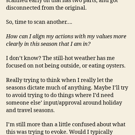
scanned early on that has two parts, and got
disconnected from the original.
So, time to scan another….
How can I align my actions with my values more
clearly in this season that I am in?
I don’t know? The still-hot weather has me
focused on not being outside, or eating oysters.
Really trying to think when I really let the
seasons dictate much of anything. Maybe I’ll try
to avoid trying to do things where I’d need
someone else’ input/approval around holiday
and travel seasons.
I’m still more than a little confused about what
this was trying to evoke. Would I typically