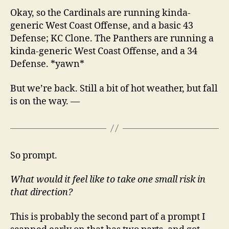
Okay, so the Cardinals are running kinda-
generic West Coast Offense, and a basic 43
Defense; KC Clone. The Panthers are running a
kinda-generic West Coast Offense, and a 34
Defense. *yawn*
But we’re back. Still a bit of hot weather, but fall
is on the way. —
So prompt.
What would it feel like to take one small risk in
that direction?
This is probably the second part of a prompt I