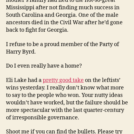
mother’s family had fled to the not-so-great
Mississippi after not finding much success in
South Carolina and Georgia. One of the male
ancestors died in the Civil War after he’d gone
back to fight for Georgia.
I refuse to be a proud member of the Party of
Harry Byrd.
Do I even really have a home?
Eli Lake had a
pretty good take
on the leftists’
wins yesterday. I really don’t know what more
to say to the people who won. Your nutty ideas
wouldn’t have worked, but the failure should be
more spectacular with the last quarter-century
of irresponsible governance.
Shoot me if you can find the bullets. Please try