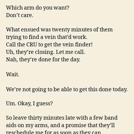
Which arm do you want?
Don’t care.
What ensued was twenty minutes of them
trying to find a vein that’d work.
Call the CRU to get the vein finder!
Uh, they’re closing. Let me call.
Nah, they’re done for the day.
Wait.
We’re not going to be able to get this done today.
Um. Okay, I guess?
So leave thirty minutes late with a few band
aids on my arms, and a promise that they’ll
reschedule me for as soon as they can.