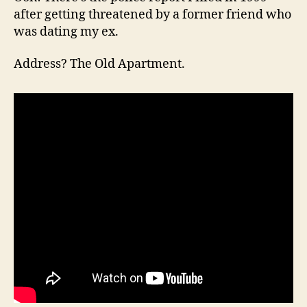
after getting threatened by a former friend who
was dating my ex.
Address? The Old Apartment.