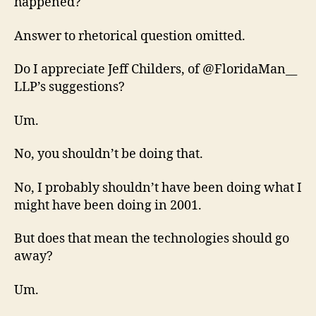
happened?
Answer to rhetorical question omitted.
Do I appreciate Jeff Childers, of @FloridaMan__
LLP’s suggestions?
Um.
No, you shouldn’t be doing that.
No, I probably shouldn’t have been doing what I
might have been doing in 2001.
But does that mean the technologies should go
away?
Um.