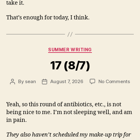
take it.
That’s enough for today, I think.
Categories
SUMMER WRITING
17 (8/7)
on
By
sean
August 7, 2026
No Comments
Post
Post
17
author
date
(8/7
Yeah, so this round of antibiotics, etc., is not
being nice to me. I’m not sleeping well, and am
in pain.
They also haven’t scheduled my make-up trip for