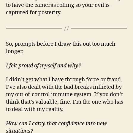
to have the cameras rolling so your evil is
captured for posterity.
So, prompts before I draw this out too much
longer.
I felt proud of myself and why?
I didn’t get what I have through force or fraud.
I’ve also dealt with the bad breaks inflicted by
my out-of-control immune system. If you don’t
think that’s valuable, fine. I’m the one who has
to deal with my reality.
How can I carry that confidence into new
situations?