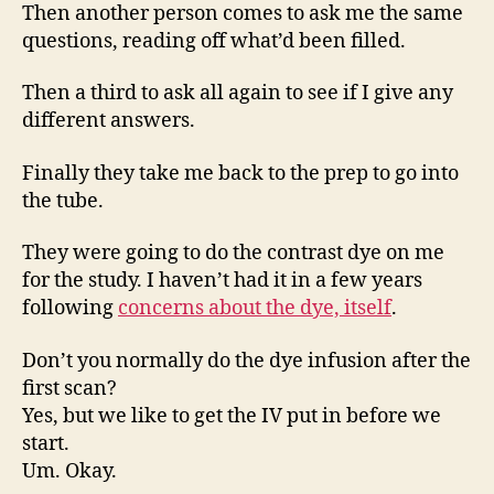
Then another person comes to ask me the same
questions, reading off what’d been filled.
Then a third to ask all again to see if I give any
different answers.
Finally they take me back to the prep to go into
the tube.
They were going to do the contrast dye on me
for the study. I haven’t had it in a few years
following
concerns about the dye, itself
.
Don’t you normally do the dye infusion after the
first scan?
Yes, but we like to get the IV put in before we
start.
Um. Okay.