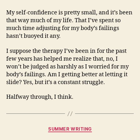
My self-confidence is pretty small, and it’s been
that way much of my life. That I’ve spent so
much time adjusting for my body’s failings
hasn’t buoyed it any.
I suppose the therapy I’ve been in for the past
few years has helped me realize that, no, I
won’t be judged as harshly as I worried for my
body’s failings. Am I getting better at letting it
slide? Yes, but it’s a constant struggle.
Halfway through, I think.
Categories
SUMMER WRITING