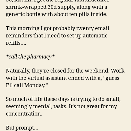
shrink-wrapped 30d supply, along with a
generic bottle with about ten pills inside.
This morning I got probably twenty email
reminders that I need to set up automatic
refills….
*call the pharmacy*
Naturally, they’re closed for the weekend. Work
with the virtual assistant ended with a, “guess
I’ll call Monday.”
So much of life these days is trying to do small,
seemingly menial, tasks. It’s not great for my
concentration.
But prompt…