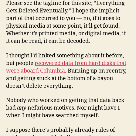
Please see the tagline for this site; “Everything
Gets Deleted Eventually.” I hope the implicit
part of that occurred to you — no, if it goes to
physical media at some point, it’ll get found.
Whether it’s printed media, or digital media, if
it can be read, it can be decoded.
I thought I’d linked something about it before,
but people
recovered data from hard disks that
were aboard Columbia
. Burning up on reentry,
and getting stuck at the bottom of a bayou
doesn’t delete everything.
Nobody who worked on getting that data back
had
any
nefarious motives. Nor might have I
when I might have searched myself.
I suppose there’s probably already rules of