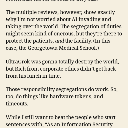
The multiple reviews, however, show exactly
why I’m not worried about AI invading and
taking over the world. The segregation of duties
might seem kind of onerous, but they’re there to
protect the patients,
and
the facility. (In this
case, the Georgetown Medical School.)
UltraGrok was gonna totally destroy the world,
but Rich from corporate ethics didn’t get back
from his lunch in time.
Those responsibility segregations do work. So,
too, do things like hardware tokens, and
timeouts.
While I still want to beat the people who start
sentences with, “As an Information Security