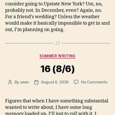
consider going to Upstate New York? Um, no,
probably not. In December, even? Again, no.
For a friend’s wedding? Unless the weather
would make it basically impossible to get in and
out, I’m planning on going.
Categories
SUMMER WRITING
16 (8/6)
on
By
sean
August 6, 2026
No Comments
Post
Post
16
author
date
(8/6
Figures that when I have something substantial
wanted to write about, I have some long
memory loaded up. I’ll just to roll with it, I