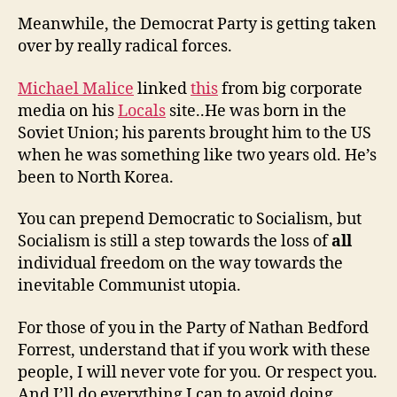
Meanwhile, the Democrat Party is getting taken
over by really radical forces.
Michael Malice
linked
this
from big corporate
media on his
Locals
site..He was born in the
Soviet Union; his parents brought him to the US
when he was something like two years old. He’s
been to North Korea.
You can prepend Democratic to Socialism, but
Socialism is still a step towards the loss of
all
individual freedom on the way towards the
inevitable Communist utopia.
For those of you in the Party of Nathan Bedford
Forrest, understand that if you work with these
people, I will never vote for you. Or respect you.
And I’ll do everything I can to avoid doing