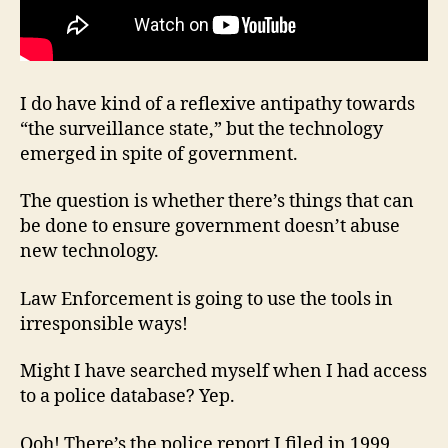
I do have kind of a reflexive antipathy towards
“the surveillance state,” but the technology
emerged in spite of government.
The question is whether there’s things that can
be done to ensure government doesn’t abuse
new technology.
Law Enforcement is going to use the tools in
irresponsible ways!
Might I have searched myself when I had access
to a police database? Yep.
Ooh! There’s the police report I filed in 1999