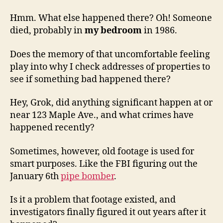
Hmm. What else happened there? Oh! Someone
died, probably in
my bedroom
in 1986.
Does the memory of that uncomfortable feeling
play into why I check addresses of properties to
see if something bad happened there?
Hey, Grok, did anything significant happen at or
near 123 Maple Ave., and what crimes have
happened recently?
Sometimes, however, old footage is used for
smart purposes. Like the FBI figuring out the
January 6th
pipe bomber
.
Is it a problem that footage existed, and
investigators finally figured it out years after it