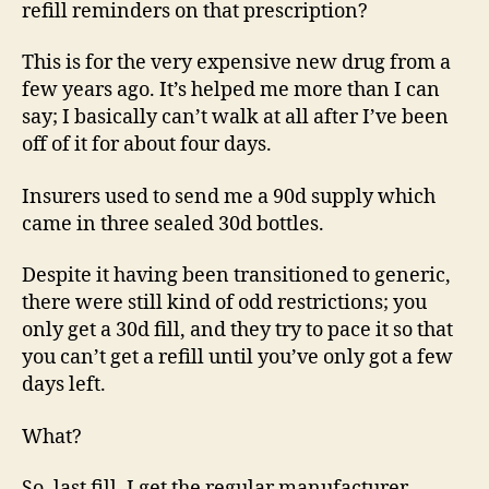
refill reminders on that prescription?
This is for the very expensive new drug from a
few years ago. It’s helped me more than I can
say; I basically can’t walk at all after I’ve been
off of it for about four days.
Insurers used to send me a 90d supply which
came in three sealed 30d bottles.
Despite it having been transitioned to generic,
there were still kind of odd restrictions; you
only get a 30d fill, and they try to pace it so that
you can’t get a refill until you’ve only got a few
days left.
What?
So, last fill, I get the regular manufacturer