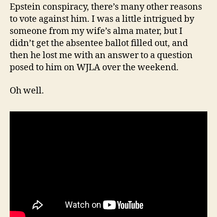
Epstein conspiracy, there’s many other reasons
to vote against him. I was a little intrigued by
someone from my wife’s alma mater, but I
didn’t get the absentee ballot filled out, and
then he lost me with an answer to a question
posed to him on WJLA over the weekend.
Oh well.