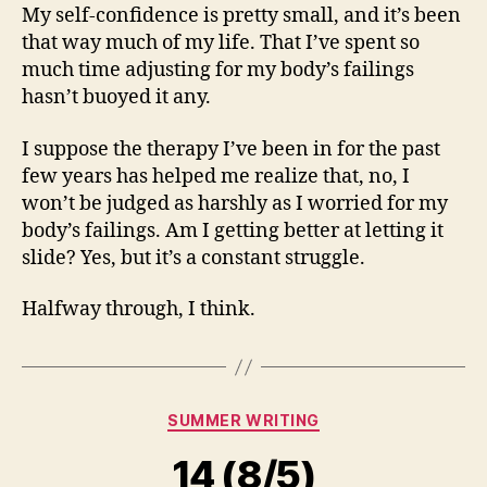
My self-confidence is pretty small, and it’s been
that way much of my life. That I’ve spent so
much time adjusting for my body’s failings
hasn’t buoyed it any.
I suppose the therapy I’ve been in for the past
few years has helped me realize that, no, I
won’t be judged as harshly as I worried for my
body’s failings. Am I getting better at letting it
slide? Yes, but it’s a constant struggle.
Halfway through, I think.
Categories
SUMMER WRITING
14 (8/5)