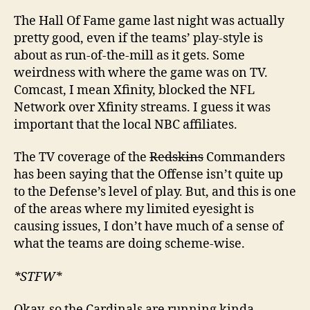
The Hall Of Fame game last night was actually
pretty good, even if the teams’ play-style is
about as run-of-the-mill as it gets. Some
weirdness with where the game was on TV.
Comcast, I mean Xfinity, blocked the NFL
Network over Xfinity streams. I guess it was
important that the local NBC affiliates.
The TV coverage of the
Redskins
Commanders
has been saying that the Offense isn’t quite up
to the Defense’s level of play. But, and this is one
of the areas where my limited eyesight is
causing issues, I don’t have much of a sense of
what the teams are doing scheme-wise.
*STFW*
Okay, so the Cardinals are running kinda-