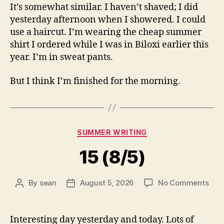
It’s somewhat similar. I haven’t shaved; I did
yesterday afternoon when I showered. I could
use a haircut. I’m wearing the cheap summer
shirt I ordered while I was in Biloxi earlier this
year. I’m in sweat pants.
But I think I’m finished for the morning.
Categories
SUMMER WRITING
15 (8/5)
on
By
sean
August 5, 2026
No Comments
Post
Post
15
author
date
(8/5
Interesting day yesterday and today. Lots of