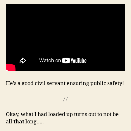
He’s a good civil servant ensuring public safety!
Okay, what I had loaded up turns out to not be
all
that
long…..