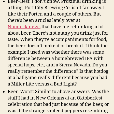
Beer–Best: I don’t know. Proximal drinking is
a thing. Port City Brewing Co. isn’t far away. I
like their Porter, and a couple of others. But
there’s been articles lately over at
Numlock.news
that have me rethinking a lot
about beer. There’s not many you drink just for
taste. When they’re accompaniments for food,
the beer doesn’t make it or break it. I think the
example I used was whether there was some
difference between a homebrewed IPA with
special hops, etc., and a Sierra Nevada. Do you
really remember the difference? Is that hotdog
at a ballgame really different because you had
a Miller Lite versus a Bud Light?
Beer–Worst: Similar to above answers. Was the
stuff I had in New Orleans at an Oktoberfest
celebration that bad just because of the beer, or
was it the strange sauteed peppers resembling