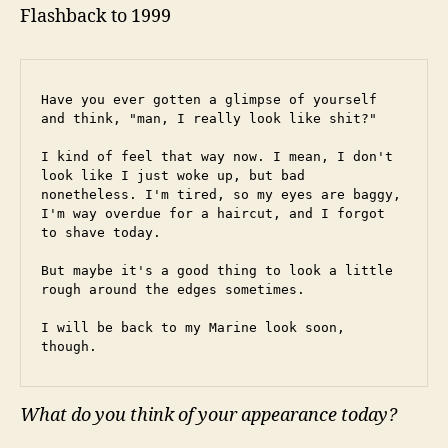
Flashback to 1999
Have you ever gotten a glimpse of yourself 
and think, "man, I really look like shit?"
I kind of feel that way now. I mean, I don't 
look like I just woke up, but bad 
nonetheless. I'm tired, so my eyes are baggy, 
I'm way overdue for a haircut, and I forgot 
to shave today.
But maybe it's a good thing to look a little 
rough around the edges sometimes.
I will be back to my Marine look soon, 
though.
What do you think of your appearance today?