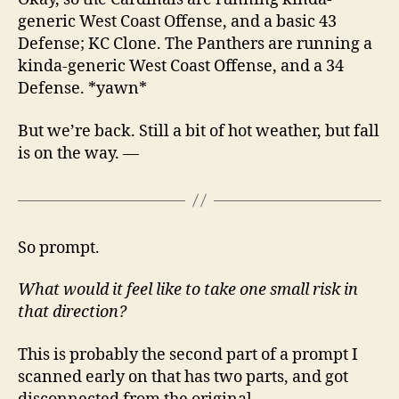
generic West Coast Offense, and a basic 43
Defense; KC Clone. The Panthers are running a
kinda-generic West Coast Offense, and a 34
Defense. *yawn*
But we’re back. Still a bit of hot weather, but fall
is on the way. —
So prompt.
What would it feel like to take one small risk in
that direction?
This is probably the second part of a prompt I
scanned early on that has two parts, and got