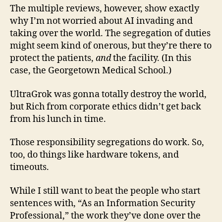
The multiple reviews, however, show exactly
why I’m not worried about AI invading and
taking over the world. The segregation of duties
might seem kind of onerous, but they’re there to
protect the patients,
and
the facility. (In this
case, the Georgetown Medical School.)
UltraGrok was gonna totally destroy the world,
but Rich from corporate ethics didn’t get back
from his lunch in time.
Those responsibility segregations do work. So,
too, do things like hardware tokens, and
timeouts.
While I still want to beat the people who start
sentences with, “As an Information Security
Professional,” the work they’ve done over the