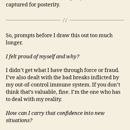
captured for posterity.
So, prompts before I draw this out too much
longer.
I felt proud of myself and why?
I didn’t get what I have through force or fraud.
I’ve also dealt with the bad breaks inflicted by
my out-of-control immune system. If you don’t
think that’s valuable, fine. I’m the one who has
to deal with my reality.
How can I carry that confidence into new
situations?