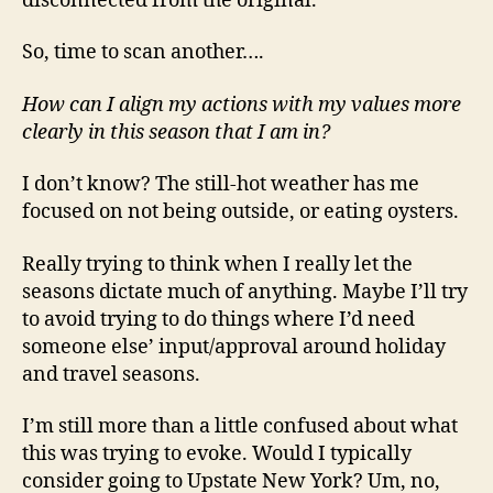
disconnected from the original.
So, time to scan another….
How can I align my actions with my values more
clearly in this season that I am in?
I don’t know? The still-hot weather has me
focused on not being outside, or eating oysters.
Really trying to think when I really let the
seasons dictate much of anything. Maybe I’ll try
to avoid trying to do things where I’d need
someone else’ input/approval around holiday
and travel seasons.
I’m still more than a little confused about what
this was trying to evoke. Would I typically
consider going to Upstate New York? Um, no,