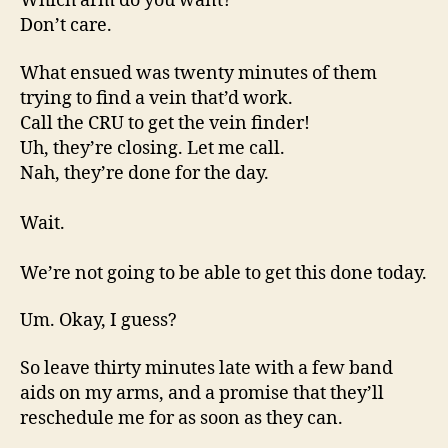
Which arm do you want?
Don’t care.
What ensued was twenty minutes of them
trying to find a vein that’d work.
Call the CRU to get the vein finder!
Uh, they’re closing. Let me call.
Nah, they’re done for the day.
Wait.
We’re not going to be able to get this done today.
Um. Okay, I guess?
So leave thirty minutes late with a few band
aids on my arms, and a promise that they’ll
reschedule me for as soon as they can.