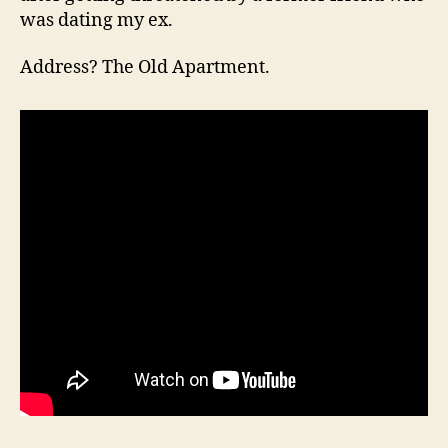
was dating my ex.
Address? The Old Apartment.