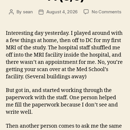
on
By
sean
August 4, 2026
No Comments
Post
Post
14
author
date
(8/5
Interesting day yesterday. I played around with
a few things at home, then off to DC for my first
MRI of the study. The hospital staff shuffled me
off into the MRI facility inside the hospital, and
there wasn’t an appointment for me. No, you’re
getting your scan over at the Med School’s
facility. (Several buildings away)
But got in, and started working through the
paperwork with the staff. One person helped
me fill the paperwork because I don’t see and
write well.
Then another person comes to ask me the same