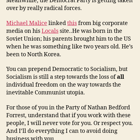
Meanwhile, the Democrat Party is getting taken
over by really radical forces.
Michael Malice
linked
this
from big corporate
media on his
Locals
site..He was born in the
Soviet Union; his parents brought him to the US
when he was something like two years old. He’s
been to North Korea.
You can prepend Democratic to Socialism, but
Socialism is still a step towards the loss of
all
individual freedom on the way towards the
inevitable Communist utopia.
For those of you in the Party of Nathan Bedford
Forrest, understand that if you work with these
people, I will never vote for you. Or respect you.
And I’ll do everything I can to avoid doing
business with you.