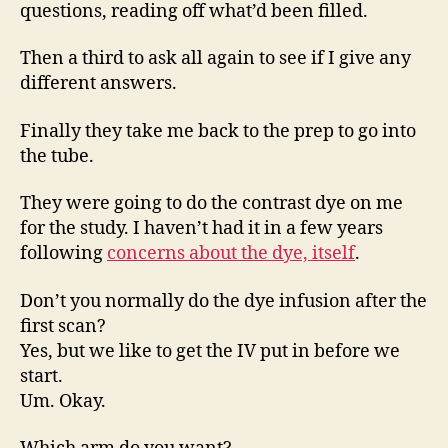
questions, reading off what’d been filled.
Then a third to ask all again to see if I give any
different answers.
Finally they take me back to the prep to go into
the tube.
They were going to do the contrast dye on me
for the study. I haven’t had it in a few years
following
concerns about the dye, itself
.
Don’t you normally do the dye infusion after the
first scan?
Yes, but we like to get the IV put in before we
start.
Um. Okay.