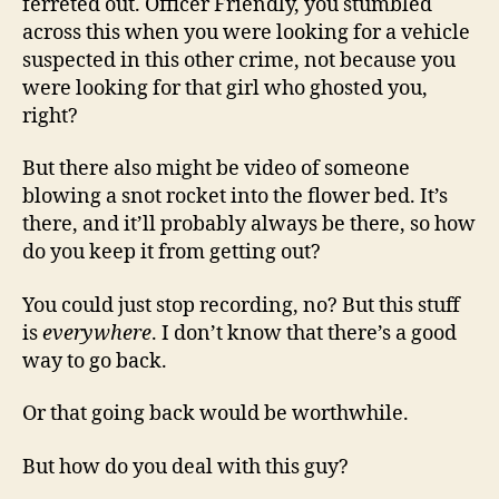
ferreted out. Officer Friendly, you stumbled
across this when you were looking for a vehicle
suspected in this other crime, not because you
were looking for that girl who ghosted you,
right?
But there also might be video of someone
blowing a snot rocket into the flower bed. It’s
there, and it’ll probably always be there, so how
do you keep it from getting out?
You could just stop recording, no? But this stuff
is
everywhere
. I don’t know that there’s a good
way to go back.
Or that going back would be worthwhile.
But how do you deal with this guy?