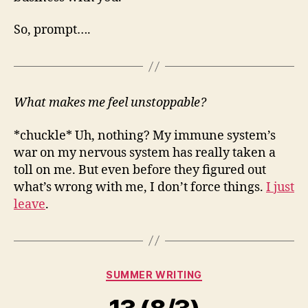
So, prompt….
What makes me feel unstoppable?
*chuckle* Uh, nothing? My immune system’s
war on my nervous system has really taken a
toll on me. But even before they figured out
what’s wrong with me, I don’t force things.
I just
leave
.
Categories
SUMMER WRITING