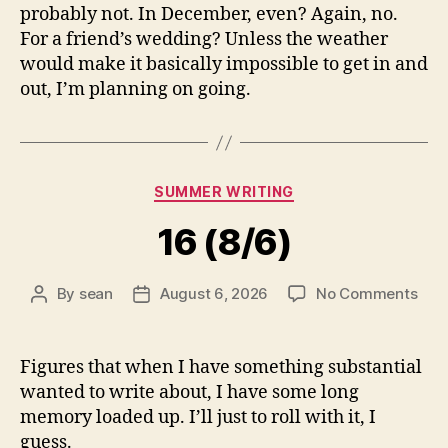
probably not. In December, even? Again, no.
For a friend’s wedding? Unless the weather
would make it basically impossible to get in and
out, I’m planning on going.
Categories
SUMMER WRITING
16 (8/6)
on
By
sean
August 6, 2026
No Comments
Post
Post
16
author
date
(8/6
Figures that when I have something substantial
wanted to write about, I have some long
memory loaded up. I’ll just to roll with it, I
guess.