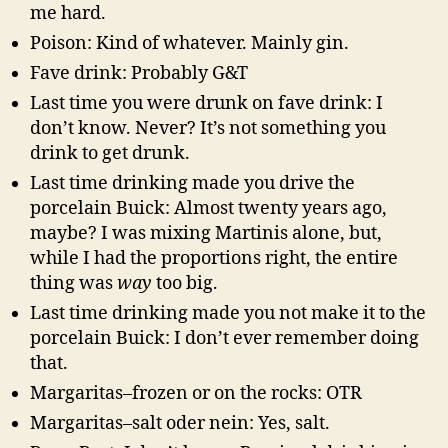
me hard.
Poison: Kind of whatever. Mainly gin.
Fave drink: Probably G&T
Last time you were drunk on fave drink: I
don’t know. Never? It’s not something you
drink to get drunk.
Last time drinking made you drive the
porcelain Buick: Almost twenty years ago,
maybe? I was mixing Martinis alone, but,
while I had the proportions right, the entire
thing was
way
too big.
Last time drinking made you not make it to the
porcelain Buick: I don’t ever remember doing
that.
Margaritas–frozen or on the rocks: OTR
Margaritas–salt oder nein: Yes, salt.