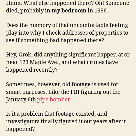
Hmm. What else happened there? Oh! Someone
died, probably in
my bedroom
in 1986.
Does the memory of that uncomfortable feeling
play into why I check addresses of properties to
see if something bad happened there?
Hey, Grok, did anything significant happen at or
near 123 Maple Ave., and what crimes have
happened recently?
Sometimes, however, old footage is used for
smart purposes. Like the FBI figuring out the
January 6th
pipe bomber
.
Is it a problem that footage existed, and
investigators finally figured it out years after it
happened?