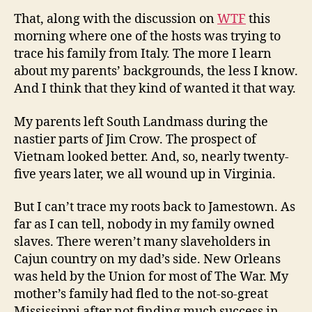
That, along with the discussion on
WTF
this
morning where one of the hosts was trying to
trace his family from Italy. The more I learn
about my parents’ backgrounds, the less I know.
And I think that they kind of wanted it that way.
My parents left South Landmass during the
nastier parts of Jim Crow. The prospect of
Vietnam looked better. And, so, nearly twenty-
five years later, we all wound up in Virginia.
But I can’t trace my roots back to Jamestown. As
far as I can tell, nobody in my family owned
slaves. There weren’t many slaveholders in
Cajun country on my dad’s side. New Orleans
was held by the Union for most of The War. My
mother’s family had fled to the not-so-great
Mississippi after not finding much success in