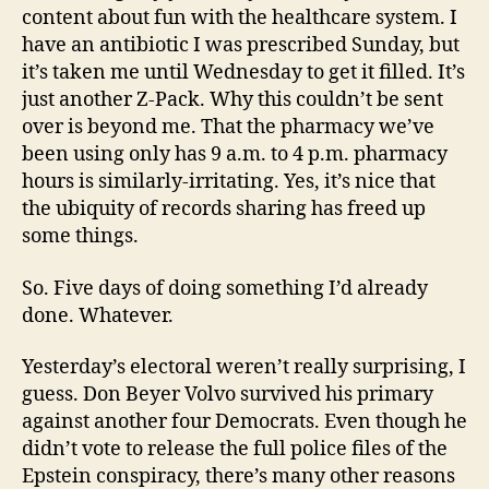
content about fun with the healthcare system. I
have an antibiotic I was prescribed Sunday, but
it’s taken me until Wednesday to get it filled. It’s
just another Z-Pack. Why this couldn’t be sent
over is beyond me. That the pharmacy we’ve
been using only has 9 a.m. to 4 p.m. pharmacy
hours is similarly-irritating. Yes, it’s nice that
the ubiquity of records sharing has freed up
some things.
So. Five days of doing something I’d already
done. Whatever.
Yesterday’s electoral weren’t really surprising, I
guess. Don Beyer Volvo survived his primary
against another four Democrats. Even though he
didn’t vote to release the full police files of the
Epstein conspiracy, there’s many other reasons