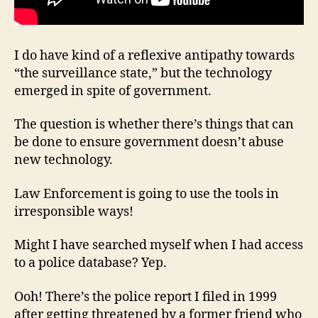
I do have kind of a reflexive antipathy towards
“the surveillance state,” but the technology
emerged in spite of government.
The question is whether there’s things that can
be done to ensure government doesn’t abuse
new technology.
Law Enforcement is going to use the tools in
irresponsible ways!
Might I have searched myself when I had access
to a police database? Yep.
Ooh! There’s the police report I filed in 1999
after getting threatened by a former friend who