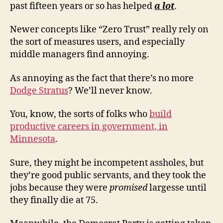
past fifteen years or so has helped
a lot
.
Newer concepts like “Zero Trust” really rely on
the sort of measures users, and especially
middle managers find annoying.
As annoying as the fact that there’s no more
Dodge Stratus
? We’ll never know.
You, know, the sorts of folks who
build
productive careers in government, in
Minnesota
.
Sure, they might be incompetent assholes, but
they’re good public servants, and they took the
jobs because they were
promised
largesse until
they finally die at 75.