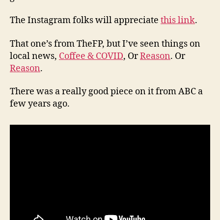
The Instagram folks will appreciate
this link
.
That one’s from TheFP, but I’ve seen things on
local news,
Coffee & COVID
, Or
Reason
. Or
Reason
.
There was a really good piece on it from ABC a
few years ago.