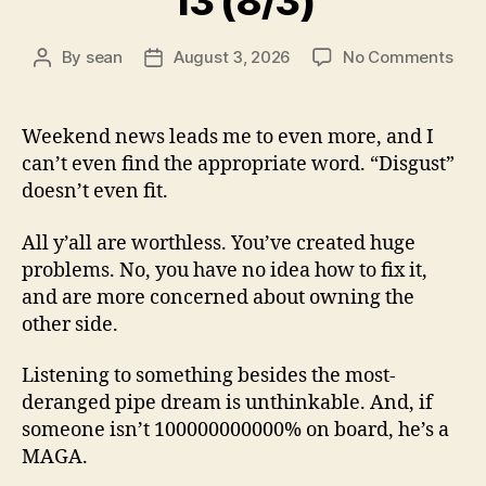
13 (8/3)
on
By
sean
August 3, 2026
No Comments
Post
Post
13
author
date
(8/3
Weekend news leads me to even more, and I
can’t even find the appropriate word. “Disgust”
doesn’t even fit.
All y’all are worthless. You’ve created huge
problems. No, you have no idea how to fix it,
and are more concerned about owning the
other side.
Listening to something besides the most-
deranged pipe dream is unthinkable. And, if
someone isn’t 100000000000% on board, he’s a
MAGA.