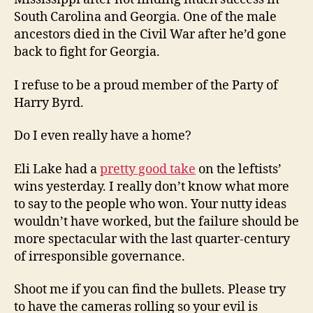
South Carolina and Georgia. One of the male
ancestors died in the Civil War after he’d gone
back to fight for Georgia.
I refuse to be a proud member of the Party of
Harry Byrd.
Do I even really have a home?
Eli Lake had a
pretty good take
on the leftists’
wins yesterday. I really don’t know what more
to say to the people who won. Your nutty ideas
wouldn’t have worked, but the failure should be
more spectacular with the last quarter-century
of irresponsible governance.
Shoot me if you can find the bullets. Please try
to have the cameras rolling so your evil is