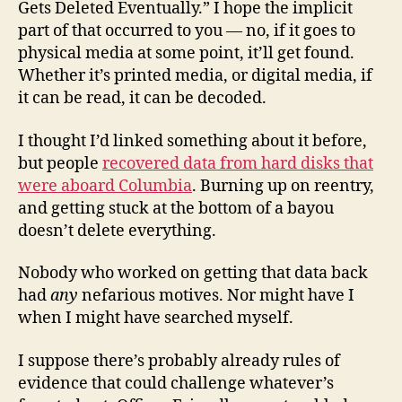
Gets Deleted Eventually.” I hope the implicit
part of that occurred to you — no, if it goes to
physical media at some point, it’ll get found.
Whether it’s printed media, or digital media, if
it can be read, it can be decoded.
I thought I’d linked something about it before,
but people
recovered data from hard disks that
were aboard Columbia
. Burning up on reentry,
and getting stuck at the bottom of a bayou
doesn’t delete everything.
Nobody who worked on getting that data back
had
any
nefarious motives. Nor might have I
when I might have searched myself.
I suppose there’s probably already rules of
evidence that could challenge whatever’s