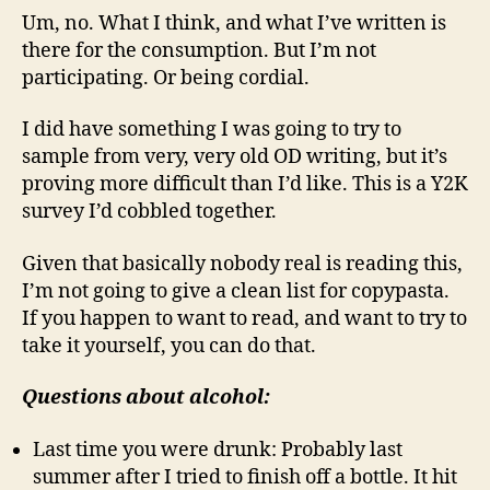
Um, no. What I think, and what I’ve written is
there for the consumption. But I’m not
participating. Or being cordial.
I did have something I was going to try to
sample from very, very old OD writing, but it’s
proving more difficult than I’d like. This is a Y2K
survey I’d cobbled together.
Given that basically nobody real is reading this,
I’m not going to give a clean list for copypasta.
If you happen to want to read, and want to try to
take it yourself, you can do that.
Questions about alcohol:
Last time you were drunk: Probably last
summer after I tried to finish off a bottle. It hit