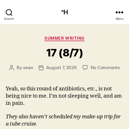
^H
Search
Menu
Categories
SUMMER WRITING
17 (8/7)
on
By
sean
August 7, 2026
No Comments
Post
Post
17
author
date
(8/7
Yeah, so this round of antibiotics, etc., is not
being nice to me. I’m not sleeping well, and am
in pain.
They also haven’t scheduled my make-up trip for
a tube cruise.