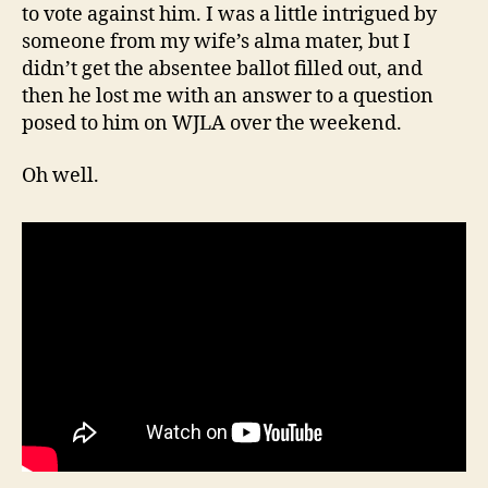
to vote against him. I was a little intrigued by
someone from my wife’s alma mater, but I
didn’t get the absentee ballot filled out, and
then he lost me with an answer to a question
posed to him on WJLA over the weekend.
Oh well.