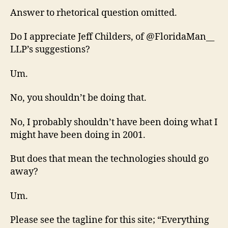
Answer to rhetorical question omitted.
Do I appreciate Jeff Childers, of @FloridaMan__
LLP’s suggestions?
Um.
No, you shouldn’t be doing that.
No, I probably shouldn’t have been doing what I
might have been doing in 2001.
But does that mean the technologies should go
away?
Um.
Please see the tagline for this site; “Everything