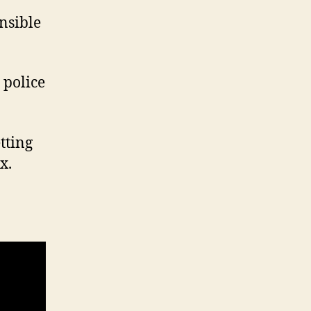
nsible
 police
etting
x.