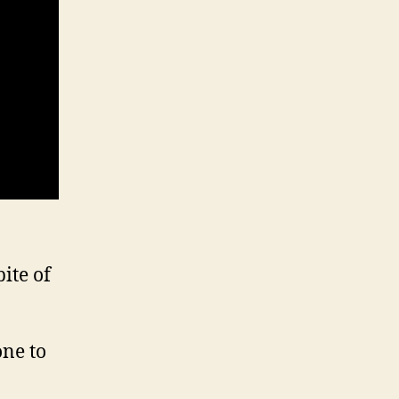
ite of
one to