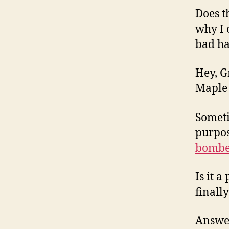
Does t
why I 
bad h
Hey, G
Maple 
Someti
purpos
bombe
Is it 
finall
Answer