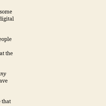
t some
digital
people
at the
any
have
 that