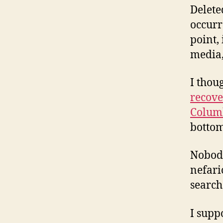
Delete
occurr
point, 
media,
I thou
recove
Colum
bottom
Nobody
nefari
search
I supp