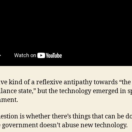
ave kind of a reflexive antipathy towards “the
llance state,” but the technology emerged in sp
nment.
estion is whether there’s things that can be d
 government doesn’t abuse new technology.