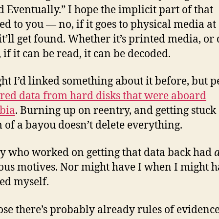
d Eventually.” I hope the implicit part of that
ed to you — no, if it goes to physical media a
it’ll get found. Whether it’s printed media, or 
 if it can be read, it can be decoded.
ght I’d linked something about it before, but 
red data from hard disks that were aboard
bia
. Burning up on reentry, and getting stuck 
 of a bayou doesn’t delete everything.
 who worked on getting that data back had
ous motives. Nor might have I when I might 
ed myself.
ose there’s probably already rules of evidence