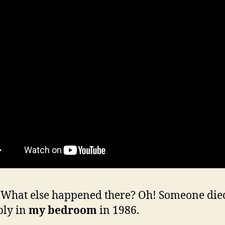
hat else happened there? Oh! Someone die
bly in
my bedroom
in 1986.