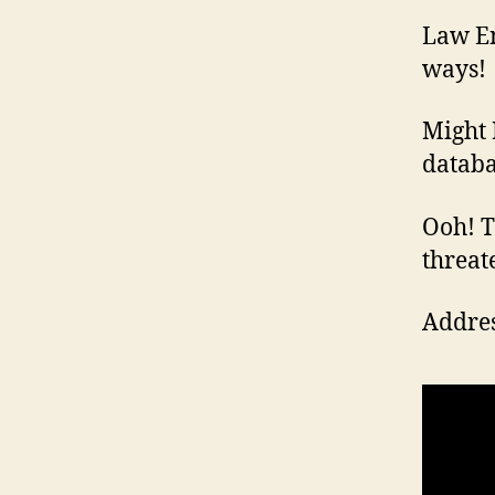
Law En
ways!
Might 
databa
Ooh! Th
threat
Addres