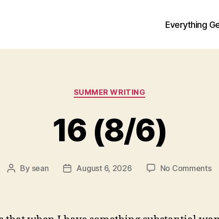
Everything Ge
Categories
SUMMER WRITING
16 (8/6)
o
By
sean
August 6, 2026
No Comments
Post
Post
1
author
date
(8