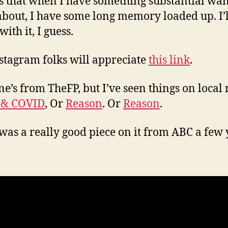
s that when I have something substantial wan
about, I have some long memory loaded up. I’ll
 with it, I guess.
stagram folks will appreciate
this link
.
ne’s from TheFP, but I’ve seen things on local
 & COVID
, Or
Reason
. Or
Reason
.
was a really good piece on it from ABC a few 