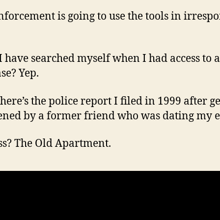
forcement is going to use the tools in irrespo
I have searched myself when I had access to a
se? Yep.
ere’s the police report I filed in 1999 after g
ened by a former friend who was dating my e
s? The Old Apartment.