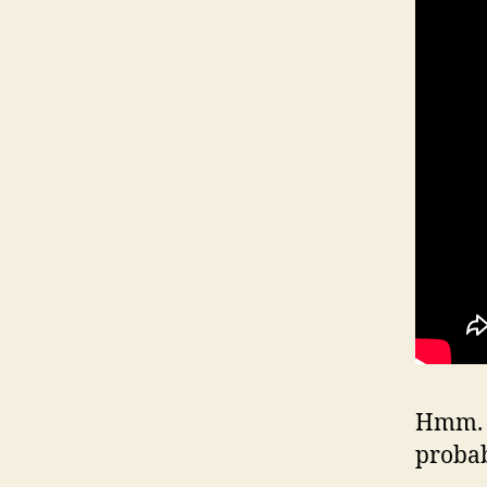
Hmm. W
proba