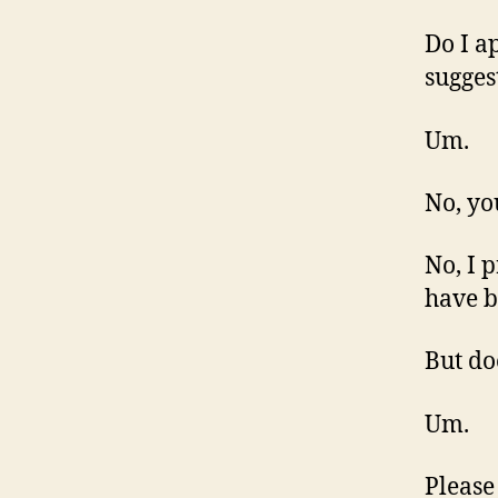
Do I a
sugges
Um.
No, yo
No, I 
have b
But do
Um.
Please 