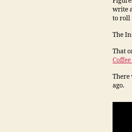
Figure
write 
to roll
The In
That o
Coffee
There 
ago.