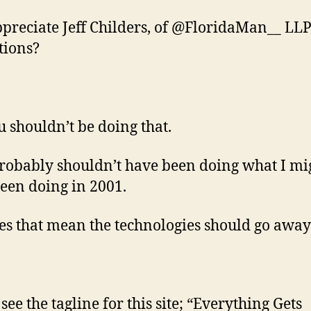
ppreciate Jeff Childers, of @FloridaMan__ LLP
tions?
u shouldn’t be doing that.
probably shouldn’t have been doing what I mi
een doing in 2001.
es that mean the technologies should go away
see the tagline for this site; “Everything Gets