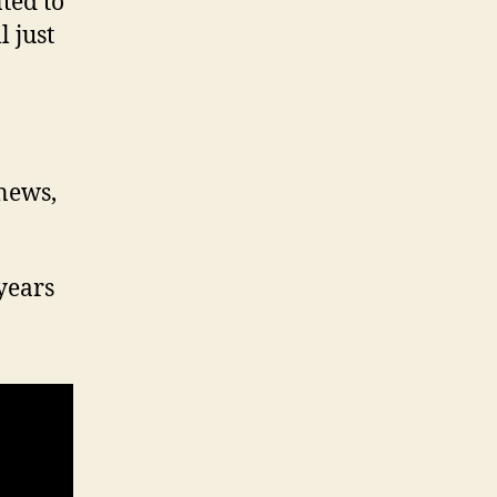
ted to
 just
 news,
years