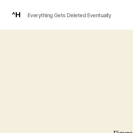
^H
Everything Gets Deleted Eventually