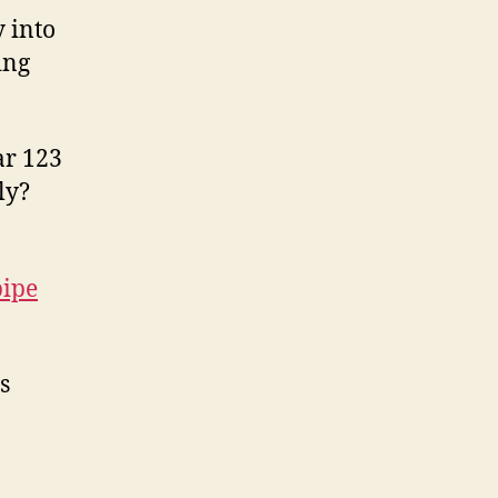
 into
ing
ar 123
ly?
pipe
s