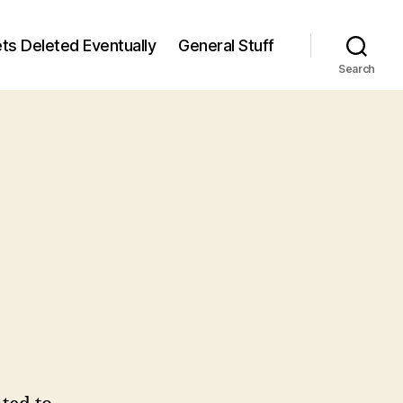
ts Deleted Eventually
General Stuff
Search
n
6
/6)