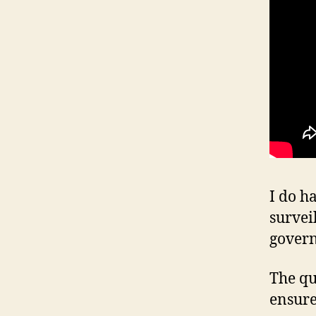
I do h
survei
gover
The qu
ensure