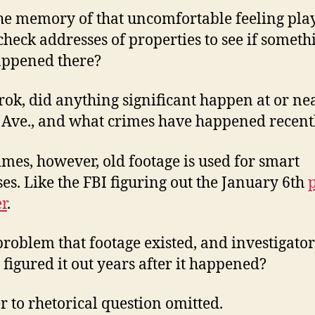
he memory of that uncomfortable feeling play
check addresses of properties to see if someth
appened there?
rok, did anything significant happen at or ne
Ave., and what crimes have happened recent
mes, however, old footage is used for smart
es. Like the FBI figuring out the January 6th
r
.
a problem that footage existed, and investigator
y figured it out years after it happened?
 to rhetorical question omitted.