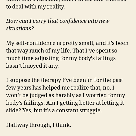
to deal with my reality.
How can I carry that confidence into new
situations?
My self-confidence is pretty small, and it’s been
that way much of my life. That I’ve spent so
much time adjusting for my body’s failings
hasn’t buoyed it any.
I suppose the therapy I’ve been in for the past
few years has helped me realize that, no, I
won’t be judged as harshly as I worried for my
body’s failings. Am I getting better at letting it
slide? Yes, but it’s a constant struggle.
Halfway through, I think.