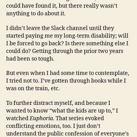
could have found it, but there really wasn’t
anything to do about it.
I didn’t leave the Slack channel until they
started paying me my long-term disability; will
I be forced to go back? Is there something else I
could do? Getting through the prior two years
had been so tough.
But even when I had some time to contemplate,
I tried not to. I’ve gotten through books while I
was on the train, etc.
To further distract myself, and because I
wanted to know “what the kids are up to,” I
watched
Euphoria
. That series evoked
conflicting emotions, too. I just don’t
understand the public confession of everyone’s