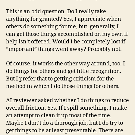
This is an odd question. Do I really take
anything for granted? Yes, I appreciate when
others do something for me, but, generally, I
can get those things accomplished on my own if
help isn’t offered. Would I be completely lost if
“important” things went away? Probably not.
Of course, it works the other way around, too. I
do things for others and get little recognition.
But I prefer that to getting criticism for the
method in which I do those things for others.
AI reviewer asked whether I do things to reduce
overall friction. Yes. If I spill something, I make
an attempt to clean it up most of the time.
Maybe I don’t do a thorough job, but I do try to
get things to be at least presentable. There are