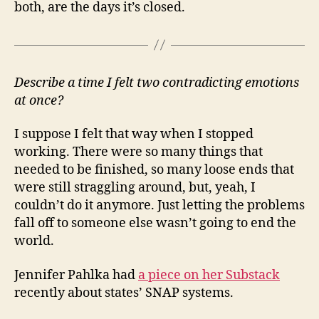
both, are the days it’s closed.
Describe a time I felt two contradicting emotions
at once?
I suppose I felt that way when I stopped
working. There were so many things that
needed to be finished, so many loose ends that
were still straggling around, but, yeah, I
couldn’t do it anymore. Just letting the problems
fall off to someone else wasn’t going to end the
world.
Jennifer Pahlka had
a piece on her Substack
recently about states’ SNAP systems.