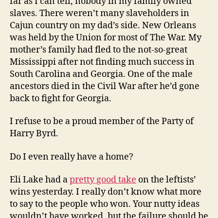
far as I can tell, nobody in my family owned
slaves. There weren’t many slaveholders in
Cajun country on my dad’s side. New Orleans
was held by the Union for most of The War. My
mother’s family had fled to the not-so-great
Mississippi after not finding much success in
South Carolina and Georgia. One of the male
ancestors died in the Civil War after he’d gone
back to fight for Georgia.
I refuse to be a proud member of the Party of
Harry Byrd.
Do I even really have a home?
Eli Lake had a
pretty good take
on the leftists’
wins yesterday. I really don’t know what more
to say to the people who won. Your nutty ideas
wouldn’t have worked, but the failure should be