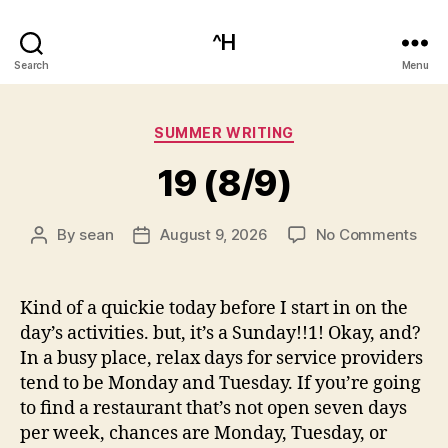
^H
Search
Menu
Categories
SUMMER WRITING
19 (8/9)
on
By
sean
August 9, 2026
No Comments
Post
Post
19
author
date
(8/9
Kind of a quickie today before I start in on the
day’s activities. but, it’s a Sunday!!1! Okay, and?
In a busy place, relax days for service providers
tend to be Monday and Tuesday. If you’re going
to find a restaurant that’s not open seven days
per week, chances are Monday, Tuesday, or