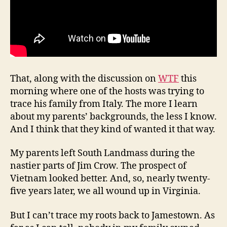
That, along with the discussion on
WTF
this
morning where one of the hosts was trying to
trace his family from Italy. The more I learn
about my parents’ backgrounds, the less I know.
And I think that they kind of wanted it that way.
My parents left South Landmass during the
nastier parts of Jim Crow. The prospect of
Vietnam looked better. And, so, nearly twenty-
five years later, we all wound up in Virginia.
But I can’t trace my roots back to Jamestown. As