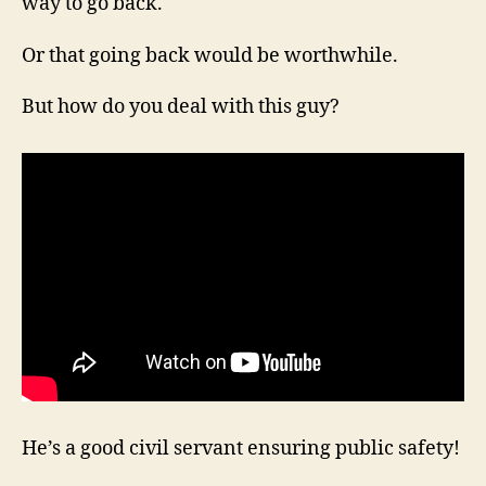
way to go back.
Or that going back would be worthwhile.
But how do you deal with this guy?
He’s a good civil servant ensuring public safety!