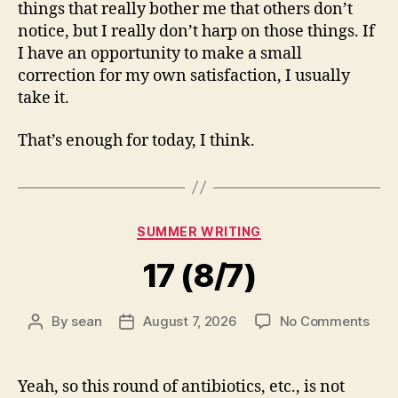
things that really bother me that others don’t
notice, but I really don’t harp on those things. If
I have an opportunity to make a small
correction for my own satisfaction, I usually
take it.
That’s enough for today, I think.
Categories
SUMMER WRITING
17 (8/7)
on
By
sean
August 7, 2026
No Comments
Post
Post
17
author
date
(8/7
Yeah, so this round of antibiotics, etc., is not