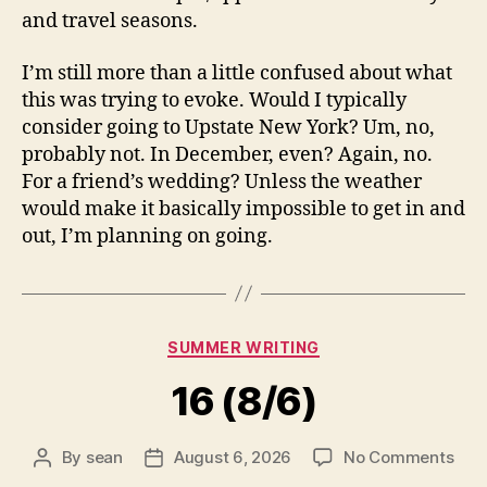
and travel seasons.
I’m still more than a little confused about what
this was trying to evoke. Would I typically
consider going to Upstate New York? Um, no,
probably not. In December, even? Again, no.
For a friend’s wedding? Unless the weather
would make it basically impossible to get in and
out, I’m planning on going.
Categories
SUMMER WRITING
16 (8/6)
on
By
sean
August 6, 2026
No Comments
Post
Post
16
author
date