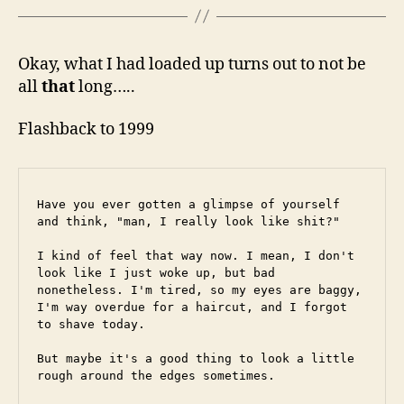
Okay, what I had loaded up turns out to not be
all
that
long…..
Flashback to 1999
Have you ever gotten a glimpse of yourself 
and think, "man, I really look like shit?"
I kind of feel that way now. I mean, I don't 
look like I just woke up, but bad 
nonetheless. I'm tired, so my eyes are baggy, 
I'm way overdue for a haircut, and I forgot 
to shave today.
But maybe it's a good thing to look a little 
rough around the edges sometimes.