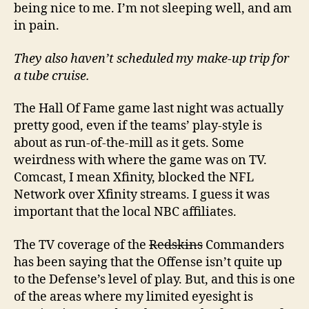
being nice to me. I’m not sleeping well, and am
in pain.
They also haven’t scheduled my make-up trip for
a tube cruise.
The Hall Of Fame game last night was actually
pretty good, even if the teams’ play-style is
about as run-of-the-mill as it gets. Some
weirdness with where the game was on TV.
Comcast, I mean Xfinity, blocked the NFL
Network over Xfinity streams. I guess it was
important that the local NBC affiliates.
The TV coverage of the
Redskins
Commanders
has been saying that the Offense isn’t quite up
to the Defense’s level of play. But, and this is one
of the areas where my limited eyesight is