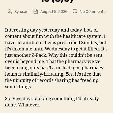
on
By
sean
August 5, 2026
No Comments
Post
Post
15
author
date
(8/5
Interesting day yesterday and today. Lots of
content about fun with the healthcare system. I
have an antibiotic I was prescribed Sunday, but
it’s taken me until Wednesday to get it filled. It’s
just another Z-Pack. Why this couldn’t be sent
over is beyond me. That the pharmacy we’ve
been using only has 9 a.m. to 4 p.m. pharmacy
hours is similarly-irritating. Yes, it’s nice that
the ubiquity of records sharing has freed up
some things.
So. Five days of doing something I’d already
done. Whatever.