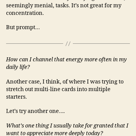
seemingly menial, tasks. It’s not great for my
concentration.
But prompt…
How can I channel that energy more often in my
daily life?
Another case, I think, of where I was trying to
stretch out multi-line cards into multiple
starters.
Let’s try another one….
What’s one thing I usually take for granted that I
want to appreciate more deeply today?