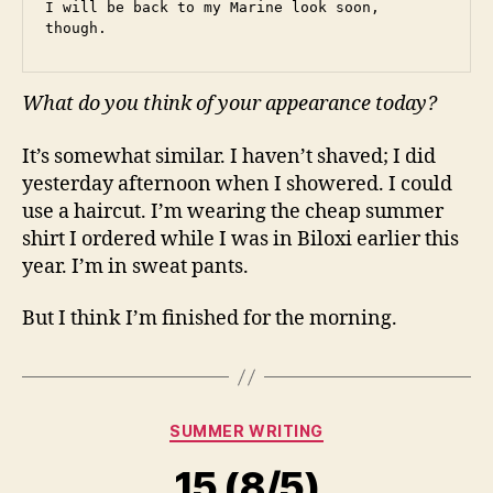
I will be back to my Marine look soon, 
though.
What do you think of your appearance today?
It’s somewhat similar. I haven’t shaved; I did
yesterday afternoon when I showered. I could
use a haircut. I’m wearing the cheap summer
shirt I ordered while I was in Biloxi earlier this
year. I’m in sweat pants.
But I think I’m finished for the morning.
Categories
SUMMER WRITING
15 (8/5)