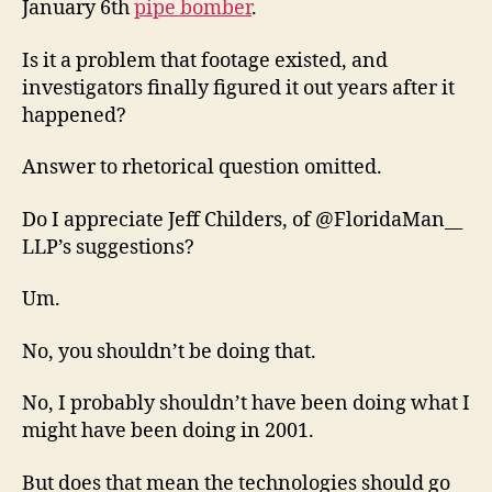
January 6th
pipe bomber
.
Is it a problem that footage existed, and
investigators finally figured it out years after it
happened?
Answer to rhetorical question omitted.
Do I appreciate Jeff Childers, of @FloridaMan__
LLP’s suggestions?
Um.
No, you shouldn’t be doing that.
No, I probably shouldn’t have been doing what I
might have been doing in 2001.
But does that mean the technologies should go