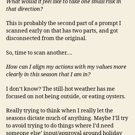
What would it feel like to take one small risk in
that direction?
This is probably the second part of a prompt I
scanned early on that has two parts, and got
disconnected from the original.
So, time to scan another….
How can I align my actions with my values more
clearly in this season that I am in?
I don’t know? The still-hot weather has me
focused on not being outside, or eating oysters.
Really trying to think when I really let the
seasons dictate much of anything. Maybe I’ll try
to avoid trying to do things where I’d need
someone else’ input/approval around holiday