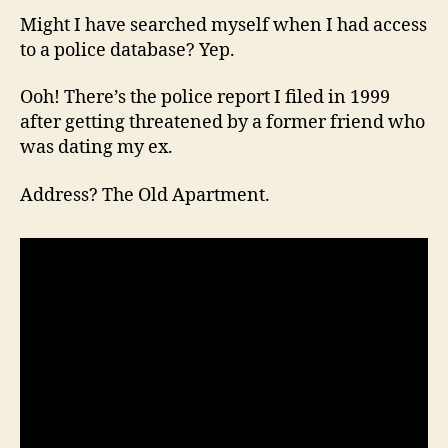
Might I have searched myself when I had access
to a police database? Yep.
Ooh! There’s the police report I filed in 1999
after getting threatened by a former friend who
was dating my ex.
Address? The Old Apartment.