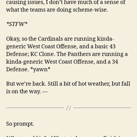
causing issues, I don’t have much of a sense of
what the teams are doing scheme-wise.
*STFW*
Okay, so the Cardinals are running kinda-
generic West Coast Offense, and a basic 43
Defense; KC Clone. The Panthers are running a
kinda-generic West Coast Offense, and a 34
Defense. *yawn*
But we’re back. Still a bit of hot weather, but fall
is on the way. —
So prompt.