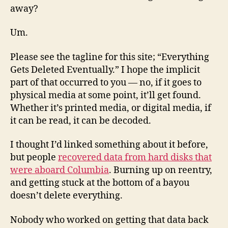
away?
Um.
Please see the tagline for this site; “Everything
Gets Deleted Eventually.” I hope the implicit
part of that occurred to you — no, if it goes to
physical media at some point, it’ll get found.
Whether it’s printed media, or digital media, if
it can be read, it can be decoded.
I thought I’d linked something about it before,
but people
recovered data from hard disks that
were aboard Columbia
. Burning up on reentry,
and getting stuck at the bottom of a bayou
doesn’t delete everything.
Nobody who worked on getting that data back