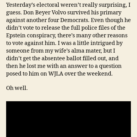
Yesterday’s electoral weren’t really surprising, I
guess. Don Beyer Volvo survived his primary
against another four Democrats. Even though he
didn’t vote to release the full police files of the
Epstein conspiracy, there’s many other reasons
to vote against him. I was a little intrigued by
someone from my wife’s alma mater, but I
didn’t get the absentee ballot filled out, and
then he lost me with an answer to a question
posed to him on WJLA over the weekend.
Oh well.