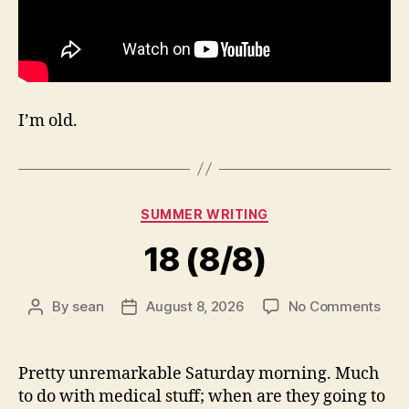
I’m old.
Categories
SUMMER WRITING
18 (8/8)
on
By
sean
August 8, 2026
No Comments
Post
Post
18
author
date
(8/8
Pretty unremarkable Saturday morning. Much
to do with medical stuff; when are they going to