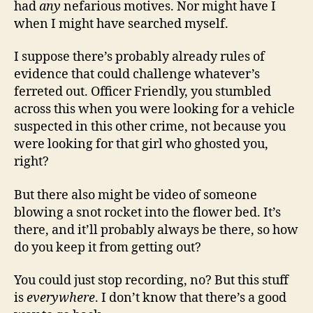
had
any
nefarious motives. Nor might have I
when I might have searched myself.
I suppose there’s probably already rules of
evidence that could challenge whatever’s
ferreted out. Officer Friendly, you stumbled
across this when you were looking for a vehicle
suspected in this other crime, not because you
were looking for that girl who ghosted you,
right?
But there also might be video of someone
blowing a snot rocket into the flower bed. It’s
there, and it’ll probably always be there, so how
do you keep it from getting out?
You could just stop recording, no? But this stuff
is
everywhere
. I don’t know that there’s a good