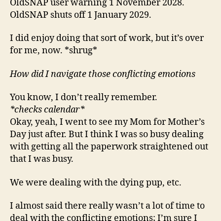
OldSNAP user warning 1 November 2028.
OldSNAP shuts off 1 January 2029.
I did enjoy doing that sort of work, but it’s over
for me, now. *shrug*
How did I navigate those conflicting emotions
You know, I don’t really remember.
*checks calendar*
Okay, yeah, I went to see my Mom for Mother’s
Day just after. But I think I was so busy dealing
with getting all the paperwork straightened out
that I was busy.
We were dealing with the dying pup, etc.
I almost said there really wasn’t a lot of time to
deal with the conflicting emotions; I’m sure I