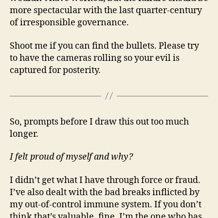
more spectacular with the last quarter-century
of irresponsible governance.
Shoot me if you can find the bullets. Please try
to have the cameras rolling so your evil is
captured for posterity.
So, prompts before I draw this out too much
longer.
I felt proud of myself and why?
I didn’t get what I have through force or fraud.
I’ve also dealt with the bad breaks inflicted by
my out-of-control immune system. If you don’t
think that’s valuable, fine. I’m the one who has