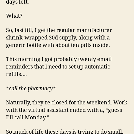
days left.
What?
So, last fill, I get the regular manufacturer
shrink-wrapped 30d supply, along with a
generic bottle with about ten pills inside.
This morning I got probably twenty email
reminders that I need to set up automatic
refills….
*call the pharmacy*
Naturally, they’re closed for the weekend. Work
with the virtual assistant ended with a, “guess
I’ll call Monday.”
So much of life these days is trying to do small,