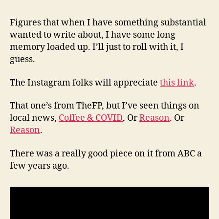
(8/6
Figures that when I have something substantial
wanted to write about, I have some long
memory loaded up. I’ll just to roll with it, I
guess.
The Instagram folks will appreciate
this link
.
That one’s from TheFP, but I’ve seen things on
local news,
Coffee & COVID
, Or
Reason
. Or
Reason
.
There was a really good piece on it from ABC a
few years ago.