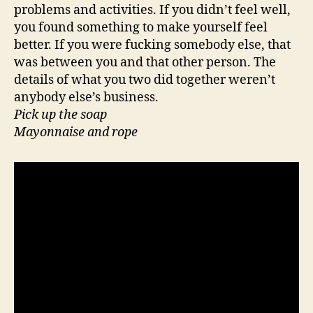
problems and activities. If you didn’t feel well,
you found something to make yourself feel
better. If you were fucking somebody else, that
was between you and that other person. The
details of what you two did together weren’t
anybody else’s business.
Pick up the soap
Mayonnaise and rope