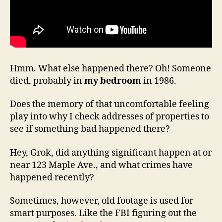
Hmm. What else happened there? Oh! Someone
died, probably in
my bedroom
in 1986.
Does the memory of that uncomfortable feeling
play into why I check addresses of properties to
see if something bad happened there?
Hey, Grok, did anything significant happen at or
near 123 Maple Ave., and what crimes have
happened recently?
Sometimes, however, old footage is used for
smart purposes. Like the FBI figuring out the