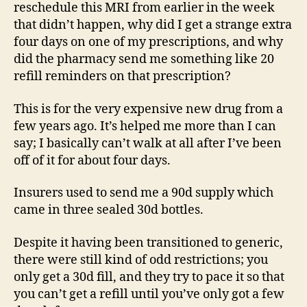
reschedule this MRI from earlier in the week
that didn’t happen, why did I get a strange extra
four days on one of my prescriptions, and why
did the pharmacy send me something like 20
refill reminders on that prescription?
This is for the very expensive new drug from a
few years ago. It’s helped me more than I can
say; I basically can’t walk at all after I’ve been
off of it for about four days.
Insurers used to send me a 90d supply which
came in three sealed 30d bottles.
Despite it having been transitioned to generic,
there were still kind of odd restrictions; you
only get a 30d fill, and they try to pace it so that
you can’t get a refill until you’ve only got a few