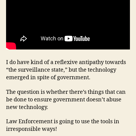
I do have kind of a reflexive antipathy towards
“the surveillance state,” but the technology
emerged in spite of government.
The question is whether there’s things that can
be done to ensure government doesn’t abuse
new technology.
Law Enforcement is going to use the tools in
irresponsible ways!