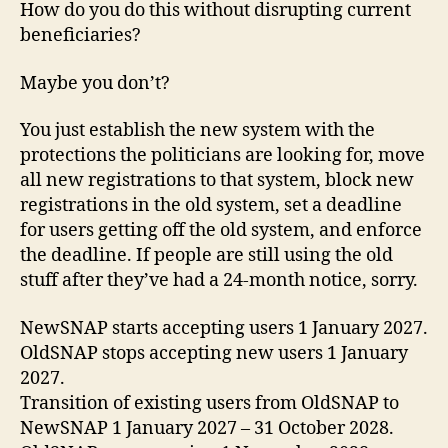
How do you do this without disrupting current
beneficiaries?
Maybe you don’t?
You just establish the new system with the
protections the politicians are looking for, move
all new registrations to that system, block new
registrations in the old system, set a deadline
for users getting off the old system, and enforce
the deadline. If people are still using the old
stuff after they’ve had a 24-month notice, sorry.
NewSNAP starts accepting users 1 January 2027.
OldSNAP stops accepting new users 1 January
2027.
Transition of existing users from OldSNAP to
NewSNAP 1 January 2027 – 31 October 2028.