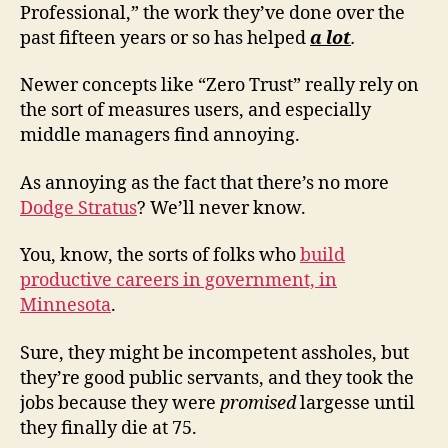
Professional,” the work they’ve done over the
past fifteen years or so has helped
a lot
.
Newer concepts like “Zero Trust” really rely on
the sort of measures users, and especially
middle managers find annoying.
As annoying as the fact that there’s no more
Dodge Stratus
? We’ll never know.
You, know, the sorts of folks who
build
productive careers in government, in
Minnesota
.
Sure, they might be incompetent assholes, but
they’re good public servants, and they took the
jobs because they were
promised
largesse until
they finally die at 75.