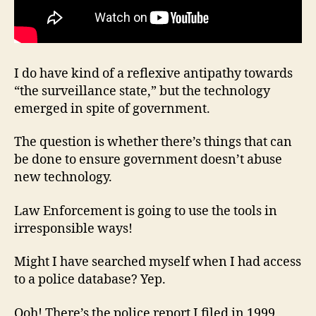
I do have kind of a reflexive antipathy towards
“the surveillance state,” but the technology
emerged in spite of government.
The question is whether there’s things that can
be done to ensure government doesn’t abuse
new technology.
Law Enforcement is going to use the tools in
irresponsible ways!
Might I have searched myself when I had access
to a police database? Yep.
Ooh! There’s the police report I filed in 1999