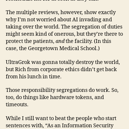
The multiple reviews, however, show exactly
why I’m not worried about AI invading and
taking over the world. The segregation of duties
might seem kind of onerous, but they’re there to
protect the patients,
and
the facility. (In this
case, the Georgetown Medical School.)
UltraGrok was gonna totally destroy the world,
but Rich from corporate ethics didn’t get back
from his lunch in time.
Those responsibility segregations do work. So,
too, do things like hardware tokens, and
timeouts.
While I still want to beat the people who start
sentences with, “As an Information Security