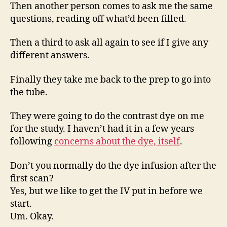
Then another person comes to ask me the same
questions, reading off what’d been filled.
Then a third to ask all again to see if I give any
different answers.
Finally they take me back to the prep to go into
the tube.
They were going to do the contrast dye on me
for the study. I haven’t had it in a few years
following
concerns about the dye, itself
.
Don’t you normally do the dye infusion after the
first scan?
Yes, but we like to get the IV put in before we
start.
Um. Okay.