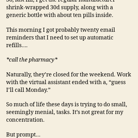
shrink-wrapped 30d supply, along with a
generic bottle with about ten pills inside.
This morning I got probably twenty email
reminders that I need to set up automatic
refills….
*call the pharmacy*
Naturally, they’re closed for the weekend. Work
with the virtual assistant ended with a, “guess
I’ll call Monday.”
So much of life these days is trying to do small,
seemingly menial, tasks. It’s not great for my
concentration.
But prompt…