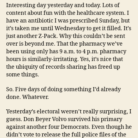
Interesting day yesterday and today. Lots of
content about fun with the healthcare system. I
have an antibiotic I was prescribed Sunday, but
it’s taken me until Wednesday to get it filled. It’s
just another Z-Pack. Why this couldn’t be sent
over is beyond me. That the pharmacy we’ve
been using only has 9 a.m. to 4 p.m. pharmacy
hours is similarly-irritating. Yes, it’s nice that
the ubiquity of records sharing has freed up
some things.
So. Five days of doing something I’d already
done. Whatever.
Yesterday’s electoral weren’t really surprising, I
guess. Don Beyer Volvo survived his primary
against another four Democrats. Even though he
didn’t vote to release the full police files of the