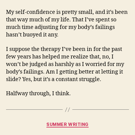
My self-confidence is pretty small, and it’s been
that way much of my life. That I’ve spent so
much time adjusting for my body’s failings
hasn’t buoyed it any.
I suppose the therapy I’ve been in for the past
few years has helped me realize that, no, I
won’t be judged as harshly as I worried for my
body’s failings. Am I getting better at letting it
slide? Yes, but it’s a constant struggle.
Halfway through, I think.
Categories
SUMMER WRITING