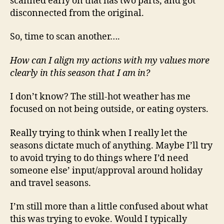
scanned early on that has two parts, and got
disconnected from the original.
So, time to scan another….
How can I align my actions with my values more
clearly in this season that I am in?
I don’t know? The still-hot weather has me
focused on not being outside, or eating oysters.
Really trying to think when I really let the
seasons dictate much of anything. Maybe I’ll try
to avoid trying to do things where I’d need
someone else’ input/approval around holiday
and travel seasons.
I’m still more than a little confused about what
this was trying to evoke. Would I typically