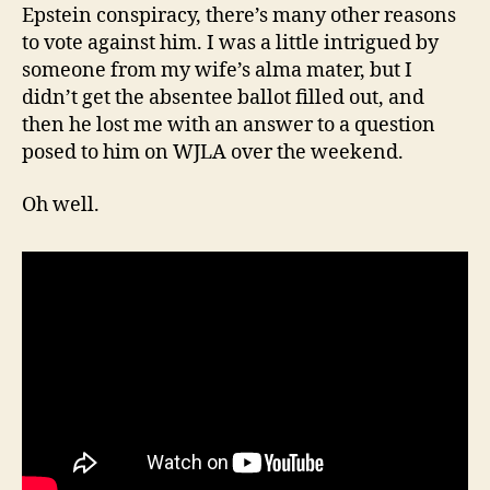
Epstein conspiracy, there’s many other reasons
to vote against him. I was a little intrigued by
someone from my wife’s alma mater, but I
didn’t get the absentee ballot filled out, and
then he lost me with an answer to a question
posed to him on WJLA over the weekend.
Oh well.