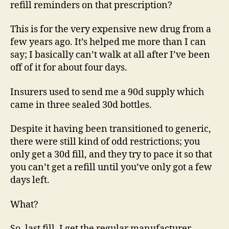
refill reminders on that prescription?
This is for the very expensive new drug from a
few years ago. It’s helped me more than I can
say; I basically can’t walk at all after I’ve been
off of it for about four days.
Insurers used to send me a 90d supply which
came in three sealed 30d bottles.
Despite it having been transitioned to generic,
there were still kind of odd restrictions; you
only get a 30d fill, and they try to pace it so that
you can’t get a refill until you’ve only got a few
days left.
What?
So, last fill, I get the regular manufacturer