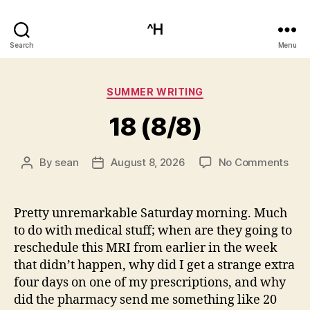
^H
Search
Menu
Categories
SUMMER WRITING
18 (8/8)
on
By
sean
August 8, 2026
No Comments
Post
Post
18
author
date
(8/8
Pretty unremarkable Saturday morning. Much
to do with medical stuff; when are they going to
reschedule this MRI from earlier in the week
that didn’t happen, why did I get a strange extra
four days on one of my prescriptions, and why
did the pharmacy send me something like 20