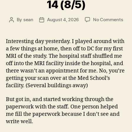
14 (8/5)
on
By
sean
August 4, 2026
No Comments
Post
Post
14
author
date
(8/5
Interesting day yesterday. I played around with
a few things at home, then off to DC for my first
MRI of the study. The hospital staff shuffled me
off into the MRI facility inside the hospital, and
there wasn’t an appointment for me. No, you’re
getting your scan over at the Med School’s
facility. (Several buildings away)
But got in, and started working through the
paperwork with the staff. One person helped
me fill the paperwork because I don’t see and
write well.