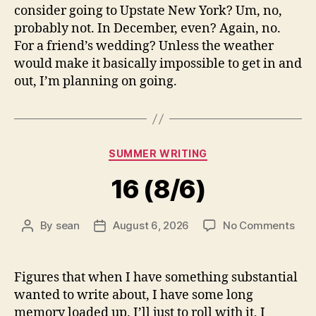
consider going to Upstate New York? Um, no,
probably not. In December, even? Again, no.
For a friend’s wedding? Unless the weather
would make it basically impossible to get in and
out, I’m planning on going.
Categories
SUMMER WRITING
16 (8/6)
on
By
sean
August 6, 2026
No Comments
Post
Post
16
author
date
(8/6
Figures that when I have something substantial
wanted to write about, I have some long
memory loaded up. I’ll just to roll with it, I