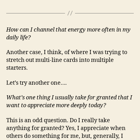
How can I channel that energy more often in my
daily life?
Another case, I think, of where I was trying to
stretch out multi-line cards into multiple
starters.
Let’s try another one….
What’s one thing I usually take for granted that I
want to appreciate more deeply today?
This is an odd question. Do I really take
anything for granted? Yes, I appreciate when
others do something for me, but, generally, I