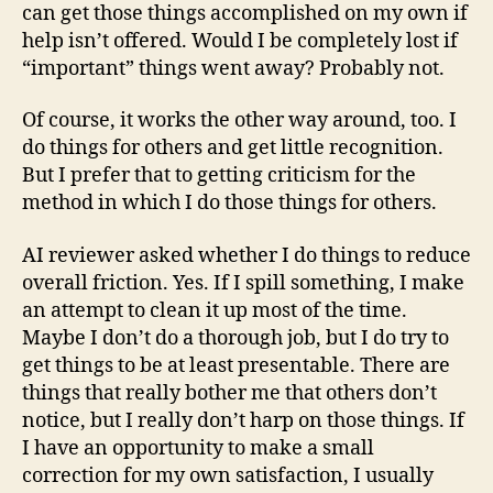
can get those things accomplished on my own if
help isn’t offered. Would I be completely lost if
“important” things went away? Probably not.
Of course, it works the other way around, too. I
do things for others and get little recognition.
But I prefer that to getting criticism for the
method in which I do those things for others.
AI reviewer asked whether I do things to reduce
overall friction. Yes. If I spill something, I make
an attempt to clean it up most of the time.
Maybe I don’t do a thorough job, but I do try to
get things to be at least presentable. There are
things that really bother me that others don’t
notice, but I really don’t harp on those things. If
I have an opportunity to make a small
correction for my own satisfaction, I usually