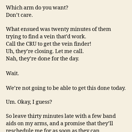
Which arm do you want?
Don’t care.
What ensued was twenty minutes of them
trying to find a vein that’d work.
Call the CRU to get the vein finder!
Uh, they’re closing. Let me call.
Nah, they’re done for the day.
Wait.
We’re not going to be able to get this done today.
Um. Okay, I guess?
So leave thirty minutes late with a few band
aids on my arms, and a promise that they’ll
reschedule me for as soon as they can.