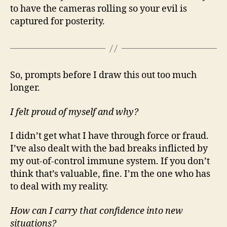
to have the cameras rolling so your evil is
captured for posterity.
So, prompts before I draw this out too much
longer.
I felt proud of myself and why?
I didn’t get what I have through force or fraud.
I’ve also dealt with the bad breaks inflicted by
my out-of-control immune system. If you don’t
think that’s valuable, fine. I’m the one who has
to deal with my reality.
How can I carry that confidence into new
situations?