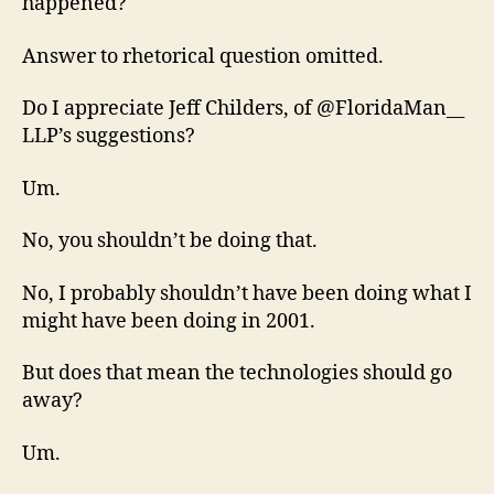
happened?
Answer to rhetorical question omitted.
Do I appreciate Jeff Childers, of @FloridaMan__
LLP’s suggestions?
Um.
No, you shouldn’t be doing that.
No, I probably shouldn’t have been doing what I
might have been doing in 2001.
But does that mean the technologies should go
away?
Um.