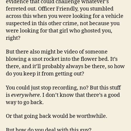
evidence that could challenge whatever’s
ferreted out. Officer Friendly, you stumbled
across this when you were looking for a vehicle
suspected in this other crime, not because you
were looking for that girl who ghosted you,
right?
But there also might be video of someone
blowing a snot rocket into the flower bed. It’s
there, and it’ll probably always be there, so how
do you keep it from getting out?
You could just stop recording, no? But this stuff
is
everywhere
. I don’t know that there’s a good
way to go back.
Or that going back would be worthwhile.
But how do you deal with this guy?