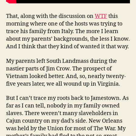
That, along with the discussion on
WTF
this
morning where one of the hosts was trying to
trace his family from Italy. The more I learn
about my parents’ backgrounds, the less I know.
And I think that they kind of wanted it that way.
My parents left South Landmass during the
nastier parts of Jim Crow. The prospect of
Vietnam looked better. And, so, nearly twenty-
five years later, we all wound up in Virginia.
But I can’t trace my roots back to Jamestown. As
far as I can tell, nobody in my family owned
slaves. There weren’t many slaveholders in
Cajun country on my dad’s side. New Orleans
was held by the Union for most of The War. My