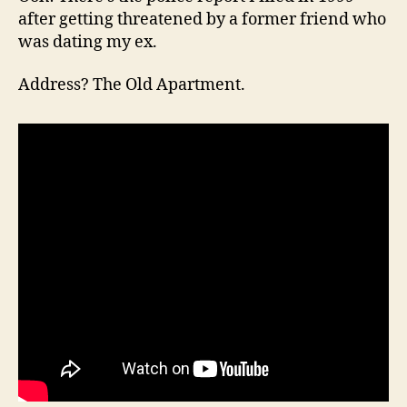
after getting threatened by a former friend who
was dating my ex.
Address? The Old Apartment.