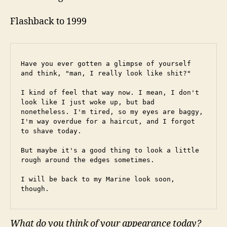
Flashback to 1999
Have you ever gotten a glimpse of yourself 
and think, "man, I really look like shit?"
I kind of feel that way now. I mean, I don't 
look like I just woke up, but bad 
nonetheless. I'm tired, so my eyes are baggy, 
I'm way overdue for a haircut, and I forgot 
to shave today.
But maybe it's a good thing to look a little 
rough around the edges sometimes.
I will be back to my Marine look soon, 
though.
What do you think of your appearance today?