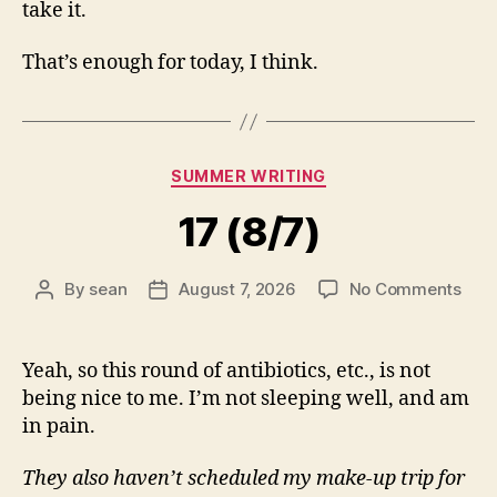
take it.
That’s enough for today, I think.
Categories
SUMMER WRITING
17 (8/7)
on
By
sean
August 7, 2026
No Comments
Post
Post
17
author
date
(8/7
Yeah, so this round of antibiotics, etc., is not
being nice to me. I’m not sleeping well, and am
in pain.
They also haven’t scheduled my make-up trip for