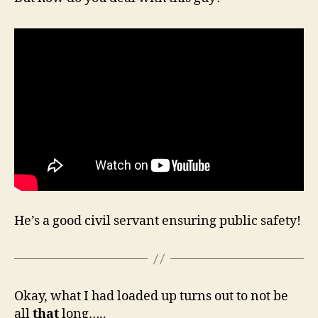
He’s a good civil servant ensuring public safety!
Okay, what I had loaded up turns out to not be
all
that
long…..