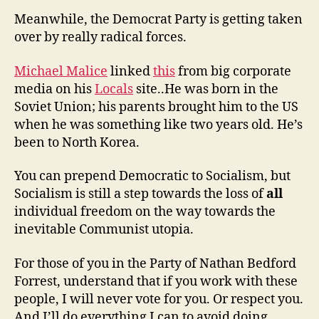
Meanwhile, the Democrat Party is getting taken
over by really radical forces.
Michael Malice
linked
this
from big corporate
media on his
Locals
site..He was born in the
Soviet Union; his parents brought him to the US
when he was something like two years old. He’s
been to North Korea.
You can prepend Democratic to Socialism, but
Socialism is still a step towards the loss of
all
individual freedom on the way towards the
inevitable Communist utopia.
For those of you in the Party of Nathan Bedford
Forrest, understand that if you work with these
people, I will never vote for you. Or respect you.
And I’ll do everything I can to avoid doing