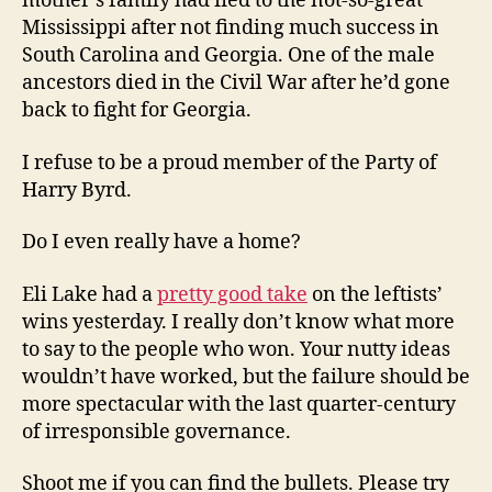
mother’s family had fled to the not-so-great
Mississippi after not finding much success in
South Carolina and Georgia. One of the male
ancestors died in the Civil War after he’d gone
back to fight for Georgia.
I refuse to be a proud member of the Party of
Harry Byrd.
Do I even really have a home?
Eli Lake had a
pretty good take
on the leftists’
wins yesterday. I really don’t know what more
to say to the people who won. Your nutty ideas
wouldn’t have worked, but the failure should be
more spectacular with the last quarter-century
of irresponsible governance.
Shoot me if you can find the bullets. Please try