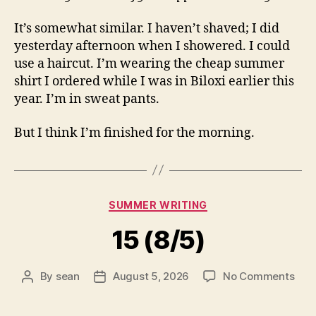
It’s somewhat similar. I haven’t shaved; I did
yesterday afternoon when I showered. I could
use a haircut. I’m wearing the cheap summer
shirt I ordered while I was in Biloxi earlier this
year. I’m in sweat pants.
But I think I’m finished for the morning.
Categories
SUMMER WRITING
15 (8/5)
on
By
sean
August 5, 2026
No Comments
Post
Post
15
author
date
(8/5