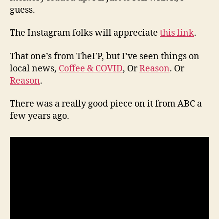
guess.
The Instagram folks will appreciate
this link
.
That one’s from TheFP, but I’ve seen things on
local news,
Coffee & COVID
, Or
Reason
. Or
Reason
.
There was a really good piece on it from ABC a
few years ago.