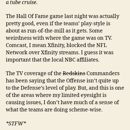
a tube cruise.
The Hall Of Fame game last night was actually
pretty good, even if the teams’ play-style is
about as run-of-the-mill as it gets. Some
weirdness with where the game was on TV.
Comcast, I mean Xfinity, blocked the NFL
Network over Xfinity streams. I guess it was
important that the local NBC affiliates.
The TV coverage of the
Redskins
Commanders
has been saying that the Offense isn’t quite up
to the Defense’s level of play. But, and this is one
of the areas where my limited eyesight is
causing issues, I don’t have much of a sense of
what the teams are doing scheme-wise.
*STFW*