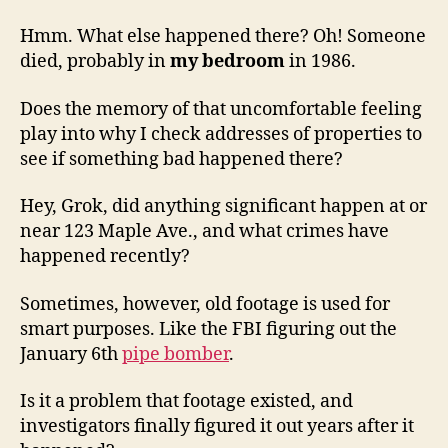
Hmm. What else happened there? Oh! Someone
died, probably in
my bedroom
in 1986.
Does the memory of that uncomfortable feeling
play into why I check addresses of properties to
see if something bad happened there?
Hey, Grok, did anything significant happen at or
near 123 Maple Ave., and what crimes have
happened recently?
Sometimes, however, old footage is used for
smart purposes. Like the FBI figuring out the
January 6th
pipe bomber
.
Is it a problem that footage existed, and
investigators finally figured it out years after it