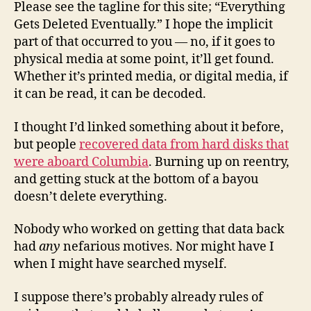
Please see the tagline for this site; “Everything
Gets Deleted Eventually.” I hope the implicit
part of that occurred to you — no, if it goes to
physical media at some point, it’ll get found.
Whether it’s printed media, or digital media, if
it can be read, it can be decoded.
I thought I’d linked something about it before,
but people
recovered data from hard disks that
were aboard Columbia
. Burning up on reentry,
and getting stuck at the bottom of a bayou
doesn’t delete everything.
Nobody who worked on getting that data back
had
any
nefarious motives. Nor might have I
when I might have searched myself.
I suppose there’s probably already rules of