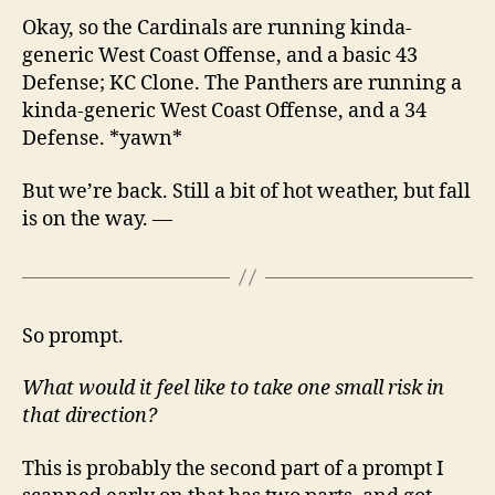
Okay, so the Cardinals are running kinda-
generic West Coast Offense, and a basic 43
Defense; KC Clone. The Panthers are running a
kinda-generic West Coast Offense, and a 34
Defense. *yawn*
But we’re back. Still a bit of hot weather, but fall
is on the way. —
So prompt.
What would it feel like to take one small risk in
that direction?
This is probably the second part of a prompt I