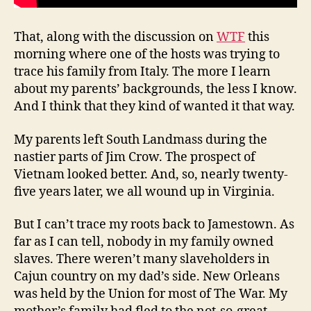
That, along with the discussion on
WTF
this
morning where one of the hosts was trying to
trace his family from Italy. The more I learn
about my parents’ backgrounds, the less I know.
And I think that they kind of wanted it that way.
My parents left South Landmass during the
nastier parts of Jim Crow. The prospect of
Vietnam looked better. And, so, nearly twenty-
five years later, we all wound up in Virginia.
But I can’t trace my roots back to Jamestown. As
far as I can tell, nobody in my family owned
slaves. There weren’t many slaveholders in
Cajun country on my dad’s side. New Orleans
was held by the Union for most of The War. My