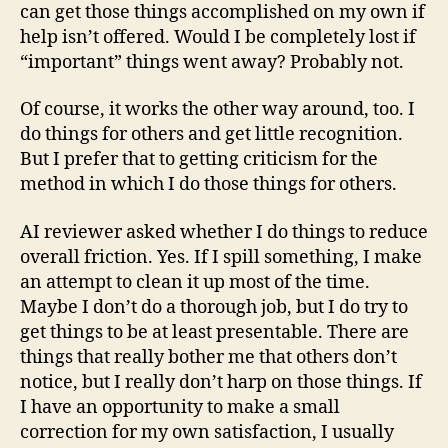
can get those things accomplished on my own if
help isn’t offered. Would I be completely lost if
“important” things went away? Probably not.
Of course, it works the other way around, too. I
do things for others and get little recognition.
But I prefer that to getting criticism for the
method in which I do those things for others.
AI reviewer asked whether I do things to reduce
overall friction. Yes. If I spill something, I make
an attempt to clean it up most of the time.
Maybe I don’t do a thorough job, but I do try to
get things to be at least presentable. There are
things that really bother me that others don’t
notice, but I really don’t harp on those things. If
I have an opportunity to make a small
correction for my own satisfaction, I usually