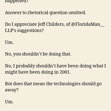
happened?
Answer to rhetorical question omitted.
Do I appreciate Jeff Childers, of @FloridaMan__
LLP’s suggestions?
Um.
No, you shouldn’t be doing that.
No, I probably shouldn’t have been doing what I
might have been doing in 2001.
But does that mean the technologies should go
away?
Um.