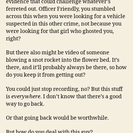
evidence that could challenge whatever’s
ferreted out. Officer Friendly, you stumbled
across this when you were looking for a vehicle
suspected in this other crime, not because you
were looking for that girl who ghosted you,
right?
But there also might be video of someone
blowing a snot rocket into the flower bed. It’s
there, and it’ll probably always be there, so how
do you keep it from getting out?
You could just stop recording, no? But this stuff
is
everywhere
. I don’t know that there’s a good
way to go back.
Or that going back would be worthwhile.
But how do you deal with this guy?