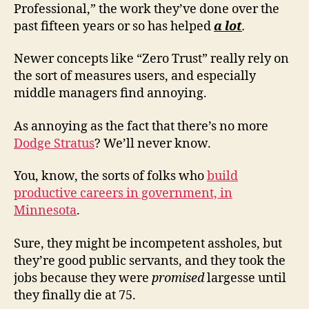
Professional,” the work they’ve done over the
past fifteen years or so has helped
a lot
.
Newer concepts like “Zero Trust” really rely on
the sort of measures users, and especially
middle managers find annoying.
As annoying as the fact that there’s no more
Dodge Stratus
? We’ll never know.
You, know, the sorts of folks who
build
productive careers in government, in
Minnesota
.
Sure, they might be incompetent assholes, but
they’re good public servants, and they took the
jobs because they were
promised
largesse until
they finally die at 75.