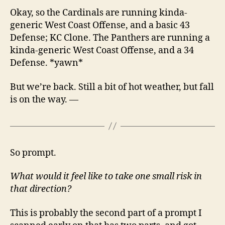
Okay, so the Cardinals are running kinda-
generic West Coast Offense, and a basic 43
Defense; KC Clone. The Panthers are running a
kinda-generic West Coast Offense, and a 34
Defense. *yawn*
But we’re back. Still a bit of hot weather, but fall
is on the way. —
So prompt.
What would it feel like to take one small risk in
that direction?
This is probably the second part of a prompt I