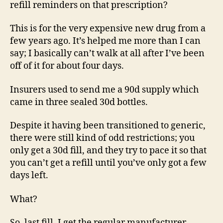
refill reminders on that prescription?
This is for the very expensive new drug from a
few years ago. It’s helped me more than I can
say; I basically can’t walk at all after I’ve been
off of it for about four days.
Insurers used to send me a 90d supply which
came in three sealed 30d bottles.
Despite it having been transitioned to generic,
there were still kind of odd restrictions; you
only get a 30d fill, and they try to pace it so that
you can’t get a refill until you’ve only got a few
days left.
What?
So, last fill, I get the regular manufacturer