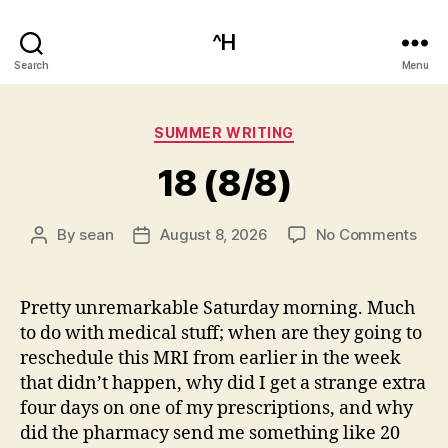
^H
Search
Menu
Categories
SUMMER WRITING
18 (8/8)
on
By
sean
August 8, 2026
No Comments
Post
Post
18
author
date
(8/8
Pretty unremarkable Saturday morning. Much
to do with medical stuff; when are they going to
reschedule this MRI from earlier in the week
that didn’t happen, why did I get a strange extra
four days on one of my prescriptions, and why
did the pharmacy send me something like 20