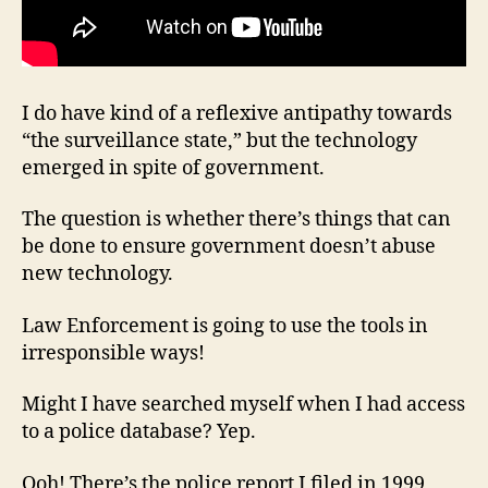
I do have kind of a reflexive antipathy towards
“the surveillance state,” but the technology
emerged in spite of government.
The question is whether there’s things that can
be done to ensure government doesn’t abuse
new technology.
Law Enforcement is going to use the tools in
irresponsible ways!
Might I have searched myself when I had access
to a police database? Yep.
Ooh! There’s the police report I filed in 1999