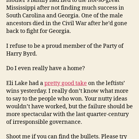
mother’s family had fled to the not-so-great
Mississippi after not finding much success in
South Carolina and Georgia. One of the male
ancestors died in the Civil War after he’d gone
back to fight for Georgia.
I refuse to be a proud member of the Party of
Harry Byrd.
Do I even really have a home?
Eli Lake had a
pretty good take
on the leftists’
wins yesterday. I really don’t know what more
to say to the people who won. Your nutty ideas
wouldn’t have worked, but the failure should be
more spectacular with the last quarter-century
of irresponsible governance.
Shoot me if you can find the bullets. Please try