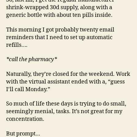
shrink-wrapped 30d supply, along with a
generic bottle with about ten pills inside.
This morning I got probably twenty email
reminders that I need to set up automatic
refills….
*call the pharmacy*
Naturally, they’re closed for the weekend. Work
with the virtual assistant ended with a, “guess
I’ll call Monday.”
So much of life these days is trying to do small,
seemingly menial, tasks. It’s not great for my
concentration.
But prompt…