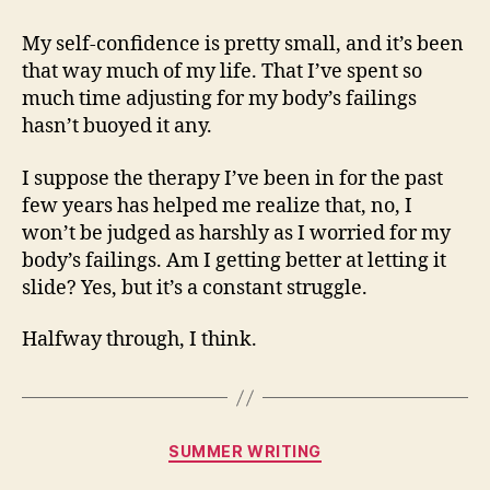
My self-confidence is pretty small, and it’s been
that way much of my life. That I’ve spent so
much time adjusting for my body’s failings
hasn’t buoyed it any.
I suppose the therapy I’ve been in for the past
few years has helped me realize that, no, I
won’t be judged as harshly as I worried for my
body’s failings. Am I getting better at letting it
slide? Yes, but it’s a constant struggle.
Halfway through, I think.
Categories
SUMMER WRITING