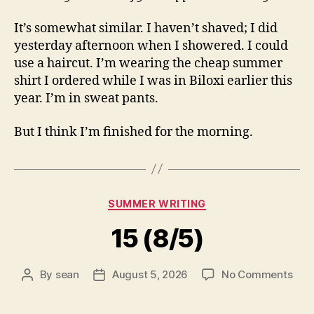
It’s somewhat similar. I haven’t shaved; I did
yesterday afternoon when I showered. I could
use a haircut. I’m wearing the cheap summer
shirt I ordered while I was in Biloxi earlier this
year. I’m in sweat pants.
But I think I’m finished for the morning.
Categories
SUMMER WRITING
15 (8/5)
on
By
sean
August 5, 2026
No Comments
Post
Post
15
author
date
(8/5