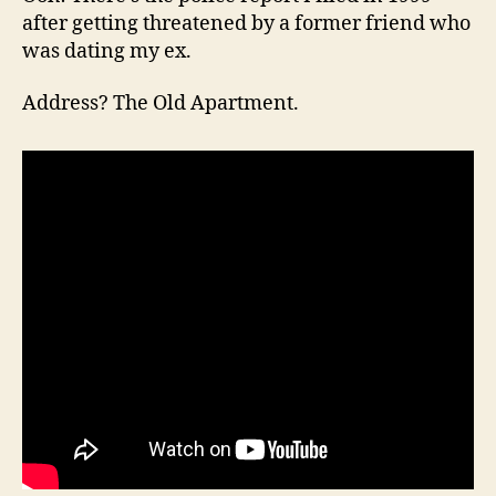
after getting threatened by a former friend who
was dating my ex.
Address? The Old Apartment.