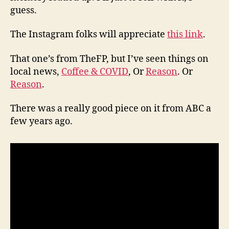
guess.
The Instagram folks will appreciate
this link
.
That one’s from TheFP, but I’ve seen things on
local news,
Coffee & COVID
, Or
Reason
. Or
Reason
.
There was a really good piece on it from ABC a
few years ago.