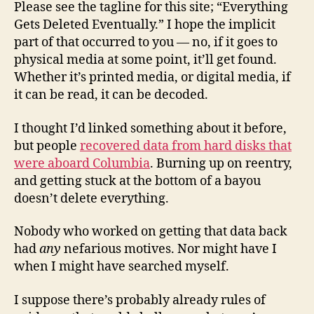
Please see the tagline for this site; “Everything
Gets Deleted Eventually.” I hope the implicit
part of that occurred to you — no, if it goes to
physical media at some point, it’ll get found.
Whether it’s printed media, or digital media, if
it can be read, it can be decoded.
I thought I’d linked something about it before,
but people
recovered data from hard disks that
were aboard Columbia
. Burning up on reentry,
and getting stuck at the bottom of a bayou
doesn’t delete everything.
Nobody who worked on getting that data back
had
any
nefarious motives. Nor might have I
when I might have searched myself.
I suppose there’s probably already rules of