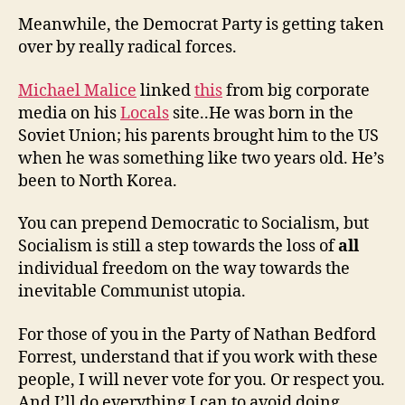
Meanwhile, the Democrat Party is getting taken
over by really radical forces.
Michael Malice
linked
this
from big corporate
media on his
Locals
site..He was born in the
Soviet Union; his parents brought him to the US
when he was something like two years old. He’s
been to North Korea.
You can prepend Democratic to Socialism, but
Socialism is still a step towards the loss of
all
individual freedom on the way towards the
inevitable Communist utopia.
For those of you in the Party of Nathan Bedford
Forrest, understand that if you work with these
people, I will never vote for you. Or respect you.
And I’ll do everything I can to avoid doing