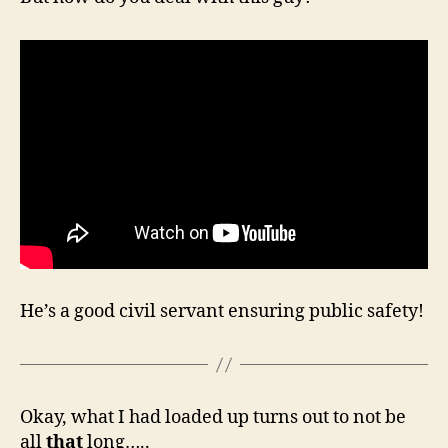
He’s a good civil servant ensuring public safety!
Okay, what I had loaded up turns out to not be
all
that
long…..