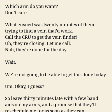
Which arm do you want?
Don’t care.
What ensued was twenty minutes of them
trying to find a vein that’d work.
Call the CRU to get the vein finder!
Uh, they’re closing. Let me call.
Nah, they’re done for the day.
Wait.
We’re not going to be able to get this done today.
Um. Okay, I guess?
So leave thirty minutes late with a few band
aids on my arms, and a promise that they’ll
reschedule me for as soon as they can.