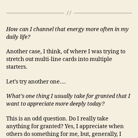
How can I channel that energy more often in my
daily life?
Another case, I think, of where I was trying to
stretch out multi-line cards into multiple
starters.
Let’s try another one….
What’s one thing I usually take for granted that I
want to appreciate more deeply today?
This is an odd question. Do I really take
anything for granted? Yes, I appreciate when
others do something for me, but, generally, I