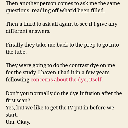
Then another person comes to ask me the same
questions, reading off what’d been filled.
Then a third to ask all again to see if I give any
different answers.
Finally they take me back to the prep to go into
the tube.
They were going to do the contrast dye on me
for the study. I haven’t had it in a few years
following
concerns about the dye, itself
.
Don’t you normally do the dye infusion after the
first scan?
Yes, but we like to get the IV put in before we
start.
Um. Okay.