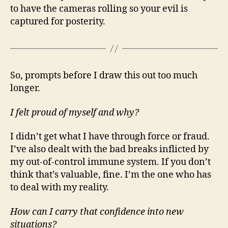
to have the cameras rolling so your evil is
captured for posterity.
So, prompts before I draw this out too much
longer.
I felt proud of myself and why?
I didn’t get what I have through force or fraud.
I’ve also dealt with the bad breaks inflicted by
my out-of-control immune system. If you don’t
think that’s valuable, fine. I’m the one who has
to deal with my reality.
How can I carry that confidence into new
situations?