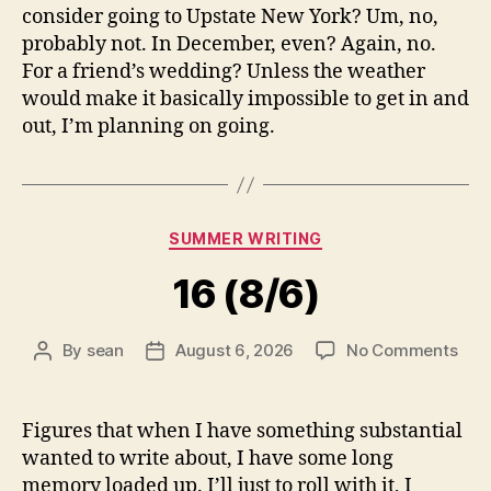
consider going to Upstate New York? Um, no,
probably not. In December, even? Again, no.
For a friend’s wedding? Unless the weather
would make it basically impossible to get in and
out, I’m planning on going.
Categories
SUMMER WRITING
16 (8/6)
on
By
sean
August 6, 2026
No Comments
Post
Post
16
author
date
(8/6
Figures that when I have something substantial
wanted to write about, I have some long
memory loaded up. I’ll just to roll with it, I