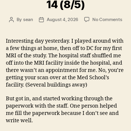
14 (8/5)
on
By
sean
August 4, 2026
No Comments
Post
Post
14
author
date
(8/5
Interesting day yesterday. I played around with
a few things at home, then off to DC for my first
MRI of the study. The hospital staff shuffled me
off into the MRI facility inside the hospital, and
there wasn’t an appointment for me. No, you’re
getting your scan over at the Med School’s
facility. (Several buildings away)
But got in, and started working through the
paperwork with the staff. One person helped
me fill the paperwork because I don’t see and
write well.