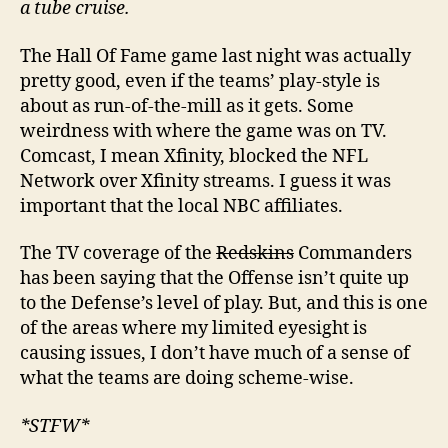
a tube cruise.
The Hall Of Fame game last night was actually
pretty good, even if the teams’ play-style is
about as run-of-the-mill as it gets. Some
weirdness with where the game was on TV.
Comcast, I mean Xfinity, blocked the NFL
Network over Xfinity streams. I guess it was
important that the local NBC affiliates.
The TV coverage of the
Redskins
Commanders
has been saying that the Offense isn’t quite up
to the Defense’s level of play. But, and this is one
of the areas where my limited eyesight is
causing issues, I don’t have much of a sense of
what the teams are doing scheme-wise.
*STFW*