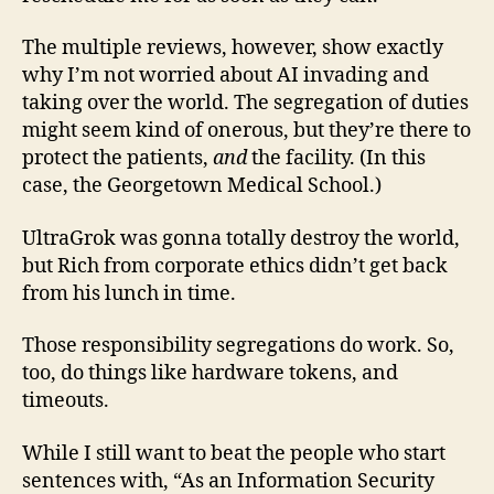
The multiple reviews, however, show exactly
why I’m not worried about AI invading and
taking over the world. The segregation of duties
might seem kind of onerous, but they’re there to
protect the patients,
and
the facility. (In this
case, the Georgetown Medical School.)
UltraGrok was gonna totally destroy the world,
but Rich from corporate ethics didn’t get back
from his lunch in time.
Those responsibility segregations do work. So,
too, do things like hardware tokens, and
timeouts.
While I still want to beat the people who start
sentences with, “As an Information Security