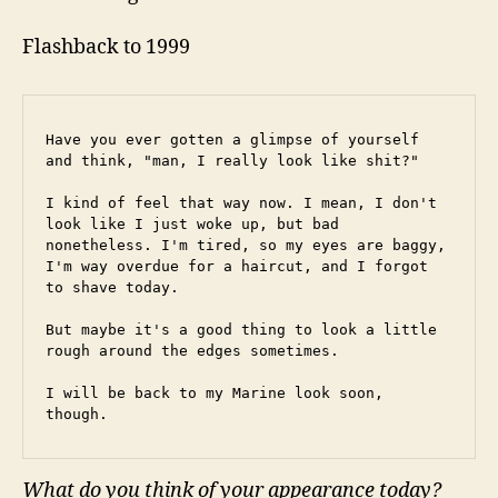
Flashback to 1999
Have you ever gotten a glimpse of yourself 
and think, "man, I really look like shit?"
I kind of feel that way now. I mean, I don't 
look like I just woke up, but bad 
nonetheless. I'm tired, so my eyes are baggy, 
I'm way overdue for a haircut, and I forgot 
to shave today.
But maybe it's a good thing to look a little 
rough around the edges sometimes.
I will be back to my Marine look soon, 
though.
What do you think of your appearance today?