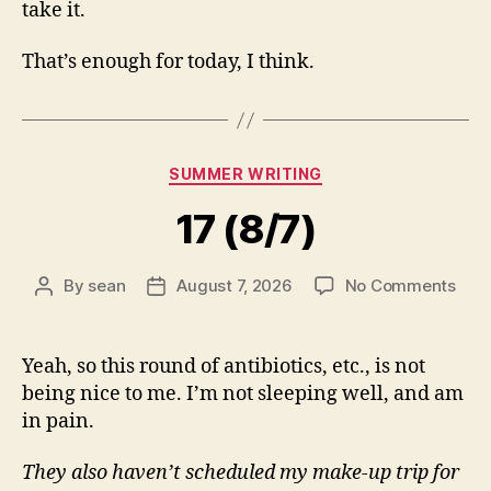
take it.
That’s enough for today, I think.
Categories
SUMMER WRITING
17 (8/7)
on
By
sean
August 7, 2026
No Comments
Post
Post
17
author
date
(8/7
Yeah, so this round of antibiotics, etc., is not
being nice to me. I’m not sleeping well, and am
in pain.
They also haven’t scheduled my make-up trip for