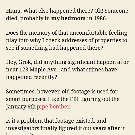
Hmm. What else happened there? Oh! Someone
died, probably in
my bedroom
in 1986.
Does the memory of that uncomfortable feeling
play into why I check addresses of properties to
see if something bad happened there?
Hey, Grok, did anything significant happen at or
near 123 Maple Ave., and what crimes have
happened recently?
Sometimes, however, old footage is used for
smart purposes. Like the FBI figuring out the
January 6th
pipe bomber
.
Is it a problem that footage existed, and
investigators finally figured it out years after it