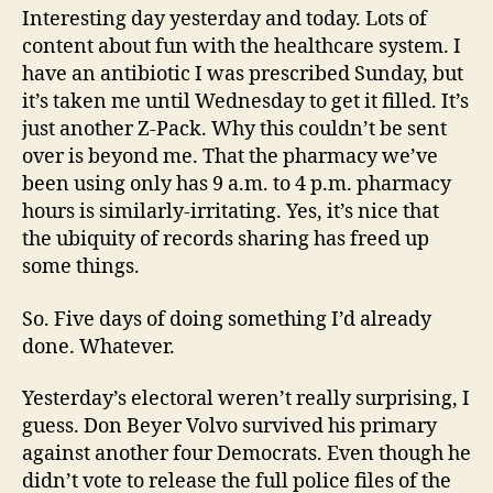
Interesting day yesterday and today. Lots of
content about fun with the healthcare system. I
have an antibiotic I was prescribed Sunday, but
it’s taken me until Wednesday to get it filled. It’s
just another Z-Pack. Why this couldn’t be sent
over is beyond me. That the pharmacy we’ve
been using only has 9 a.m. to 4 p.m. pharmacy
hours is similarly-irritating. Yes, it’s nice that
the ubiquity of records sharing has freed up
some things.
So. Five days of doing something I’d already
done. Whatever.
Yesterday’s electoral weren’t really surprising, I
guess. Don Beyer Volvo survived his primary
against another four Democrats. Even though he
didn’t vote to release the full police files of the