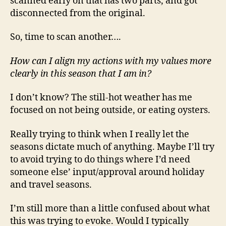
scanned early on that has two parts, and got
disconnected from the original.
So, time to scan another….
How can I align my actions with my values more
clearly in this season that I am in?
I don’t know? The still-hot weather has me
focused on not being outside, or eating oysters.
Really trying to think when I really let the
seasons dictate much of anything. Maybe I’ll try
to avoid trying to do things where I’d need
someone else’ input/approval around holiday
and travel seasons.
I’m still more than a little confused about what
this was trying to evoke. Would I typically