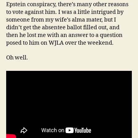
Epstein conspiracy, there’s many other reasons
to vote against him. I was a little intrigued by
someone from my wife’s alma mater, but I
didn’t get the absentee ballot filled out, and
then he lost me with an answer to a question
posed to him on WJLA over the weekend.
Oh well.