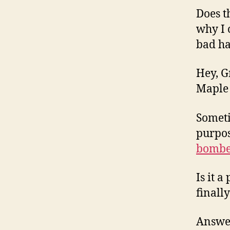
Does t
why I 
bad h
Hey, G
Maple 
Someti
purpos
bombe
Is it 
finall
Answer