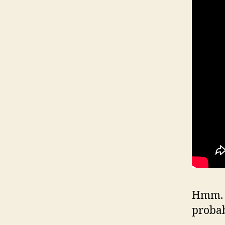
Hmm. W
proba