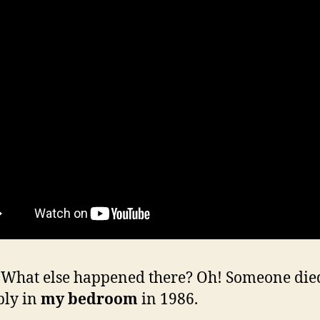
hat else happened there? Oh! Someone die
bly in
my bedroom
in 1986.