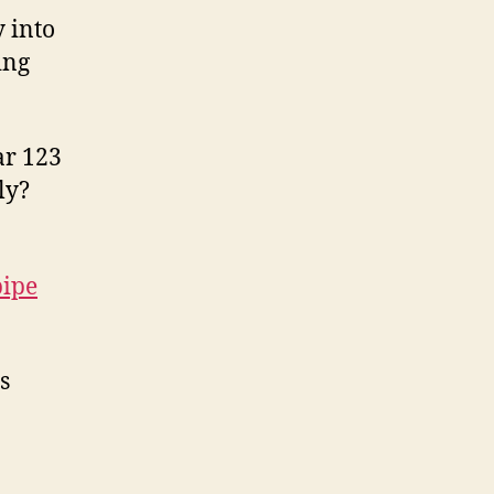
 into
ing
ar 123
ly?
pipe
s