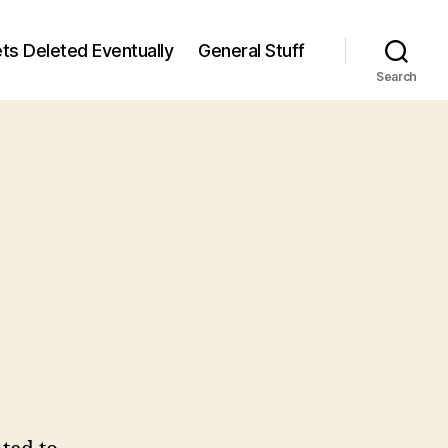
ts Deleted Eventually
General Stuff
Search
n
6
/6)