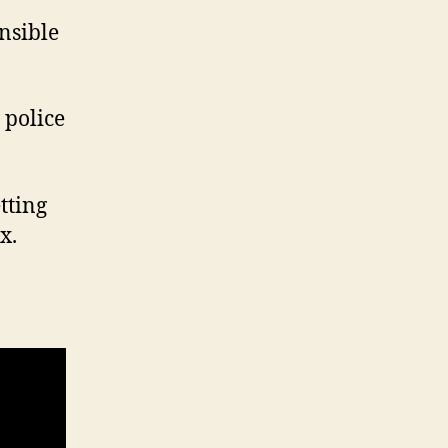
nsible
 police
etting
x.