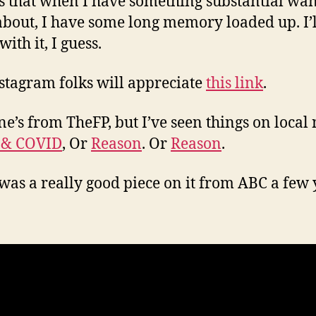
s that when I have something substantial wan
about, I have some long memory loaded up. I’ll
 with it, I guess.
stagram folks will appreciate
this link
.
ne’s from TheFP, but I’ve seen things on local
 & COVID
, Or
Reason
. Or
Reason
.
was a really good piece on it from ABC a few 