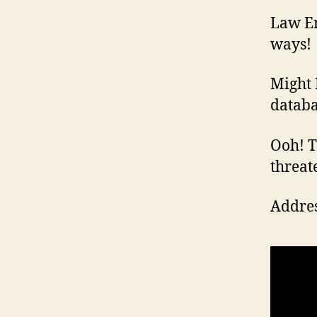
Law En
ways!
Might 
databa
Ooh! Th
threat
Addres