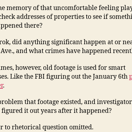
he memory of that uncomfortable feeling play
check addresses of properties to see if someth
appened there?
rok, did anything significant happen at or ne
Ave., and what crimes have happened recent
mes, however, old footage is used for smart
es. Like the FBI figuring out the January 6th
r
.
a problem that footage existed, and investigator
y figured it out years after it happened?
 to rhetorical question omitted.