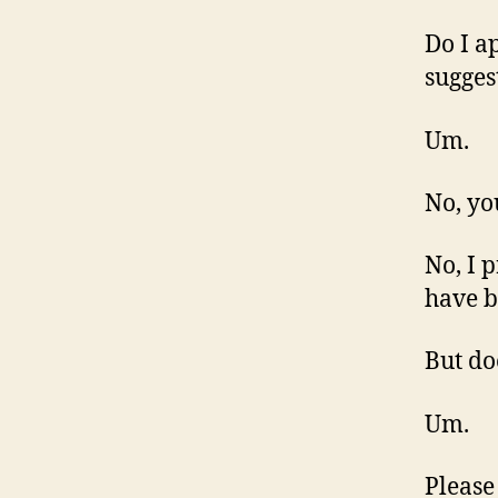
Do I a
sugges
Um.
No, yo
No, I 
have b
But do
Um.
Please 