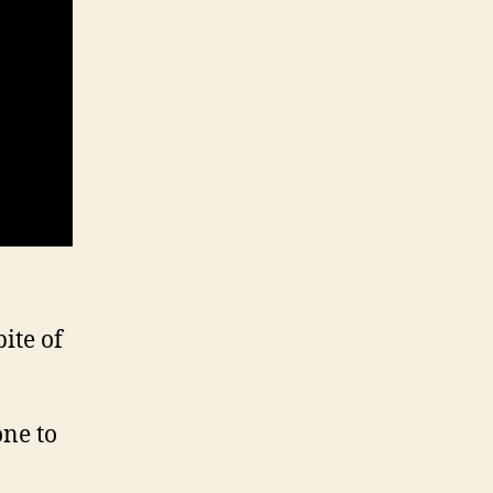
ite of
one to