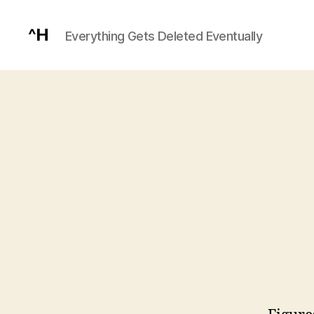
^H
Everything Gets Deleted Eventually