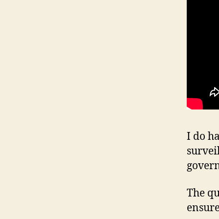
I do h
survei
gover
The qu
ensure