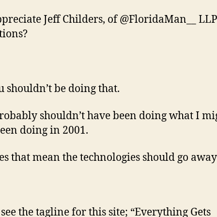
ppreciate Jeff Childers, of @FloridaMan__ LLP
tions?
u shouldn’t be doing that.
probably shouldn’t have been doing what I mi
een doing in 2001.
es that mean the technologies should go away
see the tagline for this site; “Everything Gets