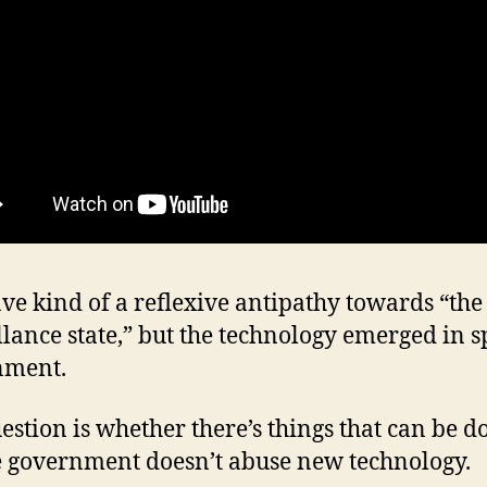
ave kind of a reflexive antipathy towards “the
llance state,” but the technology emerged in sp
nment.
estion is whether there’s things that can be d
 government doesn’t abuse new technology.