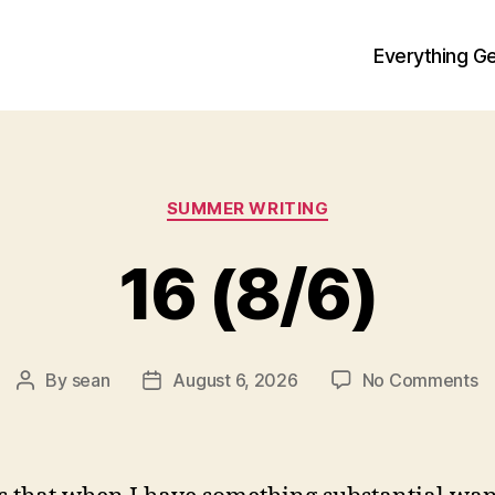
Everything Ge
Categories
SUMMER WRITING
16 (8/6)
o
By
sean
August 6, 2026
No Comments
Post
Post
1
author
date
(8