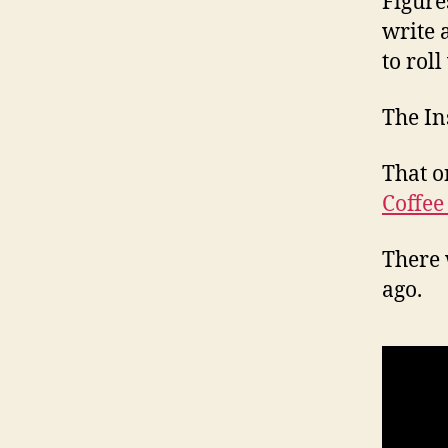
Figure
write 
to roll
The In
That o
Coffee
There 
ago.