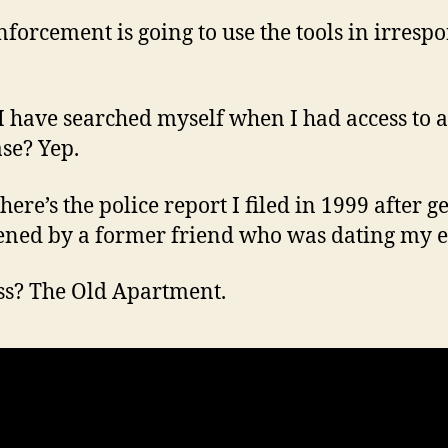
forcement is going to use the tools in irrespo
I have searched myself when I had access to a
se? Yep.
ere’s the police report I filed in 1999 after g
ened by a former friend who was dating my e
s? The Old Apartment.