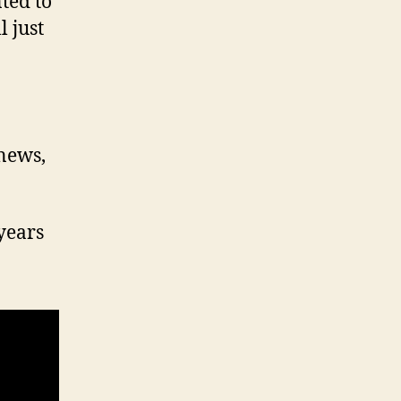
ted to
 just
 news,
years