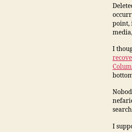
Delete
occurr
point, 
media,
I thou
recove
Colum
bottom
Nobody
nefari
search
I supp