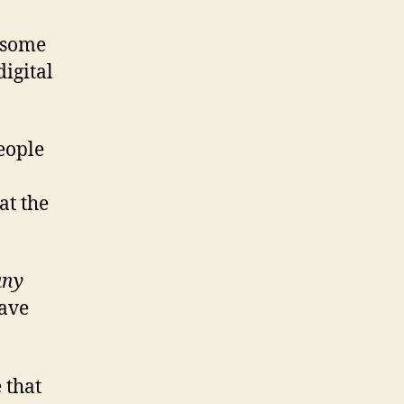
t some
digital
people
at the
any
have
 that