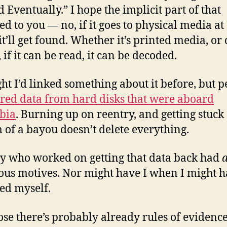
d Eventually.” I hope the implicit part of that
ed to you — no, if it goes to physical media a
it’ll get found. Whether it’s printed media, or 
 if it can be read, it can be decoded.
ght I’d linked something about it before, but 
red data from hard disks that were aboard
bia
. Burning up on reentry, and getting stuck 
 of a bayou doesn’t delete everything.
 who worked on getting that data back had
ous motives. Nor might have I when I might 
ed myself.
ose there’s probably already rules of evidence