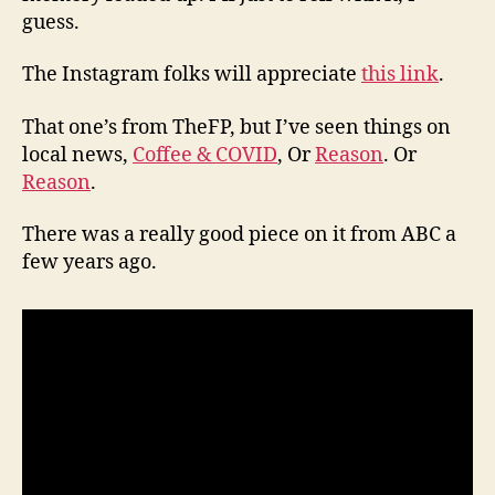
guess.
The Instagram folks will appreciate
this link
.
That one’s from TheFP, but I’ve seen things on
local news,
Coffee & COVID
, Or
Reason
. Or
Reason
.
There was a really good piece on it from ABC a
few years ago.