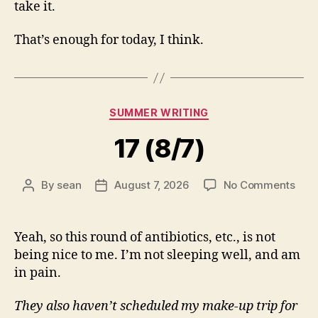
take it.
That’s enough for today, I think.
Categories
SUMMER WRITING
17 (8/7)
on
By
sean
August 7, 2026
No Comments
Post
Post
17
author
date
(8/7
Yeah, so this round of antibiotics, etc., is not
being nice to me. I’m not sleeping well, and am
in pain.
They also haven’t scheduled my make-up trip for