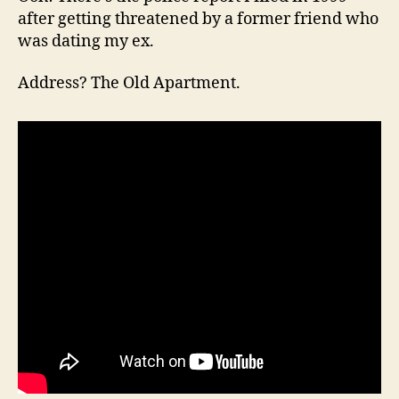
after getting threatened by a former friend who
was dating my ex.
Address? The Old Apartment.