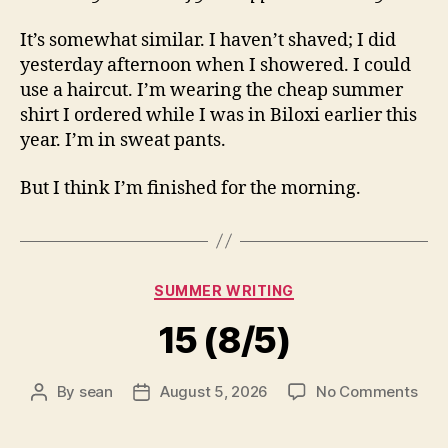
It’s somewhat similar. I haven’t shaved; I did
yesterday afternoon when I showered. I could
use a haircut. I’m wearing the cheap summer
shirt I ordered while I was in Biloxi earlier this
year. I’m in sweat pants.
But I think I’m finished for the morning.
Categories
SUMMER WRITING
15 (8/5)
on
By
sean
August 5, 2026
No Comments
Post
Post
15
author
date
(8/5