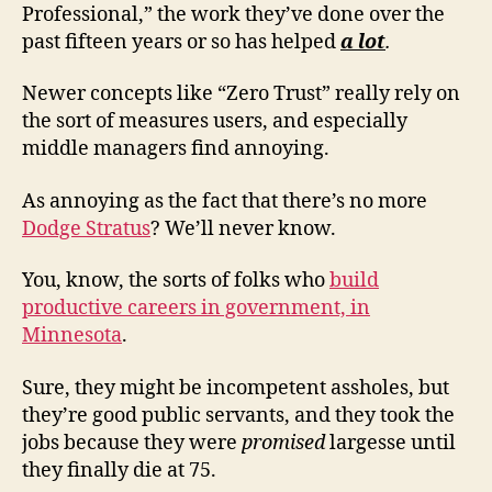
Professional,” the work they’ve done over the
past fifteen years or so has helped
a lot
.
Newer concepts like “Zero Trust” really rely on
the sort of measures users, and especially
middle managers find annoying.
As annoying as the fact that there’s no more
Dodge Stratus
? We’ll never know.
You, know, the sorts of folks who
build
productive careers in government, in
Minnesota
.
Sure, they might be incompetent assholes, but
they’re good public servants, and they took the
jobs because they were
promised
largesse until
they finally die at 75.