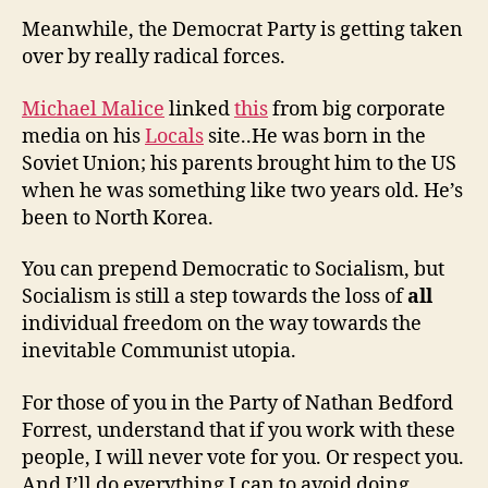
Meanwhile, the Democrat Party is getting taken
over by really radical forces.
Michael Malice
linked
this
from big corporate
media on his
Locals
site..He was born in the
Soviet Union; his parents brought him to the US
when he was something like two years old. He’s
been to North Korea.
You can prepend Democratic to Socialism, but
Socialism is still a step towards the loss of
all
individual freedom on the way towards the
inevitable Communist utopia.
For those of you in the Party of Nathan Bedford
Forrest, understand that if you work with these
people, I will never vote for you. Or respect you.
And I’ll do everything I can to avoid doing