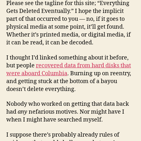
Please see the tagline for this site; “Everything
Gets Deleted Eventually.” I hope the implicit
part of that occurred to you — no, if it goes to
physical media at some point, it’ll get found.
Whether it’s printed media, or digital media, if
it can be read, it can be decoded.
I thought I’d linked something about it before,
but people
recovered data from hard disks that
were aboard Columbia
. Burning up on reentry,
and getting stuck at the bottom of a bayou
doesn’t delete everything.
Nobody who worked on getting that data back
had
any
nefarious motives. Nor might have I
when I might have searched myself.
I suppose there’s probably already rules of