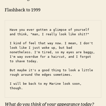
Flashback to 1999
Have you ever gotten a glimpse of yourself 
and think, "man, I really look like shit?"
I kind of feel that way now. I mean, I don't 
look like I just woke up, but bad 
nonetheless. I'm tired, so my eyes are baggy, 
I'm way overdue for a haircut, and I forgot 
to shave today.
But maybe it's a good thing to look a little 
rough around the edges sometimes.
I will be back to my Marine look soon, 
though.
What do you think of your appearance today?