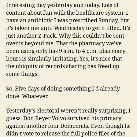
Interesting day yesterday and today. Lots of
content about fun with the healthcare system. I
have an antibiotic I was prescribed Sunday, but
it’s taken me until Wednesday to get it filled. It’s
just another Z-Pack. Why this couldn’t be sent
over is beyond me. That the pharmacy we’ve
been using only has 9 a.m. to 4 p.m. pharmacy
hours is similarly-irritating. Yes, it’s nice that
the ubiquity of records sharing has freed up
some things.
So. Five days of doing something I’d already
done. Whatever.
Yesterday’s electoral weren’t really surprising, I
guess. Don Beyer Volvo survived his primary
against another four Democrats. Even though he
didn’t vote to release the full police files of the