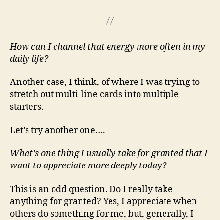
How can I channel that energy more often in my
daily life?
Another case, I think, of where I was trying to
stretch out multi-line cards into multiple
starters.
Let’s try another one….
What’s one thing I usually take for granted that I
want to appreciate more deeply today?
This is an odd question. Do I really take
anything for granted? Yes, I appreciate when
others do something for me, but, generally, I