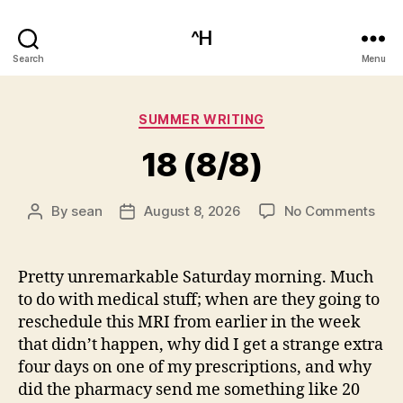
^H
Search
Menu
Categories
SUMMER WRITING
18 (8/8)
on
By
sean
August 8, 2026
No Comments
Post
Post
18
author
date
(8/8
Pretty unremarkable Saturday morning. Much
to do with medical stuff; when are they going to
reschedule this MRI from earlier in the week
that didn’t happen, why did I get a strange extra
four days on one of my prescriptions, and why
did the pharmacy send me something like 20