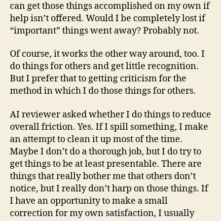
can get those things accomplished on my own if
help isn’t offered. Would I be completely lost if
“important” things went away? Probably not.
Of course, it works the other way around, too. I
do things for others and get little recognition.
But I prefer that to getting criticism for the
method in which I do those things for others.
AI reviewer asked whether I do things to reduce
overall friction. Yes. If I spill something, I make
an attempt to clean it up most of the time.
Maybe I don’t do a thorough job, but I do try to
get things to be at least presentable. There are
things that really bother me that others don’t
notice, but I really don’t harp on those things. If
I have an opportunity to make a small
correction for my own satisfaction, I usually