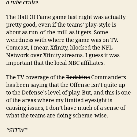
a tube cruise.
The Hall Of Fame game last night was actually
pretty good, even if the teams’ play-style is
about as run-of-the-mill as it gets. Some
weirdness with where the game was on TV.
Comcast, I mean Xfinity, blocked the NFL
Network over Xfinity streams. I guess it was
important that the local NBC affiliates.
The TV coverage of the
Redskins
Commanders
has been saying that the Offense isn’t quite up
to the Defense’s level of play. But, and this is one
of the areas where my limited eyesight is
causing issues, I don’t have much of a sense of
what the teams are doing scheme-wise.
*STFW*