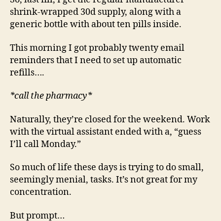
shrink-wrapped 30d supply, along with a
generic bottle with about ten pills inside.
This morning I got probably twenty email
reminders that I need to set up automatic
refills….
*call the pharmacy*
Naturally, they’re closed for the weekend. Work
with the virtual assistant ended with a, “guess
I’ll call Monday.”
So much of life these days is trying to do small,
seemingly menial, tasks. It’s not great for my
concentration.
But prompt…