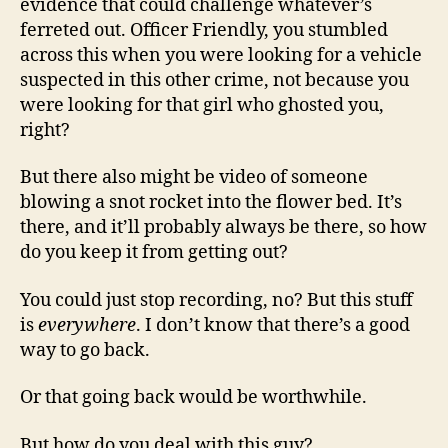
evidence that could challenge whatever’s
ferreted out. Officer Friendly, you stumbled
across this when you were looking for a vehicle
suspected in this other crime, not because you
were looking for that girl who ghosted you,
right?
But there also might be video of someone
blowing a snot rocket into the flower bed. It’s
there, and it’ll probably always be there, so how
do you keep it from getting out?
You could just stop recording, no? But this stuff
is
everywhere
. I don’t know that there’s a good
way to go back.
Or that going back would be worthwhile.
But how do you deal with this guy?