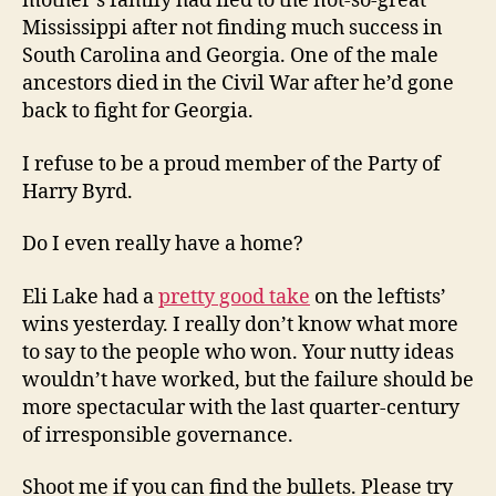
mother’s family had fled to the not-so-great
Mississippi after not finding much success in
South Carolina and Georgia. One of the male
ancestors died in the Civil War after he’d gone
back to fight for Georgia.
I refuse to be a proud member of the Party of
Harry Byrd.
Do I even really have a home?
Eli Lake had a
pretty good take
on the leftists’
wins yesterday. I really don’t know what more
to say to the people who won. Your nutty ideas
wouldn’t have worked, but the failure should be
more spectacular with the last quarter-century
of irresponsible governance.
Shoot me if you can find the bullets. Please try