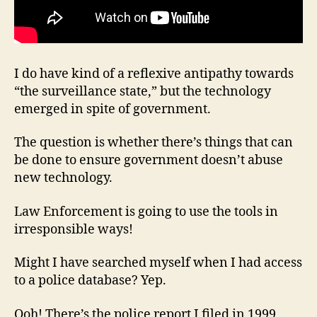
I do have kind of a reflexive antipathy towards
“the surveillance state,” but the technology
emerged in spite of government.
The question is whether there’s things that can
be done to ensure government doesn’t abuse
new technology.
Law Enforcement is going to use the tools in
irresponsible ways!
Might I have searched myself when I had access
to a police database? Yep.
Ooh! There’s the police report I filed in 1999