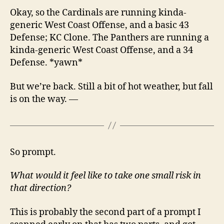
Okay, so the Cardinals are running kinda-
generic West Coast Offense, and a basic 43
Defense; KC Clone. The Panthers are running a
kinda-generic West Coast Offense, and a 34
Defense. *yawn*
But we’re back. Still a bit of hot weather, but fall
is on the way. —
So prompt.
What would it feel like to take one small risk in
that direction?
This is probably the second part of a prompt I