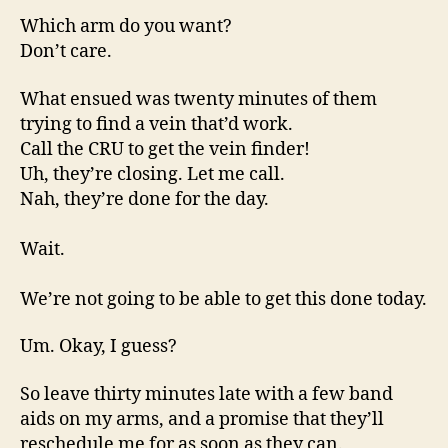
Which arm do you want?
Don’t care.
What ensued was twenty minutes of them
trying to find a vein that’d work.
Call the CRU to get the vein finder!
Uh, they’re closing. Let me call.
Nah, they’re done for the day.
Wait.
We’re not going to be able to get this done today.
Um. Okay, I guess?
So leave thirty minutes late with a few band
aids on my arms, and a promise that they’ll
reschedule me for as soon as they can.