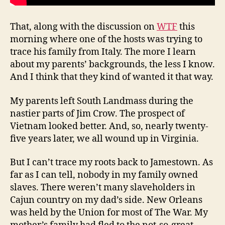
That, along with the discussion on
WTF
this
morning where one of the hosts was trying to
trace his family from Italy. The more I learn
about my parents’ backgrounds, the less I know.
And I think that they kind of wanted it that way.
My parents left South Landmass during the
nastier parts of Jim Crow. The prospect of
Vietnam looked better. And, so, nearly twenty-
five years later, we all wound up in Virginia.
But I can’t trace my roots back to Jamestown. As
far as I can tell, nobody in my family owned
slaves. There weren’t many slaveholders in
Cajun country on my dad’s side. New Orleans
was held by the Union for most of The War. My