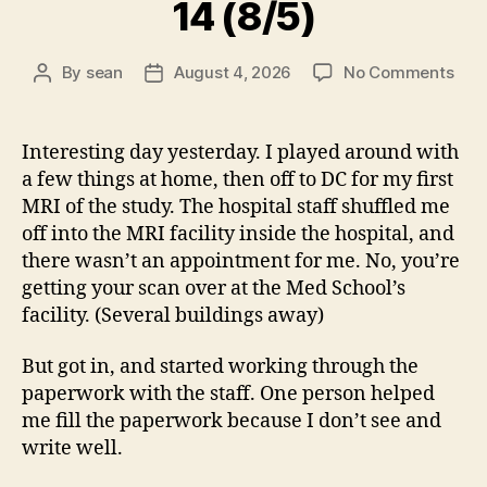
14 (8/5)
on
By
sean
August 4, 2026
No Comments
Post
Post
14
author
date
(8/5
Interesting day yesterday. I played around with
a few things at home, then off to DC for my first
MRI of the study. The hospital staff shuffled me
off into the MRI facility inside the hospital, and
there wasn’t an appointment for me. No, you’re
getting your scan over at the Med School’s
facility. (Several buildings away)
But got in, and started working through the
paperwork with the staff. One person helped
me fill the paperwork because I don’t see and
write well.