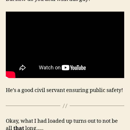
He’s a good civil servant ensuring public safety!
Okay, what I had loaded up turns out to not be
all
that
long…..