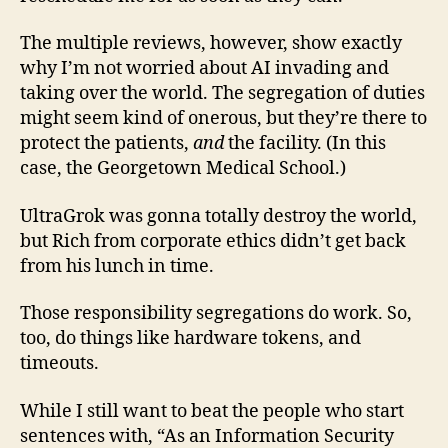
The multiple reviews, however, show exactly
why I’m not worried about AI invading and
taking over the world. The segregation of duties
might seem kind of onerous, but they’re there to
protect the patients,
and
the facility. (In this
case, the Georgetown Medical School.)
UltraGrok was gonna totally destroy the world,
but Rich from corporate ethics didn’t get back
from his lunch in time.
Those responsibility segregations do work. So,
too, do things like hardware tokens, and
timeouts.
While I still want to beat the people who start
sentences with, “As an Information Security