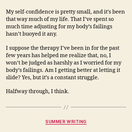
My self-confidence is pretty small, and it’s been
that way much of my life. That I’ve spent so
much time adjusting for my body’s failings
hasn’t buoyed it any.
I suppose the therapy I’ve been in for the past
few years has helped me realize that, no, I
won’t be judged as harshly as I worried for my
body’s failings. Am I getting better at letting it
slide? Yes, but it’s a constant struggle.
Halfway through, I think.
Categories
SUMMER WRITING