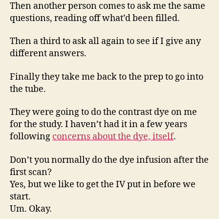
Then another person comes to ask me the same
questions, reading off what’d been filled.
Then a third to ask all again to see if I give any
different answers.
Finally they take me back to the prep to go into
the tube.
They were going to do the contrast dye on me
for the study. I haven’t had it in a few years
following
concerns about the dye, itself
.
Don’t you normally do the dye infusion after the
first scan?
Yes, but we like to get the IV put in before we
start.
Um. Okay.