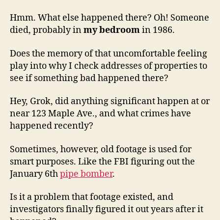
Hmm. What else happened there? Oh! Someone
died, probably in
my bedroom
in 1986.
Does the memory of that uncomfortable feeling
play into why I check addresses of properties to
see if something bad happened there?
Hey, Grok, did anything significant happen at or
near 123 Maple Ave., and what crimes have
happened recently?
Sometimes, however, old footage is used for
smart purposes. Like the FBI figuring out the
January 6th
pipe bomber
.
Is it a problem that footage existed, and
investigators finally figured it out years after it