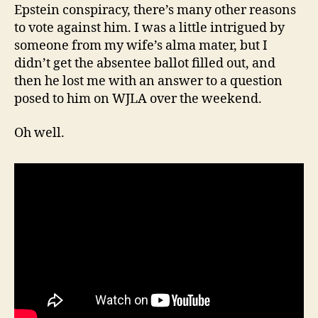
Epstein conspiracy, there’s many other reasons
to vote against him. I was a little intrigued by
someone from my wife’s alma mater, but I
didn’t get the absentee ballot filled out, and
then he lost me with an answer to a question
posed to him on WJLA over the weekend.
Oh well.