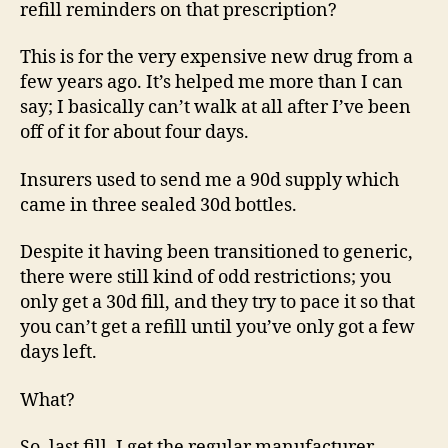
refill reminders on that prescription?
This is for the very expensive new drug from a
few years ago. It’s helped me more than I can
say; I basically can’t walk at all after I’ve been
off of it for about four days.
Insurers used to send me a 90d supply which
came in three sealed 30d bottles.
Despite it having been transitioned to generic,
there were still kind of odd restrictions; you
only get a 30d fill, and they try to pace it so that
you can’t get a refill until you’ve only got a few
days left.
What?
So, last fill, I get the regular manufacturer