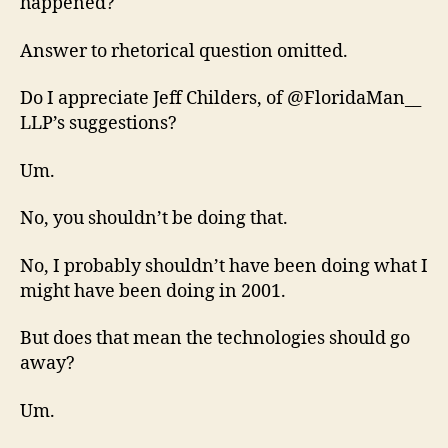
happened?
Answer to rhetorical question omitted.
Do I appreciate Jeff Childers, of @FloridaMan__
LLP’s suggestions?
Um.
No, you shouldn’t be doing that.
No, I probably shouldn’t have been doing what I
might have been doing in 2001.
But does that mean the technologies should go
away?
Um.