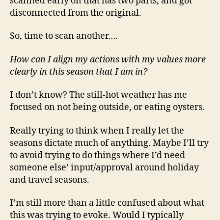
scanned early on that has two parts, and got
disconnected from the original.
So, time to scan another….
How can I align my actions with my values more
clearly in this season that I am in?
I don’t know? The still-hot weather has me
focused on not being outside, or eating oysters.
Really trying to think when I really let the
seasons dictate much of anything. Maybe I’ll try
to avoid trying to do things where I’d need
someone else’ input/approval around holiday
and travel seasons.
I’m still more than a little confused about what
this was trying to evoke. Would I typically