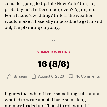
consider going to Upstate New York? Um, no,
probably not. In December, even? Again, no.
For a friend’s wedding? Unless the weather
would make it basically impossible to get in and
out, I’m planning on going.
Categories
SUMMER WRITING
16 (8/6)
on
By
sean
August 6, 2026
No Comments
Post
Post
16
author
date
(8/6
Figures that when I have something substantial
wanted to write about, I have some long
memory loaded up. I’ll just to roll with it, I