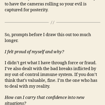
to have the cameras rolling so your evil is
captured for posterity.
So, prompts before I draw this out too much
longer.
I felt proud of myself and why?
I didn’t get what I have through force or fraud.
I’ve also dealt with the bad breaks inflicted by
my out-of-control immune system. If you don’t
think that’s valuable, fine. I’m the one who has
to deal with my reality.
How can I carry that confidence into new
situations?