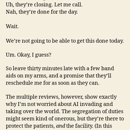
Uh, they’re closing. Let me call.
Nah, they’re done for the day.
Wait.
We’re not going to be able to get this done today.
Um. Okay, I guess?
So leave thirty minutes late with a few band
aids on my arms, and a promise that they’ll
reschedule me for as soon as they can.
The multiple reviews, however, show exactly
why I’m not worried about AI invading and
taking over the world. The segregation of duties
might seem kind of onerous, but they’re there to
protect the patients,
and
the facility. (In this