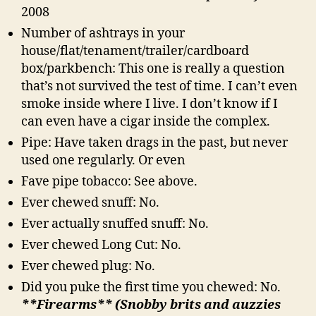
2008
Number of ashtrays in your
house/flat/tenament/trailer/cardboard
box/parkbench: This one is really a question
that’s not survived the test of time. I can’t even
smoke inside where I live. I don’t know if I
can even have a cigar inside the complex.
Pipe: Have taken drags in the past, but never
used one regularly. Or even
Fave pipe tobacco: See above.
Ever chewed snuff: No.
Ever actually snuffed snuff: No.
Ever chewed Long Cut: No.
Ever chewed plug: No.
Did you puke the first time you chewed: No.
**Firearms** (Snobby brits and auzzies