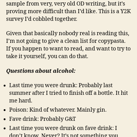
sample from very, very old OD writing, but it’s
proving more difficult than I’d like. This is a Y2K
survey I’d cobbled together.
Given that basically nobody real is reading this,
I’m not going to give a clean list for copypasta.
If you happen to want to read, and want to try to
take it yourself, you can do that.
Questions about alcohol:
Last time you were drunk: Probably last
summer after I tried to finish off a bottle. It hit
me hard.
Poison: Kind of whatever. Mainly gin.
Fave drink: Probably G&T
Last time you were drunk on fave drink: I
don’t know. Never? It’s not something you