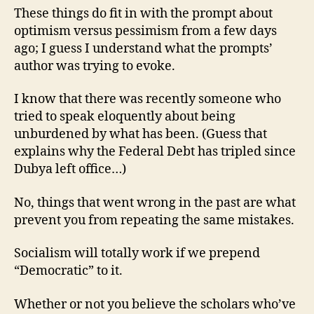
These things do fit in with the prompt about
optimism versus pessimism from a few days
ago; I guess I understand what the prompts’
author was trying to evoke.
I know that there was recently someone who
tried to speak eloquently about being
unburdened by what has been. (Guess that
explains why the Federal Debt has tripled since
Dubya left office…)
No, things that went wrong in the past are what
prevent you from repeating the same mistakes.
Socialism will totally work if we prepend
“Democratic” to it.
Whether or not you believe the scholars who’ve