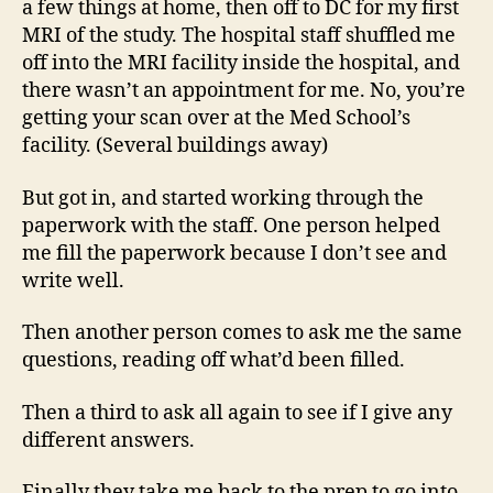
a few things at home, then off to DC for my first
MRI of the study. The hospital staff shuffled me
off into the MRI facility inside the hospital, and
there wasn’t an appointment for me. No, you’re
getting your scan over at the Med School’s
facility. (Several buildings away)
But got in, and started working through the
paperwork with the staff. One person helped
me fill the paperwork because I don’t see and
write well.
Then another person comes to ask me the same
questions, reading off what’d been filled.
Then a third to ask all again to see if I give any
different answers.
Finally they take me back to the prep to go into