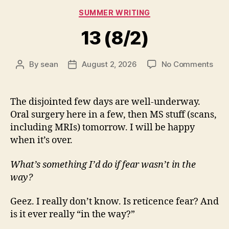
Categories
SUMMER WRITING
13 (8/2)
on
By
sean
August 2, 2026
No Comments
Post
Post
13
author
date
(8/2
The disjointed few days are well-underway.
Oral surgery here in a few, then MS stuff (scans,
including MRIs) tomorrow. I will be happy
when it’s over.
What’s something I’d do if fear wasn’t in the
way?
Geez. I really don’t know. Is reticence fear? And
is it ever really “in the way?”