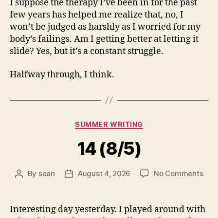
I suppose the therapy I’ve been in for the past
few years has helped me realize that, no, I
won’t be judged as harshly as I worried for my
body’s failings. Am I getting better at letting it
slide? Yes, but it’s a constant struggle.
Halfway through, I think.
Categories
SUMMER WRITING
14 (8/5)
on
By
sean
August 4, 2026
No Comments
Post
Post
14
author
date
(8/5
Interesting day yesterday. I played around with