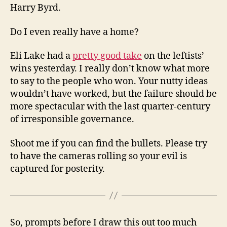
Harry Byrd.
Do I even really have a home?
Eli Lake had a
pretty good take
on the leftists’
wins yesterday. I really don’t know what more
to say to the people who won. Your nutty ideas
wouldn’t have worked, but the failure should be
more spectacular with the last quarter-century
of irresponsible governance.
Shoot me if you can find the bullets. Please try
to have the cameras rolling so your evil is
captured for posterity.
So, prompts before I draw this out too much