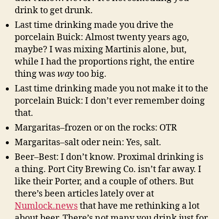
drink to get drunk.
Last time drinking made you drive the
porcelain Buick: Almost twenty years ago,
maybe? I was mixing Martinis alone, but,
while I had the proportions right, the entire
thing was
way
too big.
Last time drinking made you not make it to the
porcelain Buick: I don’t ever remember doing
that.
Margaritas–frozen or on the rocks: OTR
Margaritas–salt oder nein: Yes, salt.
Beer–Best: I don’t know. Proximal drinking is
a thing. Port City Brewing Co. isn’t far away. I
like their Porter, and a couple of others. But
there’s been articles lately over at
Numlock.news
that have me rethinking a lot
about beer. There’s not many you drink just for