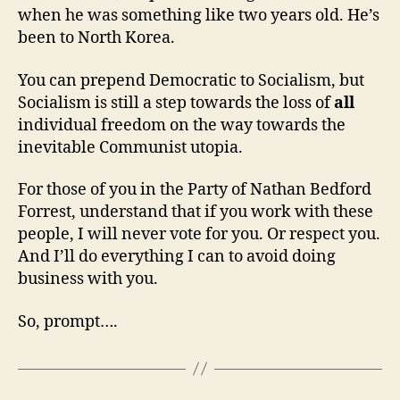
when he was something like two years old. He’s
been to North Korea.
You can prepend Democratic to Socialism, but
Socialism is still a step towards the loss of
all
individual freedom on the way towards the
inevitable Communist utopia.
For those of you in the Party of Nathan Bedford
Forrest, understand that if you work with these
people, I will never vote for you. Or respect you.
And I’ll do everything I can to avoid doing
business with you.
So, prompt….