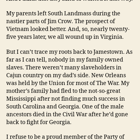
My parents left South Landmass during the
nastier parts of Jim Crow. The prospect of
Vietnam looked better. And, so, nearly twenty-
five years later, we all wound up in Virginia.
But I can’t trace my roots back to Jamestown. As
far as I can tell, nobody in my family owned
slaves. There weren’t many slaveholders in
Cajun country on my dad’s side. New Orleans
was held by the Union for most of The War. My
mother’s family had fled to the not-so-great
Mississippi after not finding much success in
South Carolina and Georgia. One of the male
ancestors died in the Civil War after he’d gone
back to fight for Georgia.
I refuse to be a proud member of the Party of