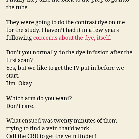
the tube.
They were going to do the contrast dye on me
for the study. I haven’t had it in a few years
following
concerns about the dye, itself
.
Don’t you normally do the dye infusion after the
first scan?
Yes, but we like to get the IV put in before we
start.
Um. Okay.
Which arm do you want?
Don’t care.
What ensued was twenty minutes of them
trying to find a vein that’d work.
Call the CRU to get the vein finder!