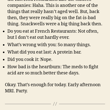
companies: Haha. This is another one of the
things that really hasn’t aged well. But, back
then, they were really big on the fat-is-bad
thing. Snackwells were a big thing back then.
Do you eat at French Restaurants: Not often,
but I don’t eat out hardly ever.
What’s wrong with you: So many things.
What did you eat last: A protein bar.
Did you cook it: Nope.
How bad is the heartburn: The meds to fight
acid are so much better these days.
Okay. That’s enough for today. Early afternoon
MRI. Party.