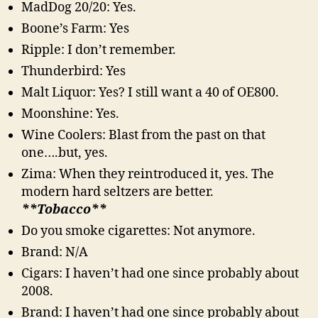
MadDog 20/20: Yes.
Boone’s Farm: Yes
Ripple: I don’t remember.
Thunderbird: Yes
Malt Liquor: Yes? I still want a 40 of OE800.
Moonshine: Yes.
Wine Coolers: Blast from the past on that
one….but, yes.
Zima: When they reintroduced it, yes. The
modern hard seltzers are better.
**Tobacco**
Do you smoke cigarettes: Not anymore.
Brand: N/A
Cigars: I haven’t had one since probably about
2008.
Brand: I haven’t had one since probably about