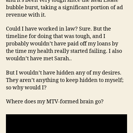
and it’s been very tough since the Real Estate
bubble burst, taking a significant portion of ad
revenue with it.
Could I have worked in law? Sure. But the
timeline for doing that was tough, and I
probably wouldn’t have paid off my loans by
the time my health really started failing. I also
wouldn’t have met Sarah..
But I wouldn’t have hidden any of my desires.
They aren’t anything to keep hidden to myself;
so why would I?
Where does my MTV-formed brain go?