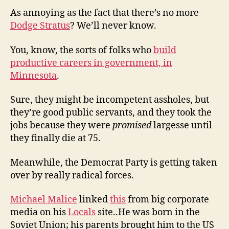
As annoying as the fact that there’s no more
Dodge Stratus
? We’ll never know.
You, know, the sorts of folks who
build
productive careers in government, in
Minnesota
.
Sure, they might be incompetent assholes, but
they’re good public servants, and they took the
jobs because they were
promised
largesse until
they finally die at 75.
Meanwhile, the Democrat Party is getting taken
over by really radical forces.
Michael Malice
linked
this
from big corporate
media on his
Locals
site..He was born in the
Soviet Union; his parents brought him to the US