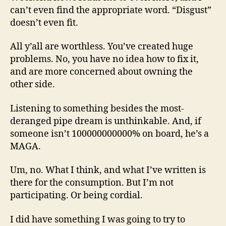
can’t even find the appropriate word. “Disgust”
doesn’t even fit.
All y’all are worthless. You’ve created huge
problems. No, you have no idea how to fix it,
and are more concerned about owning the
other side.
Listening to something besides the most-
deranged pipe dream is unthinkable. And, if
someone isn’t 100000000000% on board, he’s a
MAGA.
Um, no. What I think, and what I’ve written is
there for the consumption. But I’m not
participating. Or being cordial.
I did have something I was going to try to