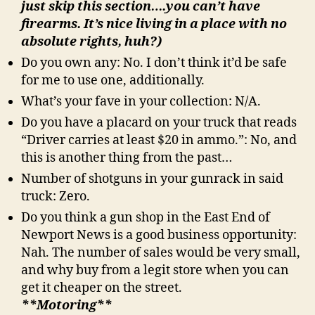
just skip this section….you can’t have
firearms. It’s nice living in a place with no
absolute rights, huh?)
Do you own any: No. I don’t think it’d be safe
for me to use one, additionally.
What’s your fave in your collection: N/A.
Do you have a placard on your truck that reads
“Driver carries at least $20 in ammo.”: No, and
this is another thing from the past…
Number of shotguns in your gunrack in said
truck: Zero.
Do you think a gun shop in the East End of
Newport News is a good business opportunity:
Nah. The number of sales would be very small,
and why buy from a legit store when you can
get it cheaper on the street.
**Motoring**