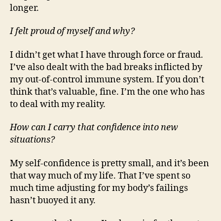
longer.
I felt proud of myself and why?
I didn’t get what I have through force or fraud.
I’ve also dealt with the bad breaks inflicted by
my out-of-control immune system. If you don’t
think that’s valuable, fine. I’m the one who has
to deal with my reality.
How can I carry that confidence into new
situations?
My self-confidence is pretty small, and it’s been
that way much of my life. That I’ve spent so
much time adjusting for my body’s failings
hasn’t buoyed it any.