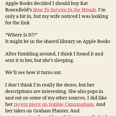
Apple Books decided I should buy Kat
Rosenfield’s
How To Survive In the Woods
.
I’m
only a bit in, but my wife noticed I was looking
for the link
“Where Is It?!”
It might be in the shared library on Apple Books
After fumbling around, I think I found it and
sent it to her, but she’s sleeping.
We’ll see how it turns out.
I don’t think I’m really the demo, but her
descriptions are interesting. She also pops in
and out on some of my other sources. I did like
her
recent piece on Sophie Cunningham
. And
her takes on Graham Planter. And