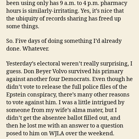
been using only has 9 a.m. to 4 p.m. pharmacy
hours is similarly-irritating. Yes, it’s nice that
the ubiquity of records sharing has freed up
some things.
So. Five days of doing something I’d already
done. Whatever.
Yesterday’s electoral weren’t really surprising, I
guess. Don Beyer Volvo survived his primary
against another four Democrats. Even though he
didn’t vote to release the full police files of the
Epstein conspiracy, there’s many other reasons
to vote against him. I was a little intrigued by
someone from my wife’s alma mater, but I
didn’t get the absentee ballot filled out, and
then he lost me with an answer to a question
posed to him on WJLA over the weekend.