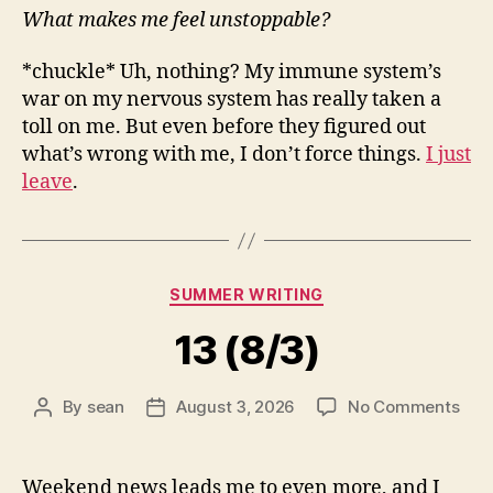
What makes me feel unstoppable?
*chuckle* Uh, nothing? My immune system’s
war on my nervous system has really taken a
toll on me. But even before they figured out
what’s wrong with me, I don’t force things.
I just
leave
.
Categories
SUMMER WRITING
13 (8/3)
on
By
sean
August 3, 2026
No Comments
Post
Post
13
author
date
(8/3
Weekend news leads me to even more, and I