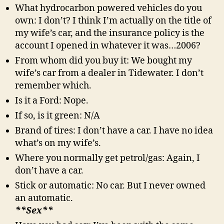
What hydrocarbon powered vehicles do you
own: I don’t? I think I’m actually on the title of
my wife’s car, and the insurance policy is the
account I opened in whatever it was…2006?
From whom did you buy it: We bought my
wife’s car from a dealer in Tidewater. I don’t
remember which.
Is it a Ford: Nope.
If so, is it green: N/A
Brand of tires: I don’t have a car. I have no idea
what’s on my wife’s.
Where you normally get petrol/gas: Again, I
don’t have a car.
Stick or automatic: No car. But I never owned
an automatic.
**Sex**