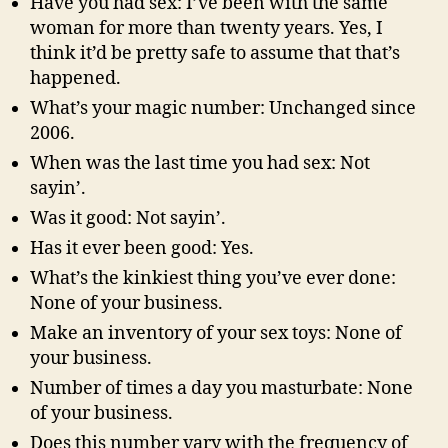
Have you had sex: I’ve been with the same
woman for more than twenty years. Yes, I
think it’d be pretty safe to assume that that’s
happened.
What’s your magic number: Unchanged since
2006.
When was the last time you had sex: Not
sayin’.
Was it good: Not sayin’.
Has it ever been good: Yes.
What’s the kinkiest thing you’ve ever done:
None of your business.
Make an inventory of your sex toys: None of
your business.
Number of times a day you masturbate: None
of your business.
Does this number vary with the frequency of