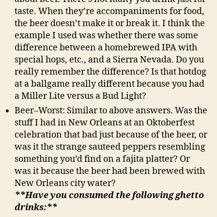
taste. When they’re accompaniments for food,
the beer doesn’t make it or break it. I think the
example I used was whether there was some
difference between a homebrewed IPA with
special hops, etc., and a Sierra Nevada. Do you
really remember the difference? Is that hotdog
at a ballgame really different because you had
a Miller Lite versus a Bud Light?
Beer–Worst: Similar to above answers. Was the
stuff I had in New Orleans at an Oktoberfest
celebration that bad just because of the beer, or
was it the strange sauteed peppers resembling
something you’d find on a fajita platter? Or
was it because the beer had been brewed with
New Orleans city water?
**Have you consumed the following ghetto
drinks:**