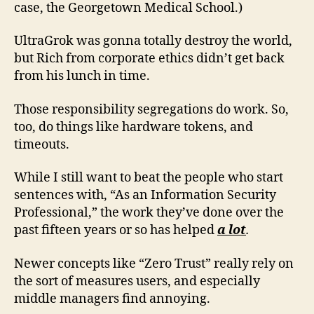
case, the Georgetown Medical School.)
UltraGrok was gonna totally destroy the world,
but Rich from corporate ethics didn’t get back
from his lunch in time.
Those responsibility segregations do work. So,
too, do things like hardware tokens, and
timeouts.
While I still want to beat the people who start
sentences with, “As an Information Security
Professional,” the work they’ve done over the
past fifteen years or so has helped
a lot
.
Newer concepts like “Zero Trust” really rely on
the sort of measures users, and especially
middle managers find annoying.