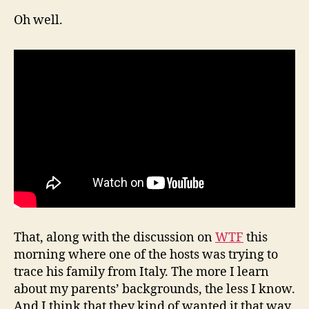
Oh well.
That, along with the discussion on
WTF
this
morning where one of the hosts was trying to
trace his family from Italy. The more I learn
about my parents’ backgrounds, the less I know.
And I think that they kind of wanted it that way.