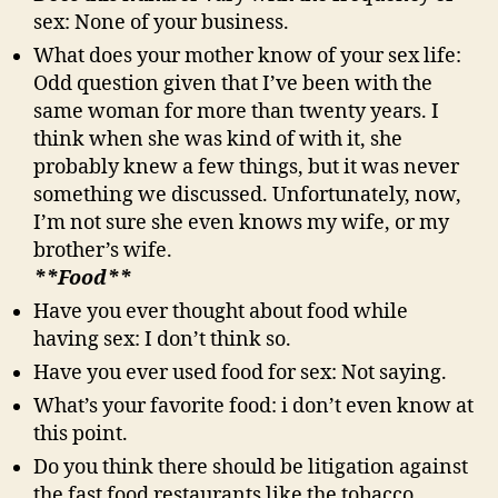
sex: None of your business.
What does your mother know of your sex life:
Odd question given that I’ve been with the
same woman for more than twenty years. I
think when she was kind of with it, she
probably knew a few things, but it was never
something we discussed. Unfortunately, now,
I’m not sure she even knows my wife, or my
brother’s wife.
**Food**
Have you ever thought about food while
having sex: I don’t think so.
Have you ever used food for sex: Not saying.
What’s your favorite food: i don’t even know at
this point.
Do you think there should be litigation against
the fast food restaurants like the tobacco