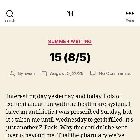
^H
Search
Menu
Categories
SUMMER WRITING
15 (8/5)
on
By
sean
August 5, 2026
No Comments
Post
Post
15
author
date
(8/5
Interesting day yesterday and today. Lots of
content about fun with the healthcare system. I
have an antibiotic I was prescribed Sunday, but
it’s taken me until Wednesday to get it filled. It’s
just another Z-Pack. Why this couldn’t be sent
over is beyond me. That the pharmacy we’ve