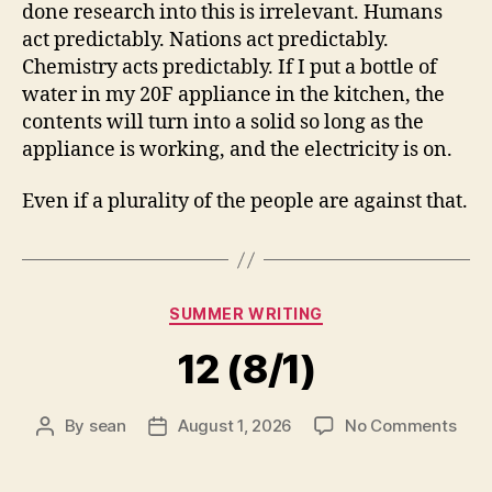
done research into this is irrelevant. Humans
act predictably. Nations act predictably.
Chemistry acts predictably. If I put a bottle of
water in my 20F appliance in the kitchen, the
contents will turn into a solid so long as the
appliance is working, and the electricity is on.
Even if a plurality of the people are against that.
Categories
SUMMER WRITING
12 (8/1)
on
By
sean
August 1, 2026
No Comments
Post
Post
12
author
date
(8/1)