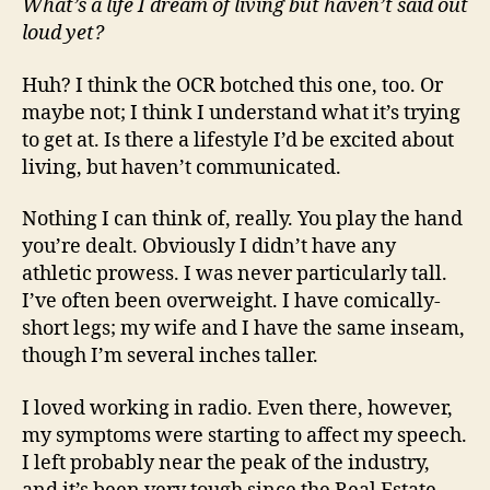
What’s a life I dream of living but haven’t said out
loud yet?
Huh? I think the OCR botched this one, too. Or
maybe not; I think I understand what it’s trying
to get at. Is there a lifestyle I’d be excited about
living, but haven’t communicated.
Nothing I can think of, really. You play the hand
you’re dealt. Obviously I didn’t have any
athletic prowess. I was never particularly tall.
I’ve often been overweight. I have comically-
short legs; my wife and I have the same inseam,
though I’m several inches taller.
I loved working in radio. Even there, however,
my symptoms were starting to affect my speech.
I left probably near the peak of the industry,