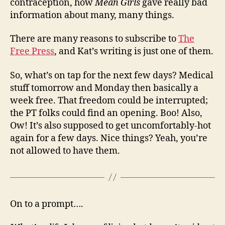
contraception, how
Mean Girls
gave really bad
information about many, many things.
There are many reasons to subscribe to
The
Free Press
, and Kat’s writing is just one of them.
So, what’s on tap for the next few days? Medical
stuff tomorrow and Monday then basically a
week free. That freedom could be interrupted;
the PT folks could find an opening. Boo! Also,
Ow! It’s also supposed to get uncomfortably-hot
again for a few days. Nice things? Yeah, you’re
not allowed to have them.
On to a prompt….