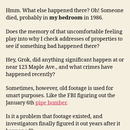
Hmm. What else happened there? Oh! Someone
died, probably in
my bedroom
in 1986.
Does the memory of that uncomfortable feeling
play into why I check addresses of properties to
see if something bad happened there?
Hey, Grok, did anything significant happen at or
near 123 Maple Ave., and what crimes have
happened recently?
Sometimes, however, old footage is used for
smart purposes. Like the FBI figuring out the
January 6th
pipe bomber
.
Is it a problem that footage existed, and
investigators finally figured it out years after it