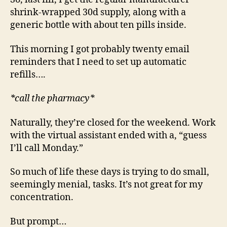
shrink-wrapped 30d supply, along with a
generic bottle with about ten pills inside.
This morning I got probably twenty email
reminders that I need to set up automatic
refills….
*call the pharmacy*
Naturally, they’re closed for the weekend. Work
with the virtual assistant ended with a, “guess
I’ll call Monday.”
So much of life these days is trying to do small,
seemingly menial, tasks. It’s not great for my
concentration.
But prompt…