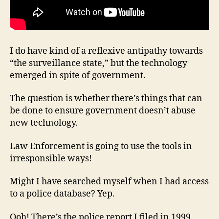
I do have kind of a reflexive antipathy towards
“the surveillance state,” but the technology
emerged in spite of government.
The question is whether there’s things that can
be done to ensure government doesn’t abuse
new technology.
Law Enforcement is going to use the tools in
irresponsible ways!
Might I have searched myself when I had access
to a police database? Yep.
Ooh! There’s the police report I filed in 1999