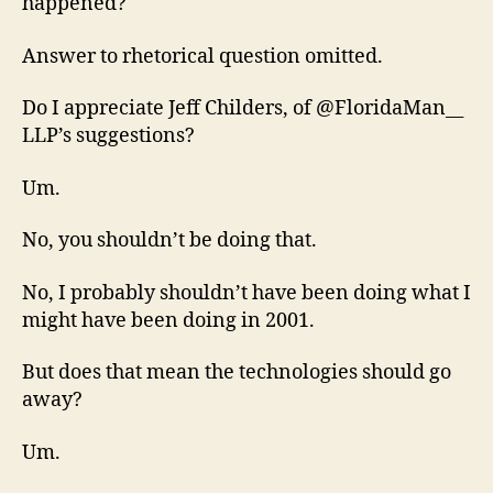
happened?
Answer to rhetorical question omitted.
Do I appreciate Jeff Childers, of @FloridaMan__
LLP’s suggestions?
Um.
No, you shouldn’t be doing that.
No, I probably shouldn’t have been doing what I
might have been doing in 2001.
But does that mean the technologies should go
away?
Um.