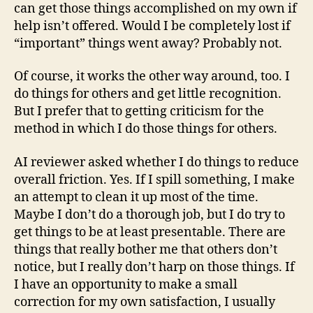
can get those things accomplished on my own if
help isn’t offered. Would I be completely lost if
“important” things went away? Probably not.
Of course, it works the other way around, too. I
do things for others and get little recognition.
But I prefer that to getting criticism for the
method in which I do those things for others.
AI reviewer asked whether I do things to reduce
overall friction. Yes. If I spill something, I make
an attempt to clean it up most of the time.
Maybe I don’t do a thorough job, but I do try to
get things to be at least presentable. There are
things that really bother me that others don’t
notice, but I really don’t harp on those things. If
I have an opportunity to make a small
correction for my own satisfaction, I usually