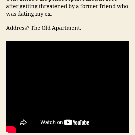
after getting threatened by a former friend who
was dating my ex.
Address? The Old Apartment.