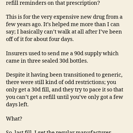
refill reminders on that prescription?
This is for the very expensive new drug from a
few years ago. It’s helped me more than I can
say; I basically can’t walk at all after I’ve been
off of it for about four days.
Insurers used to send me a 90d supply which
came in three sealed 30d bottles.
Despite it having been transitioned to generic,
there were still kind of odd restrictions; you
only get a 30d fill, and they try to pace it so that
you can’t get a refill until you’ve only got a few
days left.
What?
So, last fill, I get the regular manufacturer