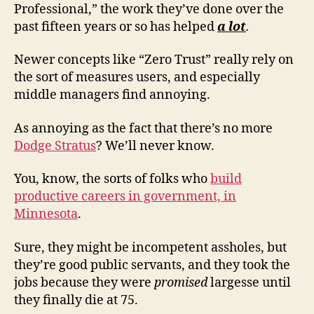
Professional,” the work they’ve done over the
past fifteen years or so has helped
a lot
.
Newer concepts like “Zero Trust” really rely on
the sort of measures users, and especially
middle managers find annoying.
As annoying as the fact that there’s no more
Dodge Stratus
? We’ll never know.
You, know, the sorts of folks who
build
productive careers in government, in
Minnesota
.
Sure, they might be incompetent assholes, but
they’re good public servants, and they took the
jobs because they were
promised
largesse until
they finally die at 75.