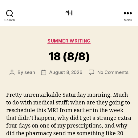
^H
Search
Menu
Categories
SUMMER WRITING
18 (8/8)
on
By
sean
August 8, 2026
No Comments
Post
Post
18
author
date
(8/8
Pretty unremarkable Saturday morning. Much
to do with medical stuff; when are they going to
reschedule this MRI from earlier in the week
that didn’t happen, why did I get a strange extra
four days on one of my prescriptions, and why
did the pharmacy send me something like 20