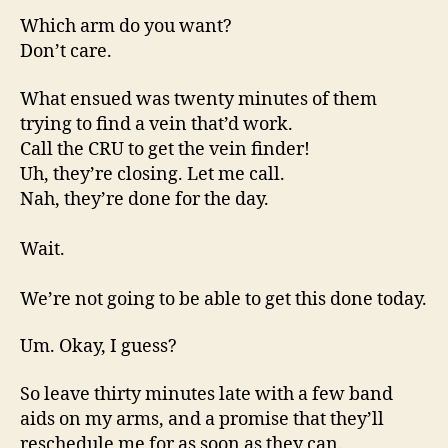
Which arm do you want?
Don’t care.
What ensued was twenty minutes of them
trying to find a vein that’d work.
Call the CRU to get the vein finder!
Uh, they’re closing. Let me call.
Nah, they’re done for the day.
Wait.
We’re not going to be able to get this done today.
Um. Okay, I guess?
So leave thirty minutes late with a few band
aids on my arms, and a promise that they’ll
reschedule me for as soon as they can.