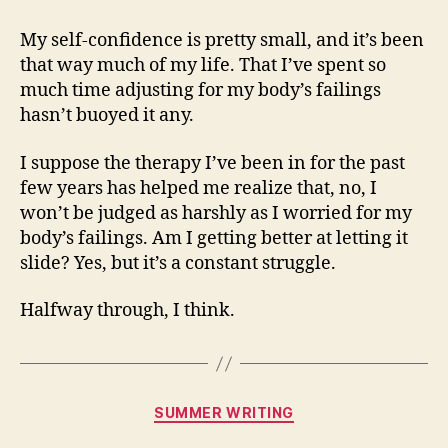
My self-confidence is pretty small, and it’s been
that way much of my life. That I’ve spent so
much time adjusting for my body’s failings
hasn’t buoyed it any.
I suppose the therapy I’ve been in for the past
few years has helped me realize that, no, I
won’t be judged as harshly as I worried for my
body’s failings. Am I getting better at letting it
slide? Yes, but it’s a constant struggle.
Halfway through, I think.
Categories
SUMMER WRITING