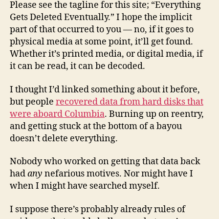
Please see the tagline for this site; “Everything
Gets Deleted Eventually.” I hope the implicit
part of that occurred to you — no, if it goes to
physical media at some point, it’ll get found.
Whether it’s printed media, or digital media, if
it can be read, it can be decoded.
I thought I’d linked something about it before,
but people
recovered data from hard disks that
were aboard Columbia
. Burning up on reentry,
and getting stuck at the bottom of a bayou
doesn’t delete everything.
Nobody who worked on getting that data back
had
any
nefarious motives. Nor might have I
when I might have searched myself.
I suppose there’s probably already rules of