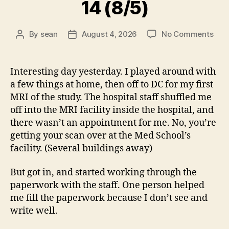
14 (8/5)
on
By
sean
August 4, 2026
No Comments
Post
Post
14
author
date
(8/5
Interesting day yesterday. I played around with
a few things at home, then off to DC for my first
MRI of the study. The hospital staff shuffled me
off into the MRI facility inside the hospital, and
there wasn’t an appointment for me. No, you’re
getting your scan over at the Med School’s
facility. (Several buildings away)
But got in, and started working through the
paperwork with the staff. One person helped
me fill the paperwork because I don’t see and
write well.