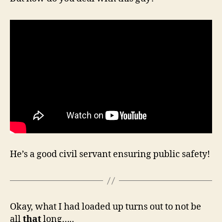
He’s a good civil servant ensuring public safety!
Okay, what I had loaded up turns out to not be
all
that
long…..