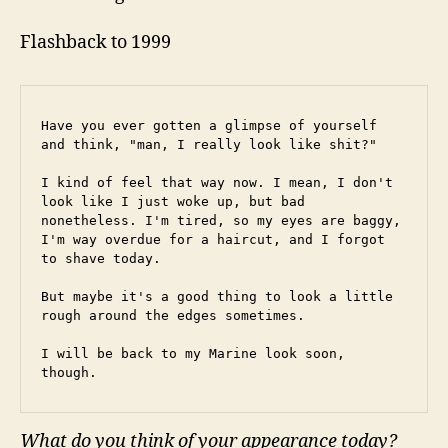
Flashback to 1999
Have you ever gotten a glimpse of yourself 
and think, "man, I really look like shit?"
I kind of feel that way now. I mean, I don't 
look like I just woke up, but bad 
nonetheless. I'm tired, so my eyes are baggy, 
I'm way overdue for a haircut, and I forgot 
to shave today.
But maybe it's a good thing to look a little 
rough around the edges sometimes.
I will be back to my Marine look soon, 
though.
What do you think of your appearance today?