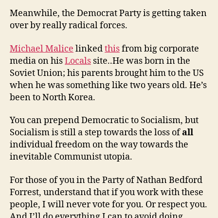
Meanwhile, the Democrat Party is getting taken
over by really radical forces.
Michael Malice
linked
this
from big corporate
media on his
Locals
site..He was born in the
Soviet Union; his parents brought him to the US
when he was something like two years old. He’s
been to North Korea.
You can prepend Democratic to Socialism, but
Socialism is still a step towards the loss of
all
individual freedom on the way towards the
inevitable Communist utopia.
For those of you in the Party of Nathan Bedford
Forrest, understand that if you work with these
people, I will never vote for you. Or respect you.
And I’ll do everything I can to avoid doing