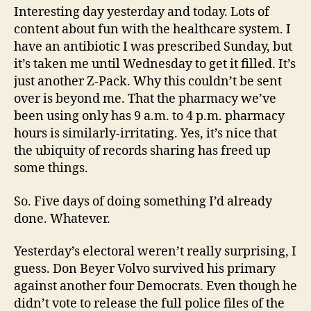
Interesting day yesterday and today. Lots of
content about fun with the healthcare system. I
have an antibiotic I was prescribed Sunday, but
it’s taken me until Wednesday to get it filled. It’s
just another Z-Pack. Why this couldn’t be sent
over is beyond me. That the pharmacy we’ve
been using only has 9 a.m. to 4 p.m. pharmacy
hours is similarly-irritating. Yes, it’s nice that
the ubiquity of records sharing has freed up
some things.
So. Five days of doing something I’d already
done. Whatever.
Yesterday’s electoral weren’t really surprising, I
guess. Don Beyer Volvo survived his primary
against another four Democrats. Even though he
didn’t vote to release the full police files of the