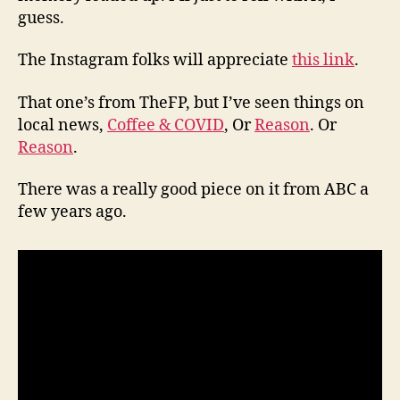
guess.
The Instagram folks will appreciate
this link
.
That one’s from TheFP, but I’ve seen things on
local news,
Coffee & COVID
, Or
Reason
. Or
Reason
.
There was a really good piece on it from ABC a
few years ago.