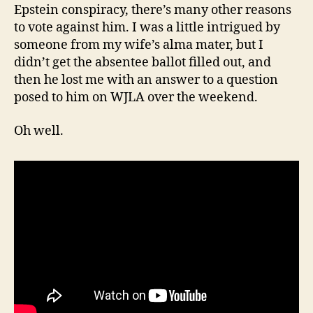
Epstein conspiracy, there’s many other reasons
to vote against him. I was a little intrigued by
someone from my wife’s alma mater, but I
didn’t get the absentee ballot filled out, and
then he lost me with an answer to a question
posed to him on WJLA over the weekend.
Oh well.