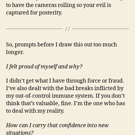
to have the cameras rolling so your evil is
captured for posterity.
So, prompts before I draw this out too much
longer.
I felt proud of myself and why?
I didn’t get what I have through force or fraud.
I’ve also dealt with the bad breaks inflicted by
my out-of-control immune system. If you don’t
think that’s valuable, fine. I’m the one who has
to deal with my reality.
How can I carry that confidence into new
situations?