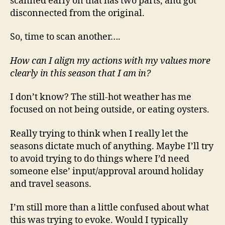
scanned early on that has two parts, and got
disconnected from the original.
So, time to scan another….
How can I align my actions with my values more
clearly in this season that I am in?
I don’t know? The still-hot weather has me
focused on not being outside, or eating oysters.
Really trying to think when I really let the
seasons dictate much of anything. Maybe I’ll try
to avoid trying to do things where I’d need
someone else’ input/approval around holiday
and travel seasons.
I’m still more than a little confused about what
this was trying to evoke. Would I typically