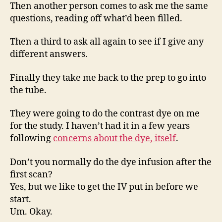
Then another person comes to ask me the same
questions, reading off what’d been filled.
Then a third to ask all again to see if I give any
different answers.
Finally they take me back to the prep to go into
the tube.
They were going to do the contrast dye on me
for the study. I haven’t had it in a few years
following
concerns about the dye, itself
.
Don’t you normally do the dye infusion after the
first scan?
Yes, but we like to get the IV put in before we
start.
Um. Okay.