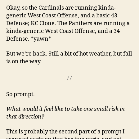
Okay, so the Cardinals are running kinda-
generic West Coast Offense, and a basic 43
Defense; KC Clone. The Panthers are running a
kinda-generic West Coast Offense, and a 34
Defense. *yawn*
But we’re back. Still a bit of hot weather, but fall
is on the way. —
So prompt.
What would it feel like to take one small risk in
that direction?
This is probably the second part of a prompt I