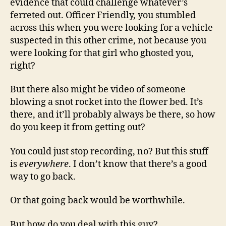
evidence that could challenge whatever’s
ferreted out. Officer Friendly, you stumbled
across this when you were looking for a vehicle
suspected in this other crime, not because you
were looking for that girl who ghosted you,
right?
But there also might be video of someone
blowing a snot rocket into the flower bed. It’s
there, and it’ll probably always be there, so how
do you keep it from getting out?
You could just stop recording, no? But this stuff
is
everywhere
. I don’t know that there’s a good
way to go back.
Or that going back would be worthwhile.
But how do you deal with this guy?