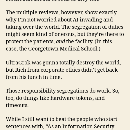
The multiple reviews, however, show exactly
why I’m not worried about AI invading and
taking over the world. The segregation of duties
might seem kind of onerous, but they’re there to
protect the patients,
and
the facility. (In this
case, the Georgetown Medical School.)
UltraGrok was gonna totally destroy the world,
but Rich from corporate ethics didn’t get back
from his lunch in time.
Those responsibility segregations do work. So,
too, do things like hardware tokens, and
timeouts.
While I still want to beat the people who start
sentences with, “As an Information Security