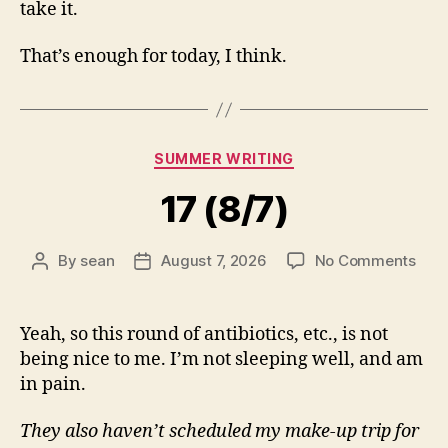
take it.
That’s enough for today, I think.
Categories
SUMMER WRITING
17 (8/7)
on
By
sean
August 7, 2026
No Comments
Post
Post
17
author
date
(8/7
Yeah, so this round of antibiotics, etc., is not
being nice to me. I’m not sleeping well, and am
in pain.
They also haven’t scheduled my make-up trip for