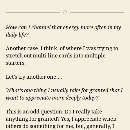
How can I channel that energy more often in my
daily life?
Another case, I think, of where I was trying to
stretch out multi-line cards into multiple
starters.
Let’s try another one….
What’s one thing I usually take for granted that I
want to appreciate more deeply today?
This is an odd question. Do I really take
anything for granted? Yes, I appreciate when
others do something for me, but, generally, I