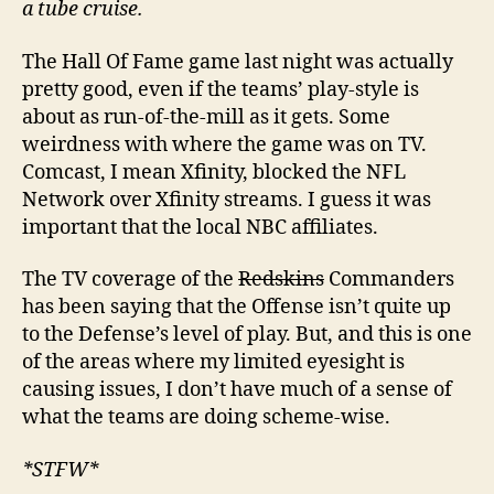
a tube cruise.
The Hall Of Fame game last night was actually
pretty good, even if the teams’ play-style is
about as run-of-the-mill as it gets. Some
weirdness with where the game was on TV.
Comcast, I mean Xfinity, blocked the NFL
Network over Xfinity streams. I guess it was
important that the local NBC affiliates.
The TV coverage of the
Redskins
Commanders
has been saying that the Offense isn’t quite up
to the Defense’s level of play. But, and this is one
of the areas where my limited eyesight is
causing issues, I don’t have much of a sense of
what the teams are doing scheme-wise.
*STFW*