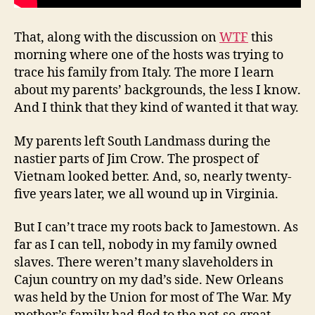
That, along with the discussion on
WTF
this
morning where one of the hosts was trying to
trace his family from Italy. The more I learn
about my parents’ backgrounds, the less I know.
And I think that they kind of wanted it that way.
My parents left South Landmass during the
nastier parts of Jim Crow. The prospect of
Vietnam looked better. And, so, nearly twenty-
five years later, we all wound up in Virginia.
But I can’t trace my roots back to Jamestown. As
far as I can tell, nobody in my family owned
slaves. There weren’t many slaveholders in
Cajun country on my dad’s side. New Orleans
was held by the Union for most of The War. My