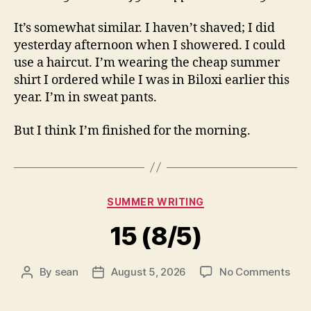
It’s somewhat similar. I haven’t shaved; I did
yesterday afternoon when I showered. I could
use a haircut. I’m wearing the cheap summer
shirt I ordered while I was in Biloxi earlier this
year. I’m in sweat pants.
But I think I’m finished for the morning.
Categories
SUMMER WRITING
15 (8/5)
on
By
sean
August 5, 2026
No Comments
Post
Post
15
author
date
(8/5