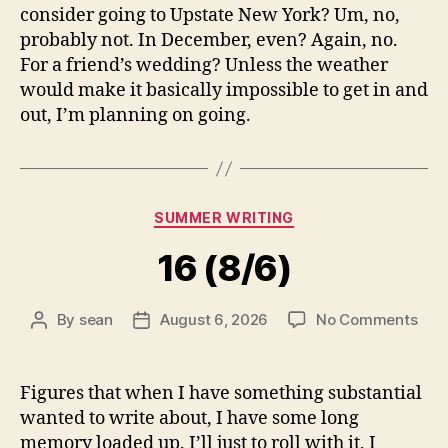
consider going to Upstate New York? Um, no,
probably not. In December, even? Again, no.
For a friend’s wedding? Unless the weather
would make it basically impossible to get in and
out, I’m planning on going.
Categories
SUMMER WRITING
16 (8/6)
on
By
sean
August 6, 2026
No Comments
Post
Post
16
author
date
(8/6
Figures that when I have something substantial
wanted to write about, I have some long
memory loaded up. I’ll just to roll with it, I