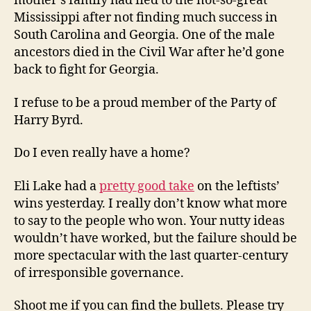
mother’s family had fled to the not-so-great
Mississippi after not finding much success in
South Carolina and Georgia. One of the male
ancestors died in the Civil War after he’d gone
back to fight for Georgia.
I refuse to be a proud member of the Party of
Harry Byrd.
Do I even really have a home?
Eli Lake had a
pretty good take
on the leftists’
wins yesterday. I really don’t know what more
to say to the people who won. Your nutty ideas
wouldn’t have worked, but the failure should be
more spectacular with the last quarter-century
of irresponsible governance.
Shoot me if you can find the bullets. Please try