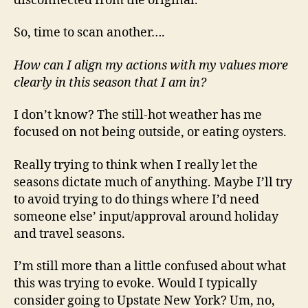
disconnected from the original.
So, time to scan another….
How can I align my actions with my values more
clearly in this season that I am in?
I don’t know? The still-hot weather has me
focused on not being outside, or eating oysters.
Really trying to think when I really let the
seasons dictate much of anything. Maybe I’ll try
to avoid trying to do things where I’d need
someone else’ input/approval around holiday
and travel seasons.
I’m still more than a little confused about what
this was trying to evoke. Would I typically
consider going to Upstate New York? Um, no,