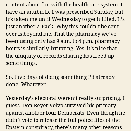
content about fun with the healthcare system. I
have an antibiotic I was prescribed Sunday, but
it’s taken me until Wednesday to get it filled. It’s
just another Z-Pack. Why this couldn’t be sent
over is beyond me. That the pharmacy we’ve
been using only has 9 a.m. to 4 p.m. pharmacy
hours is similarly-irritating. Yes, it’s nice that
the ubiquity of records sharing has freed up
some things.
So. Five days of doing something I’d already
done. Whatever.
Yesterday’s electoral weren’t really surprising, I
guess. Don Beyer Volvo survived his primary
against another four Democrats. Even though he
didn’t vote to release the full police files of the
Epstein conspiracy, there’s many other reasons