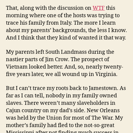
That, along with the discussion on
WTF
this
morning where one of the hosts was trying to
trace his family from Italy. The more I learn
about my parents’ backgrounds, the less I know.
And I think that they kind of wanted it that way.
My parents left South Landmass during the
nastier parts of Jim Crow. The prospect of
Vietnam looked better. And, so, nearly twenty-
five years later, we all wound up in Virginia.
But I can’t trace my roots back to Jamestown. As
far as I can tell, nobody in my family owned
slaves. There weren’t many slaveholders in
Cajun country on my dad’s side. New Orleans
was held by the Union for most of The War. My
mother’s family had fled to the not-so-great
Mississippi after not finding much success in