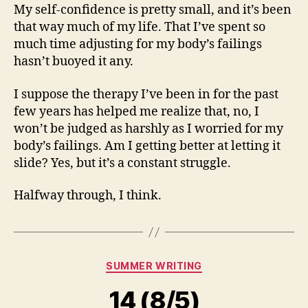
My self-confidence is pretty small, and it’s been
that way much of my life. That I’ve spent so
much time adjusting for my body’s failings
hasn’t buoyed it any.
I suppose the therapy I’ve been in for the past
few years has helped me realize that, no, I
won’t be judged as harshly as I worried for my
body’s failings. Am I getting better at letting it
slide? Yes, but it’s a constant struggle.
Halfway through, I think.
Categories
SUMMER WRITING
14 (8/5)