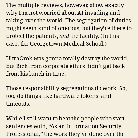
The multiple reviews, however, show exactly
why I’m not worried about AI invading and
taking over the world. The segregation of duties
might seem kind of onerous, but they’re there to
protect the patients,
and
the facility. (In this
case, the Georgetown Medical School.)
UltraGrok was gonna totally destroy the world,
but Rich from corporate ethics didn’t get back
from his lunch in time.
Those responsibility segregations do work. So,
too, do things like hardware tokens, and
timeouts.
While I still want to beat the people who start
sentences with, “As an Information Security
Professional,” the work they’ve done over the