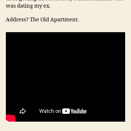
was dating my ex.
Address? The Old Apartment.