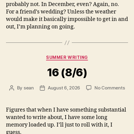
probably not. In December, even? Again, no.
For a friend’s wedding? Unless the weather
would make it basically impossible to get in and
out, I’m planning on going.
Categories
SUMMER WRITING
16 (8/6)
on
By
sean
August 6, 2026
No Comments
Post
Post
16
author
date
(8/6
Figures that when I have something substantial
wanted to write about, I have some long
memory loaded up. I’ll just to roll with it, I
guess.