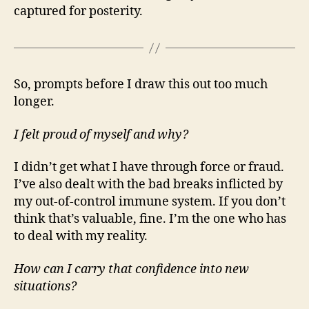
captured for posterity.
So, prompts before I draw this out too much
longer.
I felt proud of myself and why?
I didn’t get what I have through force or fraud.
I’ve also dealt with the bad breaks inflicted by
my out-of-control immune system. If you don’t
think that’s valuable, fine. I’m the one who has
to deal with my reality.
How can I carry that confidence into new
situations?