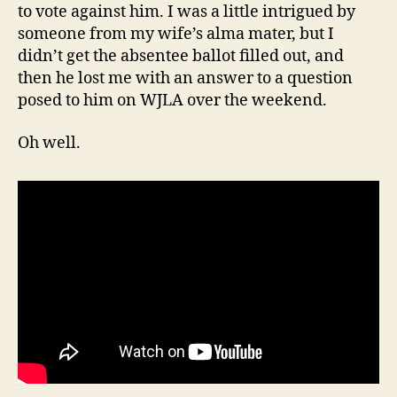
to vote against him. I was a little intrigued by
someone from my wife’s alma mater, but I
didn’t get the absentee ballot filled out, and
then he lost me with an answer to a question
posed to him on WJLA over the weekend.
Oh well.