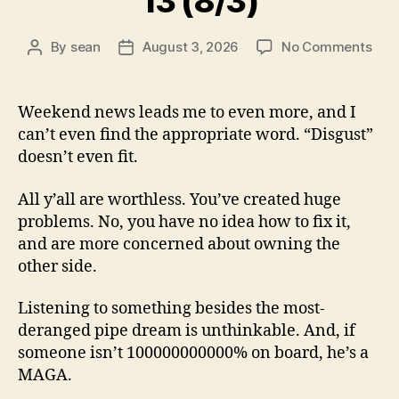
13 (8/3)
on
By
sean
August 3, 2026
No Comments
Post
Post
13
author
date
(8/3
Weekend news leads me to even more, and I
can’t even find the appropriate word. “Disgust”
doesn’t even fit.
All y’all are worthless. You’ve created huge
problems. No, you have no idea how to fix it,
and are more concerned about owning the
other side.
Listening to something besides the most-
deranged pipe dream is unthinkable. And, if
someone isn’t 100000000000% on board, he’s a
MAGA.