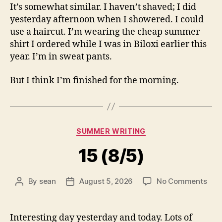
It’s somewhat similar. I haven’t shaved; I did
yesterday afternoon when I showered. I could
use a haircut. I’m wearing the cheap summer
shirt I ordered while I was in Biloxi earlier this
year. I’m in sweat pants.
But I think I’m finished for the morning.
Categories
SUMMER WRITING
15 (8/5)
on
By
sean
August 5, 2026
No Comments
Post
Post
15
author
date
(8/5
Interesting day yesterday and today. Lots of