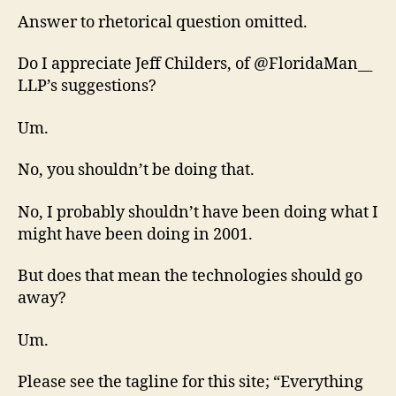
Answer to rhetorical question omitted.
Do I appreciate Jeff Childers, of @FloridaMan__
LLP’s suggestions?
Um.
No, you shouldn’t be doing that.
No, I probably shouldn’t have been doing what I
might have been doing in 2001.
But does that mean the technologies should go
away?
Um.
Please see the tagline for this site; “Everything