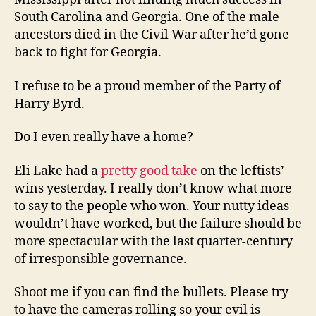
South Carolina and Georgia. One of the male
ancestors died in the Civil War after he’d gone
back to fight for Georgia.
I refuse to be a proud member of the Party of
Harry Byrd.
Do I even really have a home?
Eli Lake had a
pretty good take
on the leftists’
wins yesterday. I really don’t know what more
to say to the people who won. Your nutty ideas
wouldn’t have worked, but the failure should be
more spectacular with the last quarter-century
of irresponsible governance.
Shoot me if you can find the bullets. Please try
to have the cameras rolling so your evil is