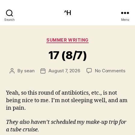
^H
Search
Menu
Categories
SUMMER WRITING
17 (8/7)
on
By
sean
August 7, 2026
No Comments
Post
Post
17
author
date
(8/7
Yeah, so this round of antibiotics, etc., is not
being nice to me. I’m not sleeping well, and am
in pain.
They also haven’t scheduled my make-up trip for
a tube cruise.