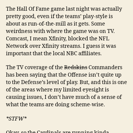
The Hall Of Fame game last night was actually
pretty good, even if the teams’ play-style is
about as run-of-the-mill as it gets. Some
weirdness with where the game was on TV.
Comcast, I mean Xfinity, blocked the NFL
Network over Xfinity streams. I guess it was
important that the local NBC affiliates.
The TV coverage of the
Redskins
Commanders
has been saying that the Offense isn’t quite up
to the Defense’s level of play. But, and this is one
of the areas where my limited eyesight is
causing issues, I don’t have much of a sense of
what the teams are doing scheme-wise.
*STFW*
Okay, so the Cardinals are running kinda-