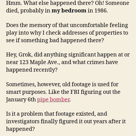
Hmm. What else happened there? Oh! Someone
died, probably in
my bedroom
in 1986.
Does the memory of that uncomfortable feeling
play into why I check addresses of properties to
see if something bad happened there?
Hey, Grok, did anything significant happen at or
near 123 Maple Ave., and what crimes have
happened recently?
Sometimes, however, old footage is used for
smart purposes. Like the FBI figuring out the
January 6th
pipe bomber
.
Is it a problem that footage existed, and
investigators finally figured it out years after it
happened?