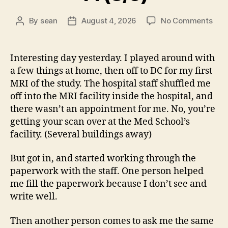
on
By
sean
August 4, 2026
No Comments
Post
Post
14
author
date
(8/5
Interesting day yesterday. I played around with
a few things at home, then off to DC for my first
MRI of the study. The hospital staff shuffled me
off into the MRI facility inside the hospital, and
there wasn’t an appointment for me. No, you’re
getting your scan over at the Med School’s
facility. (Several buildings away)
But got in, and started working through the
paperwork with the staff. One person helped
me fill the paperwork because I don’t see and
write well.
Then another person comes to ask me the same