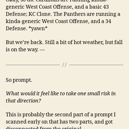
generic West Coast Offense, and a basic 43
Defense; KC Clone. The Panthers are running a
kinda-generic West Coast Offense, and a 34
Defense. *yawn*
But we’re back. Still a bit of hot weather, but fall
is on the way. —
So prompt.
What would it feel like to take one small risk in
that direction?
This is probably the second part of a prompt I
scanned early on that has two parts, and got