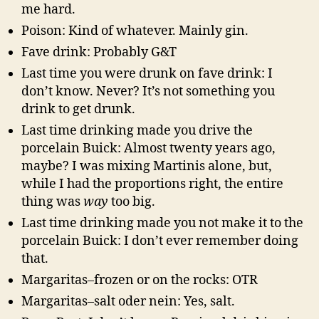
me hard.
Poison: Kind of whatever. Mainly gin.
Fave drink: Probably G&T
Last time you were drunk on fave drink: I
don’t know. Never? It’s not something you
drink to get drunk.
Last time drinking made you drive the
porcelain Buick: Almost twenty years ago,
maybe? I was mixing Martinis alone, but,
while I had the proportions right, the entire
thing was
way
too big.
Last time drinking made you not make it to the
porcelain Buick: I don’t ever remember doing
that.
Margaritas–frozen or on the rocks: OTR
Margaritas–salt oder nein: Yes, salt.