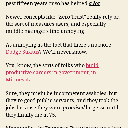
past fifteen years or so has helped
a lot
.
Newer concepts like “Zero Trust” really rely on
the sort of measures users, and especially
middle managers find annoying.
As annoying as the fact that there’s no more
Dodge Stratus
? We’ll never know.
You, know, the sorts of folks who
build
productive careers in government, in
Minnesota
.
Sure, they might be incompetent assholes, but
they’re good public servants, and they took the
jobs because they were
promised
largesse until
they finally die at 75.