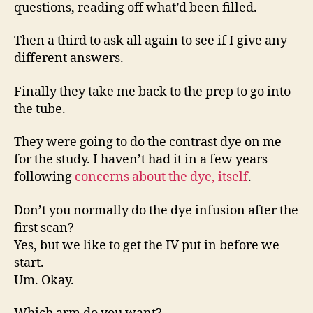
questions, reading off what’d been filled.
Then a third to ask all again to see if I give any
different answers.
Finally they take me back to the prep to go into
the tube.
They were going to do the contrast dye on me
for the study. I haven’t had it in a few years
following
concerns about the dye, itself
.
Don’t you normally do the dye infusion after the
first scan?
Yes, but we like to get the IV put in before we
start.
Um. Okay.