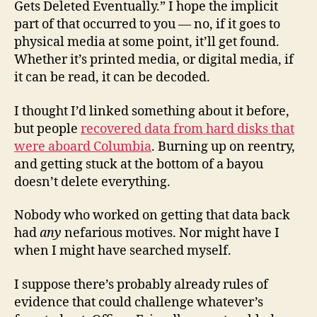
Gets Deleted Eventually.” I hope the implicit
part of that occurred to you — no, if it goes to
physical media at some point, it’ll get found.
Whether it’s printed media, or digital media, if
it can be read, it can be decoded.
I thought I’d linked something about it before,
but people
recovered data from hard disks that
were aboard Columbia
. Burning up on reentry,
and getting stuck at the bottom of a bayou
doesn’t delete everything.
Nobody who worked on getting that data back
had
any
nefarious motives. Nor might have I
when I might have searched myself.
I suppose there’s probably already rules of
evidence that could challenge whatever’s