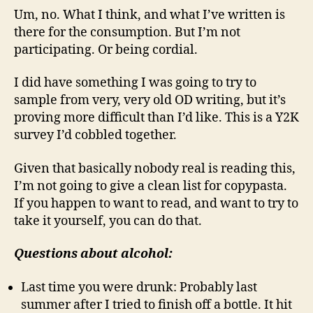
Um, no. What I think, and what I’ve written is
there for the consumption. But I’m not
participating. Or being cordial.
I did have something I was going to try to
sample from very, very old OD writing, but it’s
proving more difficult than I’d like. This is a Y2K
survey I’d cobbled together.
Given that basically nobody real is reading this,
I’m not going to give a clean list for copypasta.
If you happen to want to read, and want to try to
take it yourself, you can do that.
Questions about alcohol:
Last time you were drunk: Probably last
summer after I tried to finish off a bottle. It hit