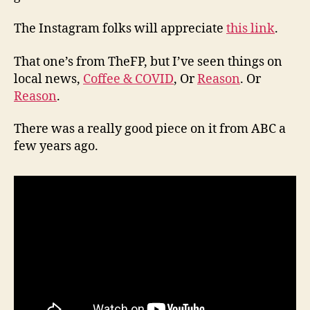
The Instagram folks will appreciate
this link
.
That one’s from TheFP, but I’ve seen things on
local news,
Coffee & COVID
, Or
Reason
. Or
Reason
.
There was a really good piece on it from ABC a
few years ago.