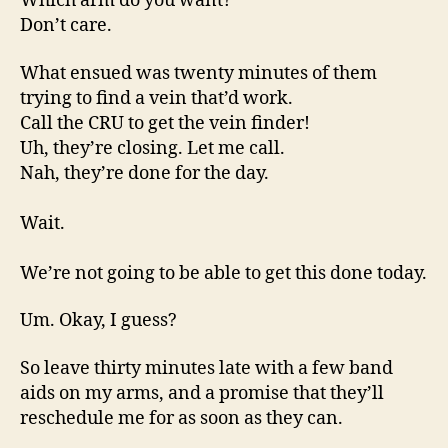
Which arm do you want?
Don’t care.
What ensued was twenty minutes of them
trying to find a vein that’d work.
Call the CRU to get the vein finder!
Uh, they’re closing. Let me call.
Nah, they’re done for the day.
Wait.
We’re not going to be able to get this done today.
Um. Okay, I guess?
So leave thirty minutes late with a few band
aids on my arms, and a promise that they’ll
reschedule me for as soon as they can.