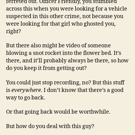
ferreted out. Officer Friendly, you stumbled
across this when you were looking for a vehicle
suspected in this other crime, not because you
were looking for that girl who ghosted you,
right?
But there also might be video of someone
blowing a snot rocket into the flower bed. It’s
there, and it’ll probably always be there, so how
do you keep it from getting out?
You could just stop recording, no? But this stuff
is
everywhere
. I don’t know that there’s a good
way to go back.
Or that going back would be worthwhile.
But how do you deal with this guy?