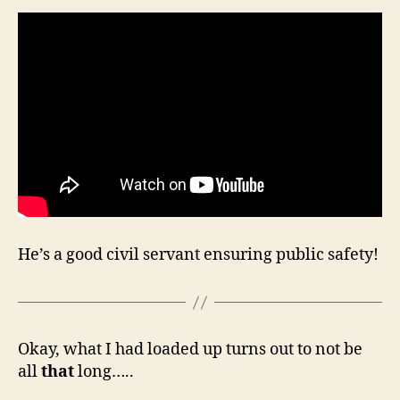
He’s a good civil servant ensuring public safety!
Okay, what I had loaded up turns out to not be
all
that
long…..