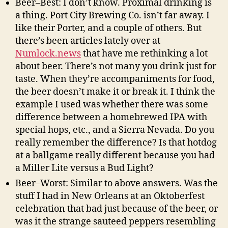
Beer–Best: I don’t know. Proximal drinking is
a thing. Port City Brewing Co. isn’t far away. I
like their Porter, and a couple of others. But
there’s been articles lately over at
Numlock.news
that have me rethinking a lot
about beer. There’s not many you drink just for
taste. When they’re accompaniments for food,
the beer doesn’t make it or break it. I think the
example I used was whether there was some
difference between a homebrewed IPA with
special hops, etc., and a Sierra Nevada. Do you
really remember the difference? Is that hotdog
at a ballgame really different because you had
a Miller Lite versus a Bud Light?
Beer–Worst: Similar to above answers. Was the
stuff I had in New Orleans at an Oktoberfest
celebration that bad just because of the beer, or
was it the strange sauteed peppers resembling