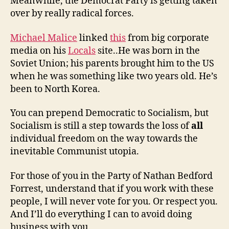
Meanwhile, the Democrat Party is getting taken
over by really radical forces.
Michael Malice
linked
this
from big corporate
media on his
Locals
site..He was born in the
Soviet Union; his parents brought him to the US
when he was something like two years old. He’s
been to North Korea.
You can prepend Democratic to Socialism, but
Socialism is still a step towards the loss of
all
individual freedom on the way towards the
inevitable Communist utopia.
For those of you in the Party of Nathan Bedford
Forrest, understand that if you work with these
people, I will never vote for you. Or respect you.
And I’ll do everything I can to avoid doing
business with you.