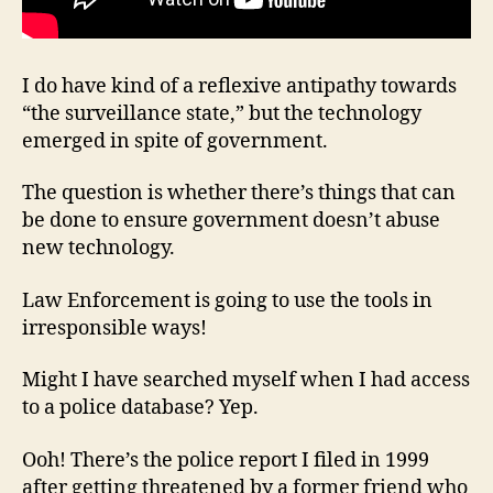
I do have kind of a reflexive antipathy towards
“the surveillance state,” but the technology
emerged in spite of government.
The question is whether there’s things that can
be done to ensure government doesn’t abuse
new technology.
Law Enforcement is going to use the tools in
irresponsible ways!
Might I have searched myself when I had access
to a police database? Yep.
Ooh! There’s the police report I filed in 1999
after getting threatened by a former friend who