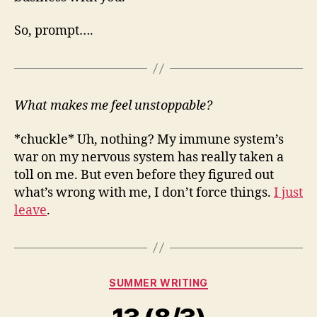
So, prompt….
What makes me feel unstoppable?
*chuckle* Uh, nothing? My immune system’s
war on my nervous system has really taken a
toll on me. But even before they figured out
what’s wrong with me, I don’t force things.
I just
leave
.
Categories
SUMMER WRITING