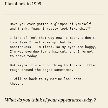
Flashback to 1999
Have you ever gotten a glimpse of yourself 
and think, "man, I really look like shit?"
I kind of feel that way now. I mean, I don't 
look like I just woke up, but bad 
nonetheless. I'm tired, so my eyes are baggy, 
I'm way overdue for a haircut, and I forgot 
to shave today.
But maybe it's a good thing to look a little 
rough around the edges sometimes.
I will be back to my Marine look soon, 
though.
What do you think of your appearance today?