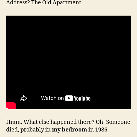
Address? The Old Apartment.
Hmm. What else happened there? Oh! Someone
died, probably in
my bedroom
in 1986.