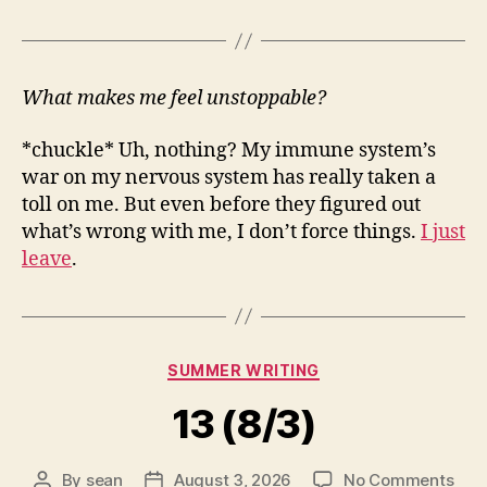
What makes me feel unstoppable?
*chuckle* Uh, nothing? My immune system’s
war on my nervous system has really taken a
toll on me. But even before they figured out
what’s wrong with me, I don’t force things.
I just
leave
.
Categories
SUMMER WRITING
13 (8/3)
on
By
sean
August 3, 2026
No Comments
Post
Post