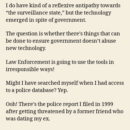
I do have kind of a reflexive antipathy towards
“the surveillance state,” but the technology
emerged in spite of government.
The question is whether there’s things that can
be done to ensure government doesn’t abuse
new technology.
Law Enforcement is going to use the tools in
irresponsible ways!
Might I have searched myself when I had access
to a police database? Yep.
Ooh! There’s the police report I filed in 1999
after getting threatened by a former friend who
was dating my ex.