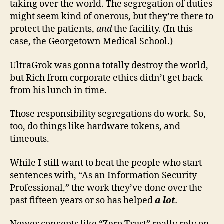
taking over the world. The segregation of duties
might seem kind of onerous, but they’re there to
protect the patients,
and
the facility. (In this
case, the Georgetown Medical School.)
UltraGrok was gonna totally destroy the world,
but Rich from corporate ethics didn’t get back
from his lunch in time.
Those responsibility segregations do work. So,
too, do things like hardware tokens, and
timeouts.
While I still want to beat the people who start
sentences with, “As an Information Security
Professional,” the work they’ve done over the
past fifteen years or so has helped
a lot
.