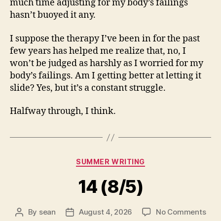
much time adjusting for my body’s failings
hasn’t buoyed it any.
I suppose the therapy I’ve been in for the past
few years has helped me realize that, no, I
won’t be judged as harshly as I worried for my
body’s failings. Am I getting better at letting it
slide? Yes, but it’s a constant struggle.
Halfway through, I think.
Categories
SUMMER WRITING
14 (8/5)
on
By
sean
August 4, 2026
No Comments
Post
Post