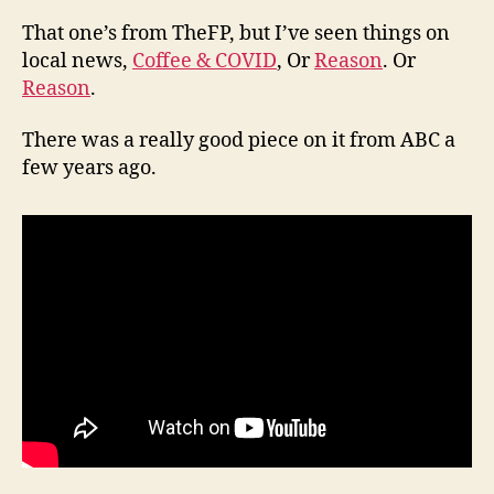
That one’s from TheFP, but I’ve seen things on
local news,
Coffee & COVID
, Or
Reason
. Or
Reason
.
There was a really good piece on it from ABC a
few years ago.