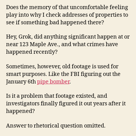
Does the memory of that uncomfortable feeling
play into why I check addresses of properties to
see if something bad happened there?
Hey, Grok, did anything significant happen at or
near 123 Maple Ave., and what crimes have
happened recently?
Sometimes, however, old footage is used for
smart purposes. Like the FBI figuring out the
January 6th
pipe bomber
.
Is it a problem that footage existed, and
investigators finally figured it out years after it
happened?
Answer to rhetorical question omitted.