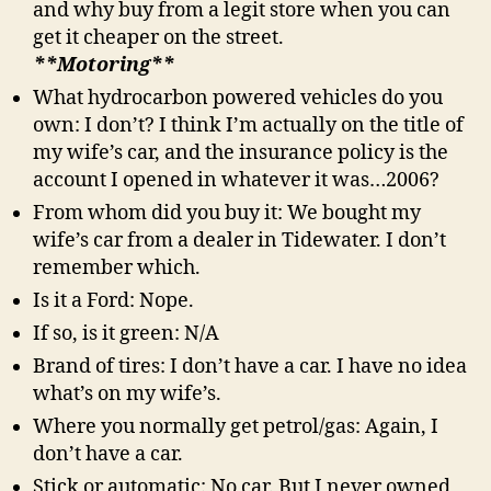
and why buy from a legit store when you can
get it cheaper on the street.
**Motoring**
What hydrocarbon powered vehicles do you
own: I don’t? I think I’m actually on the title of
my wife’s car, and the insurance policy is the
account I opened in whatever it was…2006?
From whom did you buy it: We bought my
wife’s car from a dealer in Tidewater. I don’t
remember which.
Is it a Ford: Nope.
If so, is it green: N/A
Brand of tires: I don’t have a car. I have no idea
what’s on my wife’s.
Where you normally get petrol/gas: Again, I
don’t have a car.
Stick or automatic: No car. But I never owned