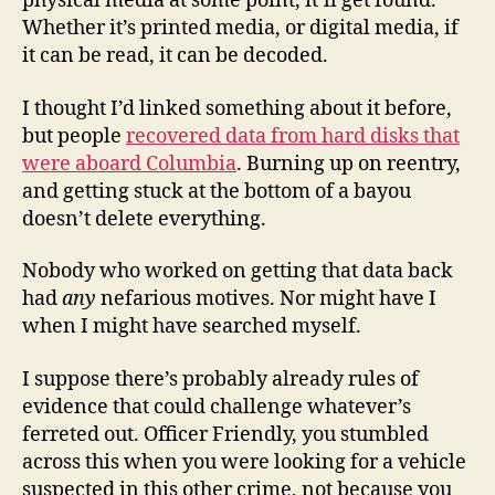
physical media at some point, it’ll get found.
Whether it’s printed media, or digital media, if
it can be read, it can be decoded.
I thought I’d linked something about it before,
but people
recovered data from hard disks that
were aboard Columbia
. Burning up on reentry,
and getting stuck at the bottom of a bayou
doesn’t delete everything.
Nobody who worked on getting that data back
had
any
nefarious motives. Nor might have I
when I might have searched myself.
I suppose there’s probably already rules of
evidence that could challenge whatever’s
ferreted out. Officer Friendly, you stumbled
across this when you were looking for a vehicle
suspected in this other crime, not because you