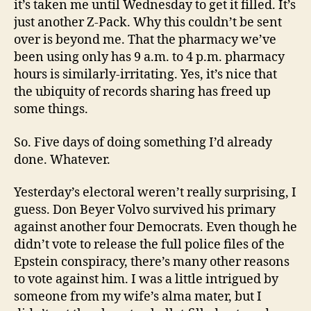
it’s taken me until Wednesday to get it filled. It’s
just another Z-Pack. Why this couldn’t be sent
over is beyond me. That the pharmacy we’ve
been using only has 9 a.m. to 4 p.m. pharmacy
hours is similarly-irritating. Yes, it’s nice that
the ubiquity of records sharing has freed up
some things.
So. Five days of doing something I’d already
done. Whatever.
Yesterday’s electoral weren’t really surprising, I
guess. Don Beyer Volvo survived his primary
against another four Democrats. Even though he
didn’t vote to release the full police files of the
Epstein conspiracy, there’s many other reasons
to vote against him. I was a little intrigued by
someone from my wife’s alma mater, but I