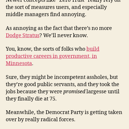
Newer concepts like “Zero Trust” really rely on
the sort of measures users, and especially
middle managers find annoying.
As annoying as the fact that there’s no more
Dodge Stratus
? We’ll never know.
You, know, the sorts of folks who
build
productive careers in government, in
Minnesota
.
Sure, they might be incompetent assholes, but
they’re good public servants, and they took the
jobs because they were
promised
largesse until
they finally die at 75.
Meanwhile, the Democrat Party is getting taken
over by really radical forces.