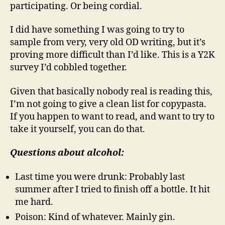
participating. Or being cordial.
I did have something I was going to try to
sample from very, very old OD writing, but it’s
proving more difficult than I’d like. This is a Y2K
survey I’d cobbled together.
Given that basically nobody real is reading this,
I’m not going to give a clean list for copypasta.
If you happen to want to read, and want to try to
take it yourself, you can do that.
Questions about alcohol:
Last time you were drunk: Probably last
summer after I tried to finish off a bottle. It hit
me hard.
Poison: Kind of whatever. Mainly gin.