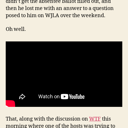
didn’t get the absentee ballot filled out, and
then he lost me with an answer to a question
posed to him on WJLA over the weekend.
Oh well.
That, along with the discussion on
WTF
this
morning where one of the hosts was trying to