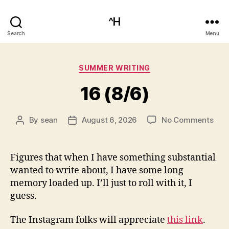
^H
Search
Menu
Categories
SUMMER WRITING
16 (8/6)
on
By
sean
August 6, 2026
No Comments
Post
Post
16
author
date
(8/6
Figures that when I have something substantial
wanted to write about, I have some long
memory loaded up. I’ll just to roll with it, I
guess.
The Instagram folks will appreciate
this link
.