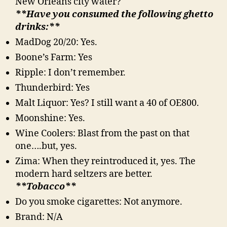
New Orleans city water?
**Have you consumed the following ghetto
drinks:**
MadDog 20/20: Yes.
Boone’s Farm: Yes
Ripple: I don’t remember.
Thunderbird: Yes
Malt Liquor: Yes? I still want a 40 of OE800.
Moonshine: Yes.
Wine Coolers: Blast from the past on that
one….but, yes.
Zima: When they reintroduced it, yes. The
modern hard seltzers are better.
**Tobacco**
Do you smoke cigarettes: Not anymore.
Brand: N/A