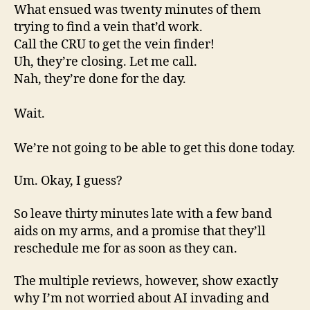
What ensued was twenty minutes of them
trying to find a vein that’d work.
Call the CRU to get the vein finder!
Uh, they’re closing. Let me call.
Nah, they’re done for the day.
Wait.
We’re not going to be able to get this done today.
Um. Okay, I guess?
So leave thirty minutes late with a few band
aids on my arms, and a promise that they’ll
reschedule me for as soon as they can.
The multiple reviews, however, show exactly
why I’m not worried about AI invading and