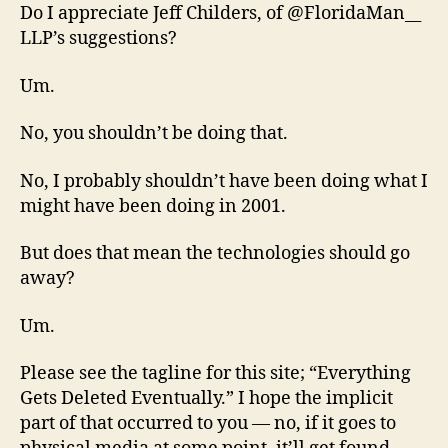
Do I appreciate Jeff Childers, of @FloridaMan__
LLP’s suggestions?
Um.
No, you shouldn’t be doing that.
No, I probably shouldn’t have been doing what I
might have been doing in 2001.
But does that mean the technologies should go
away?
Um.
Please see the tagline for this site; “Everything
Gets Deleted Eventually.” I hope the implicit
part of that occurred to you — no, if it goes to