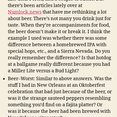
there’s been articles lately over at
Numlock.news
that have me rethinking a lot
about beer. There’s not many you drink just for
taste. When they’re accompaniments for food,
the beer doesn’t make it or break it. I think the
example I used was whether there was some
difference between a homebrewed IPA with
special hops, etc., and a Sierra Nevada. Do you
really remember the difference? Is that hotdog
at a ballgame really different because you had
a Miller Lite versus a Bud Light?
Beer–Worst: Similar to above answers. Was the
stuff I had in New Orleans at an Oktoberfest
celebration that bad just because of the beer, or
was it the strange sauteed peppers resembling
something you’d find on a fajita platter? Or
was it because the beer had been brewed with