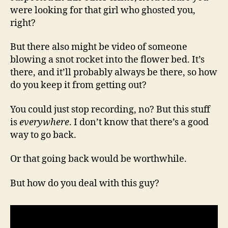
were looking for that girl who ghosted you,
right?
But there also might be video of someone
blowing a snot rocket into the flower bed. It’s
there, and it’ll probably always be there, so how
do you keep it from getting out?
You could just stop recording, no? But this stuff
is
everywhere
. I don’t know that there’s a good
way to go back.
Or that going back would be worthwhile.
But how do you deal with this guy?