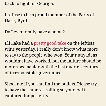
back to fight for Georgia.
I refuse to be a proud member of the Party of
Harry Byrd.
Do I even really have a home?
Eli Lake had a
pretty good take
on the leftists’
wins yesterday. I really don’t know what more
to say to the people who won. Your nutty ideas
wouldn’t have worked, but the failure should be
more spectacular with the last quarter-century
of irresponsible governance.
Shoot me if you can find the bullets. Please try
to have the cameras rolling so your evil is
captured for posterity.