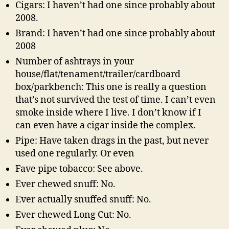
Cigars: I haven’t had one since probably about
2008.
Brand: I haven’t had one since probably about
2008
Number of ashtrays in your
house/flat/tenament/trailer/cardboard
box/parkbench: This one is really a question
that’s not survived the test of time. I can’t even
smoke inside where I live. I don’t know if I
can even have a cigar inside the complex.
Pipe: Have taken drags in the past, but never
used one regularly. Or even
Fave pipe tobacco: See above.
Ever chewed snuff: No.
Ever actually snuffed snuff: No.
Ever chewed Long Cut: No.