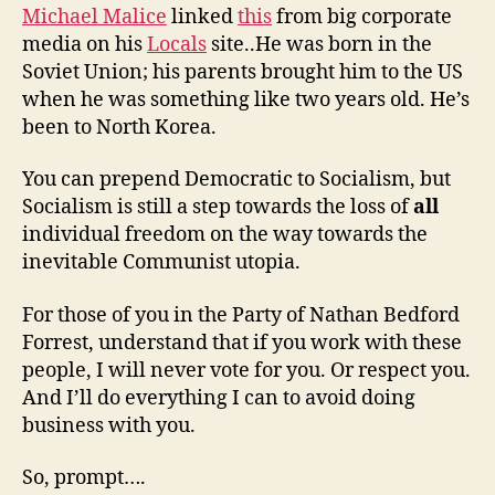
Michael Malice
linked
this
from big corporate
media on his
Locals
site..He was born in the
Soviet Union; his parents brought him to the US
when he was something like two years old. He’s
been to North Korea.
You can prepend Democratic to Socialism, but
Socialism is still a step towards the loss of
all
individual freedom on the way towards the
inevitable Communist utopia.
For those of you in the Party of Nathan Bedford
Forrest, understand that if you work with these
people, I will never vote for you. Or respect you.
And I’ll do everything I can to avoid doing
business with you.
So, prompt….