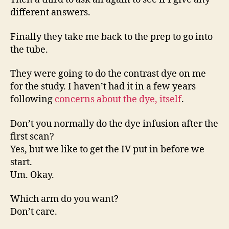
different answers.
Finally they take me back to the prep to go into
the tube.
They were going to do the contrast dye on me
for the study. I haven’t had it in a few years
following
concerns about the dye, itself
.
Don’t you normally do the dye infusion after the
first scan?
Yes, but we like to get the IV put in before we
start.
Um. Okay.
Which arm do you want?
Don’t care.