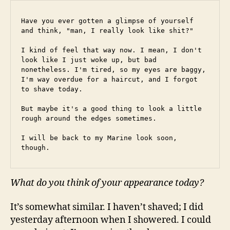
Have you ever gotten a glimpse of yourself 
and think, "man, I really look like shit?"
I kind of feel that way now. I mean, I don't 
look like I just woke up, but bad 
nonetheless. I'm tired, so my eyes are baggy, 
I'm way overdue for a haircut, and I forgot 
to shave today.
But maybe it's a good thing to look a little 
rough around the edges sometimes.
I will be back to my Marine look soon, 
though.
What do you think of your appearance today?
It’s somewhat similar. I haven’t shaved; I did
yesterday afternoon when I showered. I could