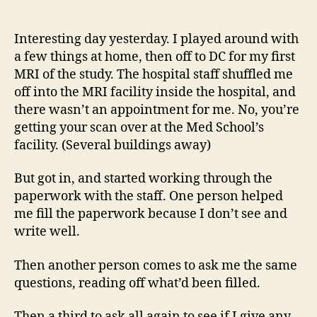
14
author
date
(8/5
Interesting day yesterday. I played around with
a few things at home, then off to DC for my first
MRI of the study. The hospital staff shuffled me
off into the MRI facility inside the hospital, and
there wasn’t an appointment for me. No, you’re
getting your scan over at the Med School’s
facility. (Several buildings away)
But got in, and started working through the
paperwork with the staff. One person helped
me fill the paperwork because I don’t see and
write well.
Then another person comes to ask me the same
questions, reading off what’d been filled.
Then a third to ask all again to see if I give any