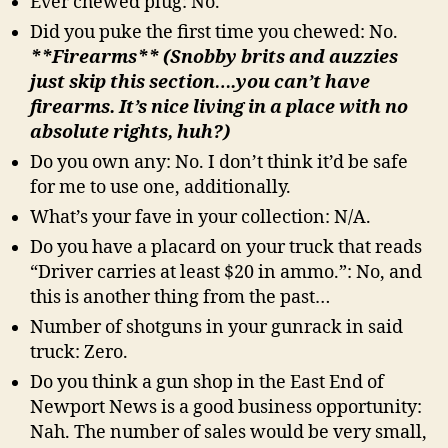
Ever chewed plug: No.
Did you puke the first time you chewed: No.
**Firearms** (Snobby brits and auzzies
just skip this section….you can’t have
firearms. It’s nice living in a place with no
absolute rights, huh?)
Do you own any: No. I don’t think it’d be safe
for me to use one, additionally.
What’s your fave in your collection: N/A.
Do you have a placard on your truck that reads
“Driver carries at least $20 in ammo.”: No, and
this is another thing from the past…
Number of shotguns in your gunrack in said
truck: Zero.
Do you think a gun shop in the East End of
Newport News is a good business opportunity:
Nah. The number of sales would be very small,