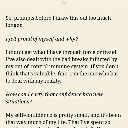
So, prompts before I draw this out too much
longer.
I felt proud of myself and why?
I didn’t get what I have through force or fraud.
I’ve also dealt with the bad breaks inflicted by
my out-of-control immune system. If you don’t
think that’s valuable, fine. I’m the one who has
to deal with my reality.
How can I carry that confidence into new
situations?
My self-confidence is pretty small, and it’s been
that way much of my life. That I’ve spent so