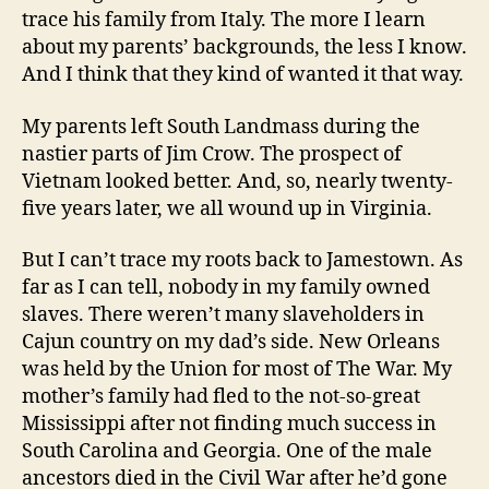
trace his family from Italy. The more I learn
about my parents’ backgrounds, the less I know.
And I think that they kind of wanted it that way.
My parents left South Landmass during the
nastier parts of Jim Crow. The prospect of
Vietnam looked better. And, so, nearly twenty-
five years later, we all wound up in Virginia.
But I can’t trace my roots back to Jamestown. As
far as I can tell, nobody in my family owned
slaves. There weren’t many slaveholders in
Cajun country on my dad’s side. New Orleans
was held by the Union for most of The War. My
mother’s family had fled to the not-so-great
Mississippi after not finding much success in
South Carolina and Georgia. One of the male
ancestors died in the Civil War after he’d gone