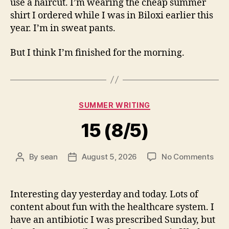
use a haircut. I’m wearing the cheap summer
shirt I ordered while I was in Biloxi earlier this
year. I’m in sweat pants.
But I think I’m finished for the morning.
Categories
SUMMER WRITING
15 (8/5)
on
By
sean
August 5, 2026
No Comments
Post
Post
15
author
date
(8/5
Interesting day yesterday and today. Lots of
content about fun with the healthcare system. I
have an antibiotic I was prescribed Sunday, but