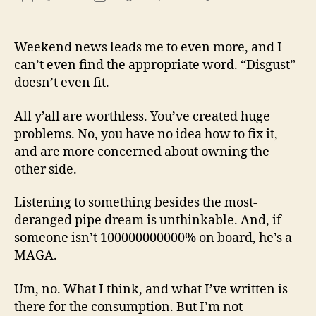
13
author
date
(8/3
Weekend news leads me to even more, and I
can’t even find the appropriate word. “Disgust”
doesn’t even fit.
All y’all are worthless. You’ve created huge
problems. No, you have no idea how to fix it,
and are more concerned about owning the
other side.
Listening to something besides the most-
deranged pipe dream is unthinkable. And, if
someone isn’t 100000000000% on board, he’s a
MAGA.
Um, no. What I think, and what I’ve written is
there for the consumption. But I’m not