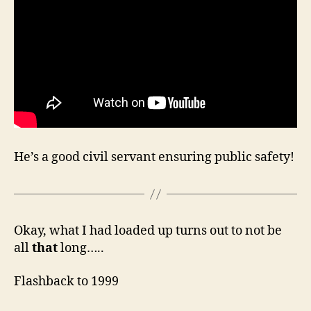
He’s a good civil servant ensuring public safety!
Okay, what I had loaded up turns out to not be
all
that
long…..
Flashback to 1999