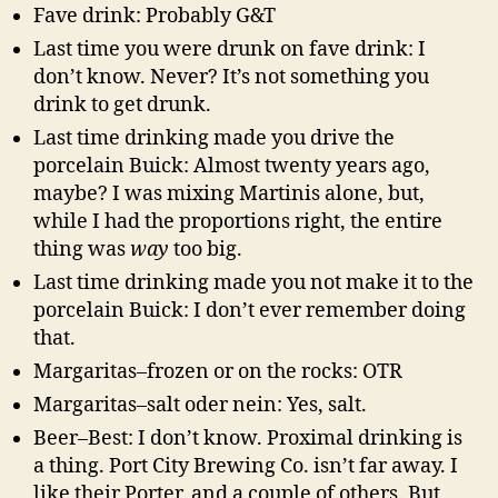
Fave drink: Probably G&T
Last time you were drunk on fave drink: I
don’t know. Never? It’s not something you
drink to get drunk.
Last time drinking made you drive the
porcelain Buick: Almost twenty years ago,
maybe? I was mixing Martinis alone, but,
while I had the proportions right, the entire
thing was
way
too big.
Last time drinking made you not make it to the
porcelain Buick: I don’t ever remember doing
that.
Margaritas–frozen or on the rocks: OTR
Margaritas–salt oder nein: Yes, salt.
Beer–Best: I don’t know. Proximal drinking is
a thing. Port City Brewing Co. isn’t far away. I
like their Porter, and a couple of others. But