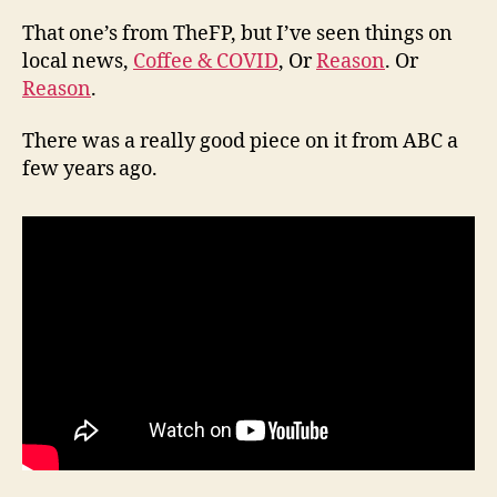
That one’s from TheFP, but I’ve seen things on
local news,
Coffee & COVID
, Or
Reason
. Or
Reason
.
There was a really good piece on it from ABC a
few years ago.