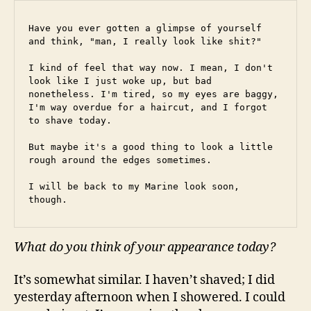
Have you ever gotten a glimpse of yourself 
and think, "man, I really look like shit?"
I kind of feel that way now. I mean, I don't 
look like I just woke up, but bad 
nonetheless. I'm tired, so my eyes are baggy, 
I'm way overdue for a haircut, and I forgot 
to shave today.
But maybe it's a good thing to look a little 
rough around the edges sometimes.
I will be back to my Marine look soon, 
though.
What do you think of your appearance today?
It’s somewhat similar. I haven’t shaved; I did
yesterday afternoon when I showered. I could