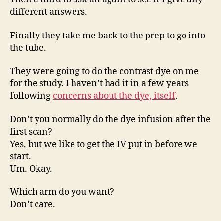
different answers.
Finally they take me back to the prep to go into
the tube.
They were going to do the contrast dye on me
for the study. I haven’t had it in a few years
following
concerns about the dye, itself
.
Don’t you normally do the dye infusion after the
first scan?
Yes, but we like to get the IV put in before we
start.
Um. Okay.
Which arm do you want?
Don’t care.