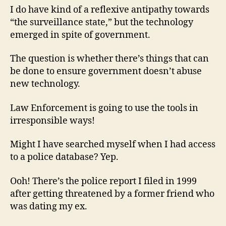
I do have kind of a reflexive antipathy towards
“the surveillance state,” but the technology
emerged in spite of government.
The question is whether there’s things that can
be done to ensure government doesn’t abuse
new technology.
Law Enforcement is going to use the tools in
irresponsible ways!
Might I have searched myself when I had access
to a police database? Yep.
Ooh! There’s the police report I filed in 1999
after getting threatened by a former friend who
was dating my ex.