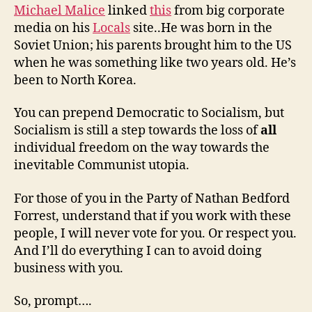
Michael Malice
linked
this
from big corporate
media on his
Locals
site..He was born in the
Soviet Union; his parents brought him to the US
when he was something like two years old. He’s
been to North Korea.
You can prepend Democratic to Socialism, but
Socialism is still a step towards the loss of
all
individual freedom on the way towards the
inevitable Communist utopia.
For those of you in the Party of Nathan Bedford
Forrest, understand that if you work with these
people, I will never vote for you. Or respect you.
And I’ll do everything I can to avoid doing
business with you.
So, prompt….