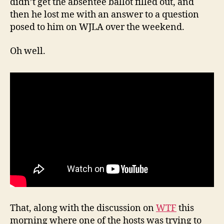
didn’t get the absentee ballot filled out, and
then he lost me with an answer to a question
posed to him on WJLA over the weekend.
Oh well.
That, along with the discussion on
WTF
this
morning where one of the hosts was trying to