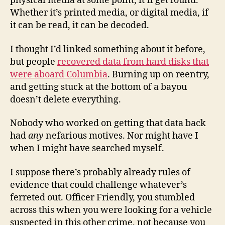
physical media at some point, it’ll get found.
Whether it’s printed media, or digital media, if
it can be read, it can be decoded.
I thought I’d linked something about it before,
but people
recovered data from hard disks that
were aboard Columbia
. Burning up on reentry,
and getting stuck at the bottom of a bayou
doesn’t delete everything.
Nobody who worked on getting that data back
had
any
nefarious motives. Nor might have I
when I might have searched myself.
I suppose there’s probably already rules of
evidence that could challenge whatever’s
ferreted out. Officer Friendly, you stumbled
across this when you were looking for a vehicle
suspected in this other crime, not because you