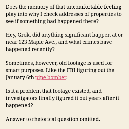
Does the memory of that uncomfortable feeling
play into why I check addresses of properties to
see if something bad happened there?
Hey, Grok, did anything significant happen at or
near 123 Maple Ave., and what crimes have
happened recently?
Sometimes, however, old footage is used for
smart purposes. Like the FBI figuring out the
January 6th
pipe bomber
.
Is it a problem that footage existed, and
investigators finally figured it out years after it
happened?
Answer to rhetorical question omitted.