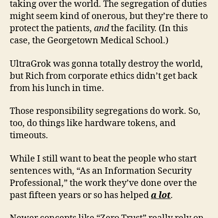
taking over the world. The segregation of duties
might seem kind of onerous, but they’re there to
protect the patients,
and
the facility. (In this
case, the Georgetown Medical School.)
UltraGrok was gonna totally destroy the world,
but Rich from corporate ethics didn’t get back
from his lunch in time.
Those responsibility segregations do work. So,
too, do things like hardware tokens, and
timeouts.
While I still want to beat the people who start
sentences with, “As an Information Security
Professional,” the work they’ve done over the
past fifteen years or so has helped
a lot
.