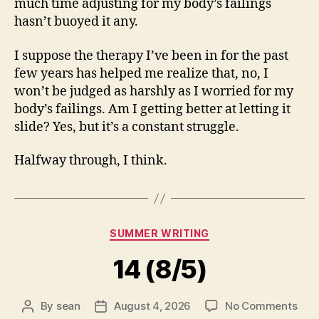
much time adjusting for my body’s failings
hasn’t buoyed it any.
I suppose the therapy I’ve been in for the past
few years has helped me realize that, no, I
won’t be judged as harshly as I worried for my
body’s failings. Am I getting better at letting it
slide? Yes, but it’s a constant struggle.
Halfway through, I think.
Categories
SUMMER WRITING
14 (8/5)
on
By
sean
August 4, 2026
No Comments
Post
Post