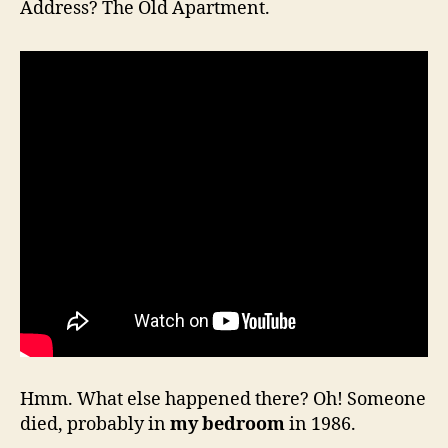
Address? The Old Apartment.
Hmm. What else happened there? Oh! Someone
died, probably in
my bedroom
in 1986.