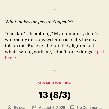
What makes me feel unstoppable?
*chuckle* Uh, nothing? My immune system’s
war on my nervous system has really taken a
toll on me. But even before they figured out
what’s wrong with me, I don’t force things.
I just
leave
.
Categories
SUMMER WRITING
13 (8/3)
on
By
sean
August 3, 2026
No Comments
Post
Post