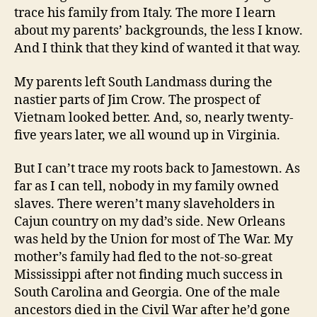
trace his family from Italy. The more I learn
about my parents’ backgrounds, the less I know.
And I think that they kind of wanted it that way.
My parents left South Landmass during the
nastier parts of Jim Crow. The prospect of
Vietnam looked better. And, so, nearly twenty-
five years later, we all wound up in Virginia.
But I can’t trace my roots back to Jamestown. As
far as I can tell, nobody in my family owned
slaves. There weren’t many slaveholders in
Cajun country on my dad’s side. New Orleans
was held by the Union for most of The War. My
mother’s family had fled to the not-so-great
Mississippi after not finding much success in
South Carolina and Georgia. One of the male
ancestors died in the Civil War after he’d gone