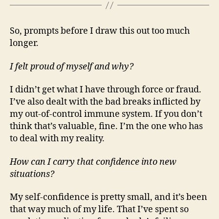
So, prompts before I draw this out too much
longer.
I felt proud of myself and why?
I didn’t get what I have through force or fraud.
I’ve also dealt with the bad breaks inflicted by
my out-of-control immune system. If you don’t
think that’s valuable, fine. I’m the one who has
to deal with my reality.
How can I carry that confidence into new
situations?
My self-confidence is pretty small, and it’s been
that way much of my life. That I’ve spent so