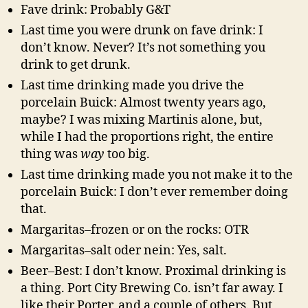
Fave drink: Probably G&T
Last time you were drunk on fave drink: I
don’t know. Never? It’s not something you
drink to get drunk.
Last time drinking made you drive the
porcelain Buick: Almost twenty years ago,
maybe? I was mixing Martinis alone, but,
while I had the proportions right, the entire
thing was
way
too big.
Last time drinking made you not make it to the
porcelain Buick: I don’t ever remember doing
that.
Margaritas–frozen or on the rocks: OTR
Margaritas–salt oder nein: Yes, salt.
Beer–Best: I don’t know. Proximal drinking is
a thing. Port City Brewing Co. isn’t far away. I
like their Porter, and a couple of others. But