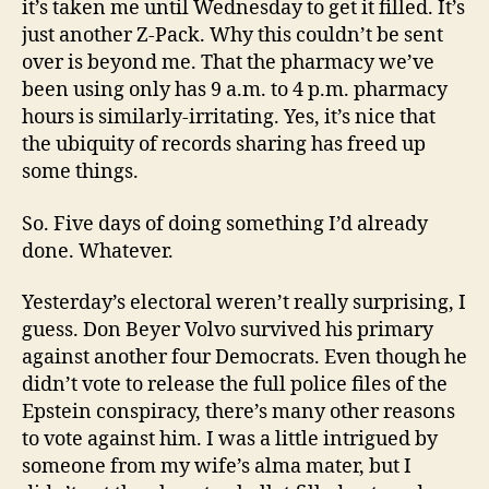
it’s taken me until Wednesday to get it filled. It’s
just another Z-Pack. Why this couldn’t be sent
over is beyond me. That the pharmacy we’ve
been using only has 9 a.m. to 4 p.m. pharmacy
hours is similarly-irritating. Yes, it’s nice that
the ubiquity of records sharing has freed up
some things.
So. Five days of doing something I’d already
done. Whatever.
Yesterday’s electoral weren’t really surprising, I
guess. Don Beyer Volvo survived his primary
against another four Democrats. Even though he
didn’t vote to release the full police files of the
Epstein conspiracy, there’s many other reasons
to vote against him. I was a little intrigued by
someone from my wife’s alma mater, but I