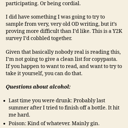
participating. Or being cordial.
I did have something I was going to try to
sample from very, very old OD writing, but it’s
proving more difficult than I’d like. This is a Y2K
survey I’d cobbled together.
Given that basically nobody real is reading this,
I’m not going to give a clean list for copypasta.
If you happen to want to read, and want to try to
take it yourself, you can do that.
Questions about alcohol:
Last time you were drunk: Probably last
summer after I tried to finish off a bottle. It hit
me hard.
Poison: Kind of whatever. Mainly gin.