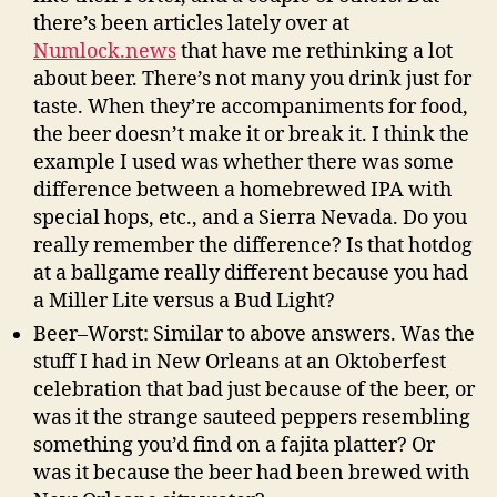
there’s been articles lately over at
Numlock.news
that have me rethinking a lot
about beer. There’s not many you drink just for
taste. When they’re accompaniments for food,
the beer doesn’t make it or break it. I think the
example I used was whether there was some
difference between a homebrewed IPA with
special hops, etc., and a Sierra Nevada. Do you
really remember the difference? Is that hotdog
at a ballgame really different because you had
a Miller Lite versus a Bud Light?
Beer–Worst: Similar to above answers. Was the
stuff I had in New Orleans at an Oktoberfest
celebration that bad just because of the beer, or
was it the strange sauteed peppers resembling
something you’d find on a fajita platter? Or
was it because the beer had been brewed with