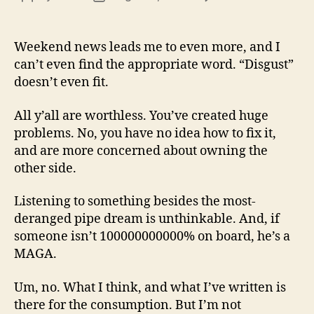
13
author
date
(8/3
Weekend news leads me to even more, and I
can’t even find the appropriate word. “Disgust”
doesn’t even fit.
All y’all are worthless. You’ve created huge
problems. No, you have no idea how to fix it,
and are more concerned about owning the
other side.
Listening to something besides the most-
deranged pipe dream is unthinkable. And, if
someone isn’t 100000000000% on board, he’s a
MAGA.
Um, no. What I think, and what I’ve written is
there for the consumption. But I’m not