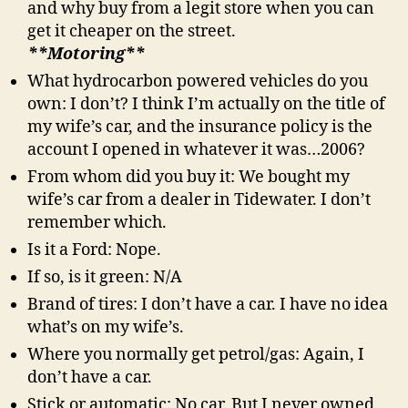
and why buy from a legit store when you can
get it cheaper on the street.
**Motoring**
What hydrocarbon powered vehicles do you
own: I don’t? I think I’m actually on the title of
my wife’s car, and the insurance policy is the
account I opened in whatever it was…2006?
From whom did you buy it: We bought my
wife’s car from a dealer in Tidewater. I don’t
remember which.
Is it a Ford: Nope.
If so, is it green: N/A
Brand of tires: I don’t have a car. I have no idea
what’s on my wife’s.
Where you normally get petrol/gas: Again, I
don’t have a car.
Stick or automatic: No car. But I never owned