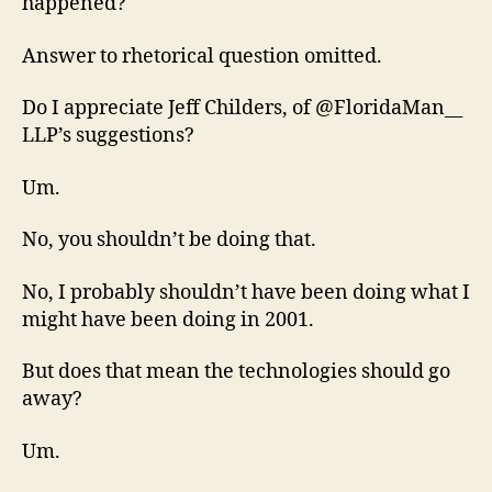
happened?
Answer to rhetorical question omitted.
Do I appreciate Jeff Childers, of @FloridaMan__
LLP’s suggestions?
Um.
No, you shouldn’t be doing that.
No, I probably shouldn’t have been doing what I
might have been doing in 2001.
But does that mean the technologies should go
away?
Um.