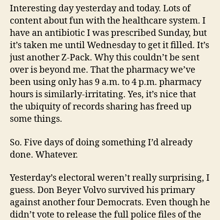
Interesting day yesterday and today. Lots of
content about fun with the healthcare system. I
have an antibiotic I was prescribed Sunday, but
it’s taken me until Wednesday to get it filled. It’s
just another Z-Pack. Why this couldn’t be sent
over is beyond me. That the pharmacy we’ve
been using only has 9 a.m. to 4 p.m. pharmacy
hours is similarly-irritating. Yes, it’s nice that
the ubiquity of records sharing has freed up
some things.
So. Five days of doing something I’d already
done. Whatever.
Yesterday’s electoral weren’t really surprising, I
guess. Don Beyer Volvo survived his primary
against another four Democrats. Even though he
didn’t vote to release the full police files of the