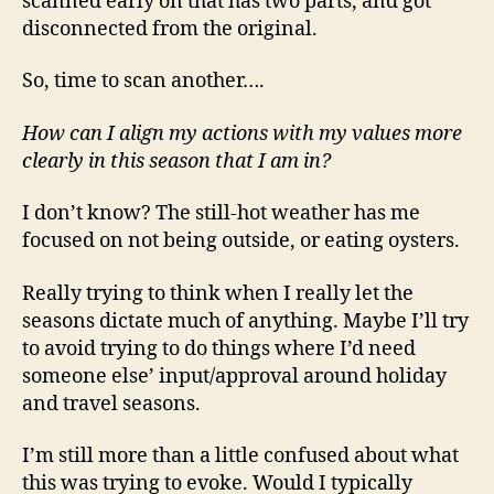
scanned early on that has two parts, and got
disconnected from the original.
So, time to scan another….
How can I align my actions with my values more
clearly in this season that I am in?
I don’t know? The still-hot weather has me
focused on not being outside, or eating oysters.
Really trying to think when I really let the
seasons dictate much of anything. Maybe I’ll try
to avoid trying to do things where I’d need
someone else’ input/approval around holiday
and travel seasons.
I’m still more than a little confused about what
this was trying to evoke. Would I typically