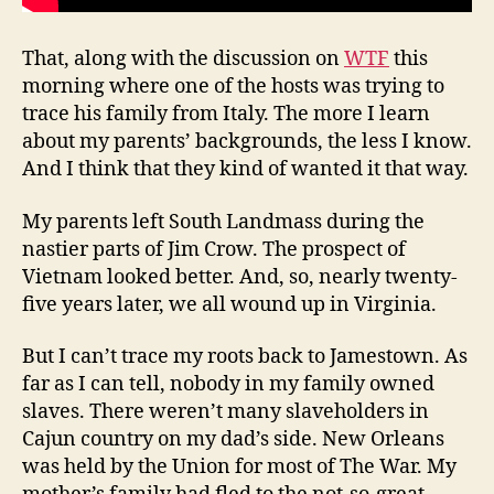
That, along with the discussion on
WTF
this
morning where one of the hosts was trying to
trace his family from Italy. The more I learn
about my parents’ backgrounds, the less I know.
And I think that they kind of wanted it that way.
My parents left South Landmass during the
nastier parts of Jim Crow. The prospect of
Vietnam looked better. And, so, nearly twenty-
five years later, we all wound up in Virginia.
But I can’t trace my roots back to Jamestown. As
far as I can tell, nobody in my family owned
slaves. There weren’t many slaveholders in
Cajun country on my dad’s side. New Orleans
was held by the Union for most of The War. My