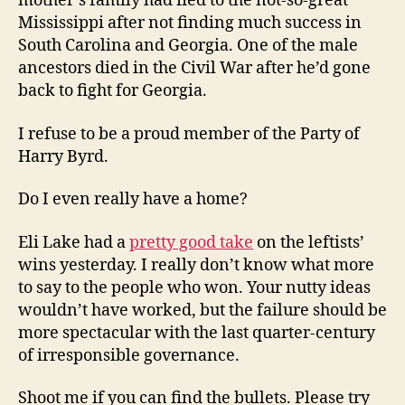
mother’s family had fled to the not-so-great
Mississippi after not finding much success in
South Carolina and Georgia. One of the male
ancestors died in the Civil War after he’d gone
back to fight for Georgia.
I refuse to be a proud member of the Party of
Harry Byrd.
Do I even really have a home?
Eli Lake had a
pretty good take
on the leftists’
wins yesterday. I really don’t know what more
to say to the people who won. Your nutty ideas
wouldn’t have worked, but the failure should be
more spectacular with the last quarter-century
of irresponsible governance.
Shoot me if you can find the bullets. Please try