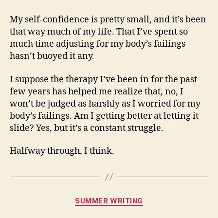
My self-confidence is pretty small, and it’s been
that way much of my life. That I’ve spent so
much time adjusting for my body’s failings
hasn’t buoyed it any.
I suppose the therapy I’ve been in for the past
few years has helped me realize that, no, I
won’t be judged as harshly as I worried for my
body’s failings. Am I getting better at letting it
slide? Yes, but it’s a constant struggle.
Halfway through, I think.
Categories
SUMMER WRITING