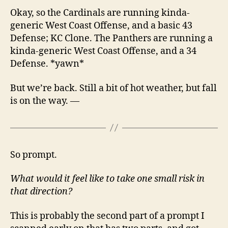
Okay, so the Cardinals are running kinda-
generic West Coast Offense, and a basic 43
Defense; KC Clone. The Panthers are running a
kinda-generic West Coast Offense, and a 34
Defense. *yawn*
But we’re back. Still a bit of hot weather, but fall
is on the way. —
So prompt.
What would it feel like to take one small risk in
that direction?
This is probably the second part of a prompt I