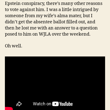
Epstein conspiracy, there’s many other reasons
to vote against him. I was a little intrigued by
someone from my wife’s alma mater, but I
didn’t get the absentee ballot filled out, and
then he lost me with an answer to a question
posed to him on WJLA over the weekend.
Oh well.