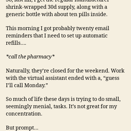
shrink-wrapped 30d supply, along with a
generic bottle with about ten pills inside.
This morning I got probably twenty email
reminders that I need to set up automatic
refills….
*call the pharmacy*
Naturally, they’re closed for the weekend. Work
with the virtual assistant ended with a, “guess
I’ll call Monday.”
So much of life these days is trying to do small,
seemingly menial, tasks. It’s not great for my
concentration.
But prompt…