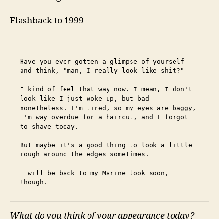
Flashback to 1999
Have you ever gotten a glimpse of yourself 
and think, "man, I really look like shit?"
I kind of feel that way now. I mean, I don't 
look like I just woke up, but bad 
nonetheless. I'm tired, so my eyes are baggy, 
I'm way overdue for a haircut, and I forgot 
to shave today.
But maybe it's a good thing to look a little 
rough around the edges sometimes.
I will be back to my Marine look soon, 
though.
What do you think of your appearance today?