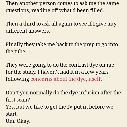
Then another person comes to ask me the same
questions, reading off what’d been filled.
Then a third to ask all again to see if I give any
different answers.
Finally they take me back to the prep to go into
the tube.
They were going to do the contrast dye on me
for the study. I haven’t had it in a few years
following
concerns about the dye, itself
.
Don’t you normally do the dye infusion after the
first scan?
Yes, but we like to get the IV put in before we
start.
Um. Okay.