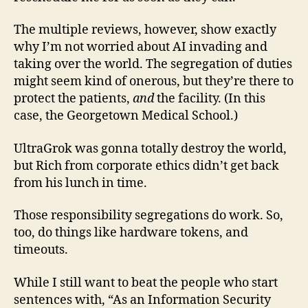
The multiple reviews, however, show exactly
why I’m not worried about AI invading and
taking over the world. The segregation of duties
might seem kind of onerous, but they’re there to
protect the patients,
and
the facility. (In this
case, the Georgetown Medical School.)
UltraGrok was gonna totally destroy the world,
but Rich from corporate ethics didn’t get back
from his lunch in time.
Those responsibility segregations do work. So,
too, do things like hardware tokens, and
timeouts.
While I still want to beat the people who start
sentences with, “As an Information Security