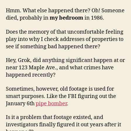
Hmm. What else happened there? Oh! Someone
died, probably in
my bedroom
in 1986.
Does the memory of that uncomfortable feeling
play into why I check addresses of properties to
see if something bad happened there?
Hey, Grok, did anything significant happen at or
near 123 Maple Ave., and what crimes have
happened recently?
Sometimes, however, old footage is used for
smart purposes. Like the FBI figuring out the
January 6th
pipe bomber
.
Is it a problem that footage existed, and
investigators finally figured it out years after it