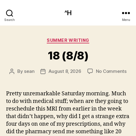
^H
Search
Menu
Categories
SUMMER WRITING
18 (8/8)
on
By
sean
August 8, 2026
No Comments
Post
Post
18
author
date
(8/8
Pretty unremarkable Saturday morning. Much
to do with medical stuff; when are they going to
reschedule this MRI from earlier in the week
that didn’t happen, why did I get a strange extra
four days on one of my prescriptions, and why
did the pharmacy send me something like 20