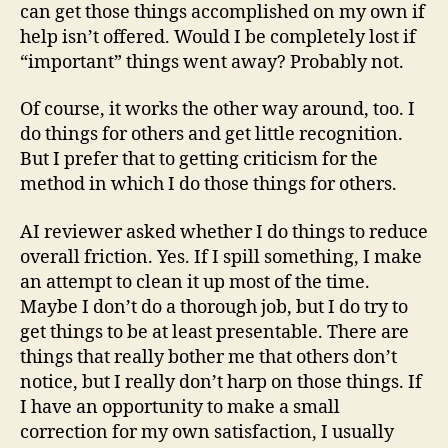
can get those things accomplished on my own if
help isn’t offered. Would I be completely lost if
“important” things went away? Probably not.
Of course, it works the other way around, too. I
do things for others and get little recognition.
But I prefer that to getting criticism for the
method in which I do those things for others.
AI reviewer asked whether I do things to reduce
overall friction. Yes. If I spill something, I make
an attempt to clean it up most of the time.
Maybe I don’t do a thorough job, but I do try to
get things to be at least presentable. There are
things that really bother me that others don’t
notice, but I really don’t harp on those things. If
I have an opportunity to make a small
correction for my own satisfaction, I usually