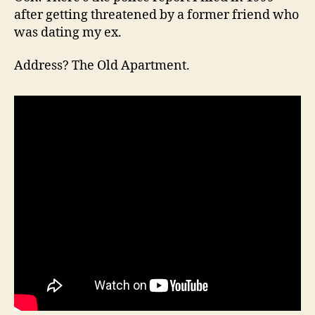
after getting threatened by a former friend who
was dating my ex.
Address? The Old Apartment.