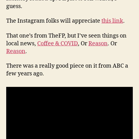
guess.
The Instagram folks will appreciate
this link
.
That one’s from TheFP, but I’ve seen things on
local news,
Coffee & COVID
, Or
Reason
. Or
Reason
.
There was a really good piece on it from ABC a
few years ago.