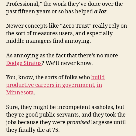
Professional,” the work they’ve done over the
past fifteen years or so has helped
a lot
.
Newer concepts like “Zero Trust” really rely on
the sort of measures users, and especially
middle managers find annoying.
As annoying as the fact that there’s no more
Dodge Stratus
? We’ll never know.
You, know, the sorts of folks who
build
productive careers in government, in
Minnesota
.
Sure, they might be incompetent assholes, but
they’re good public servants, and they took the
jobs because they were
promised
largesse until
they finally die at 75.