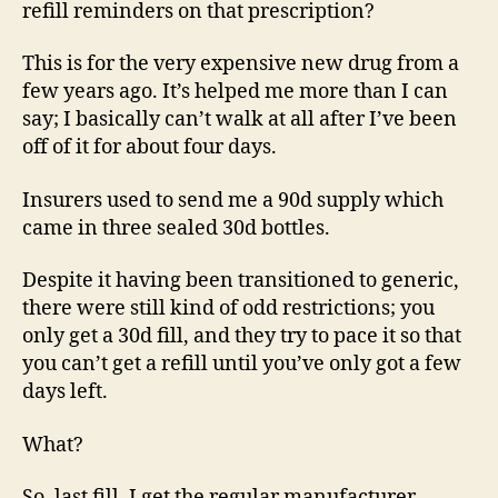
refill reminders on that prescription?
This is for the very expensive new drug from a
few years ago. It’s helped me more than I can
say; I basically can’t walk at all after I’ve been
off of it for about four days.
Insurers used to send me a 90d supply which
came in three sealed 30d bottles.
Despite it having been transitioned to generic,
there were still kind of odd restrictions; you
only get a 30d fill, and they try to pace it so that
you can’t get a refill until you’ve only got a few
days left.
What?
So, last fill, I get the regular manufacturer