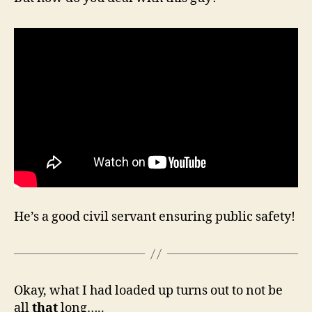
He’s a good civil servant ensuring public safety!
Okay, what I had loaded up turns out to not be
all
that
long…..