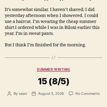
It’s somewhat similar. I haven’t shaved; I did
yesterday afternoon when I showered. I could
use a haircut. I’m wearing the cheap summer
shirt I ordered while I was in Biloxi earlier this
year. I’m in sweat pants.
But I think I’m finished for the morning.
Categories
SUMMER WRITING
15 (8/5)
on
By
sean
August 5, 2026
No Comments
Post
Post
15
author
date
(8/5