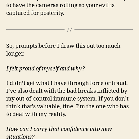
to have the cameras rolling so your evil is
captured for posterity.
So, prompts before I draw this out too much
longer.
I felt proud of myself and why?
I didn’t get what I have through force or fraud.
I’ve also dealt with the bad breaks inflicted by
my out-of-control immune system. If you don’t
think that’s valuable, fine. I’m the one who has
to deal with my reality.
How can I carry that confidence into new
situations?