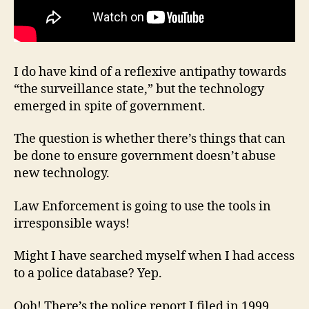
I do have kind of a reflexive antipathy towards
“the surveillance state,” but the technology
emerged in spite of government.
The question is whether there’s things that can
be done to ensure government doesn’t abuse
new technology.
Law Enforcement is going to use the tools in
irresponsible ways!
Might I have searched myself when I had access
to a police database? Yep.
Ooh! There’s the police report I filed in 1999