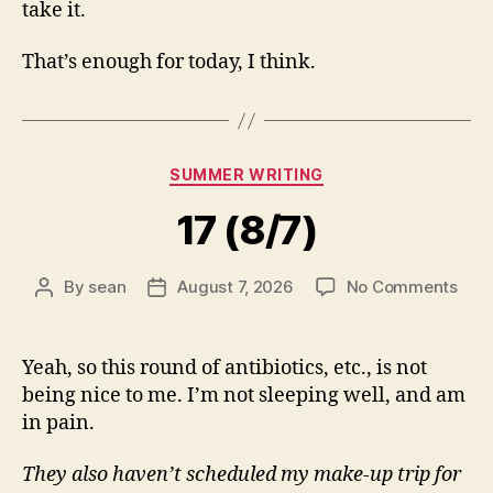
take it.
That’s enough for today, I think.
Categories
SUMMER WRITING
17 (8/7)
on
By
sean
August 7, 2026
No Comments
Post
Post
17
author
date
(8/7
Yeah, so this round of antibiotics, etc., is not
being nice to me. I’m not sleeping well, and am
in pain.
They also haven’t scheduled my make-up trip for