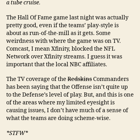
a tube cruise.
The Hall Of Fame game last night was actually
pretty good, even if the teams’ play-style is
about as run-of-the-mill as it gets. Some
weirdness with where the game was on TV.
Comcast, I mean Xfinity, blocked the NFL
Network over Xfinity streams. I guess it was
important that the local NBC affiliates.
The TV coverage of the
Redskins
Commanders
has been saying that the Offense isn’t quite up
to the Defense’s level of play. But, and this is one
of the areas where my limited eyesight is
causing issues, I don’t have much of a sense of
what the teams are doing scheme-wise.
*STFW*