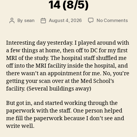
14 (8/5)
on
By
sean
August 4, 2026
No Comments
Post
Post
14
author
date
(8/5
Interesting day yesterday. I played around with
a few things at home, then off to DC for my first
MRI of the study. The hospital staff shuffled me
off into the MRI facility inside the hospital, and
there wasn’t an appointment for me. No, you’re
getting your scan over at the Med School’s
facility. (Several buildings away)
But got in, and started working through the
paperwork with the staff. One person helped
me fill the paperwork because I don’t see and
write well.