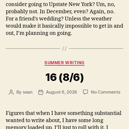
consider going to Upstate New York? Um, no,
probably not. In December, even? Again, no.
For a friend’s wedding? Unless the weather
would make it basically impossible to get in and
out, I’m planning on going.
Categories
SUMMER WRITING
16 (8/6)
on
By
sean
August 6, 2026
No Comments
Post
Post
16
author
date
(8/6
Figures that when I have something substantial
wanted to write about, I have some long
memory loaded up. I’ll just to roll with it, I