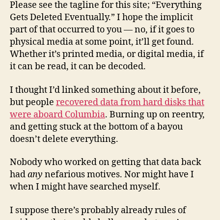
Please see the tagline for this site; “Everything
Gets Deleted Eventually.” I hope the implicit
part of that occurred to you — no, if it goes to
physical media at some point, it’ll get found.
Whether it’s printed media, or digital media, if
it can be read, it can be decoded.
I thought I’d linked something about it before,
but people
recovered data from hard disks that
were aboard Columbia
. Burning up on reentry,
and getting stuck at the bottom of a bayou
doesn’t delete everything.
Nobody who worked on getting that data back
had
any
nefarious motives. Nor might have I
when I might have searched myself.
I suppose there’s probably already rules of