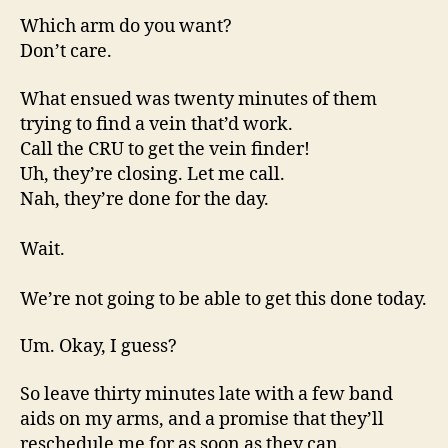
Which arm do you want?
Don’t care.
What ensued was twenty minutes of them
trying to find a vein that’d work.
Call the CRU to get the vein finder!
Uh, they’re closing. Let me call.
Nah, they’re done for the day.
Wait.
We’re not going to be able to get this done today.
Um. Okay, I guess?
So leave thirty minutes late with a few band
aids on my arms, and a promise that they’ll
reschedule me for as soon as they can.