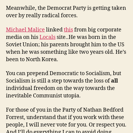
Meanwhile, the Democrat Party is getting taken
over by really radical forces.
Michael Malice
linked
this
from big corporate
media on his
Locals
site..He was born in the
Soviet Union; his parents brought him to the US
when he was something like two years old. He’s
been to North Korea.
You can prepend Democratic to Socialism, but
Socialism is still a step towards the loss of
all
individual freedom on the way towards the
inevitable Communist utopia.
For those of you in the Party of Nathan Bedford
Forrest, understand that if you work with these
people, I will never vote for you. Or respect you.
And I’ll do everything I can to avoid doing