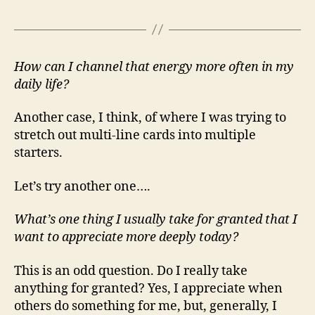
How can I channel that energy more often in my
daily life?
Another case, I think, of where I was trying to
stretch out multi-line cards into multiple
starters.
Let’s try another one….
What’s one thing I usually take for granted that I
want to appreciate more deeply today?
This is an odd question. Do I really take
anything for granted? Yes, I appreciate when
others do something for me, but, generally, I