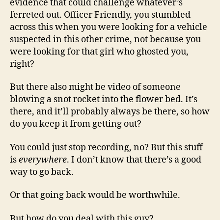
evidence that could challenge whatever’s
ferreted out. Officer Friendly, you stumbled
across this when you were looking for a vehicle
suspected in this other crime, not because you
were looking for that girl who ghosted you,
right?
But there also might be video of someone
blowing a snot rocket into the flower bed. It’s
there, and it’ll probably always be there, so how
do you keep it from getting out?
You could just stop recording, no? But this stuff
is
everywhere
. I don’t know that there’s a good
way to go back.
Or that going back would be worthwhile.
But how do you deal with this guy?