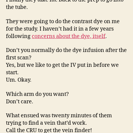
the tube.
They were going to do the contrast dye on me
for the study. I haven’t had it in a few years
following
concerns about the dye, itself
.
Don’t you normally do the dye infusion after the
first scan?
Yes, but we like to get the IV put in before we
start.
Um. Okay.
Which arm do you want?
Don’t care.
What ensued was twenty minutes of them
trying to find a vein that’d work.
Call the CRU to get the vein finder!