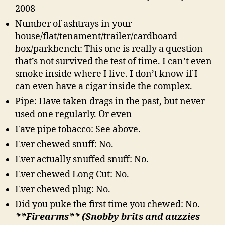
2008
Number of ashtrays in your
house/flat/tenament/trailer/cardboard
box/parkbench: This one is really a question
that’s not survived the test of time. I can’t even
smoke inside where I live. I don’t know if I
can even have a cigar inside the complex.
Pipe: Have taken drags in the past, but never
used one regularly. Or even
Fave pipe tobacco: See above.
Ever chewed snuff: No.
Ever actually snuffed snuff: No.
Ever chewed Long Cut: No.
Ever chewed plug: No.
Did you puke the first time you chewed: No.
**Firearms** (Snobby brits and auzzies