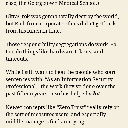
case, the Georgetown Medical School.)
UltraGrok was gonna totally destroy the world,
but Rich from corporate ethics didn’t get back
from his lunch in time.
Those responsibility segregations do work. So,
too, do things like hardware tokens, and
timeouts.
While I still want to beat the people who start
sentences with, “As an Information Security
Professional,” the work they’ve done over the
past fifteen years or so has helped
a lot
.
Newer concepts like “Zero Trust” really rely on
the sort of measures users, and especially
middle managers find annoying.