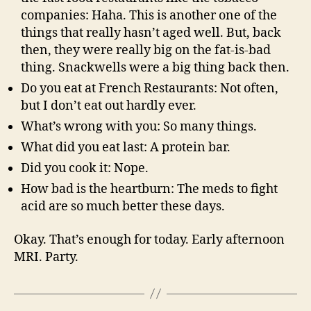
companies: Haha. This is another one of the
things that really hasn’t aged well. But, back
then, they were really big on the fat-is-bad
thing. Snackwells were a big thing back then.
Do you eat at French Restaurants: Not often,
but I don’t eat out hardly ever.
What’s wrong with you: So many things.
What did you eat last: A protein bar.
Did you cook it: Nope.
How bad is the heartburn: The meds to fight
acid are so much better these days.
Okay. That’s enough for today. Early afternoon
MRI. Party.