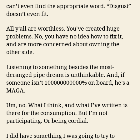
can’t even find the appropriate word. “Disgust”
doesn’t even fit.
All y’all are worthless. You’ve created huge
problems. No, you have no idea how to fix it,
and are more concerned about owning the
other side.
Listening to something besides the most-
deranged pipe dream is unthinkable. And, if
someone isn’t 100000000000% on board, he’s a
MAGA.
Um, no. What I think, and what I’ve written is
there for the consumption. But I’m not
participating. Or being cordial.
I did have something I was going to try to