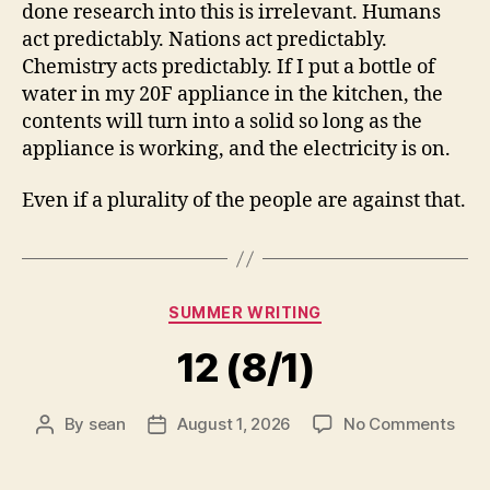
done research into this is irrelevant. Humans
act predictably. Nations act predictably.
Chemistry acts predictably. If I put a bottle of
water in my 20F appliance in the kitchen, the
contents will turn into a solid so long as the
appliance is working, and the electricity is on.
Even if a plurality of the people are against that.
Categories
SUMMER WRITING
12 (8/1)
on
By
sean
August 1, 2026
No Comments
Post
Post
12
author
date
(8/1)