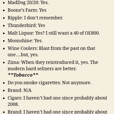
MadDog 20/20: Yes.
Boone’s Farm: Yes
Ripple: I don’t remember.
Thunderbird: Yes
Malt Liquor: Yes? I still want a 40 of OE800.
Moonshine: Yes.
Wine Coolers: Blast from the past on that
one….but, yes.
Zima: When they reintroduced it, yes. The
modern hard seltzers are better.
**Tobacco**
Do you smoke cigarettes: Not anymore.
Brand: N/A
Cigars: I haven’t had one since probably about
2008.
Brand: I haven’t had one since probably about