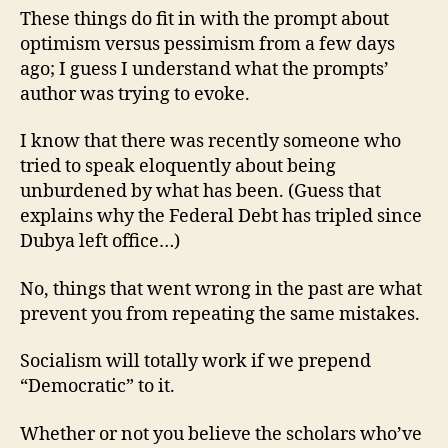
These things do fit in with the prompt about
optimism versus pessimism from a few days
ago; I guess I understand what the prompts’
author was trying to evoke.
I know that there was recently someone who
tried to speak eloquently about being
unburdened by what has been. (Guess that
explains why the Federal Debt has tripled since
Dubya left office…)
No, things that went wrong in the past are what
prevent you from repeating the same mistakes.
Socialism will totally work if we prepend
“Democratic” to it.
Whether or not you believe the scholars who’ve