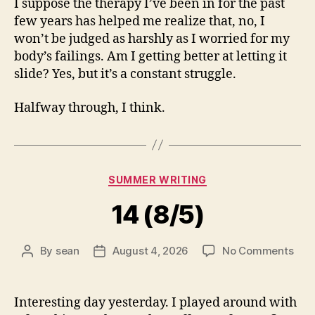
I suppose the therapy I’ve been in for the past
few years has helped me realize that, no, I
won’t be judged as harshly as I worried for my
body’s failings. Am I getting better at letting it
slide? Yes, but it’s a constant struggle.
Halfway through, I think.
Categories
SUMMER WRITING
14 (8/5)
on
By
sean
August 4, 2026
No Comments
Post
Post
14
author
date
(8/5
Interesting day yesterday. I played around with