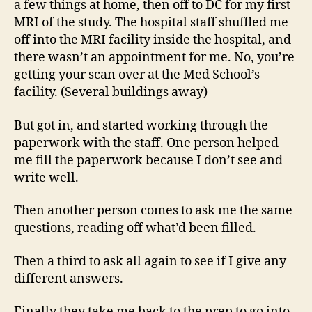
a few things at home, then off to DC for my first
MRI of the study. The hospital staff shuffled me
off into the MRI facility inside the hospital, and
there wasn’t an appointment for me. No, you’re
getting your scan over at the Med School’s
facility. (Several buildings away)
But got in, and started working through the
paperwork with the staff. One person helped
me fill the paperwork because I don’t see and
write well.
Then another person comes to ask me the same
questions, reading off what’d been filled.
Then a third to ask all again to see if I give any
different answers.
Finally they take me back to the prep to go into