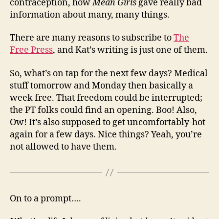
contraception, how
Mean Girls
gave really bad
information about many, many things.
There are many reasons to subscribe to
The
Free Press
, and Kat’s writing is just one of them.
So, what’s on tap for the next few days? Medical
stuff tomorrow and Monday then basically a
week free. That freedom could be interrupted;
the PT folks could find an opening. Boo! Also,
Ow! It’s also supposed to get uncomfortably-hot
again for a few days. Nice things? Yeah, you’re
not allowed to have them.
On to a prompt….