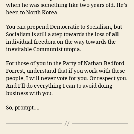
when he was something like two years old. He’s
been to North Korea.
You can prepend Democratic to Socialism, but
Socialism is still a step towards the loss of
all
individual freedom on the way towards the
inevitable Communist utopia.
For those of you in the Party of Nathan Bedford
Forrest, understand that if you work with these
people, I will never vote for you. Or respect you.
And I’ll do everything I can to avoid doing
business with you.
So, prompt….