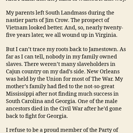
My parents left South Landmass during the
nastier parts of Jim Crow. The prospect of
Vietnam looked better. And, so, nearly twenty-
five years later, we all wound up in Virginia.
But I can’t trace my roots back to Jamestown. As
far as I can tell, nobody in my family owned
slaves. There weren’t many slaveholders in
Cajun country on my dad’s side. New Orleans
was held by the Union for most of The War. My
mother’s family had fled to the not-so-great
Mississippi after not finding much success in
South Carolina and Georgia. One of the male
ancestors died in the Civil War after he’d gone
back to fight for Georgia.
I refuse to be a proud member of the Party of