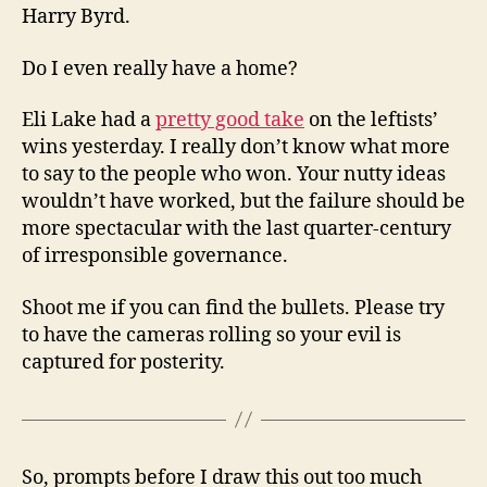
Harry Byrd.
Do I even really have a home?
Eli Lake had a
pretty good take
on the leftists’
wins yesterday. I really don’t know what more
to say to the people who won. Your nutty ideas
wouldn’t have worked, but the failure should be
more spectacular with the last quarter-century
of irresponsible governance.
Shoot me if you can find the bullets. Please try
to have the cameras rolling so your evil is
captured for posterity.
So, prompts before I draw this out too much