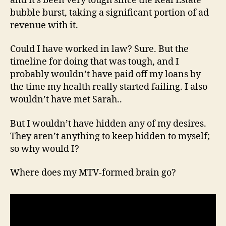
and it’s been very tough since the Real Estate
bubble burst, taking a significant portion of ad
revenue with it.
Could I have worked in law? Sure. But the
timeline for doing that was tough, and I
probably wouldn’t have paid off my loans by
the time my health really started failing. I also
wouldn’t have met Sarah..
But I wouldn’t have hidden any of my desires.
They aren’t anything to keep hidden to myself;
so why would I?
Where does my MTV-formed brain go?