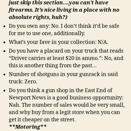
just skip this section….you can’t have
firearms. It’s nice living in a place with no
absolute rights, huh?)
Do you own any: No. I don’t think it’d be safe
for me to use one, additionally.
What’s your fave in your collection: N/A.
Do you have a placard on your truck that reads
“Driver carries at least $20 in ammo.”: No, and
this is another thing from the past…
Number of shotguns in your gunrack in said
truck: Zero.
Do you think a gun shop in the East End of
Newport News is a good business opportunity:
Nah. The number of sales would be very small,
and why buy from a legit store when you can
get it cheaper on the street.
**Motoring**