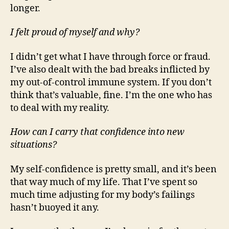
longer.
I felt proud of myself and why?
I didn’t get what I have through force or fraud.
I’ve also dealt with the bad breaks inflicted by
my out-of-control immune system. If you don’t
think that’s valuable, fine. I’m the one who has
to deal with my reality.
How can I carry that confidence into new
situations?
My self-confidence is pretty small, and it’s been
that way much of my life. That I’ve spent so
much time adjusting for my body’s failings
hasn’t buoyed it any.