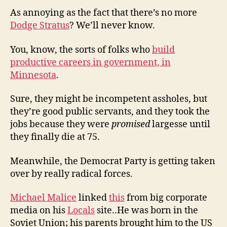
As annoying as the fact that there’s no more
Dodge Stratus
? We’ll never know.
You, know, the sorts of folks who
build
productive careers in government, in
Minnesota
.
Sure, they might be incompetent assholes, but
they’re good public servants, and they took the
jobs because they were
promised
largesse until
they finally die at 75.
Meanwhile, the Democrat Party is getting taken
over by really radical forces.
Michael Malice
linked
this
from big corporate
media on his
Locals
site..He was born in the
Soviet Union; his parents brought him to the US