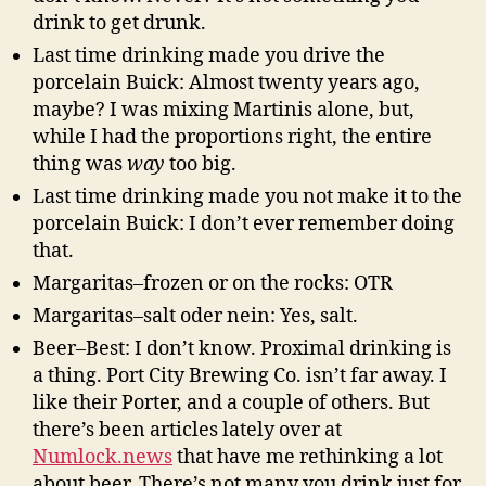
drink to get drunk.
Last time drinking made you drive the
porcelain Buick: Almost twenty years ago,
maybe? I was mixing Martinis alone, but,
while I had the proportions right, the entire
thing was
way
too big.
Last time drinking made you not make it to the
porcelain Buick: I don’t ever remember doing
that.
Margaritas–frozen or on the rocks: OTR
Margaritas–salt oder nein: Yes, salt.
Beer–Best: I don’t know. Proximal drinking is
a thing. Port City Brewing Co. isn’t far away. I
like their Porter, and a couple of others. But
there’s been articles lately over at
Numlock.news
that have me rethinking a lot
about beer. There’s not many you drink just for