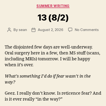
Categories
SUMMER WRITING
13 (8/2)
on
By
sean
August 2, 2026
No Comments
Post
Post
13
author
date
(8/2
The disjointed few days are well-underway.
Oral surgery here in a few, then MS stuff (scans,
including MRIs) tomorrow. I will be happy
when it’s over.
What’s something I’d do if fear wasn’t in the
way?
Geez. I really don’t know. Is reticence fear? And
is it ever really “in the way?”