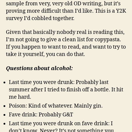
sample from very, very old OD writing, but it’s
proving more difficult than I’d like. This is a Y2K
survey I’d cobbled together.
Given that basically nobody real is reading this,
I’m not going to give a clean list for copypasta.
If you happen to want to read, and want to try to
take it yourself, you can do that.
Questions about alcohol:
Last time you were drunk: Probably last
summer after I tried to finish off a bottle. It hit
me hard.
Poison: Kind of whatever. Mainly gin.
Fave drink: Probably G&T
Last time you were drunk on fave drink: I
don’t know. Never? It’s not something you