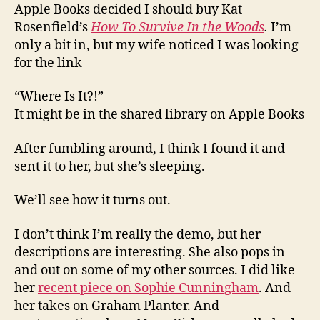
Apple Books decided I should buy Kat
Rosenfield’s
How To Survive In the Woods
.
I’m
only a bit in, but my wife noticed I was looking
for the link
“Where Is It?!”
It might be in the shared library on Apple Books
After fumbling around, I think I found it and
sent it to her, but she’s sleeping.
We’ll see how it turns out.
I don’t think I’m really the demo, but her
descriptions are interesting. She also pops in
and out on some of my other sources. I did like
her
recent piece on Sophie Cunningham
. And
her takes on Graham Planter. And