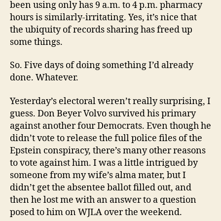
been using only has 9 a.m. to 4 p.m. pharmacy
hours is similarly-irritating. Yes, it’s nice that
the ubiquity of records sharing has freed up
some things.
So. Five days of doing something I’d already
done. Whatever.
Yesterday’s electoral weren’t really surprising, I
guess. Don Beyer Volvo survived his primary
against another four Democrats. Even though he
didn’t vote to release the full police files of the
Epstein conspiracy, there’s many other reasons
to vote against him. I was a little intrigued by
someone from my wife’s alma mater, but I
didn’t get the absentee ballot filled out, and
then he lost me with an answer to a question
posed to him on WJLA over the weekend.