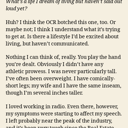
What’s a life I dream of living but haven’t said out
loud yet?
Huh? I think the OCR botched this one, too. Or
maybe not; I think I understand what it’s trying
to get at. Is there a lifestyle I’d be excited about
living, but haven’t communicated.
Nothing I can think of, really. You play the hand
you’re dealt. Obviously I didn’t have any
athletic prowess. I was never particularly tall.
I’ve often been overweight. I have comically-
short legs; my wife and I have the same inseam,
though I’m several inches taller.
I loved working in radio. Even there, however,
my symptoms were starting to affect my speech.
I left probably near the peak of the industry,