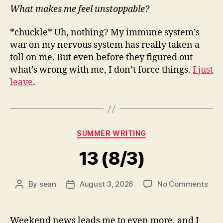
What makes me feel unstoppable?
*chuckle* Uh, nothing? My immune system’s
war on my nervous system has really taken a
toll on me. But even before they figured out
what’s wrong with me, I don’t force things.
I just
leave
.
Categories
SUMMER WRITING
13 (8/3)
on
By
sean
August 3, 2026
No Comments
Post
Post
13
author
date
(8/3
Weekend news leads me to even more, and I