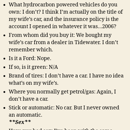
What hydrocarbon powered vehicles do you
own: I don’t? I think I’m actually on the title of
my wife’s car, and the insurance policy is the
account I opened in whatever it was…2006?
From whom did you buy it: We bought my
wife’s car from a dealer in Tidewater. I don’t
remember which.
Is it a Ford: Nope.
If so, is it green: N/A
Brand of tires: I don’t have a car. I have no idea
what’s on my wife’s.
Where you normally get petrol/gas: Again, I
don’t have a car.
Stick or automatic: No car. But I never owned
an automatic.
**Sex**