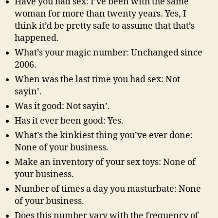
Have you had sex: I’ve been with the same
woman for more than twenty years. Yes, I
think it’d be pretty safe to assume that that’s
happened.
What’s your magic number: Unchanged since
2006.
When was the last time you had sex: Not
sayin’.
Was it good: Not sayin’.
Has it ever been good: Yes.
What’s the kinkiest thing you’ve ever done:
None of your business.
Make an inventory of your sex toys: None of
your business.
Number of times a day you masturbate: None
of your business.
Does this number vary with the frequency of