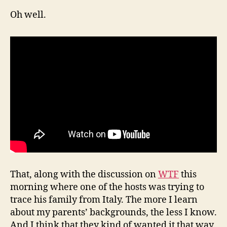
Oh well.
That, along with the discussion on
WTF
this
morning where one of the hosts was trying to
trace his family from Italy. The more I learn
about my parents’ backgrounds, the less I know.
And I think that they kind of wanted it that way.