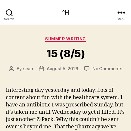
^H
Search
Menu
Categories
SUMMER WRITING
15 (8/5)
on
By
sean
August 5, 2026
No Comments
Post
Post
15
author
date
(8/5
Interesting day yesterday and today. Lots of
content about fun with the healthcare system. I
have an antibiotic I was prescribed Sunday, but
it’s taken me until Wednesday to get it filled. It’s
just another Z-Pack. Why this couldn’t be sent
over is beyond me. That the pharmacy we’ve