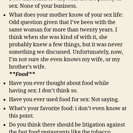
sex: None of your business.
What does your mother know of your sex life:
Odd question given that I’ve been with the
same woman for more than twenty years. I
think when she was kind of with it, she
probably knew a few things, but it was never
something we discussed. Unfortunately, now,
I’m not sure she even knows my wife, or my
brother’s wife.
**Food**
Have you ever thought about food while
having sex: I don’t think so.
Have you ever used food for sex: Not saying.
What’s your favorite food: i don’t even know at
this point.
Do you think there should be litigation against
the fast food restaurants like the tobacco