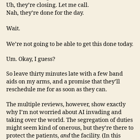
Uh, they’re closing. Let me call.
Nah, they’re done for the day.
Wait.
We’re not going to be able to get this done today.
Um. Okay, I guess?
So leave thirty minutes late with a few band
aids on my arms, and a promise that they’ll
reschedule me for as soon as they can.
The multiple reviews, however, show exactly
why I’m not worried about AI invading and
taking over the world. The segregation of duties
might seem kind of onerous, but they’re there to
protect the patients,
and
the facility. (In this