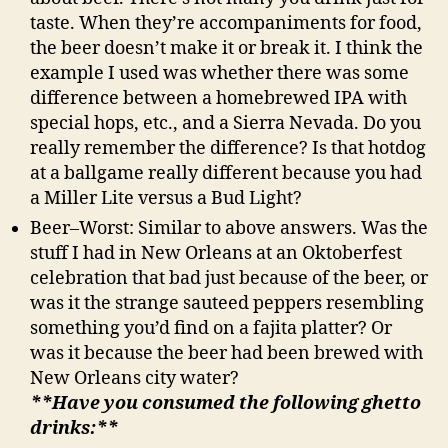
taste. When they’re accompaniments for food,
the beer doesn’t make it or break it. I think the
example I used was whether there was some
difference between a homebrewed IPA with
special hops, etc., and a Sierra Nevada. Do you
really remember the difference? Is that hotdog
at a ballgame really different because you had
a Miller Lite versus a Bud Light?
Beer–Worst: Similar to above answers. Was the
stuff I had in New Orleans at an Oktoberfest
celebration that bad just because of the beer, or
was it the strange sauteed peppers resembling
something you’d find on a fajita platter? Or
was it because the beer had been brewed with
New Orleans city water?
**Have you consumed the following ghetto
drinks:**