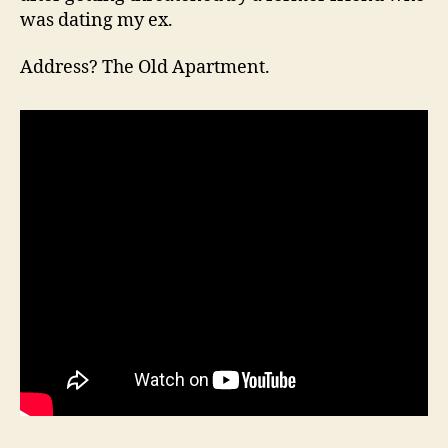
was dating my ex.
Address? The Old Apartment.