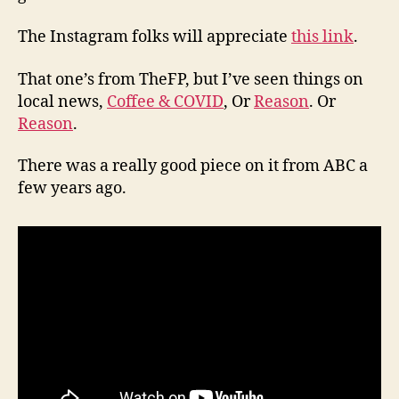
The Instagram folks will appreciate
this link
.
That one’s from TheFP, but I’ve seen things on
local news,
Coffee & COVID
, Or
Reason
. Or
Reason
.
There was a really good piece on it from ABC a
few years ago.