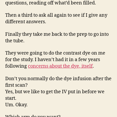
questions, reading off what’d been filled.
Then a third to ask all again to see if I give any
different answers.
Finally they take me back to the prep to go into
the tube.
They were going to do the contrast dye on me
for the study. I haven’t had it in a few years
following
concerns about the dye, itself
.
Don’t you normally do the dye infusion after the
first scan?
Yes, but we like to get the IV put in before we
start.
Um. Okay.