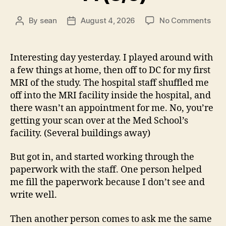
on
By
sean
August 4, 2026
No Comments
Post
Post
14
author
date
(8/5
Interesting day yesterday. I played around with
a few things at home, then off to DC for my first
MRI of the study. The hospital staff shuffled me
off into the MRI facility inside the hospital, and
there wasn’t an appointment for me. No, you’re
getting your scan over at the Med School’s
facility. (Several buildings away)
But got in, and started working through the
paperwork with the staff. One person helped
me fill the paperwork because I don’t see and
write well.
Then another person comes to ask me the same