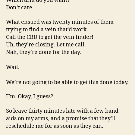
Which arm do you want?
Don’t care.
What ensued was twenty minutes of them
trying to find a vein that’d work.
Call the CRU to get the vein finder!
Uh, they’re closing. Let me call.
Nah, they’re done for the day.
Wait.
We’re not going to be able to get this done today.
Um. Okay, I guess?
So leave thirty minutes late with a few band
aids on my arms, and a promise that they’ll
reschedule me for as soon as they can.