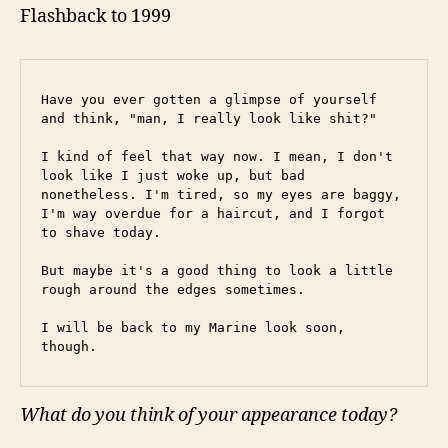
Flashback to 1999
Have you ever gotten a glimpse of yourself 
and think, "man, I really look like shit?"
I kind of feel that way now. I mean, I don't 
look like I just woke up, but bad 
nonetheless. I'm tired, so my eyes are baggy, 
I'm way overdue for a haircut, and I forgot 
to shave today.
But maybe it's a good thing to look a little 
rough around the edges sometimes.
I will be back to my Marine look soon, 
though.
What do you think of your appearance today?