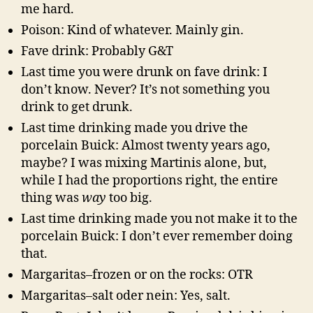
me hard.
Poison: Kind of whatever. Mainly gin.
Fave drink: Probably G&T
Last time you were drunk on fave drink: I
don’t know. Never? It’s not something you
drink to get drunk.
Last time drinking made you drive the
porcelain Buick: Almost twenty years ago,
maybe? I was mixing Martinis alone, but,
while I had the proportions right, the entire
thing was
way
too big.
Last time drinking made you not make it to the
porcelain Buick: I don’t ever remember doing
that.
Margaritas–frozen or on the rocks: OTR
Margaritas–salt oder nein: Yes, salt.