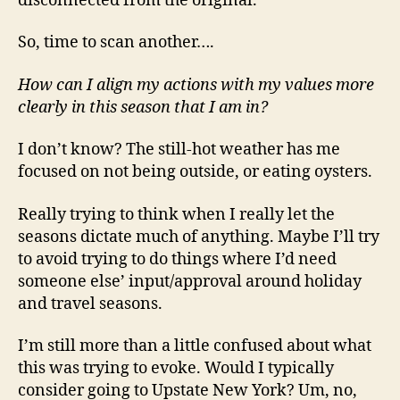
disconnected from the original.
So, time to scan another….
How can I align my actions with my values more
clearly in this season that I am in?
I don’t know? The still-hot weather has me
focused on not being outside, or eating oysters.
Really trying to think when I really let the
seasons dictate much of anything. Maybe I’ll try
to avoid trying to do things where I’d need
someone else’ input/approval around holiday
and travel seasons.
I’m still more than a little confused about what
this was trying to evoke. Would I typically
consider going to Upstate New York? Um, no,