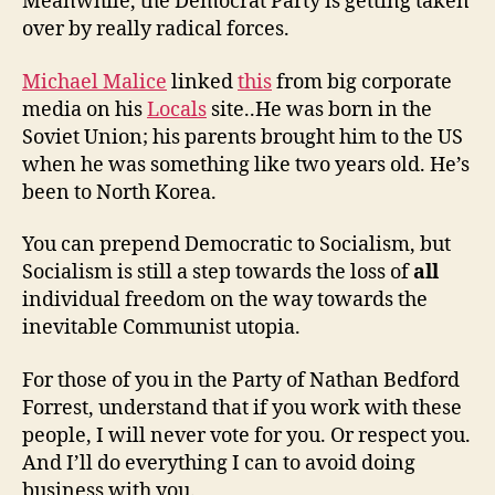
Meanwhile, the Democrat Party is getting taken
over by really radical forces.
Michael Malice
linked
this
from big corporate
media on his
Locals
site..He was born in the
Soviet Union; his parents brought him to the US
when he was something like two years old. He’s
been to North Korea.
You can prepend Democratic to Socialism, but
Socialism is still a step towards the loss of
all
individual freedom on the way towards the
inevitable Communist utopia.
For those of you in the Party of Nathan Bedford
Forrest, understand that if you work with these
people, I will never vote for you. Or respect you.
And I’ll do everything I can to avoid doing
business with you.