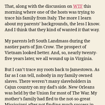
That, along with the discussion on
WTF
this
morning where one of the hosts was trying to
trace his family from Italy. The more I learn
about my parents’ backgrounds, the less I know.
And I think that they kind of wanted it that way.
My parents left South Landmass during the
nastier parts of Jim Crow. The prospect of
Vietnam looked better. And, so, nearly twenty-
five years later, we all wound up in Virginia.
But I can’t trace my roots back to Jamestown. As
far as I can tell, nobody in my family owned
slaves. There weren’t many slaveholders in
Cajun country on my dad’s side. New Orleans
was held by the Union for most of The War. My
mother’s family had fled to the not-so-great
Mississippi after not finding much success in