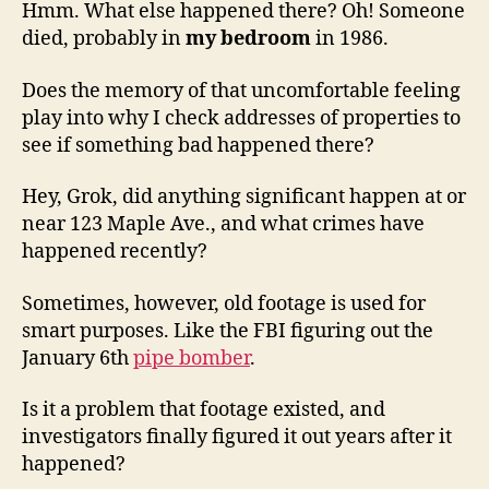
Hmm. What else happened there? Oh! Someone
died, probably in
my bedroom
in 1986.
Does the memory of that uncomfortable feeling
play into why I check addresses of properties to
see if something bad happened there?
Hey, Grok, did anything significant happen at or
near 123 Maple Ave., and what crimes have
happened recently?
Sometimes, however, old footage is used for
smart purposes. Like the FBI figuring out the
January 6th
pipe bomber
.
Is it a problem that footage existed, and
investigators finally figured it out years after it
happened?