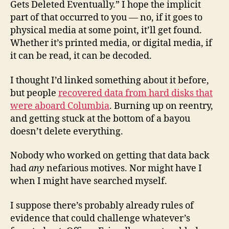
Gets Deleted Eventually.” I hope the implicit
part of that occurred to you — no, if it goes to
physical media at some point, it’ll get found.
Whether it’s printed media, or digital media, if
it can be read, it can be decoded.
I thought I’d linked something about it before,
but people
recovered data from hard disks that
were aboard Columbia
. Burning up on reentry,
and getting stuck at the bottom of a bayou
doesn’t delete everything.
Nobody who worked on getting that data back
had
any
nefarious motives. Nor might have I
when I might have searched myself.
I suppose there’s probably already rules of
evidence that could challenge whatever’s