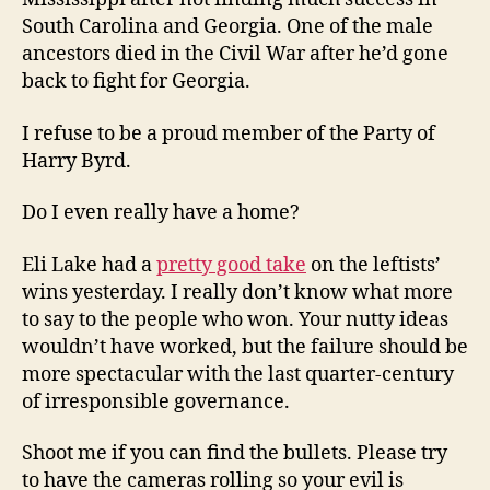
South Carolina and Georgia. One of the male
ancestors died in the Civil War after he’d gone
back to fight for Georgia.
I refuse to be a proud member of the Party of
Harry Byrd.
Do I even really have a home?
Eli Lake had a
pretty good take
on the leftists’
wins yesterday. I really don’t know what more
to say to the people who won. Your nutty ideas
wouldn’t have worked, but the failure should be
more spectacular with the last quarter-century
of irresponsible governance.
Shoot me if you can find the bullets. Please try
to have the cameras rolling so your evil is