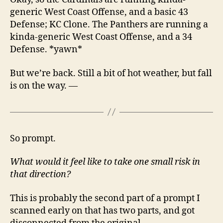
generic West Coast Offense, and a basic 43
Defense; KC Clone. The Panthers are running a
kinda-generic West Coast Offense, and a 34
Defense. *yawn*
But we’re back. Still a bit of hot weather, but fall
is on the way. —
So prompt.
What would it feel like to take one small risk in
that direction?
This is probably the second part of a prompt I
scanned early on that has two parts, and got