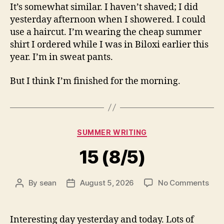
It’s somewhat similar. I haven’t shaved; I did
yesterday afternoon when I showered. I could
use a haircut. I’m wearing the cheap summer
shirt I ordered while I was in Biloxi earlier this
year. I’m in sweat pants.
But I think I’m finished for the morning.
Categories
SUMMER WRITING
15 (8/5)
on
By
sean
August 5, 2026
No Comments
Post
Post
15
author
date
(8/5
Interesting day yesterday and today. Lots of