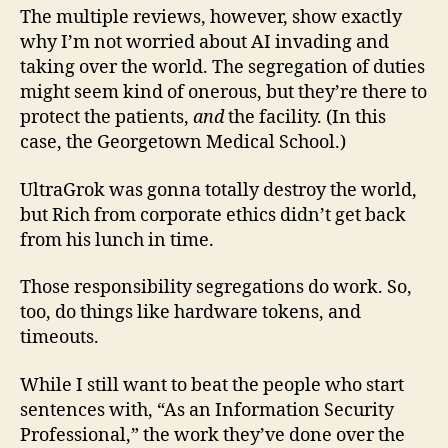
The multiple reviews, however, show exactly
why I’m not worried about AI invading and
taking over the world. The segregation of duties
might seem kind of onerous, but they’re there to
protect the patients,
and
the facility. (In this
case, the Georgetown Medical School.)
UltraGrok was gonna totally destroy the world,
but Rich from corporate ethics didn’t get back
from his lunch in time.
Those responsibility segregations do work. So,
too, do things like hardware tokens, and
timeouts.
While I still want to beat the people who start
sentences with, “As an Information Security
Professional,” the work they’ve done over the