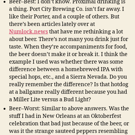
Beer–Best: I don’t know. Proximal drinking is
a thing. Port City Brewing Co. isn’t far away. I
like their Porter, and a couple of others. But
there’s been articles lately over at
Numlock.news
that have me rethinking a lot
about beer. There’s not many you drink just for
taste. When they’re accompaniments for food,
the beer doesn’t make it or break it. I think the
example I used was whether there was some
difference between a homebrewed IPA with
special hops, etc., and a Sierra Nevada. Do you
really remember the difference? Is that hotdog
at a ballgame really different because you had
a Miller Lite versus a Bud Light?
Beer–Worst: Similar to above answers. Was the
stuff I had in New Orleans at an Oktoberfest
celebration that bad just because of the beer, or
was it the strange sauteed peppers resembling