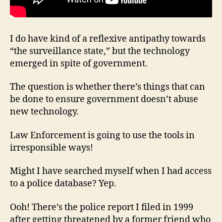
I do have kind of a reflexive antipathy towards
“the surveillance state,” but the technology
emerged in spite of government.
The question is whether there’s things that can
be done to ensure government doesn’t abuse
new technology.
Law Enforcement is going to use the tools in
irresponsible ways!
Might I have searched myself when I had access
to a police database? Yep.
Ooh! There’s the police report I filed in 1999
after getting threatened by a former friend who