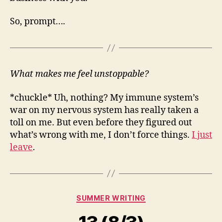
So, prompt….
What makes me feel unstoppable?
*chuckle* Uh, nothing? My immune system’s
war on my nervous system has really taken a
toll on me. But even before they figured out
what’s wrong with me, I don’t force things.
I just
leave
.
Categories
SUMMER WRITING