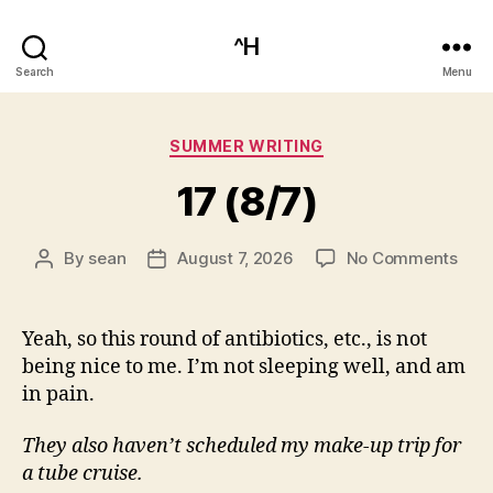
^H
Search
Menu
Categories
SUMMER WRITING
17 (8/7)
on
By
sean
August 7, 2026
No Comments
Post
Post
17
author
date
(8/7
Yeah, so this round of antibiotics, etc., is not
being nice to me. I’m not sleeping well, and am
in pain.
They also haven’t scheduled my make-up trip for
a tube cruise.