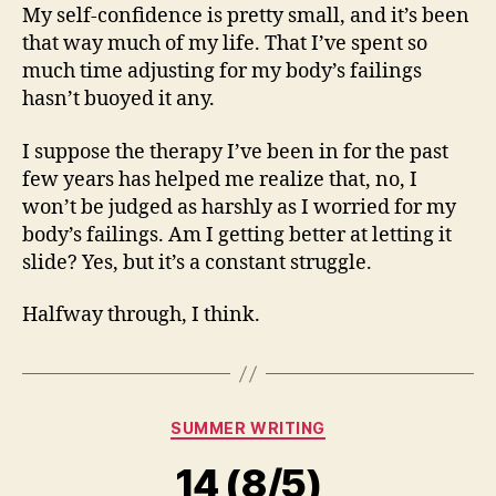
My self-confidence is pretty small, and it’s been
that way much of my life. That I’ve spent so
much time adjusting for my body’s failings
hasn’t buoyed it any.
I suppose the therapy I’ve been in for the past
few years has helped me realize that, no, I
won’t be judged as harshly as I worried for my
body’s failings. Am I getting better at letting it
slide? Yes, but it’s a constant struggle.
Halfway through, I think.
Categories
SUMMER WRITING
14 (8/5)