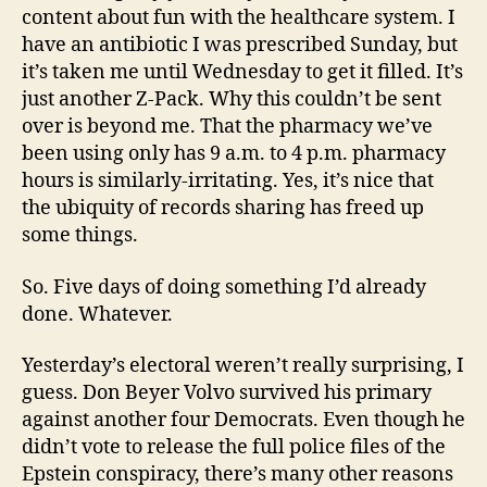
content about fun with the healthcare system. I
have an antibiotic I was prescribed Sunday, but
it’s taken me until Wednesday to get it filled. It’s
just another Z-Pack. Why this couldn’t be sent
over is beyond me. That the pharmacy we’ve
been using only has 9 a.m. to 4 p.m. pharmacy
hours is similarly-irritating. Yes, it’s nice that
the ubiquity of records sharing has freed up
some things.
So. Five days of doing something I’d already
done. Whatever.
Yesterday’s electoral weren’t really surprising, I
guess. Don Beyer Volvo survived his primary
against another four Democrats. Even though he
didn’t vote to release the full police files of the
Epstein conspiracy, there’s many other reasons