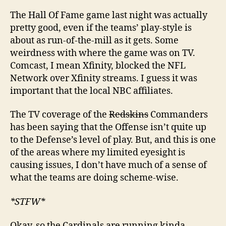
The Hall Of Fame game last night was actually
pretty good, even if the teams’ play-style is
about as run-of-the-mill as it gets. Some
weirdness with where the game was on TV.
Comcast, I mean Xfinity, blocked the NFL
Network over Xfinity streams. I guess it was
important that the local NBC affiliates.
The TV coverage of the
Redskins
Commanders
has been saying that the Offense isn’t quite up
to the Defense’s level of play. But, and this is one
of the areas where my limited eyesight is
causing issues, I don’t have much of a sense of
what the teams are doing scheme-wise.
*STFW*
Okay, so the Cardinals are running kinda-