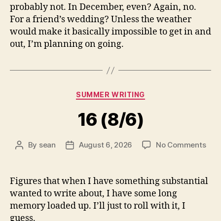
probably not. In December, even? Again, no.
For a friend’s wedding? Unless the weather
would make it basically impossible to get in and
out, I’m planning on going.
Categories
SUMMER WRITING
16 (8/6)
on
By
sean
August 6, 2026
No Comments
Post
Post
16
author
date
(8/6
Figures that when I have something substantial
wanted to write about, I have some long
memory loaded up. I’ll just to roll with it, I
guess.