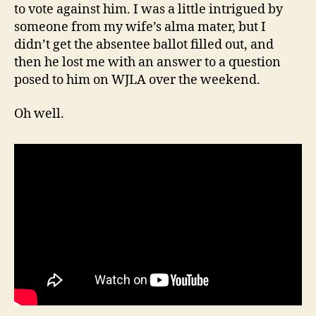
to vote against him. I was a little intrigued by
someone from my wife’s alma mater, but I
didn’t get the absentee ballot filled out, and
then he lost me with an answer to a question
posed to him on WJLA over the weekend.
Oh well.