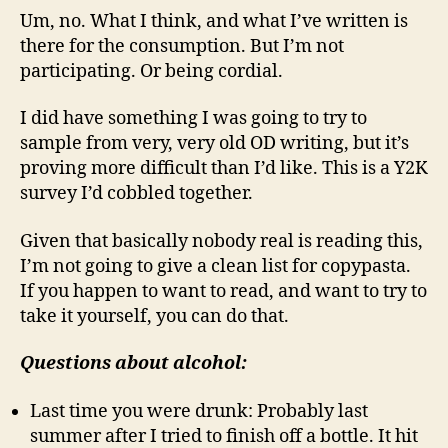
Um, no. What I think, and what I’ve written is
there for the consumption. But I’m not
participating. Or being cordial.
I did have something I was going to try to
sample from very, very old OD writing, but it’s
proving more difficult than I’d like. This is a Y2K
survey I’d cobbled together.
Given that basically nobody real is reading this,
I’m not going to give a clean list for copypasta.
If you happen to want to read, and want to try to
take it yourself, you can do that.
Questions about alcohol:
Last time you were drunk: Probably last
summer after I tried to finish off a bottle. It hit