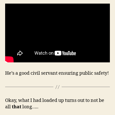
He’s a good civil servant ensuring public safety!
Okay, what I had loaded up turns out to not be
all
that
long…..