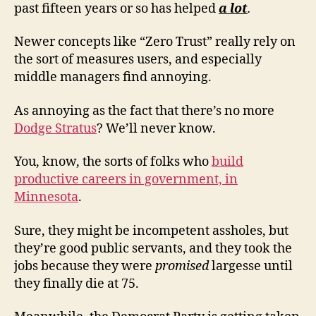
past fifteen years or so has helped
a lot
.
Newer concepts like “Zero Trust” really rely on
the sort of measures users, and especially
middle managers find annoying.
As annoying as the fact that there’s no more
Dodge Stratus
? We’ll never know.
You, know, the sorts of folks who
build
productive careers in government, in
Minnesota
.
Sure, they might be incompetent assholes, but
they’re good public servants, and they took the
jobs because they were
promised
largesse until
they finally die at 75.