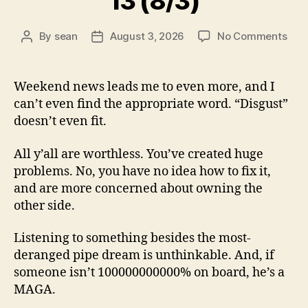
13 (8/3)
on
By
sean
August 3, 2026
No Comments
Post
Post
13
author
date
(8/3
Weekend news leads me to even more, and I
can’t even find the appropriate word. “Disgust”
doesn’t even fit.
All y’all are worthless. You’ve created huge
problems. No, you have no idea how to fix it,
and are more concerned about owning the
other side.
Listening to something besides the most-
deranged pipe dream is unthinkable. And, if
someone isn’t 100000000000% on board, he’s a
MAGA.