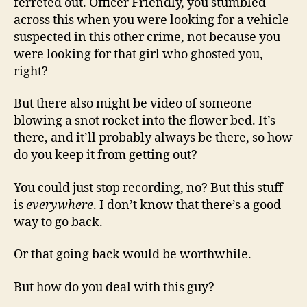
ferreted out. Officer Friendly, you stumbled
across this when you were looking for a vehicle
suspected in this other crime, not because you
were looking for that girl who ghosted you,
right?
But there also might be video of someone
blowing a snot rocket into the flower bed. It’s
there, and it’ll probably always be there, so how
do you keep it from getting out?
You could just stop recording, no? But this stuff
is
everywhere
. I don’t know that there’s a good
way to go back.
Or that going back would be worthwhile.
But how do you deal with this guy?