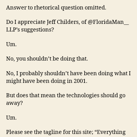
Answer to rhetorical question omitted.
Do I appreciate Jeff Childers, of @FloridaMan__
LLP’s suggestions?
Um.
No, you shouldn’t be doing that.
No, I probably shouldn’t have been doing what I
might have been doing in 2001.
But does that mean the technologies should go
away?
Um.
Please see the tagline for this site; “Everything