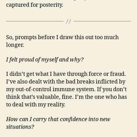
captured for posterity.
So, prompts before I draw this out too much
longer.
I felt proud of myself and why?
I didn’t get what I have through force or fraud.
I’ve also dealt with the bad breaks inflicted by
my out-of-control immune system. If you don’t
think that’s valuable, fine. I’m the one who has
to deal with my reality.
How can I carry that confidence into new
situations?