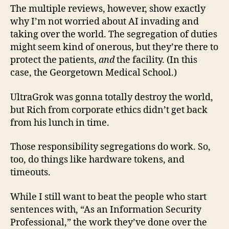
The multiple reviews, however, show exactly
why I’m not worried about AI invading and
taking over the world. The segregation of duties
might seem kind of onerous, but they’re there to
protect the patients,
and
the facility. (In this
case, the Georgetown Medical School.)
UltraGrok was gonna totally destroy the world,
but Rich from corporate ethics didn’t get back
from his lunch in time.
Those responsibility segregations do work. So,
too, do things like hardware tokens, and
timeouts.
While I still want to beat the people who start
sentences with, “As an Information Security
Professional,” the work they’ve done over the