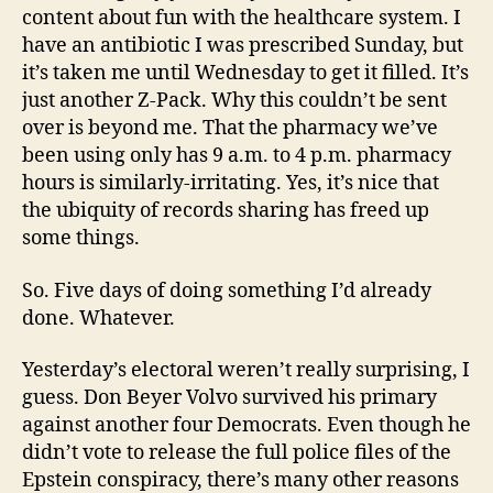
content about fun with the healthcare system. I
have an antibiotic I was prescribed Sunday, but
it’s taken me until Wednesday to get it filled. It’s
just another Z-Pack. Why this couldn’t be sent
over is beyond me. That the pharmacy we’ve
been using only has 9 a.m. to 4 p.m. pharmacy
hours is similarly-irritating. Yes, it’s nice that
the ubiquity of records sharing has freed up
some things.
So. Five days of doing something I’d already
done. Whatever.
Yesterday’s electoral weren’t really surprising, I
guess. Don Beyer Volvo survived his primary
against another four Democrats. Even though he
didn’t vote to release the full police files of the
Epstein conspiracy, there’s many other reasons