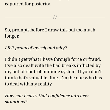
captured for posterity.
So, prompts before I draw this out too much
longer.
I felt proud of myself and why?
I didn’t get what I have through force or fraud.
I’ve also dealt with the bad breaks inflicted by
my out-of-control immune system. If you don’t
think that’s valuable, fine. I’m the one who has
to deal with my reality.
How can I carry that confidence into new
situations?