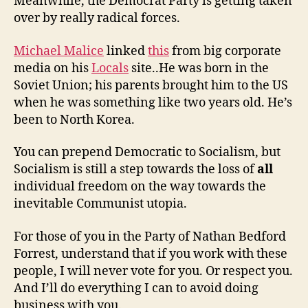
Meanwhile, the Democrat Party is getting taken
over by really radical forces.
Michael Malice
linked
this
from big corporate
media on his
Locals
site..He was born in the
Soviet Union; his parents brought him to the US
when he was something like two years old. He’s
been to North Korea.
You can prepend Democratic to Socialism, but
Socialism is still a step towards the loss of
all
individual freedom on the way towards the
inevitable Communist utopia.
For those of you in the Party of Nathan Bedford
Forrest, understand that if you work with these
people, I will never vote for you. Or respect you.
And I’ll do everything I can to avoid doing
business with you.