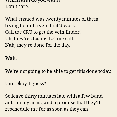
Which arm do you want?
Don’t care.
What ensued was twenty minutes of them
trying to find a vein that’d work.
Call the CRU to get the vein finder!
Uh, they’re closing. Let me call.
Nah, they’re done for the day.
Wait.
We’re not going to be able to get this done today.
Um. Okay, I guess?
So leave thirty minutes late with a few band
aids on my arms, and a promise that they’ll
reschedule me for as soon as they can.