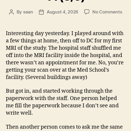
on
By
sean
August 4, 2026
No Comments
Post
Post
14
author
date
(8/5
Interesting day yesterday. I played around with
a few things at home, then off to DC for my first
MRI of the study. The hospital staff shuffled me
off into the MRI facility inside the hospital, and
there wasn’t an appointment for me. No, you’re
getting your scan over at the Med School’s
facility. (Several buildings away)
But got in, and started working through the
paperwork with the staff. One person helped
me fill the paperwork because I don’t see and
write well.
Then another person comes to ask me the same