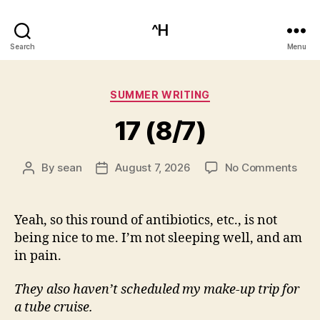
^H
Search
Menu
Categories
SUMMER WRITING
17 (8/7)
on
By
sean
August 7, 2026
No Comments
Post
Post
17
author
date
(8/7
Yeah, so this round of antibiotics, etc., is not
being nice to me. I’m not sleeping well, and am
in pain.
They also haven’t scheduled my make-up trip for
a tube cruise.