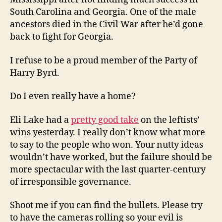
South Carolina and Georgia. One of the male
ancestors died in the Civil War after he’d gone
back to fight for Georgia.
I refuse to be a proud member of the Party of
Harry Byrd.
Do I even really have a home?
Eli Lake had a
pretty good take
on the leftists’
wins yesterday. I really don’t know what more
to say to the people who won. Your nutty ideas
wouldn’t have worked, but the failure should be
more spectacular with the last quarter-century
of irresponsible governance.
Shoot me if you can find the bullets. Please try
to have the cameras rolling so your evil is