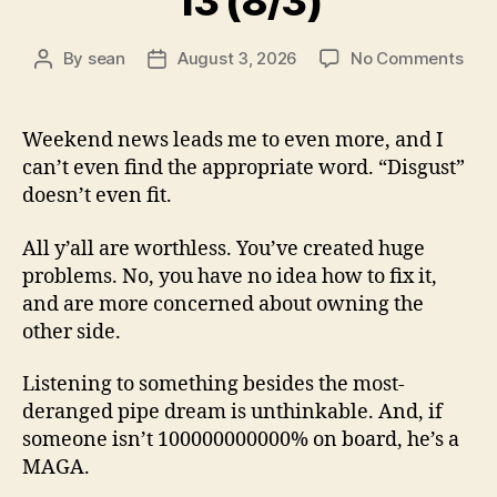
13 (8/3)
on
By
sean
August 3, 2026
No Comments
Post
Post
13
author
date
(8/3
Weekend news leads me to even more, and I
can’t even find the appropriate word. “Disgust”
doesn’t even fit.
All y’all are worthless. You’ve created huge
problems. No, you have no idea how to fix it,
and are more concerned about owning the
other side.
Listening to something besides the most-
deranged pipe dream is unthinkable. And, if
someone isn’t 100000000000% on board, he’s a
MAGA.