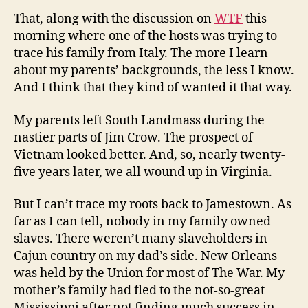
That, along with the discussion on
WTF
this
morning where one of the hosts was trying to
trace his family from Italy. The more I learn
about my parents’ backgrounds, the less I know.
And I think that they kind of wanted it that way.
My parents left South Landmass during the
nastier parts of Jim Crow. The prospect of
Vietnam looked better. And, so, nearly twenty-
five years later, we all wound up in Virginia.
But I can’t trace my roots back to Jamestown. As
far as I can tell, nobody in my family owned
slaves. There weren’t many slaveholders in
Cajun country on my dad’s side. New Orleans
was held by the Union for most of The War. My
mother’s family had fled to the not-so-great
Mississippi after not finding much success in