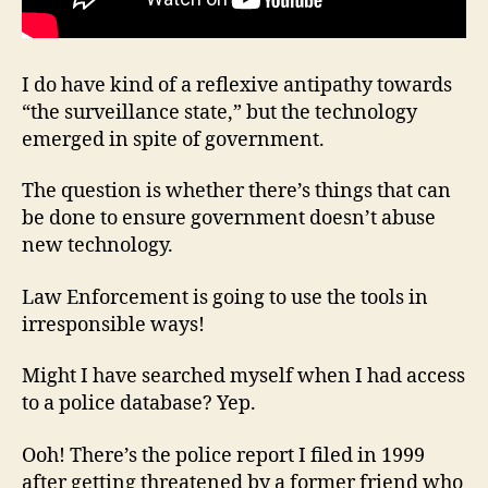
I do have kind of a reflexive antipathy towards
“the surveillance state,” but the technology
emerged in spite of government.
The question is whether there’s things that can
be done to ensure government doesn’t abuse
new technology.
Law Enforcement is going to use the tools in
irresponsible ways!
Might I have searched myself when I had access
to a police database? Yep.
Ooh! There’s the police report I filed in 1999
after getting threatened by a former friend who