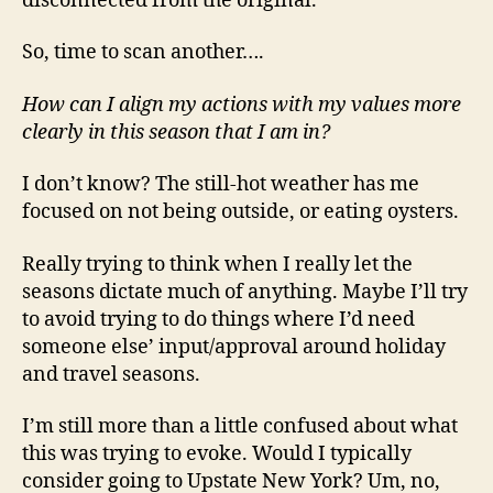
disconnected from the original.
So, time to scan another….
How can I align my actions with my values more
clearly in this season that I am in?
I don’t know? The still-hot weather has me
focused on not being outside, or eating oysters.
Really trying to think when I really let the
seasons dictate much of anything. Maybe I’ll try
to avoid trying to do things where I’d need
someone else’ input/approval around holiday
and travel seasons.
I’m still more than a little confused about what
this was trying to evoke. Would I typically
consider going to Upstate New York? Um, no,