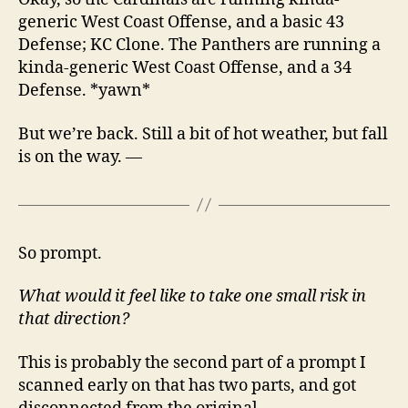
generic West Coast Offense, and a basic 43
Defense; KC Clone. The Panthers are running a
kinda-generic West Coast Offense, and a 34
Defense. *yawn*
But we’re back. Still a bit of hot weather, but fall
is on the way. —
So prompt.
What would it feel like to take one small risk in
that direction?
This is probably the second part of a prompt I
scanned early on that has two parts, and got