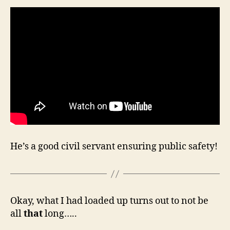
He’s a good civil servant ensuring public safety!
Okay, what I had loaded up turns out to not be
all
that
long…..