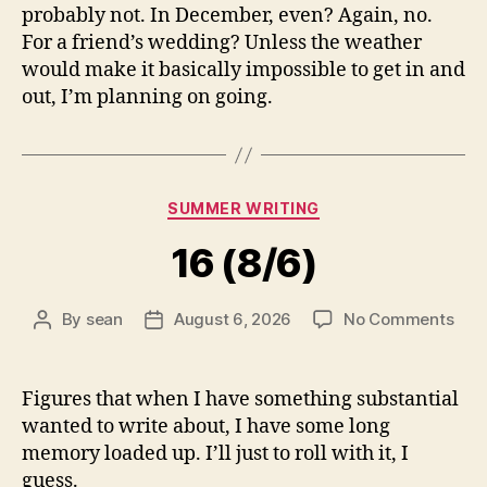
probably not. In December, even? Again, no.
For a friend’s wedding? Unless the weather
would make it basically impossible to get in and
out, I’m planning on going.
Categories
SUMMER WRITING
16 (8/6)
on
By
sean
August 6, 2026
No Comments
Post
Post
16
author
date
(8/6
Figures that when I have something substantial
wanted to write about, I have some long
memory loaded up. I’ll just to roll with it, I
guess.