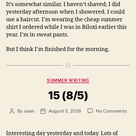
It’s somewhat similar. I haven’t shaved; I did
yesterday afternoon when I showered. I could
use a haircut. I’m wearing the cheap summer
shirt I ordered while I was in Biloxi earlier this
year. I’m in sweat pants.
But I think I’m finished for the morning.
Categories
SUMMER WRITING
15 (8/5)
on
By
sean
August 5, 2026
No Comments
Post
Post
15
author
date
(8/5
Interesting day yesterday and today. Lots of