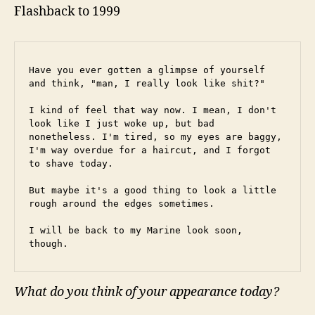
Flashback to 1999
Have you ever gotten a glimpse of yourself 
and think, "man, I really look like shit?"
I kind of feel that way now. I mean, I don't 
look like I just woke up, but bad 
nonetheless. I'm tired, so my eyes are baggy, 
I'm way overdue for a haircut, and I forgot 
to shave today.
But maybe it's a good thing to look a little 
rough around the edges sometimes.
I will be back to my Marine look soon, 
though.
What do you think of your appearance today?