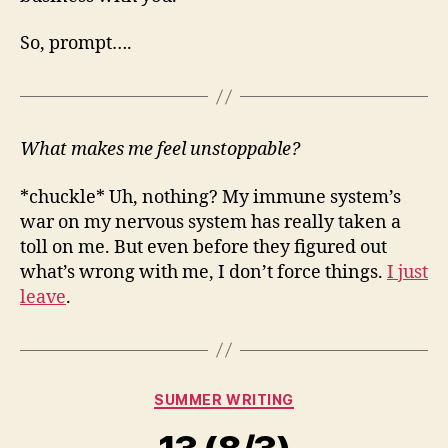
So, prompt….
What makes me feel unstoppable?
*chuckle* Uh, nothing? My immune system’s
war on my nervous system has really taken a
toll on me. But even before they figured out
what’s wrong with me, I don’t force things.
I just
leave
.
Categories
SUMMER WRITING