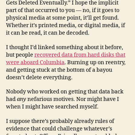
Gets Deleted Eventually.” I hope the implicit
part of that occurred to you — no, if it goes to
physical media at some point, it’ll get found.
Whether it’s printed media, or digital media, if
it can be read, it can be decoded.
I thought I’d linked something about it before,
but people
recovered data from hard disks that
were aboard Columbia
. Burning up on reentry,
and getting stuck at the bottom of a bayou
doesn’t delete everything.
Nobody who worked on getting that data back
had
any
nefarious motives. Nor might have I
when I might have searched myself.
I suppose there’s probably already rules of
evidence that could challenge whatever’s