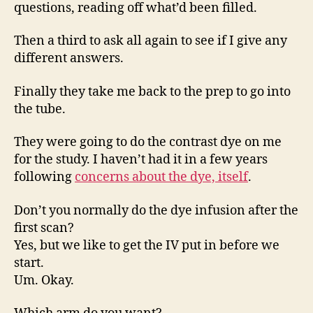
questions, reading off what’d been filled.
Then a third to ask all again to see if I give any
different answers.
Finally they take me back to the prep to go into
the tube.
They were going to do the contrast dye on me
for the study. I haven’t had it in a few years
following
concerns about the dye, itself
.
Don’t you normally do the dye infusion after the
first scan?
Yes, but we like to get the IV put in before we
start.
Um. Okay.