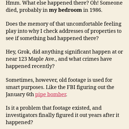
Hmm. What else happened there? Oh! Someone
died, probably in
my bedroom
in 1986.
Does the memory of that uncomfortable feeling
play into why I check addresses of properties to
see if something bad happened there?
Hey, Grok, did anything significant happen at or
near 123 Maple Ave., and what crimes have
happened recently?
Sometimes, however, old footage is used for
smart purposes. Like the FBI figuring out the
January 6th
pipe bomber
.
Is it a problem that footage existed, and
investigators finally figured it out years after it
happened?