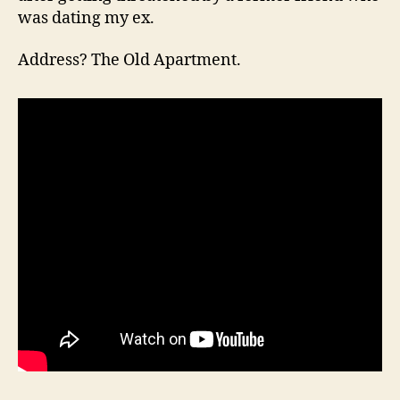
was dating my ex.
Address? The Old Apartment.