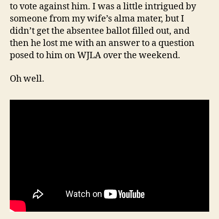
to vote against him. I was a little intrigued by
someone from my wife’s alma mater, but I
didn’t get the absentee ballot filled out, and
then he lost me with an answer to a question
posed to him on WJLA over the weekend.
Oh well.