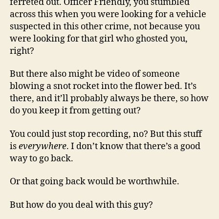
ferreted out. Officer Friendly, you stumbled
across this when you were looking for a vehicle
suspected in this other crime, not because you
were looking for that girl who ghosted you,
right?
But there also might be video of someone
blowing a snot rocket into the flower bed. It’s
there, and it’ll probably always be there, so how
do you keep it from getting out?
You could just stop recording, no? But this stuff
is
everywhere
. I don’t know that there’s a good
way to go back.
Or that going back would be worthwhile.
But how do you deal with this guy?