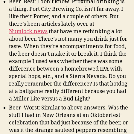
Beer–Best: I don’t know. Proximal drinking is
a thing. Port City Brewing Co. isn’t far away. I
like their Porter, and a couple of others. But
there’s been articles lately over at
Numlock.news
that have me rethinking a lot
about beer. There’s not many you drink just for
taste. When they’re accompaniments for food,
the beer doesn’t make it or break it. I think the
example I used was whether there was some
difference between a homebrewed IPA with
special hops, etc., and a Sierra Nevada. Do you
really remember the difference? Is that hotdog
at a ballgame really different because you had
a Miller Lite versus a Bud Light?
Beer–Worst: Similar to above answers. Was the
stuff I had in New Orleans at an Oktoberfest
celebration that bad just because of the beer, or
was it the strange sauteed peppers resembling