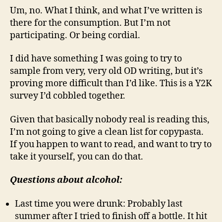
Um, no. What I think, and what I’ve written is
there for the consumption. But I’m not
participating. Or being cordial.
I did have something I was going to try to
sample from very, very old OD writing, but it’s
proving more difficult than I’d like. This is a Y2K
survey I’d cobbled together.
Given that basically nobody real is reading this,
I’m not going to give a clean list for copypasta.
If you happen to want to read, and want to try to
take it yourself, you can do that.
Questions about alcohol:
Last time you were drunk: Probably last
summer after I tried to finish off a bottle. It hit