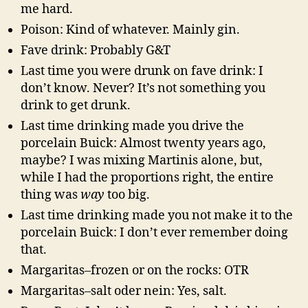
me hard.
Poison: Kind of whatever. Mainly gin.
Fave drink: Probably G&T
Last time you were drunk on fave drink: I
don’t know. Never? It’s not something you
drink to get drunk.
Last time drinking made you drive the
porcelain Buick: Almost twenty years ago,
maybe? I was mixing Martinis alone, but,
while I had the proportions right, the entire
thing was
way
too big.
Last time drinking made you not make it to the
porcelain Buick: I don’t ever remember doing
that.
Margaritas–frozen or on the rocks: OTR
Margaritas–salt oder nein: Yes, salt.