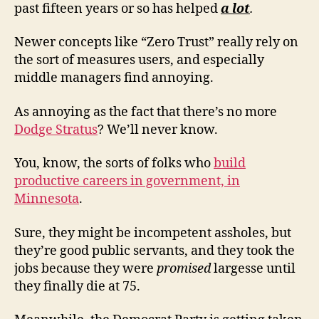
past fifteen years or so has helped
a lot
.
Newer concepts like “Zero Trust” really rely on
the sort of measures users, and especially
middle managers find annoying.
As annoying as the fact that there’s no more
Dodge Stratus
? We’ll never know.
You, know, the sorts of folks who
build
productive careers in government, in
Minnesota
.
Sure, they might be incompetent assholes, but
they’re good public servants, and they took the
jobs because they were
promised
largesse until
they finally die at 75.