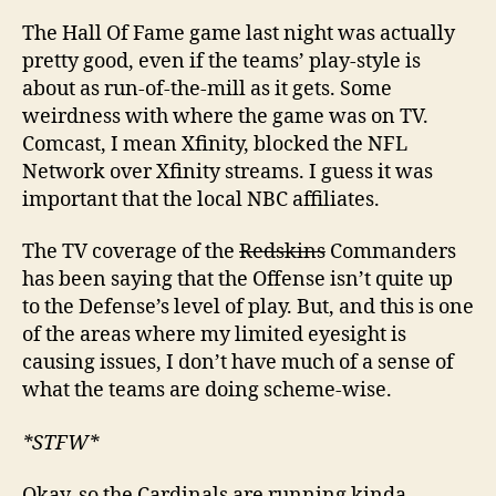
The Hall Of Fame game last night was actually
pretty good, even if the teams’ play-style is
about as run-of-the-mill as it gets. Some
weirdness with where the game was on TV.
Comcast, I mean Xfinity, blocked the NFL
Network over Xfinity streams. I guess it was
important that the local NBC affiliates.
The TV coverage of the
Redskins
Commanders
has been saying that the Offense isn’t quite up
to the Defense’s level of play. But, and this is one
of the areas where my limited eyesight is
causing issues, I don’t have much of a sense of
what the teams are doing scheme-wise.
*STFW*
Okay, so the Cardinals are running kinda-