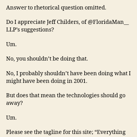
Answer to rhetorical question omitted.
Do I appreciate Jeff Childers, of @FloridaMan__
LLP’s suggestions?
Um.
No, you shouldn’t be doing that.
No, I probably shouldn’t have been doing what I
might have been doing in 2001.
But does that mean the technologies should go
away?
Um.
Please see the tagline for this site; “Everything