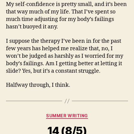
My self-confidence is pretty small, and it’s been
that way much of my life. That I’ve spent so
much time adjusting for my body’s failings
hasn’t buoyed it any.
I suppose the therapy I’ve been in for the past
few years has helped me realize that, no, I
won’t be judged as harshly as I worried for my
body’s failings. Am I getting better at letting it
slide? Yes, but it’s a constant struggle.
Halfway through, I think.
Categories
SUMMER WRITING
14 (8/5)