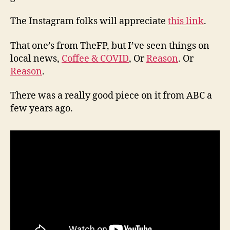
The Instagram folks will appreciate
this link
.
That one’s from TheFP, but I’ve seen things on
local news,
Coffee & COVID
, Or
Reason
. Or
Reason
.
There was a really good piece on it from ABC a
few years ago.