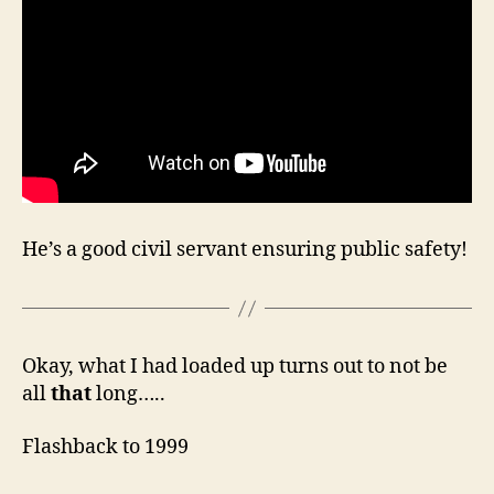
He’s a good civil servant ensuring public safety!
Okay, what I had loaded up turns out to not be
all
that
long…..
Flashback to 1999