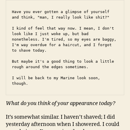
Have you ever gotten a glimpse of yourself 
and think, "man, I really look like shit?"
I kind of feel that way now. I mean, I don't 
look like I just woke up, but bad 
nonetheless. I'm tired, so my eyes are baggy, 
I'm way overdue for a haircut, and I forgot 
to shave today.
But maybe it's a good thing to look a little 
rough around the edges sometimes.
I will be back to my Marine look soon, 
though.
What do you think of your appearance today?
It’s somewhat similar. I haven’t shaved; I did
yesterday afternoon when I showered. I could