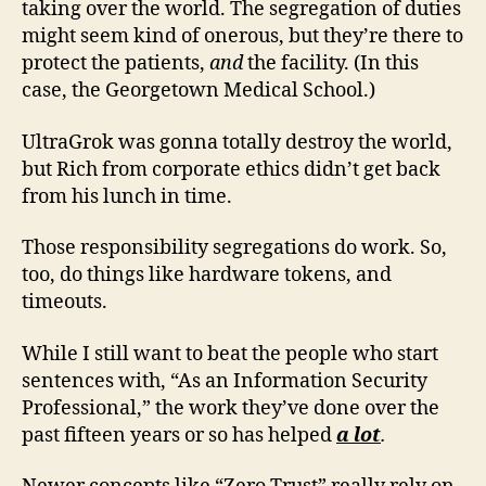
taking over the world. The segregation of duties
might seem kind of onerous, but they’re there to
protect the patients,
and
the facility. (In this
case, the Georgetown Medical School.)
UltraGrok was gonna totally destroy the world,
but Rich from corporate ethics didn’t get back
from his lunch in time.
Those responsibility segregations do work. So,
too, do things like hardware tokens, and
timeouts.
While I still want to beat the people who start
sentences with, “As an Information Security
Professional,” the work they’ve done over the
past fifteen years or so has helped
a lot
.