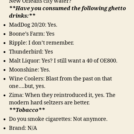
New Orleans city water?
**Have you consumed the following ghetto
drinks:**
MadDog 20/20: Yes.
Boone’s Farm: Yes
Ripple: I don’t remember.
Thunderbird: Yes
Malt Liquor: Yes? I still want a 40 of OE800.
Moonshine: Yes.
Wine Coolers: Blast from the past on that
one….but, yes.
Zima: When they reintroduced it, yes. The
modern hard seltzers are better.
**Tobacco**
Do you smoke cigarettes: Not anymore.
Brand: N/A