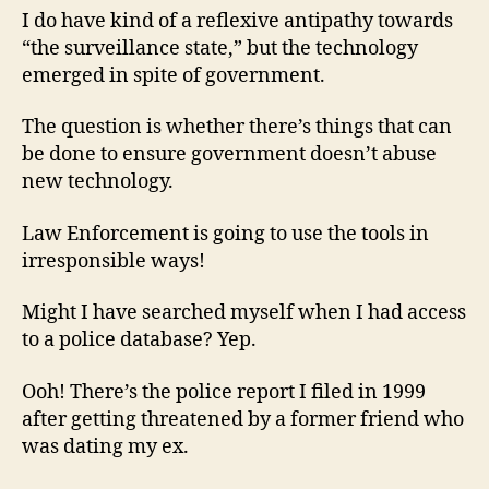
I do have kind of a reflexive antipathy towards
“the surveillance state,” but the technology
emerged in spite of government.
The question is whether there’s things that can
be done to ensure government doesn’t abuse
new technology.
Law Enforcement is going to use the tools in
irresponsible ways!
Might I have searched myself when I had access
to a police database? Yep.
Ooh! There’s the police report I filed in 1999
after getting threatened by a former friend who
was dating my ex.