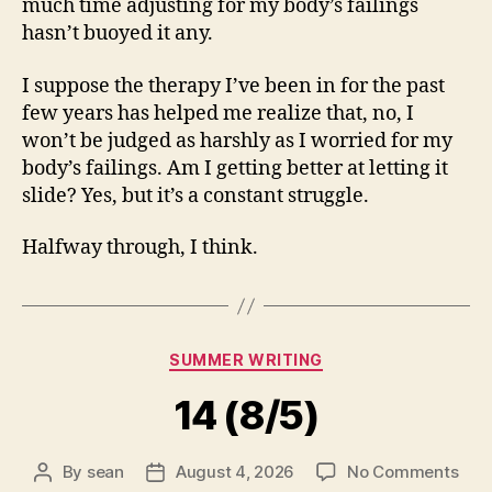
much time adjusting for my body’s failings
hasn’t buoyed it any.
I suppose the therapy I’ve been in for the past
few years has helped me realize that, no, I
won’t be judged as harshly as I worried for my
body’s failings. Am I getting better at letting it
slide? Yes, but it’s a constant struggle.
Halfway through, I think.
Categories
SUMMER WRITING
14 (8/5)
on
By
sean
August 4, 2026
No Comments
Post
Post