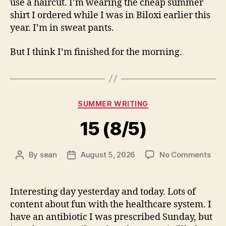
use a haircut. I’m wearing the cheap summer
shirt I ordered while I was in Biloxi earlier this
year. I’m in sweat pants.
But I think I’m finished for the morning.
Categories
SUMMER WRITING
15 (8/5)
on
By
sean
August 5, 2026
No Comments
Post
Post
15
author
date
(8/5
Interesting day yesterday and today. Lots of
content about fun with the healthcare system. I
have an antibiotic I was prescribed Sunday, but