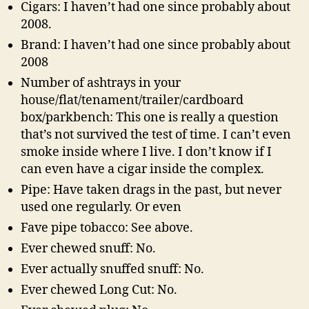
Cigars: I haven’t had one since probably about
2008.
Brand: I haven’t had one since probably about
2008
Number of ashtrays in your
house/flat/tenament/trailer/cardboard
box/parkbench: This one is really a question
that’s not survived the test of time. I can’t even
smoke inside where I live. I don’t know if I
can even have a cigar inside the complex.
Pipe: Have taken drags in the past, but never
used one regularly. Or even
Fave pipe tobacco: See above.
Ever chewed snuff: No.
Ever actually snuffed snuff: No.
Ever chewed Long Cut: No.