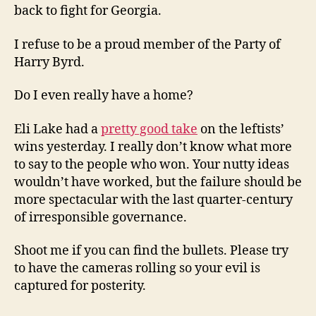
back to fight for Georgia.
I refuse to be a proud member of the Party of
Harry Byrd.
Do I even really have a home?
Eli Lake had a
pretty good take
on the leftists’
wins yesterday. I really don’t know what more
to say to the people who won. Your nutty ideas
wouldn’t have worked, but the failure should be
more spectacular with the last quarter-century
of irresponsible governance.
Shoot me if you can find the bullets. Please try
to have the cameras rolling so your evil is
captured for posterity.