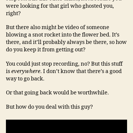
were looking for that girl who ghosted you,
right?
But there also might be video of someone
blowing a snot rocket into the flower bed. It’s
there, and it’ll probably always be there, so how
do you keep it from getting out?
You could just stop recording, no? But this stuff
is
everywhere
. I don’t know that there’s a good
way to go back.
Or that going back would be worthwhile.
But how do you deal with this guy?