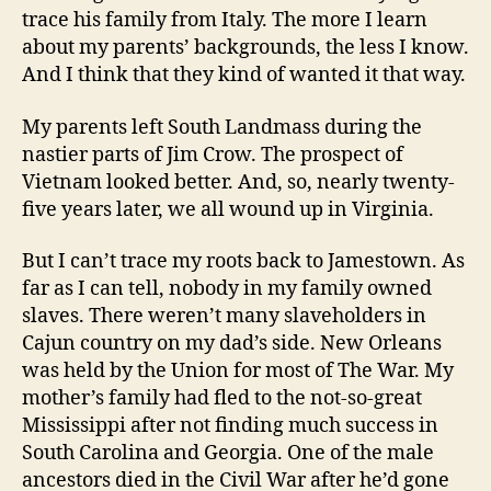
trace his family from Italy. The more I learn
about my parents’ backgrounds, the less I know.
And I think that they kind of wanted it that way.
My parents left South Landmass during the
nastier parts of Jim Crow. The prospect of
Vietnam looked better. And, so, nearly twenty-
five years later, we all wound up in Virginia.
But I can’t trace my roots back to Jamestown. As
far as I can tell, nobody in my family owned
slaves. There weren’t many slaveholders in
Cajun country on my dad’s side. New Orleans
was held by the Union for most of The War. My
mother’s family had fled to the not-so-great
Mississippi after not finding much success in
South Carolina and Georgia. One of the male
ancestors died in the Civil War after he’d gone