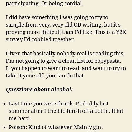
participating. Or being cordial.
I did have something I was going to try to
sample from very, very old OD writing, but it’s
proving more difficult than I’d like. This is a Y2K
survey I’d cobbled together.
Given that basically nobody real is reading this,
I’m not going to give a clean list for copypasta.
If you happen to want to read, and want to try to
take it yourself, you can do that.
Questions about alcohol:
Last time you were drunk: Probably last
summer after I tried to finish off a bottle. It hit
me hard.
Poison: Kind of whatever. Mainly gin.