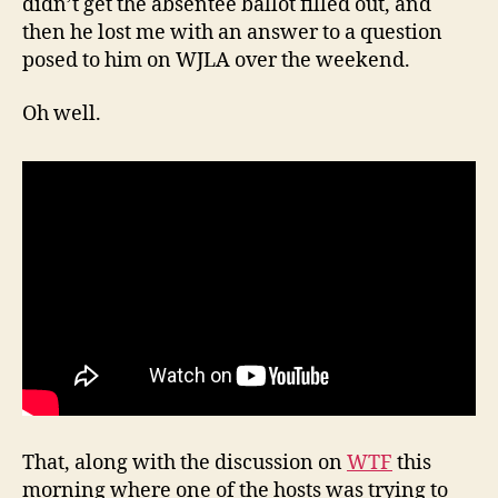
didn’t get the absentee ballot filled out, and
then he lost me with an answer to a question
posed to him on WJLA over the weekend.
Oh well.
That, along with the discussion on
WTF
this
morning where one of the hosts was trying to