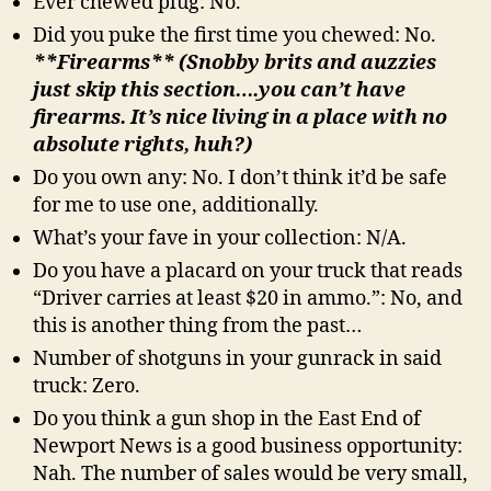
Ever chewed plug: No.
Did you puke the first time you chewed: No.
**Firearms** (Snobby brits and auzzies
just skip this section….you can’t have
firearms. It’s nice living in a place with no
absolute rights, huh?)
Do you own any: No. I don’t think it’d be safe
for me to use one, additionally.
What’s your fave in your collection: N/A.
Do you have a placard on your truck that reads
“Driver carries at least $20 in ammo.”: No, and
this is another thing from the past…
Number of shotguns in your gunrack in said
truck: Zero.
Do you think a gun shop in the East End of
Newport News is a good business opportunity:
Nah. The number of sales would be very small,