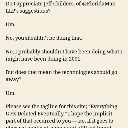
Do I appreciate Jeff Childers, of @FloridaMan__
LLP’s suggestions?
Um.
No, you shouldn’t be doing that.
No, I probably shouldn’t have been doing what I
might have been doing in 2001.
But does that mean the technologies should go
away?
Um.
Please see the tagline for this site; “Everything
Gets Deleted Eventually.” I hope the implicit
part of that occurred to you — no, if it goes to