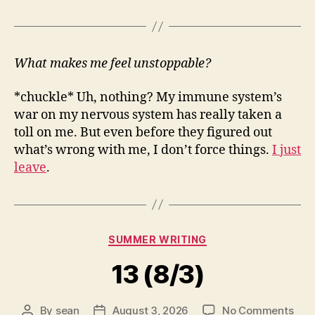
What makes me feel unstoppable?
*chuckle* Uh, nothing? My immune system’s
war on my nervous system has really taken a
toll on me. But even before they figured out
what’s wrong with me, I don’t force things.
I just
leave
.
Categories
SUMMER WRITING
13 (8/3)
on
By
sean
August 3, 2026
No Comments
Post
Post