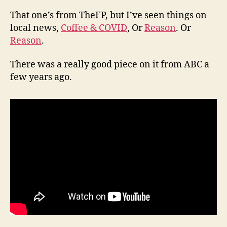
That one’s from TheFP, but I’ve seen things on
local news,
Coffee & COVID
, Or
Reason
. Or
Reason
.
There was a really good piece on it from ABC a
few years ago.