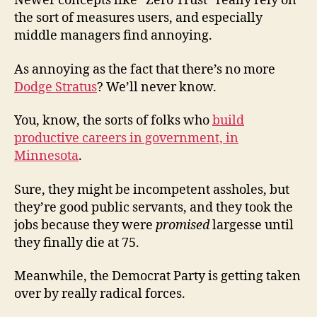
Newer concepts like “Zero Trust” really rely on
the sort of measures users, and especially
middle managers find annoying.
As annoying as the fact that there’s no more
Dodge Stratus
? We’ll never know.
You, know, the sorts of folks who
build
productive careers in government, in
Minnesota
.
Sure, they might be incompetent assholes, but
they’re good public servants, and they took the
jobs because they were
promised
largesse until
they finally die at 75.
Meanwhile, the Democrat Party is getting taken
over by really radical forces.