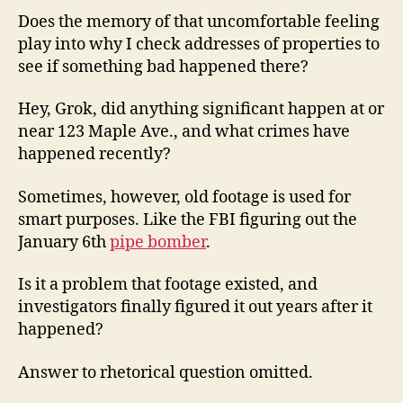
Does the memory of that uncomfortable feeling
play into why I check addresses of properties to
see if something bad happened there?
Hey, Grok, did anything significant happen at or
near 123 Maple Ave., and what crimes have
happened recently?
Sometimes, however, old footage is used for
smart purposes. Like the FBI figuring out the
January 6th
pipe bomber
.
Is it a problem that footage existed, and
investigators finally figured it out years after it
happened?
Answer to rhetorical question omitted.