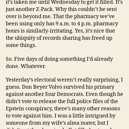
it’s taken me until Wednesday to get it filled. It’s
just another Z-Pack. Why this couldn’t be sent
over is beyond me. That the pharmacy we’ve
been using only has 9 a.m. to 4 p.m. pharmacy
hours is similarly-irritating. Yes, it’s nice that
the ubiquity of records sharing has freed up
some things.
So. Five days of doing something I’d already
done. Whatever.
Yesterday’s electoral weren’t really surprising, I
guess. Don Beyer Volvo survived his primary
against another four Democrats. Even though he
didn’t vote to release the full police files of the
Epstein conspiracy, there’s many other reasons
to vote against him. I was a little intrigued by
someone from my wife’s alma mater, but I