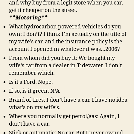
and why buy from a legit store when you can
get it cheaper on the street.
**Motoring**
What hydrocarbon powered vehicles do you
own: I don’t? I think I’m actually on the title of
my wife’s car, and the insurance policy is the
account I opened in whatever it was…2006?
From whom did you buy it: We bought my
wife’s car from a dealer in Tidewater. I don’t
remember which.
Is it a Ford: Nope.
If so, is it green: N/A
Brand of tires: I don’t have a car. I have no idea
what’s on my wife’s.
Where you normally get petrol/gas: Again, I
don’t have a car.
Stick or automatic: No car. But I never owned