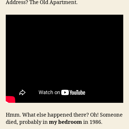
Address? The Old Apartment.
Hmm. What else happened there? Oh! Someone
died, probably in
my bedroom
in 1986.