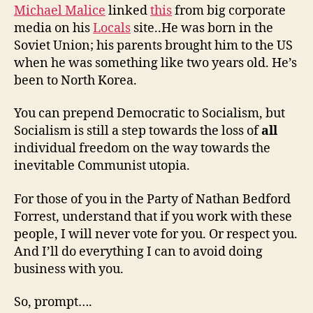
Michael Malice
linked
this
from big corporate
media on his
Locals
site..He was born in the
Soviet Union; his parents brought him to the US
when he was something like two years old. He’s
been to North Korea.
You can prepend Democratic to Socialism, but
Socialism is still a step towards the loss of
all
individual freedom on the way towards the
inevitable Communist utopia.
For those of you in the Party of Nathan Bedford
Forrest, understand that if you work with these
people, I will never vote for you. Or respect you.
And I’ll do everything I can to avoid doing
business with you.
So, prompt….