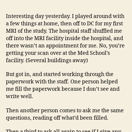
14
author
date
(8/5
Interesting day yesterday. I played around with
a few things at home, then off to DC for my first
MRI of the study. The hospital staff shuffled me
off into the MRI facility inside the hospital, and
there wasn’t an appointment for me. No, you’re
getting your scan over at the Med School’s
facility. (Several buildings away)
But got in, and started working through the
paperwork with the staff. One person helped
me fill the paperwork because I don’t see and
write well.
Then another person comes to ask me the same
questions, reading off what’d been filled.
Then a third to ask all again to see if I give any