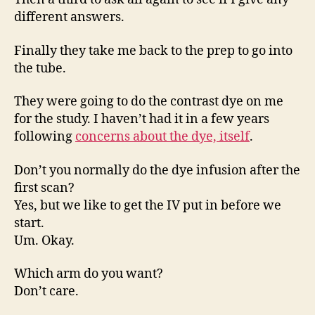
different answers.
Finally they take me back to the prep to go into
the tube.
They were going to do the contrast dye on me
for the study. I haven’t had it in a few years
following
concerns about the dye, itself
.
Don’t you normally do the dye infusion after the
first scan?
Yes, but we like to get the IV put in before we
start.
Um. Okay.
Which arm do you want?
Don’t care.