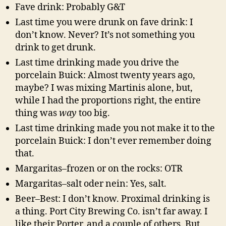
Fave drink: Probably G&T
Last time you were drunk on fave drink: I
don’t know. Never? It’s not something you
drink to get drunk.
Last time drinking made you drive the
porcelain Buick: Almost twenty years ago,
maybe? I was mixing Martinis alone, but,
while I had the proportions right, the entire
thing was
way
too big.
Last time drinking made you not make it to the
porcelain Buick: I don’t ever remember doing
that.
Margaritas–frozen or on the rocks: OTR
Margaritas–salt oder nein: Yes, salt.
Beer–Best: I don’t know. Proximal drinking is
a thing. Port City Brewing Co. isn’t far away. I
like their Porter, and a couple of others. But