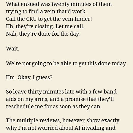
What ensued was twenty minutes of them
trying to find a vein that’d work.
Call the CRU to get the vein finder!
Uh, they’re closing. Let me call.
Nah, they’re done for the day.
Wait.
We’re not going to be able to get this done today.
Um. Okay, I guess?
So leave thirty minutes late with a few band
aids on my arms, and a promise that they’ll
reschedule me for as soon as they can.
The multiple reviews, however, show exactly
why I’m not worried about AI invading and