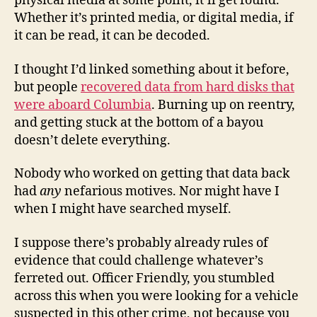
physical media at some point, it’ll get found.
Whether it’s printed media, or digital media, if
it can be read, it can be decoded.
I thought I’d linked something about it before,
but people
recovered data from hard disks that
were aboard Columbia
. Burning up on reentry,
and getting stuck at the bottom of a bayou
doesn’t delete everything.
Nobody who worked on getting that data back
had
any
nefarious motives. Nor might have I
when I might have searched myself.
I suppose there’s probably already rules of
evidence that could challenge whatever’s
ferreted out. Officer Friendly, you stumbled
across this when you were looking for a vehicle
suspected in this other crime, not because you