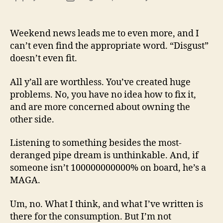
13
author
date
(8/3
Weekend news leads me to even more, and I
can’t even find the appropriate word. “Disgust”
doesn’t even fit.
All y’all are worthless. You’ve created huge
problems. No, you have no idea how to fix it,
and are more concerned about owning the
other side.
Listening to something besides the most-
deranged pipe dream is unthinkable. And, if
someone isn’t 100000000000% on board, he’s a
MAGA.
Um, no. What I think, and what I’ve written is
there for the consumption. But I’m not