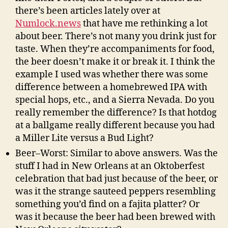
there’s been articles lately over at
Numlock.news
that have me rethinking a lot
about beer. There’s not many you drink just for
taste. When they’re accompaniments for food,
the beer doesn’t make it or break it. I think the
example I used was whether there was some
difference between a homebrewed IPA with
special hops, etc., and a Sierra Nevada. Do you
really remember the difference? Is that hotdog
at a ballgame really different because you had
a Miller Lite versus a Bud Light?
Beer–Worst: Similar to above answers. Was the
stuff I had in New Orleans at an Oktoberfest
celebration that bad just because of the beer, or
was it the strange sauteed peppers resembling
something you’d find on a fajita platter? Or
was it because the beer had been brewed with