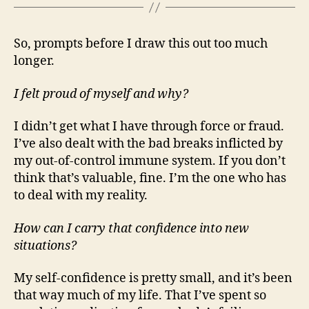
So, prompts before I draw this out too much
longer.
I felt proud of myself and why?
I didn’t get what I have through force or fraud.
I’ve also dealt with the bad breaks inflicted by
my out-of-control immune system. If you don’t
think that’s valuable, fine. I’m the one who has
to deal with my reality.
How can I carry that confidence into new
situations?
My self-confidence is pretty small, and it’s been
that way much of my life. That I’ve spent so