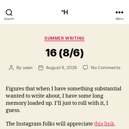
^H
Search
Menu
Categories
SUMMER WRITING
16 (8/6)
on
By
sean
August 6, 2026
No Comments
Post
Post
16
author
date
(8/6
Figures that when I have something substantial
wanted to write about, I have some long
memory loaded up. I’ll just to roll with it, I
guess.
The Instagram folks will appreciate
this link
.