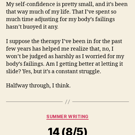
My self-confidence is pretty small, and it’s been
that way much of my life. That I’ve spent so
much time adjusting for my body’s failings
hasn’t buoyed it any.
I suppose the therapy I’ve been in for the past
few years has helped me realize that, no, I
won’t be judged as harshly as I worried for my
body’s failings. Am I getting better at letting it
slide? Yes, but it’s a constant struggle.
Halfway through, I think.
Categories
SUMMER WRITING
14 (8/5)