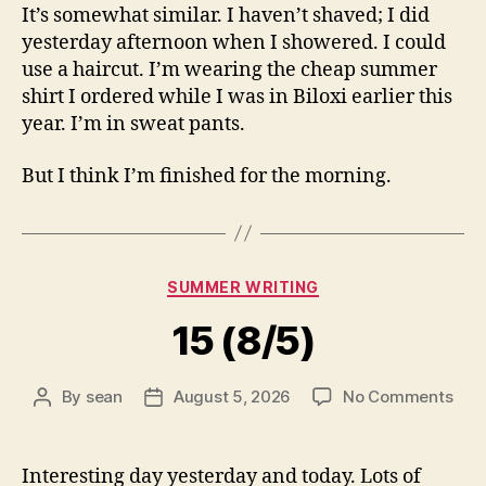
It’s somewhat similar. I haven’t shaved; I did
yesterday afternoon when I showered. I could
use a haircut. I’m wearing the cheap summer
shirt I ordered while I was in Biloxi earlier this
year. I’m in sweat pants.
But I think I’m finished for the morning.
Categories
SUMMER WRITING
15 (8/5)
on
By
sean
August 5, 2026
No Comments
Post
Post
15
author
date
(8/5
Interesting day yesterday and today. Lots of