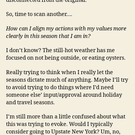
disconnected from the original.
So, time to scan another….
How can I align my actions with my values more
clearly in this season that I am in?
I don’t know? The still-hot weather has me
focused on not being outside, or eating oysters.
Really trying to think when I really let the
seasons dictate much of anything. Maybe I’ll try
to avoid trying to do things where I’d need
someone else’ input/approval around holiday
and travel seasons.
I’m still more than a little confused about what
this was trying to evoke. Would I typically
consider going to Upstate New York? Um, no,