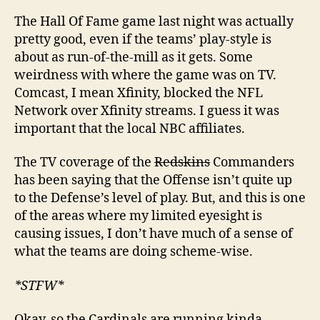
The Hall Of Fame game last night was actually
pretty good, even if the teams’ play-style is
about as run-of-the-mill as it gets. Some
weirdness with where the game was on TV.
Comcast, I mean Xfinity, blocked the NFL
Network over Xfinity streams. I guess it was
important that the local NBC affiliates.
The TV coverage of the
Redskins
Commanders
has been saying that the Offense isn’t quite up
to the Defense’s level of play. But, and this is one
of the areas where my limited eyesight is
causing issues, I don’t have much of a sense of
what the teams are doing scheme-wise.
*STFW*
Okay, so the Cardinals are running kinda-