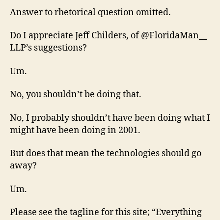
Answer to rhetorical question omitted.
Do I appreciate Jeff Childers, of @FloridaMan__
LLP’s suggestions?
Um.
No, you shouldn’t be doing that.
No, I probably shouldn’t have been doing what I
might have been doing in 2001.
But does that mean the technologies should go
away?
Um.
Please see the tagline for this site; “Everything