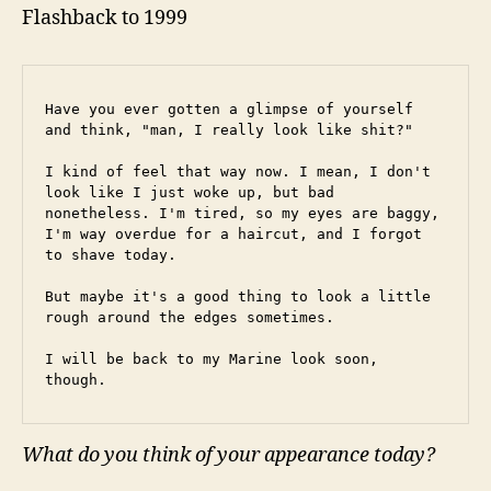
Flashback to 1999
Have you ever gotten a glimpse of yourself 
and think, "man, I really look like shit?"
I kind of feel that way now. I mean, I don't 
look like I just woke up, but bad 
nonetheless. I'm tired, so my eyes are baggy, 
I'm way overdue for a haircut, and I forgot 
to shave today.
But maybe it's a good thing to look a little 
rough around the edges sometimes.
I will be back to my Marine look soon, 
though.
What do you think of your appearance today?