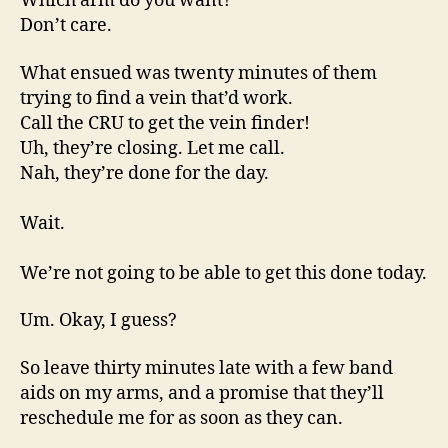
Which arm do you want?
Don’t care.
What ensued was twenty minutes of them
trying to find a vein that’d work.
Call the CRU to get the vein finder!
Uh, they’re closing. Let me call.
Nah, they’re done for the day.
Wait.
We’re not going to be able to get this done today.
Um. Okay, I guess?
So leave thirty minutes late with a few band
aids on my arms, and a promise that they’ll
reschedule me for as soon as they can.