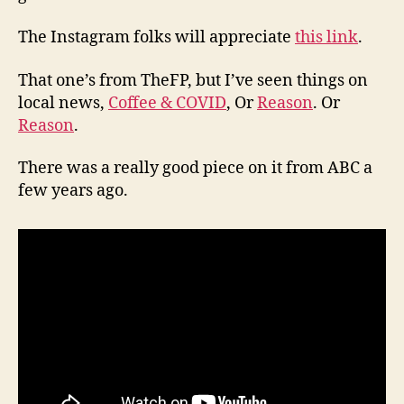
The Instagram folks will appreciate
this link
.
That one’s from TheFP, but I’ve seen things on
local news,
Coffee & COVID
, Or
Reason
. Or
Reason
.
There was a really good piece on it from ABC a
few years ago.