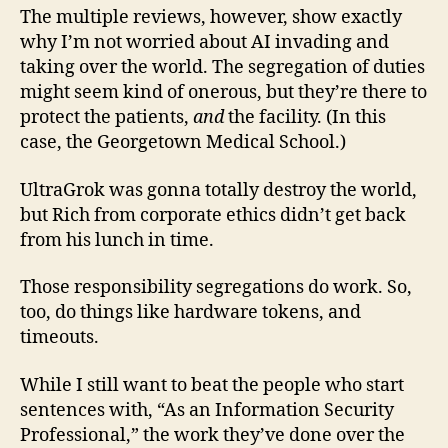
The multiple reviews, however, show exactly
why I’m not worried about AI invading and
taking over the world. The segregation of duties
might seem kind of onerous, but they’re there to
protect the patients,
and
the facility. (In this
case, the Georgetown Medical School.)
UltraGrok was gonna totally destroy the world,
but Rich from corporate ethics didn’t get back
from his lunch in time.
Those responsibility segregations do work. So,
too, do things like hardware tokens, and
timeouts.
While I still want to beat the people who start
sentences with, “As an Information Security
Professional,” the work they’ve done over the