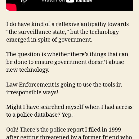
I do have kind of a reflexive antipathy towards
“the surveillance state,” but the technology
emerged in spite of government.
The question is whether there’s things that can
be done to ensure government doesn’t abuse
new technology.
Law Enforcement is going to use the tools in
irresponsible ways!
Might I have searched myself when I had access
to a police database? Yep.
Ooh! There’s the police report I filed in 1999
after getting threatened by a former friend who