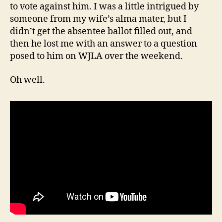
to vote against him. I was a little intrigued by
someone from my wife’s alma mater, but I
didn’t get the absentee ballot filled out, and
then he lost me with an answer to a question
posed to him on WJLA over the weekend.
Oh well.