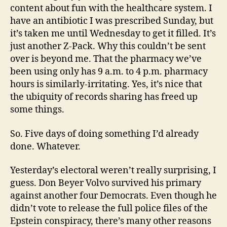
content about fun with the healthcare system. I
have an antibiotic I was prescribed Sunday, but
it’s taken me until Wednesday to get it filled. It’s
just another Z-Pack. Why this couldn’t be sent
over is beyond me. That the pharmacy we’ve
been using only has 9 a.m. to 4 p.m. pharmacy
hours is similarly-irritating. Yes, it’s nice that
the ubiquity of records sharing has freed up
some things.
So. Five days of doing something I’d already
done. Whatever.
Yesterday’s electoral weren’t really surprising, I
guess. Don Beyer Volvo survived his primary
against another four Democrats. Even though he
didn’t vote to release the full police files of the
Epstein conspiracy, there’s many other reasons