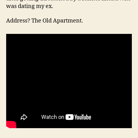
was dating my ex.
Address? The Old Apartment.