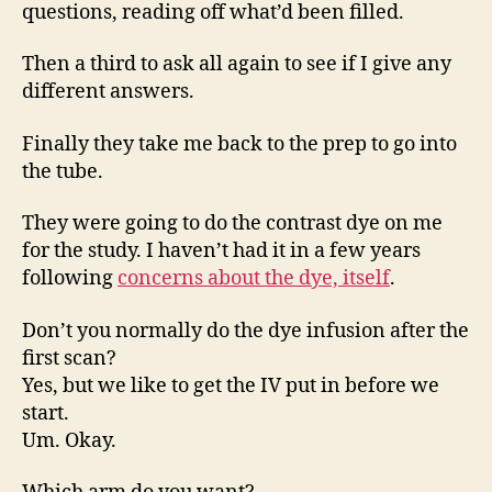
questions, reading off what’d been filled.
Then a third to ask all again to see if I give any
different answers.
Finally they take me back to the prep to go into
the tube.
They were going to do the contrast dye on me
for the study. I haven’t had it in a few years
following
concerns about the dye, itself
.
Don’t you normally do the dye infusion after the
first scan?
Yes, but we like to get the IV put in before we
start.
Um. Okay.