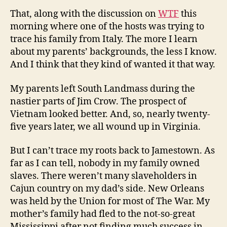
That, along with the discussion on
WTF
this
morning where one of the hosts was trying to
trace his family from Italy. The more I learn
about my parents’ backgrounds, the less I know.
And I think that they kind of wanted it that way.
My parents left South Landmass during the
nastier parts of Jim Crow. The prospect of
Vietnam looked better. And, so, nearly twenty-
five years later, we all wound up in Virginia.
But I can’t trace my roots back to Jamestown. As
far as I can tell, nobody in my family owned
slaves. There weren’t many slaveholders in
Cajun country on my dad’s side. New Orleans
was held by the Union for most of The War. My
mother’s family had fled to the not-so-great
Mississippi after not finding much success in