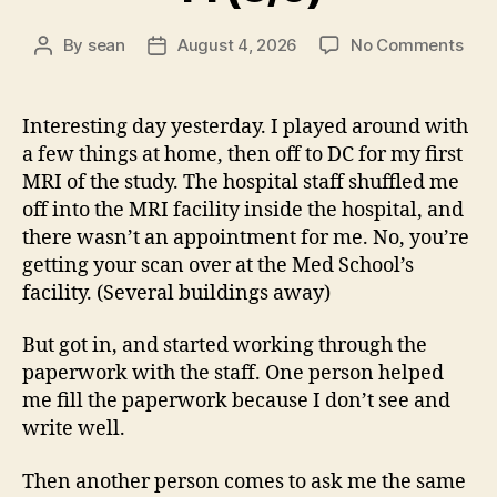
on
By
sean
August 4, 2026
No Comments
Post
Post
14
author
date
(8/5
Interesting day yesterday. I played around with
a few things at home, then off to DC for my first
MRI of the study. The hospital staff shuffled me
off into the MRI facility inside the hospital, and
there wasn’t an appointment for me. No, you’re
getting your scan over at the Med School’s
facility. (Several buildings away)
But got in, and started working through the
paperwork with the staff. One person helped
me fill the paperwork because I don’t see and
write well.
Then another person comes to ask me the same