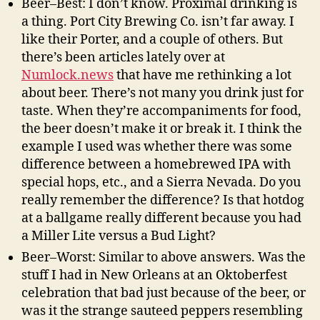
Beer–Best: I don’t know. Proximal drinking is
a thing. Port City Brewing Co. isn’t far away. I
like their Porter, and a couple of others. But
there’s been articles lately over at
Numlock.news
that have me rethinking a lot
about beer. There’s not many you drink just for
taste. When they’re accompaniments for food,
the beer doesn’t make it or break it. I think the
example I used was whether there was some
difference between a homebrewed IPA with
special hops, etc., and a Sierra Nevada. Do you
really remember the difference? Is that hotdog
at a ballgame really different because you had
a Miller Lite versus a Bud Light?
Beer–Worst: Similar to above answers. Was the
stuff I had in New Orleans at an Oktoberfest
celebration that bad just because of the beer, or
was it the strange sauteed peppers resembling