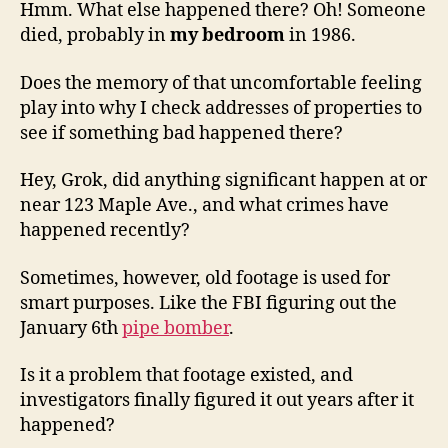
Hmm. What else happened there? Oh! Someone
died, probably in
my bedroom
in 1986.
Does the memory of that uncomfortable feeling
play into why I check addresses of properties to
see if something bad happened there?
Hey, Grok, did anything significant happen at or
near 123 Maple Ave., and what crimes have
happened recently?
Sometimes, however, old footage is used for
smart purposes. Like the FBI figuring out the
January 6th
pipe bomber
.
Is it a problem that footage existed, and
investigators finally figured it out years after it
happened?