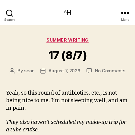
^H
Search
Menu
Categories
SUMMER WRITING
17 (8/7)
on
By
sean
August 7, 2026
No Comments
Post
Post
17
author
date
(8/7
Yeah, so this round of antibiotics, etc., is not
being nice to me. I’m not sleeping well, and am
in pain.
They also haven’t scheduled my make-up trip for
a tube cruise.