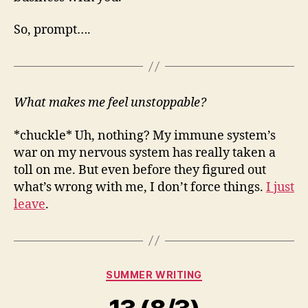
So, prompt….
What makes me feel unstoppable?
*chuckle* Uh, nothing? My immune system’s
war on my nervous system has really taken a
toll on me. But even before they figured out
what’s wrong with me, I don’t force things.
I just
leave
.
Categories
SUMMER WRITING