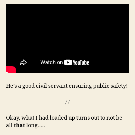
He’s a good civil servant ensuring public safety!
Okay, what I had loaded up turns out to not be
all
that
long…..