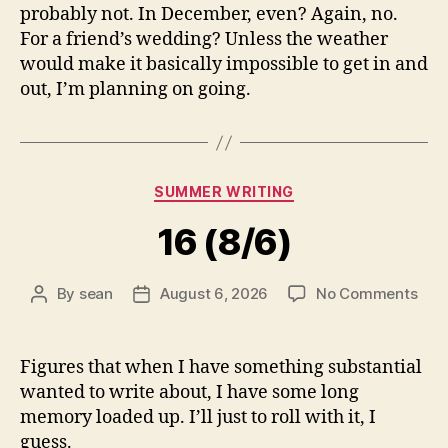
probably not. In December, even? Again, no.
For a friend’s wedding? Unless the weather
would make it basically impossible to get in and
out, I’m planning on going.
Categories
SUMMER WRITING
16 (8/6)
on
By
sean
August 6, 2026
No Comments
Post
Post
16
author
date
(8/6
Figures that when I have something substantial
wanted to write about, I have some long
memory loaded up. I’ll just to roll with it, I
guess.