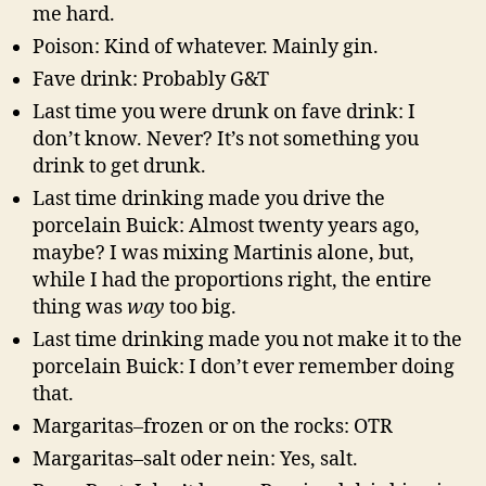
me hard.
Poison: Kind of whatever. Mainly gin.
Fave drink: Probably G&T
Last time you were drunk on fave drink: I
don’t know. Never? It’s not something you
drink to get drunk.
Last time drinking made you drive the
porcelain Buick: Almost twenty years ago,
maybe? I was mixing Martinis alone, but,
while I had the proportions right, the entire
thing was
way
too big.
Last time drinking made you not make it to the
porcelain Buick: I don’t ever remember doing
that.
Margaritas–frozen or on the rocks: OTR
Margaritas–salt oder nein: Yes, salt.