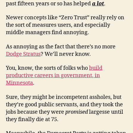
past fifteen years or so has helped
a lot
.
Newer concepts like “Zero Trust” really rely on
the sort of measures users, and especially
middle managers find annoying.
As annoying as the fact that there’s no more
Dodge Stratus
? We’ll never know.
You, know, the sorts of folks who
build
productive careers in government, in
Minnesota
.
Sure, they might be incompetent assholes, but
they’re good public servants, and they took the
jobs because they were
promised
largesse until
they finally die at 75.