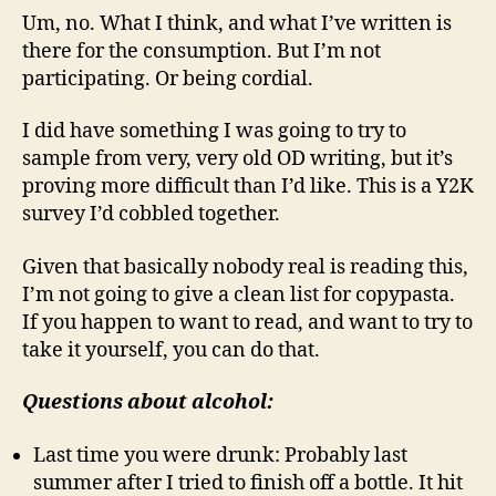
Um, no. What I think, and what I’ve written is
there for the consumption. But I’m not
participating. Or being cordial.
I did have something I was going to try to
sample from very, very old OD writing, but it’s
proving more difficult than I’d like. This is a Y2K
survey I’d cobbled together.
Given that basically nobody real is reading this,
I’m not going to give a clean list for copypasta.
If you happen to want to read, and want to try to
take it yourself, you can do that.
Questions about alcohol:
Last time you were drunk: Probably last
summer after I tried to finish off a bottle. It hit