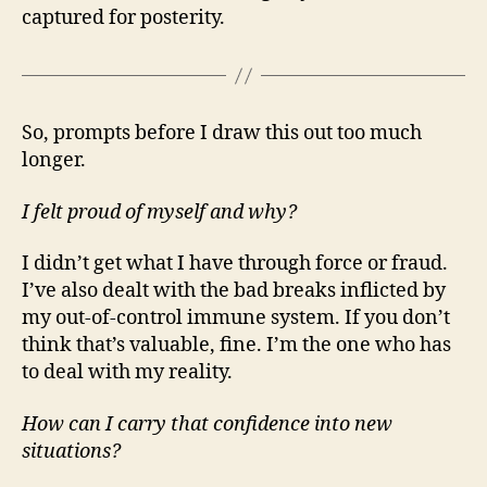
captured for posterity.
So, prompts before I draw this out too much
longer.
I felt proud of myself and why?
I didn’t get what I have through force or fraud.
I’ve also dealt with the bad breaks inflicted by
my out-of-control immune system. If you don’t
think that’s valuable, fine. I’m the one who has
to deal with my reality.
How can I carry that confidence into new
situations?