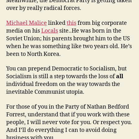
Meanwhile, the Democrat Party is getting taken
over by really radical forces.
Michael Malice
linked
this
from big corporate
media on his
Locals
site..He was born in the
Soviet Union; his parents brought him to the US
when he was something like two years old. He’s
been to North Korea.
You can prepend Democratic to Socialism, but
Socialism is still a step towards the loss of
all
individual freedom on the way towards the
inevitable Communist utopia.
For those of you in the Party of Nathan Bedford
Forrest, understand that if you work with these
people, I will never vote for you. Or respect you.
And I’ll do everything I can to avoid doing
business with you.