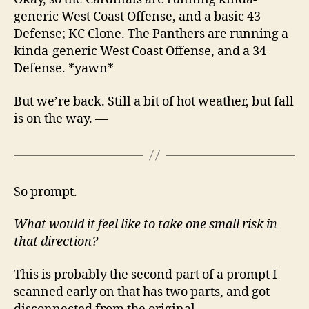
generic West Coast Offense, and a basic 43
Defense; KC Clone. The Panthers are running a
kinda-generic West Coast Offense, and a 34
Defense. *yawn*
But we’re back. Still a bit of hot weather, but fall
is on the way. —
So prompt.
What would it feel like to take one small risk in
that direction?
This is probably the second part of a prompt I
scanned early on that has two parts, and got