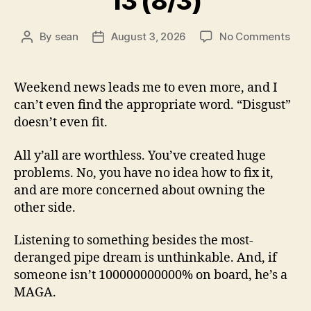
13 (8/3)
on
By
sean
August 3, 2026
No Comments
Post
Post
13
author
date
(8/3
Weekend news leads me to even more, and I
can’t even find the appropriate word. “Disgust”
doesn’t even fit.
All y’all are worthless. You’ve created huge
problems. No, you have no idea how to fix it,
and are more concerned about owning the
other side.
Listening to something besides the most-
deranged pipe dream is unthinkable. And, if
someone isn’t 100000000000% on board, he’s a
MAGA.