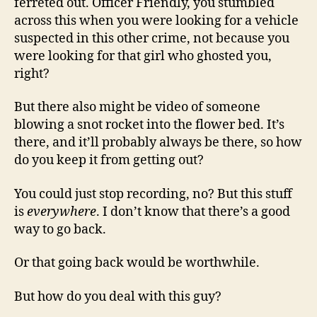
ferreted out. Officer Friendly, you stumbled
across this when you were looking for a vehicle
suspected in this other crime, not because you
were looking for that girl who ghosted you,
right?
But there also might be video of someone
blowing a snot rocket into the flower bed. It’s
there, and it’ll probably always be there, so how
do you keep it from getting out?
You could just stop recording, no? But this stuff
is
everywhere
. I don’t know that there’s a good
way to go back.
Or that going back would be worthwhile.
But how do you deal with this guy?