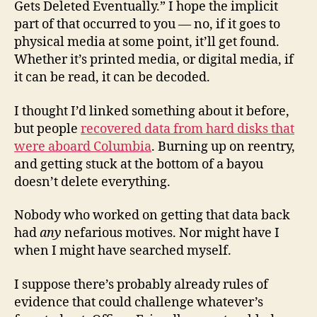
Gets Deleted Eventually.” I hope the implicit
part of that occurred to you — no, if it goes to
physical media at some point, it’ll get found.
Whether it’s printed media, or digital media, if
it can be read, it can be decoded.
I thought I’d linked something about it before,
but people
recovered data from hard disks that
were aboard Columbia
. Burning up on reentry,
and getting stuck at the bottom of a bayou
doesn’t delete everything.
Nobody who worked on getting that data back
had
any
nefarious motives. Nor might have I
when I might have searched myself.
I suppose there’s probably already rules of
evidence that could challenge whatever’s