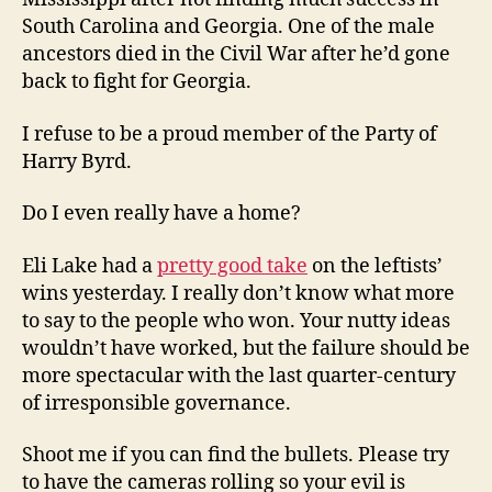
South Carolina and Georgia. One of the male
ancestors died in the Civil War after he’d gone
back to fight for Georgia.
I refuse to be a proud member of the Party of
Harry Byrd.
Do I even really have a home?
Eli Lake had a
pretty good take
on the leftists’
wins yesterday. I really don’t know what more
to say to the people who won. Your nutty ideas
wouldn’t have worked, but the failure should be
more spectacular with the last quarter-century
of irresponsible governance.
Shoot me if you can find the bullets. Please try
to have the cameras rolling so your evil is