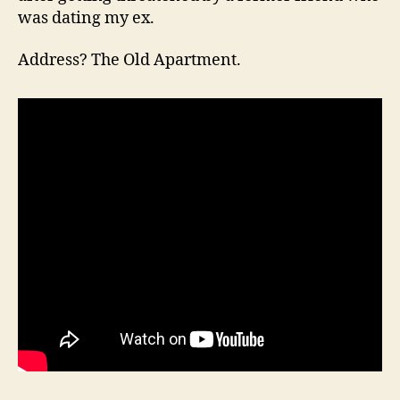
was dating my ex.
Address? The Old Apartment.