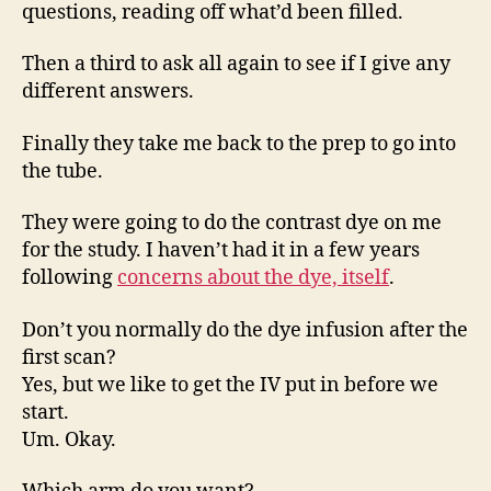
questions, reading off what’d been filled.
Then a third to ask all again to see if I give any
different answers.
Finally they take me back to the prep to go into
the tube.
They were going to do the contrast dye on me
for the study. I haven’t had it in a few years
following
concerns about the dye, itself
.
Don’t you normally do the dye infusion after the
first scan?
Yes, but we like to get the IV put in before we
start.
Um. Okay.