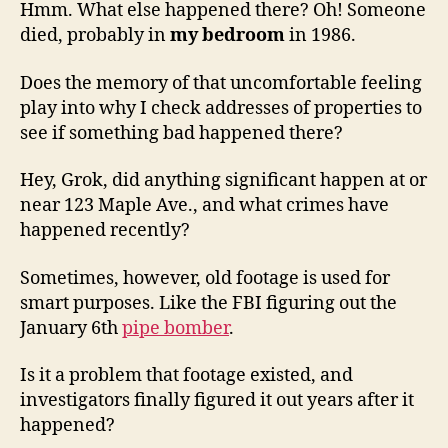
Hmm. What else happened there? Oh! Someone
died, probably in
my bedroom
in 1986.
Does the memory of that uncomfortable feeling
play into why I check addresses of properties to
see if something bad happened there?
Hey, Grok, did anything significant happen at or
near 123 Maple Ave., and what crimes have
happened recently?
Sometimes, however, old footage is used for
smart purposes. Like the FBI figuring out the
January 6th
pipe bomber
.
Is it a problem that footage existed, and
investigators finally figured it out years after it
happened?