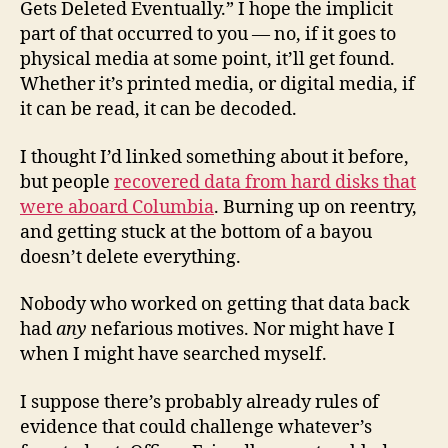
Gets Deleted Eventually.” I hope the implicit
part of that occurred to you — no, if it goes to
physical media at some point, it’ll get found.
Whether it’s printed media, or digital media, if
it can be read, it can be decoded.
I thought I’d linked something about it before,
but people
recovered data from hard disks that
were aboard Columbia
. Burning up on reentry,
and getting stuck at the bottom of a bayou
doesn’t delete everything.
Nobody who worked on getting that data back
had
any
nefarious motives. Nor might have I
when I might have searched myself.
I suppose there’s probably already rules of
evidence that could challenge whatever’s