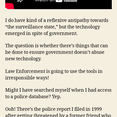
I do have kind of a reflexive antipathy towards
“the surveillance state,” but the technology
emerged in spite of government.
The question is whether there’s things that can
be done to ensure government doesn’t abuse
new technology.
Law Enforcement is going to use the tools in
irresponsible ways!
Might I have searched myself when I had access
to a police database? Yep.
Ooh! There’s the police report I filed in 1999
after getting threatened by a former friend who