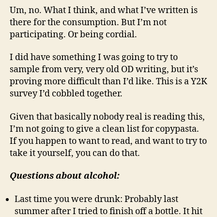
Um, no. What I think, and what I’ve written is
there for the consumption. But I’m not
participating. Or being cordial.
I did have something I was going to try to
sample from very, very old OD writing, but it’s
proving more difficult than I’d like. This is a Y2K
survey I’d cobbled together.
Given that basically nobody real is reading this,
I’m not going to give a clean list for copypasta.
If you happen to want to read, and want to try to
take it yourself, you can do that.
Questions about alcohol:
Last time you were drunk: Probably last
summer after I tried to finish off a bottle. It hit