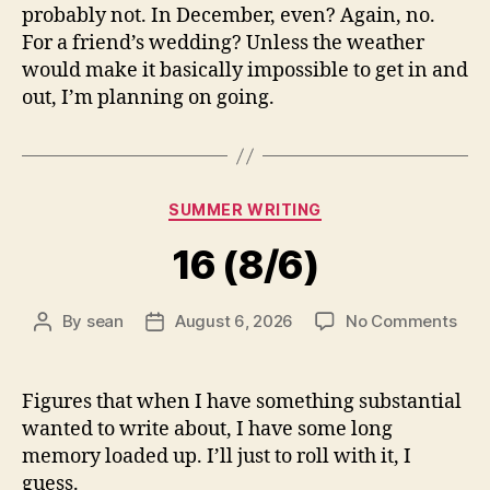
probably not. In December, even? Again, no.
For a friend’s wedding? Unless the weather
would make it basically impossible to get in and
out, I’m planning on going.
Categories
SUMMER WRITING
16 (8/6)
on
By
sean
August 6, 2026
No Comments
Post
Post
16
author
date
(8/6
Figures that when I have something substantial
wanted to write about, I have some long
memory loaded up. I’ll just to roll with it, I
guess.