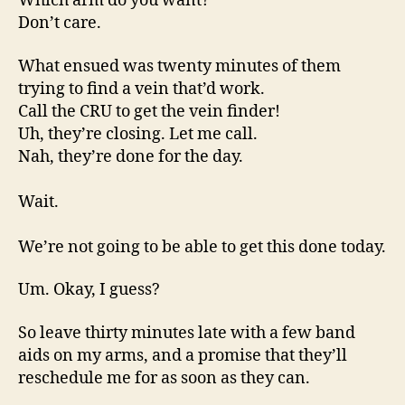
Which arm do you want?
Don’t care.
What ensued was twenty minutes of them
trying to find a vein that’d work.
Call the CRU to get the vein finder!
Uh, they’re closing. Let me call.
Nah, they’re done for the day.
Wait.
We’re not going to be able to get this done today.
Um. Okay, I guess?
So leave thirty minutes late with a few band
aids on my arms, and a promise that they’ll
reschedule me for as soon as they can.