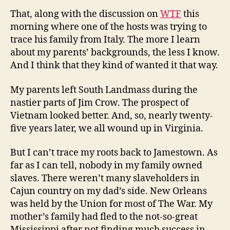
That, along with the discussion on
WTF
this
morning where one of the hosts was trying to
trace his family from Italy. The more I learn
about my parents’ backgrounds, the less I know.
And I think that they kind of wanted it that way.
My parents left South Landmass during the
nastier parts of Jim Crow. The prospect of
Vietnam looked better. And, so, nearly twenty-
five years later, we all wound up in Virginia.
But I can’t trace my roots back to Jamestown. As
far as I can tell, nobody in my family owned
slaves. There weren’t many slaveholders in
Cajun country on my dad’s side. New Orleans
was held by the Union for most of The War. My
mother’s family had fled to the not-so-great
Mississippi after not finding much success in