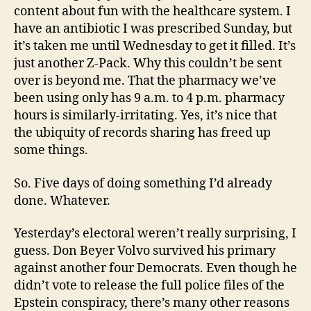
content about fun with the healthcare system. I
have an antibiotic I was prescribed Sunday, but
it’s taken me until Wednesday to get it filled. It’s
just another Z-Pack. Why this couldn’t be sent
over is beyond me. That the pharmacy we’ve
been using only has 9 a.m. to 4 p.m. pharmacy
hours is similarly-irritating. Yes, it’s nice that
the ubiquity of records sharing has freed up
some things.
So. Five days of doing something I’d already
done. Whatever.
Yesterday’s electoral weren’t really surprising, I
guess. Don Beyer Volvo survived his primary
against another four Democrats. Even though he
didn’t vote to release the full police files of the
Epstein conspiracy, there’s many other reasons