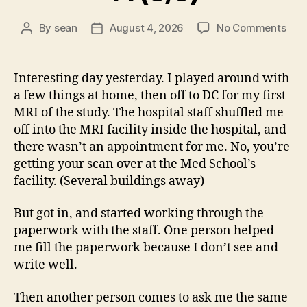
on
By
sean
August 4, 2026
No Comments
Post
Post
14
author
date
(8/5
Interesting day yesterday. I played around with
a few things at home, then off to DC for my first
MRI of the study. The hospital staff shuffled me
off into the MRI facility inside the hospital, and
there wasn’t an appointment for me. No, you’re
getting your scan over at the Med School’s
facility. (Several buildings away)
But got in, and started working through the
paperwork with the staff. One person helped
me fill the paperwork because I don’t see and
write well.
Then another person comes to ask me the same