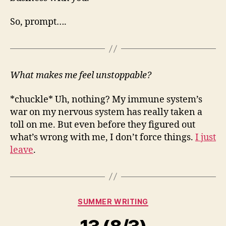
So, prompt….
What makes me feel unstoppable?
*chuckle* Uh, nothing? My immune system’s
war on my nervous system has really taken a
toll on me. But even before they figured out
what’s wrong with me, I don’t force things.
I just
leave
.
Categories
SUMMER WRITING