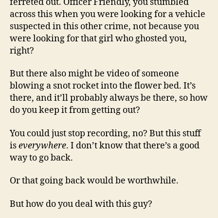
ferreted out. Officer Friendly, you stumbled
across this when you were looking for a vehicle
suspected in this other crime, not because you
were looking for that girl who ghosted you,
right?
But there also might be video of someone
blowing a snot rocket into the flower bed. It’s
there, and it’ll probably always be there, so how
do you keep it from getting out?
You could just stop recording, no? But this stuff
is
everywhere
. I don’t know that there’s a good
way to go back.
Or that going back would be worthwhile.
But how do you deal with this guy?