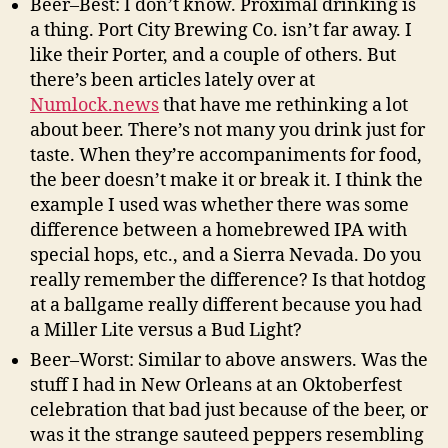
Beer–Best: I don’t know. Proximal drinking is
a thing. Port City Brewing Co. isn’t far away. I
like their Porter, and a couple of others. But
there’s been articles lately over at
Numlock.news
that have me rethinking a lot
about beer. There’s not many you drink just for
taste. When they’re accompaniments for food,
the beer doesn’t make it or break it. I think the
example I used was whether there was some
difference between a homebrewed IPA with
special hops, etc., and a Sierra Nevada. Do you
really remember the difference? Is that hotdog
at a ballgame really different because you had
a Miller Lite versus a Bud Light?
Beer–Worst: Similar to above answers. Was the
stuff I had in New Orleans at an Oktoberfest
celebration that bad just because of the beer, or
was it the strange sauteed peppers resembling