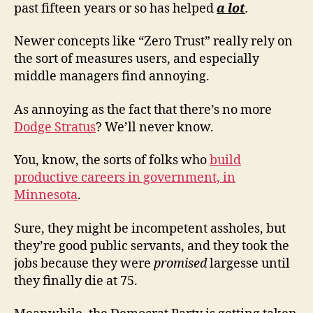
past fifteen years or so has helped
a lot
.
Newer concepts like “Zero Trust” really rely on
the sort of measures users, and especially
middle managers find annoying.
As annoying as the fact that there’s no more
Dodge Stratus
? We’ll never know.
You, know, the sorts of folks who
build
productive careers in government, in
Minnesota
.
Sure, they might be incompetent assholes, but
they’re good public servants, and they took the
jobs because they were
promised
largesse until
they finally die at 75.