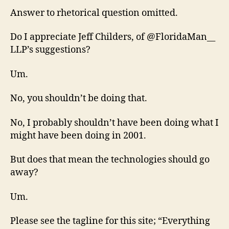
Answer to rhetorical question omitted.
Do I appreciate Jeff Childers, of @FloridaMan__
LLP’s suggestions?
Um.
No, you shouldn’t be doing that.
No, I probably shouldn’t have been doing what I
might have been doing in 2001.
But does that mean the technologies should go
away?
Um.
Please see the tagline for this site; “Everything