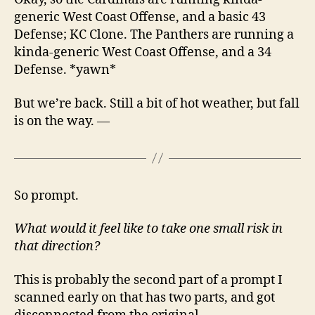
generic West Coast Offense, and a basic 43
Defense; KC Clone. The Panthers are running a
kinda-generic West Coast Offense, and a 34
Defense. *yawn*
But we’re back. Still a bit of hot weather, but fall
is on the way. —
So prompt.
What would it feel like to take one small risk in
that direction?
This is probably the second part of a prompt I
scanned early on that has two parts, and got