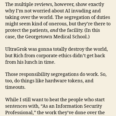
The multiple reviews, however, show exactly
why I’m not worried about AI invading and
taking over the world. The segregation of duties
might seem kind of onerous, but they’re there to
protect the patients,
and
the facility. (In this
case, the Georgetown Medical School.)
UltraGrok was gonna totally destroy the world,
but Rich from corporate ethics didn’t get back
from his lunch in time.
Those responsibility segregations do work. So,
too, do things like hardware tokens, and
timeouts.
While I still want to beat the people who start
sentences with, “As an Information Security
Professional,” the work they’ve done over the