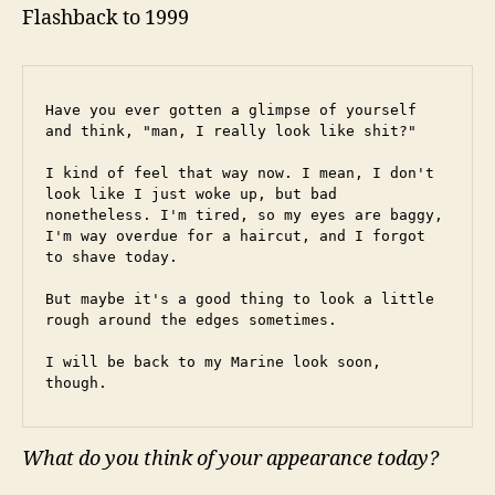
Flashback to 1999
Have you ever gotten a glimpse of yourself 
and think, "man, I really look like shit?"
I kind of feel that way now. I mean, I don't 
look like I just woke up, but bad 
nonetheless. I'm tired, so my eyes are baggy, 
I'm way overdue for a haircut, and I forgot 
to shave today.
But maybe it's a good thing to look a little 
rough around the edges sometimes.
I will be back to my Marine look soon, 
though.
What do you think of your appearance today?