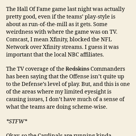
The Hall Of Fame game last night was actually
pretty good, even if the teams’ play-style is
about as run-of-the-mill as it gets. Some
weirdness with where the game was on TV.
Comcast, I mean Xfinity, blocked the NFL
Network over Xfinity streams. I guess it was
important that the local NBC affiliates.
The TV coverage of the
Redskins
Commanders
has been saying that the Offense isn’t quite up
to the Defense’s level of play. But, and this is one
of the areas where my limited eyesight is
causing issues, I don’t have much of a sense of
what the teams are doing scheme-wise.
*STFW*
Okay, so the Cardinals are running kinda-