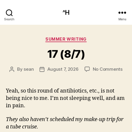
^H
Search
Menu
Categories
SUMMER WRITING
17 (8/7)
on
By
sean
August 7, 2026
No Comments
Post
Post
17
author
date
(8/7
Yeah, so this round of antibiotics, etc., is not
being nice to me. I’m not sleeping well, and am
in pain.
They also haven’t scheduled my make-up trip for
a tube cruise.