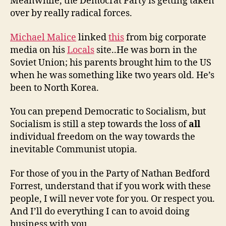
Meanwhile, the Democrat Party is getting taken
over by really radical forces.
Michael Malice
linked
this
from big corporate
media on his
Locals
site..He was born in the
Soviet Union; his parents brought him to the US
when he was something like two years old. He’s
been to North Korea.
You can prepend Democratic to Socialism, but
Socialism is still a step towards the loss of
all
individual freedom on the way towards the
inevitable Communist utopia.
For those of you in the Party of Nathan Bedford
Forrest, understand that if you work with these
people, I will never vote for you. Or respect you.
And I’ll do everything I can to avoid doing
business with you.