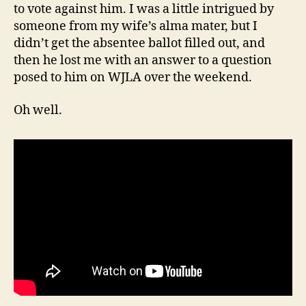
to vote against him. I was a little intrigued by
someone from my wife’s alma mater, but I
didn’t get the absentee ballot filled out, and
then he lost me with an answer to a question
posed to him on WJLA over the weekend.
Oh well.