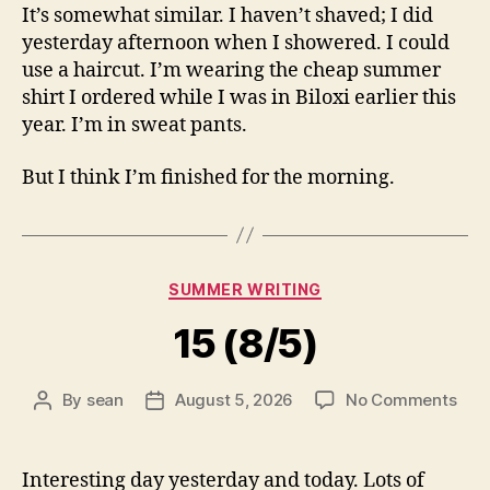
It’s somewhat similar. I haven’t shaved; I did
yesterday afternoon when I showered. I could
use a haircut. I’m wearing the cheap summer
shirt I ordered while I was in Biloxi earlier this
year. I’m in sweat pants.
But I think I’m finished for the morning.
Categories
SUMMER WRITING
15 (8/5)
on
By
sean
August 5, 2026
No Comments
Post
Post
15
author
date
(8/5
Interesting day yesterday and today. Lots of