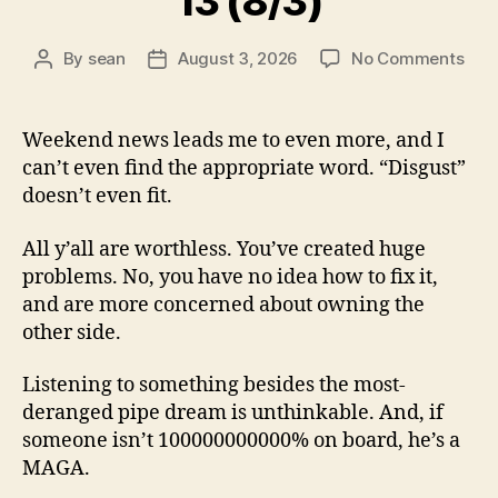
13 (8/3)
on
By
sean
August 3, 2026
No Comments
Post
Post
13
author
date
(8/3
Weekend news leads me to even more, and I
can’t even find the appropriate word. “Disgust”
doesn’t even fit.
All y’all are worthless. You’ve created huge
problems. No, you have no idea how to fix it,
and are more concerned about owning the
other side.
Listening to something besides the most-
deranged pipe dream is unthinkable. And, if
someone isn’t 100000000000% on board, he’s a
MAGA.