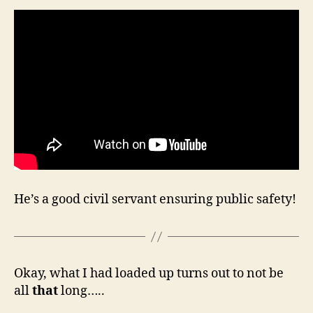
He’s a good civil servant ensuring public safety!
Okay, what I had loaded up turns out to not be
all
that
long…..