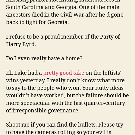
South Carolina and Georgia. One of the male
ancestors died in the Civil War after he’d gone
back to fight for Georgia.
I refuse to be a proud member of the Party of
Harry Byrd.
Do I even really have a home?
Eli Lake had a
pretty good take
on the leftists’
wins yesterday. I really don’t know what more
to say to the people who won. Your nutty ideas
wouldn’t have worked, but the failure should be
more spectacular with the last quarter-century
of irresponsible governance.
Shoot me if you can find the bullets. Please try
to have the cameras rolling so your evil is