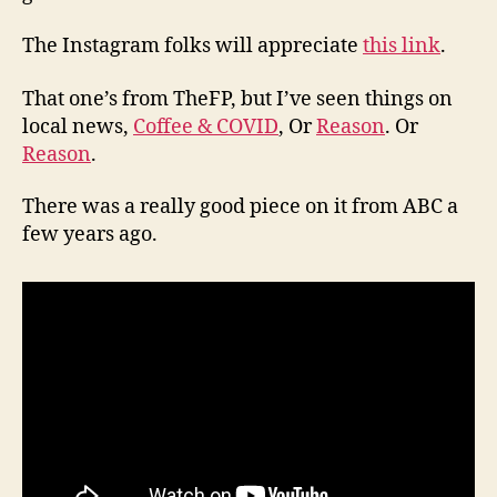
The Instagram folks will appreciate
this link
.
That one’s from TheFP, but I’ve seen things on
local news,
Coffee & COVID
, Or
Reason
. Or
Reason
.
There was a really good piece on it from ABC a
few years ago.