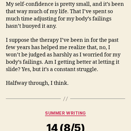
My self-confidence is pretty small, and it’s been
that way much of my life. That I’ve spent so
much time adjusting for my body’s failings
hasn’t buoyed it any.
I suppose the therapy I’ve been in for the past
few years has helped me realize that, no, I
won’t be judged as harshly as I worried for my
body’s failings. Am I getting better at letting it
slide? Yes, but it’s a constant struggle.
Halfway through, I think.
Categories
SUMMER WRITING
14 (8/5)