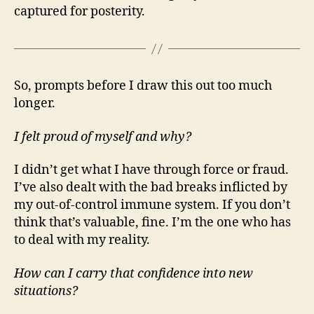
captured for posterity.
So, prompts before I draw this out too much
longer.
I felt proud of myself and why?
I didn’t get what I have through force or fraud.
I’ve also dealt with the bad breaks inflicted by
my out-of-control immune system. If you don’t
think that’s valuable, fine. I’m the one who has
to deal with my reality.
How can I carry that confidence into new
situations?