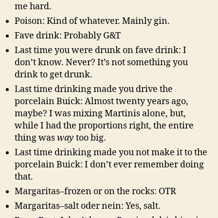
me hard.
Poison: Kind of whatever. Mainly gin.
Fave drink: Probably G&T
Last time you were drunk on fave drink: I
don’t know. Never? It’s not something you
drink to get drunk.
Last time drinking made you drive the
porcelain Buick: Almost twenty years ago,
maybe? I was mixing Martinis alone, but,
while I had the proportions right, the entire
thing was
way
too big.
Last time drinking made you not make it to the
porcelain Buick: I don’t ever remember doing
that.
Margaritas–frozen or on the rocks: OTR
Margaritas–salt oder nein: Yes, salt.