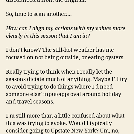
disconnected from the original.
So, time to scan another….
How can I align my actions with my values more
clearly in this season that I am in?
I don’t know? The still-hot weather has me
focused on not being outside, or eating oysters.
Really trying to think when I really let the
seasons dictate much of anything. Maybe I’ll try
to avoid trying to do things where I’d need
someone else’ input/approval around holiday
and travel seasons.
I’m still more than a little confused about what
this was trying to evoke. Would I typically
consider going to Upstate New York? Um, no,