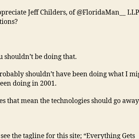
ppreciate Jeff Childers, of @FloridaMan__ LLP
tions?
u shouldn’t be doing that.
probably shouldn’t have been doing what I mi
een doing in 2001.
es that mean the technologies should go away
see the tagline for this site; “Everything Gets