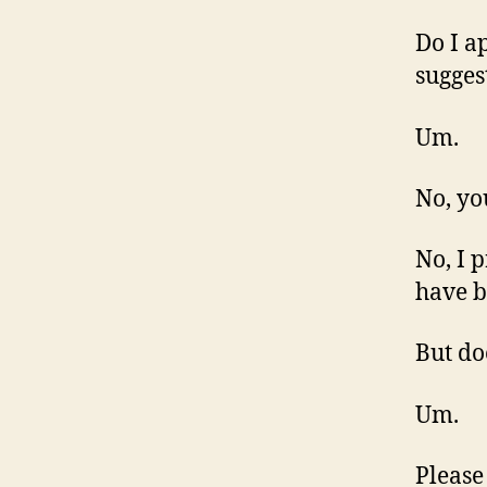
Do I a
sugges
Um.
No, yo
No, I 
have b
But do
Um.
Please 