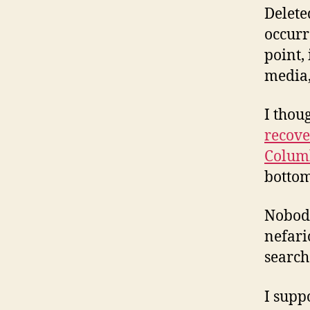
Delete
occurr
point, 
media,
I thou
recove
Colum
bottom
Nobody
nefari
search
I supp