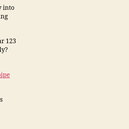
 into
ing
ar 123
ly?
pipe
s