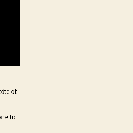
ite of
one to