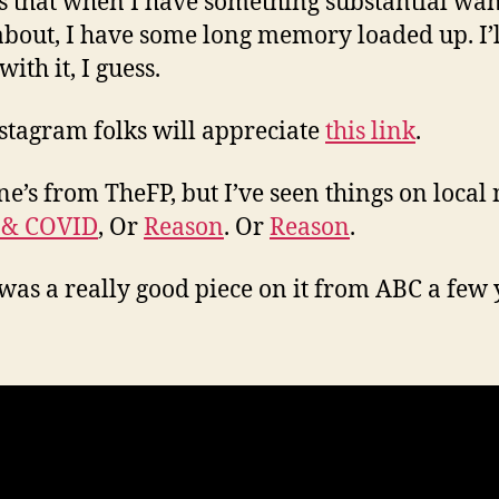
s that when I have something substantial wan
about, I have some long memory loaded up. I’ll
 with it, I guess.
stagram folks will appreciate
this link
.
ne’s from TheFP, but I’ve seen things on local
 & COVID
, Or
Reason
. Or
Reason
.
was a really good piece on it from ABC a few 