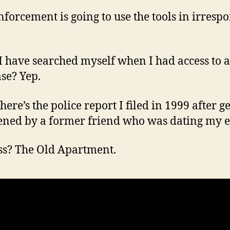
forcement is going to use the tools in irrespo
I have searched myself when I had access to a
se? Yep.
ere’s the police report I filed in 1999 after g
ened by a former friend who was dating my e
s? The Old Apartment.