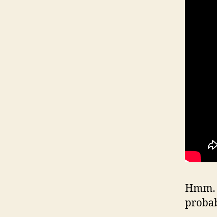
Hmm. W
proba