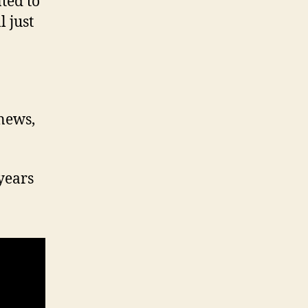
ted to
 just
 news,
years