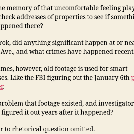
he memory of that uncomfortable feeling play
check addresses of properties to see if someth
appened there?
rok, did anything significant happen at or ne
Ave., and what crimes have happened recent
mes, however, old footage is used for smart
es. Like the FBI figuring out the January 6th
r
.
a problem that footage existed, and investigator
y figured it out years after it happened?
 to rhetorical question omitted.