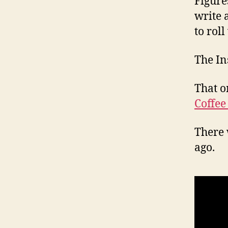
Figure
write 
to roll
The In
That o
Coffee
There 
ago.