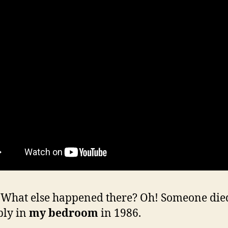
hat else happened there? Oh! Someone die
bly in
my bedroom
in 1986.