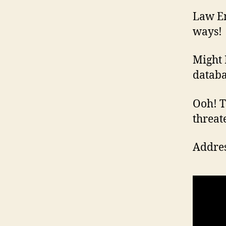
Law En
ways!
Might 
databa
Ooh! Th
threat
Addres