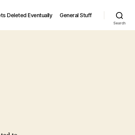
ts Deleted Eventually
General Stuff
Search
n
6
/6)