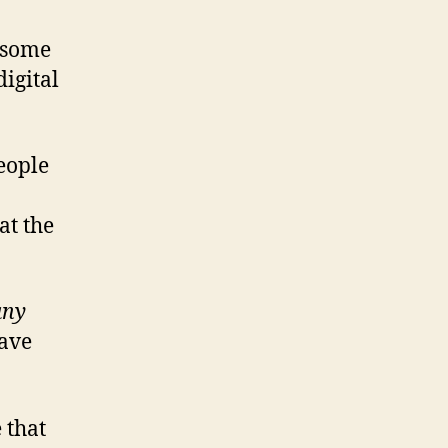
t some
digital
people
at the
any
have
 that