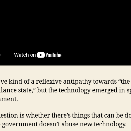
ave kind of a reflexive antipathy towards “the
llance state,” but the technology emerged in sp
nment.
estion is whether there’s things that can be d
 government doesn’t abuse new technology.