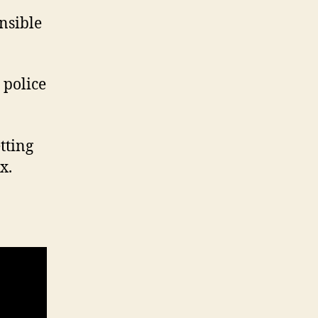
nsible
 police
etting
x.