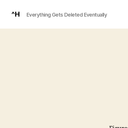
^H
Everything Gets Deleted Eventually