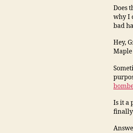
Does t
why I 
bad h
Hey, G
Maple 
Someti
purpos
bombe
Is it 
finall
Answer