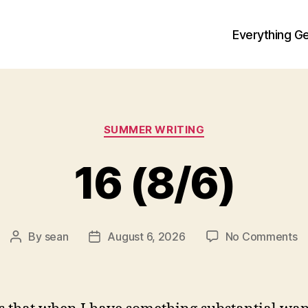
Everything Ge
Categories
SUMMER WRITING
16 (8/6)
o
By
sean
August 6, 2026
No Comments
Post
Post
1
author
date
(8