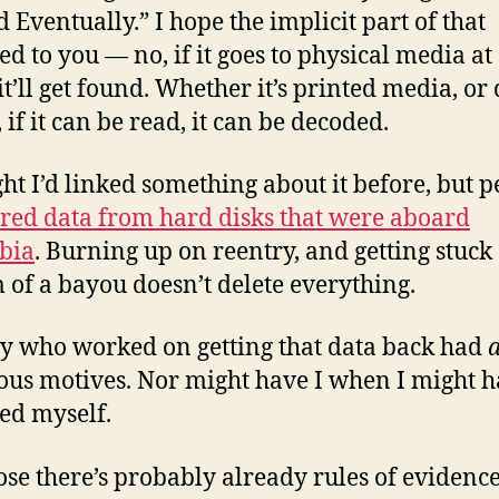
d Eventually.” I hope the implicit part of that
ed to you — no, if it goes to physical media a
it’ll get found. Whether it’s printed media, or 
 if it can be read, it can be decoded.
ght I’d linked something about it before, but 
red data from hard disks that were aboard
bia
. Burning up on reentry, and getting stuck 
 of a bayou doesn’t delete everything.
 who worked on getting that data back had
ous motives. Nor might have I when I might 
ed myself.
ose there’s probably already rules of evidence