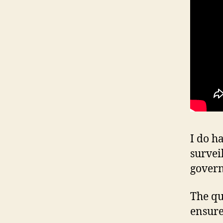
I do h
survei
gover
The qu
ensure